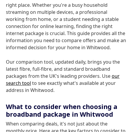
right place. Whether you're a busy household
streaming on multiple devices, a professional
working from home, or a student needing a stable
connection for online learning, finding the right
internet package is crucial. This guide provides all the
information you need to compare offers and make an
informed decision for your home in Whitwood.
Our comparison tool, updated daily, brings you the
latest fibre, full-fibre, and standard broadband
packages from the UK's leading providers. Use
our
search tool
to see exactly what's available at your
address in Whitwood.
What to consider when choosing a
broadband package in Whitwood
When comparing deals, it's not just about the
monthly price. Here are the key factors to consider to