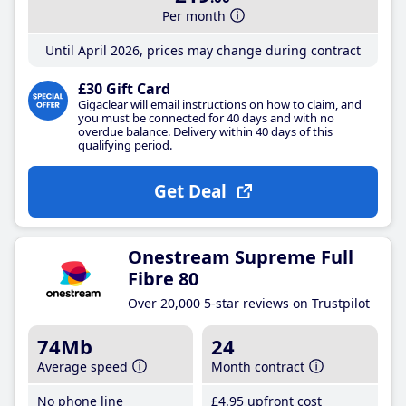
Per month
Until April 2026, prices may change during contract
£30 Gift Card
Gigaclear will email instructions on how to claim, and
you must be connected for 40 days and with no
overdue balance. Delivery within 40 days of this
qualifying period.
Get Deal
Onestream Supreme Full
Fibre 80
Over 20,000 5-star reviews on Trustpilot
74Mb
24
Average speed
Month contract
No phone line
£4
.95
upfront cost