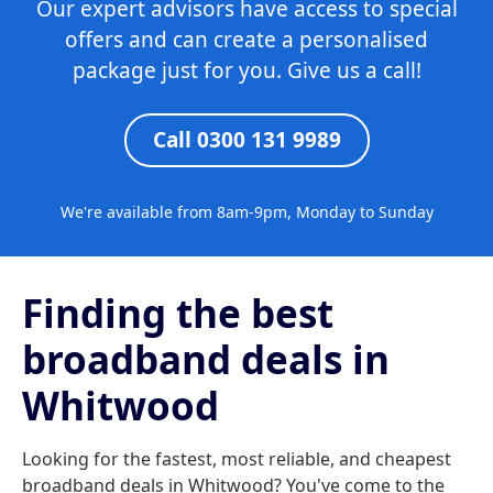
Our expert advisors have access to special
offers and can create a personalised
package just for you. Give us a call!
Call 0300 131 9989
We're available from 8am-9pm, Monday to Sunday
Finding the best
broadband deals in
Whitwood
Looking for the fastest, most reliable, and cheapest
broadband deals in Whitwood? You've come to the