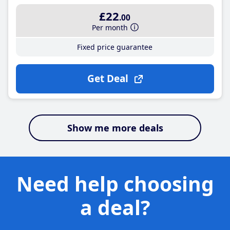
£22
.00
Per month
Fixed price guarantee
Get Deal
Show me more deals
Need help choosing
a deal?