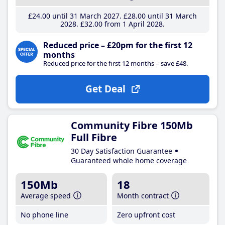
£24
.00
until 31 March 2027
£28
.00
until 31 March
2028
£32
.00
from 1 April 2028
Reduced price – £20pm for the first 12
months
Reduced price for the first 12 months – save £48.
Get Deal
Community Fibre 150Mb
Full Fibre
30 Day Satisfaction Guarantee
Guaranteed whole home coverage
150Mb
18
Average speed
Month contract
No phone line
Zero upfront cost