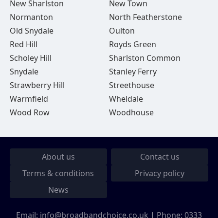
New Sharlston
New Town
Normanton
North Featherstone
Old Snydale
Oulton
Red Hill
Royds Green
Scholey Hill
Sharlston Common
Snydale
Stanley Ferry
Strawberry Hill
Streethouse
Warmfield
Wheldale
Wood Row
Woodhouse
About us
Contact us
Terms & conditions
Privacy policy
News
Email:
info@broadbandchoice.co.uk
| Phone:
0333