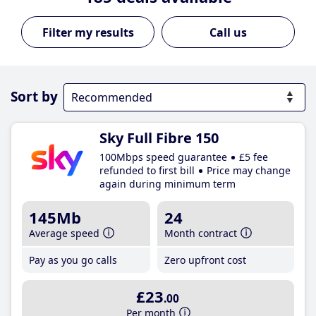
Call us
Sort by
Sky Full Fibre 150
100Mbps speed guarantee
£5 fee
refunded to first bill
Price may change
again during minimum term
145Mb
24
Average speed
Month contract
Pay as you go calls
Zero upfront cost
£23
.00
Per month