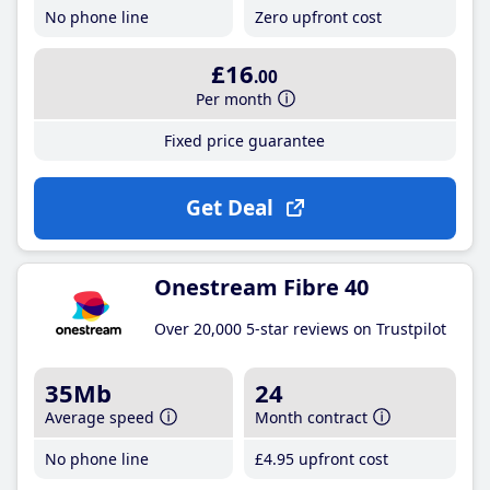
No phone line
Zero upfront cost
£16
.00
Per month
Fixed price guarantee
Get Deal
Onestream Fibre 40
Over 20,000 5-star reviews on Trustpilot
35Mb
24
Average speed
Month contract
No phone line
£4
.95
upfront cost