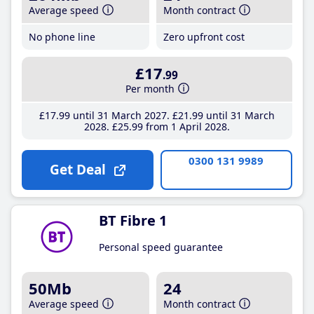
Average speed
Month contract
No phone line
Zero upfront cost
£17
.99
Per month
£17
.99
until 31 March 2027
£21
.99
until 31 March
2028
£25
.99
from 1 April 2028
0300 131 9989
Get Deal
BT Fibre 1
Personal speed guarantee
50Mb
24
Average speed
Month contract