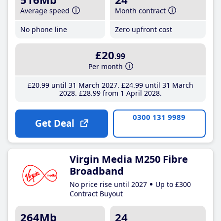
Average speed
Month contract
No phone line
Zero upfront cost
£20
.99
Per month
£20
.99
until 31 March 2027
£24
.99
until 31 March
2028
£28
.99
from 1 April 2028
0300 131 9989
Get Deal
Virgin Media M250 Fibre
Broadband
No price rise until 2027
Up to £300
Contract Buyout
264Mb
24