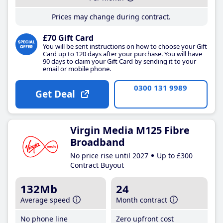
Prices may change during contract.
£70 Gift Card
You will be sent instructions on how to choose your Gift
Card up to 120 days after your purchase. You will have
90 days to claim your Gift Card by sending it to your
email or mobile phone.
0300 131 9989
Get Deal
Virgin Media M125 Fibre
Broadband
No price rise until 2027
Up to £300
Contract Buyout
132Mb
24
Average speed
Month contract
No phone line
Zero upfront cost