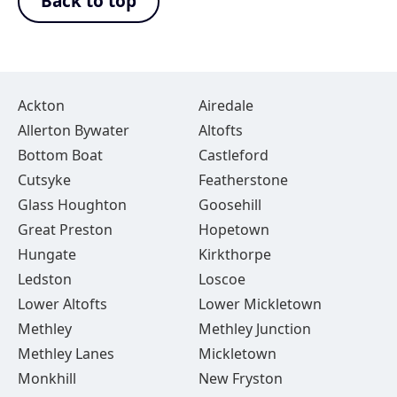
Back to top
Ackton
Airedale
Allerton Bywater
Altofts
Bottom Boat
Castleford
Cutsyke
Featherstone
Glass Houghton
Goosehill
Great Preston
Hopetown
Hungate
Kirkthorpe
Ledston
Loscoe
Lower Altofts
Lower Mickletown
Methley
Methley Junction
Methley Lanes
Mickletown
Monkhill
New Fryston