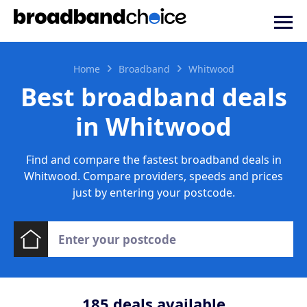
Home
Broadband
Whitwood
Best broadband deals
in Whitwood
Find and compare the fastest broadband deals in
Whitwood. Compare providers, speeds and prices
just by entering your postcode.
185
deals available