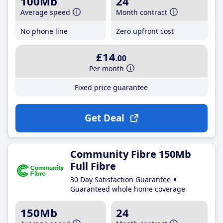
100Mb
24
Average speed
Month contract
No phone line
Zero upfront cost
£14
.00
Per month
Fixed price guarantee
Get Deal
Community Fibre 150Mb
Full Fibre
30 Day Satisfaction Guarantee
Guaranteed whole home coverage
150Mb
24