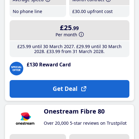
No phone line
£30
.00
upfront cost
£25
.99
Per month
£25
.99
until 30 March 2027
£29
.99
until 30 March
2028
£33
.99
from 31 March 2028
£130 Reward Card
Get Deal
Onestream Fibre 80
Over 20,000 5-star reviews on Trustpilot