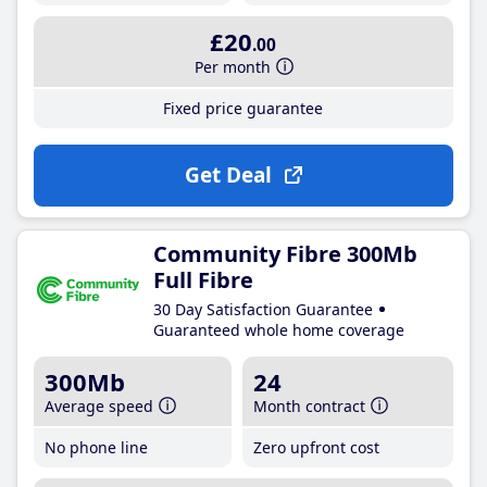
£20
.00
Per month
Fixed price guarantee
Get Deal
Community Fibre 300Mb
Full Fibre
30 Day Satisfaction Guarantee
Guaranteed whole home coverage
300Mb
24
Average speed
Month contract
No phone line
Zero upfront cost