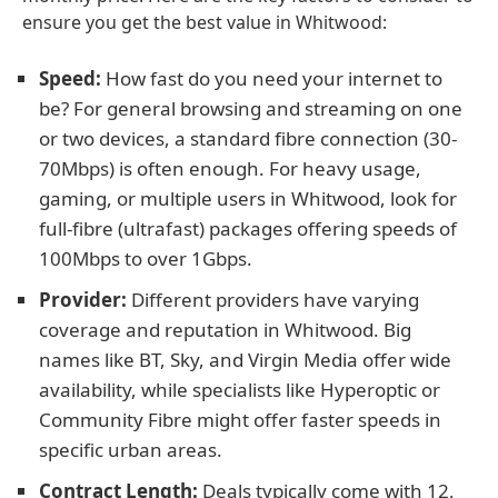
ensure you get the best value in Whitwood:
Speed:
How fast do you need your internet to
be? For general browsing and streaming on one
or two devices, a standard fibre connection (30-
70Mbps) is often enough. For heavy usage,
gaming, or multiple users in Whitwood, look for
full-fibre (ultrafast) packages offering speeds of
100Mbps to over 1Gbps.
Provider:
Different providers have varying
coverage and reputation in Whitwood. Big
names like BT, Sky, and Virgin Media offer wide
availability, while specialists like Hyperoptic or
Community Fibre might offer faster speeds in
specific urban areas.
Contract Length:
Deals typically come with 12,