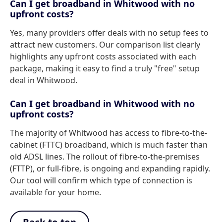
Can I get broadband in Whitwood with no
upfront costs?
Yes, many providers offer deals with no setup fees to
attract new customers. Our comparison list clearly
highlights any upfront costs associated with each
package, making it easy to find a truly "free" setup
deal in Whitwood.
Can I get broadband in Whitwood with no
upfront costs?
The majority of Whitwood has access to fibre-to-the-
cabinet (FTTC) broadband, which is much faster than
old ADSL lines. The rollout of fibre-to-the-premises
(FTTP), or full-fibre, is ongoing and expanding rapidly.
Our tool will confirm which type of connection is
available for your home.