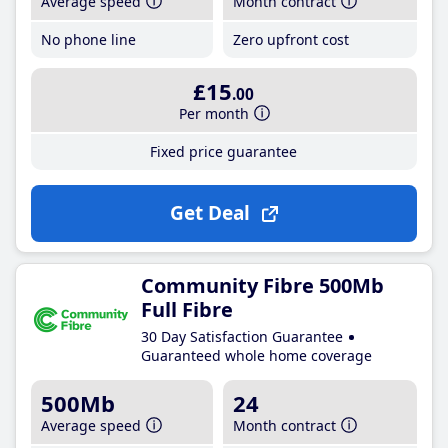
Average speed
Month contract
No phone line
Zero upfront cost
£15
.00
Per month
Fixed price guarantee
Get Deal
Community Fibre 500Mb
Full Fibre
30 Day Satisfaction Guarantee
Guaranteed whole home coverage
500Mb
24
Average speed
Month contract