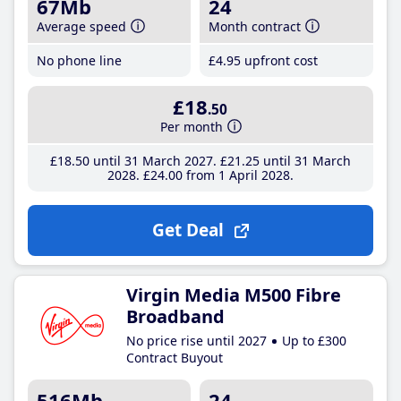
67Mb
24
Average speed
Month contract
No phone line
£4
.95
upfront cost
£18
.50
Per month
£18
.50
until 31 March 2027
£21
.25
until 31 March
2028
£24
.00
from 1 April 2028
Get Deal
Virgin Media M500 Fibre
Broadband
No price rise until 2027
Up to £300
Contract Buyout
516Mb
24