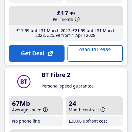
£17
.99
Per month
£17
.99
until 31 March 2027
£21
.99
until 31 March
2028
£25
.99
from 1 April 2028
0300 131 9989
Get Deal
BT Fibre 2
Personal speed guarantee
67Mb
24
Average speed
Month contract
No phone line
£30
.00
upfront cost