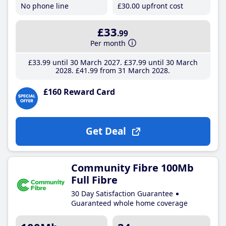
No phone line
£30
.00
upfront cost
£33
.99
Per month
£33
.99
until 30 March 2027
£37
.99
until 30 March
2028
£41
.99
from 31 March 2028
£160 Reward Card
Get Deal
Community Fibre 100Mb
Full Fibre
30 Day Satisfaction Guarantee
Guaranteed whole home coverage