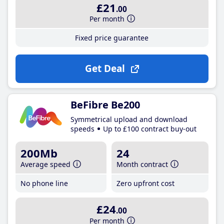
£21
.00
Per month
Fixed price guarantee
Get Deal
BeFibre Be200
Symmetrical upload and download
speeds
Up to £100 contract buy-out
200Mb
24
Average speed
Month contract
No phone line
Zero upfront cost
£24
.00
Per month