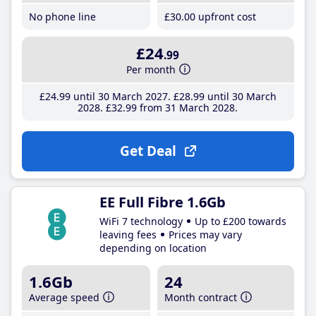
No phone line
£30
.00
upfront cost
£24
.99
Per month
£24
.99
until 30 March 2027
£28
.99
until 30 March
2028
£32
.99
from 31 March 2028
Get Deal
EE Full Fibre 1.6Gb
WiFi 7 technology
Up to £200 towards
leaving fees
Prices may vary
depending on location
1.6Gb
24
Average speed
Month contract