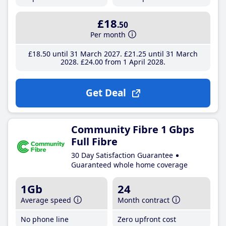
£18
.50
Per month
£18
.50
until 31 March 2027
£21
.25
until 31 March
2028
£24
.00
from 1 April 2028
Get Deal
Community Fibre 1 Gbps
Full Fibre
30 Day Satisfaction Guarantee
Guaranteed whole home coverage
1Gb
24
Average speed
Month contract
No phone line
Zero upfront cost