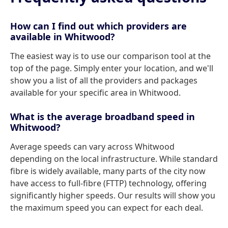
How can I find out which providers are
available in Whitwood?
The easiest way is to use our comparison tool at the
top of the page. Simply enter your location, and we'll
show you a list of all the providers and packages
available for your specific area in Whitwood.
What is the average broadband speed in
Whitwood?
Average speeds can vary across Whitwood
depending on the local infrastructure. While standard
fibre is widely available, many parts of the city now
have access to full-fibre (FTTP) technology, offering
significantly higher speeds. Our results will show you
the maximum speed you can expect for each deal.