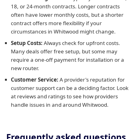
18, or 24-month contracts. Longer contracts
often have lower monthly costs, but a shorter
contract offers more flexibility if your
circumstances in Whitwood might change.
Setup Costs:
Always check for upfront costs.
Many deals offer free setup, but some may
require a one-off payment for installation or a
new router.
Customer Service:
A provider's reputation for
customer support can be a deciding factor. Look
at reviews and ratings to see how providers
handle issues in and around Whitwood.
Frequently asked questions