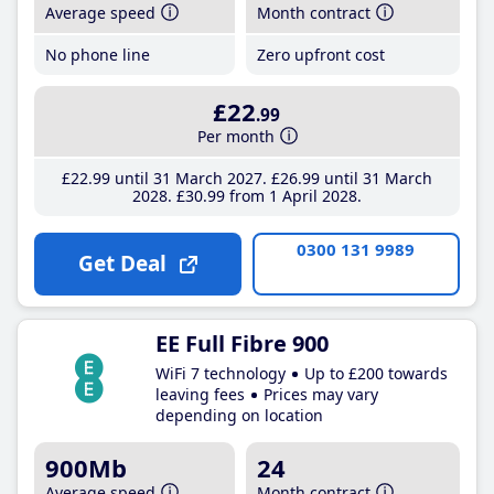
Average speed
Month contract
No phone line
Zero upfront cost
£22
.99
Per month
£22
.99
until 31 March 2027
£26
.99
until 31 March
2028
£30
.99
from 1 April 2028
0300 131 9989
Get Deal
EE Full Fibre 900
WiFi 7 technology
Up to £200 towards
leaving fees
Prices may vary
depending on location
900Mb
24
Average speed
Month contract