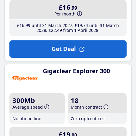
£16
.99
Per month
£16
.99
until 31 March 2027
£19
.74
until 31 March
2028
£22
.49
from 1 April 2028
Get Deal
Gigaclear Explorer 300
300Mb
18
Average speed
Month contract
No phone line
Zero upfront cost
£19
.00