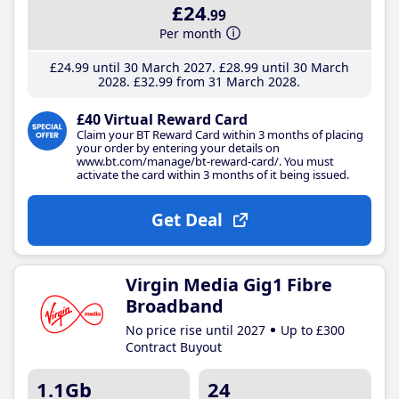
£24
.99
Per month
£24
.99
until 30 March 2027
£28
.99
until 30 March
2028
£32
.99
from 31 March 2028
£40 Virtual Reward Card
Claim your BT Reward Card within 3 months of placing
your order by entering your details on
www.bt.com/manage/bt-reward-card/. You must
activate the card within 3 months of it being issued.
Get Deal
Virgin Media Gig1 Fibre
Broadband
No price rise until 2027
Up to £300
Contract Buyout
1.1Gb
24