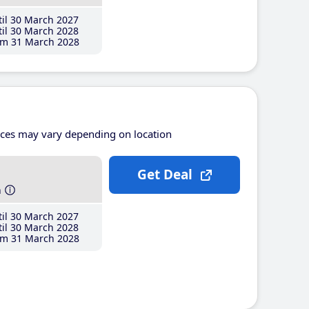
il 30 March 2027
il 30 March 2028
m 31 March 2028
ices may vary depending on location
Get Deal
h
il 30 March 2027
il 30 March 2028
m 31 March 2028