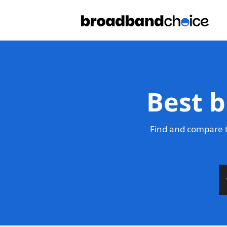
Best b
Find and compare t