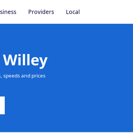
siness
Providers
Local
 Willey
, speeds and prices