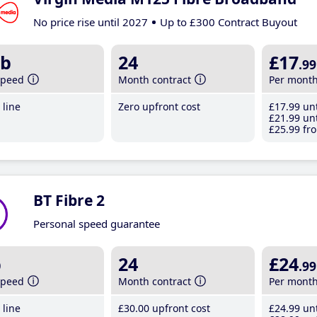
No price rise until 2027
Up to £300 Contract Buyout
b
24
£17
.99
speed
Month contract
Per mont
line
Zero upfront cost
£17
.99
unt
£21
.99
unt
£25
.99
fro
BT Fibre 2
Personal speed guarantee
b
24
£24
.99
speed
Month contract
Per mont
line
£30
.00
upfront cost
£24
.99
unt