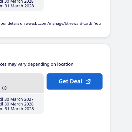
il 30 March 2028
m 31 March 2028
 your details on www.bt.com/manage/bt-reward-card/. You
ices may vary depending on location
Get Deal
h
il 30 March 2027
il 30 March 2028
m 31 March 2028