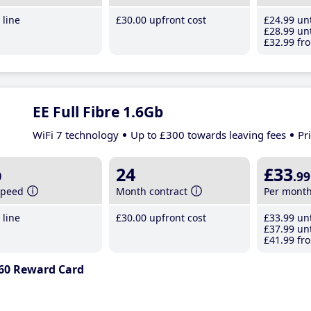
line
£30
.00
upfront cost
£24
.99
unt
£28
.99
unt
£32
.99
fro
EE Full Fibre 1.6Gb
WiFi 7 technology
Up to £300 towards leaving fees
Pr
b
24
£33
.99
speed
Month contract
Per mont
line
£30
.00
upfront cost
£33
.99
unt
£37
.99
unt
£41
.99
fro
60 Reward Card