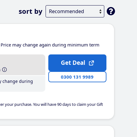
sort by
Price may change again during minimum term
Get Deal
h
0300 131 9989
y change during
er your purchase. You will have 90 days to claim your Gift