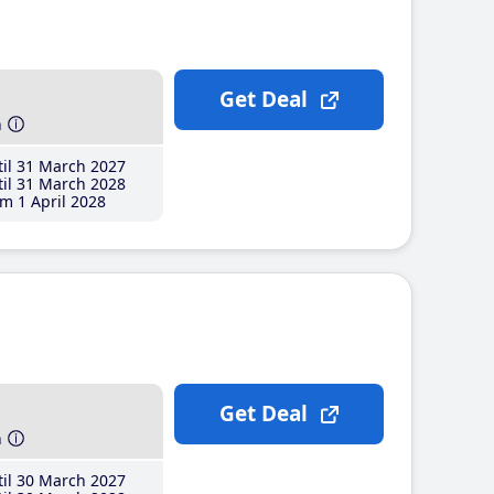
Get Deal
h
il 31 March 2027
il 31 March 2028
m 1 April 2028
Get Deal
h
il 30 March 2027