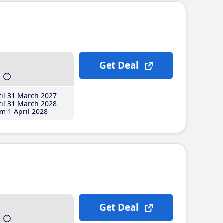
Get Deal
h
il 31 March 2027
il 31 March 2028
m 1 April 2028
Get Deal
h