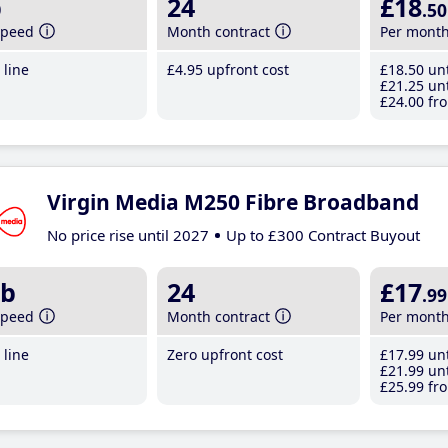
b
24
£18
.50
speed
Month contract
Per mont
line
£4
.95
upfront cost
£18
.50
unt
£21
.25
unt
£24
.00
fro
Virgin Media M250 Fibre Broadband
No price rise until 2027
Up to £300 Contract Buyout
b
24
£17
.99
speed
Month contract
Per mont
line
Zero upfront cost
£17
.99
unt
£21
.99
unt
£25
.99
fro