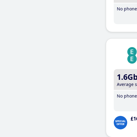
No phone 
1.6G
Average 
No phone 
£1