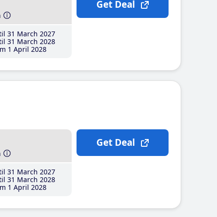
Get Deal
h
il 31 March 2027
il 31 March 2028
m 1 April 2028
Get Deal
h
il 31 March 2027
il 31 March 2028
m 1 April 2028