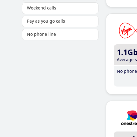
Weekend calls
Pay as you go calls
No phone line
1.1G
Average 
No phone 