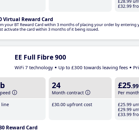
£28
.99
unt
£32
.99
fro
0 Virtual Reward Card
im your BT Reward Card within 3 months of placing your order by entering
t activate the card within 3 months of it being issued.
EE Full Fibre 900
WiFi 7 technology
Up to £300 towards leaving fees
Pr
b
24
£25
.99
speed
Month contract
Per mont
line
£30
.00
upfront cost
£25
.99
unt
£29
.99
unt
£33
.99
fro
30 Reward Card