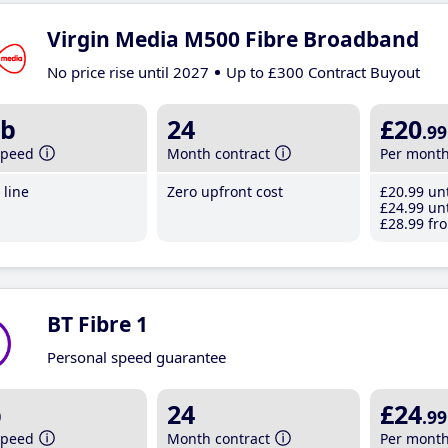
Virgin Media M500 Fibre Broadband
No price rise until 2027
Up to £300 Contract Buyout
b
24
£20
.99
speed
Month contract
Per mont
line
Zero upfront cost
£20
.99
unt
£24
.99
unt
£28
.99
fro
BT Fibre 1
Personal speed guarantee
b
24
£24
.99
speed
Month contract
Per mont