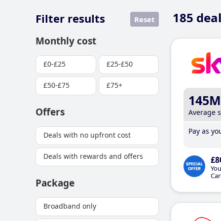
185
deal
Filter results
Reset
Monthly cost
£0-£25
£25-£50
£50-£75
£75+
145M
Offers
Average 
Pay as you
Deals with no upfront cost
Deals with rewards and offers
£8
You
Car
Package
Broadband only