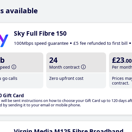
s available
Sky Full Fibre 150
100Mbps speed guarantee
£5 fee refunded to first bill
b
24
£23
.00
speed
Month contract
Per mont
 go calls
Zero upfront cost
Prices ma
contract.
0 Gift Card
 will be sent instructions on how to choose your Gift Card up to 120 days aft
d by sending it to your email or mobile phone.
Virgin Media M125 Fibre Broadband