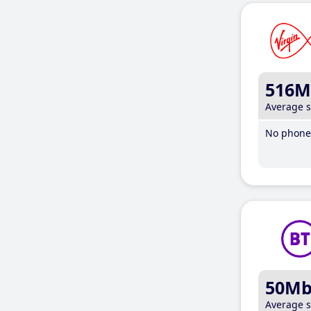
516M
Average 
No phone 
50M
Average 