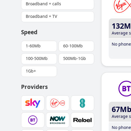
Broadband + calls
Broadband + TV
132M
Speed
Average 
No phone 
1-60Mb
60-100Mb
100-500Mb
500Mb-1Gb
1Gb+
Providers
67M
Average 
No phone 