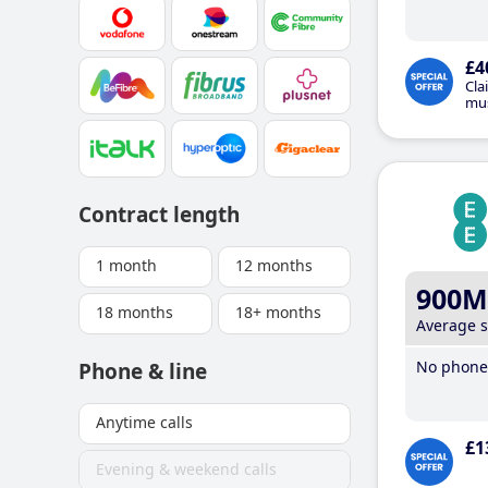
£4
Cla
mus
Contract length
1 month
12 months
900M
18 months
18+ months
Average 
No phone 
Phone & line
Anytime calls
£1
Evening & weekend calls