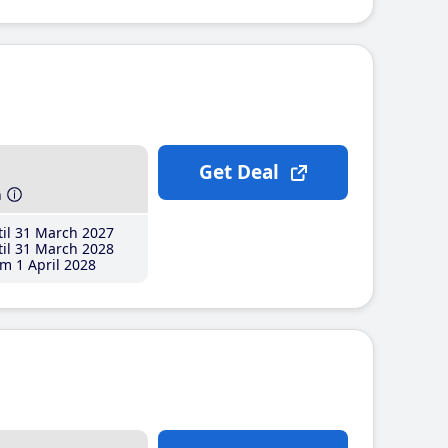
Get Deal
h
il 31 March 2027
il 31 March 2028
m 1 April 2028