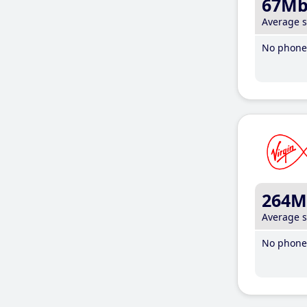
67M
Average 
No phone 
264M
Average 
No phone 