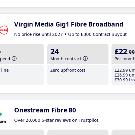
Virgin Media Gig1 Fibre Broadband
No price rise until 2027
Up to £300 Contract Buyout
b
24
£22
.99
speed
Month contract
Per mont
line
Zero upfront cost
£22
.99
unt
£26
.99
unt
£30
.99
fro
Onestream Fibre 80
Over 20,000 5-star reviews on Trustpilot