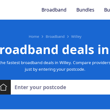
Broadband
Bundles
Bu
Home
Broadband
Willey
roadband deals in
he fastest broadband deals in Willey. Compare providers
just by entering your postcode.