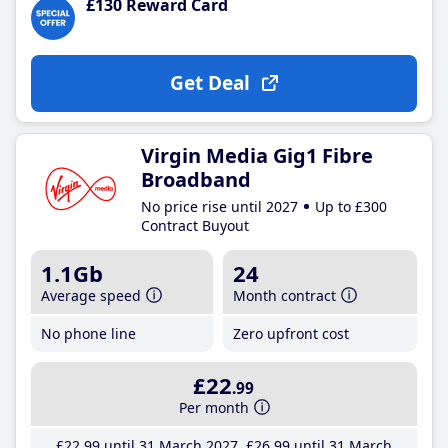
£130 Reward Card
Get Deal
Virgin Media Gig1 Fibre
Broadband
No price rise until 2027
Up to £300
Contract Buyout
1.1Gb
24
Average speed
Month contract
No phone line
Zero upfront cost
£22
.99
Per month
£22
.99
until 31 March 2027
£26
.99
until 31 March