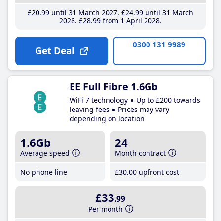
£20
.99
until 31 March 2027
£24
.99
until 31 March
2028
£28
.99
from 1 April 2028
0300 131 9989
Get Deal
EE Full Fibre 1.6Gb
WiFi 7 technology
Up to £200 towards
leaving fees
Prices may vary
depending on location
1.6Gb
24
Average speed
Month contract
No phone line
£30
.00
upfront cost
£33
.99
Per month