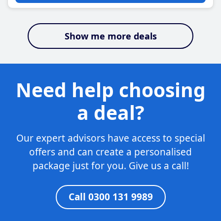
Show me more deals
Need help choosing
a deal?
Our expert advisors have access to special
offers and can create a personalised
package just for you. Give us a call!
Call 0300 131 9989