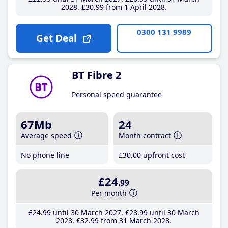
2028
£30
.99
from 1 April 2028
0300 131 9989
Get Deal
BT Fibre 2
Personal speed guarantee
67Mb
24
Average speed
Month contract
No phone line
£30
.00
upfront cost
£24
.99
Per month
£24
.99
until 30 March 2027
£28
.99
until 30 March
2028
£32
.99
from 31 March 2028