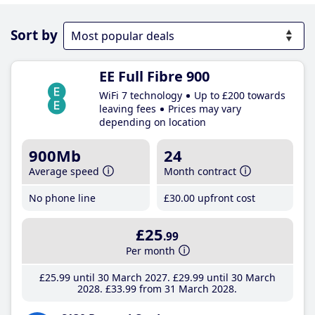
Sort by
EE Full Fibre 900
WiFi 7 technology
Up to £200 towards
leaving fees
Prices may vary
depending on location
900Mb
24
Average speed
Month contract
No phone line
£30
.00
upfront cost
£25
.99
Per month
£25
.99
until 30 March 2027
£29
.99
until 30 March
2028
£33
.99
from 31 March 2028