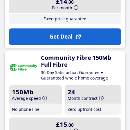
£14
.00
Per month
Fixed price guarantee
Get Deal
Community Fibre 150Mb
Full Fibre
30 Day Satisfaction Guarantee
Guaranteed whole home coverage
150Mb
24
Average speed
Month contract
No phone line
Zero upfront cost
£15
.00