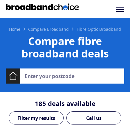
Home
Compare Broadband
Fibre Optic Broadband
Compare fibre
broadband deals
185
deals available
Call us