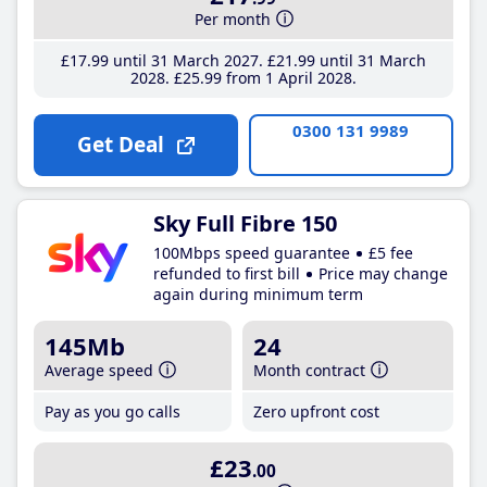
Per month
£17
.99
until 31 March 2027
£21
.99
until 31 March
2028
£25
.99
from 1 April 2028
0300 131 9989
Get Deal
Sky Full Fibre 150
100Mbps speed guarantee
£5 fee
refunded to first bill
Price may change
again during minimum term
145Mb
24
Average speed
Month contract
Pay as you go calls
Zero upfront cost
£23
.00