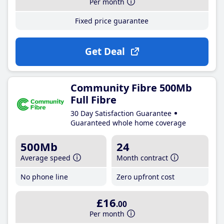
Per month
Fixed price guarantee
Get Deal
Community Fibre 500Mb
Full Fibre
30 Day Satisfaction Guarantee
Guaranteed whole home coverage
500Mb
24
Average speed
Month contract
No phone line
Zero upfront cost
£16
.00
Per month