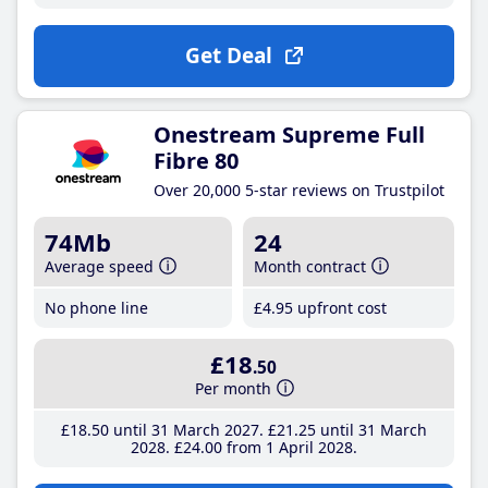
Get Deal
Onestream Supreme Full
Fibre 80
Over 20,000 5-star reviews on Trustpilot
74Mb
24
Average speed
Month contract
No phone line
£4
.95
upfront cost
£18
.50
Per month
£18
.50
until 31 March 2027
£21
.25
until 31 March
2028
£24
.00
from 1 April 2028