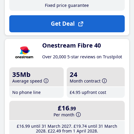
Fixed price guarantee
Get Deal
Onestream Fibre 40
Over 20,000 5-star reviews on Trustpilot
35Mb
24
Average speed
Month contract
No phone line
£4
.95
upfront cost
£16
.99
Per month
£16
.99
until 31 March 2027
£19
.74
until 31 March
2028
£22
.49
from 1 April 2028