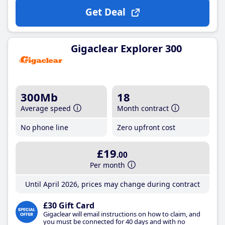
Get Deal
Gigaclear Explorer 300
300Mb
18
Average speed
Month contract
No phone line
Zero upfront cost
£19
.00
Per month
Until April 2026, prices may change during contract
£30 Gift Card
Gigaclear will email instructions on how to claim, and
you must be connected for 40 days and with no