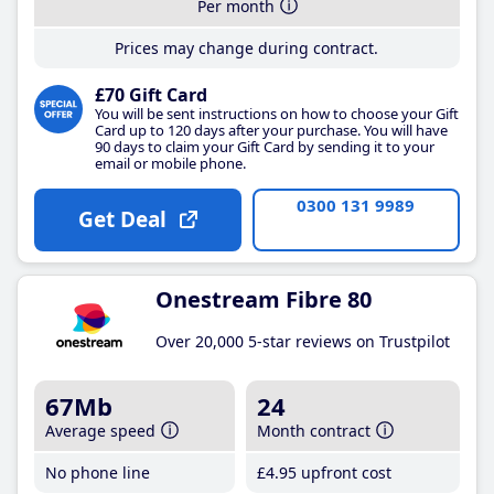
Per month
Prices may change during contract.
£70 Gift Card
You will be sent instructions on how to choose your Gift
Card up to 120 days after your purchase. You will have
90 days to claim your Gift Card by sending it to your
email or mobile phone.
0300 131 9989
Get Deal
Onestream Fibre 80
Over 20,000 5-star reviews on Trustpilot
67Mb
24
Average speed
Month contract
No phone line
£4
.95
upfront cost