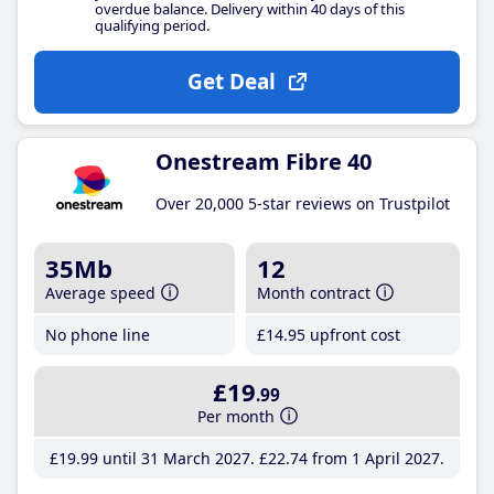
overdue balance. Delivery within 40 days of this
qualifying period.
Get Deal
Onestream Fibre 40
Over 20,000 5-star reviews on Trustpilot
35Mb
12
Average speed
Month contract
No phone line
£14
.95
upfront cost
£19
.99
Per month
£19
.99
until 31 March 2027
£22
.74
from 1 April 2027