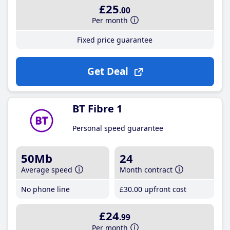
£25
.00
Per month
Fixed price guarantee
Get Deal
BT Fibre 1
Personal speed guarantee
50Mb
24
Average speed
Month contract
No phone line
£30
.00
upfront cost
£24
.99
Per month