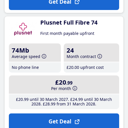
Get Deal
Plusnet Full Fibre 74
First month payable upfront
74Mb
24
Average speed
Month contract
No phone line
£20
.00
upfront cost
£20
.99
Per month
£20
.99
until 30 March 2027
£24
.99
until 30 March
2028
£28
.99
from 31 March 2028
Get Deal