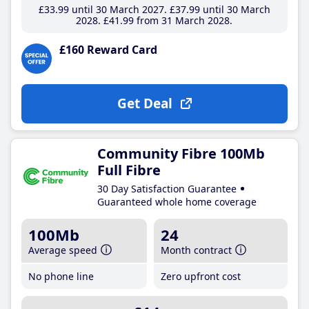
£33
.99
until 30 March 2027
£37
.99
until 30 March
2028
£41
.99
from 31 March 2028
£160 Reward Card
Get Deal
Community Fibre 100Mb
Full Fibre
30 Day Satisfaction Guarantee
Guaranteed whole home coverage
100Mb
24
Average speed
Month contract
No phone line
Zero upfront cost