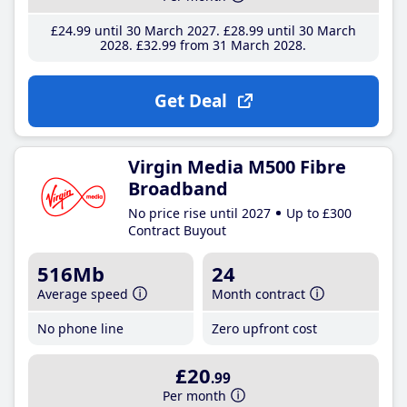
£24
.99
until 30 March 2027
£28
.99
until 30 March
2028
£32
.99
from 31 March 2028
Get Deal
Virgin Media M500 Fibre
Broadband
No price rise until 2027
Up to £300
Contract Buyout
516Mb
24
Average speed
Month contract
No phone line
Zero upfront cost
£20
.99
Per month