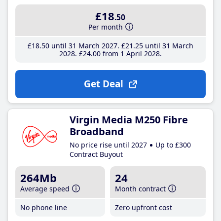
£18
.50
Per month
£18
.50
until 31 March 2027
£21
.25
until 31 March
2028
£24
.00
from 1 April 2028
Get Deal
Virgin Media M250 Fibre
Broadband
No price rise until 2027
Up to £300
Contract Buyout
264Mb
24
Average speed
Month contract
No phone line
Zero upfront cost