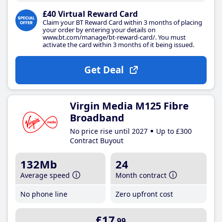
£40 Virtual Reward Card
Claim your BT Reward Card within 3 months of placing
your order by entering your details on
www.bt.com/manage/bt-reward-card/. You must
activate the card within 3 months of it being issued.
Get Deal
Virgin Media M125 Fibre
Broadband
No price rise until 2027
Up to £300
Contract Buyout
132Mb
24
Average speed
Month contract
No phone line
Zero upfront cost
£17
.99