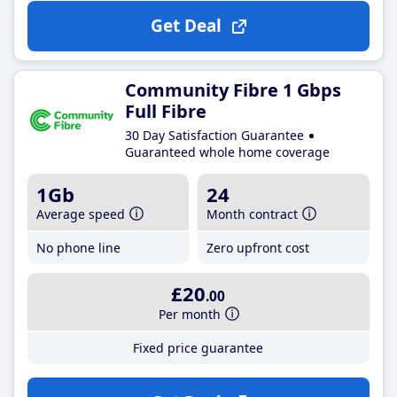
Get Deal
Community Fibre 1 Gbps
Full Fibre
30 Day Satisfaction Guarantee
Guaranteed whole home coverage
1Gb
24
Average speed
Month contract
No phone line
Zero upfront cost
£20
.00
Per month
Fixed price guarantee