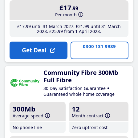
£17
.99
Per month
£17
.99
until 31 March 2027
£21
.99
until 31 March
2028
£25
.99
from 1 April 2028
0300 131 9989
Get Deal
Community Fibre 300Mb
Full Fibre
30 Day Satisfaction Guarantee
Guaranteed whole home coverage
300Mb
12
Average speed
Month contract
No phone line
Zero upfront cost