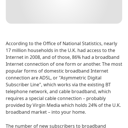
According to the Office of National Statistics, nearly
17 million households in the U.K. had access to the
Internet in 2008, and of those, 86% had a broadband
Internet connection of one form or another. The most
popular forms of domestic broadband Internet
connection are ADSL, or "Asymmetric Digital
Subscriber Line", which works via the existing BT
telephone network, and cable broadband, which
requires a special cable connection – probably
provided by Virgin Media which holds 24% of the U.K.
broadband market – into your home.
The number of new subscribers to broadband