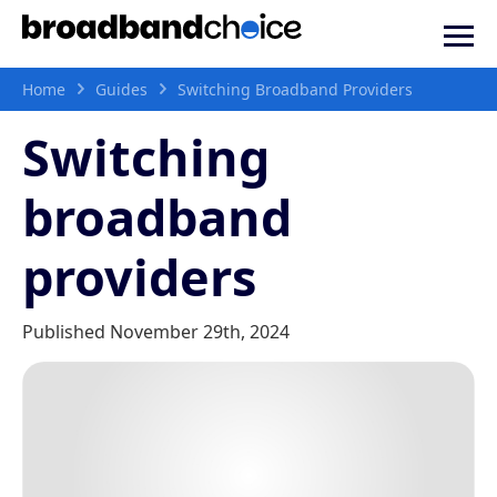
Home
Guides
Switching Broadband Providers
Switching
broadband
providers
Published November 29th, 2024