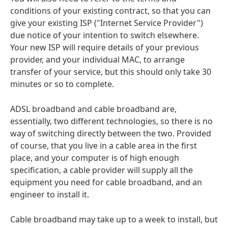
conditions of your existing contract, so that you can
give your existing ISP ("Internet Service Provider")
due notice of your intention to switch elsewhere.
Your new ISP will require details of your previous
provider, and your individual MAC, to arrange
transfer of your service, but this should only take 30
minutes or so to complete.
ADSL broadband and cable broadband are,
essentially, two different technologies, so there is no
way of switching directly between the two. Provided
of course, that you live in a cable area in the first
place, and your computer is of high enough
specification, a cable provider will supply all the
equipment you need for cable broadband, and an
engineer to install it.
Cable broadband may take up to a week to install, but