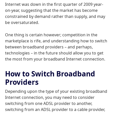
Internet was down in the first quarter of 2009 year-
on-year, suggesting that the market has become
constrained by demand rather than supply, and may
be oversaturated.
One thing is certain however; competition in the
marketplace is rife, and understanding how to switch
between broadband providers – and perhaps,
technologies – in the future should allow you to get
the most from your broadband Internet connection.
How to Switch Broadband
Providers
Depending upon the type of your existing broadband
Internet connection, you may need to consider
switching from one ADSL provider to another,
switching from an ADSL provider to a cable provider,