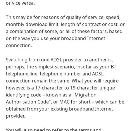
or vice versa.
This may be for reasons of quality of service, speed,
monthly download limit, length of contract or cost, or
a combination of some, or all of these factors, based
on the way you use your broadband Internet
connection.
Switching from one ADSL provider to another is,
perhaps, the simplest scenario, insofar as your BT
telephone line, telephone number and ADSL
connection remain the same. What you will require
however, is a 17-character to 19-character unique
identifying code – known as a "Migration
Authorisation Code", or MAC for short – which can be
obtained from your existing broadband Internet
provider.
You will also need to refer to the terms and