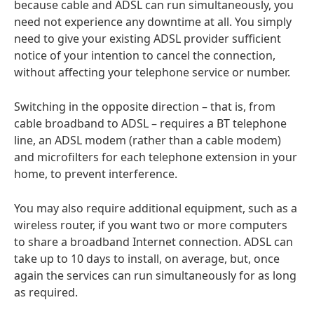
because cable and ADSL can run simultaneously, you
need not experience any downtime at all. You simply
need to give your existing ADSL provider sufficient
notice of your intention to cancel the connection,
without affecting your telephone service or number.
Switching in the opposite direction – that is, from
cable broadband to ADSL – requires a BT telephone
line, an ADSL modem (rather than a cable modem)
and microfilters for each telephone extension in your
home, to prevent interference.
You may also require additional equipment, such as a
wireless router, if you want two or more computers
to share a broadband Internet connection. ADSL can
take up to 10 days to install, on average, but, once
again the services can run simultaneously for as long
as required.