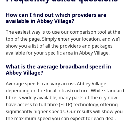
How can I find out which providers are
available in Abbey Village?
The easiest way is to use our comparison tool at the
top of the page. Simply enter your location, and we'll
show you a list of all the providers and packages
available for your specific area in Abbey Village.
What is the average broadband speed in
Abbey Village?
Average speeds can vary across Abbey Village
depending on the local infrastructure. While standard
fibre is widely available, many parts of the city now
have access to full-fibre (FTTP) technology, offering
significantly higher speeds. Our results will show you
the maximum speed you can expect for each deal.