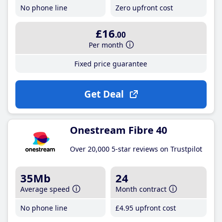
No phone line
Zero upfront cost
£16
.00
Per month
Fixed price guarantee
Get Deal
Onestream Fibre 40
Over 20,000 5-star reviews on Trustpilot
35Mb
24
Average speed
Month contract
No phone line
£4
.95
upfront cost