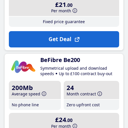
£21
.00
Per month
Fixed price guarantee
Get Deal
BeFibre Be200
Symmetrical upload and download
speeds
Up to £100 contract buy-out
200Mb
24
Average speed
Month contract
No phone line
Zero upfront cost
£24
.00
Per month