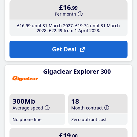
£16
.99
Per month
£16
.99
until 31 March 2027
£19
.74
until 31 March
2028
£22
.49
from 1 April 2028
Get Deal
Gigaclear Explorer 300
300Mb
18
Average speed
Month contract
No phone line
Zero upfront cost
£19
.00