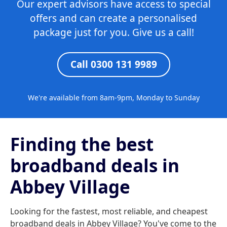
Our expert advisors have access to special
offers and can create a personalised
package just for you. Give us a call!
Call 0300 131 9989
We're available from 8am-9pm, Monday to Sunday
Finding the best
broadband deals in
Abbey Village
Looking for the fastest, most reliable, and cheapest
broadband deals in Abbey Village? You've come to the