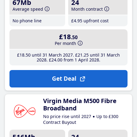
67Mb
24
Average speed
Month contract
No phone line
£4
.95
upfront cost
£18
.50
Per month
£18
.50
until 31 March 2027
£21
.25
until 31 March
2028
£24
.00
from 1 April 2028
Get Deal
Virgin Media M500 Fibre
Broadband
No price rise until 2027
Up to £300
Contract Buyout
516Mb
24