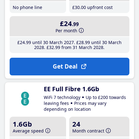
No phone line
£30
.00
upfront cost
£24
.99
Per month
£24
.99
until 30 March 2027
£28
.99
until 30 March
2028
£32
.99
from 31 March 2028
Get Deal
EE Full Fibre 1.6Gb
WiFi 7 technology
Up to £200 towards
leaving fees
Prices may vary
depending on location
1.6Gb
24
Average speed
Month contract