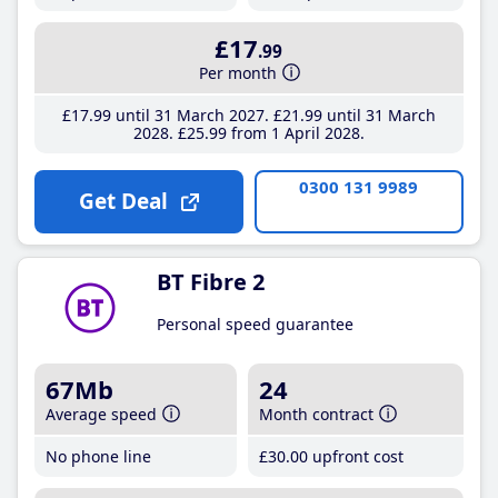
£17
.99
Per month
£17
.99
until 31 March 2027
£21
.99
until 31 March
2028
£25
.99
from 1 April 2028
0300 131 9989
Get Deal
BT Fibre 2
Personal speed guarantee
67Mb
24
Average speed
Month contract
No phone line
£30
.00
upfront cost