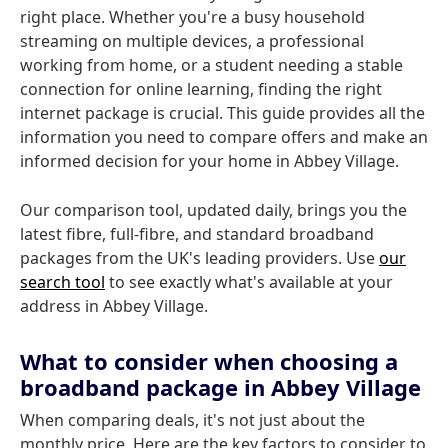
right place. Whether you're a busy household
streaming on multiple devices, a professional
working from home, or a student needing a stable
connection for online learning, finding the right
internet package is crucial. This guide provides all the
information you need to compare offers and make an
informed decision for your home in Abbey Village.
Our comparison tool, updated daily, brings you the
latest fibre, full-fibre, and standard broadband
packages from the UK's leading providers. Use
our
search tool
to see exactly what's available at your
address in Abbey Village.
What to consider when choosing a
broadband package in Abbey Village
When comparing deals, it's not just about the
monthly price. Here are the key factors to consider to