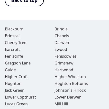
Back to top
Blackburn
Brindle
Brinscall
Chapels
Cherry Tree
Darwen
Earcroft
Ewood
Feniscliffe
Feniscowles
Gregson Lane
Grimshaw
Guide
Hartwood
Higher Croft
Higher Wheelton
Hoghton
Hoghton Bottoms
Jack Green
Johnson's Hillock
Lower Copthurst
Lower Darwen
Lucas Green
Mill Hill