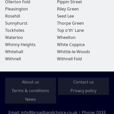
Ollerton Fold
Pippin Street
Pleasington
Riley Green
Rosehill
Seed Lee
Sunnyhurst
Thorpe Green
Tockholes
Top o'th' Lane
Waterloo
Wheelton
Whinny Heights
White Coppice
Whitehall
Whittle-le-Woods
Withnell
Withnell Fold
About us
Contact us
Terms & conditions
Privacy policy
News
Email:
info@broadbandchoice.co.uk
| Phone:
0333