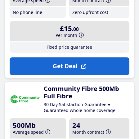
Average speed
Month contract
No phone line
Zero upfront cost
£15
.00
Per month
Fixed price guarantee
Get Deal
Community Fibre 500Mb
Full Fibre
30 Day Satisfaction Guarantee
Guaranteed whole home coverage
500Mb
24
Average speed
Month contract