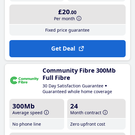
£20
.00
Per month
Fixed price guarantee
Get Deal
Community Fibre 300Mb
Full Fibre
30 Day Satisfaction Guarantee
Guaranteed whole home coverage
300Mb
24
Average speed
Month contract
No phone line
Zero upfront cost