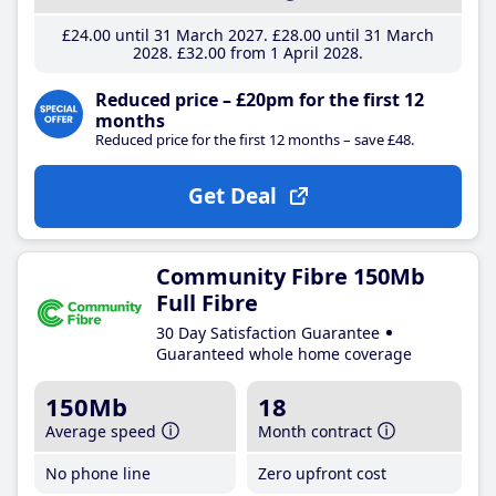
£24
.00
until 31 March 2027
£28
.00
until 31 March
2028
£32
.00
from 1 April 2028
Reduced price – £20pm for the first 12
months
Reduced price for the first 12 months – save £48.
Get Deal
Community Fibre 150Mb
Full Fibre
30 Day Satisfaction Guarantee
Guaranteed whole home coverage
150Mb
18
Average speed
Month contract
No phone line
Zero upfront cost