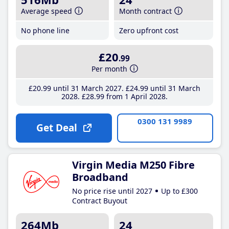
Average speed
Month contract
No phone line
Zero upfront cost
£20
.99
Per month
£20
.99
until 31 March 2027
£24
.99
until 31 March
2028
£28
.99
from 1 April 2028
0300 131 9989
Get Deal
Virgin Media M250 Fibre
Broadband
No price rise until 2027
Up to £300
Contract Buyout
264Mb
24