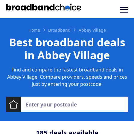
Home
Broadband
Abbey Village
Best broadband deals
in Abbey Village
Find and compare the fastest broadband deals in
Abbey Village. Compare providers, speeds and prices
just by entering your postcode.
185
deals available