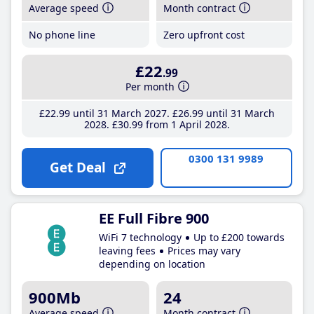
Average speed
Month contract
No phone line
Zero upfront cost
£22
.99
Per month
£22
.99
until 31 March 2027
£26
.99
until 31 March
2028
£30
.99
from 1 April 2028
0300 131 9989
Get Deal
EE Full Fibre 900
WiFi 7 technology
Up to £200 towards
leaving fees
Prices may vary
depending on location
900Mb
24
Average speed
Month contract