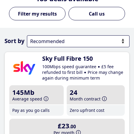
Call us
Sort by
Sky Full Fibre 150
100Mbps speed guarantee
£5 fee
refunded to first bill
Price may change
again during minimum term
145Mb
24
Average speed
Month contract
Pay as you go calls
Zero upfront cost
£23
.00
Per month