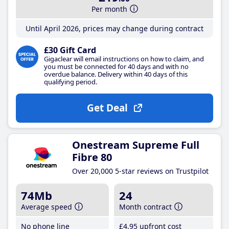
Per month
Until April 2026, prices may change during contract
£30 Gift Card
Gigaclear will email instructions on how to claim, and
you must be connected for 40 days and with no
overdue balance. Delivery within 40 days of this
qualifying period.
Get Deal
Onestream Supreme Full
Fibre 80
Over 20,000 5-star reviews on Trustpilot
74Mb
24
Average speed
Month contract
No phone line
£4
.95
upfront cost