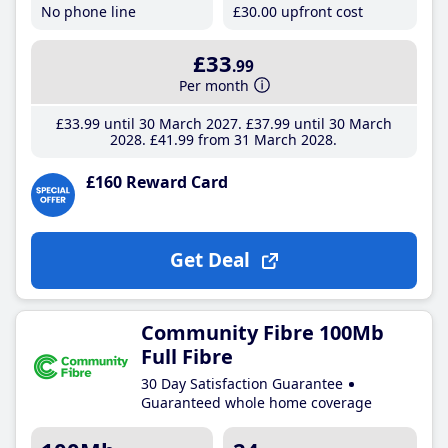
No phone line
£30
.00
upfront cost
£33
.99
Per month
£33
.99
until 30 March 2027
£37
.99
until 30 March
2028
£41
.99
from 31 March 2028
£160 Reward Card
Get Deal
Community Fibre 100Mb
Full Fibre
30 Day Satisfaction Guarantee
Guaranteed whole home coverage