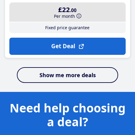
£22
.00
Per month
Fixed price guarantee
Get Deal
Show me more deals
Need help choosing
a deal?