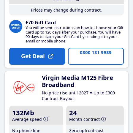
Prices may change during contract.
£70 Gift Card
You will be sent instructions on how to choose your Gift
Card up to 120 days after your purchase. You will have
90 days to claim your Gift Card by sending it to your
email or mobile phone.
0300 131 9989
Get Deal
Virgin Media M125 Fibre
Broadband
No price rise until 2027
Up to £300
Contract Buyout
132Mb
24
Average speed
Month contract
No phone line
Zero upfront cost