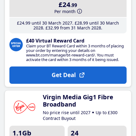
£24
.99
Per month
£24
.99
until 30 March 2027
£28
.99
until 30 March
2028
£32
.99
from 31 March 2028
£40 Virtual Reward Card
Claim your BT Reward Card within 3 months of placing
your order by entering your details on
www.bt.com/manage/bt-reward-card/. You must
activate the card within 3 months of it being issued.
Get Deal
Virgin Media Gig1 Fibre
Broadband
No price rise until 2027
Up to £300
Contract Buyout
1.1Gb
24