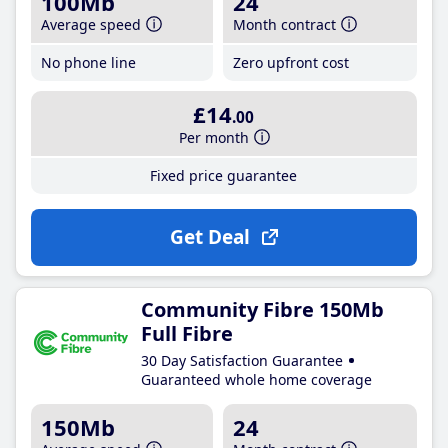
100Mb
24
Average speed
Month contract
No phone line
Zero upfront cost
£14
.00
Per month
Fixed price guarantee
Get Deal
Community Fibre 150Mb
Full Fibre
30 Day Satisfaction Guarantee
Guaranteed whole home coverage
150Mb
24