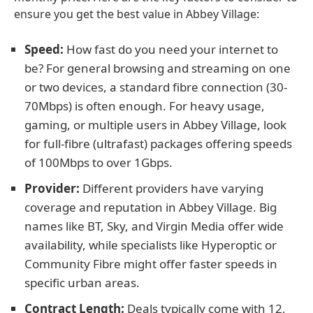
ensure you get the best value in Abbey Village:
Speed:
How fast do you need your internet to
be? For general browsing and streaming on one
or two devices, a standard fibre connection (30-
70Mbps) is often enough. For heavy usage,
gaming, or multiple users in Abbey Village, look
for full-fibre (ultrafast) packages offering speeds
of 100Mbps to over 1Gbps.
Provider:
Different providers have varying
coverage and reputation in Abbey Village. Big
names like BT, Sky, and Virgin Media offer wide
availability, while specialists like Hyperoptic or
Community Fibre might offer faster speeds in
specific urban areas.
Contract Length:
Deals typically come with 12,