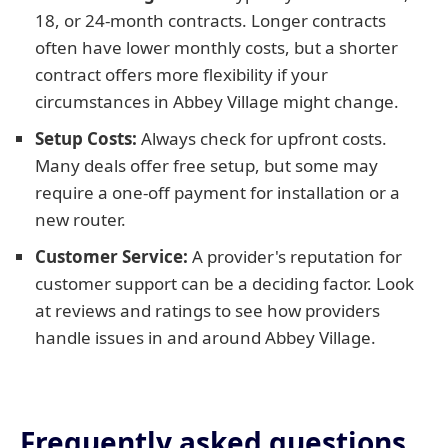
18, or 24-month contracts. Longer contracts
often have lower monthly costs, but a shorter
contract offers more flexibility if your
circumstances in Abbey Village might change.
Setup Costs:
Always check for upfront costs.
Many deals offer free setup, but some may
require a one-off payment for installation or a
new router.
Customer Service:
A provider's reputation for
customer support can be a deciding factor. Look
at reviews and ratings to see how providers
handle issues in and around Abbey Village.
Frequently asked questions