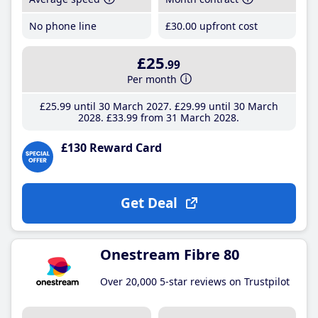
No phone line
£30
.00
upfront cost
£25
.99
Per month
£25
.99
until 30 March 2027
£29
.99
until 30 March
2028
£33
.99
from 31 March 2028
£130 Reward Card
Get Deal
Onestream Fibre 80
Over 20,000 5-star reviews on Trustpilot