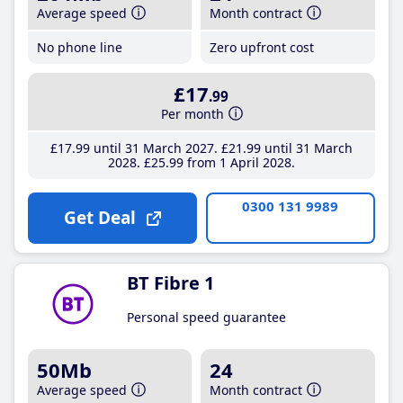
Average speed
Month contract
No phone line
Zero upfront cost
£17
.99
Per month
£17
.99
until 31 March 2027
£21
.99
until 31 March
2028
£25
.99
from 1 April 2028
0300 131 9989
Get Deal
BT Fibre 1
Personal speed guarantee
50Mb
24
Average speed
Month contract