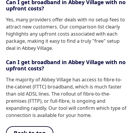
Can I get broadband in Abbey Village with no
upfront costs?
Yes, many providers offer deals with no setup fees to
attract new customers. Our comparison list clearly
highlights any upfront costs associated with each
package, making it easy to find a truly "free" setup
deal in Abbey Village.
Can I get broadband in Abbey Village with no
upfront costs?
The majority of Abbey Village has access to fibre-to-
the-cabinet (FTTC) broadband, which is much faster
than old ADSL lines. The rollout of fibre-to-the-
premises (FTTP), or full-fibre, is ongoing and
expanding rapidly. Our tool will confirm which type of
connection is available for your home.