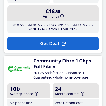
£18
.50
Per month
£18
.50
until 31 March 2027
£21
.25
until 31 March
2028
£24
.00
from 1 April 2028
Get Deal
Community Fibre 1 Gbps
Full Fibre
30 Day Satisfaction Guarantee
Guaranteed whole home coverage
1Gb
24
Average speed
Month contract
No phone line
Zero upfront cost