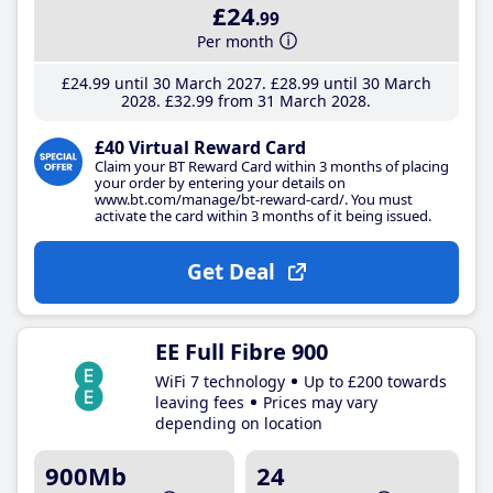
£24
.99
Per month
£24
.99
until 30 March 2027
£28
.99
until 30 March
2028
£32
.99
from 31 March 2028
£40 Virtual Reward Card
Claim your BT Reward Card within 3 months of placing
your order by entering your details on
www.bt.com/manage/bt-reward-card/. You must
activate the card within 3 months of it being issued.
Get Deal
EE Full Fibre 900
WiFi 7 technology
Up to £200 towards
leaving fees
Prices may vary
depending on location
900Mb
24