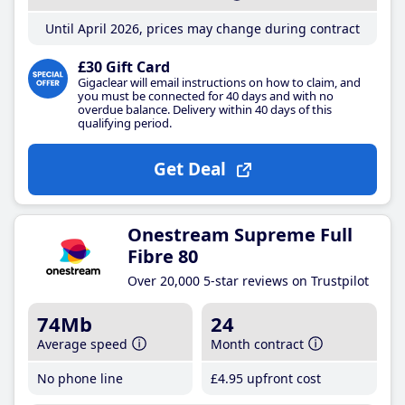
Until April 2026, prices may change during contract
£30 Gift Card
Gigaclear will email instructions on how to claim, and
you must be connected for 40 days and with no
overdue balance. Delivery within 40 days of this
qualifying period.
Get Deal
Onestream Supreme Full
Fibre 80
Over 20,000 5-star reviews on Trustpilot
74Mb
24
Average speed
Month contract
No phone line
£4
.95
upfront cost