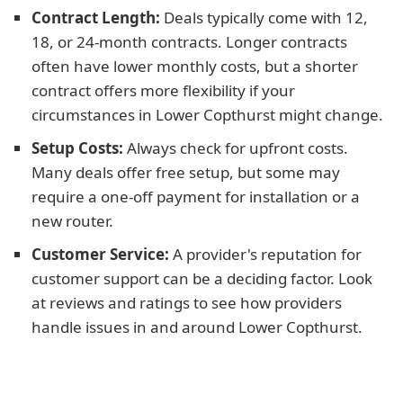
Contract Length:
Deals typically come with 12,
18, or 24-month contracts. Longer contracts
often have lower monthly costs, but a shorter
contract offers more flexibility if your
circumstances in Lower Copthurst might change.
Setup Costs:
Always check for upfront costs.
Many deals offer free setup, but some may
require a one-off payment for installation or a
new router.
Customer Service:
A provider's reputation for
customer support can be a deciding factor. Look
at reviews and ratings to see how providers
handle issues in and around Lower Copthurst.