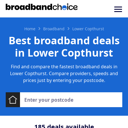
Home
Broadband
Lower Copthurst
Best broadband deals
in Lower Copthurst
Find and compare the fastest broadband deals in
Lower Copthurst. Compare providers, speeds and
prices just by entering your postcode.
185
deals available