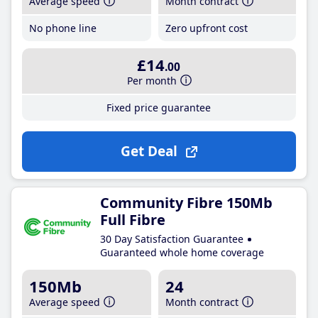
Average speed
Month contract
No phone line
Zero upfront cost
£14
.00
Per month
Fixed price guarantee
Get Deal
Community Fibre 150Mb
Full Fibre
30 Day Satisfaction Guarantee
Guaranteed whole home coverage
150Mb
24
Average speed
Month contract