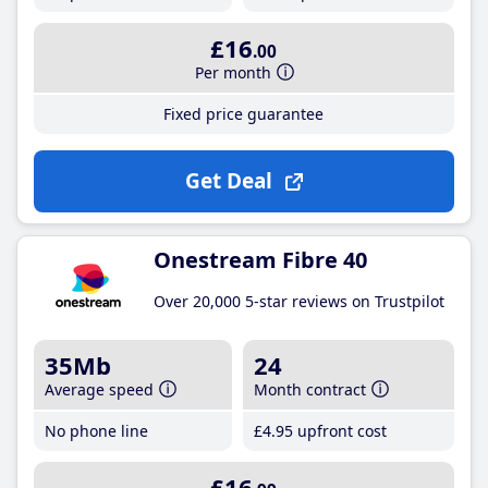
£16
.00
Per month
Fixed price guarantee
Get Deal
Onestream Fibre 40
Over 20,000 5-star reviews on Trustpilot
35Mb
24
Average speed
Month contract
No phone line
£4
.95
upfront cost
£16