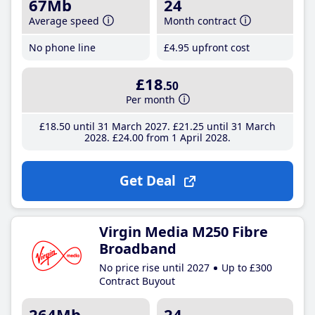
67Mb
24
Average speed
Month contract
No phone line
£4
.95
upfront cost
£18
.50
Per month
£18
.50
until 31 March 2027
£21
.25
until 31 March
2028
£24
.00
from 1 April 2028
Get Deal
Virgin Media M250 Fibre
Broadband
No price rise until 2027
Up to £300
Contract Buyout
264Mb
24