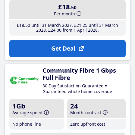
£18
.50
Per month
£18
.50
until 31 March 2027
£21
.25
until 31 March
2028
£24
.00
from 1 April 2028
Get Deal
Community Fibre 1 Gbps
Full Fibre
30 Day Satisfaction Guarantee
Guaranteed whole home coverage
1Gb
24
Average speed
Month contract
No phone line
Zero upfront cost