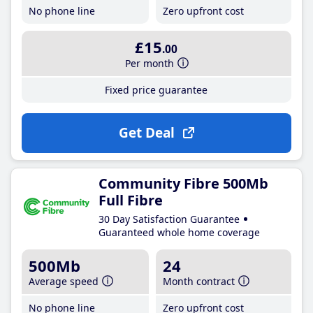
No phone line
Zero upfront cost
£15
.00
Per month
Fixed price guarantee
Get Deal
Community Fibre 500Mb
Full Fibre
30 Day Satisfaction Guarantee
Guaranteed whole home coverage
500Mb
24
Average speed
Month contract
No phone line
Zero upfront cost