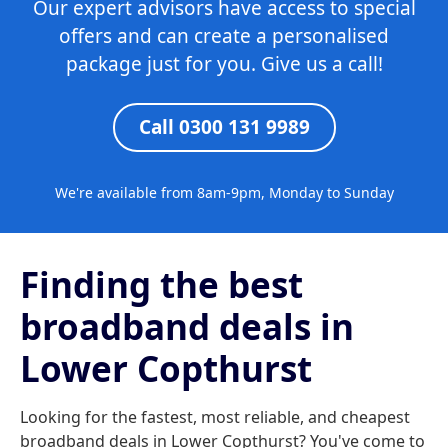
Our expert advisors have access to special
offers and can create a personalised
package just for you. Give us a call!
Call 0300 131 9989
We're available from 8am-9pm, Monday to Sunday
Finding the best
broadband deals in
Lower Copthurst
Looking for the fastest, most reliable, and cheapest
broadband deals in Lower Copthurst? You've come to