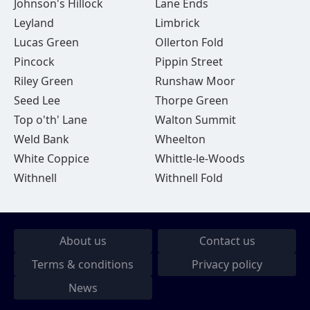
Johnson's Hillock
Lane Ends
Leyland
Limbrick
Lucas Green
Ollerton Fold
Pincock
Pippin Street
Riley Green
Runshaw Moor
Seed Lee
Thorpe Green
Top o'th' Lane
Walton Summit
Weld Bank
Wheelton
White Coppice
Whittle-le-Woods
Withnell
Withnell Fold
About us
Contact us
Terms & conditions
Privacy policy
News