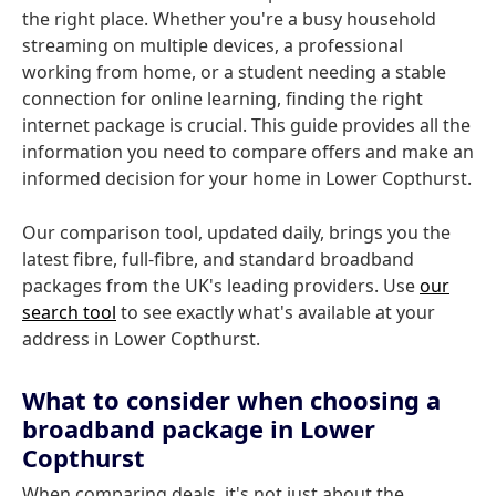
the right place. Whether you're a busy household
streaming on multiple devices, a professional
working from home, or a student needing a stable
connection for online learning, finding the right
internet package is crucial. This guide provides all the
information you need to compare offers and make an
informed decision for your home in Lower Copthurst.
Our comparison tool, updated daily, brings you the
latest fibre, full-fibre, and standard broadband
packages from the UK's leading providers. Use
our
search tool
to see exactly what's available at your
address in Lower Copthurst.
What to consider when choosing a
broadband package in Lower
Copthurst
When comparing deals, it's not just about the