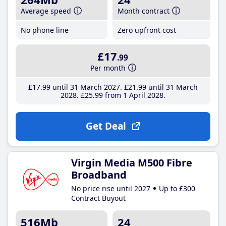
Average speed
Month contract
No phone line
Zero upfront cost
£17
.99
Per month
£17
.99
until 31 March 2027
£21
.99
until 31 March
2028
£25
.99
from 1 April 2028
Get Deal
Virgin Media M500 Fibre
Broadband
No price rise until 2027
Up to £300
Contract Buyout
516Mb
24