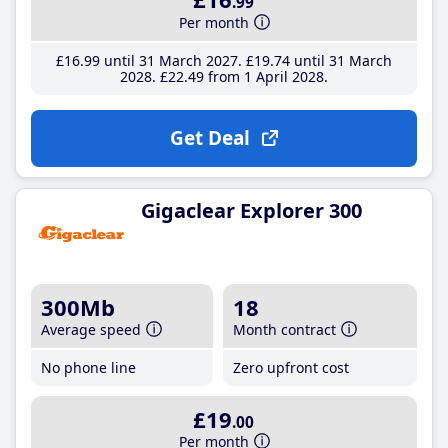
.99
Per month
£16
.99
until 31 March 2027
£19
.74
until 31 March
2028
£22
.49
from 1 April 2028
Get Deal
Gigaclear Explorer 300
300Mb
18
Average speed
Month contract
No phone line
Zero upfront cost
£19
.00
Per month