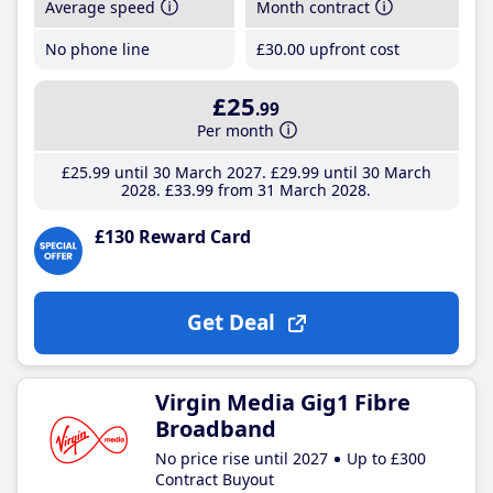
Average speed
Month contract
No phone line
£30
.00
upfront cost
£25
.99
Per month
£25
.99
until 30 March 2027
£29
.99
until 30 March
2028
£33
.99
from 31 March 2028
£130 Reward Card
Get Deal
Virgin Media Gig1 Fibre
Broadband
No price rise until 2027
Up to £300
Contract Buyout