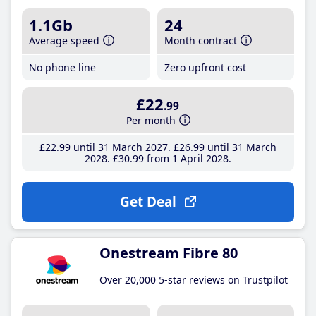
1.1Gb
24
Average speed
Month contract
No phone line
Zero upfront cost
£22
.99
Per month
£22
.99
until 31 March 2027
£26
.99
until 31 March
2028
£30
.99
from 1 April 2028
Get Deal
Onestream Fibre 80
Over 20,000 5-star reviews on Trustpilot