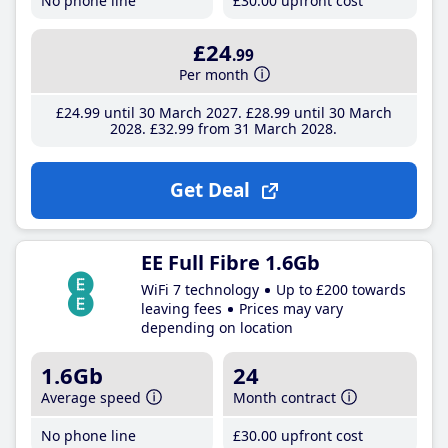
No phone line
£30
.00
upfront cost
£24
.99
Per month
£24
.99
until 30 March 2027
£28
.99
until 30 March
2028
£32
.99
from 31 March 2028
Get Deal
EE Full Fibre 1.6Gb
WiFi 7 technology
Up to £200 towards
leaving fees
Prices may vary
depending on location
1.6Gb
24
Average speed
Month contract
No phone line
£30
.00
upfront cost