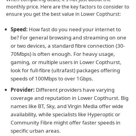
monthly price. Here are the key factors to consider to
ensure you get the best value in Lower Copthurst:
Speed:
How fast do you need your internet to
be? For general browsing and streaming on one
or two devices, a standard fibre connection (30-
70Mbps) is often enough. For heavy usage,
gaming, or multiple users in Lower Copthurst,
look for full-fibre (ultrafast) packages offering
speeds of 100Mbps to over 1Gbps.
Provider:
Different providers have varying
coverage and reputation in Lower Copthurst. Big
names like BT, Sky, and Virgin Media offer wide
availability, while specialists like Hyperoptic or
Community Fibre might offer faster speeds in
specific urban areas.