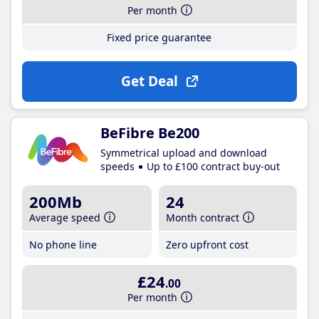
Per month
Fixed price guarantee
Get Deal
BeFibre Be200
Symmetrical upload and download
speeds
Up to £100 contract buy-out
200Mb
24
Average speed
Month contract
No phone line
Zero upfront cost
£24
.00
Per month