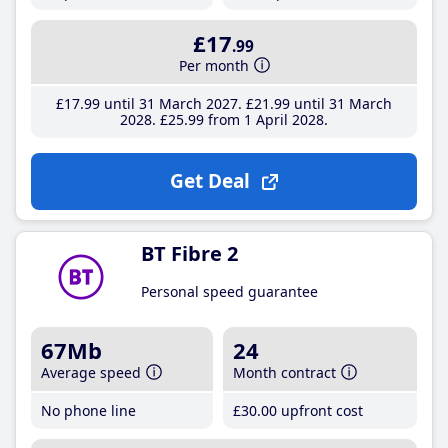
£17
.99
Per month
£17
.99
until 31 March 2027
£21
.99
until 31 March
2028
£25
.99
from 1 April 2028
Get Deal
BT Fibre 2
Personal speed guarantee
67Mb
24
Average speed
Month contract
No phone line
£30
.00
upfront cost