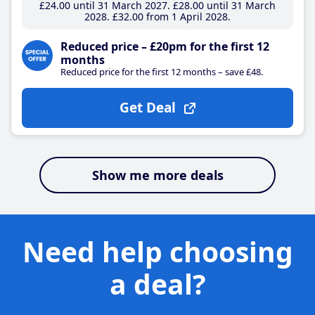
£24
.00
until 31 March 2027
£28
.00
until 31 March
2028
£32
.00
from 1 April 2028
Reduced price – £20pm for the first 12
months
Reduced price for the first 12 months – save £48.
Get Deal
Show me more deals
Need help choosing
a deal?