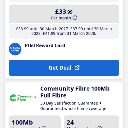
£33
.99
Per month
£33
.99
until 30 March 2027
£37
.99
until 30 March
2028
£41
.99
from 31 March 2028
£160 Reward Card
Get Deal
Community Fibre 100Mb
Full Fibre
30 Day Satisfaction Guarantee
Guaranteed whole home coverage
100Mb
24