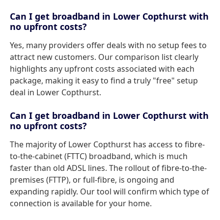
Can I get broadband in Lower Copthurst with
no upfront costs?
Yes, many providers offer deals with no setup fees to
attract new customers. Our comparison list clearly
highlights any upfront costs associated with each
package, making it easy to find a truly "free" setup
deal in Lower Copthurst.
Can I get broadband in Lower Copthurst with
no upfront costs?
The majority of Lower Copthurst has access to fibre-
to-the-cabinet (FTTC) broadband, which is much
faster than old ADSL lines. The rollout of fibre-to-the-
premises (FTTP), or full-fibre, is ongoing and
expanding rapidly. Our tool will confirm which type of
connection is available for your home.