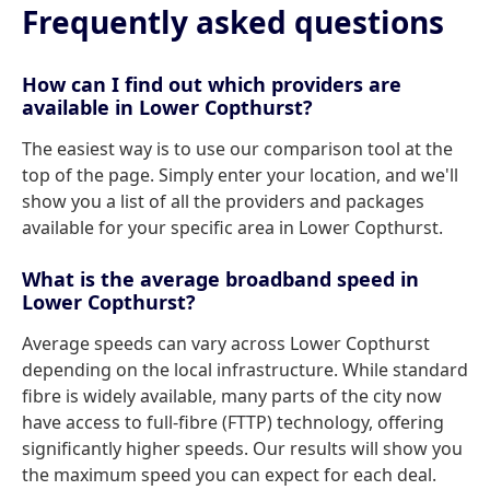
Frequently asked questions
How can I find out which providers are
available in Lower Copthurst?
The easiest way is to use our comparison tool at the
top of the page. Simply enter your location, and we'll
show you a list of all the providers and packages
available for your specific area in Lower Copthurst.
What is the average broadband speed in
Lower Copthurst?
Average speeds can vary across Lower Copthurst
depending on the local infrastructure. While standard
fibre is widely available, many parts of the city now
have access to full-fibre (FTTP) technology, offering
significantly higher speeds. Our results will show you
the maximum speed you can expect for each deal.