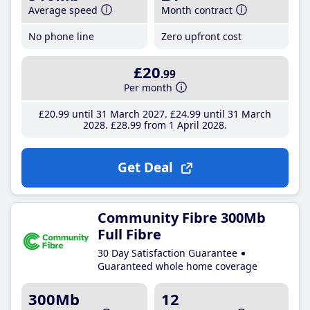
Average speed
Month contract
No phone line
Zero upfront cost
£20
.99
Per month
£20
.99
until 31 March 2027
£24
.99
until 31 March
2028
£28
.99
from 1 April 2028
Get Deal
Community Fibre 300Mb
Full Fibre
30 Day Satisfaction Guarantee
Guaranteed whole home coverage
300Mb
12