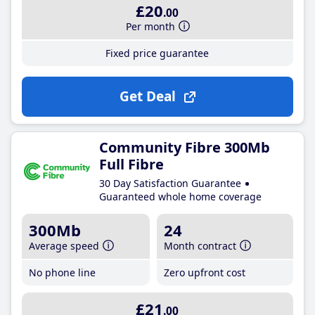
£20
.00
Per month
Fixed price guarantee
Get Deal
Community Fibre 300Mb
Full Fibre
30 Day Satisfaction Guarantee
Guaranteed whole home coverage
300Mb
24
Average speed
Month contract
No phone line
Zero upfront cost
£21
.00