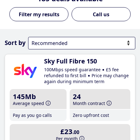
Call us
Sort by
Sky Full Fibre 150
100Mbps speed guarantee
£5 fee
refunded to first bill
Price may change
again during minimum term
145Mb
24
Average speed
Month contract
Pay as you go calls
Zero upfront cost
£23
.00
Per month