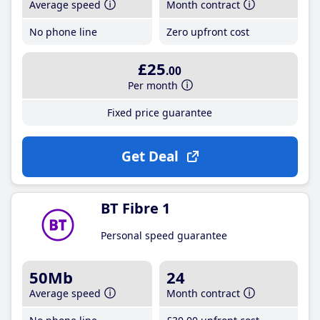
Average speed
Month contract
No phone line
Zero upfront cost
£25
.00
Per month
Fixed price guarantee
Get Deal
BT Fibre 1
Personal speed guarantee
50Mb
24
Average speed
Month contract