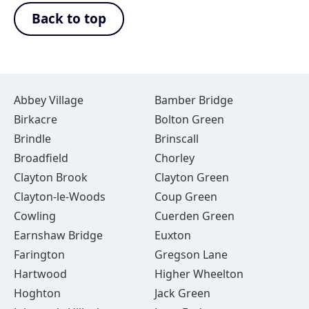
Back to top
Abbey Village
Bamber Bridge
Birkacre
Bolton Green
Brindle
Brinscall
Broadfield
Chorley
Clayton Brook
Clayton Green
Clayton-le-Woods
Coup Green
Cowling
Cuerden Green
Earnshaw Bridge
Euxton
Farington
Gregson Lane
Hartwood
Higher Wheelton
Hoghton
Jack Green