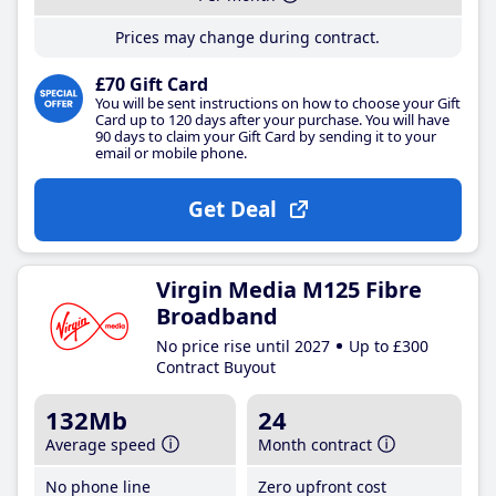
Prices may change during contract.
£70 Gift Card
You will be sent instructions on how to choose your Gift
Card up to 120 days after your purchase. You will have
90 days to claim your Gift Card by sending it to your
email or mobile phone.
Get Deal
Virgin Media M125 Fibre
Broadband
No price rise until 2027
Up to £300
Contract Buyout
132Mb
24
Average speed
Month contract
No phone line
Zero upfront cost