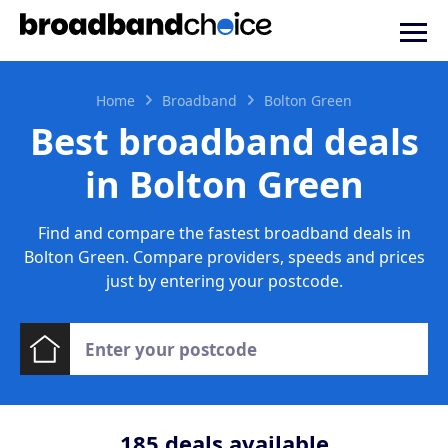
Home
Broadband
Bolton Green
Best broadband deals
in Bolton Green
Find and compare the fastest broadband deals in
Bolton Green. Compare providers, speeds and prices
just by entering your postcode.
185
deals available