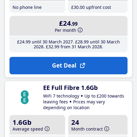
No phone line
£30
.00
upfront cost
£24
.99
Per month
£24
.99
until 30 March 2027
£28
.99
until 30 March
2028
£32
.99
from 31 March 2028
Get Deal
EE Full Fibre 1.6Gb
WiFi 7 technology
Up to £200 towards
leaving fees
Prices may vary
depending on location
1.6Gb
24
Average speed
Month contract