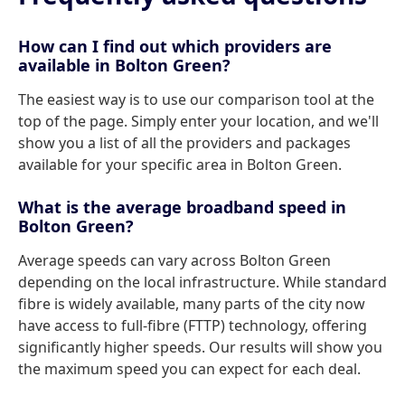
How can I find out which providers are
available in Bolton Green?
The easiest way is to use our comparison tool at the
top of the page. Simply enter your location, and we'll
show you a list of all the providers and packages
available for your specific area in Bolton Green.
What is the average broadband speed in
Bolton Green?
Average speeds can vary across Bolton Green
depending on the local infrastructure. While standard
fibre is widely available, many parts of the city now
have access to full-fibre (FTTP) technology, offering
significantly higher speeds. Our results will show you
the maximum speed you can expect for each deal.