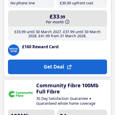
No phone line
£30
.00
upfront cost
£33
.99
Per month
£33
.99
until 30 March 2027
£37
.99
until 30 March
2028
£41
.99
from 31 March 2028
£160 Reward Card
Get Deal
Community Fibre 100Mb
Full Fibre
30 Day Satisfaction Guarantee
Guaranteed whole home coverage