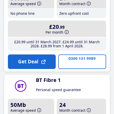
Average speed
Month contract
No phone line
Zero upfront cost
£20
.99
Per month
£20
.99
until 31 March 2027
£24
.99
until 31 March
2028
£28
.99
from 1 April 2028
0300 131 9989
Get Deal
BT Fibre 1
Personal speed guarantee
50Mb
24
Average speed
Month contract