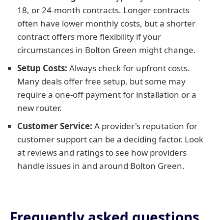
18, or 24-month contracts. Longer contracts
often have lower monthly costs, but a shorter
contract offers more flexibility if your
circumstances in Bolton Green might change.
Setup Costs:
Always check for upfront costs.
Many deals offer free setup, but some may
require a one-off payment for installation or a
new router.
Customer Service:
A provider's reputation for
customer support can be a deciding factor. Look
at reviews and ratings to see how providers
handle issues in and around Bolton Green.
Frequently asked questions