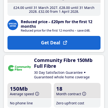
£24
.00
until 31 March 2027
£28
.00
until 31 March
2028
£32
.00
from 1 April 2028
Reduced price – £20pm for the first 12
months
Reduced price for the first 12 months – save £48.
Get Deal
Community Fibre 150Mb
Full Fibre
30 Day Satisfaction Guarantee
Guaranteed whole home coverage
150Mb
18
Average speed
Month contract
No phone line
Zero upfront cost