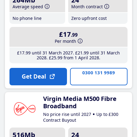
Average speed
Month contract
No phone line
Zero upfront cost
£17
.99
Per month
£17
.99
until 31 March 2027
£21
.99
until 31 March
2028
£25
.99
from 1 April 2028
0300 131 9989
Get Deal
Virgin Media M500 Fibre
Broadband
No price rise until 2027
Up to £300
Contract Buyout
516Mb
24