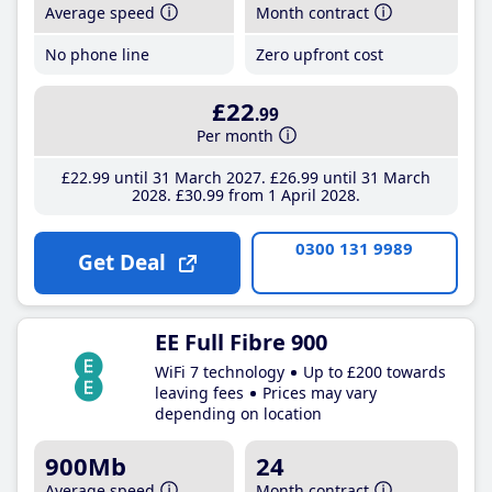
Average speed
Month contract
No phone line
Zero upfront cost
£22
.99
Per month
£22
.99
until 31 March 2027
£26
.99
until 31 March
2028
£30
.99
from 1 April 2028
0300 131 9989
Get Deal
EE Full Fibre 900
WiFi 7 technology
Up to £200 towards
leaving fees
Prices may vary
depending on location
900Mb
24
Average speed
Month contract