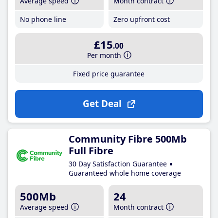
Average speed
Month contract
No phone line
Zero upfront cost
£15
.00
Per month
Fixed price guarantee
Get Deal
Community Fibre 500Mb
Full Fibre
30 Day Satisfaction Guarantee
Guaranteed whole home coverage
500Mb
24
Average speed
Month contract