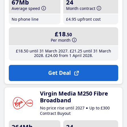
67Mb
24
Average speed
Month contract
No phone line
£4
.95
upfront cost
£18
.50
Per month
£18
.50
until 31 March 2027
£21
.25
until 31 March
2028
£24
.00
from 1 April 2028
Get Deal
Virgin Media M250 Fibre
Broadband
No price rise until 2027
Up to £300
Contract Buyout
264Mb
24