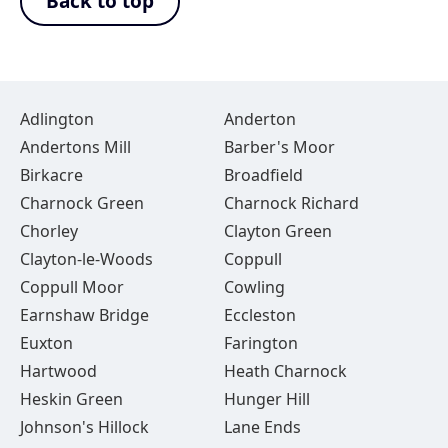
Back to top
Adlington
Anderton
Andertons Mill
Barber's Moor
Birkacre
Broadfield
Charnock Green
Charnock Richard
Chorley
Clayton Green
Clayton-le-Woods
Coppull
Coppull Moor
Cowling
Earnshaw Bridge
Eccleston
Euxton
Farington
Hartwood
Heath Charnock
Heskin Green
Hunger Hill
Johnson's Hillock
Lane Ends