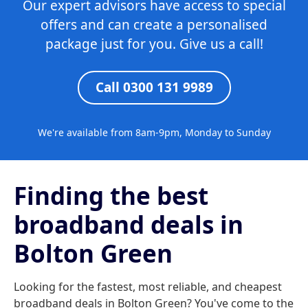
Our expert advisors have access to special
offers and can create a personalised
package just for you. Give us a call!
Call 0300 131 9989
We're available from 8am-9pm, Monday to Sunday
Finding the best
broadband deals in
Bolton Green
Looking for the fastest, most reliable, and cheapest
broadband deals in Bolton Green? You've come to the