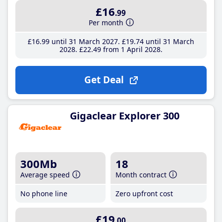
£16
.99
Per month
£16
.99
until 31 March 2027
£19
.74
until 31 March
2028
£22
.49
from 1 April 2028
Get Deal
Gigaclear Explorer 300
300Mb
18
Average speed
Month contract
No phone line
Zero upfront cost
£19
.00