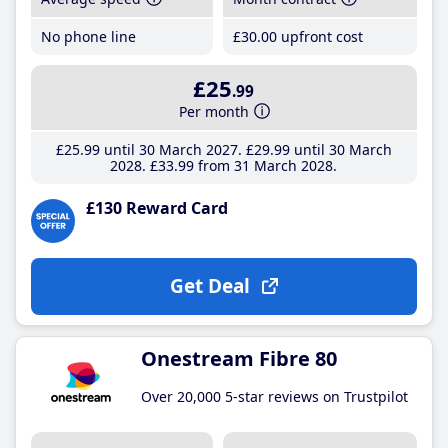
No phone line
£30
.00
upfront cost
£25
.99
Per month
£25
.99
until 30 March 2027
£29
.99
until 30 March
2028
£33
.99
from 31 March 2028
£130 Reward Card
Get Deal
Onestream Fibre 80
Over 20,000 5-star reviews on Trustpilot