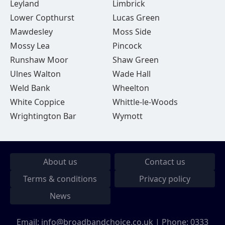
Leyland
Limbrick
Lower Copthurst
Lucas Green
Mawdesley
Moss Side
Mossy Lea
Pincock
Runshaw Moor
Shaw Green
Ulnes Walton
Wade Hall
Weld Bank
Wheelton
White Coppice
Whittle-le-Woods
Wrightington Bar
Wymott
About us
Contact us
Terms & conditions
Privacy policy
News
Email:
info@broadbandchoice.co.uk
| Phone:
0333