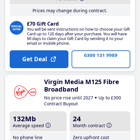
Prices may change during contract.
£70 Gift Card
You will be sent instructions on how to choose your Gift
Card up to 120 days after your purchase. You will have
90 days to claim your Gift Card by sending it to your
email or mobile phone.
0300 131 9989
Get Deal
Virgin Media M125 Fibre
Broadband
No price rise until 2027
Up to £300
Contract Buyout
132Mb
24
Average speed
Month contract
No phone line
Zero upfront cost