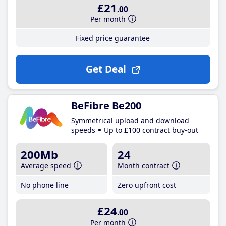
£21
.00
Per month
Fixed price guarantee
Get Deal
BeFibre Be200
Symmetrical upload and download
speeds
Up to £100 contract buy-out
200Mb
24
Average speed
Month contract
No phone line
Zero upfront cost
£24
.00
Per month