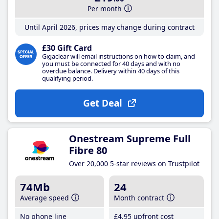
Per month
Until April 2026, prices may change during contract
£30 Gift Card
Gigaclear will email instructions on how to claim, and
you must be connected for 40 days and with no
overdue balance. Delivery within 40 days of this
qualifying period.
Get Deal
Onestream Supreme Full
Fibre 80
Over 20,000 5-star reviews on Trustpilot
74Mb
24
Average speed
Month contract
No phone line
£4
.95
upfront cost