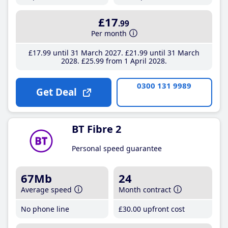
£17
.99
Per month
£17
.99
until 31 March 2027
£21
.99
until 31 March
2028
£25
.99
from 1 April 2028
0300 131 9989
Get Deal
BT Fibre 2
Personal speed guarantee
67Mb
24
Average speed
Month contract
No phone line
£30
.00
upfront cost