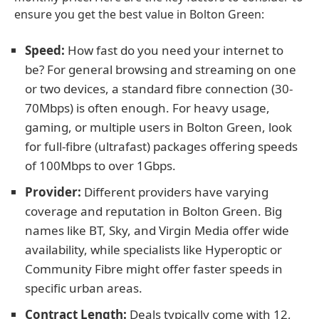
ensure you get the best value in Bolton Green:
Speed:
How fast do you need your internet to
be? For general browsing and streaming on one
or two devices, a standard fibre connection (30-
70Mbps) is often enough. For heavy usage,
gaming, or multiple users in Bolton Green, look
for full-fibre (ultrafast) packages offering speeds
of 100Mbps to over 1Gbps.
Provider:
Different providers have varying
coverage and reputation in Bolton Green. Big
names like BT, Sky, and Virgin Media offer wide
availability, while specialists like Hyperoptic or
Community Fibre might offer faster speeds in
specific urban areas.
Contract Length:
Deals typically come with 12,