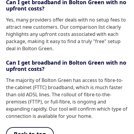
Can I get broadband in Bolton Green with no
upfront costs?
Yes, many providers offer deals with no setup fees to
attract new customers. Our comparison list clearly
highlights any upfront costs associated with each
package, making it easy to find a truly "free" setup
deal in Bolton Green.
Can I get broadband in Bolton Green with no
upfront costs?
The majority of Bolton Green has access to fibre-to-
the-cabinet (FTTC) broadband, which is much faster
than old ADSL lines. The rollout of fibre-to-the-
premises (FTTP), or full-fibre, is ongoing and
expanding rapidly. Our tool will confirm which type of
connection is available for your home.