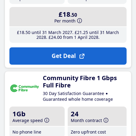
£18
.50
Per month
£18
.50
until 31 March 2027
£21
.25
until 31 March
2028
£24
.00
from 1 April 2028
Get Deal
Community Fibre 1 Gbps
Full Fibre
30 Day Satisfaction Guarantee
Guaranteed whole home coverage
1Gb
24
Average speed
Month contract
No phone line
Zero upfront cost