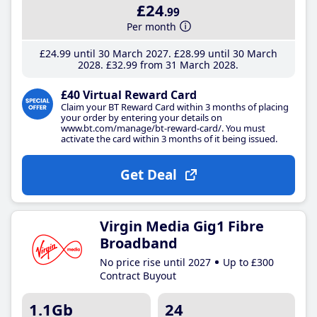
£24
.99
Per month
£24
.99
until 30 March 2027
£28
.99
until 30 March
2028
£32
.99
from 31 March 2028
£40 Virtual Reward Card
Claim your BT Reward Card within 3 months of placing
your order by entering your details on
www.bt.com/manage/bt-reward-card/. You must
activate the card within 3 months of it being issued.
Get Deal
Virgin Media Gig1 Fibre
Broadband
No price rise until 2027
Up to £300
Contract Buyout
1.1Gb
24