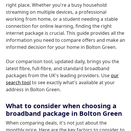
right place. Whether you're a busy household
streaming on multiple devices, a professional
working from home, or a student needing a stable
connection for online learning, finding the right
internet package is crucial. This guide provides all the
information you need to compare offers and make an
informed decision for your home in Bolton Green.
Our comparison tool, updated daily, brings you the
latest fibre, full-fibre, and standard broadband
packages from the UK's leading providers. Use
our
search tool
to see exactly what's available at your
address in Bolton Green.
What to consider when choosing a
broadband package in Bolton Green
When comparing deals, it's not just about the
monthly price. Here are the key factors to consider to