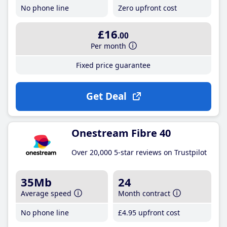
No phone line
Zero upfront cost
£16
.00
Per month
Fixed price guarantee
Get Deal
Onestream Fibre 40
Over 20,000 5-star reviews on Trustpilot
35Mb
24
Average speed
Month contract
No phone line
£4
.95
upfront cost