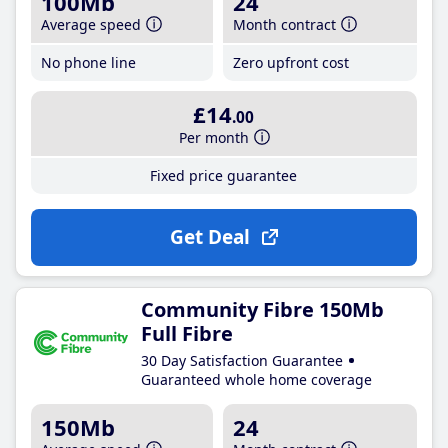
100Mb
24
Average speed
Month contract
No phone line
Zero upfront cost
£14
.00
Per month
Fixed price guarantee
Get Deal
Community Fibre 150Mb
Full Fibre
30 Day Satisfaction Guarantee
Guaranteed whole home coverage
150Mb
24