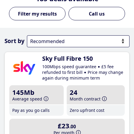
Call us
Sort by
Sky Full Fibre 150
100Mbps speed guarantee
£5 fee
refunded to first bill
Price may change
again during minimum term
145Mb
24
Average speed
Month contract
Pay as you go calls
Zero upfront cost
£23
.00
Per month