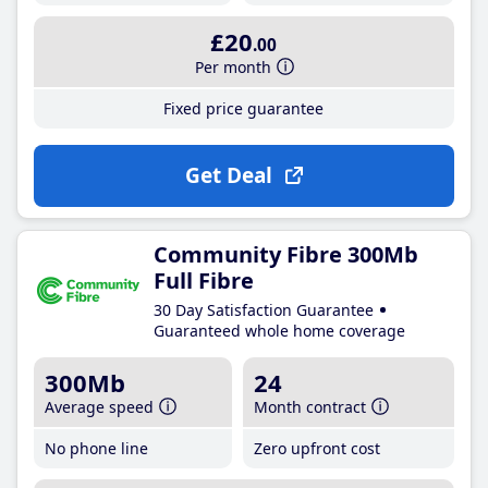
£20
.00
Per month
Fixed price guarantee
Get Deal
Community Fibre 300Mb
Full Fibre
30 Day Satisfaction Guarantee
Guaranteed whole home coverage
300Mb
24
Average speed
Month contract
No phone line
Zero upfront cost