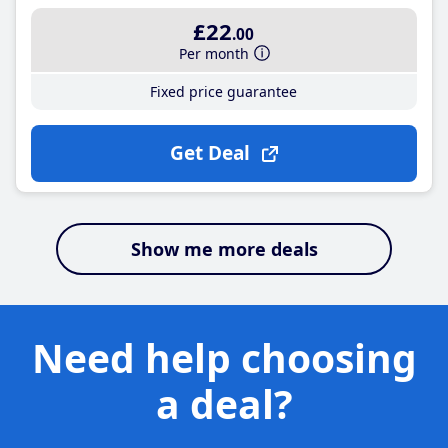
£22
.00
Per month
Fixed price guarantee
Get Deal
Show me more deals
Need help choosing
a deal?