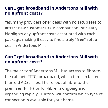
Can I get broadband in Andertons Mill with
no upfront costs?
Yes, many providers offer deals with no setup fees to
attract new customers. Our comparison list clearly
highlights any upfront costs associated with each
package, making it easy to find a truly "free" setup
deal in Andertons Mill.
Can I get broadband in Andertons Mill with
no upfront costs?
The majority of Andertons Mill has access to fibre-to-
the-cabinet (FTTC) broadband, which is much faster
than old ADSL lines. The rollout of fibre-to-the-
premises (FTTP), or full-fibre, is ongoing and
expanding rapidly. Our tool will confirm which type of
connection is available for your home.