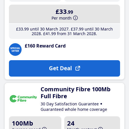
£33
.99
Per month
£33
.99
until 30 March 2027
£37
.99
until 30 March
2028
£41
.99
from 31 March 2028
£160 Reward Card
Get Deal
Community Fibre 100Mb
Full Fibre
30 Day Satisfaction Guarantee
Guaranteed whole home coverage
100Mb
24