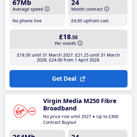
67Mb
24
Average speed
Month contract
No phone line
£4
.95
upfront cost
£18
.50
Per month
£18
.50
until 31 March 2027
£21
.25
until 31 March
2028
£24
.00
from 1 April 2028
Get Deal
Virgin Media M250 Fibre
Broadband
No price rise until 2027
Up to £300
Contract Buyout
264Mb
24