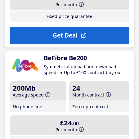
Per month
Fixed price guarantee
Get Deal
BeFibre Be200
Symmetrical upload and download
speeds
Up to £100 contract buy-out
200Mb
24
Average speed
Month contract
No phone line
Zero upfront cost
£24
.00
Per month