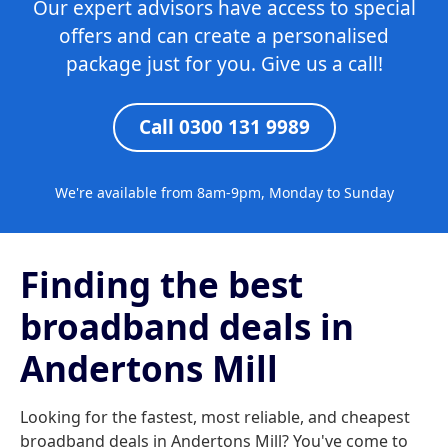
Our expert advisors have access to special
offers and can create a personalised
package just for you. Give us a call!
Call 0300 131 9989
We're available from 8am-9pm, Monday to Sunday
Finding the best
broadband deals in
Andertons Mill
Looking for the fastest, most reliable, and cheapest
broadband deals in Andertons Mill? You've come to