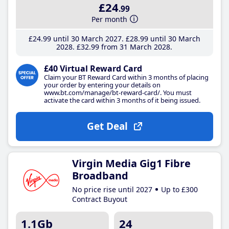
£24
.99
Per month
£24
.99
until 30 March 2027
£28
.99
until 30 March
2028
£32
.99
from 31 March 2028
£40 Virtual Reward Card
Claim your BT Reward Card within 3 months of placing
your order by entering your details on
www.bt.com/manage/bt-reward-card/. You must
activate the card within 3 months of it being issued.
Get Deal
Virgin Media Gig1 Fibre
Broadband
No price rise until 2027
Up to £300
Contract Buyout
1.1Gb
24