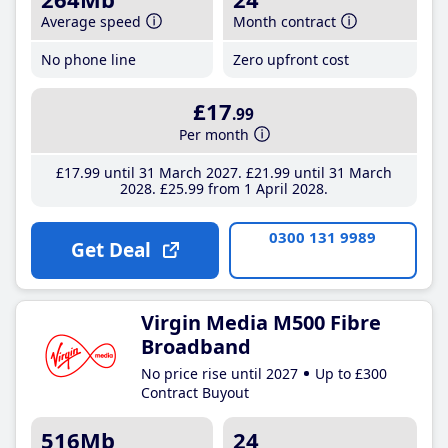
Average speed
Month contract
No phone line
Zero upfront cost
£17
.99
Per month
£17
.99
until 31 March 2027
£21
.99
until 31 March
2028
£25
.99
from 1 April 2028
0300 131 9989
Get Deal
Virgin Media M500 Fibre
Broadband
No price rise until 2027
Up to £300
Contract Buyout
516Mb
24