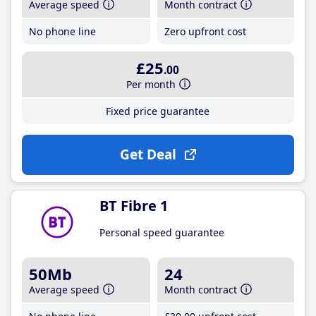
Average speed
Month contract
No phone line
Zero upfront cost
£25
.00
Per month
Fixed price guarantee
Get Deal
BT Fibre 1
Personal speed guarantee
50Mb
24
Average speed
Month contract