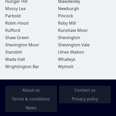
Hunger Hill
Mawdesley
Mossy Lea
Newburgh
Parbold
Pincock
Robin Hood
Roby Mill
Rufford
Runshaw Moor
Shaw Green
Shevington
Shevington Moor
Shevington Vale
Standish
Ulnes Walton
Wade Hall
Whalleys
Wrightington Bar
Wymott
About us
Contact us
Terms & conditions
Privacy policy
News