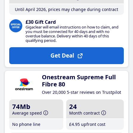
Until April 2026, prices may change during contract
£30 Gift Card
Gigaclear will email instructions on how to claim, and
you must be connected for 40 days and with no
overdue balance. Delivery within 40 days of this
qualifying period.
Get Deal
Onestream Supreme Full
Fibre 80
Over 20,000 5-star reviews on Trustpilot
74Mb
24
Average speed
Month contract
No phone line
£4
.95
upfront cost