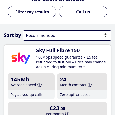
Call us
Sort by
Sky Full Fibre 150
100Mbps speed guarantee
£5 fee
refunded to first bill
Price may change
again during minimum term
145Mb
24
Average speed
Month contract
Pay as you go calls
Zero upfront cost
£23
.00
Per month