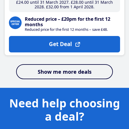
£24
.00
until 31 March 2027
£28
.00
until 31 March
2028
£32
.00
from 1 April 2028
Reduced price – £20pm for the first 12
months
Reduced price for the first 12 months – save £48.
Get Deal
Show me more deals
Need help choosing
a deal?