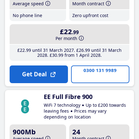
Average speed
Month contract
No phone line
Zero upfront cost
£22
.99
Per month
£22
.99
until 31 March 2027
£26
.99
until 31 March
2028
£30
.99
from 1 April 2028
0300 131 9989
Get Deal
EE Full Fibre 900
WiFi 7 technology
Up to £200 towards
leaving fees
Prices may vary
depending on location
900Mb
24
Average speed
Month contract