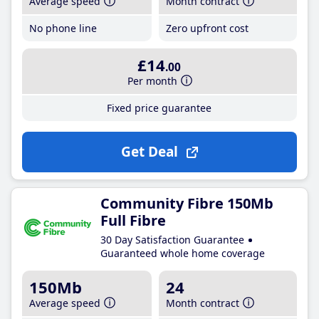
Average speed
Month contract
No phone line
Zero upfront cost
£14
.00
Per month
Fixed price guarantee
Get Deal
Community Fibre 150Mb
Full Fibre
30 Day Satisfaction Guarantee
Guaranteed whole home coverage
150Mb
24
Average speed
Month contract