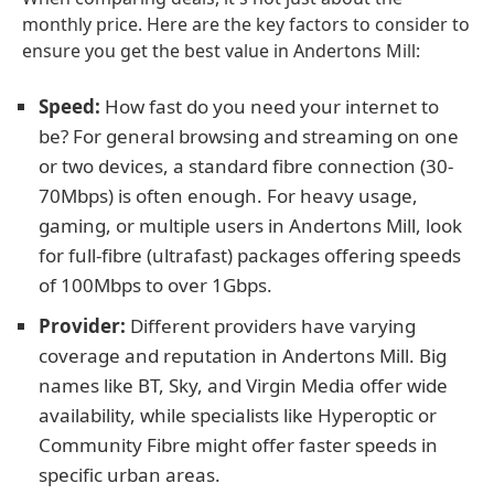
monthly price. Here are the key factors to consider to
ensure you get the best value in Andertons Mill:
Speed:
How fast do you need your internet to
be? For general browsing and streaming on one
or two devices, a standard fibre connection (30-
70Mbps) is often enough. For heavy usage,
gaming, or multiple users in Andertons Mill, look
for full-fibre (ultrafast) packages offering speeds
of 100Mbps to over 1Gbps.
Provider:
Different providers have varying
coverage and reputation in Andertons Mill. Big
names like BT, Sky, and Virgin Media offer wide
availability, while specialists like Hyperoptic or
Community Fibre might offer faster speeds in
specific urban areas.