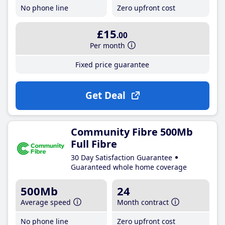
No phone line
Zero upfront cost
£15
.00
Per month
Fixed price guarantee
Get Deal
Community Fibre 500Mb
Full Fibre
30 Day Satisfaction Guarantee
Guaranteed whole home coverage
500Mb
24
Average speed
Month contract
No phone line
Zero upfront cost