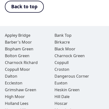
Back to top
Appley Bridge
Bank Top
Barber's Moor
Birkacre
Bispham Green
Black Moor
Bolton Green
Charnock Green
Charnock Richard
Coppull
Coppull Moor
Croston
Dalton
Dangerous Corner
Eccleston
Euxton
Grimshaw Green
Heskin Green
High Moor
Hill Dale
Holland Lees
Hoscar