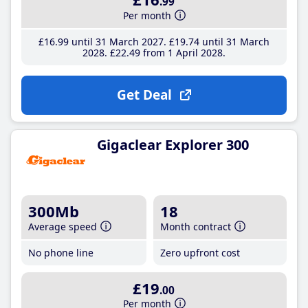
.99
Per month
£16
.99
until 31 March 2027
£19
.74
until 31 March
2028
£22
.49
from 1 April 2028
Get Deal
Gigaclear Explorer 300
300Mb
18
Average speed
Month contract
No phone line
Zero upfront cost
£19
.00
Per month