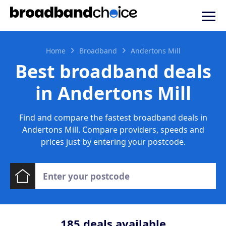
Home
Broadband
Andertons Mill
Best broadband deals
in Andertons Mill
Find and compare the fastest broadband deals in
Andertons Mill. Compare providers, speeds and
prices just by entering your postcode.
185
deals available