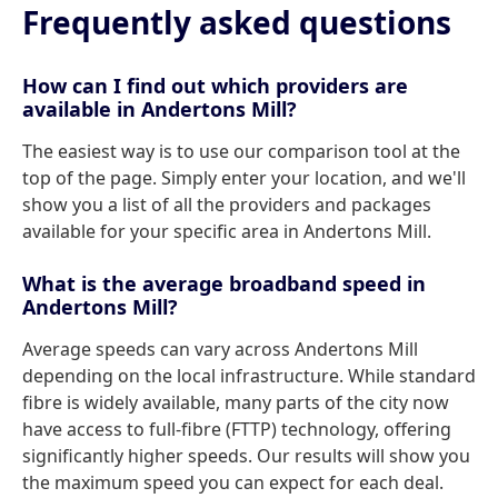
Frequently asked questions
How can I find out which providers are
available in Andertons Mill?
The easiest way is to use our comparison tool at the
top of the page. Simply enter your location, and we'll
show you a list of all the providers and packages
available for your specific area in Andertons Mill.
What is the average broadband speed in
Andertons Mill?
Average speeds can vary across Andertons Mill
depending on the local infrastructure. While standard
fibre is widely available, many parts of the city now
have access to full-fibre (FTTP) technology, offering
significantly higher speeds. Our results will show you
the maximum speed you can expect for each deal.