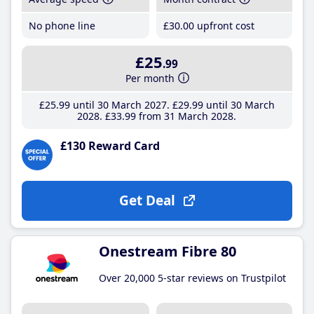
No phone line
£30
.00
upfront cost
£25
.99
Per month
£25
.99
until 30 March 2027
£29
.99
until 30 March
2028
£33
.99
from 31 March 2028
£130 Reward Card
Get Deal
Onestream Fibre 80
Over 20,000 5-star reviews on Trustpilot