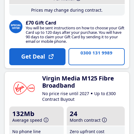
Prices may change during contract.
£70 Gift Card
You will be sent instructions on how to choose your Gift
Card up to 120 days after your purchase. You will have
90 days to claim your Gift Card by sending it to your
email or mobile phone.
0300 131 9989
Get Deal
Virgin Media M125 Fibre
Broadband
No price rise until 2027
Up to £300
Contract Buyout
132Mb
24
Average speed
Month contract
No phone line
Zero upfront cost