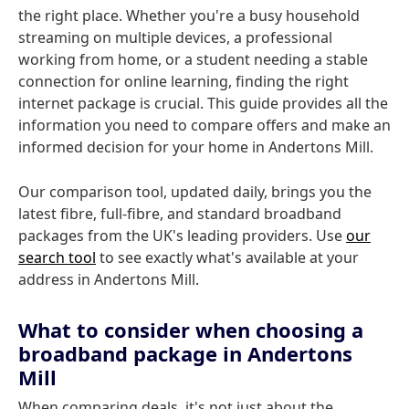
the right place. Whether you're a busy household
streaming on multiple devices, a professional
working from home, or a student needing a stable
connection for online learning, finding the right
internet package is crucial. This guide provides all the
information you need to compare offers and make an
informed decision for your home in Andertons Mill.
Our comparison tool, updated daily, brings you the
latest fibre, full-fibre, and standard broadband
packages from the UK's leading providers. Use
our
search tool
to see exactly what's available at your
address in Andertons Mill.
What to consider when choosing a
broadband package in Andertons
Mill
When comparing deals, it's not just about the