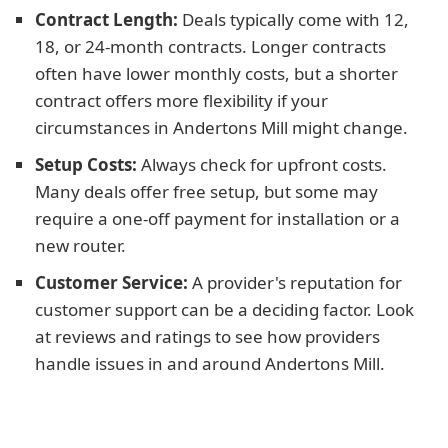
Contract Length:
Deals typically come with 12,
18, or 24-month contracts. Longer contracts
often have lower monthly costs, but a shorter
contract offers more flexibility if your
circumstances in Andertons Mill might change.
Setup Costs:
Always check for upfront costs.
Many deals offer free setup, but some may
require a one-off payment for installation or a
new router.
Customer Service:
A provider's reputation for
customer support can be a deciding factor. Look
at reviews and ratings to see how providers
handle issues in and around Andertons Mill.