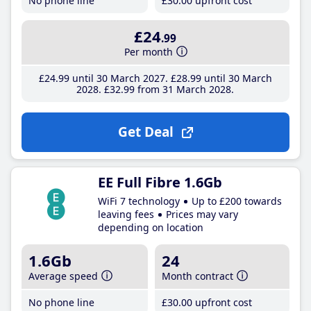
No phone line
£30
.00
upfront cost
£24
.99
Per month
£24
.99
until 30 March 2027
£28
.99
until 30 March
2028
£32
.99
from 31 March 2028
Get Deal
EE Full Fibre 1.6Gb
WiFi 7 technology
Up to £200 towards
leaving fees
Prices may vary
depending on location
1.6Gb
24
Average speed
Month contract
No phone line
£30
.00
upfront cost