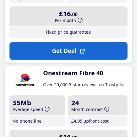
£16
.00
Per month
Fixed price guarantee
Get Deal
Onestream Fibre 40
Over 20,000 5-star reviews on Trustpilot
35Mb
24
Average speed
Month contract
No phone line
£4
.95
upfront cost
£16