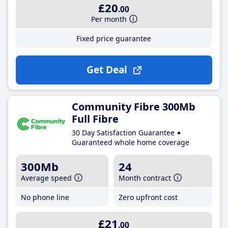
£20
.00
Per month
Fixed price guarantee
Get Deal
Community Fibre 300Mb
Full Fibre
30 Day Satisfaction Guarantee
Guaranteed whole home coverage
300Mb
24
Average speed
Month contract
No phone line
Zero upfront cost
£21
.00