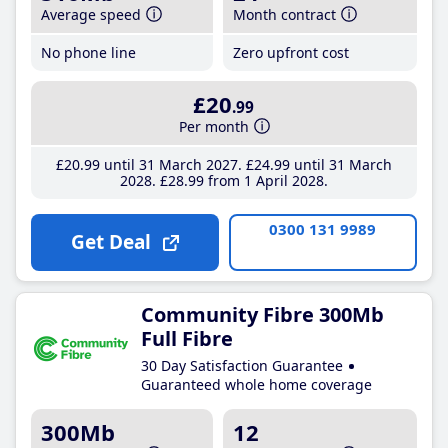
Average speed
Month contract
No phone line
Zero upfront cost
£20
.99
Per month
£20
.99
until 31 March 2027
£24
.99
until 31 March
2028
£28
.99
from 1 April 2028
0300 131 9989
Get Deal
Community Fibre 300Mb
Full Fibre
30 Day Satisfaction Guarantee
Guaranteed whole home coverage
300Mb
12