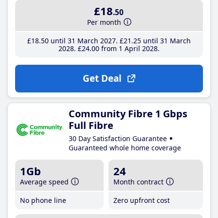
£18
.50
Per month
£18
.50
until 31 March 2027
£21
.25
until 31 March
2028
£24
.00
from 1 April 2028
Get Deal
Community Fibre 1 Gbps
Full Fibre
30 Day Satisfaction Guarantee
Guaranteed whole home coverage
1Gb
24
Average speed
Month contract
No phone line
Zero upfront cost