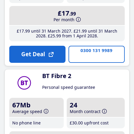
£17
.99
Per month
£17
.99
until 31 March 2027
£21
.99
until 31 March
2028
£25
.99
from 1 April 2028
0300 131 9989
Get Deal
BT Fibre 2
Personal speed guarantee
67Mb
24
Average speed
Month contract
No phone line
£30
.00
upfront cost