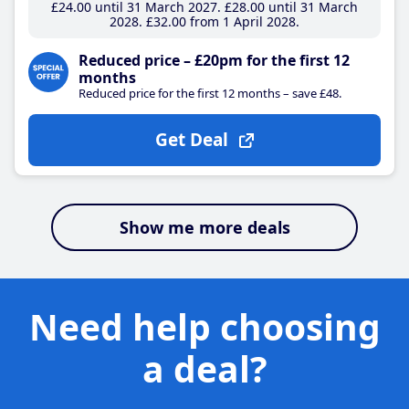
£24
.00
until 31 March 2027
£28
.00
until 31 March
2028
£32
.00
from 1 April 2028
Reduced price – £20pm for the first 12
months
Reduced price for the first 12 months – save £48.
Get Deal
Show me more deals
Need help choosing
a deal?