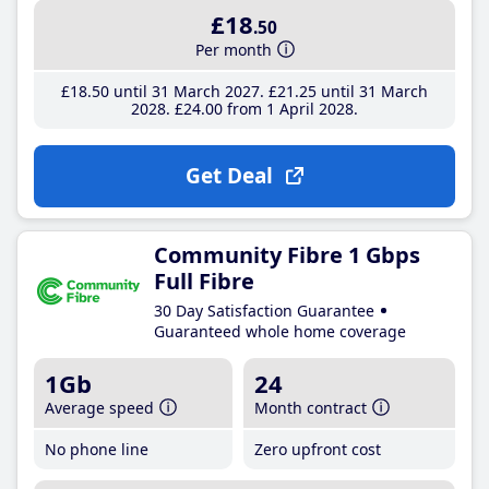
£18
.50
Per month
£18
.50
until 31 March 2027
£21
.25
until 31 March
2028
£24
.00
from 1 April 2028
Get Deal
Community Fibre 1 Gbps
Full Fibre
30 Day Satisfaction Guarantee
Guaranteed whole home coverage
1Gb
24
Average speed
Month contract
No phone line
Zero upfront cost