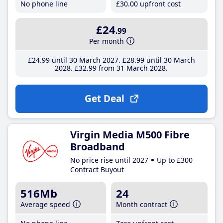
No phone line
£30
.00
upfront cost
£24
.99
Per month
£24
.99
until 30 March 2027
£28
.99
until 30 March
2028
£32
.99
from 31 March 2028
Get Deal
Virgin Media M500 Fibre
Broadband
No price rise until 2027
Up to £300
Contract Buyout
516Mb
24
Average speed
Month contract