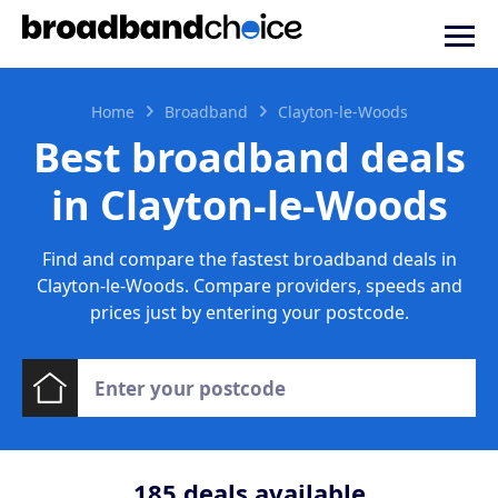
Home
Broadband
Clayton-le-Woods
Best broadband deals
in Clayton-le-Woods
Find and compare the fastest broadband deals in
Clayton-le-Woods. Compare providers, speeds and
prices just by entering your postcode.
185
deals available