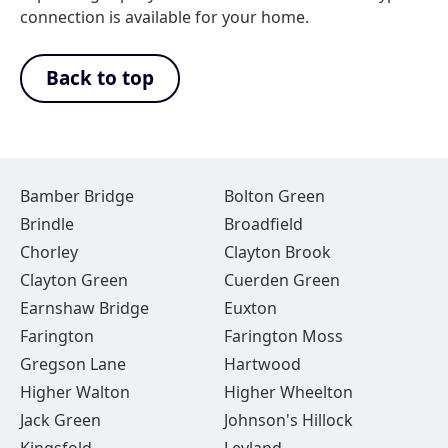
connection is available for your home.
Back to top
Bamber Bridge
Bolton Green
Brindle
Broadfield
Chorley
Clayton Brook
Clayton Green
Cuerden Green
Earnshaw Bridge
Euxton
Farington
Farington Moss
Gregson Lane
Hartwood
Higher Walton
Higher Wheelton
Jack Green
Johnson's Hillock