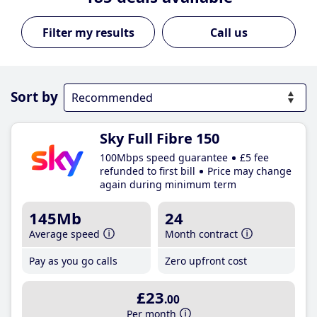
Call us
Sort by
Sky Full Fibre 150
100Mbps speed guarantee
£5 fee
refunded to first bill
Price may change
again during minimum term
145Mb
24
Average speed
Month contract
Pay as you go calls
Zero upfront cost
£23
.00
Per month