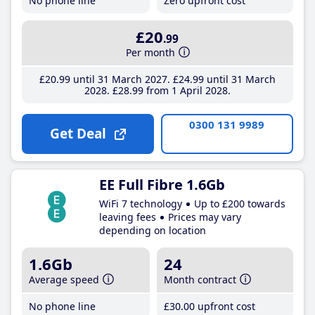
No phone line
Zero upfront cost
£20
.99
Per month
£20
.99
until 31 March 2027
£24
.99
until 31 March
2028
£28
.99
from 1 April 2028
0300 131 9989
Get Deal
EE Full Fibre 1.6Gb
WiFi 7 technology
Up to £200 towards
leaving fees
Prices may vary
depending on location
1.6Gb
24
Average speed
Month contract
No phone line
£30
.00
upfront cost