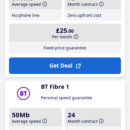
Average speed
Month contract
No phone line
Zero upfront cost
£25
.00
Per month
Fixed price guarantee
Get Deal
BT Fibre 1
Personal speed guarantee
50Mb
24
Average speed
Month contract