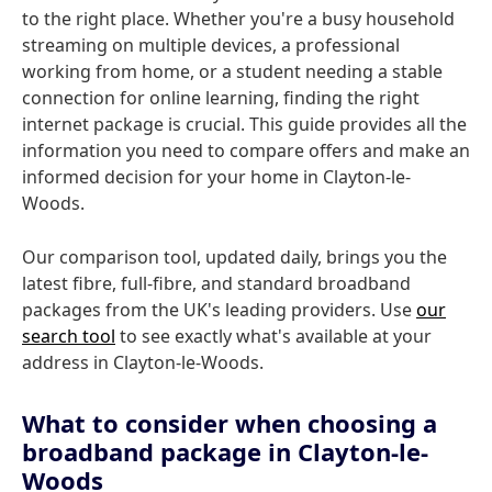
to the right place. Whether you're a busy household
streaming on multiple devices, a professional
working from home, or a student needing a stable
connection for online learning, finding the right
internet package is crucial. This guide provides all the
information you need to compare offers and make an
informed decision for your home in Clayton-le-
Woods.
Our comparison tool, updated daily, brings you the
latest fibre, full-fibre, and standard broadband
packages from the UK's leading providers. Use
our
search tool
to see exactly what's available at your
address in Clayton-le-Woods.
What to consider when choosing a
broadband package in Clayton-le-
Woods