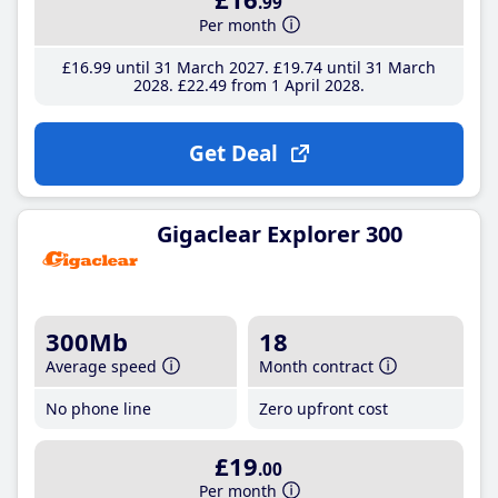
.99
Per month
£16
.99
until 31 March 2027
£19
.74
until 31 March
2028
£22
.49
from 1 April 2028
Get Deal
Gigaclear Explorer 300
300Mb
18
Average speed
Month contract
No phone line
Zero upfront cost
£19
.00
Per month