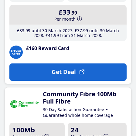
£33
.99
Per month
£33
.99
until 30 March 2027
£37
.99
until 30 March
2028
£41
.99
from 31 March 2028
£160 Reward Card
Get Deal
Community Fibre 100Mb
Full Fibre
30 Day Satisfaction Guarantee
Guaranteed whole home coverage
100Mb
24