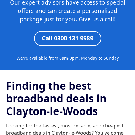
Our expert advisors have access to special
offers and can create a personalised
package just for you. Give us a call!
Call 0300 131 9989
We're available from 8am-9pm, Monday to Sunday
Finding the best
broadband deals in
Clayton-le-Woods
Looking for the fastest, most reliable, and cheapest
broadband deals in Clayton-le-Woods? You've come