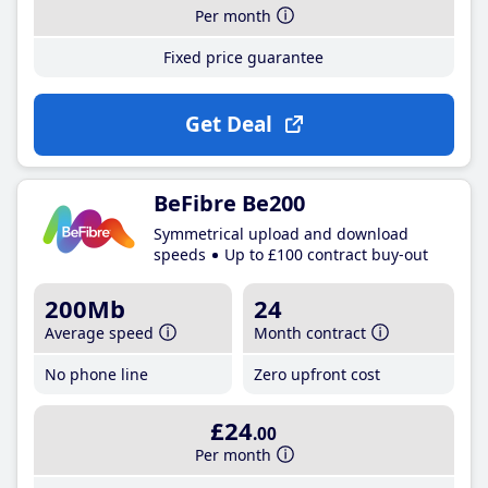
Per month
Fixed price guarantee
Get Deal
BeFibre Be200
Symmetrical upload and download
speeds
Up to £100 contract buy-out
200Mb
24
Average speed
Month contract
No phone line
Zero upfront cost
£24
.00
Per month