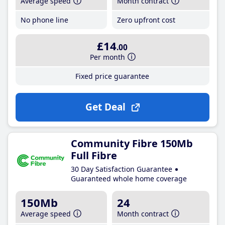
Average speed
Month contract
No phone line
Zero upfront cost
£14
.00
Per month
Fixed price guarantee
Get Deal
Community Fibre 150Mb
Full Fibre
30 Day Satisfaction Guarantee
Guaranteed whole home coverage
150Mb
24
Average speed
Month contract