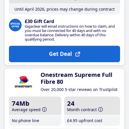
Until April 2026, prices may change during contract
£30 Gift Card
Gigaclear will email instructions on how to claim, and
you must be connected for 40 days and with no
overdue balance. Delivery within 40 days of this
qualifying period.
Get Deal
Onestream Supreme Full
Fibre 80
Over 20,000 5-star reviews on Trustpilot
74Mb
24
Average speed
Month contract
No phone line
£4
.95
upfront cost