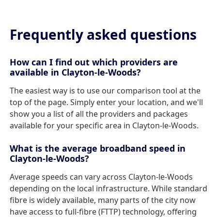
Frequently asked questions
How can I find out which providers are
available in Clayton-le-Woods?
The easiest way is to use our comparison tool at the
top of the page. Simply enter your location, and we'll
show you a list of all the providers and packages
available for your specific area in Clayton-le-Woods.
What is the average broadband speed in
Clayton-le-Woods?
Average speeds can vary across Clayton-le-Woods
depending on the local infrastructure. While standard
fibre is widely available, many parts of the city now
have access to full-fibre (FTTP) technology, offering