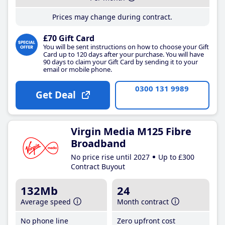
Prices may change during contract.
£70 Gift Card
You will be sent instructions on how to choose your Gift
Card up to 120 days after your purchase. You will have
90 days to claim your Gift Card by sending it to your
email or mobile phone.
0300 131 9989
Get Deal
Virgin Media M125 Fibre
Broadband
No price rise until 2027
Up to £300
Contract Buyout
132Mb
24
Average speed
Month contract
No phone line
Zero upfront cost