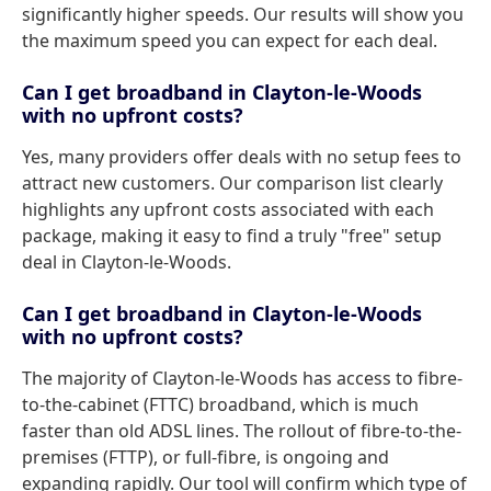
significantly higher speeds. Our results will show you
the maximum speed you can expect for each deal.
Can I get broadband in Clayton-le-Woods
with no upfront costs?
Yes, many providers offer deals with no setup fees to
attract new customers. Our comparison list clearly
highlights any upfront costs associated with each
package, making it easy to find a truly "free" setup
deal in Clayton-le-Woods.
Can I get broadband in Clayton-le-Woods
with no upfront costs?
The majority of Clayton-le-Woods has access to fibre-
to-the-cabinet (FTTC) broadband, which is much
faster than old ADSL lines. The rollout of fibre-to-the-
premises (FTTP), or full-fibre, is ongoing and
expanding rapidly. Our tool will confirm which type of