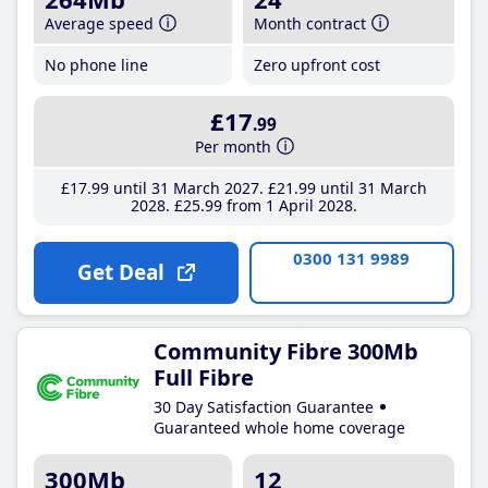
Average speed
Month contract
No phone line
Zero upfront cost
£17
.99
Per month
£17
.99
until 31 March 2027
£21
.99
until 31 March
2028
£25
.99
from 1 April 2028
0300 131 9989
Get Deal
Community Fibre 300Mb
Full Fibre
30 Day Satisfaction Guarantee
Guaranteed whole home coverage
300Mb
12