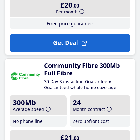
£20
.00
Per month
Fixed price guarantee
Get Deal
Community Fibre 300Mb
Full Fibre
30 Day Satisfaction Guarantee
Guaranteed whole home coverage
300Mb
24
Average speed
Month contract
No phone line
Zero upfront cost
£21
.00