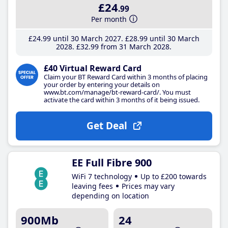
£24
.99
Per month
£24
.99
until 30 March 2027
£28
.99
until 30 March
2028
£32
.99
from 31 March 2028
£40 Virtual Reward Card
Claim your BT Reward Card within 3 months of placing
your order by entering your details on
www.bt.com/manage/bt-reward-card/. You must
activate the card within 3 months of it being issued.
Get Deal
EE Full Fibre 900
WiFi 7 technology
Up to £200 towards
leaving fees
Prices may vary
depending on location
900Mb
24