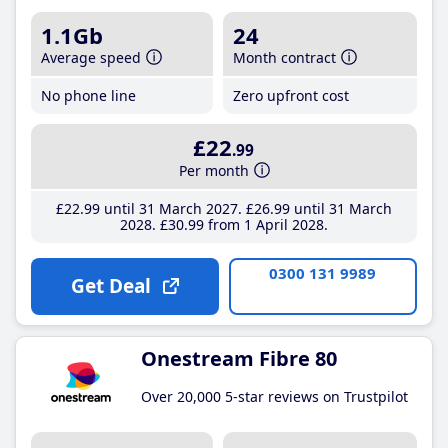
1.1Gb
24
Average speed
Month contract
No phone line
Zero upfront cost
£22
.99
Per month
£22
.99
until 31 March 2027
£26
.99
until 31 March
2028
£30
.99
from 1 April 2028
0300 131 9989
Get Deal
Onestream Fibre 80
Over 20,000 5-star reviews on Trustpilot