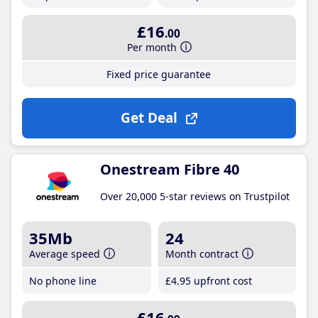
£16
.00
Per month
Fixed price guarantee
Get Deal
Onestream Fibre 40
Over 20,000 5-star reviews on Trustpilot
35Mb
24
Average speed
Month contract
No phone line
£4
.95
upfront cost
£16