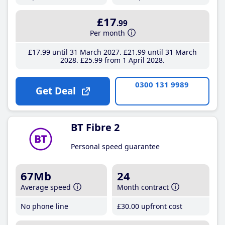
£17
.99
Per month
£17
.99
until 31 March 2027
£21
.99
until 31 March
2028
£25
.99
from 1 April 2028
0300 131 9989
Get Deal
BT Fibre 2
Personal speed guarantee
67Mb
24
Average speed
Month contract
No phone line
£30
.00
upfront cost