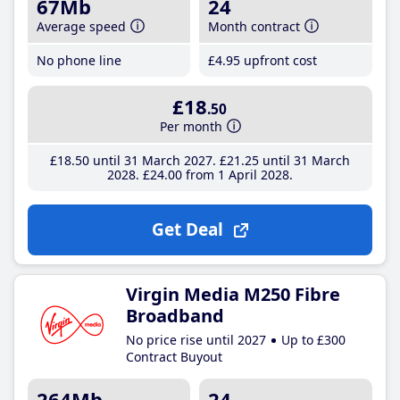
67Mb
24
Average speed
Month contract
No phone line
£4
.95
upfront cost
£18
.50
Per month
£18
.50
until 31 March 2027
£21
.25
until 31 March
2028
£24
.00
from 1 April 2028
Get Deal
Virgin Media M250 Fibre
Broadband
No price rise until 2027
Up to £300
Contract Buyout
264Mb
24