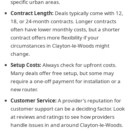
specific urban areas.
Contract Length:
Deals typically come with 12,
18, or 24-month contracts. Longer contracts
often have lower monthly costs, but a shorter
contract offers more flexibility if your
circumstances in Clayton-le-Woods might
change.
Setup Costs:
Always check for upfront costs.
Many deals offer free setup, but some may
require a one-off payment for installation or a
new router.
Customer Service:
A provider's reputation for
customer support can be a deciding factor. Look
at reviews and ratings to see how providers
handle issues in and around Clayton-le-Woods.