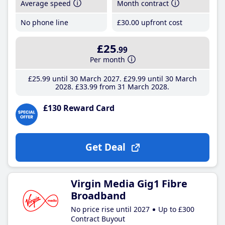
Average speed
Month contract
No phone line
£30
.00
upfront cost
£25
.99
Per month
£25
.99
until 30 March 2027
£29
.99
until 30 March
2028
£33
.99
from 31 March 2028
£130 Reward Card
Get Deal
Virgin Media Gig1 Fibre
Broadband
No price rise until 2027
Up to £300
Contract Buyout