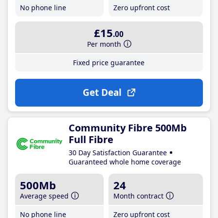
No phone line
Zero upfront cost
£15
.00
Per month
Fixed price guarantee
Get Deal
Community Fibre 500Mb
Full Fibre
30 Day Satisfaction Guarantee
Guaranteed whole home coverage
500Mb
24
Average speed
Month contract
No phone line
Zero upfront cost