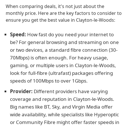
When comparing deals, it's not just about the
monthly price. Here are the key factors to consider to
ensure you get the best value in Clayton-le-Woods:
Speed:
How fast do you need your internet to
be? For general browsing and streaming on one
or two devices, a standard fibre connection (30-
70Mbps) is often enough. For heavy usage,
gaming, or multiple users in Clayton-le-Woods,
look for full-fibre (ultrafast) packages offering
speeds of 100Mbps to over 1Gbps.
Provider:
Different providers have varying
coverage and reputation in Clayton-le-Woods.
Big names like BT, Sky, and Virgin Media offer
wide availability, while specialists like Hyperoptic
or Community Fibre might offer faster speeds in