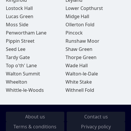
Kingsfold
Leyland
Lostock Hall
Lower Copthurst
Lucas Green
Midge Hall
Moss Side
Ollerton Fold
Penwortham Lane
Pincock
Pippin Street
Runshaw Moor
Seed Lee
Shaw Green
Tardy Gate
Thorpe Green
Top o'th' Lane
Wade Hall
Walton Summit
Walton-le-Dale
Wheelton
White Stake
Whittle-le-Woods
Withnell Fold
About us
Contact us
Terms & conditions
Privacy policy