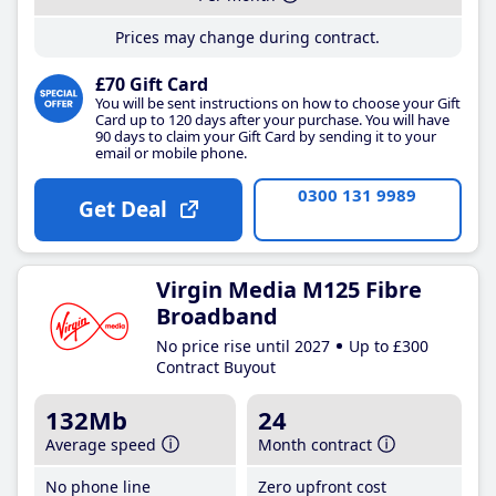
Prices may change during contract.
£70 Gift Card
You will be sent instructions on how to choose your Gift
Card up to 120 days after your purchase. You will have
90 days to claim your Gift Card by sending it to your
email or mobile phone.
0300 131 9989
Get Deal
Virgin Media M125 Fibre
Broadband
No price rise until 2027
Up to £300
Contract Buyout
132Mb
24
Average speed
Month contract
No phone line
Zero upfront cost