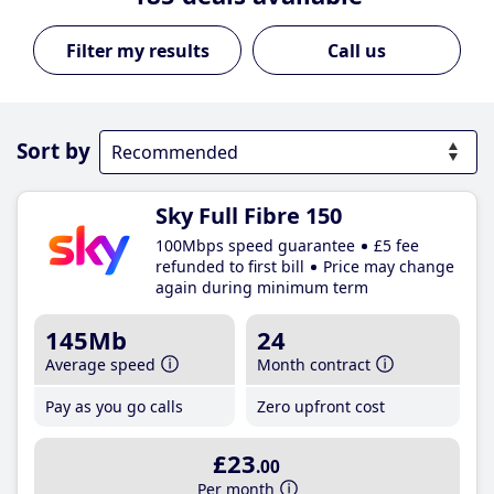
Call us
Sort by
Sky Full Fibre 150
100Mbps speed guarantee
£5 fee
refunded to first bill
Price may change
again during minimum term
145Mb
24
Average speed
Month contract
Pay as you go calls
Zero upfront cost
£23
.00
Per month