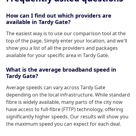
How can I find out which providers are
available in Tardy Gate?
The easiest way is to use our comparison tool at the
top of the page. Simply enter your location, and we'll
show you a list of all the providers and packages
available for your specific area in Tardy Gate.
What is the average broadband speed in
Tardy Gate?
Average speeds can vary across Tardy Gate
depending on the local infrastructure. While standard
fibre is widely available, many parts of the city now
have access to full-fibre (FTTP) technology, offering
significantly higher speeds. Our results will show you
the maximum speed you can expect for each deal.