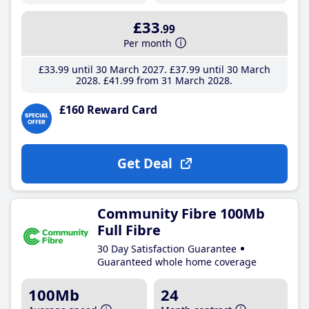
£33
.99
Per month
£33
.99
until 30 March 2027
£37
.99
until 30 March
2028
£41
.99
from 31 March 2028
£160 Reward Card
Get Deal
Community Fibre 100Mb
Full Fibre
30 Day Satisfaction Guarantee
Guaranteed whole home coverage
100Mb
24