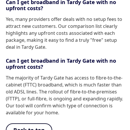
Can I get broadband in Tardy Gate with no
upfront costs?
Yes, many providers offer deals with no setup fees to
attract new customers. Our comparison list clearly
highlights any upfront costs associated with each
package, making it easy to find a truly "free" setup
deal in Tardy Gate.
Can I get broadband in Tardy Gate with no
upfront costs?
The majority of Tardy Gate has access to fibre-to-the-
cabinet (FTTC) broadband, which is much faster than
old ADSL lines. The rollout of fibre-to-the-premises
(FTTP), or full-fibre, is ongoing and expanding rapidly.
Our tool will confirm which type of connection is
available for your home.