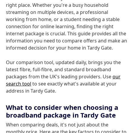
right place. Whether you're a busy household
streaming on multiple devices, a professional
working from home, or a student needing a stable
connection for online learning, finding the right
internet package is crucial. This guide provides all the
information you need to compare offers and make an
informed decision for your home in Tardy Gate.
Our comparison tool, updated daily, brings you the
latest fibre, full-fibre, and standard broadband
packages from the UK's leading providers. Use
our
search tool
to see exactly what's available at your
address in Tardy Gate.
What to consider when choosing a
broadband package in Tardy Gate
When comparing deals, it's not just about the
monthly price. Here are the key factors to consider to