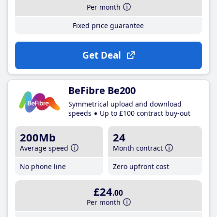
Per month
Fixed price guarantee
Get Deal
BeFibre Be200
Symmetrical upload and download
speeds
Up to £100 contract buy-out
200Mb
24
Average speed
Month contract
No phone line
Zero upfront cost
£24
.00
Per month