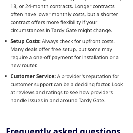
18, or 24-month contracts. Longer contracts
often have lower monthly costs, but a shorter
contract offers more flexibility if your
circumstances in Tardy Gate might change.
Setup Costs:
Always check for upfront costs.
Many deals offer free setup, but some may
require a one-off payment for installation or a
new router.
Customer Service:
A provider's reputation for
customer support can be a deciding factor. Look
at reviews and ratings to see how providers
handle issues in and around Tardy Gate.
Frequently asked questions