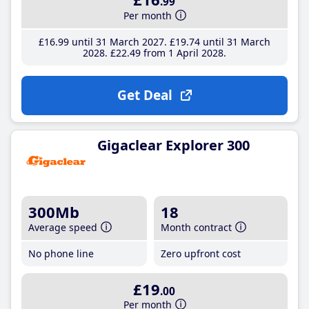
.99
Per month
£16
.99
until 31 March 2027
£19
.74
until 31 March
2028
£22
.49
from 1 April 2028
Get Deal
Gigaclear Explorer 300
300Mb
18
Average speed
Month contract
No phone line
Zero upfront cost
£19
.00
Per month