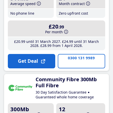
Average speed
Month contract
No phone line
Zero upfront cost
£20
.99
Per month
£20
.99
until 31 March 2027
£24
.99
until 31 March
2028
£28
.99
from 1 April 2028
0300 131 9989
Get Deal
Community Fibre 300Mb
Full Fibre
30 Day Satisfaction Guarantee
Guaranteed whole home coverage
300Mb
12