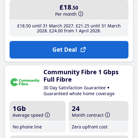
£18
.50
Per month
£18
.50
until 31 March 2027
£21
.25
until 31 March
2028
£24
.00
from 1 April 2028
Get Deal
Community Fibre 1 Gbps
Full Fibre
30 Day Satisfaction Guarantee
Guaranteed whole home coverage
1Gb
24
Average speed
Month contract
No phone line
Zero upfront cost