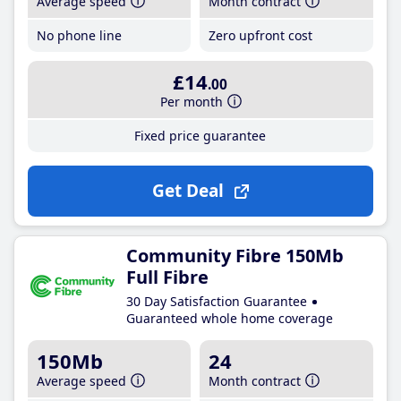
Average speed
Month contract
No phone line
Zero upfront cost
£14
.00
Per month
Fixed price guarantee
Get Deal
Community Fibre 150Mb
Full Fibre
30 Day Satisfaction Guarantee
Guaranteed whole home coverage
150Mb
24
Average speed
Month contract