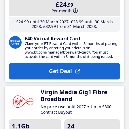
£24
.99
Per month
£24
.99
until 30 March 2027
£28
.99
until 30 March
2028
£32
.99
from 31 March 2028
£40 Virtual Reward Card
Claim your BT Reward Card within 3 months of placing
your order by entering your details on
www.bt.com/manage/bt-reward-card/. You must
activate the card within 3 months of it being issued.
Get Deal
Virgin Media Gig1 Fibre
Broadband
No price rise until 2027
Up to £300
Contract Buyout
1.1Gb
24