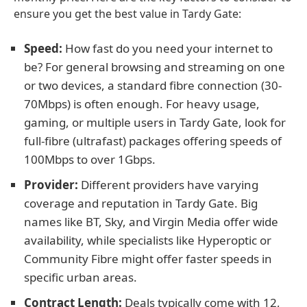
ensure you get the best value in Tardy Gate:
Speed:
How fast do you need your internet to
be? For general browsing and streaming on one
or two devices, a standard fibre connection (30-
70Mbps) is often enough. For heavy usage,
gaming, or multiple users in Tardy Gate, look for
full-fibre (ultrafast) packages offering speeds of
100Mbps to over 1Gbps.
Provider:
Different providers have varying
coverage and reputation in Tardy Gate. Big
names like BT, Sky, and Virgin Media offer wide
availability, while specialists like Hyperoptic or
Community Fibre might offer faster speeds in
specific urban areas.
Contract Length:
Deals typically come with 12,