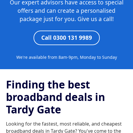
Our expert advisors have access to special
offers and can create a personalised
package just for you. Give us a call!
Call 0300 131 9989
We're available from 8am-9pm, Monday to Sunday
Finding the best
broadband deals in
Tardy Gate
Looking for the fastest, most reliable, and cheapest
broadband deals in Tardy Gate? You've come to the