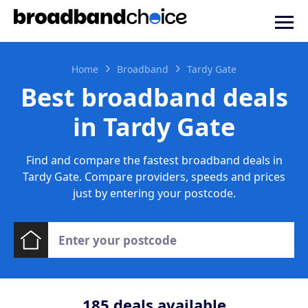
Home
Broadband
Tardy Gate
Best broadband deals
in Tardy Gate
Find and compare the fastest broadband deals in
Tardy Gate. Compare providers, speeds and prices
just by entering your postcode.
185
deals available