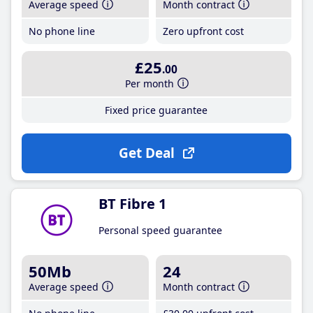
Average speed
Month contract
No phone line
Zero upfront cost
£25
.00
Per month
Fixed price guarantee
Get Deal
BT Fibre 1
Personal speed guarantee
50Mb
24
Average speed
Month contract