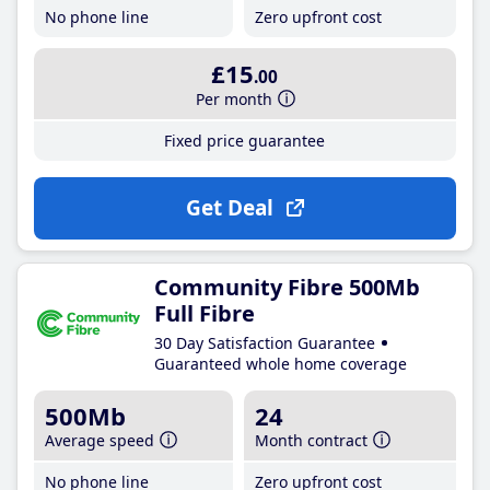
No phone line
Zero upfront cost
£15
.00
Per month
Fixed price guarantee
Get Deal
Community Fibre 500Mb
Full Fibre
30 Day Satisfaction Guarantee
Guaranteed whole home coverage
500Mb
24
Average speed
Month contract
No phone line
Zero upfront cost