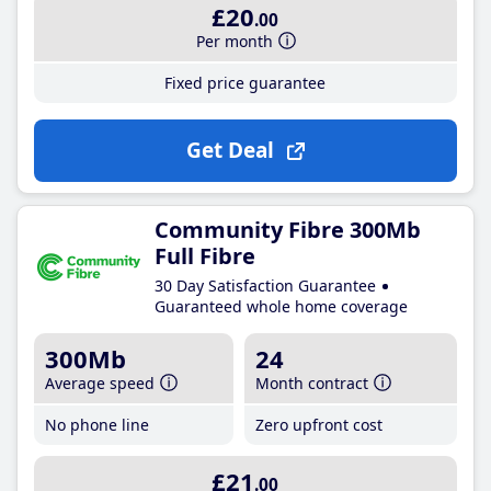
£20
.00
Per month
Fixed price guarantee
Get Deal
Community Fibre 300Mb
Full Fibre
30 Day Satisfaction Guarantee
Guaranteed whole home coverage
300Mb
24
Average speed
Month contract
No phone line
Zero upfront cost
£21
.00