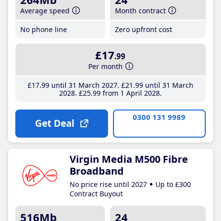
Average speed
Month contract
No phone line
Zero upfront cost
£17
.99
Per month
£17
.99
until 31 March 2027
£21
.99
until 31 March
2028
£25
.99
from 1 April 2028
0300 131 9989
Get Deal
Virgin Media M500 Fibre
Broadband
No price rise until 2027
Up to £300
Contract Buyout
516Mb
24