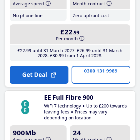
Average speed
Month contract
No phone line
Zero upfront cost
£22
.99
Per month
£22
.99
until 31 March 2027
£26
.99
until 31 March
2028
£30
.99
from 1 April 2028
0300 131 9989
Get Deal
EE Full Fibre 900
WiFi 7 technology
Up to £200 towards
leaving fees
Prices may vary
depending on location
900Mb
24
Average speed
Month contract