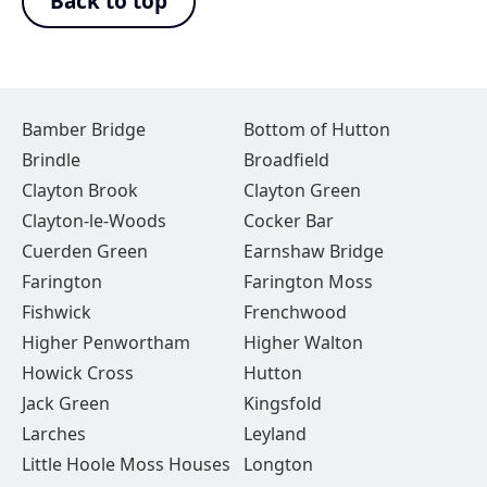
Back to top
Bamber Bridge
Bottom of Hutton
Brindle
Broadfield
Clayton Brook
Clayton Green
Clayton-le-Woods
Cocker Bar
Cuerden Green
Earnshaw Bridge
Farington
Farington Moss
Fishwick
Frenchwood
Higher Penwortham
Higher Walton
Howick Cross
Hutton
Jack Green
Kingsfold
Larches
Leyland
Little Hoole Moss Houses
Longton