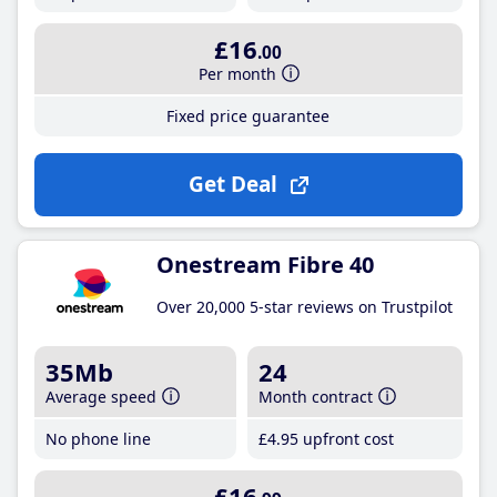
£16
.00
Per month
Fixed price guarantee
Get Deal
Onestream Fibre 40
Over 20,000 5-star reviews on Trustpilot
35Mb
24
Average speed
Month contract
No phone line
£4
.95
upfront cost
£16