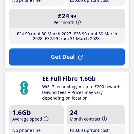
No phone line
£30
.00
upfront cost
£24
.99
Per month
£24
.99
until 30 March 2027
£28
.99
until 30 March
2028
£32
.99
from 31 March 2028
Get Deal
EE Full Fibre 1.6Gb
WiFi 7 technology
Up to £200 towards
leaving fees
Prices may vary
depending on location
1.6Gb
24
Average speed
Month contract
No phone line
£30
.00
upfront cost