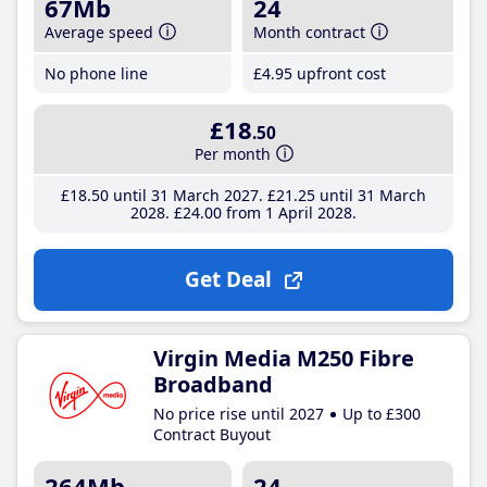
67Mb
24
Average speed
Month contract
No phone line
£4
.95
upfront cost
£18
.50
Per month
£18
.50
until 31 March 2027
£21
.25
until 31 March
2028
£24
.00
from 1 April 2028
Get Deal
Virgin Media M250 Fibre
Broadband
No price rise until 2027
Up to £300
Contract Buyout
264Mb
24