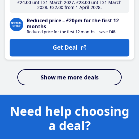
£24
.00
until 31 March 2027
£28
.00
until 31 March
2028
£32
.00
from 1 April 2028
Reduced price – £20pm for the first 12
months
Reduced price for the first 12 months – save £48.
Get Deal
Show me more deals
Need help choosing
a deal?