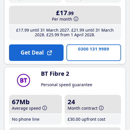
£17
.99
Per month
£17
.99
until 31 March 2027
£21
.99
until 31 March
2028
£25
.99
from 1 April 2028
0300 131 9989
Get Deal
BT Fibre 2
Personal speed guarantee
67Mb
24
Average speed
Month contract
No phone line
£30
.00
upfront cost