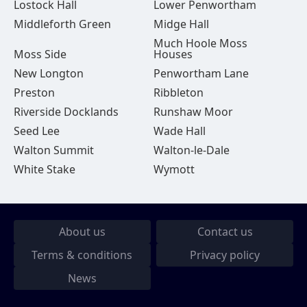
Lostock Hall
Lower Penwortham
Middleforth Green
Midge Hall
Much Hoole Moss
Moss Side
Houses
New Longton
Penwortham Lane
Preston
Ribbleton
Riverside Docklands
Runshaw Moor
Seed Lee
Wade Hall
Walton Summit
Walton-le-Dale
White Stake
Wymott
About us
Contact us
Terms & conditions
Privacy policy
News