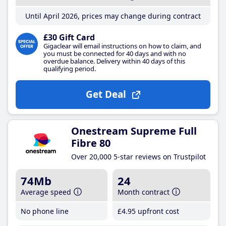
Until April 2026, prices may change during contract
£30 Gift Card
Gigaclear will email instructions on how to claim, and
you must be connected for 40 days and with no
overdue balance. Delivery within 40 days of this
qualifying period.
Get Deal
Onestream Supreme Full
Fibre 80
Over 20,000 5-star reviews on Trustpilot
74Mb
24
Average speed
Month contract
No phone line
£4
.95
upfront cost