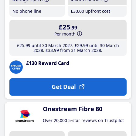
No phone line
£30
.00
upfront cost
£25
.99
Per month
£25
.99
until 30 March 2027
£29
.99
until 30 March
2028
£33
.99
from 31 March 2028
£130 Reward Card
Get Deal
Onestream Fibre 80
Over 20,000 5-star reviews on Trustpilot