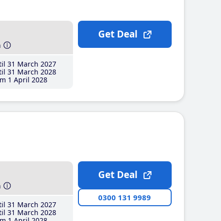
Get Deal
h
il 31 March 2027
il 31 March 2028
m 1 April 2028
Get Deal
h
0300 131 9989
il 31 March 2027
il 31 March 2028
m 1 April 2028