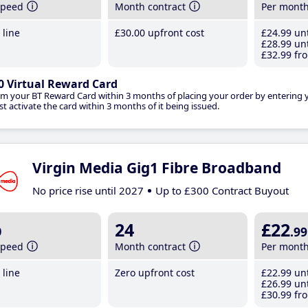
speed
Month contract
Per mont
line
£30
.00
upfront cost
£24
.99
unt
£28
.99
unt
£32
.99
fro
0 Virtual Reward Card
im your BT Reward Card within 3 months of placing your order by entering
t activate the card within 3 months of it being issued.
Virgin Media Gig1 Fibre Broadband
No price rise until 2027
Up to £300 Contract Buyout
b
24
£22
.99
speed
Month contract
Per mont
line
Zero upfront cost
£22
.99
unt
£26
.99
unt
£30
.99
fro