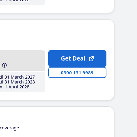
Get Deal
h
0300 131 9989
il 31 March 2027
il 31 March 2028
m 1 April 2028
coverage