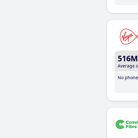
516M
Average 
No phone 