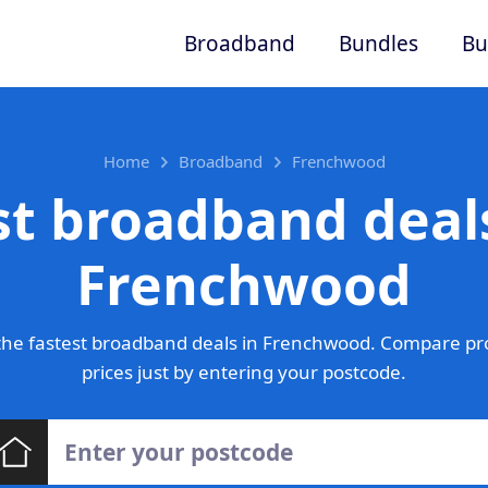
Broadband
Bundles
Bu
Home
Broadband
Frenchwood
st broadband deals
Frenchwood
he fastest broadband deals in Frenchwood. Compare pr
prices just by entering your postcode.