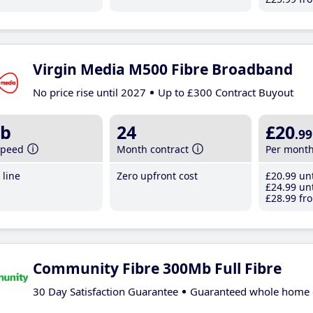
Virgin Media M500 Fibre Broadband
No price rise until 2027
Up to £300 Contract Buyout
b
24
£20
.99
speed
Month contract
Per mont
line
Zero upfront cost
£20
.99
unt
£24
.99
unt
£28
.99
fro
Community Fibre 300Mb Full Fibre
30 Day Satisfaction Guarantee
Guaranteed whole home 