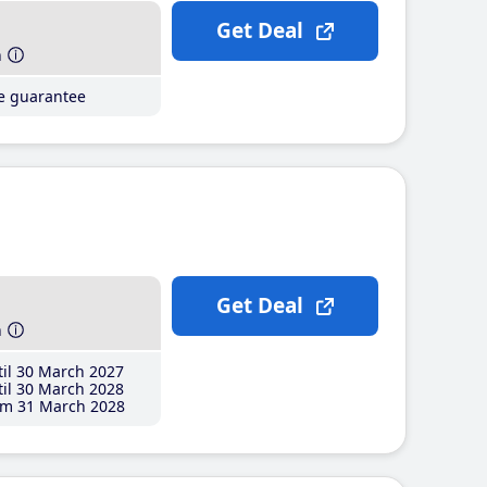
Get Deal
h
ce guarantee
Get Deal
h
il 30 March 2027
il 30 March 2028
m 31 March 2028