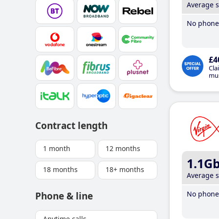
Average 
No phone 
£4
Cla
mus
Contract length
1 month
12 months
1.1G
18 months
18+ months
Average 
No phone 
Phone & line
Anytime calls