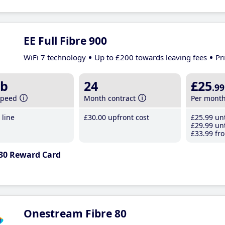
EE Full Fibre 900
WiFi 7 technology
Up to £200 towards leaving fees
Pr
b
24
£25
.99
speed
Month contract
Per mont
line
£30
.00
upfront cost
£25
.99
unt
£29
.99
unt
£33
.99
fro
30 Reward Card
Onestream Fibre 80