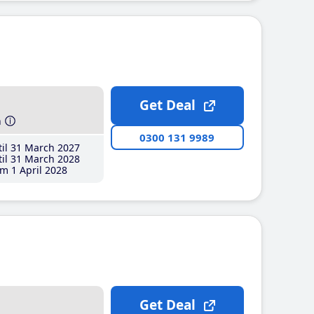
Get Deal
h
0300 131 9989
il 31 March 2027
il 31 March 2028
m 1 April 2028
Get Deal