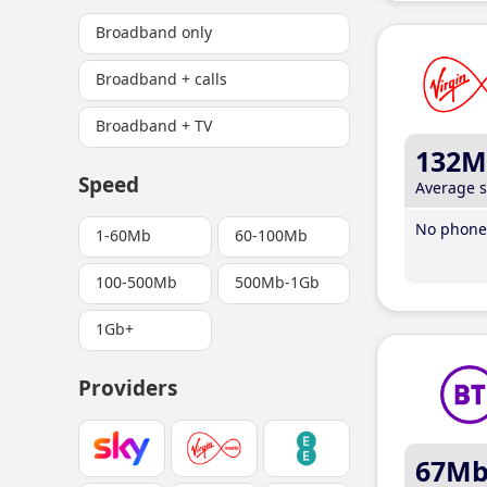
Broadband only
Broadband + calls
Broadband + TV
132M
Speed
Average 
No phone 
1-60Mb
60-100Mb
100-500Mb
500Mb-1Gb
1Gb+
Providers
67M