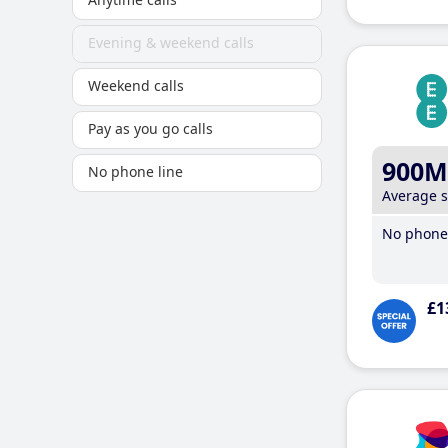
Evening & weekend calls
Weekend calls
Pay as you go calls
900M
No phone line
Average 
No phone 
£1