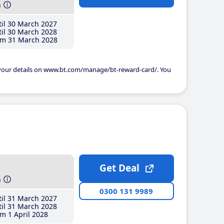
h
il 30 March 2027
il 30 March 2028
m 31 March 2028
 your details on www.bt.com/manage/bt-reward-card/. You
Get Deal
h
0300 131 9989
il 31 March 2027
il 31 March 2028
m 1 April 2028