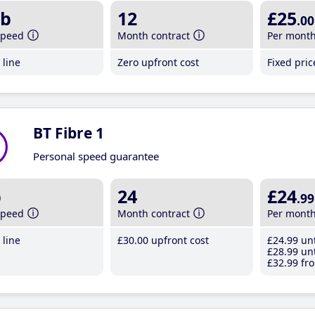
b
12
£25
.00
speed
Month contract
Per mont
line
Zero upfront cost
Fixed pri
BT Fibre 1
Personal speed guarantee
b
24
£24
.99
speed
Month contract
Per mont
line
£30
.00
upfront cost
£24
.99
unt
£28
.99
unt
£32
.99
fro