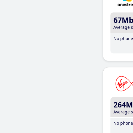
67M
Average 
No phone 
264M
Average 
No phone 