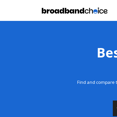
Be
Find and compare t