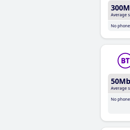
300M
Average 
No phone 
50M
Average 
No phone 