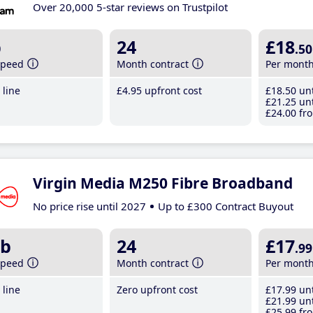
Over 20,000 5-star reviews on Trustpilot
b
24
£18
.50
speed
Month contract
Per mont
line
£4
.95
upfront cost
£18
.50
unt
£21
.25
unt
£24
.00
fro
Virgin Media M250 Fibre Broadband
No price rise until 2027
Up to £300 Contract Buyout
b
24
£17
.99
speed
Month contract
Per mont
line
Zero upfront cost
£17
.99
unt
£21
.99
unt
£25
.99
fro