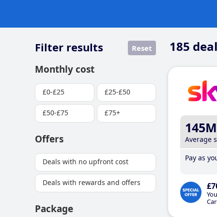
185
deal
Filter results
Reset
Monthly cost
£0-£25
£25-£50
£50-£75
£75+
145M
Offers
Average 
Pay as you
Deals with no upfront cost
Deals with rewards and offers
£7
You
Car
Package