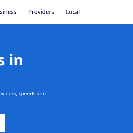
siness
Providers
Local
 in
oviders, speeds and