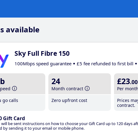
s available
Sky Full Fibre 150
100Mbps speed guarantee
£5 fee refunded to first bill
b
24
£23
.00
speed
Month contract
Per mont
 go calls
Zero upfront cost
Prices ma
contract.
0 Gift Card
 will be sent instructions on how to choose your Gift Card up to 120 days aft
d by sending it to your email or mobile phone.