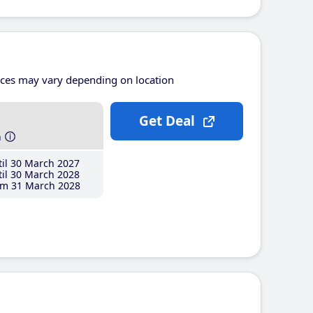
ices may vary depending on location
Get Deal
h
il 30 March 2027
il 30 March 2028
m 31 March 2028