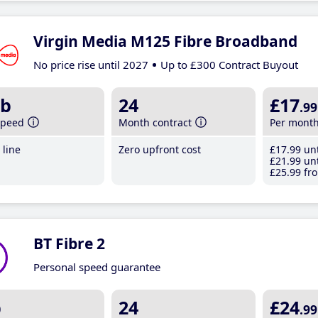
Virgin Media M125 Fibre Broadband
No price rise until 2027
Up to £300 Contract Buyout
b
24
£17
.99
speed
Month contract
Per mont
line
Zero upfront cost
£17
.99
unt
£21
.99
unt
£25
.99
fro
BT Fibre 2
Personal speed guarantee
b
24
£24
.99