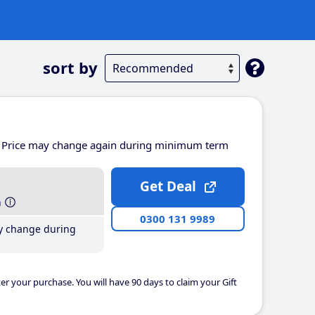
sort by
Price may change again during minimum term
Get Deal
h
0300 131 9989
y change during
er your purchase. You will have 90 days to claim your Gift