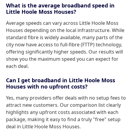
What is the average broadband speed in
Little Hoole Moss Houses?
Average speeds can vary across Little Hoole Moss
Houses depending on the local infrastructure. While
standard fibre is widely available, many parts of the
city now have access to full-fibre (FTTP) technology,
offering significantly higher speeds. Our results will
show you the maximum speed you can expect for
each deal.
Can I get broadband in Little Hoole Moss
Houses with no upfront costs?
Yes, many providers offer deals with no setup fees to
attract new customers. Our comparison list clearly
highlights any upfront costs associated with each
package, making it easy to find a truly "free" setup
deal in Little Hoole Moss Houses.