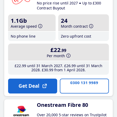
No price rise until 2027
Up to £300
Contract Buyout
1.1Gb
24
Average speed
Month contract
No phone line
Zero upfront cost
£22
.99
Per month
£22
.99
until 31 March 2027
£26
.99
until 31 March
2028
£30
.99
from 1 April 2028
0300 131 9989
Get Deal
Onestream Fibre 80
Over 20,000 5-star reviews on Trustpilot