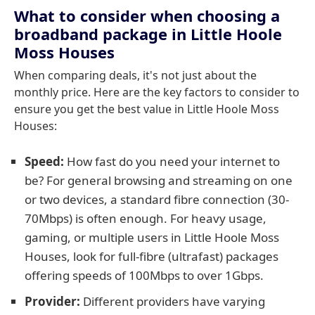
What to consider when choosing a
broadband package in Little Hoole
Moss Houses
When comparing deals, it's not just about the
monthly price. Here are the key factors to consider to
ensure you get the best value in Little Hoole Moss
Houses:
Speed:
How fast do you need your internet to
be? For general browsing and streaming on one
or two devices, a standard fibre connection (30-
70Mbps) is often enough. For heavy usage,
gaming, or multiple users in Little Hoole Moss
Houses, look for full-fibre (ultrafast) packages
offering speeds of 100Mbps to over 1Gbps.
Provider:
Different providers have varying