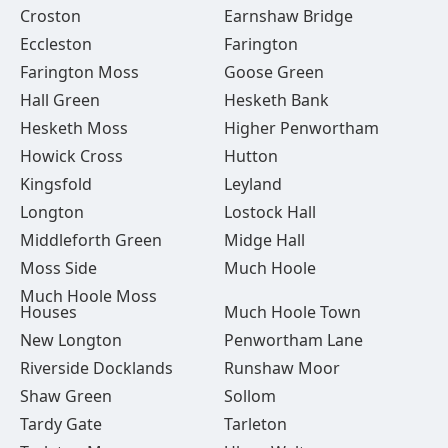
Croston
Earnshaw Bridge
Eccleston
Farington
Farington Moss
Goose Green
Hall Green
Hesketh Bank
Hesketh Moss
Higher Penwortham
Howick Cross
Hutton
Kingsfold
Leyland
Longton
Lostock Hall
Middleforth Green
Midge Hall
Moss Side
Much Hoole
Much Hoole Moss
Houses
Much Hoole Town
New Longton
Penwortham Lane
Riverside Docklands
Runshaw Moor
Shaw Green
Sollom
Tardy Gate
Tarleton