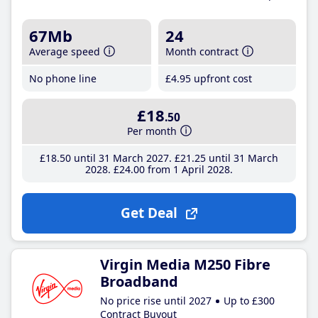
67Mb
24
Average speed
Month contract
No phone line
£4
.95
upfront cost
£18
.50
Per month
£18
.50
until 31 March 2027
£21
.25
until 31 March
2028
£24
.00
from 1 April 2028
Get Deal
Virgin Media M250 Fibre
Broadband
No price rise until 2027
Up to £300
Contract Buyout