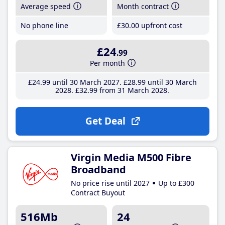
Average speed
Month contract
No phone line
£30
.00
upfront cost
£24
.99
Per month
£24
.99
until 30 March 2027
£28
.99
until 30 March
2028
£32
.99
from 31 March 2028
Get Deal
Virgin Media M500 Fibre
Broadband
No price rise until 2027
Up to £300
Contract Buyout
516Mb
24