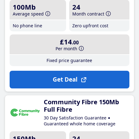
100Mb
24
Average speed
Month contract
No phone line
Zero upfront cost
£14
.00
Per month
Fixed price guarantee
Get Deal
Community Fibre 150Mb
Full Fibre
30 Day Satisfaction Guarantee
Guaranteed whole home coverage
150Mb
24