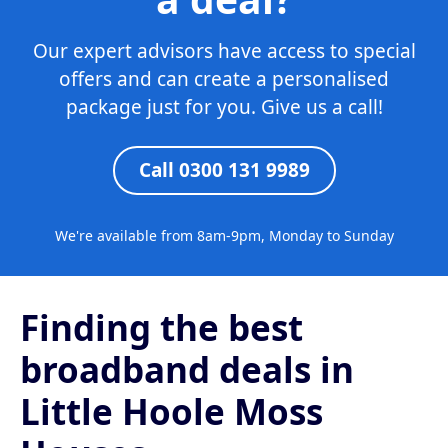
Our expert advisors have access to special
offers and can create a personalised
package just for you. Give us a call!
Call 0300 131 9989
We're available from 8am-9pm, Monday to Sunday
Finding the best
broadband deals in
Little Hoole Moss