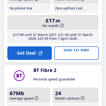
No phone line
Zero upfront cost
£17
.99
Per month
£17
.99
until 31 March 2027
£21
.99
until 31 March
2028
£25
.99
from 1 April 2028
0300 131 9989
Get Deal
BT Fibre 2
Personal speed guarantee
67Mb
24
Average speed
Month contract