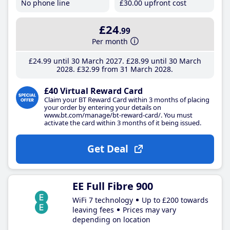
No phone line
£30
.00
upfront cost
£24
.99
Per month
£24
.99
until 30 March 2027
£28
.99
until 30 March
2028
£32
.99
from 31 March 2028
£40 Virtual Reward Card
Claim your BT Reward Card within 3 months of placing
your order by entering your details on
www.bt.com/manage/bt-reward-card/. You must
activate the card within 3 months of it being issued.
Get Deal
EE Full Fibre 900
WiFi 7 technology
Up to £200 towards
leaving fees
Prices may vary
depending on location