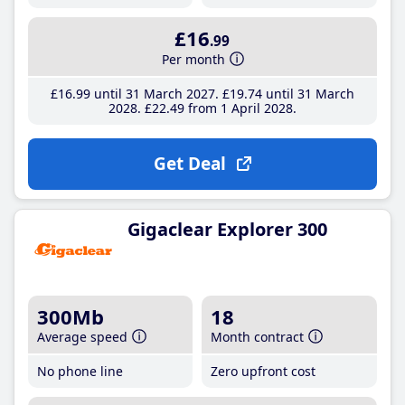
£16
.99
Per month
£16
.99
until 31 March 2027
£19
.74
until 31 March
2028
£22
.49
from 1 April 2028
Get Deal
Gigaclear Explorer 300
300Mb
18
Average speed
Month contract
No phone line
Zero upfront cost