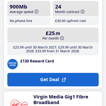
900Mb
24
Average speed
Month contract
No phone line
£30
.00
upfront cost
£25
.99
Per month
£25
.99
until 30 March 2027
£29
.99
until 30 March
2028
£33
.99
from 31 March 2028
£130 Reward Card
Get Deal
Virgin Media Gig1 Fibre
Broadband