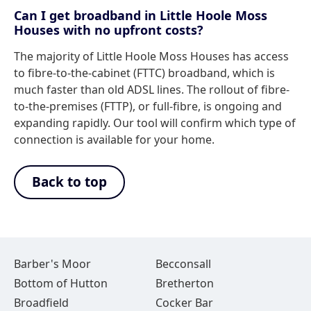
Can I get broadband in Little Hoole Moss
Houses with no upfront costs?
The majority of Little Hoole Moss Houses has access
to fibre-to-the-cabinet (FTTC) broadband, which is
much faster than old ADSL lines. The rollout of fibre-
to-the-premises (FTTP), or full-fibre, is ongoing and
expanding rapidly. Our tool will confirm which type of
connection is available for your home.
Back to top
Barber's Moor
Becconsall
Bottom of Hutton
Bretherton
Broadfield
Cocker Bar