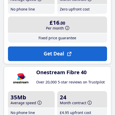
No phone line
Zero upfront cost
£16
.00
Per month
Fixed price guarantee
Get Deal
Onestream Fibre 40
Over 20,000 5-star reviews on Trustpilot
35Mb
24
Average speed
Month contract
No phone line
£4
.95
upfront cost