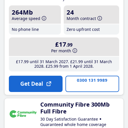
264Mb
24
Average speed
Month contract
No phone line
Zero upfront cost
£17
.99
Per month
£17
.99
until 31 March 2027
£21
.99
until 31 March
2028
£25
.99
from 1 April 2028
0300 131 9989
Get Deal
Community Fibre 300Mb
Full Fibre
30 Day Satisfaction Guarantee
Guaranteed whole home coverage