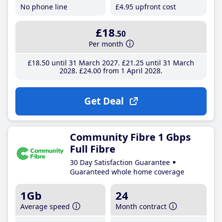
No phone line
£4
.95
upfront cost
£18
.50
Per month
£18
.50
until 31 March 2027
£21
.25
until 31 March
2028
£24
.00
from 1 April 2028
Get Deal
Community Fibre 1 Gbps
Full Fibre
30 Day Satisfaction Guarantee
Guaranteed whole home coverage
1Gb
24
Average speed
Month contract