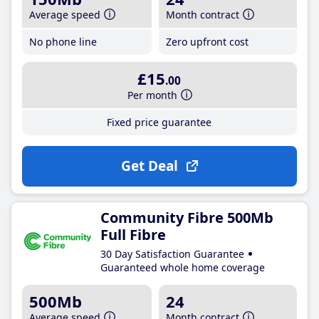
Average speed
Month contract
No phone line
Zero upfront cost
£15
.00
Per month
Fixed price guarantee
Get Deal
Community Fibre 500Mb
Full Fibre
30 Day Satisfaction Guarantee
Guaranteed whole home coverage
500Mb
24
Average speed
Month contract