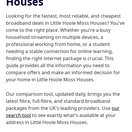
Houses
Looking for the fastest, most reliable, and cheapest
broadband deals in Little Hoole Moss Houses? You've
come to the right place. Whether you're a busy
household streaming on multiple devices, a
professional working from home, or a student
needing a stable connection for online learning,
finding the right internet package is crucial. This
guide provides all the information you need to
compare offers and make an informed decision for
your home in Little Hoole Moss Houses.
Our comparison tool, updated daily, brings you the
latest fibre, full-fibre, and standard broadband
packages from the UK's leading providers. Use
our
search tool
to see exactly what's available at your
address in Little Hoole Moss Houses.