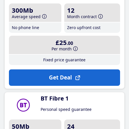
300Mb
12
Average speed
Month contract
No phone line
Zero upfront cost
£25
.00
Per month
Fixed price guarantee
Get Deal
BT Fibre 1
Personal speed guarantee
50Mb
24