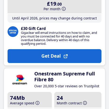
£19
.00
Per month
Until April 2026, prices may change during contract
£30 Gift Card
Gigaclear will email instructions on how to claim, and
you must be connected for 40 days and with no
overdue balance. Delivery within 40 days of this
qualifying period.
Get Deal
Onestream Supreme Full
Fibre 80
Over 20,000 5-star reviews on Trustpilot
74Mb
24
Average speed
Month contract