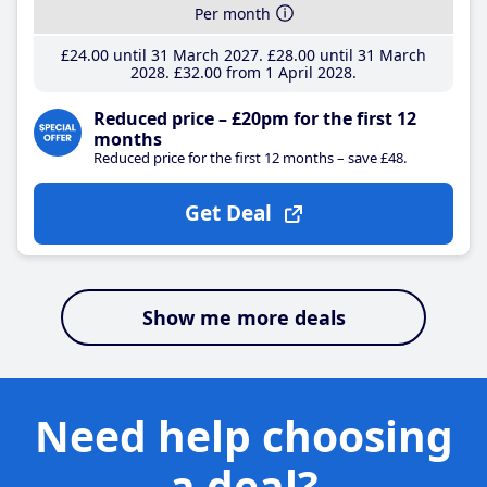
Per month
£24
.00
until 31 March 2027
£28
.00
until 31 March
2028
£32
.00
from 1 April 2028
Reduced price – £20pm for the first 12
months
Reduced price for the first 12 months – save £48.
Get Deal
Show me more deals
Need help choosing
a deal?