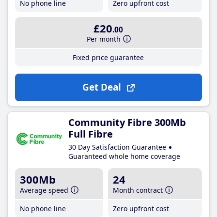
No phone line
Zero upfront cost
£20
.00
Per month
Fixed price guarantee
Get Deal
Community Fibre 300Mb
Full Fibre
30 Day Satisfaction Guarantee
Guaranteed whole home coverage
300Mb
24
Average speed
Month contract
No phone line
Zero upfront cost