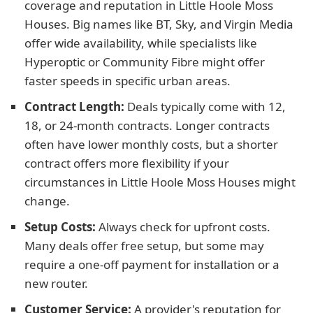
coverage and reputation in Little Hoole Moss
Houses. Big names like BT, Sky, and Virgin Media
offer wide availability, while specialists like
Hyperoptic or Community Fibre might offer
faster speeds in specific urban areas.
Contract Length:
Deals typically come with 12,
18, or 24-month contracts. Longer contracts
often have lower monthly costs, but a shorter
contract offers more flexibility if your
circumstances in Little Hoole Moss Houses might
change.
Setup Costs:
Always check for upfront costs.
Many deals offer free setup, but some may
require a one-off payment for installation or a
new router.
Customer Service:
A provider's reputation for