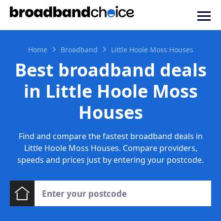
Home
Broadband
Little Hoole Moss Houses
Best broadband deals
in Little Hoole Moss
Houses
Find and compare the fastest broadband deals in
Little Hoole Moss Houses. Compare providers,
speeds and prices just by entering your postcode.