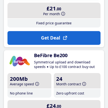
£21
.00
Per month
Fixed price guarantee
Get Deal
BeFibre Be200
Symmetrical upload and download
speeds
Up to £100 contract buy-out
200Mb
24
Average speed
Month contract
No phone line
Zero upfront cost
£24
.00