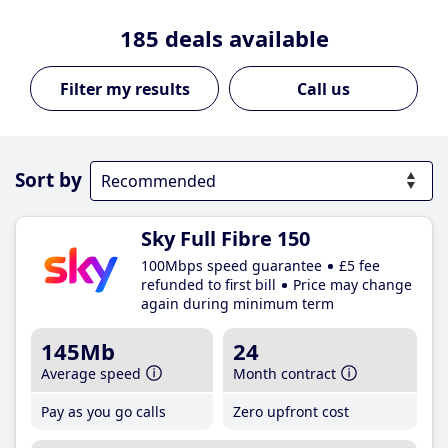
185
deals available
Call us
Sort by
Sky Full Fibre 150
100Mbps speed guarantee
£5 fee
refunded to first bill
Price may change
again during minimum term
145Mb
24
Average speed
Month contract
Pay as you go calls
Zero upfront cost