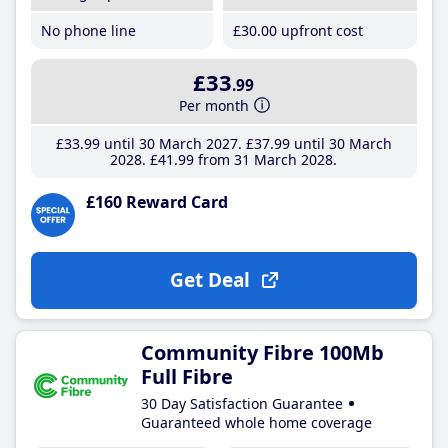
No phone line
£30
.00
upfront cost
£33
.99
Per month
£33
.99
until 30 March 2027
£37
.99
until 30 March
2028
£41
.99
from 31 March 2028
£160 Reward Card
Get Deal
Community Fibre 100Mb
Full Fibre
30 Day Satisfaction Guarantee
Guaranteed whole home coverage