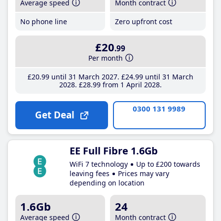
Average speed
Month contract
No phone line
Zero upfront cost
£20
.99
Per month
£20
.99
until 31 March 2027
£24
.99
until 31 March
2028
£28
.99
from 1 April 2028
0300 131 9989
Get Deal
EE Full Fibre 1.6Gb
WiFi 7 technology
Up to £200 towards
leaving fees
Prices may vary
depending on location
1.6Gb
24
Average speed
Month contract