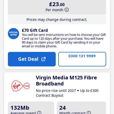
£23
.00
Per month
Prices may change during contract.
£70 Gift Card
You will be sent instructions on how to choose your Gift
Card up to 120 days after your purchase. You will have
90 days to claim your Gift Card by sending it to your
email or mobile phone.
0300 131 9989
Get Deal
Virgin Media M125 Fibre
Broadband
No price rise until 2027
Up to £300
Contract Buyout
132Mb
24
Average speed
Month contract