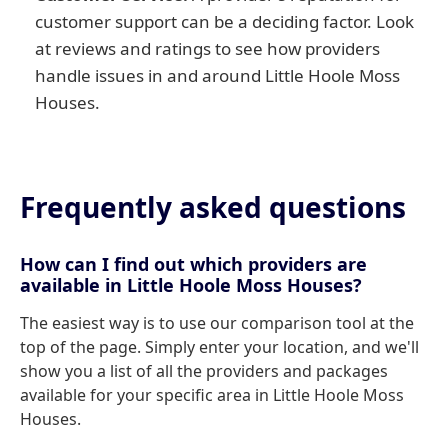
customer support can be a deciding factor. Look
at reviews and ratings to see how providers
handle issues in and around Little Hoole Moss
Houses.
Frequently asked questions
How can I find out which providers are
available in Little Hoole Moss Houses?
The easiest way is to use our comparison tool at the
top of the page. Simply enter your location, and we'll
show you a list of all the providers and packages
available for your specific area in Little Hoole Moss
Houses.