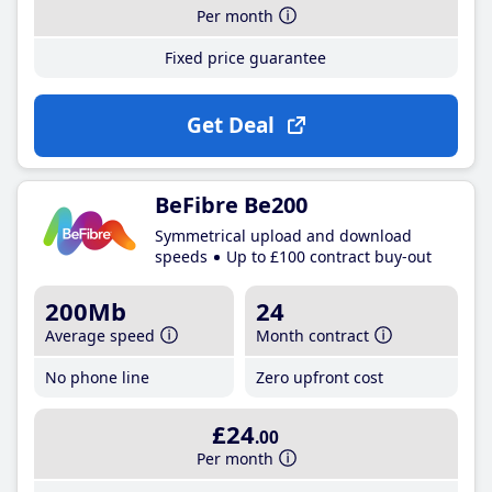
Per month
Fixed price guarantee
Get Deal
BeFibre Be200
Symmetrical upload and download
speeds
Up to £100 contract buy-out
200Mb
24
Average speed
Month contract
No phone line
Zero upfront cost
£24
.00
Per month