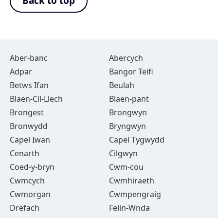
Back to top
Aber-banc
Abercych
Adpar
Bangor Teifi
Betws Ifan
Beulah
Blaen-Cil-Llech
Blaen-pant
Brongest
Brongwyn
Bronwydd
Bryngwyn
Capel Iwan
Capel Tygwydd
Cenarth
Cilgwyn
Coed-y-bryn
Cwm-cou
Cwmcych
Cwmhiraeth
Cwmorgan
Cwmpengraig
Drefach
Felin-Wnda