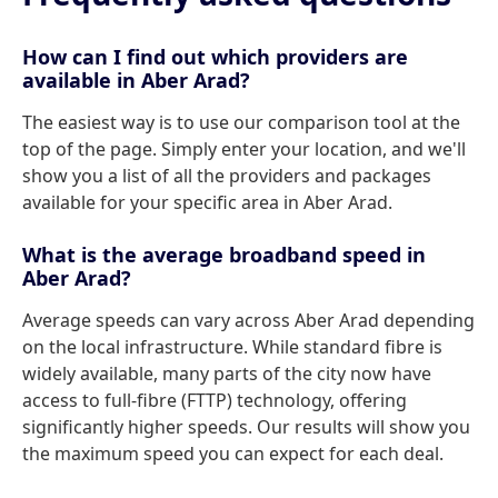
How can I find out which providers are
available in Aber Arad?
The easiest way is to use our comparison tool at the
top of the page. Simply enter your location, and we'll
show you a list of all the providers and packages
available for your specific area in Aber Arad.
What is the average broadband speed in
Aber Arad?
Average speeds can vary across Aber Arad depending
on the local infrastructure. While standard fibre is
widely available, many parts of the city now have
access to full-fibre (FTTP) technology, offering
significantly higher speeds. Our results will show you
the maximum speed you can expect for each deal.