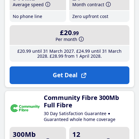
Average speed
Month contract
No phone line
Zero upfront cost
£20
.99
Per month
£20
.99
until 31 March 2027
£24
.99
until 31 March
2028
£28
.99
from 1 April 2028
Get Deal
Community Fibre 300Mb
Full Fibre
30 Day Satisfaction Guarantee
Guaranteed whole home coverage
300Mb
12