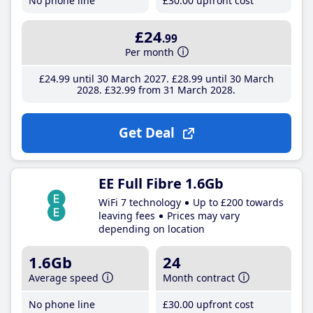
No phone line
£30
.00
upfront cost
£24
.99
Per month
£24
.99
until 30 March 2027
£28
.99
until 30 March
2028
£32
.99
from 31 March 2028
Get Deal
EE Full Fibre 1.6Gb
WiFi 7 technology
Up to £200 towards
leaving fees
Prices may vary
depending on location
1.6Gb
24
Average speed
Month contract
No phone line
£30
.00
upfront cost