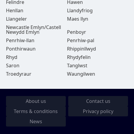
Felindre
Hawen
Henllan
Llandyfriog
Llangeler
Maes llyn
Newcastle Emlyn/Castell
Newydd Emlyn
Penboyr
Penrhiw-llan
Penrhiw-pal
Ponthirwaun
Rhippinllwyd
Rhyd
Rhydyfelin
Saron
Tanglwst
Troedyraur
Waungilwen
About us
Contact us
Terms & conditions
Privacy policy
News