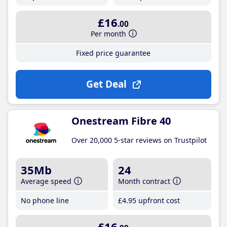
£16
.00
Per month
Fixed price guarantee
Get Deal
Onestream Fibre 40
Over 20,000 5-star reviews on Trustpilot
35Mb
24
Average speed
Month contract
No phone line
£4
.95
upfront cost
£16