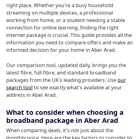
right place. Whether you're a busy household
streaming on multiple devices, a professional
working from home, or a student needing a stable
connection for online learning, finding the right
internet package is crucial. This guide provides all the
information you need to compare offers and make an
informed decision for your home in Aber Arad.
Our comparison tool, updated daily, brings you the
latest fibre, full-fibre, and standard broadband
packages from the UK's leading providers. Use
our
search tool
to see exactly what's available at your
address in Aber Arad.
What to consider when choosing a
broadband package in Aber Arad
When comparing deals, it's not just about the
monthly price. Here are the key factors to consider to