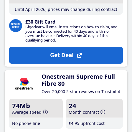
Until April 2026, prices may change during contract
£30 Gift Card
Gigaclear will email instructions on how to claim, and
you must be connected for 40 days and with no
overdue balance. Delivery within 40 days of this
qualifying period.
Get Deal
Onestream Supreme Full
Fibre 80
Over 20,000 5-star reviews on Trustpilot
74Mb
24
Average speed
Month contract
No phone line
£4
.95
upfront cost