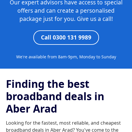
Our expert advisors have access to special
offers and can create a personalised
package just for you. Give us a call!
Call 0300 131 9989
We're available from 8am-9pm, Monday to Sunday
Finding the best
broadband deals in
Aber Arad
Looking for the fastest, most reliable, and cheapest
broadband deals in Aber Arad? You've come to the