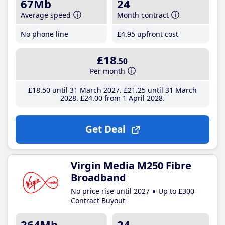
67Mb
24
Average speed
Month contract
No phone line
£4
.95
upfront cost
£18
.50
Per month
£18
.50
until 31 March 2027
£21
.25
until 31 March
2028
£24
.00
from 1 April 2028
Get Deal
Virgin Media M250 Fibre
Broadband
No price rise until 2027
Up to £300
Contract Buyout
264Mb
24