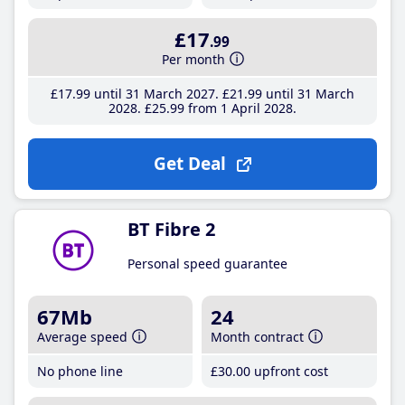
£17
.99
Per month
£17
.99
until 31 March 2027
£21
.99
until 31 March
2028
£25
.99
from 1 April 2028
Get Deal
BT Fibre 2
Personal speed guarantee
67Mb
24
Average speed
Month contract
No phone line
£30
.00
upfront cost