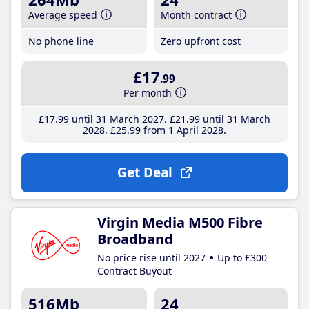
Average speed
Month contract
No phone line
Zero upfront cost
£17
.99
Per month
£17
.99
until 31 March 2027
£21
.99
until 31 March
2028
£25
.99
from 1 April 2028
Get Deal
Virgin Media M500 Fibre
Broadband
No price rise until 2027
Up to £300
Contract Buyout
516Mb
24