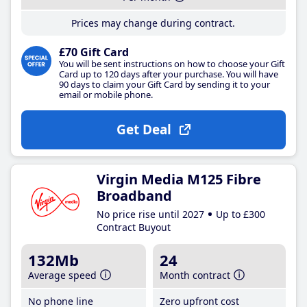
Prices may change during contract.
£70 Gift Card
You will be sent instructions on how to choose your Gift
Card up to 120 days after your purchase. You will have
90 days to claim your Gift Card by sending it to your
email or mobile phone.
Get Deal
Virgin Media M125 Fibre
Broadband
No price rise until 2027
Up to £300
Contract Buyout
132Mb
24
Average speed
Month contract
No phone line
Zero upfront cost