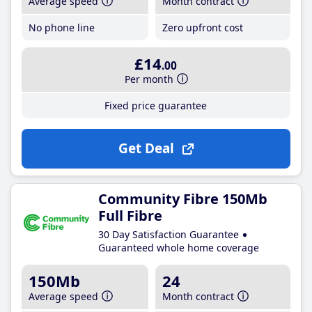
Average speed
Month contract
No phone line
Zero upfront cost
£14
.00
Per month
Fixed price guarantee
Get Deal
Community Fibre 150Mb
Full Fibre
30 Day Satisfaction Guarantee
Guaranteed whole home coverage
150Mb
24
Average speed
Month contract