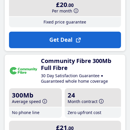
£20
.00
Per month
Fixed price guarantee
Get Deal
Community Fibre 300Mb
Full Fibre
30 Day Satisfaction Guarantee
Guaranteed whole home coverage
300Mb
24
Average speed
Month contract
No phone line
Zero upfront cost
£21
.00