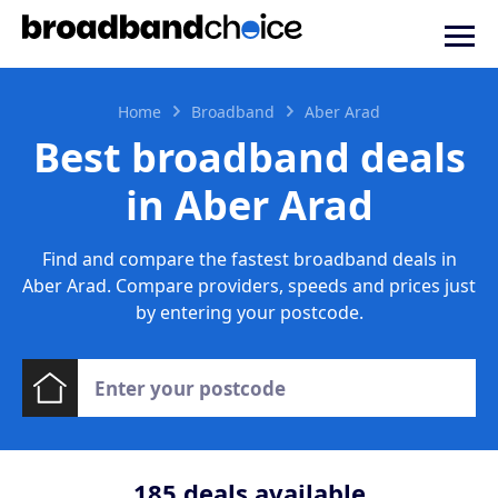
Home
Broadband
Aber Arad
Best broadband deals
in Aber Arad
Find and compare the fastest broadband deals in
Aber Arad. Compare providers, speeds and prices just
by entering your postcode.
185
deals available