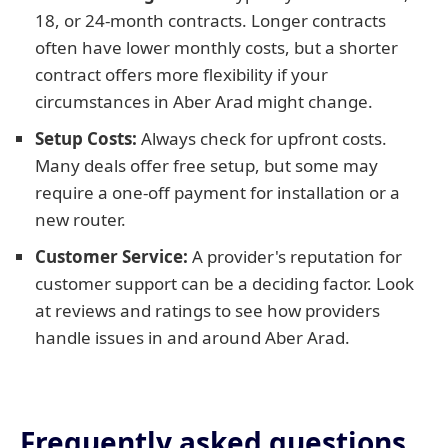
18, or 24-month contracts. Longer contracts
often have lower monthly costs, but a shorter
contract offers more flexibility if your
circumstances in Aber Arad might change.
Setup Costs:
Always check for upfront costs.
Many deals offer free setup, but some may
require a one-off payment for installation or a
new router.
Customer Service:
A provider's reputation for
customer support can be a deciding factor. Look
at reviews and ratings to see how providers
handle issues in and around Aber Arad.
Frequently asked questions