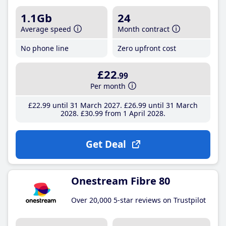
1.1Gb
24
Average speed
Month contract
No phone line
Zero upfront cost
£22
.99
Per month
£22
.99
until 31 March 2027
£26
.99
until 31 March
2028
£30
.99
from 1 April 2028
Get Deal
Onestream Fibre 80
Over 20,000 5-star reviews on Trustpilot