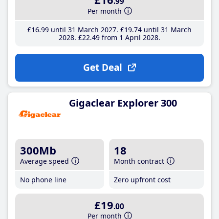
.99
Per month
£16
.99
until 31 March 2027
£19
.74
until 31 March
2028
£22
.49
from 1 April 2028
Get Deal
Gigaclear Explorer 300
300Mb
18
Average speed
Month contract
No phone line
Zero upfront cost
£19
.00
Per month