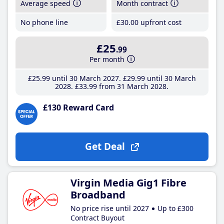
Average speed
Month contract
No phone line
£30
.00
upfront cost
£25
.99
Per month
£25
.99
until 30 March 2027
£29
.99
until 30 March
2028
£33
.99
from 31 March 2028
£130 Reward Card
Get Deal
Virgin Media Gig1 Fibre
Broadband
No price rise until 2027
Up to £300
Contract Buyout