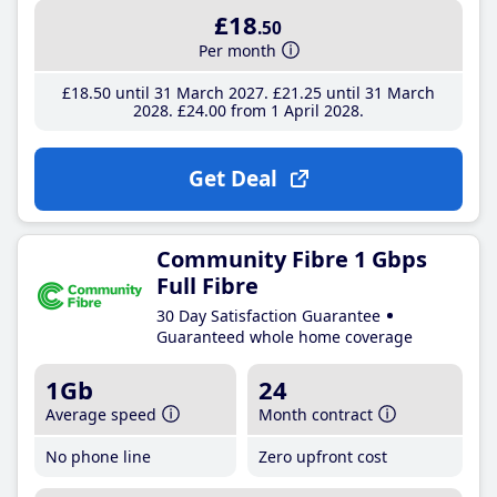
£18
.50
Per month
£18
.50
until 31 March 2027
£21
.25
until 31 March
2028
£24
.00
from 1 April 2028
Get Deal
Community Fibre 1 Gbps
Full Fibre
30 Day Satisfaction Guarantee
Guaranteed whole home coverage
1Gb
24
Average speed
Month contract
No phone line
Zero upfront cost