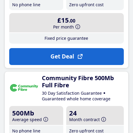
No phone line
Zero upfront cost
£15
.00
Per month
Fixed price guarantee
Get Deal
Community Fibre 500Mb
Full Fibre
30 Day Satisfaction Guarantee
Guaranteed whole home coverage
500Mb
24
Average speed
Month contract
No phone line
Zero upfront cost