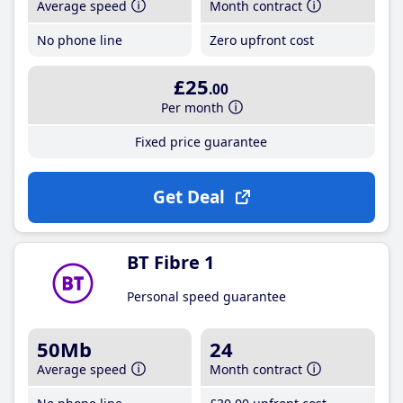
Average speed
Month contract
No phone line
Zero upfront cost
£25
.00
Per month
Fixed price guarantee
Get Deal
BT Fibre 1
Personal speed guarantee
50Mb
24
Average speed
Month contract