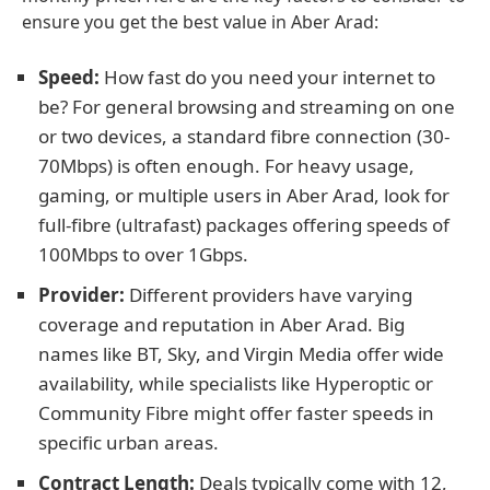
ensure you get the best value in Aber Arad:
Speed:
How fast do you need your internet to
be? For general browsing and streaming on one
or two devices, a standard fibre connection (30-
70Mbps) is often enough. For heavy usage,
gaming, or multiple users in Aber Arad, look for
full-fibre (ultrafast) packages offering speeds of
100Mbps to over 1Gbps.
Provider:
Different providers have varying
coverage and reputation in Aber Arad. Big
names like BT, Sky, and Virgin Media offer wide
availability, while specialists like Hyperoptic or
Community Fibre might offer faster speeds in
specific urban areas.
Contract Length:
Deals typically come with 12,