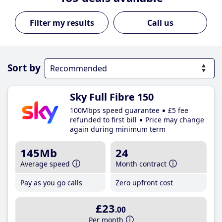
Call us
Sort by
Sky Full Fibre 150
100Mbps speed guarantee
£5 fee
refunded to first bill
Price may change
again during minimum term
145Mb
24
Average speed
Month contract
Pay as you go calls
Zero upfront cost
£23
.00
Per month