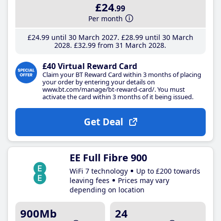
£24
.99
Per month
£24
.99
until 30 March 2027
£28
.99
until 30 March
2028
£32
.99
from 31 March 2028
£40 Virtual Reward Card
Claim your BT Reward Card within 3 months of placing
your order by entering your details on
www.bt.com/manage/bt-reward-card/. You must
activate the card within 3 months of it being issued.
Get Deal
EE Full Fibre 900
WiFi 7 technology
Up to £200 towards
leaving fees
Prices may vary
depending on location
900Mb
24