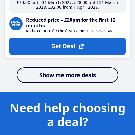
£24
.00
until 31 March 2027
£28
.00
until 31 March
2028
£32
.00
from 1 April 2028
Reduced price – £20pm for the first 12
months
Reduced price for the first 12 months – save £48.
Get Deal
Show me more deals
Need help choosing
a deal?