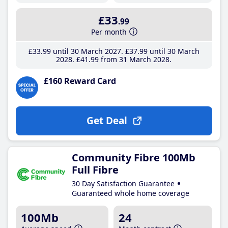
£33
.99
Per month
£33
.99
until 30 March 2027
£37
.99
until 30 March
2028
£41
.99
from 31 March 2028
£160 Reward Card
Get Deal
Community Fibre 100Mb
Full Fibre
30 Day Satisfaction Guarantee
Guaranteed whole home coverage
100Mb
24