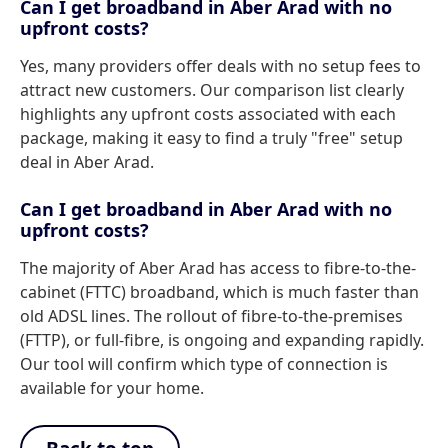
Can I get broadband in Aber Arad with no
upfront costs?
Yes, many providers offer deals with no setup fees to
attract new customers. Our comparison list clearly
highlights any upfront costs associated with each
package, making it easy to find a truly "free" setup
deal in Aber Arad.
Can I get broadband in Aber Arad with no
upfront costs?
The majority of Aber Arad has access to fibre-to-the-
cabinet (FTTC) broadband, which is much faster than
old ADSL lines. The rollout of fibre-to-the-premises
(FTTP), or full-fibre, is ongoing and expanding rapidly.
Our tool will confirm which type of connection is
available for your home.