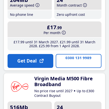
Average speed
Month contract
No phone line
Zero upfront cost
£17
.99
Per month
£17
.99
until 31 March 2027
£21
.99
until 31 March
2028
£25
.99
from 1 April 2028
0300 131 9989
Get Deal
Virgin Media M500 Fibre
Broadband
No price rise until 2027
Up to £300
Contract Buyout
516Mb
24