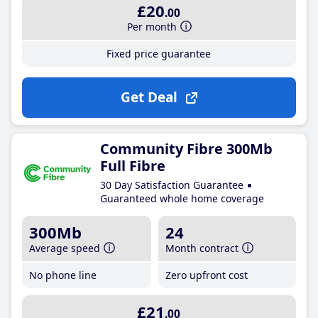
£20
.00
Per month
Fixed price guarantee
Get Deal
Community Fibre 300Mb
Full Fibre
30 Day Satisfaction Guarantee
Guaranteed whole home coverage
300Mb
24
Average speed
Month contract
No phone line
Zero upfront cost
£21
.00