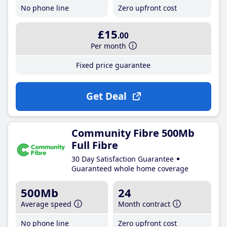
No phone line
Zero upfront cost
£15
.00
Per month
Fixed price guarantee
Get Deal
Community Fibre 500Mb
Full Fibre
30 Day Satisfaction Guarantee
Guaranteed whole home coverage
500Mb
24
Average speed
Month contract
No phone line
Zero upfront cost