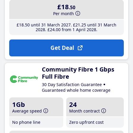
£18
.50
Per month
£18
.50
until 31 March 2027
£21
.25
until 31 March
2028
£24
.00
from 1 April 2028
Get Deal
Community Fibre 1 Gbps
Full Fibre
30 Day Satisfaction Guarantee
Guaranteed whole home coverage
1Gb
24
Average speed
Month contract
No phone line
Zero upfront cost