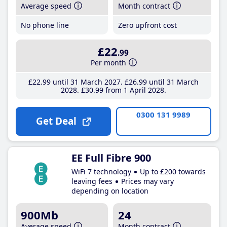
Average speed
Month contract
No phone line
Zero upfront cost
£22
.99
Per month
£22
.99
until 31 March 2027
£26
.99
until 31 March
2028
£30
.99
from 1 April 2028
0300 131 9989
Get Deal
EE Full Fibre 900
WiFi 7 technology
Up to £200 towards
leaving fees
Prices may vary
depending on location
900Mb
24
Average speed
Month contract