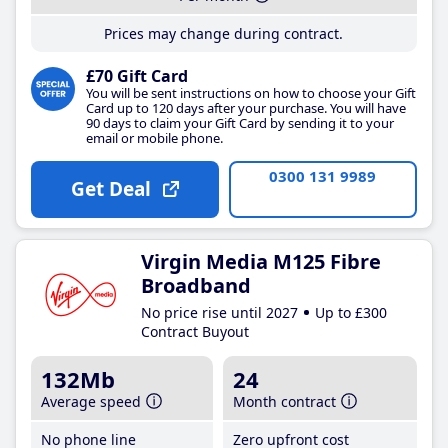
Prices may change during contract.
£70 Gift Card
You will be sent instructions on how to choose your Gift
Card up to 120 days after your purchase. You will have
90 days to claim your Gift Card by sending it to your
email or mobile phone.
0300 131 9989
Get Deal
Virgin Media M125 Fibre
Broadband
No price rise until 2027
Up to £300
Contract Buyout
132Mb
24
Average speed
Month contract
No phone line
Zero upfront cost