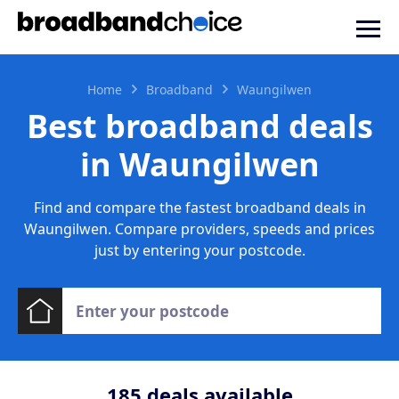
Home
Broadband
Waungilwen
Best broadband deals
in Waungilwen
Find and compare the fastest broadband deals in
Waungilwen. Compare providers, speeds and prices
just by entering your postcode.
185
deals available