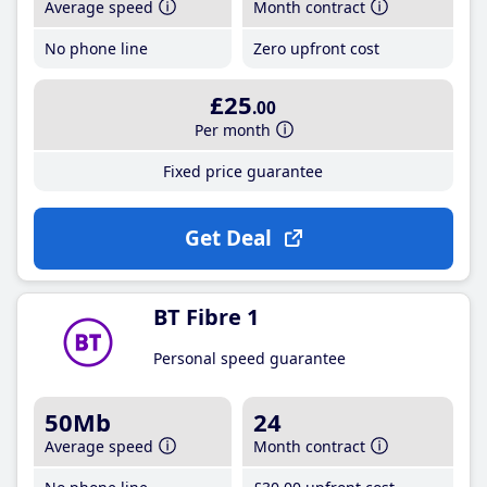
Average speed
Month contract
No phone line
Zero upfront cost
£25
.00
Per month
Fixed price guarantee
Get Deal
BT Fibre 1
Personal speed guarantee
50Mb
24
Average speed
Month contract