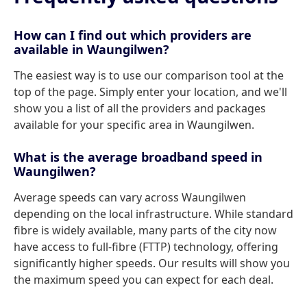
How can I find out which providers are
available in Waungilwen?
The easiest way is to use our comparison tool at the
top of the page. Simply enter your location, and we'll
show you a list of all the providers and packages
available for your specific area in Waungilwen.
What is the average broadband speed in
Waungilwen?
Average speeds can vary across Waungilwen
depending on the local infrastructure. While standard
fibre is widely available, many parts of the city now
have access to full-fibre (FTTP) technology, offering
significantly higher speeds. Our results will show you
the maximum speed you can expect for each deal.