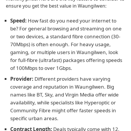
ensure you get the best value in Waungilwen:
Speed:
How fast do you need your internet to
be? For general browsing and streaming on one
or two devices, a standard fibre connection (30-
70Mbps) is often enough. For heavy usage,
gaming, or multiple users in Waungilwen, look
for full-fibre (ultrafast) packages offering speeds
of 100Mbps to over 1Gbps.
Provider:
Different providers have varying
coverage and reputation in Waungilwen. Big
names like BT, Sky, and Virgin Media offer wide
availability, while specialists like Hyperoptic or
Community Fibre might offer faster speeds in
specific urban areas.
Contract Length:
Deals typically come with 12,