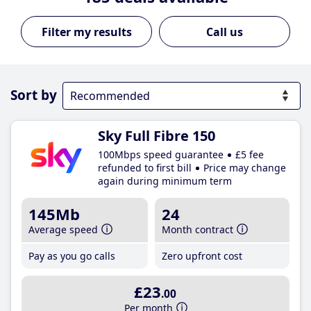
Call us
Sort by
Sky Full Fibre 150
100Mbps speed guarantee
£5 fee
refunded to first bill
Price may change
again during minimum term
145Mb
24
Average speed
Month contract
Pay as you go calls
Zero upfront cost
£23
.00
Per month