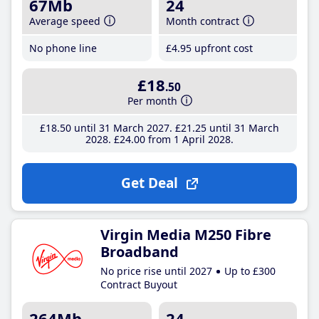
67Mb
24
Average speed
Month contract
No phone line
£4
.95
upfront cost
£18
.50
Per month
£18
.50
until 31 March 2027
£21
.25
until 31 March
2028
£24
.00
from 1 April 2028
Get Deal
Virgin Media M250 Fibre
Broadband
No price rise until 2027
Up to £300
Contract Buyout
264Mb
24