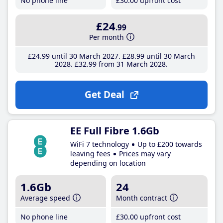
No phone line
£30
.00
upfront cost
£24
.99
Per month
£24
.99
until 30 March 2027
£28
.99
until 30 March
2028
£32
.99
from 31 March 2028
Get Deal
EE Full Fibre 1.6Gb
WiFi 7 technology
Up to £200 towards
leaving fees
Prices may vary
depending on location
1.6Gb
24
Average speed
Month contract
No phone line
£30
.00
upfront cost