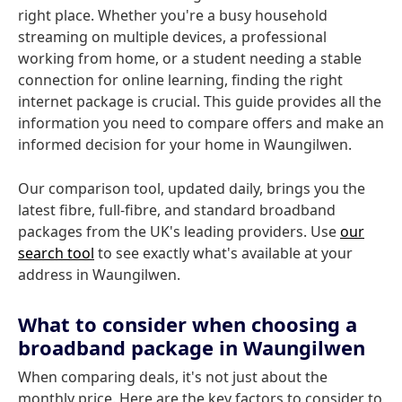
right place. Whether you're a busy household
streaming on multiple devices, a professional
working from home, or a student needing a stable
connection for online learning, finding the right
internet package is crucial. This guide provides all the
information you need to compare offers and make an
informed decision for your home in Waungilwen.
Our comparison tool, updated daily, brings you the
latest fibre, full-fibre, and standard broadband
packages from the UK's leading providers. Use
our
search tool
to see exactly what's available at your
address in Waungilwen.
What to consider when choosing a
broadband package in Waungilwen
When comparing deals, it's not just about the
monthly price. Here are the key factors to consider to