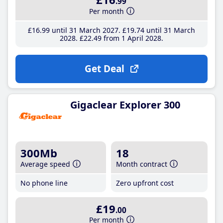
.99
Per month
£16
.99
until 31 March 2027
£19
.74
until 31 March
2028
£22
.49
from 1 April 2028
Get Deal
Gigaclear Explorer 300
300Mb
18
Average speed
Month contract
No phone line
Zero upfront cost
£19
.00
Per month