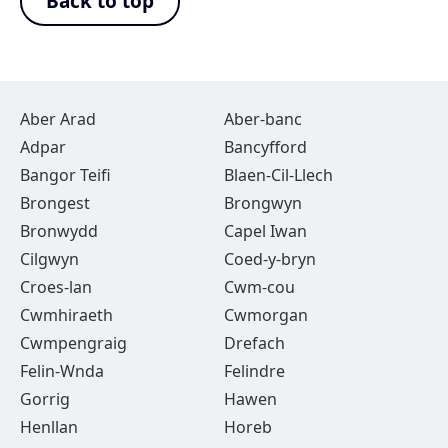
Back to top
Aber Arad
Aber-banc
Adpar
Bancyfford
Bangor Teifi
Blaen-Cil-Llech
Brongest
Brongwyn
Bronwydd
Capel Iwan
Cilgwyn
Coed-y-bryn
Croes-lan
Cwm-cou
Cwmhiraeth
Cwmorgan
Cwmpengraig
Drefach
Felin-Wnda
Felindre
Gorrig
Hawen
Henllan
Horeb