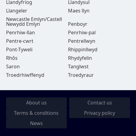
Llandyfriog
Llandysul
Llangeler
Maes llyn
Newcastle Emlyn/Castell
Newydd Emlyn
Penboyr
Penrhiw-llan
Penrhiw-pal
Pentre-cwrt
Pentrellwyn
Pont-Tyweli
Rhippinllwyd
Rhôs
Rhydyfelin
Saron
Tanglwst
Troedrhiwffenyd
Troedyraur
About us
Contact us
Terms & conditions
Privacy policy
News