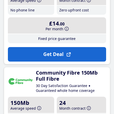
Average speed
Month contract
No phone line
Zero upfront cost
£14
.00
Per month
Fixed price guarantee
Get Deal
Community Fibre 150Mb
Full Fibre
30 Day Satisfaction Guarantee
Guaranteed whole home coverage
150Mb
24
Average speed
Month contract