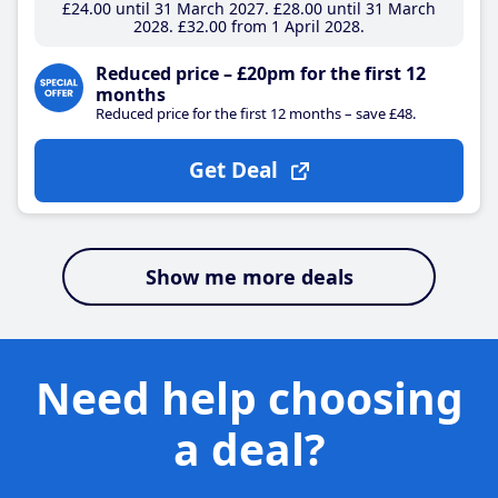
£24
.00
until 31 March 2027
£28
.00
until 31 March
2028
£32
.00
from 1 April 2028
Reduced price – £20pm for the first 12
months
Reduced price for the first 12 months – save £48.
Get Deal
Show me more deals
Need help choosing
a deal?