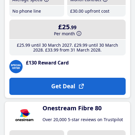
No phone line
£30
.00
upfront cost
£25
.99
Per month
£25
.99
until 30 March 2027
£29
.99
until 30 March
2028
£33
.99
from 31 March 2028
£130 Reward Card
Get Deal
Onestream Fibre 80
Over 20,000 5-star reviews on Trustpilot