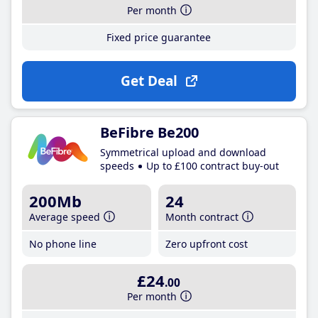
Per month
Fixed price guarantee
Get Deal
BeFibre Be200
Symmetrical upload and download
speeds
Up to £100 contract buy-out
200Mb
24
Average speed
Month contract
No phone line
Zero upfront cost
£24
.00
Per month