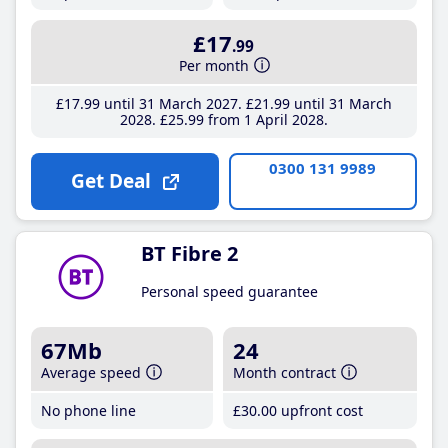
£17
.99
Per month
£17
.99
until 31 March 2027
£21
.99
until 31 March
2028
£25
.99
from 1 April 2028
0300 131 9989
Get Deal
BT Fibre 2
Personal speed guarantee
67Mb
24
Average speed
Month contract
No phone line
£30
.00
upfront cost