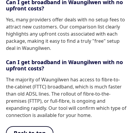
Can I get broadband in Waungilwen with no
upfront costs?
Yes, many providers offer deals with no setup fees to
attract new customers. Our comparison list clearly
highlights any upfront costs associated with each
package, making it easy to find a truly "free" setup
deal in Waungilwen.
Can I get broadband in Waungilwen with no
upfront costs?
The majority of Waungilwen has access to fibre-to-
the-cabinet (FTTC) broadband, which is much faster
than old ADSL lines. The rollout of fibre-to-the-
premises (FTTP), or full-fibre, is ongoing and
expanding rapidly. Our tool will confirm which type of
connection is available for your home.