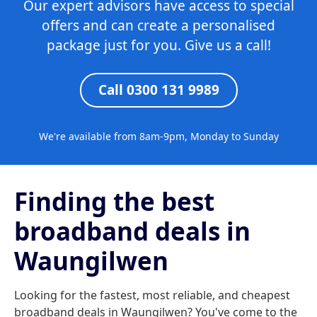
Our expert advisors have access to special
offers and can create a personalised
package just for you. Give us a call!
Call 0300 131 9989
We're available from 8am-9pm, Monday to Sunday
Finding the best
broadband deals in
Waungilwen
Looking for the fastest, most reliable, and cheapest
broadband deals in Waungilwen? You've come to the