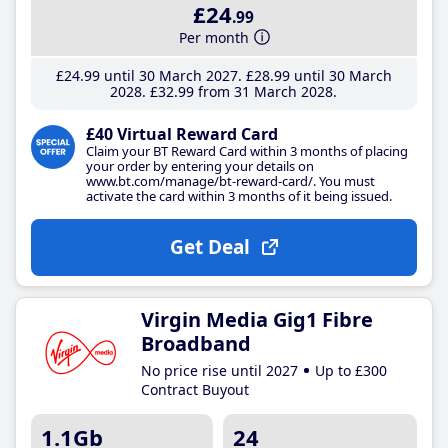
£24
.99
Per month
£24
.99
until 30 March 2027
£28
.99
until 30 March
2028
£32
.99
from 31 March 2028
£40 Virtual Reward Card
Claim your BT Reward Card within 3 months of placing
your order by entering your details on
www.bt.com/manage/bt-reward-card/. You must
activate the card within 3 months of it being issued.
Get Deal
Virgin Media Gig1 Fibre
Broadband
No price rise until 2027
Up to £300
Contract Buyout
1.1Gb
24