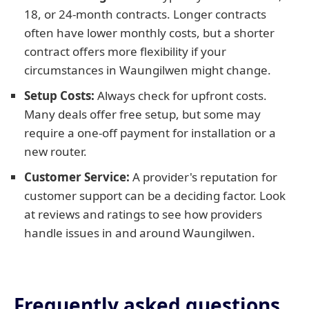
18, or 24-month contracts. Longer contracts
often have lower monthly costs, but a shorter
contract offers more flexibility if your
circumstances in Waungilwen might change.
Setup Costs:
Always check for upfront costs.
Many deals offer free setup, but some may
require a one-off payment for installation or a
new router.
Customer Service:
A provider's reputation for
customer support can be a deciding factor. Look
at reviews and ratings to see how providers
handle issues in and around Waungilwen.
Frequently asked questions