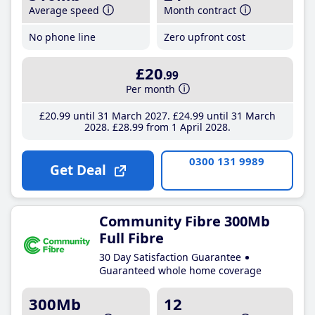
Average speed
Month contract
No phone line
Zero upfront cost
£20
.99
Per month
£20
.99
until 31 March 2027
£24
.99
until 31 March
2028
£28
.99
from 1 April 2028
0300 131 9989
Get Deal
Community Fibre 300Mb
Full Fibre
30 Day Satisfaction Guarantee
Guaranteed whole home coverage
300Mb
12