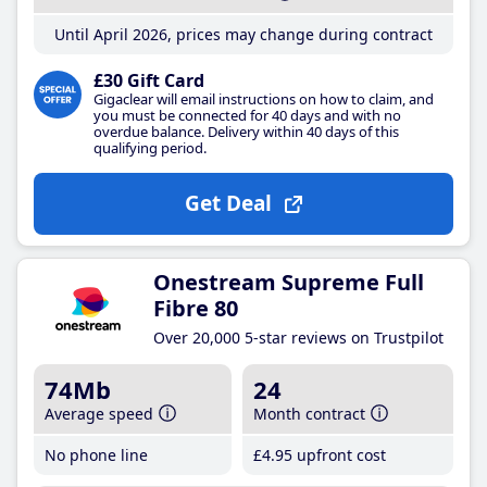
Until April 2026, prices may change during contract
£30 Gift Card
Gigaclear will email instructions on how to claim, and
you must be connected for 40 days and with no
overdue balance. Delivery within 40 days of this
qualifying period.
Get Deal
Onestream Supreme Full
Fibre 80
Over 20,000 5-star reviews on Trustpilot
74Mb
24
Average speed
Month contract
No phone line
£4
.95
upfront cost