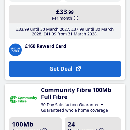
£33
.99
Per month
£33
.99
until 30 March 2027
£37
.99
until 30 March
2028
£41
.99
from 31 March 2028
£160 Reward Card
Get Deal
Community Fibre 100Mb
Full Fibre
30 Day Satisfaction Guarantee
Guaranteed whole home coverage
100Mb
24