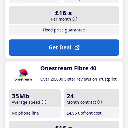
£16
.00
Per month
Fixed price guarantee
Get Deal
Onestream Fibre 40
Over 20,000 5-star reviews on Trustpilot
35Mb
24
Average speed
Month contract
No phone line
£4
.95
upfront cost
£16