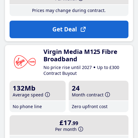
Prices may change during contract.
Get Deal
Virgin Media M125 Fibre
Broadband
No price rise until 2027
Up to £300
Contract Buyout
132Mb
24
Average speed
Month contract
No phone line
Zero upfront cost
£17
.99
Per month