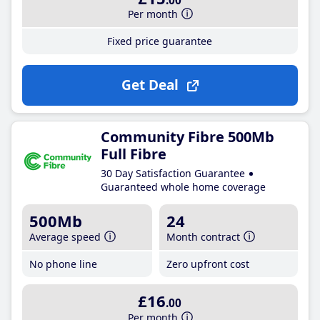
.00
Per month
Fixed price guarantee
Get Deal
Community Fibre 500Mb
Full Fibre
30 Day Satisfaction Guarantee
Guaranteed whole home coverage
500Mb
24
Average speed
Month contract
No phone line
Zero upfront cost
£16
.00
Per month