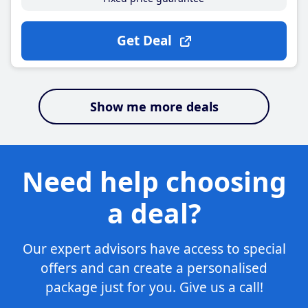
Get Deal
Show me more deals
Need help choosing
a deal?
Our expert advisors have access to special
offers and can create a personalised
package just for you. Give us a call!