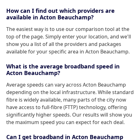
How can I find out which providers are
available in Acton Beauchamp?
The easiest way is to use our comparison tool at the
top of the page. Simply enter your location, and we'll
show you a list of all the providers and packages
available for your specific area in Acton Beauchamp.
What is the average broadband speed in
Acton Beauchamp?
Average speeds can vary across Acton Beauchamp
depending on the local infrastructure. While standard
fibre is widely available, many parts of the city now
have access to full-fibre (FTTP) technology, offering
significantly higher speeds. Our results will show you
the maximum speed you can expect for each deal.
Can I get broadband in Acton Beauchamp