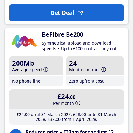
Get Deal
BeFibre Be200
Symmetrical upload and download
speeds
Up to £100 contract buy-out
200Mb
24
Average speed
Month contract
No phone line
Zero upfront cost
£24
.00
Per month
£24
.00
until 31 March 2027
£28
.00
until 31 March
2028
£32
.00
from 1 April 2028
Reduced price – £20pm for the first 12