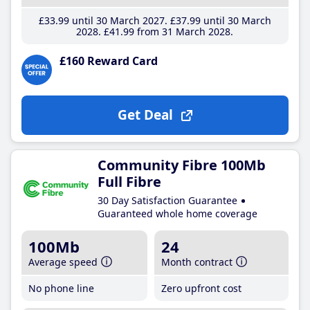
£33
.99
until 30 March 2027
£37
.99
until 30 March
2028
£41
.99
from 31 March 2028
£160 Reward Card
Get Deal
Community Fibre 100Mb
Full Fibre
30 Day Satisfaction Guarantee
Guaranteed whole home coverage
100Mb
24
Average speed
Month contract
No phone line
Zero upfront cost