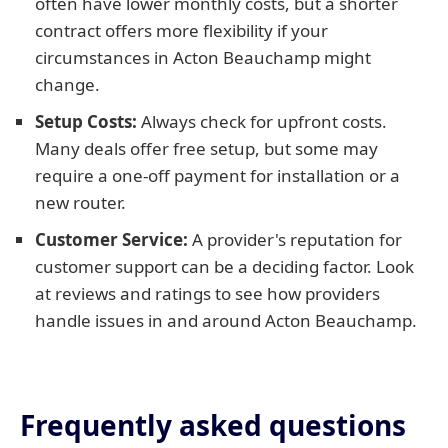
often have lower monthly costs, but a shorter
contract offers more flexibility if your
circumstances in Acton Beauchamp might
change.
Setup Costs:
Always check for upfront costs.
Many deals offer free setup, but some may
require a one-off payment for installation or a
new router.
Customer Service:
A provider's reputation for
customer support can be a deciding factor. Look
at reviews and ratings to see how providers
handle issues in and around Acton Beauchamp.
Frequently asked questions