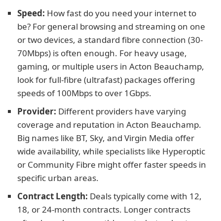
Speed:
How fast do you need your internet to
be? For general browsing and streaming on one
or two devices, a standard fibre connection (30-
70Mbps) is often enough. For heavy usage,
gaming, or multiple users in Acton Beauchamp,
look for full-fibre (ultrafast) packages offering
speeds of 100Mbps to over 1Gbps.
Provider:
Different providers have varying
coverage and reputation in Acton Beauchamp.
Big names like BT, Sky, and Virgin Media offer
wide availability, while specialists like Hyperoptic
or Community Fibre might offer faster speeds in
specific urban areas.
Contract Length:
Deals typically come with 12,
18, or 24-month contracts. Longer contracts