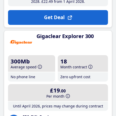
2028
£22
.49
from 1 April 2028
Get Deal
Gigaclear Explorer 300
300Mb
18
Average speed
Month contract
No phone line
Zero upfront cost
£19
.00
Per month
Until April 2026, prices may change during contract