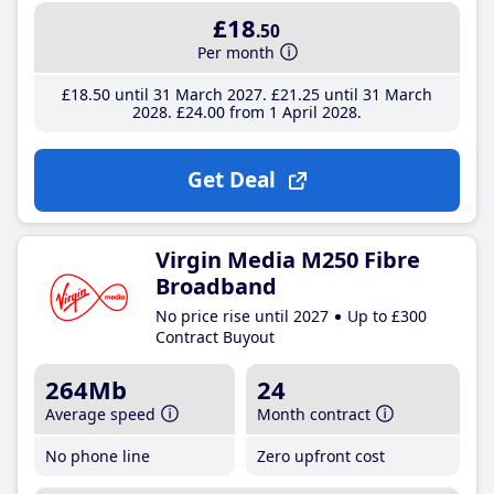
£18
.50
Per month
£18
.50
until 31 March 2027
£21
.25
until 31 March
2028
£24
.00
from 1 April 2028
Get Deal
Virgin Media M250 Fibre
Broadband
No price rise until 2027
Up to £300
Contract Buyout
264Mb
24
Average speed
Month contract
No phone line
Zero upfront cost