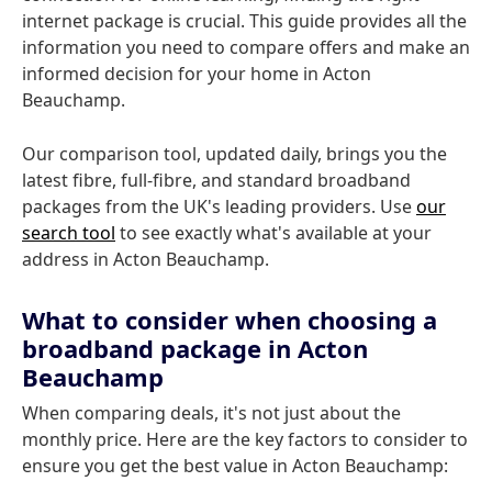
internet package is crucial. This guide provides all the
information you need to compare offers and make an
informed decision for your home in Acton
Beauchamp.
Our comparison tool, updated daily, brings you the
latest fibre, full-fibre, and standard broadband
packages from the UK's leading providers. Use
our
search tool
to see exactly what's available at your
address in Acton Beauchamp.
What to consider when choosing a
broadband package in Acton
Beauchamp
When comparing deals, it's not just about the
monthly price. Here are the key factors to consider to
ensure you get the best value in Acton Beauchamp: