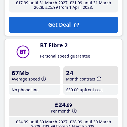
£17
.99
until 31 March 2027
£21
.99
until 31 March
2028
£25
.99
from 1 April 2028
Get Deal
BT Fibre 2
Personal speed guarantee
67Mb
24
Average speed
Month contract
No phone line
£30
.00
upfront cost
£24
.99
Per month
£24
.99
until 30 March 2027
£28
.99
until 30 March
2028
£32
.99
from 31 March 2028