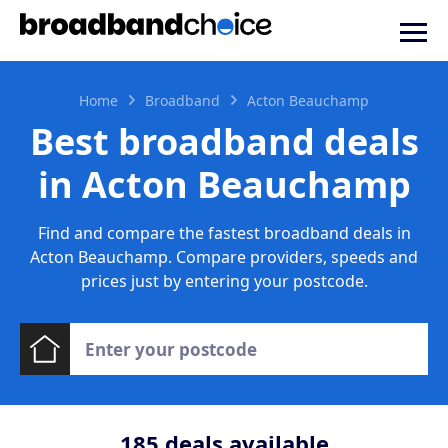
Home
Broadband
Acton Beauchamp
Best broadband deals
in Acton Beauchamp
Find and compare the fastest broadband deals in
Acton Beauchamp. Compare providers, speeds and
prices just by entering your postcode.
185
deals available