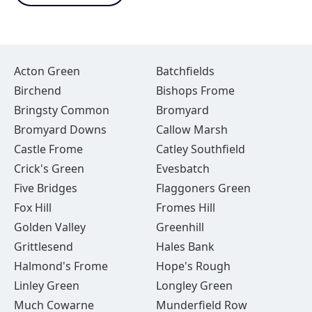
Acton Green
Batchfields
Birchend
Bishops Frome
Bringsty Common
Bromyard
Bromyard Downs
Callow Marsh
Castle Frome
Catley Southfield
Crick's Green
Evesbatch
Five Bridges
Flaggoners Green
Fox Hill
Fromes Hill
Golden Valley
Greenhill
Grittlesend
Hales Bank
Halmond's Frome
Hope's Rough
Linley Green
Longley Green
Much Cowarne
Munderfield Row