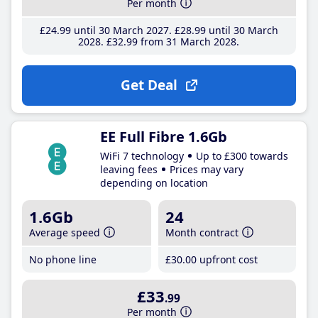
Per month
£24
.99
until 30 March 2027
£28
.99
until 30 March
2028
£32
.99
from 31 March 2028
Get Deal
EE Full Fibre 1.6Gb
WiFi 7 technology
Up to £300 towards
leaving fees
Prices may vary
depending on location
1.6Gb
24
Average speed
Month contract
No phone line
£30
.00
upfront cost
£33
.99
Per month