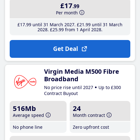
£17
.99
Per month
£17
.99
until 31 March 2027
£21
.99
until 31 March
2028
£25
.99
from 1 April 2028
Get Deal
Virgin Media M500 Fibre
Broadband
No price rise until 2027
Up to £300
Contract Buyout
516Mb
24
Average speed
Month contract
No phone line
Zero upfront cost