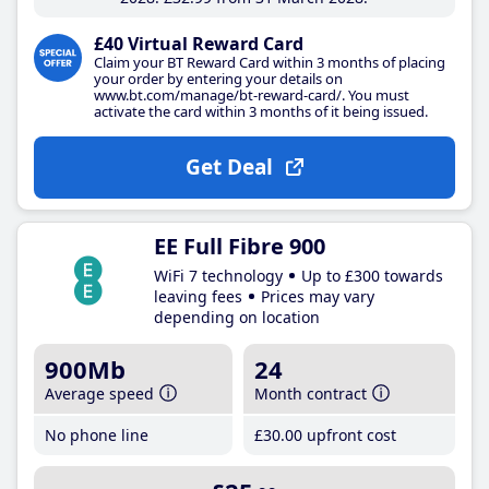
£40 Virtual Reward Card
Claim your BT Reward Card within 3 months of placing
your order by entering your details on
www.bt.com/manage/bt-reward-card/. You must
activate the card within 3 months of it being issued.
Get Deal
EE Full Fibre 900
WiFi 7 technology
Up to £300 towards
leaving fees
Prices may vary
depending on location
900Mb
24
Average speed
Month contract
No phone line
£30
.00
upfront cost