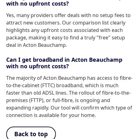
with no upfront costs?
Yes, many providers offer deals with no setup fees to
attract new customers. Our comparison list clearly
highlights any upfront costs associated with each
package, making it easy to find a truly "free" setup
deal in Acton Beauchamp.
Can I get broadband in Acton Beauchamp
with no upfront costs?
The majority of Acton Beauchamp has access to fibre-
to-the-cabinet (FTTC) broadband, which is much
faster than old ADSL lines. The rollout of fibre-to-the-
premises (FTTP), or full-fibre, is ongoing and
expanding rapidly. Our tool will confirm which type of
connection is available for your home.
Back to top