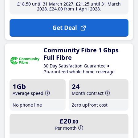
£18
.50
until 31 March 2027
£21
.25
until 31 March
2028
£24
.00
from 1 April 2028
Get Deal
Community Fibre 1 Gbps
Full Fibre
30 Day Satisfaction Guarantee
Guaranteed whole home coverage
1Gb
24
Average speed
Month contract
No phone line
Zero upfront cost
£20
.00
Per month