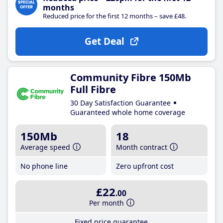
months
Reduced price for the first 12 months – save £48.
Get Deal
Community Fibre 150Mb
Full Fibre
30 Day Satisfaction Guarantee
Guaranteed whole home coverage
150Mb
18
Average speed
Month contract
No phone line
Zero upfront cost
£22
.00
Per month
Fixed price guarantee