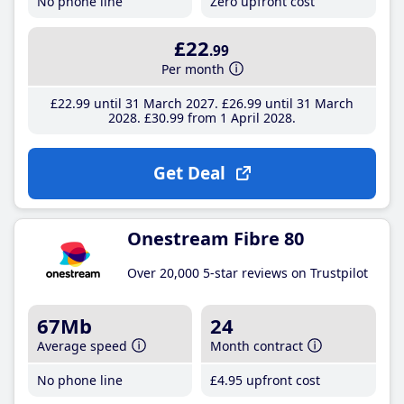
No phone line
Zero upfront cost
£22
.99
Per month
£22
.99
until 31 March 2027
£26
.99
until 31 March
2028
£30
.99
from 1 April 2028
Get Deal
Onestream Fibre 80
Over 20,000 5-star reviews on Trustpilot
67Mb
24
Average speed
Month contract
No phone line
£4
.95
upfront cost