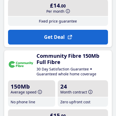
£14
.00
Per month
Fixed price guarantee
Get Deal
Community Fibre 150Mb
Full Fibre
30 Day Satisfaction Guarantee
Guaranteed whole home coverage
150Mb
24
Average speed
Month contract
No phone line
Zero upfront cost
£15