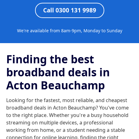
Call 0300 131 9989
We're available from 8am-9pm, Monday to Sunday
Finding the best
broadband deals in
Acton Beauchamp
Looking for the fastest, most reliable, and cheapest
broadband deals in Acton Beauchamp? You've come
to the right place. Whether you're a busy household
streaming on multiple devices, a professional
working from home, or a student needing a stable
connection for online learning, finding the right