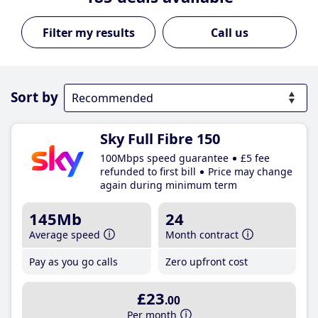
Call us
Sort by
Sky Full Fibre 150
100Mbps speed guarantee
£5 fee
refunded to first bill
Price may change
again during minimum term
145Mb
24
Average speed
Month contract
Pay as you go calls
Zero upfront cost
£23
.00
Per month