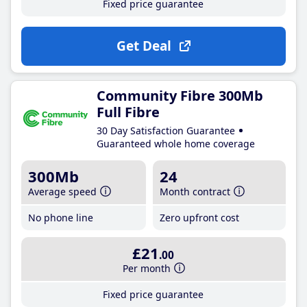
Fixed price guarantee
Get Deal
Community Fibre 300Mb
Full Fibre
30 Day Satisfaction Guarantee
Guaranteed whole home coverage
300Mb
24
Average speed
Month contract
No phone line
Zero upfront cost
£21
.00
Per month
Fixed price guarantee