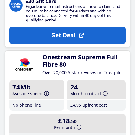
£30 Gift Card
Gigaclear will email instructions on how to claim, and
you must be connected for 40 days and with no
overdue balance. Delivery within 40 days of this
qualifying period.
Get Deal
Onestream Supreme Full
Fibre 80
Over 20,000 5-star reviews on Trustpilot
74Mb
24
Average speed
Month contract
No phone line
£4
.95
upfront cost
£18
.50
Per month