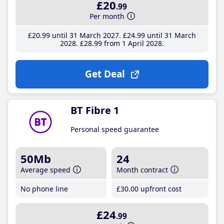
£20
.99
Per month
£20
.99
until 31 March 2027
£24
.99
until 31 March
2028
£28
.99
from 1 April 2028
Get Deal
BT Fibre 1
Personal speed guarantee
50Mb
24
Average speed
Month contract
No phone line
£30
.00
upfront cost
£24
.99