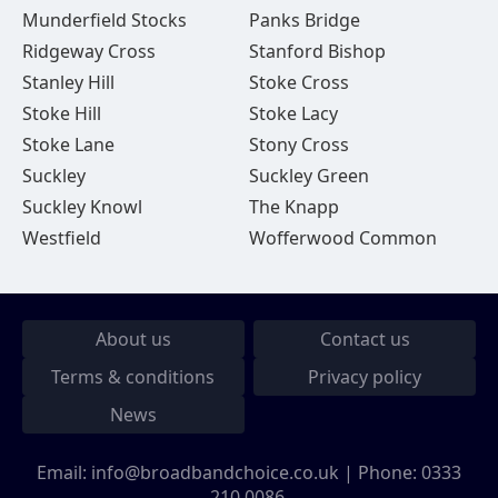
Munderfield Stocks
Panks Bridge
Ridgeway Cross
Stanford Bishop
Stanley Hill
Stoke Cross
Stoke Hill
Stoke Lacy
Stoke Lane
Stony Cross
Suckley
Suckley Green
Suckley Knowl
The Knapp
Westfield
Wofferwood Common
About us
Contact us
Terms & conditions
Privacy policy
News
Email:
info@broadbandchoice.co.uk
| Phone:
0333
210 0086
.