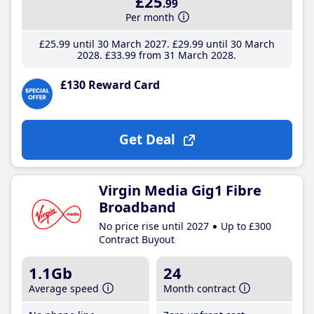
£25
.99
Per month
£25
.99
until 30 March 2027
£29
.99
until 30 March
2028
£33
.99
from 31 March 2028
£130 Reward Card
Get Deal
Virgin Media Gig1 Fibre
Broadband
No price rise until 2027
Up to £300
Contract Buyout
1.1Gb
24
Average speed
Month contract