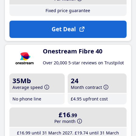
Fixed price guarantee
Get Deal
Onestream Fibre 40
Over 20,000 5-star reviews on Trustpilot
35Mb
24
Average speed
Month contract
No phone line
£4
.95
upfront cost
£16
.99
Per month
£16
.99
until 31 March 2027
£19
.74
until 31 March