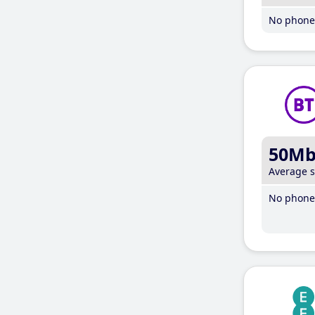
No phone 
50M
Average 
No phone 