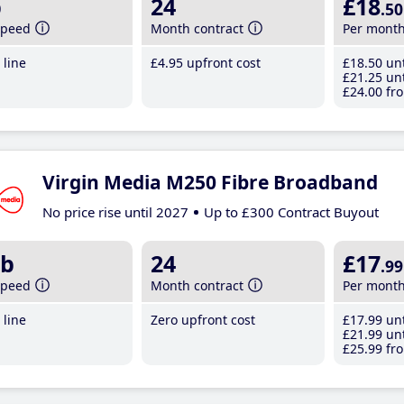
b
24
£18
.50
speed
Month contract
Per mont
line
£4
.95
upfront cost
£18
.50
unt
£21
.25
unt
£24
.00
fro
Virgin Media M250 Fibre Broadband
No price rise until 2027
Up to £300 Contract Buyout
b
24
£17
.99
speed
Month contract
Per mont
line
Zero upfront cost
£17
.99
unt
£21
.99
unt
£25
.99
fro