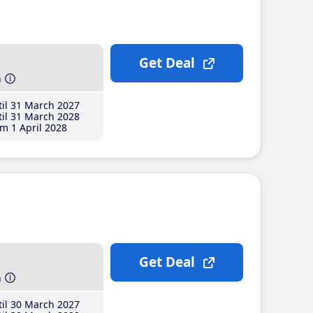
Get Deal
h
il 31 March 2027
il 31 March 2028
m 1 April 2028
Get Deal
h
il 30 March 2027