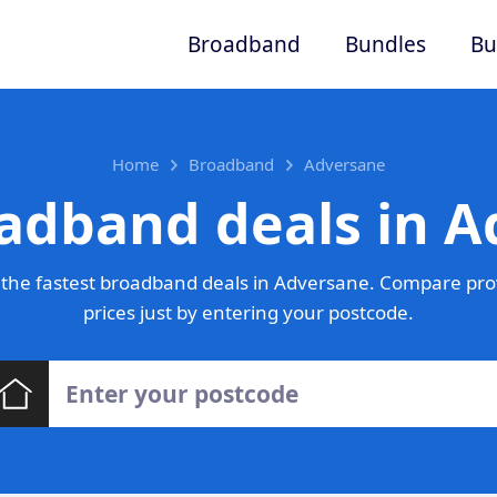
Broadband
Bundles
Bu
Home
Broadband
Adversane
adband deals in 
the fastest broadband deals in Adversane. Compare pro
prices just by entering your postcode.