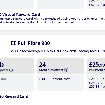
£28
.99
unt
£32
.99
fro
0 Virtual Reward Card
im your BT Reward Card within 3 months of placing your order by entering
t activate the card within 3 months of it being issued.
EE Full Fibre 900
WiFi 7 technology
Up to £200 towards leaving fees
Pr
b
24
£25
.99
speed
Month contract
Per mont
line
£30
.00
upfront cost
£25
.99
unt
£29
.99
unt
£33
.99
fro
30 Reward Card