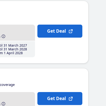
Get Deal
h
il 31 March 2027
il 31 March 2028
m 1 April 2028
coverage
Get Deal
h