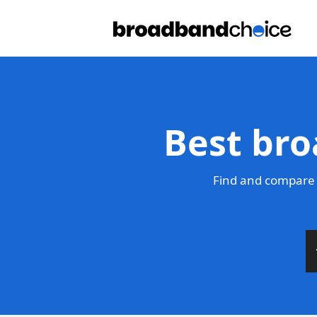
Best bro
Find and compare 