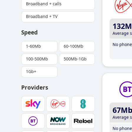
Broadband + calls
Broadband + TV
132M
Speed
Average 
No phone 
1-60Mb
60-100Mb
100-500Mb
500Mb-1Gb
1Gb+
Providers
67M
Average 
No phone 