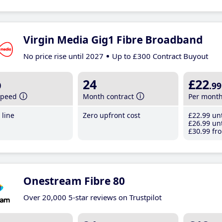
Virgin Media Gig1 Fibre Broadband
No price rise until 2027
Up to £300 Contract Buyout
b
24
£22
.99
speed
Month contract
Per mont
line
Zero upfront cost
£22
.99
unt
£26
.99
unt
£30
.99
fro
Onestream Fibre 80
Over 20,000 5-star reviews on Trustpilot