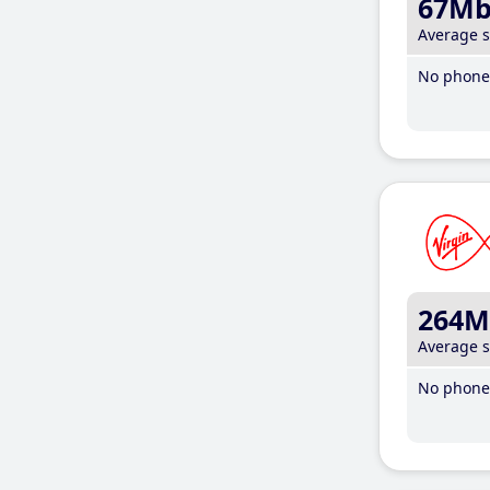
67M
Average 
No phone 
264M
Average 
No phone 