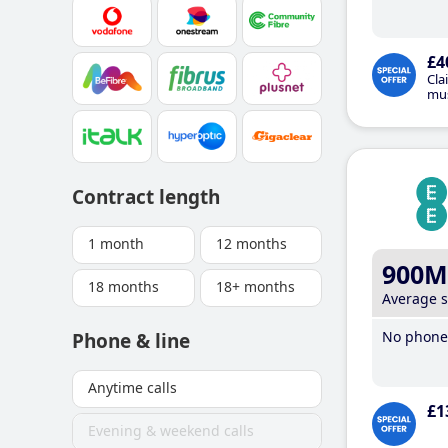
£4
Cla
mus
Contract length
1 month
12 months
900M
18 months
18+ months
Average 
No phone 
Phone & line
Anytime calls
£1
Evening & weekend calls