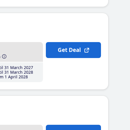
Get Deal
h
il 31 March 2027
il 31 March 2028
m 1 April 2028