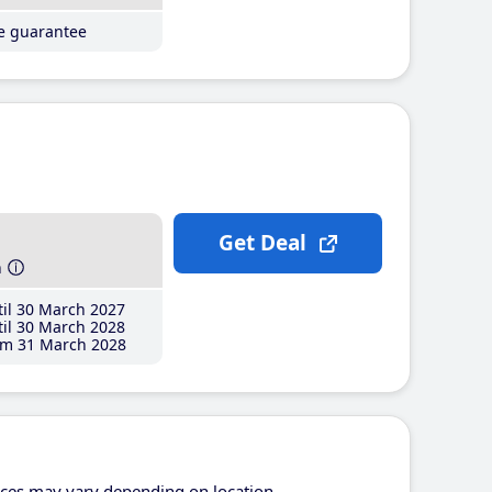
ce guarantee
Get Deal
h
il 30 March 2027
il 30 March 2028
m 31 March 2028
ices may vary depending on location