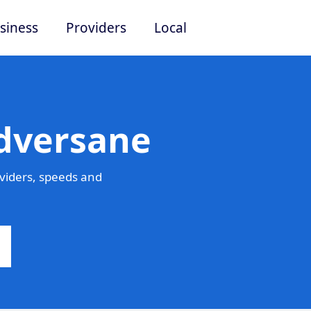
siness
Providers
Local
Adversane
viders, speeds and