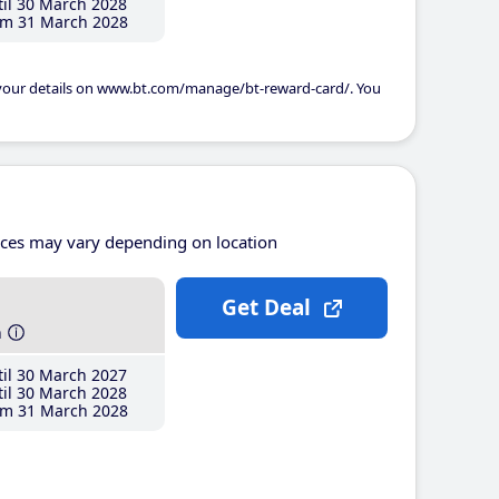
il 30 March 2028
m 31 March 2028
 your details on www.bt.com/manage/bt-reward-card/. You
ices may vary depending on location
Get Deal
h
il 30 March 2027
il 30 March 2028
m 31 March 2028