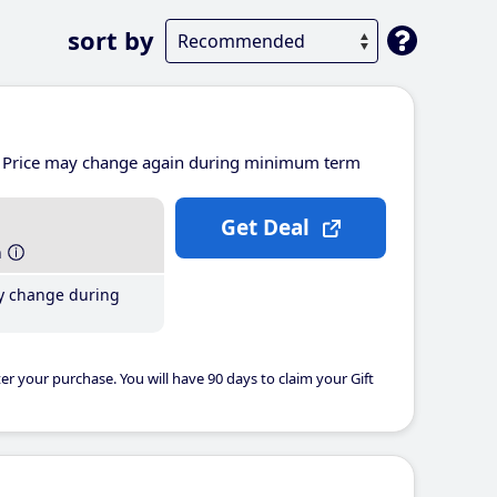
sort by
Price may change again during minimum term
Get Deal
h
y change during
er your purchase. You will have 90 days to claim your Gift