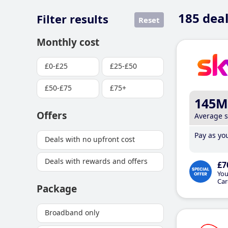
185
deal
Filter results
Reset
Monthly cost
£0-£25
£25-£50
£50-£75
£75+
145M
Offers
Average 
Pay as you
Deals with no upfront cost
Deals with rewards and offers
£7
You
Car
Package
Broadband only