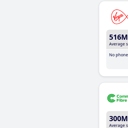
516M
Average 
No phone 
300M
Average 