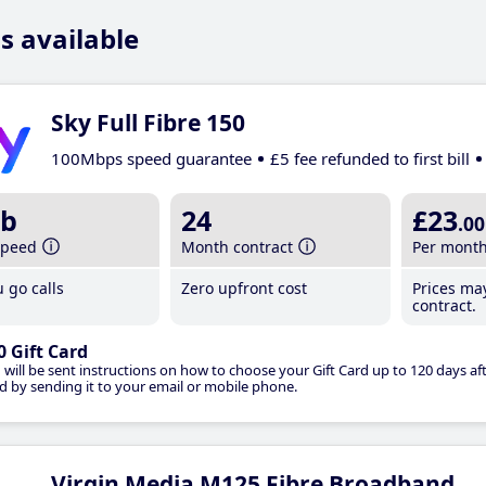
s available
Sky Full Fibre 150
100Mbps speed guarantee
£5 fee refunded to first bill
b
24
£23
.00
speed
Month contract
Per mont
 go calls
Zero upfront cost
Prices ma
contract.
0 Gift Card
 will be sent instructions on how to choose your Gift Card up to 120 days aft
d by sending it to your email or mobile phone.
Virgin Media M125 Fibre Broadband