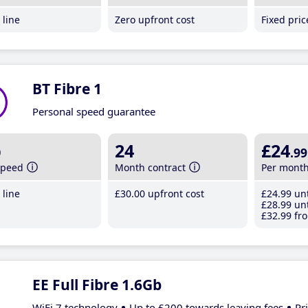
line
Zero upfront cost
Fixed pri
BT Fibre 1
Personal speed guarantee
b
24
£24
.99
speed
Month contract
Per mont
line
£30
.00
upfront cost
£24
.99
unt
£28
.99
unt
£32
.99
fro
EE Full Fibre 1.6Gb
WiFi 7 technology
Up to £200 towards leaving fees
Pr