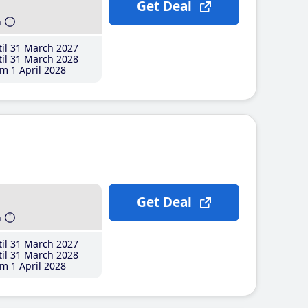
Get Deal
h
il 31 March 2027
il 31 March 2028
m 1 April 2028
Get Deal
h
il 31 March 2027
il 31 March 2028
m 1 April 2028