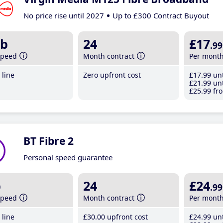
No price rise until 2027
Up to £300 Contract Buyout
b
24
£17
.99
speed
Month contract
Per mont
line
Zero upfront cost
£17
.99
unt
£21
.99
unt
£25
.99
fro
BT Fibre 2
Personal speed guarantee
b
24
£24
.99
speed
Month contract
Per mont
line
£30
.00
upfront cost
£24
.99
unt