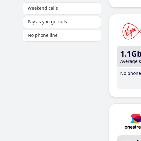
Weekend calls
Pay as you go calls
No phone line
1.1G
Average 
No phone 