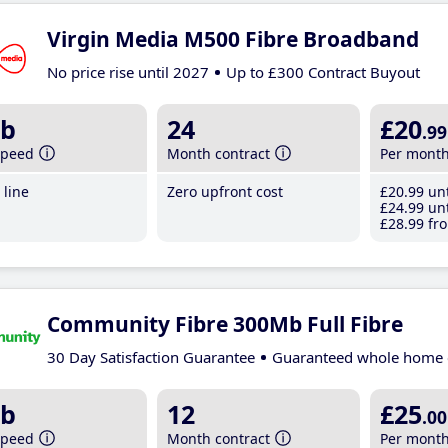
Virgin Media M500 Fibre Broadband
No price rise until 2027
Up to £300 Contract Buyout
b
24
£20
.99
speed
Month contract
Per mont
line
Zero upfront cost
£20
.99
unt
£24
.99
unt
£28
.99
fro
Community Fibre 300Mb Full Fibre
30 Day Satisfaction Guarantee
Guaranteed whole home 
b
12
£25
.00
speed
Month contract
Per mont