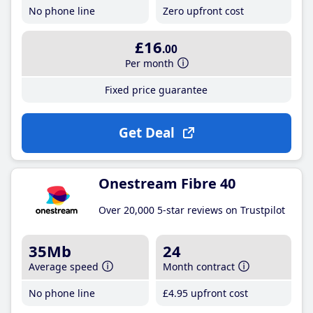
No phone line
Zero upfront cost
£16
.00
Per month
Fixed price guarantee
Get Deal
Onestream Fibre 40
Over 20,000 5-star reviews on Trustpilot
35Mb
24
Average speed
Month contract
No phone line
£4
.95
upfront cost