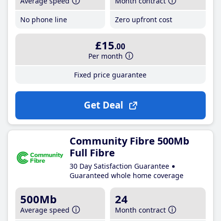
Average speed
Month contract
No phone line
Zero upfront cost
£15
.00
Per month
Fixed price guarantee
Get Deal
Community Fibre 500Mb
Full Fibre
30 Day Satisfaction Guarantee
Guaranteed whole home coverage
500Mb
24
Average speed
Month contract