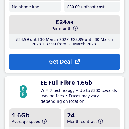
No phone line
£30
.00
upfront cost
£24
.99
Per month
£24
.99
until 30 March 2027
£28
.99
until 30 March
2028
£32
.99
from 31 March 2028
Get Deal
EE Full Fibre 1.6Gb
WiFi 7 technology
Up to £300 towards
leaving fees
Prices may vary
depending on location
1.6Gb
24
Average speed
Month contract