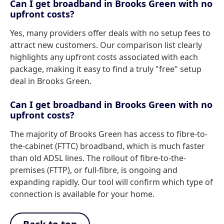
Can I get broadband in Brooks Green with no
upfront costs?
Yes, many providers offer deals with no setup fees to
attract new customers. Our comparison list clearly
highlights any upfront costs associated with each
package, making it easy to find a truly "free" setup
deal in Brooks Green.
Can I get broadband in Brooks Green with no
upfront costs?
The majority of Brooks Green has access to fibre-to-
the-cabinet (FTTC) broadband, which is much faster
than old ADSL lines. The rollout of fibre-to-the-
premises (FTTP), or full-fibre, is ongoing and
expanding rapidly. Our tool will confirm which type of
connection is available for your home.