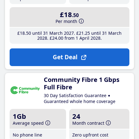
£18
.50
Per month
£18
.50
until 31 March 2027
£21
.25
until 31 March
2028
£24
.00
from 1 April 2028
Get Deal
Community Fibre 1 Gbps
Full Fibre
30 Day Satisfaction Guarantee
Guaranteed whole home coverage
1Gb
24
Average speed
Month contract
No phone line
Zero upfront cost