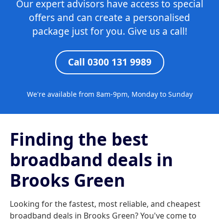
Our expert advisors have access to special
offers and can create a personalised
package just for you. Give us a call!
Call 0300 131 9989
We're available from 8am-9pm, Monday to Sunday
Finding the best
broadband deals in
Brooks Green
Looking for the fastest, most reliable, and cheapest
broadband deals in Brooks Green? You've come to