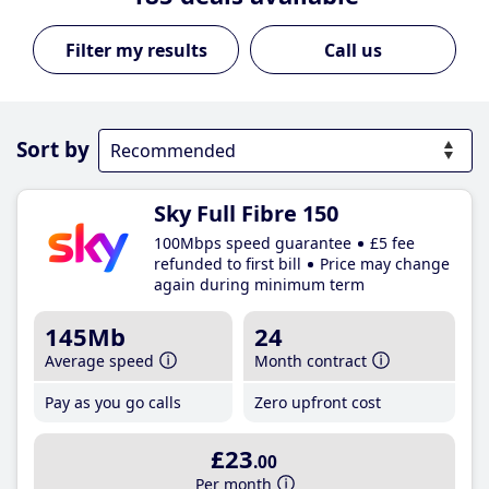
Call us
Sort by
Sky Full Fibre 150
100Mbps speed guarantee
£5 fee
refunded to first bill
Price may change
again during minimum term
145Mb
24
Average speed
Month contract
Pay as you go calls
Zero upfront cost
£23
.00
Per month