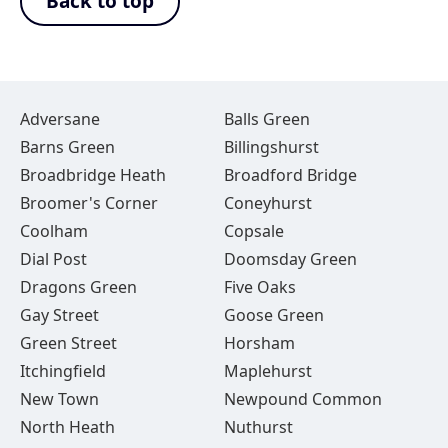
Back to top
Adversane
Balls Green
Barns Green
Billingshurst
Broadbridge Heath
Broadford Bridge
Broomer's Corner
Coneyhurst
Coolham
Copsale
Dial Post
Doomsday Green
Dragons Green
Five Oaks
Gay Street
Goose Green
Green Street
Horsham
Itchingfield
Maplehurst
New Town
Newpound Common
North Heath
Nuthurst