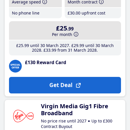
Average speed
Month contract
No phone line
£30
.00
upfront cost
£25
.99
Per month
£25
.99
until 30 March 2027
£29
.99
until 30 March
2028
£33
.99
from 31 March 2028
£130 Reward Card
Get Deal
Virgin Media Gig1 Fibre
Broadband
No price rise until 2027
Up to £300
Contract Buyout