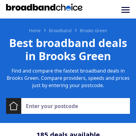
Home
Broadband
Brooks Green
Best broadband deals
in Brooks Green
Find and compare the fastest broadband deals in
Brooks Green. Compare providers, speeds and prices
just by entering your postcode.
185
deals available