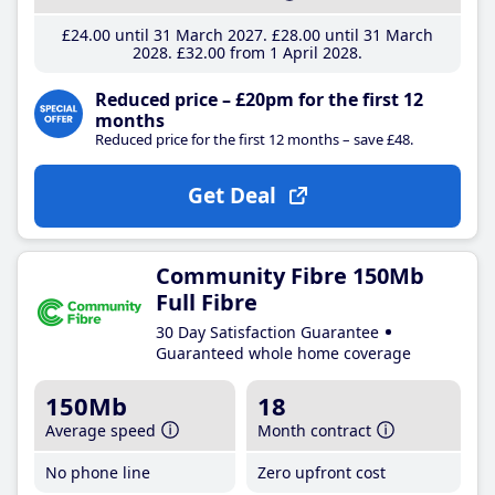
£24
.00
until 31 March 2027
£28
.00
until 31 March
2028
£32
.00
from 1 April 2028
Reduced price – £20pm for the first 12
months
Reduced price for the first 12 months – save £48.
Get Deal
Community Fibre 150Mb
Full Fibre
30 Day Satisfaction Guarantee
Guaranteed whole home coverage
150Mb
18
Average speed
Month contract
No phone line
Zero upfront cost