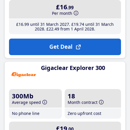
£16
.99
Per month
£16
.99
until 31 March 2027
£19
.74
until 31 March
2028
£22
.49
from 1 April 2028
Get Deal
Gigaclear Explorer 300
300Mb
18
Average speed
Month contract
No phone line
Zero upfront cost
£19
.00