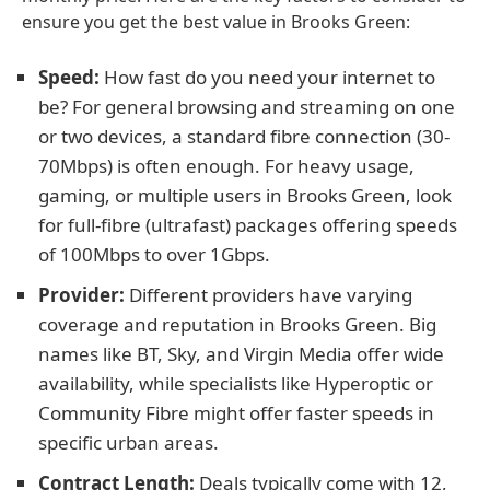
ensure you get the best value in Brooks Green:
Speed:
How fast do you need your internet to
be? For general browsing and streaming on one
or two devices, a standard fibre connection (30-
70Mbps) is often enough. For heavy usage,
gaming, or multiple users in Brooks Green, look
for full-fibre (ultrafast) packages offering speeds
of 100Mbps to over 1Gbps.
Provider:
Different providers have varying
coverage and reputation in Brooks Green. Big
names like BT, Sky, and Virgin Media offer wide
availability, while specialists like Hyperoptic or
Community Fibre might offer faster speeds in
specific urban areas.
Contract Length:
Deals typically come with 12,