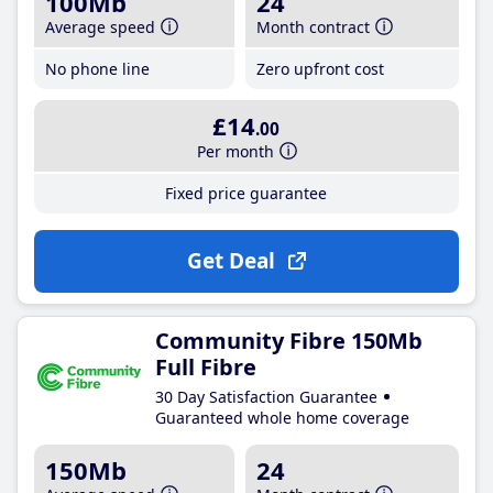
100Mb
24
Average speed
Month contract
No phone line
Zero upfront cost
£14
.00
Per month
Fixed price guarantee
Get Deal
Community Fibre 150Mb
Full Fibre
30 Day Satisfaction Guarantee
Guaranteed whole home coverage
150Mb
24