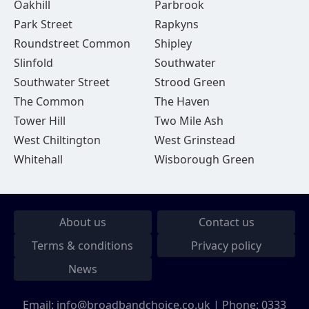
Oakhill
Parbrook
Park Street
Rapkyns
Roundstreet Common
Shipley
Slinfold
Southwater
Southwater Street
Strood Green
The Common
The Haven
Tower Hill
Two Mile Ash
West Chiltington
West Grinstead
Whitehall
Wisborough Green
About us
Contact us
Terms & conditions
Privacy policy
News
Email:
info@broadbandchoice.co.uk
| Phone:
0333