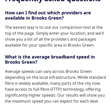
How can I find out which providers are
available in Brooks Green?
The easiest way is to use our comparison tool at the
top of the page. Simply enter your location, and we'll
show you a list of all the providers and packages
available for your specific area in Brooks Green.
What is the average broadband speed in
Brooks Green?
Average speeds can vary across Brooks Green
depending on the local infrastructure. While standard
fibre is widely available, many parts of the city now
have access to full-fibre (FTTP) technology, offering
significantly higher speeds. Our results will show you
the maximum speed you can expect for each deal.