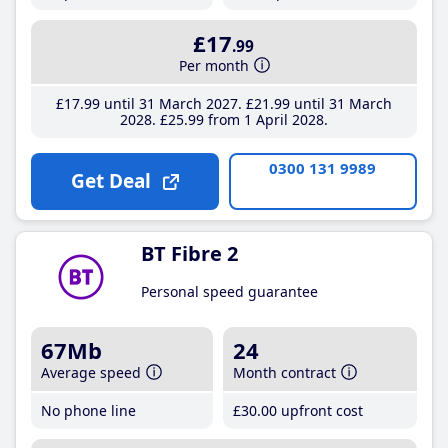
£17
.99
Per month
£17
.99
until 31 March 2027
£21
.99
until 31 March
2028
£25
.99
from 1 April 2028
0300 131 9989
Get Deal
BT Fibre 2
Personal speed guarantee
67Mb
24
Average speed
Month contract
No phone line
£30
.00
upfront cost