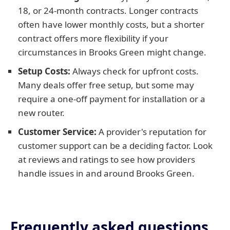
18, or 24-month contracts. Longer contracts
often have lower monthly costs, but a shorter
contract offers more flexibility if your
circumstances in Brooks Green might change.
Setup Costs:
Always check for upfront costs.
Many deals offer free setup, but some may
require a one-off payment for installation or a
new router.
Customer Service:
A provider's reputation for
customer support can be a deciding factor. Look
at reviews and ratings to see how providers
handle issues in and around Brooks Green.
Frequently asked questions