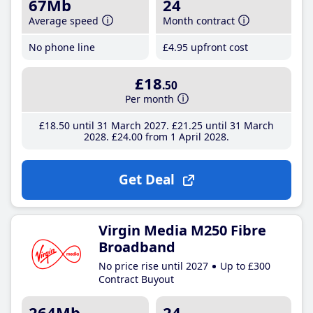
67Mb
24
Average speed
Month contract
No phone line
£4
.95
upfront cost
£18
.50
Per month
£18
.50
until 31 March 2027
£21
.25
until 31 March
2028
£24
.00
from 1 April 2028
Get Deal
Virgin Media M250 Fibre
Broadband
No price rise until 2027
Up to £300
Contract Buyout
264Mb
24