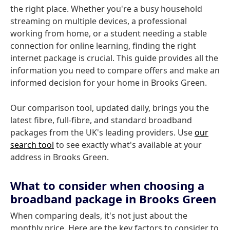
the right place. Whether you're a busy household
streaming on multiple devices, a professional
working from home, or a student needing a stable
connection for online learning, finding the right
internet package is crucial. This guide provides all the
information you need to compare offers and make an
informed decision for your home in Brooks Green.
Our comparison tool, updated daily, brings you the
latest fibre, full-fibre, and standard broadband
packages from the UK's leading providers. Use
our
search tool
to see exactly what's available at your
address in Brooks Green.
What to consider when choosing a
broadband package in Brooks Green
When comparing deals, it's not just about the
monthly price. Here are the key factors to consider to