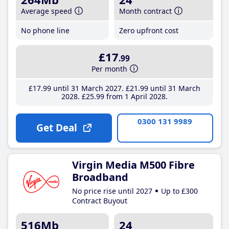
Average speed
Month contract
No phone line
Zero upfront cost
£17
.99
Per month
£17
.99
until 31 March 2027
£21
.99
until 31 March
2028
£25
.99
from 1 April 2028
0300 131 9989
Get Deal
Virgin Media M500 Fibre
Broadband
No price rise until 2027
Up to £300
Contract Buyout
516Mb
24