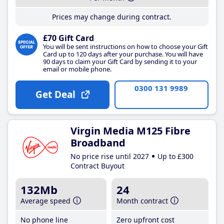
Prices may change during contract.
£70 Gift Card
You will be sent instructions on how to choose your Gift
Card up to 120 days after your purchase. You will have
90 days to claim your Gift Card by sending it to your
email or mobile phone.
0300 131 9989
Get Deal
Virgin Media M125 Fibre
Broadband
No price rise until 2027
Up to £300
Contract Buyout
132Mb
24
Average speed
Month contract
No phone line
Zero upfront cost