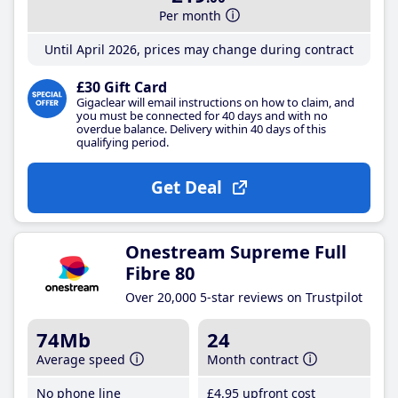
Per month
Until April 2026, prices may change during contract
£30 Gift Card
Gigaclear will email instructions on how to claim, and
you must be connected for 40 days and with no
overdue balance. Delivery within 40 days of this
qualifying period.
Get Deal
Onestream Supreme Full
Fibre 80
Over 20,000 5-star reviews on Trustpilot
74Mb
24
Average speed
Month contract
No phone line
£4
.95
upfront cost