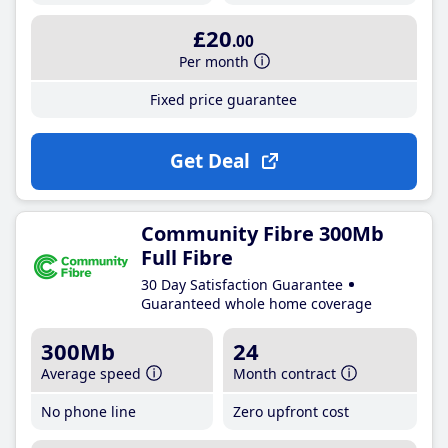
£20
.00
Per month
Fixed price guarantee
Get Deal
Community Fibre 300Mb
Full Fibre
30 Day Satisfaction Guarantee
Guaranteed whole home coverage
300Mb
24
Average speed
Month contract
No phone line
Zero upfront cost