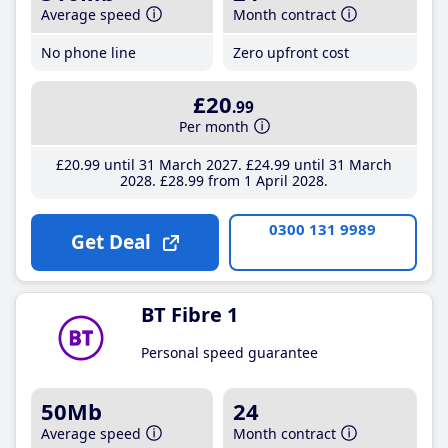
Average speed
Month contract
No phone line
Zero upfront cost
£20
.99
Per month
£20
.99
until 31 March 2027
£24
.99
until 31 March
2028
£28
.99
from 1 April 2028
0300 131 9989
Get Deal
BT Fibre 1
Personal speed guarantee
50Mb
24
Average speed
Month contract