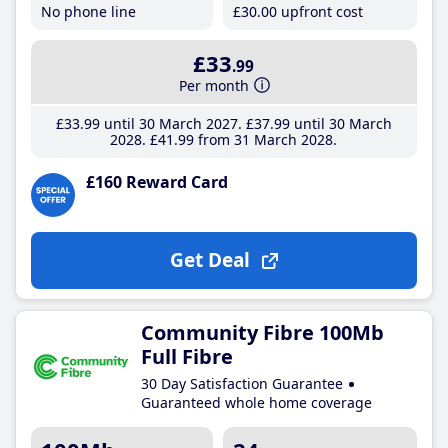
No phone line
£30
.00
upfront cost
£33
.99
Per month
£33
.99
until 30 March 2027
£37
.99
until 30 March
2028
£41
.99
from 31 March 2028
£160 Reward Card
Get Deal
Community Fibre 100Mb
Full Fibre
30 Day Satisfaction Guarantee
Guaranteed whole home coverage