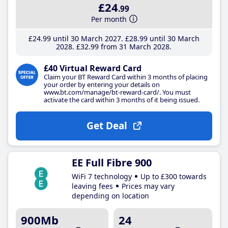
£24
.99
Per month
£24
.99
until 30 March 2027
£28
.99
until 30 March
2028
£32
.99
from 31 March 2028
£40 Virtual Reward Card
Claim your BT Reward Card within 3 months of placing
your order by entering your details on
www.bt.com/manage/bt-reward-card/. You must
activate the card within 3 months of it being issued.
Get Deal
EE Full Fibre 900
WiFi 7 technology
Up to £300 towards
leaving fees
Prices may vary
depending on location
900Mb
24