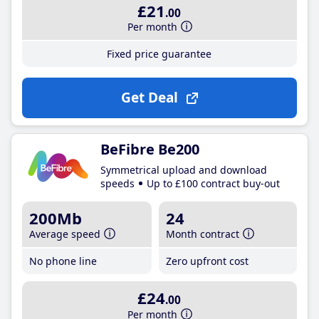
£21
.00
Per month
Fixed price guarantee
Get Deal
BeFibre Be200
Symmetrical upload and download
speeds
Up to £100 contract buy-out
200Mb
24
Average speed
Month contract
No phone line
Zero upfront cost
£24
.00
Per month