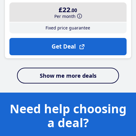
£22
.00
Per month
Fixed price guarantee
Get Deal
Show me more deals
Need help choosing
a deal?