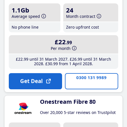
1.1Gb
24
Average speed
Month contract
No phone line
Zero upfront cost
£22
.99
Per month
£22
.99
until 31 March 2027
£26
.99
until 31 March
2028
£30
.99
from 1 April 2028
0300 131 9989
Get Deal
Onestream Fibre 80
Over 20,000 5-star reviews on Trustpilot