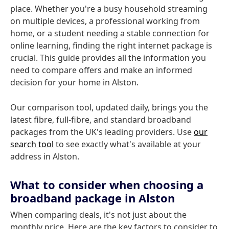
place. Whether you're a busy household streaming
on multiple devices, a professional working from
home, or a student needing a stable connection for
online learning, finding the right internet package is
crucial. This guide provides all the information you
need to compare offers and make an informed
decision for your home in Alston.
Our comparison tool, updated daily, brings you the
latest fibre, full-fibre, and standard broadband
packages from the UK's leading providers. Use
our
search tool
to see exactly what's available at your
address in Alston.
What to consider when choosing a
broadband package in Alston
When comparing deals, it's not just about the
monthly price. Here are the key factors to consider to