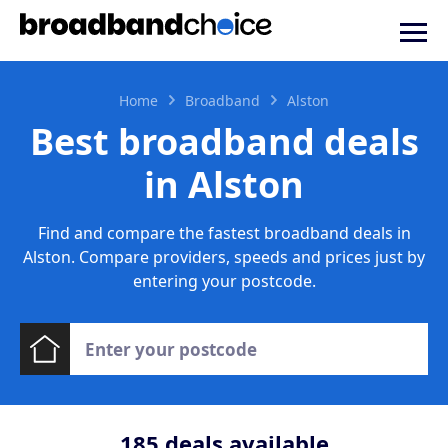
Home
Broadband
Alston
Best broadband deals
in Alston
Find and compare the fastest broadband deals in
Alston. Compare providers, speeds and prices just by
entering your postcode.
185
deals available