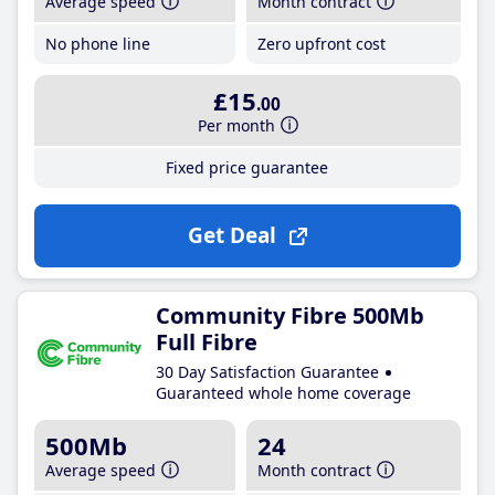
Average speed
Month contract
No phone line
Zero upfront cost
£15
.00
Per month
Fixed price guarantee
Get Deal
Community Fibre 500Mb
Full Fibre
30 Day Satisfaction Guarantee
Guaranteed whole home coverage
500Mb
24
Average speed
Month contract