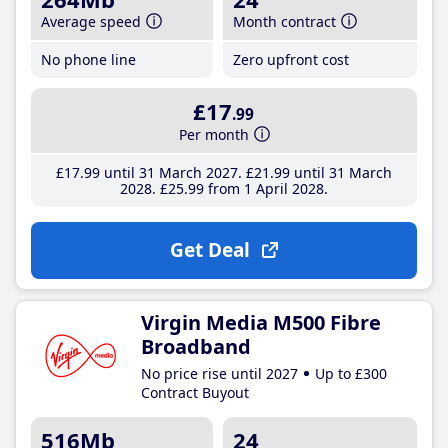
Average speed
Month contract
No phone line
Zero upfront cost
£17
.99
Per month
£17
.99
until 31 March 2027
£21
.99
until 31 March
2028
£25
.99
from 1 April 2028
Get Deal
Virgin Media M500 Fibre
Broadband
No price rise until 2027
Up to £300
Contract Buyout
516Mb
24