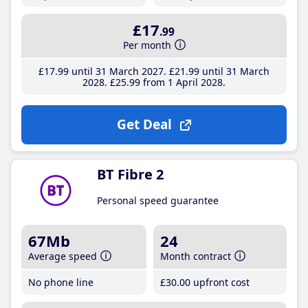
£17
.99
Per month
£17
.99
until 31 March 2027
£21
.99
until 31 March
2028
£25
.99
from 1 April 2028
Get Deal
BT Fibre 2
Personal speed guarantee
67Mb
24
Average speed
Month contract
No phone line
£30
.00
upfront cost