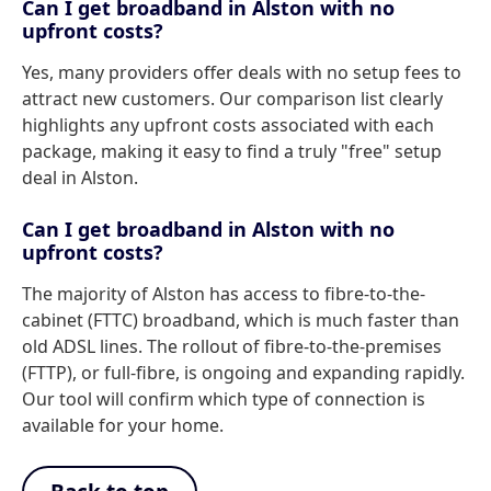
Can I get broadband in Alston with no
upfront costs?
Yes, many providers offer deals with no setup fees to
attract new customers. Our comparison list clearly
highlights any upfront costs associated with each
package, making it easy to find a truly "free" setup
deal in Alston.
Can I get broadband in Alston with no
upfront costs?
The majority of Alston has access to fibre-to-the-
cabinet (FTTC) broadband, which is much faster than
old ADSL lines. The rollout of fibre-to-the-premises
(FTTP), or full-fibre, is ongoing and expanding rapidly.
Our tool will confirm which type of connection is
available for your home.