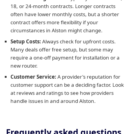
18, or 24-month contracts. Longer contracts
often have lower monthly costs, but a shorter
contract offers more flexibility if your
circumstances in Alston might change.
Setup Costs:
Always check for upfront costs.
Many deals offer free setup, but some may
require a one-off payment for installation or a
new router.
Customer Service:
A provider's reputation for
customer support can be a deciding factor. Look
at reviews and ratings to see how providers
handle issues in and around Alston.
Frequently asked questions