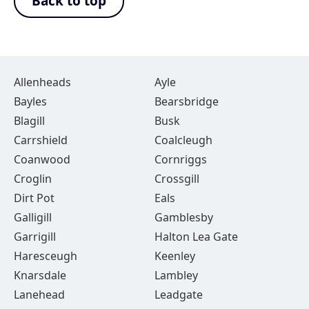
Back to top
Allenheads
Ayle
Bayles
Bearsbridge
Blagill
Busk
Carrshield
Coalcleugh
Coanwood
Cornriggs
Croglin
Crossgill
Dirt Pot
Eals
Galligill
Gamblesby
Garrigill
Halton Lea Gate
Haresceugh
Keenley
Knarsdale
Lambley
Lanehead
Leadgate