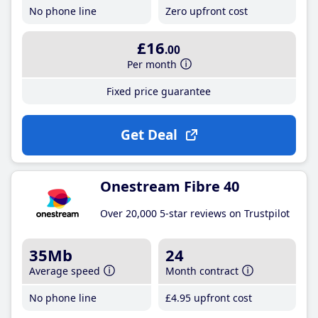
No phone line
Zero upfront cost
£16
.00
Per month
Fixed price guarantee
Get Deal
Onestream Fibre 40
Over 20,000 5-star reviews on Trustpilot
35Mb
24
Average speed
Month contract
No phone line
£4
.95
upfront cost