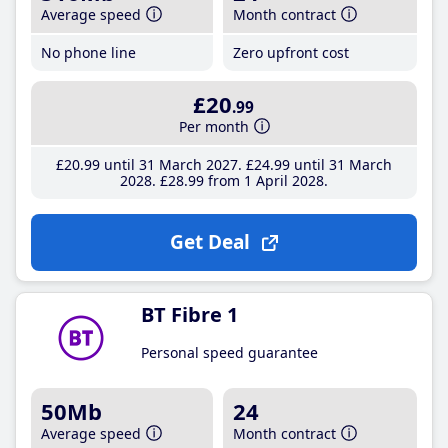
Average speed
Month contract
No phone line
Zero upfront cost
£20
.99
Per month
£20
.99
until 31 March 2027
£24
.99
until 31 March
2028
£28
.99
from 1 April 2028
Get Deal
BT Fibre 1
Personal speed guarantee
50Mb
24
Average speed
Month contract