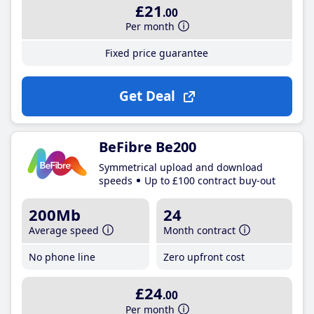
£21
.00
Per month
Fixed price guarantee
Get Deal
BeFibre Be200
Symmetrical upload and download
speeds
Up to £100 contract buy-out
200Mb
24
Average speed
Month contract
No phone line
Zero upfront cost
£24
.00
Per month