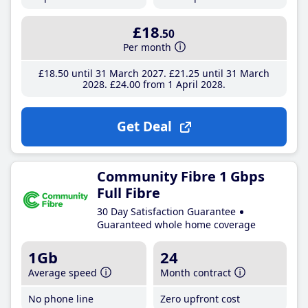
£18
.50
Per month
£18
.50
until 31 March 2027
£21
.25
until 31 March
2028
£24
.00
from 1 April 2028
Get Deal
Community Fibre 1 Gbps
Full Fibre
30 Day Satisfaction Guarantee
Guaranteed whole home coverage
1Gb
24
Average speed
Month contract
No phone line
Zero upfront cost