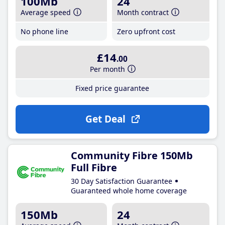
100Mb
24
Average speed
Month contract
No phone line
Zero upfront cost
£14
.00
Per month
Fixed price guarantee
Get Deal
Community Fibre 150Mb
Full Fibre
30 Day Satisfaction Guarantee
Guaranteed whole home coverage
150Mb
24