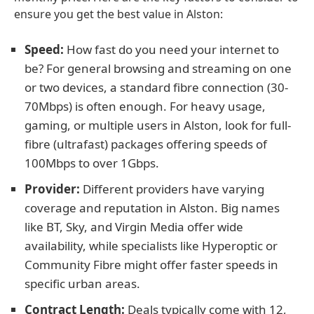
ensure you get the best value in Alston:
Speed:
How fast do you need your internet to
be? For general browsing and streaming on one
or two devices, a standard fibre connection (30-
70Mbps) is often enough. For heavy usage,
gaming, or multiple users in Alston, look for full-
fibre (ultrafast) packages offering speeds of
100Mbps to over 1Gbps.
Provider:
Different providers have varying
coverage and reputation in Alston. Big names
like BT, Sky, and Virgin Media offer wide
availability, while specialists like Hyperoptic or
Community Fibre might offer faster speeds in
specific urban areas.
Contract Length:
Deals typically come with 12,