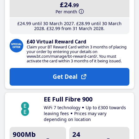
£24
.99
Per month
£24
.99
until 30 March 2027
£28
.99
until 30 March
2028
£32
.99
from 31 March 2028
£40 Virtual Reward Card
Claim your BT Reward Card within 3 months of placing
your order by entering your details on
www.bt.com/manage/bt-reward-card/. You must
activate the card within 3 months of it being issued.
Get Deal
EE Full Fibre 900
WiFi 7 technology
Up to £300 towards
leaving fees
Prices may vary
depending on location
900Mb
24