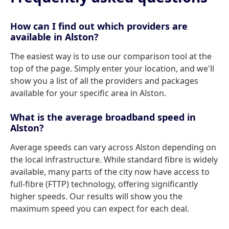
How can I find out which providers are
available in Alston?
The easiest way is to use our comparison tool at the
top of the page. Simply enter your location, and we'll
show you a list of all the providers and packages
available for your specific area in Alston.
What is the average broadband speed in
Alston?
Average speeds can vary across Alston depending on
the local infrastructure. While standard fibre is widely
available, many parts of the city now have access to
full-fibre (FTTP) technology, offering significantly
higher speeds. Our results will show you the
maximum speed you can expect for each deal.