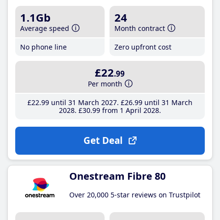
1.1Gb
24
Average speed
Month contract
No phone line
Zero upfront cost
£22
.99
Per month
£22
.99
until 31 March 2027
£26
.99
until 31 March
2028
£30
.99
from 1 April 2028
Get Deal
Onestream Fibre 80
Over 20,000 5-star reviews on Trustpilot