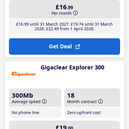
£16
.99
Per month
£16
.99
until 31 March 2027
£19
.74
until 31 March
2028
£22
.49
from 1 April 2028
Get Deal
Gigaclear Explorer 300
300Mb
18
Average speed
Month contract
No phone line
Zero upfront cost
£19
.00