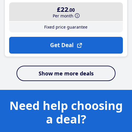
£22
.00
Per month
Fixed price guarantee
Get Deal
Show me more deals
Need help choosing
a deal?