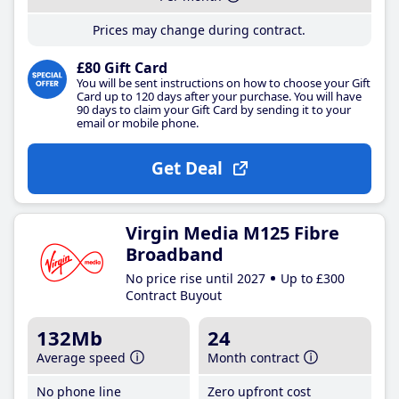
Prices may change during contract.
£80 Gift Card
You will be sent instructions on how to choose your Gift
Card up to 120 days after your purchase. You will have
90 days to claim your Gift Card by sending it to your
email or mobile phone.
Get Deal
Virgin Media M125 Fibre
Broadband
No price rise until 2027
Up to £300
Contract Buyout
132Mb
24
Average speed
Month contract
No phone line
Zero upfront cost