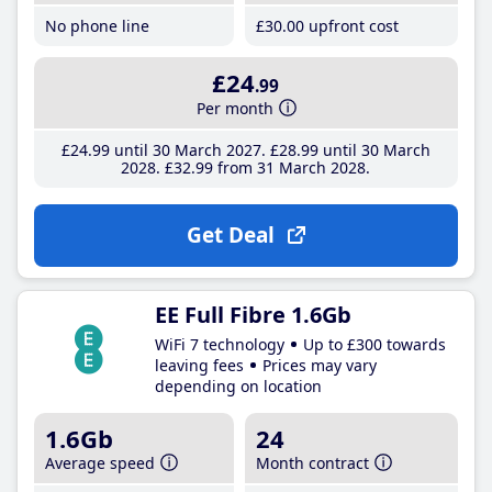
No phone line
£30
.00
upfront cost
£24
.99
Per month
£24
.99
until 30 March 2027
£28
.99
until 30 March
2028
£32
.99
from 31 March 2028
Get Deal
EE Full Fibre 1.6Gb
WiFi 7 technology
Up to £300 towards
leaving fees
Prices may vary
depending on location
1.6Gb
24
Average speed
Month contract