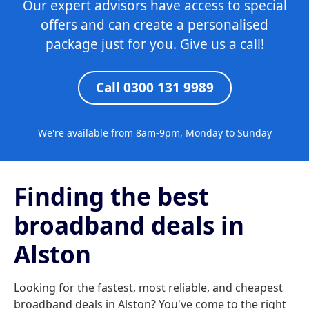
Our expert advisors have access to special
offers and can create a personalised
package just for you. Give us a call!
Call 0300 131 9989
We're available from 8am-9pm, Monday to Sunday
Finding the best
broadband deals in
Alston
Looking for the fastest, most reliable, and cheapest
broadband deals in Alston? You've come to the right