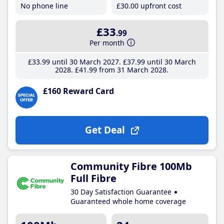
No phone line
£30
.00
upfront cost
£33
.99
Per month
£33
.99
until 30 March 2027
£37
.99
until 30 March
2028
£41
.99
from 31 March 2028
£160 Reward Card
Get Deal
Community Fibre 100Mb
Full Fibre
30 Day Satisfaction Guarantee
Guaranteed whole home coverage