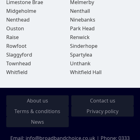
Limestone Brae
Melmerby
Midgeholme
Nenthall
Nenthead
Ninebanks
Ouston
Park Head
Raise
Renwick
Rowfoot
Sinderhope
Slaggyford
Spartylea
Townhead
Unthank
Whitfield
Whitfield Hall
About us
Contact us
Terms & conditions
Privacy policy
News
Email:
info@broadbandchoice.co.uk
| Phone:
0333