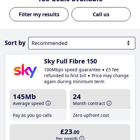
Call us
Sort by
Sky Full Fibre 150
100Mbps speed guarantee
£5 fee
refunded to first bill
Price may change
again during minimum term
145Mb
24
Average speed
Month contract
Pay as you go calls
Zero upfront cost
£23
.00
Per month