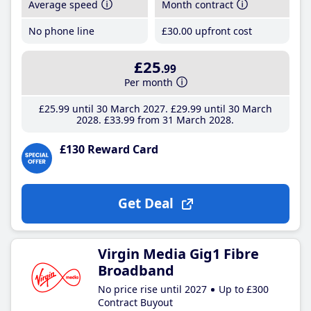
Average speed
Month contract
No phone line
£30
.00
upfront cost
£25
.99
Per month
£25
.99
until 30 March 2027
£29
.99
until 30 March
2028
£33
.99
from 31 March 2028
£130 Reward Card
Get Deal
Virgin Media Gig1 Fibre
Broadband
No price rise until 2027
Up to £300
Contract Buyout