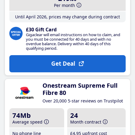
Per month
Until April 2026, prices may change during contract
£30 Gift Card
Gigaclear will email instructions on how to claim, and
you must be connected for 40 days and with no
overdue balance. Delivery within 40 days of this
qualifying period.
Get Deal
Onestream Supreme Full
Fibre 80
Over 20,000 5-star reviews on Trustpilot
74Mb
24
Average speed
Month contract
No phone line
£4
.95
upfront cost