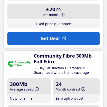
£20
.00
Per month
Fixed price guarantee
Get Deal
Community Fibre 300Mb
Full Fibre
30 Day Satisfaction Guarantee
Guaranteed whole home coverage
300Mb
24
Average speed
Month contract
No phone line
Zero upfront cost