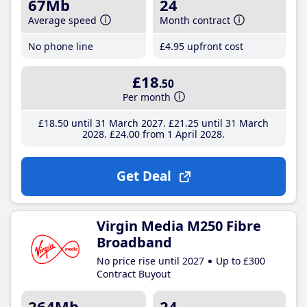
67Mb
24
Average speed
Month contract
No phone line
£4
.95
upfront cost
£18
.50
Per month
£18
.50
until 31 March 2027
£21
.25
until 31 March
2028
£24
.00
from 1 April 2028
Get Deal
Virgin Media M250 Fibre
Broadband
No price rise until 2027
Up to £300
Contract Buyout
264Mb
24