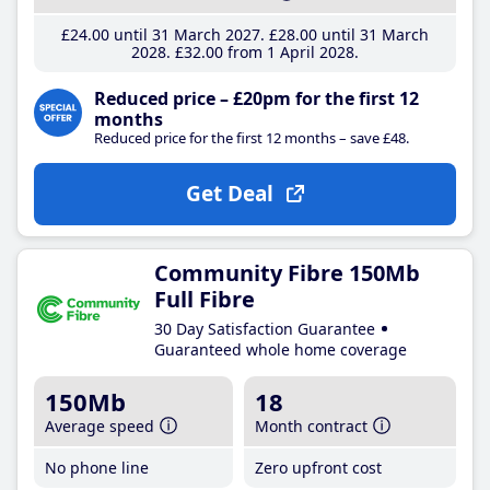
£24
.00
until 31 March 2027
£28
.00
until 31 March
2028
£32
.00
from 1 April 2028
Reduced price – £20pm for the first 12
months
Reduced price for the first 12 months – save £48.
Get Deal
Community Fibre 150Mb
Full Fibre
30 Day Satisfaction Guarantee
Guaranteed whole home coverage
150Mb
18
Average speed
Month contract
No phone line
Zero upfront cost