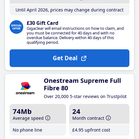
Until April 2026, prices may change during contract
£30 Gift Card
Gigaclear will email instructions on how to claim, and
you must be connected for 40 days and with no
overdue balance. Delivery within 40 days of this
qualifying period.
Get Deal
Onestream Supreme Full
Fibre 80
Over 20,000 5-star reviews on Trustpilot
74Mb
24
Average speed
Month contract
No phone line
£4
.95
upfront cost