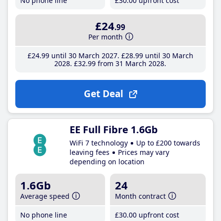
No phone line
£30
.00
upfront cost
£24
.99
Per month
£24
.99
until 30 March 2027
£28
.99
until 30 March
2028
£32
.99
from 31 March 2028
Get Deal
EE Full Fibre 1.6Gb
WiFi 7 technology
Up to £200 towards
leaving fees
Prices may vary
depending on location
1.6Gb
24
Average speed
Month contract
No phone line
£30
.00
upfront cost