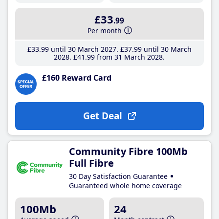
£33
.99
Per month
£33
.99
until 30 March 2027
£37
.99
until 30 March
2028
£41
.99
from 31 March 2028
£160 Reward Card
Get Deal
Community Fibre 100Mb
Full Fibre
30 Day Satisfaction Guarantee
Guaranteed whole home coverage
100Mb
24