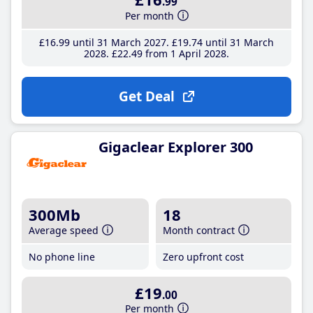
.99
Per month
£16
.99
until 31 March 2027
£19
.74
until 31 March
2028
£22
.49
from 1 April 2028
Get Deal
Gigaclear Explorer 300
300Mb
18
Average speed
Month contract
No phone line
Zero upfront cost
£19
.00
Per month