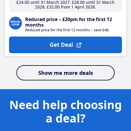
£24
.00
until 31 March 2027
£28
.00
until 31 March
2028
£32
.00
from 1 April 2028
Reduced price – £20pm for the first 12
months
Reduced price for the first 12 months – save £48.
Get Deal
Show me more deals
Need help choosing
a deal?