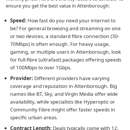
ensure you get the best value in Attenborough:
Speed:
How fast do you need your internet to
be? For general browsing and streaming on one
or two devices, a standard fibre connection (30-
70Mbps) is often enough. For heavy usage,
gaming, or multiple users in Attenborough, look
for full-fibre (ultrafast) packages offering speeds
of 100Mbps to over 1Gbps.
Provider:
Different providers have varying
coverage and reputation in Attenborough. Big
names like BT, Sky, and Virgin Media offer wide
availability, while specialists like Hyperoptic or
Community Fibre might offer faster speeds in
specific urban areas.
Contract Length:
Deals typically come with 12,