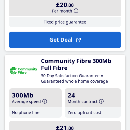
£20
.00
Per month
Fixed price guarantee
Get Deal
Community Fibre 300Mb
Full Fibre
30 Day Satisfaction Guarantee
Guaranteed whole home coverage
300Mb
24
Average speed
Month contract
No phone line
Zero upfront cost
£21
.00