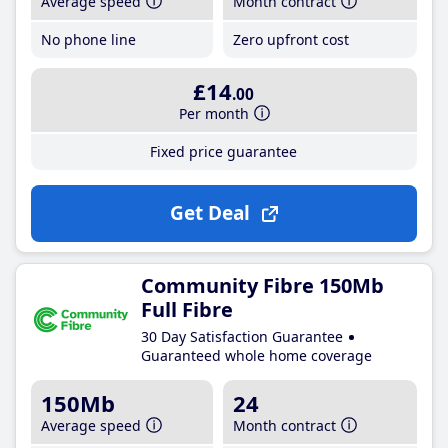
Average speed
Month contract
No phone line
Zero upfront cost
£14
.00
Per month
Fixed price guarantee
Get Deal
Community Fibre 150Mb
Full Fibre
30 Day Satisfaction Guarantee
Guaranteed whole home coverage
150Mb
24
Average speed
Month contract