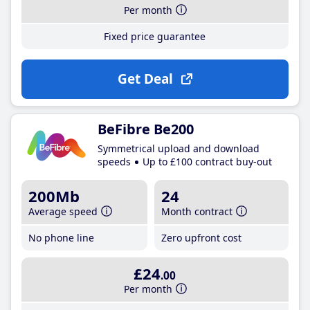
Per month
Fixed price guarantee
Get Deal
BeFibre Be200
Symmetrical upload and download
speeds
Up to £100 contract buy-out
200Mb
24
Average speed
Month contract
No phone line
Zero upfront cost
£24
.00
Per month