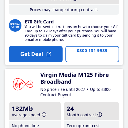
Prices may change during contract.
£70 Gift Card
You will be sent instructions on how to choose your Gift
Card up to 120 days after your purchase. You will have
90 days to claim your Gift Card by sending it to your
email or mobile phone.
0300 131 9989
Get Deal
Virgin Media M125 Fibre
Broadband
No price rise until 2027
Up to £300
Contract Buyout
132Mb
24
Average speed
Month contract
No phone line
Zero upfront cost