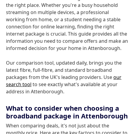
the right place. Whether you're a busy household
streaming on multiple devices, a professional
working from home, or a student needing a stable
connection for online learning, finding the right
internet package is crucial. This guide provides all the
information you need to compare offers and make an
informed decision for your home in Attenborough.
Our comparison tool, updated daily, brings you the
latest fibre, full-fibre, and standard broadband
packages from the UK's leading providers. Use
our
search tool
to see exactly what's available at your
address in Attenborough.
What to consider when choosing a
broadband package in Attenborough
When comparing deals, it's not just about the
monthly price. Here are the key factors to consider to