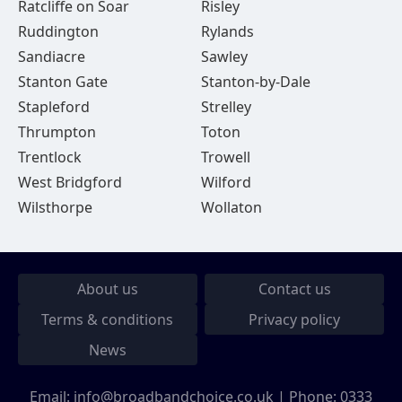
Ratcliffe on Soar
Risley
Ruddington
Rylands
Sandiacre
Sawley
Stanton Gate
Stanton-by-Dale
Stapleford
Strelley
Thrumpton
Toton
Trentlock
Trowell
West Bridgford
Wilford
Wilsthorpe
Wollaton
About us
Contact us
Terms & conditions
Privacy policy
News
Email:
info@broadbandchoice.co.uk
| Phone:
0333