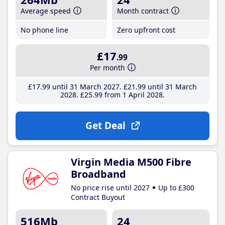
Average speed
Month contract
No phone line
Zero upfront cost
£17
.99
Per month
£17
.99
until 31 March 2027
£21
.99
until 31 March
2028
£25
.99
from 1 April 2028
Get Deal
Virgin Media M500 Fibre
Broadband
No price rise until 2027
Up to £300
Contract Buyout
516Mb
24