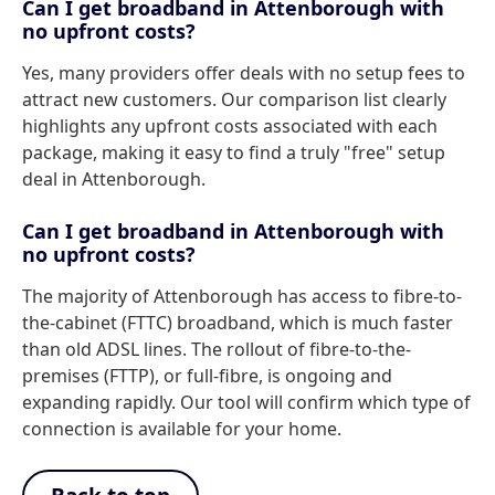
Can I get broadband in Attenborough with
no upfront costs?
Yes, many providers offer deals with no setup fees to
attract new customers. Our comparison list clearly
highlights any upfront costs associated with each
package, making it easy to find a truly "free" setup
deal in Attenborough.
Can I get broadband in Attenborough with
no upfront costs?
The majority of Attenborough has access to fibre-to-
the-cabinet (FTTC) broadband, which is much faster
than old ADSL lines. The rollout of fibre-to-the-
premises (FTTP), or full-fibre, is ongoing and
expanding rapidly. Our tool will confirm which type of
connection is available for your home.