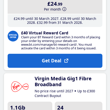
£24
.99
Per month
£24
.99
until 30 March 2027
£28
.99
until 30 March
2028
£32
.99
from 31 March 2028
£40 Virtual Reward Card
Claim your BT Reward Card within 3 months of placing
your order by entering your details on
www.bt.com/manage/bt-reward-card/. You must
activate the card within 3 months of it being issued.
Get Deal
Virgin Media Gig1 Fibre
Broadband
No price rise until 2027
Up to £300
Contract Buyout
1.1Gb
24