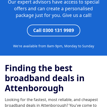
Our expert advisors have access to special
offers and can create a personalised
package just for you. Give us a call!
Call 0300 131 9989
We're available from 8am-9pm, Monday to Sunday
Finding the best
broadband deals in
Attenborough
Looking for the fastest, most reliable, and cheapest
broadband deals in Attenborough? You've come to