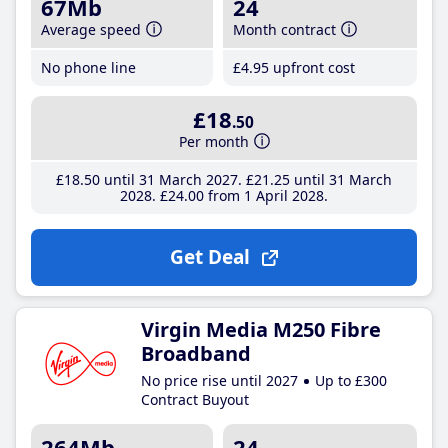
67Mb
24
Average speed
Month contract
No phone line
£4
.95
upfront cost
£18
.50
Per month
£18
.50
until 31 March 2027
£21
.25
until 31 March
2028
£24
.00
from 1 April 2028
Get Deal
Virgin Media M250 Fibre
Broadband
No price rise until 2027
Up to £300
Contract Buyout
264Mb
24