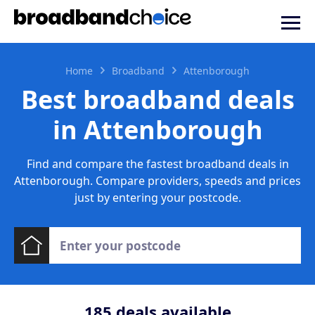
Home
Broadband
Attenborough
Best broadband deals
in Attenborough
Find and compare the fastest broadband deals in
Attenborough. Compare providers, speeds and prices
just by entering your postcode.
185
deals available