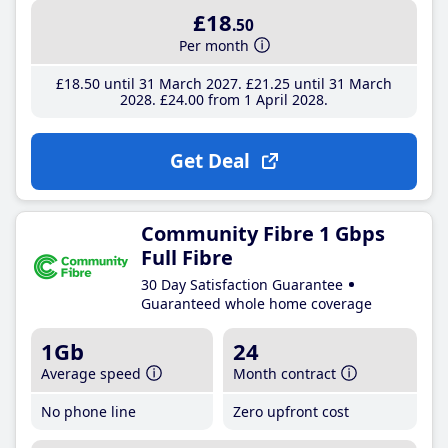
£18
.50
Per month
£18
.50
until 31 March 2027
£21
.25
until 31 March
2028
£24
.00
from 1 April 2028
Get Deal
Community Fibre 1 Gbps
Full Fibre
30 Day Satisfaction Guarantee
Guaranteed whole home coverage
1Gb
24
Average speed
Month contract
No phone line
Zero upfront cost