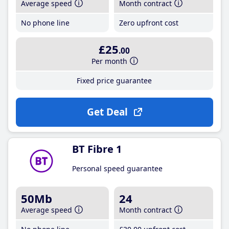
Average speed
Month contract
No phone line
Zero upfront cost
£25
.00
Per month
Fixed price guarantee
Get Deal
BT Fibre 1
Personal speed guarantee
50Mb
24
Average speed
Month contract