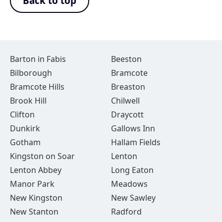
Back to top
Barton in Fabis
Beeston
Bilborough
Bramcote
Bramcote Hills
Breaston
Brook Hill
Chilwell
Clifton
Draycott
Dunkirk
Gallows Inn
Gotham
Hallam Fields
Kingston on Soar
Lenton
Lenton Abbey
Long Eaton
Manor Park
Meadows
New Kingston
New Sawley
New Stanton
Radford