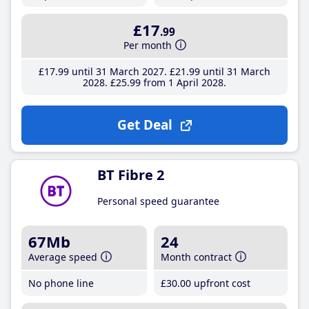
£17
.99
Per month
£17
.99
until 31 March 2027
£21
.99
until 31 March
2028
£25
.99
from 1 April 2028
Get Deal
BT Fibre 2
Personal speed guarantee
67Mb
24
Average speed
Month contract
No phone line
£30
.00
upfront cost