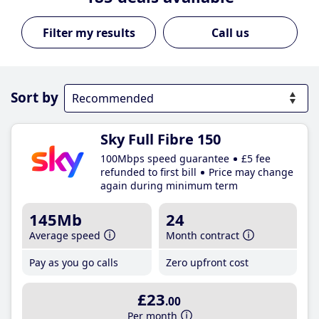
Call us
Sort by
Sky Full Fibre 150
100Mbps speed guarantee
£5 fee
refunded to first bill
Price may change
again during minimum term
145Mb
24
Average speed
Month contract
Pay as you go calls
Zero upfront cost
£23
.00
Per month