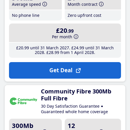
Average speed
Month contract
No phone line
Zero upfront cost
£20
.99
Per month
£20
.99
until 31 March 2027
£24
.99
until 31 March
2028
£28
.99
from 1 April 2028
Get Deal
Community Fibre 300Mb
Full Fibre
30 Day Satisfaction Guarantee
Guaranteed whole home coverage
300Mb
12