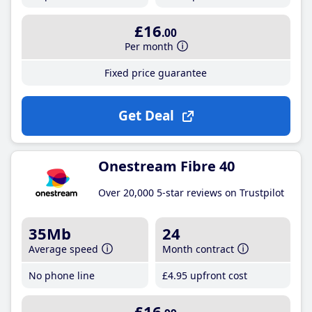
£16
.00
Per month
Fixed price guarantee
Get Deal
Onestream Fibre 40
Over 20,000 5-star reviews on Trustpilot
35Mb
24
Average speed
Month contract
No phone line
£4
.95
upfront cost
£16