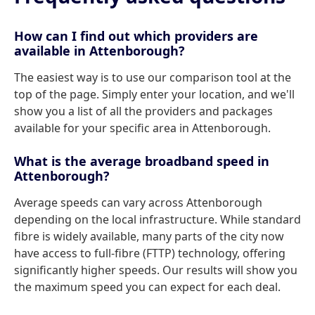
How can I find out which providers are
available in Attenborough?
The easiest way is to use our comparison tool at the
top of the page. Simply enter your location, and we'll
show you a list of all the providers and packages
available for your specific area in Attenborough.
What is the average broadband speed in
Attenborough?
Average speeds can vary across Attenborough
depending on the local infrastructure. While standard
fibre is widely available, many parts of the city now
have access to full-fibre (FTTP) technology, offering
significantly higher speeds. Our results will show you
the maximum speed you can expect for each deal.