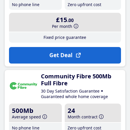
No phone line
Zero upfront cost
£15
.00
Per month
Fixed price guarantee
Get Deal
Community Fibre 500Mb
Full Fibre
30 Day Satisfaction Guarantee
Guaranteed whole home coverage
500Mb
24
Average speed
Month contract
No phone line
Zero upfront cost