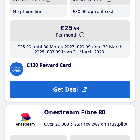
No phone line
£30
.00
upfront cost
£25
.99
Per month
£25
.99
until 30 March 2027
£29
.99
until 30 March
2028
£33
.99
from 31 March 2028
£130 Reward Card
Get Deal
Onestream Fibre 80
Over 20,000 5-star reviews on Trustpilot