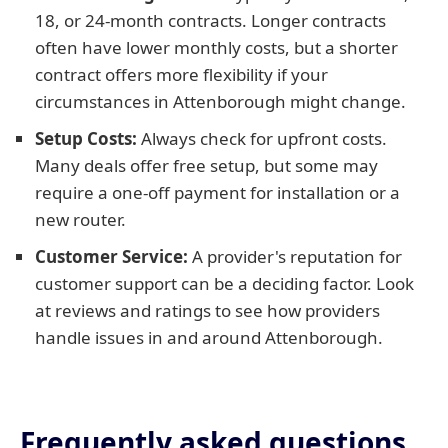
18, or 24-month contracts. Longer contracts
often have lower monthly costs, but a shorter
contract offers more flexibility if your
circumstances in Attenborough might change.
Setup Costs:
Always check for upfront costs.
Many deals offer free setup, but some may
require a one-off payment for installation or a
new router.
Customer Service:
A provider's reputation for
customer support can be a deciding factor. Look
at reviews and ratings to see how providers
handle issues in and around Attenborough.
Frequently asked questions