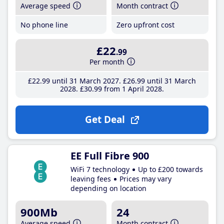
Average speed
Month contract
No phone line
Zero upfront cost
£22
.99
Per month
£22
.99
until 31 March 2027
£26
.99
until 31 March
2028
£30
.99
from 1 April 2028
Get Deal
EE Full Fibre 900
WiFi 7 technology
Up to £200 towards
leaving fees
Prices may vary
depending on location
900Mb
24
Average speed
Month contract