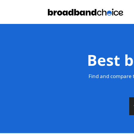
Best b
Find and compare t