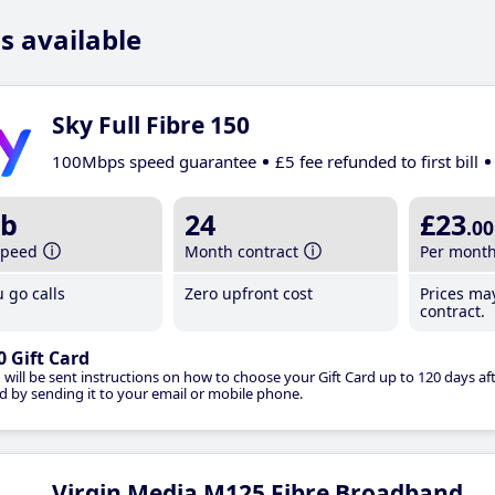
s available
Sky Full Fibre 150
100Mbps speed guarantee
£5 fee refunded to first bill
b
24
£23
.00
speed
Month contract
Per mont
 go calls
Zero upfront cost
Prices ma
contract.
0 Gift Card
 will be sent instructions on how to choose your Gift Card up to 120 days aft
d by sending it to your email or mobile phone.
Virgin Media M125 Fibre Broadband