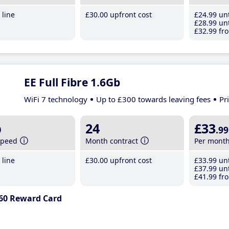
line
£30
.00
upfront cost
£24
.99
unt
£28
.99
unt
£32
.99
fro
EE Full Fibre 1.6Gb
WiFi 7 technology
Up to £300 towards leaving fees
Pr
b
24
£33
.99
speed
Month contract
Per mont
line
£30
.00
upfront cost
£33
.99
unt
£37
.99
unt
£41
.99
fro
60 Reward Card