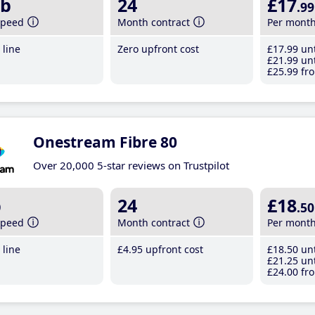
b
24
£17
.99
speed
Month contract
Per mont
line
Zero upfront cost
£17
.99
unt
£21
.99
unt
£25
.99
fro
Onestream Fibre 80
Over 20,000 5-star reviews on Trustpilot
b
24
£18
.50
speed
Month contract
Per mont
line
£4
.95
upfront cost
£18
.50
unt
£21
.25
unt
£24
.00
fro