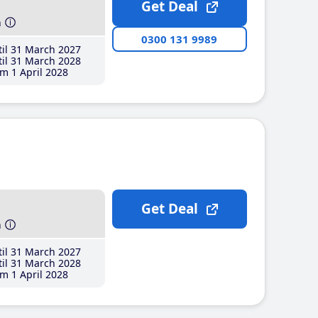
Get Deal
h
0300 131 9989
il 31 March 2027
il 31 March 2028
m 1 April 2028
Get Deal
h
il 31 March 2027
il 31 March 2028
m 1 April 2028