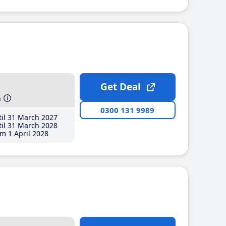
Get Deal
h
0300 131 9989
il 31 March 2027
il 31 March 2028
m 1 April 2028