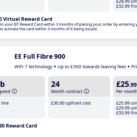
£28
.99
unt
£32
.99
fro
0 Virtual Reward Card
im your BT Reward Card within 3 months of placing your order by entering
t activate the card within 3 months of it being issued.
EE Full Fibre 900
WiFi 7 technology
Up to £300 towards leaving fees
Pr
b
24
£25
.99
speed
Month contract
Per mont
line
£30
.00
upfront cost
£25
.99
unt
£29
.99
unt
£33
.99
fro
30 Reward Card