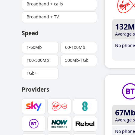
Broadband + calls
Broadband + TV
132M
Speed
Average 
No phone 
1-60Mb
60-100Mb
100-500Mb
500Mb-1Gb
1Gb+
Providers
67M
Average 
No phone 