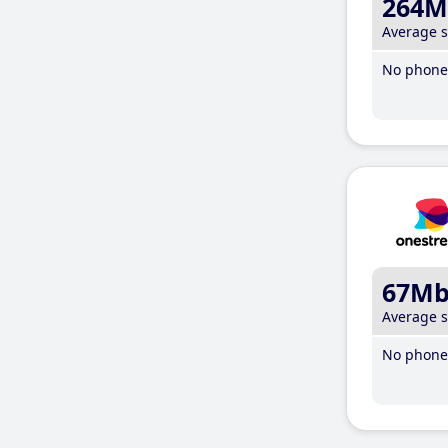
264M
Average 
No phone 
67M
Average 
No phone 