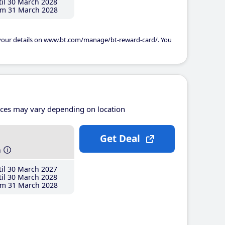
il 30 March 2028
m 31 March 2028
 your details on www.bt.com/manage/bt-reward-card/. You
ices may vary depending on location
Get Deal
h
il 30 March 2027
il 30 March 2028
m 31 March 2028