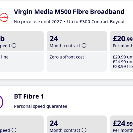
Virgin Media M500 Fibre Broadband
No price rise until 2027
Up to £300 Contract Buyout
b
24
£20
.99
speed
Month contract
Per mont
line
Zero upfront cost
£20
.99
unt
£24
.99
unt
£28
.99
fro
BT Fibre 1
Personal speed guarantee
b
24
£24
.99
speed
Month contract
Per mont