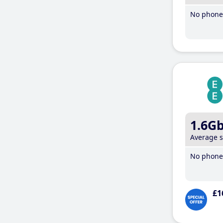
No phone 
1.6G
Average 
No phone 
£1