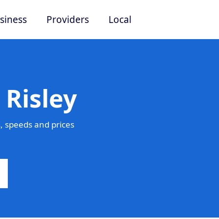
siness
Providers
Local
 Risley
, speeds and prices