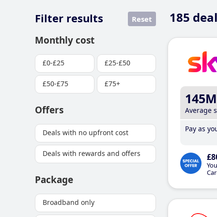
185
deal
Filter results
Reset
Monthly cost
£0-£25
£25-£50
£50-£75
£75+
145M
Offers
Average 
Pay as you
Deals with no upfront cost
Deals with rewards and offers
£8
You
Car
Package
Broadband only