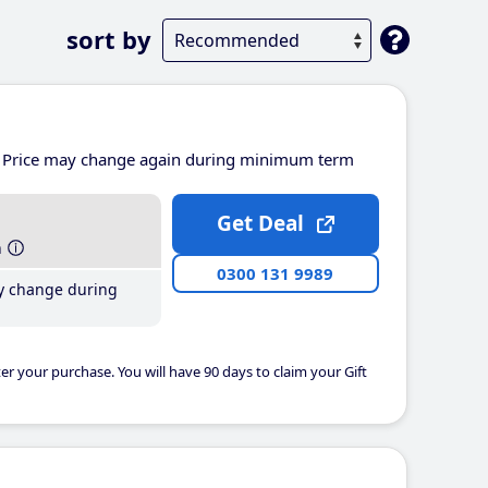
sort by
Price may change again during minimum term
Get Deal
h
0300 131 9989
y change during
er your purchase. You will have 90 days to claim your Gift