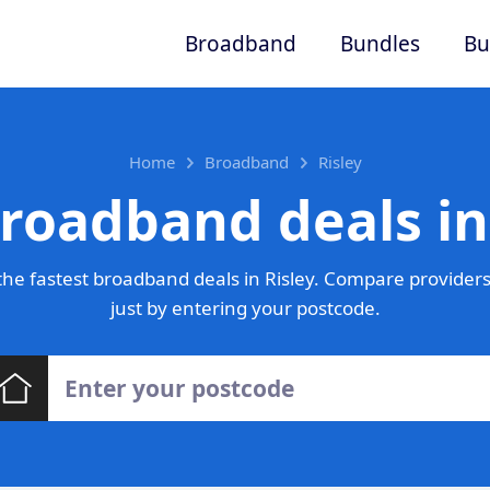
Broadband
Bundles
Bu
Home
Broadband
Risley
roadband deals in
he fastest broadband deals in Risley. Compare providers
just by entering your postcode.