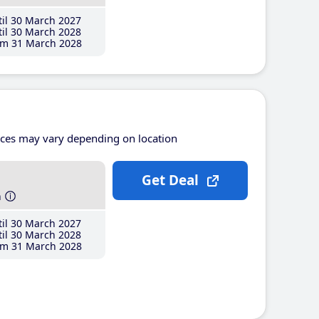
il 30 March 2027
il 30 March 2028
m 31 March 2028
ices may vary depending on location
Get Deal
h
il 30 March 2027
il 30 March 2028
m 31 March 2028