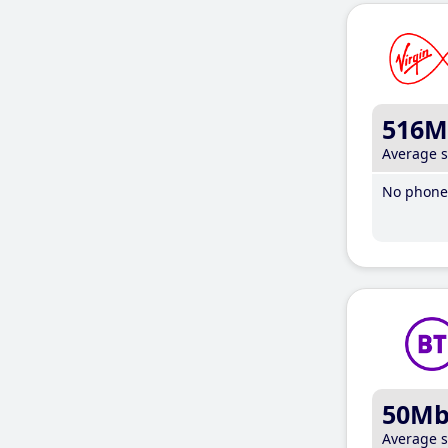
516M
Average 
No phone 
50M
Average 