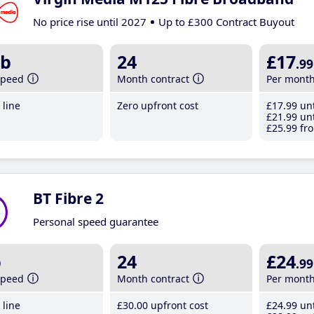
No price rise until 2027
Up to £300 Contract Buyout
b
24
£17
.99
speed
Month contract
Per mont
line
Zero upfront cost
£17
.99
unt
£21
.99
unt
£25
.99
fro
BT Fibre 2
Personal speed guarantee
b
24
£24
.99
speed
Month contract
Per mont
line
£30
.00
upfront cost
£24
.99
unt