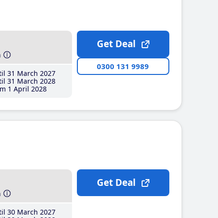
Get Deal
h
0300 131 9989
il 31 March 2027
il 31 March 2028
m 1 April 2028
Get Deal
h
il 30 March 2027