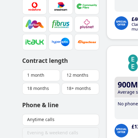
£4
Cla
mus
Contract length
1 month
12 months
900M
18 months
18+ months
Average 
No phone 
Phone & line
Anytime calls
£1
Evening & weekend calls