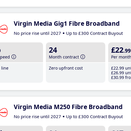
Virgin Media Gig1 Fibre Broadband
No price rise until 2027
Up to £300 Contract Buyout
b
24
£22
.99
speed
Month contract
Per mont
line
Zero upfront cost
£22
.99
unt
£26
.99
unt
£30
.99
fro
Virgin Media M250 Fibre Broadband
No price rise until 2027
Up to £300 Contract Buyout