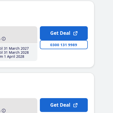
Get Deal
h
0300 131 9989
il 31 March 2027
il 31 March 2028
m 1 April 2028
Get Deal
h