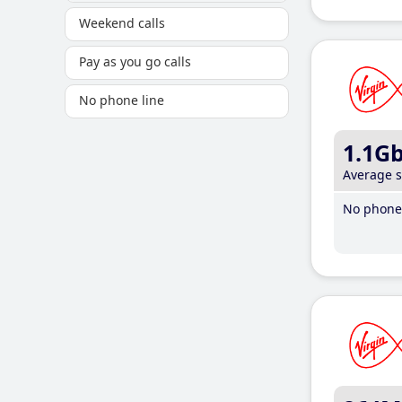
Weekend calls
Pay as you go calls
No phone line
1.1G
Average 
No phone 