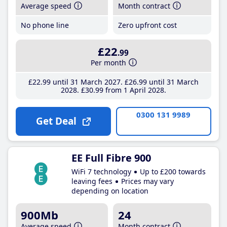
Average speed
Month contract
No phone line
Zero upfront cost
£22
.99
Per month
£22
.99
until 31 March 2027
£26
.99
until 31 March
2028
£30
.99
from 1 April 2028
0300 131 9989
Get Deal
EE Full Fibre 900
WiFi 7 technology
Up to £200 towards
leaving fees
Prices may vary
depending on location
900Mb
24
Average speed
Month contract