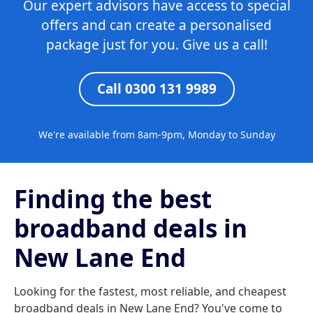
Our expert advisors have access to special
offers and can create a personalised
package just for you. Give us a call!
Call 0300 131 9989
We're available from 8am-9pm, Monday to Sunday
Finding the best
broadband deals in
New Lane End
Looking for the fastest, most reliable, and cheapest
broadband deals in New Lane End? You've come to