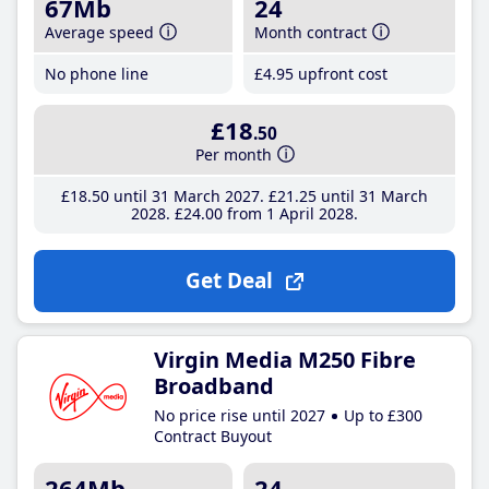
67Mb
24
Average speed
Month contract
No phone line
£4
.95
upfront cost
£18
.50
Per month
£18
.50
until 31 March 2027
£21
.25
until 31 March
2028
£24
.00
from 1 April 2028
Get Deal
Virgin Media M250 Fibre
Broadband
No price rise until 2027
Up to £300
Contract Buyout
264Mb
24