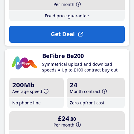
Per month
Fixed price guarantee
Get Deal
BeFibre Be200
Symmetrical upload and download
speeds
Up to £100 contract buy-out
200Mb
24
Average speed
Month contract
No phone line
Zero upfront cost
£24
.00
Per month