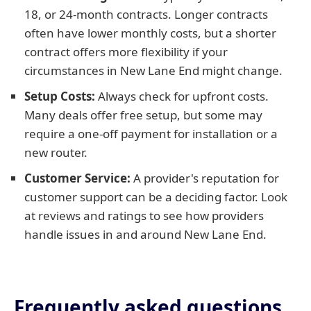
18, or 24-month contracts. Longer contracts
often have lower monthly costs, but a shorter
contract offers more flexibility if your
circumstances in New Lane End might change.
Setup Costs:
Always check for upfront costs.
Many deals offer free setup, but some may
require a one-off payment for installation or a
new router.
Customer Service:
A provider's reputation for
customer support can be a deciding factor. Look
at reviews and ratings to see how providers
handle issues in and around New Lane End.
Frequently asked questions