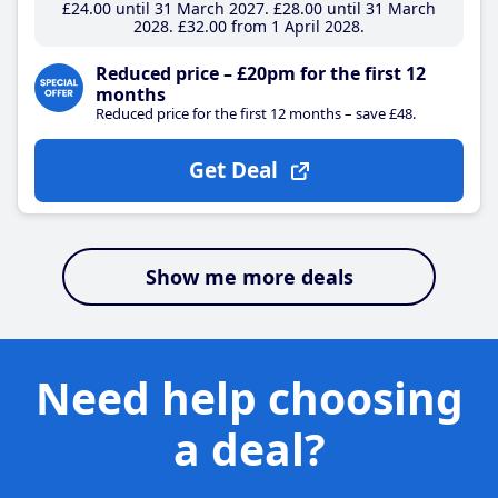
£24
.00
until 31 March 2027
£28
.00
until 31 March
2028
£32
.00
from 1 April 2028
Reduced price – £20pm for the first 12
months
Reduced price for the first 12 months – save £48.
Get Deal
Show me more deals
Need help choosing
a deal?