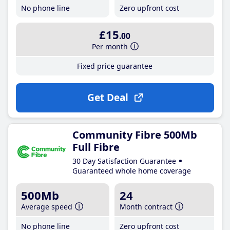
No phone line
Zero upfront cost
£15
.00
Per month
Fixed price guarantee
Get Deal
Community Fibre 500Mb
Full Fibre
30 Day Satisfaction Guarantee
Guaranteed whole home coverage
500Mb
24
Average speed
Month contract
No phone line
Zero upfront cost