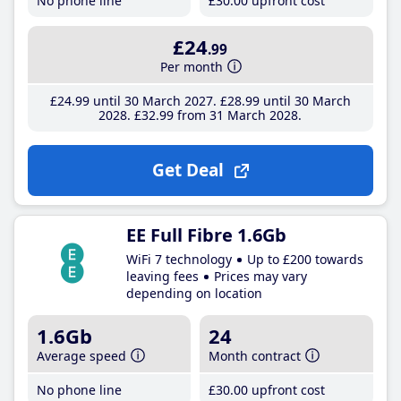
No phone line
£30
.00
upfront cost
£24
.99
Per month
£24
.99
until 30 March 2027
£28
.99
until 30 March
2028
£32
.99
from 31 March 2028
Get Deal
EE Full Fibre 1.6Gb
WiFi 7 technology
Up to £200 towards
leaving fees
Prices may vary
depending on location
1.6Gb
24
Average speed
Month contract
No phone line
£30
.00
upfront cost