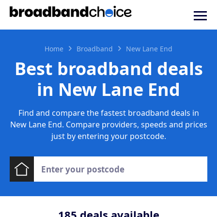
Home
Broadband
New Lane End
Best broadband deals
in New Lane End
Find and compare the fastest broadband deals in
New Lane End. Compare providers, speeds and prices
just by entering your postcode.
185
deals available