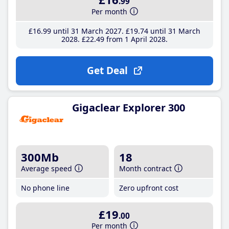
.99
Per month
£16
.99
until 31 March 2027
£19
.74
until 31 March
2028
£22
.49
from 1 April 2028
Get Deal
Gigaclear Explorer 300
300Mb
18
Average speed
Month contract
No phone line
Zero upfront cost
£19
.00
Per month