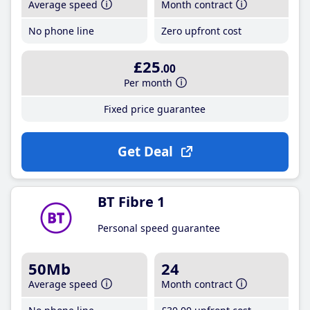
Average speed
Month contract
No phone line
Zero upfront cost
£25
.00
Per month
Fixed price guarantee
Get Deal
BT Fibre 1
Personal speed guarantee
50Mb
24
Average speed
Month contract