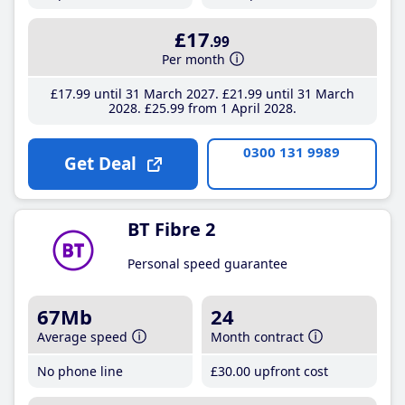
£17
.99
Per month
£17
.99
until 31 March 2027
£21
.99
until 31 March
2028
£25
.99
from 1 April 2028
0300 131 9989
Get Deal
BT Fibre 2
Personal speed guarantee
67Mb
24
Average speed
Month contract
No phone line
£30
.00
upfront cost