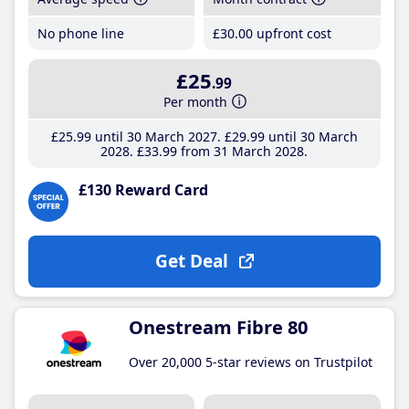
No phone line
£30
.00
upfront cost
£25
.99
Per month
£25
.99
until 30 March 2027
£29
.99
until 30 March
2028
£33
.99
from 31 March 2028
£130 Reward Card
Get Deal
Onestream Fibre 80
Over 20,000 5-star reviews on Trustpilot