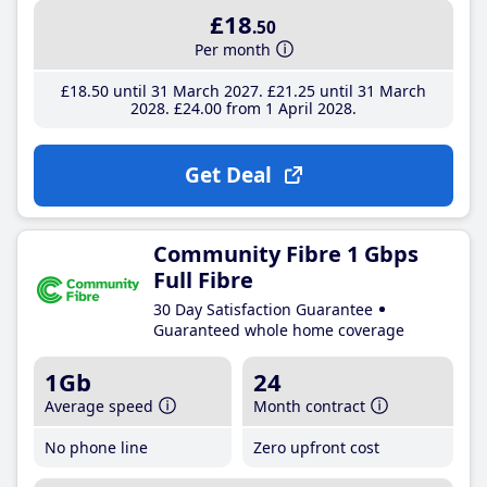
£18
.50
Per month
£18
.50
until 31 March 2027
£21
.25
until 31 March
2028
£24
.00
from 1 April 2028
Get Deal
Community Fibre 1 Gbps
Full Fibre
30 Day Satisfaction Guarantee
Guaranteed whole home coverage
1Gb
24
Average speed
Month contract
No phone line
Zero upfront cost