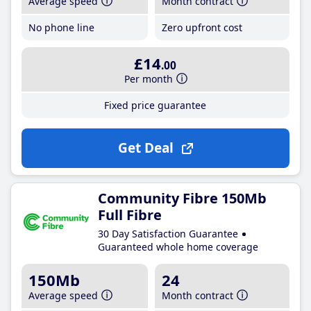
Average speed
Month contract
No phone line
Zero upfront cost
£14
.00
Per month
Fixed price guarantee
Get Deal
Community Fibre 150Mb
Full Fibre
30 Day Satisfaction Guarantee
Guaranteed whole home coverage
150Mb
24
Average speed
Month contract