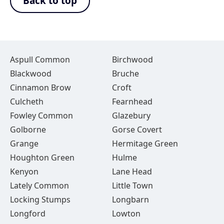
Back to top
Aspull Common
Birchwood
Blackwood
Bruche
Cinnamon Brow
Croft
Culcheth
Fearnhead
Fowley Common
Glazebury
Golborne
Gorse Covert
Grange
Hermitage Green
Houghton Green
Hulme
Kenyon
Lane Head
Lately Common
Little Town
Locking Stumps
Longbarn
Longford
Lowton