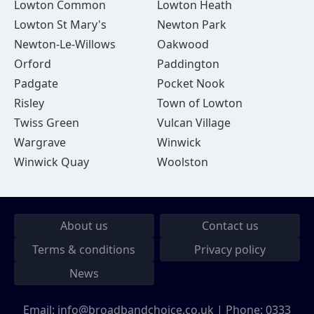
Lowton Common
Lowton Heath
Lowton St Mary's
Newton Park
Newton-Le-Willows
Oakwood
Orford
Paddington
Padgate
Pocket Nook
Risley
Town of Lowton
Twiss Green
Vulcan Village
Wargrave
Winwick
Winwick Quay
Woolston
About us
Contact us
Terms & conditions
Privacy policy
News
Email:
info@broadbandchoice.co.uk
| Phone:
0333