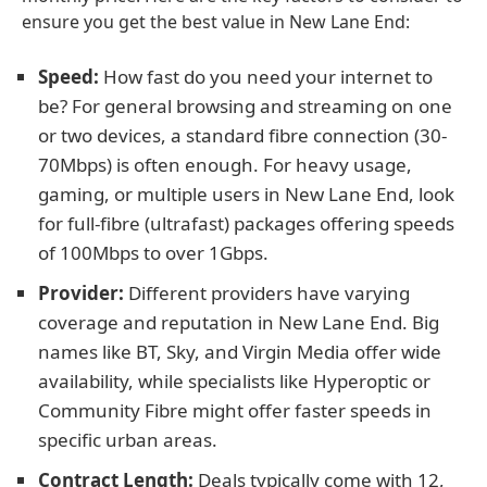
ensure you get the best value in New Lane End:
Speed:
How fast do you need your internet to
be? For general browsing and streaming on one
or two devices, a standard fibre connection (30-
70Mbps) is often enough. For heavy usage,
gaming, or multiple users in New Lane End, look
for full-fibre (ultrafast) packages offering speeds
of 100Mbps to over 1Gbps.
Provider:
Different providers have varying
coverage and reputation in New Lane End. Big
names like BT, Sky, and Virgin Media offer wide
availability, while specialists like Hyperoptic or
Community Fibre might offer faster speeds in
specific urban areas.
Contract Length:
Deals typically come with 12,