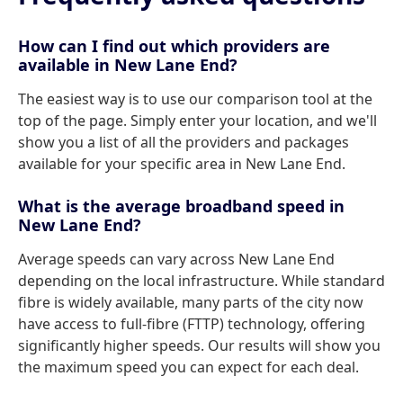
How can I find out which providers are
available in New Lane End?
The easiest way is to use our comparison tool at the
top of the page. Simply enter your location, and we'll
show you a list of all the providers and packages
available for your specific area in New Lane End.
What is the average broadband speed in
New Lane End?
Average speeds can vary across New Lane End
depending on the local infrastructure. While standard
fibre is widely available, many parts of the city now
have access to full-fibre (FTTP) technology, offering
significantly higher speeds. Our results will show you
the maximum speed you can expect for each deal.