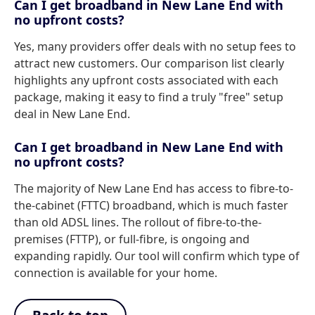
Can I get broadband in New Lane End with
no upfront costs?
Yes, many providers offer deals with no setup fees to
attract new customers. Our comparison list clearly
highlights any upfront costs associated with each
package, making it easy to find a truly "free" setup
deal in New Lane End.
Can I get broadband in New Lane End with
no upfront costs?
The majority of New Lane End has access to fibre-to-
the-cabinet (FTTC) broadband, which is much faster
than old ADSL lines. The rollout of fibre-to-the-
premises (FTTP), or full-fibre, is ongoing and
expanding rapidly. Our tool will confirm which type of
connection is available for your home.