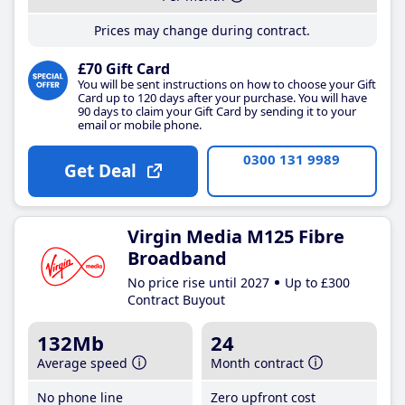
Prices may change during contract.
£70 Gift Card
You will be sent instructions on how to choose your Gift
Card up to 120 days after your purchase. You will have
90 days to claim your Gift Card by sending it to your
email or mobile phone.
0300 131 9989
Get Deal
Virgin Media M125 Fibre
Broadband
No price rise until 2027
Up to £300
Contract Buyout
132Mb
24
Average speed
Month contract
No phone line
Zero upfront cost