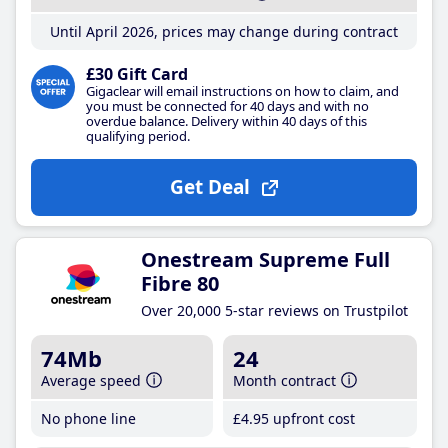
Until April 2026, prices may change during contract
£30 Gift Card
Gigaclear will email instructions on how to claim, and
you must be connected for 40 days and with no
overdue balance. Delivery within 40 days of this
qualifying period.
Get Deal
Onestream Supreme Full
Fibre 80
Over 20,000 5-star reviews on Trustpilot
74Mb
24
Average speed
Month contract
No phone line
£4
.95
upfront cost