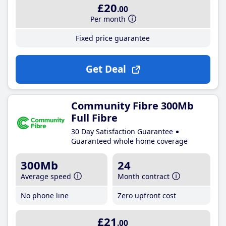
£20
.00
Per month
Fixed price guarantee
Get Deal
Community Fibre 300Mb
Full Fibre
30 Day Satisfaction Guarantee
Guaranteed whole home coverage
300Mb
24
Average speed
Month contract
No phone line
Zero upfront cost
£21
.00