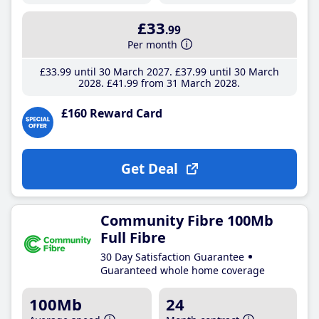
£33
.99
Per month
£33
.99
until 30 March 2027
£37
.99
until 30 March
2028
£41
.99
from 31 March 2028
£160 Reward Card
Get Deal
Community Fibre 100Mb
Full Fibre
30 Day Satisfaction Guarantee
Guaranteed whole home coverage
100Mb
24