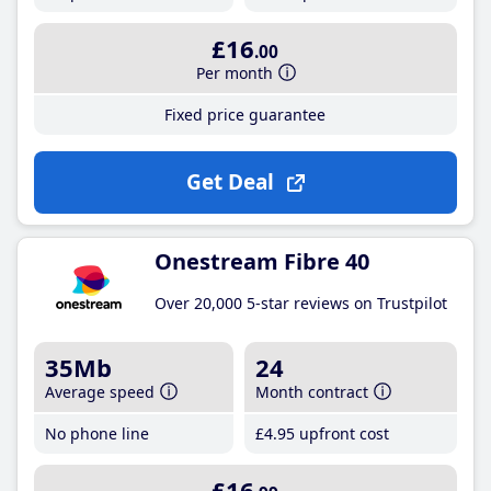
£16
.00
Per month
Fixed price guarantee
Get Deal
Onestream Fibre 40
Over 20,000 5-star reviews on Trustpilot
35Mb
24
Average speed
Month contract
No phone line
£4
.95
upfront cost
£16