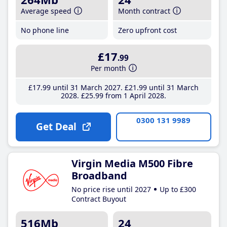
Average speed
Month contract
No phone line
Zero upfront cost
£17
.99
Per month
£17
.99
until 31 March 2027
£21
.99
until 31 March
2028
£25
.99
from 1 April 2028
0300 131 9989
Get Deal
Virgin Media M500 Fibre
Broadband
No price rise until 2027
Up to £300
Contract Buyout
516Mb
24