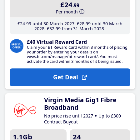
£24
.99
Per month
£24
.99
until 30 March 2027
£28
.99
until 30 March
2028
£32
.99
from 31 March 2028
£40 Virtual Reward Card
Claim your BT Reward Card within 3 months of placing
your order by entering your details on
www.bt.com/manage/bt-reward-card/. You must
activate the card within 3 months of it being issued.
Get Deal
Virgin Media Gig1 Fibre
Broadband
No price rise until 2027
Up to £300
Contract Buyout
1.1Gb
24