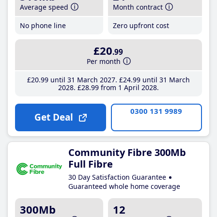
Average speed
Month contract
No phone line
Zero upfront cost
£20
.99
Per month
£20
.99
until 31 March 2027
£24
.99
until 31 March
2028
£28
.99
from 1 April 2028
0300 131 9989
Get Deal
Community Fibre 300Mb
Full Fibre
30 Day Satisfaction Guarantee
Guaranteed whole home coverage
300Mb
12