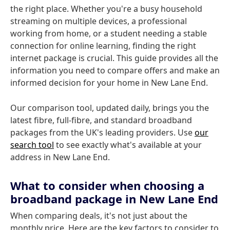
the right place. Whether you're a busy household
streaming on multiple devices, a professional
working from home, or a student needing a stable
connection for online learning, finding the right
internet package is crucial. This guide provides all the
information you need to compare offers and make an
informed decision for your home in New Lane End.
Our comparison tool, updated daily, brings you the
latest fibre, full-fibre, and standard broadband
packages from the UK's leading providers. Use
our
search tool
to see exactly what's available at your
address in New Lane End.
What to consider when choosing a
broadband package in New Lane End
When comparing deals, it's not just about the
monthly price. Here are the key factors to consider to