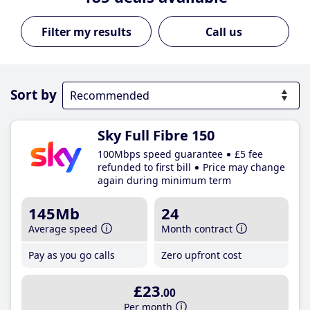
Call us
Sort by
Sky Full Fibre 150
100Mbps speed guarantee
£5 fee
refunded to first bill
Price may change
again during minimum term
145Mb
24
Average speed
Month contract
Pay as you go calls
Zero upfront cost
£23
.00
Per month