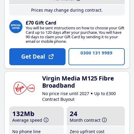
Prices may change during contract.
£70 Gift Card
You will be sent instructions on how to choose your Gift
Card up to 120 days after your purchase. You will have
90 days to claim your Gift Card by sending it to your
email or mobile phone.
0300 131 9989
Get Deal
Virgin Media M125 Fibre
Broadband
No price rise until 2027
Up to £300
Contract Buyout
132Mb
24
Average speed
Month contract
No phone line
Zero upfront cost