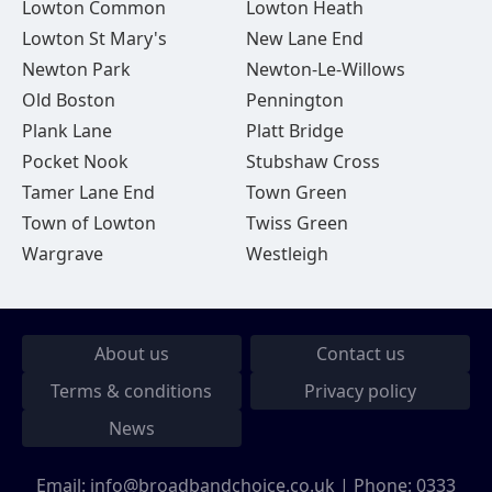
Lowton Common
Lowton Heath
Lowton St Mary's
New Lane End
Newton Park
Newton-Le-Willows
Old Boston
Pennington
Plank Lane
Platt Bridge
Pocket Nook
Stubshaw Cross
Tamer Lane End
Town Green
Town of Lowton
Twiss Green
Wargrave
Westleigh
About us
Contact us
Terms & conditions
Privacy policy
News
Email:
info@broadbandchoice.co.uk
| Phone:
0333