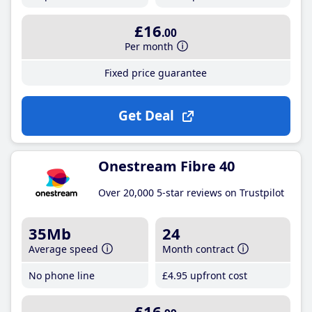
£16
.00
Per month
Fixed price guarantee
Get Deal
Onestream Fibre 40
Over 20,000 5-star reviews on Trustpilot
35Mb
24
Average speed
Month contract
No phone line
£4
.95
upfront cost
£16