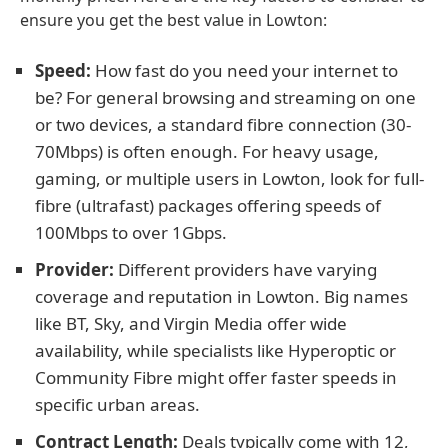
ensure you get the best value in Lowton:
Speed:
How fast do you need your internet to
be? For general browsing and streaming on one
or two devices, a standard fibre connection (30-
70Mbps) is often enough. For heavy usage,
gaming, or multiple users in Lowton, look for full-
fibre (ultrafast) packages offering speeds of
100Mbps to over 1Gbps.
Provider:
Different providers have varying
coverage and reputation in Lowton. Big names
like BT, Sky, and Virgin Media offer wide
availability, while specialists like Hyperoptic or
Community Fibre might offer faster speeds in
specific urban areas.
Contract Length:
Deals typically come with 12,