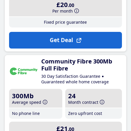
£20
.00
Per month
Fixed price guarantee
Get Deal
Community Fibre 300Mb
Full Fibre
30 Day Satisfaction Guarantee
Guaranteed whole home coverage
300Mb
24
Average speed
Month contract
No phone line
Zero upfront cost
£21
.00