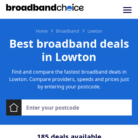
Home
Broadband
Lowton
Best broadband deals
in Lowton
Find and compare the fastest broadband deals in
Lowton. Compare providers, speeds and prices just
by entering your postcode.
185
deals available