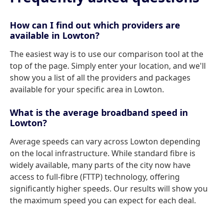
How can I find out which providers are
available in Lowton?
The easiest way is to use our comparison tool at the
top of the page. Simply enter your location, and we'll
show you a list of all the providers and packages
available for your specific area in Lowton.
What is the average broadband speed in
Lowton?
Average speeds can vary across Lowton depending
on the local infrastructure. While standard fibre is
widely available, many parts of the city now have
access to full-fibre (FTTP) technology, offering
significantly higher speeds. Our results will show you
the maximum speed you can expect for each deal.