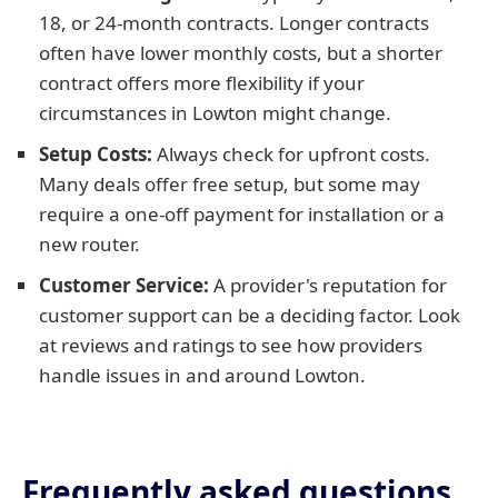
18, or 24-month contracts. Longer contracts
often have lower monthly costs, but a shorter
contract offers more flexibility if your
circumstances in Lowton might change.
Setup Costs:
Always check for upfront costs.
Many deals offer free setup, but some may
require a one-off payment for installation or a
new router.
Customer Service:
A provider's reputation for
customer support can be a deciding factor. Look
at reviews and ratings to see how providers
handle issues in and around Lowton.
Frequently asked questions