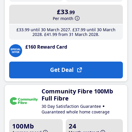
£33
.99
Per month
£33
.99
until 30 March 2027
£37
.99
until 30 March
2028
£41
.99
from 31 March 2028
£160 Reward Card
Get Deal
Community Fibre 100Mb
Full Fibre
30 Day Satisfaction Guarantee
Guaranteed whole home coverage
100Mb
24