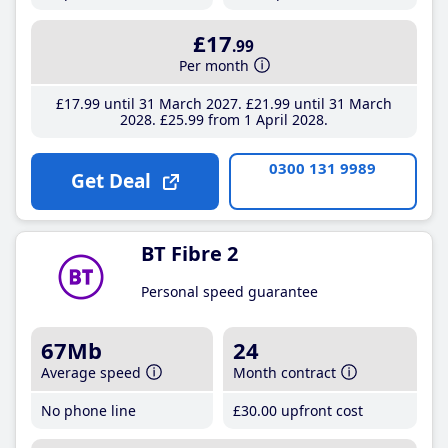
£17
.99
Per month
£17
.99
until 31 March 2027
£21
.99
until 31 March
2028
£25
.99
from 1 April 2028
0300 131 9989
Get Deal
BT Fibre 2
Personal speed guarantee
67Mb
24
Average speed
Month contract
No phone line
£30
.00
upfront cost