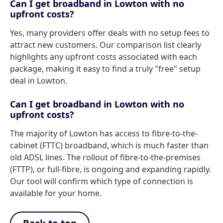
Can I get broadband in Lowton with no
upfront costs?
Yes, many providers offer deals with no setup fees to
attract new customers. Our comparison list clearly
highlights any upfront costs associated with each
package, making it easy to find a truly "free" setup
deal in Lowton.
Can I get broadband in Lowton with no
upfront costs?
The majority of Lowton has access to fibre-to-the-
cabinet (FTTC) broadband, which is much faster than
old ADSL lines. The rollout of fibre-to-the-premises
(FTTP), or full-fibre, is ongoing and expanding rapidly.
Our tool will confirm which type of connection is
available for your home.