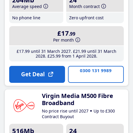
Average speed
Month contract
No phone line
Zero upfront cost
£17
.99
Per month
£17
.99
until 31 March 2027
£21
.99
until 31 March
2028
£25
.99
from 1 April 2028
0300 131 9989
Get Deal
Virgin Media M500 Fibre
Broadband
No price rise until 2027
Up to £300
Contract Buyout
516Mb
24