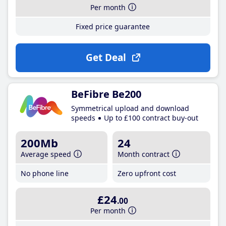
Per month
Fixed price guarantee
Get Deal
BeFibre Be200
Symmetrical upload and download
speeds
Up to £100 contract buy-out
200Mb
24
Average speed
Month contract
No phone line
Zero upfront cost
£24
.00
Per month