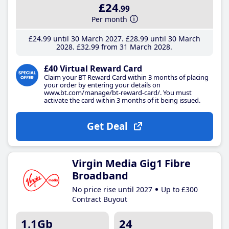
£24
.99
Per month
£24
.99
until 30 March 2027
£28
.99
until 30 March
2028
£32
.99
from 31 March 2028
£40 Virtual Reward Card
Claim your BT Reward Card within 3 months of placing
your order by entering your details on
www.bt.com/manage/bt-reward-card/. You must
activate the card within 3 months of it being issued.
Get Deal
Virgin Media Gig1 Fibre
Broadband
No price rise until 2027
Up to £300
Contract Buyout
1.1Gb
24