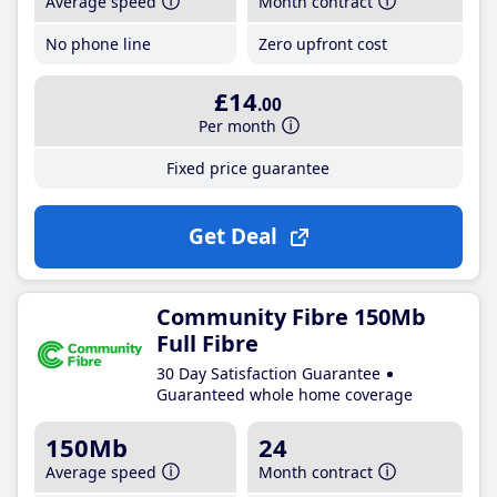
Average speed
Month contract
No phone line
Zero upfront cost
£14
.00
Per month
Fixed price guarantee
Get Deal
Community Fibre 150Mb
Full Fibre
30 Day Satisfaction Guarantee
Guaranteed whole home coverage
150Mb
24
Average speed
Month contract