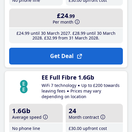
No phone line
£30
.00
upfront cost
£24
.99
Per month
£24
.99
until 30 March 2027
£28
.99
until 30 March
2028
£32
.99
from 31 March 2028
Get Deal
EE Full Fibre 1.6Gb
WiFi 7 technology
Up to £200 towards
leaving fees
Prices may vary
depending on location
1.6Gb
24
Average speed
Month contract
No phone line
£30
.00
upfront cost