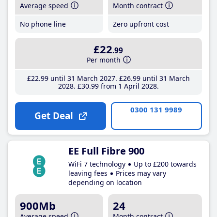
Average speed
Month contract
No phone line
Zero upfront cost
£22
.99
Per month
£22
.99
until 31 March 2027
£26
.99
until 31 March
2028
£30
.99
from 1 April 2028
0300 131 9989
Get Deal
EE Full Fibre 900
WiFi 7 technology
Up to £200 towards
leaving fees
Prices may vary
depending on location
900Mb
24
Average speed
Month contract