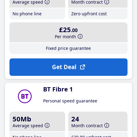
Average speed
Month contract
No phone line
Zero upfront cost
£25
.00
Per month
Fixed price guarantee
Get Deal
BT Fibre 1
Personal speed guarantee
50Mb
24
Average speed
Month contract