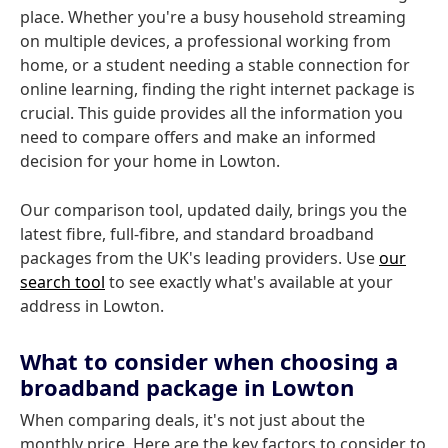
place. Whether you're a busy household streaming
on multiple devices, a professional working from
home, or a student needing a stable connection for
online learning, finding the right internet package is
crucial. This guide provides all the information you
need to compare offers and make an informed
decision for your home in Lowton.
Our comparison tool, updated daily, brings you the
latest fibre, full-fibre, and standard broadband
packages from the UK's leading providers. Use
our
search tool
to see exactly what's available at your
address in Lowton.
What to consider when choosing a
broadband package in Lowton
When comparing deals, it's not just about the
monthly price. Here are the key factors to consider to