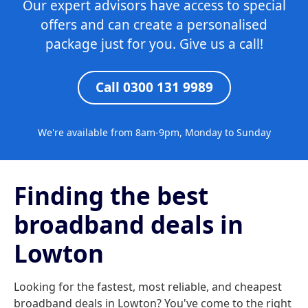
Our expert advisors have access to special
offers and can create a personalised
package just for you. Give us a call!
Call 0300 131 9989
We're available from 8am-9pm, Monday to Sunday
Finding the best
broadband deals in
Lowton
Looking for the fastest, most reliable, and cheapest
broadband deals in Lowton? You've come to the right