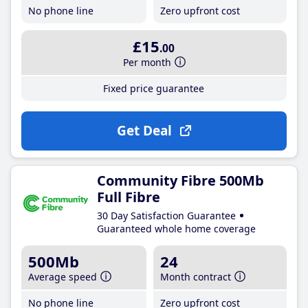
No phone line
Zero upfront cost
£15
.00
Per month
Fixed price guarantee
Get Deal
Community Fibre 500Mb
Full Fibre
30 Day Satisfaction Guarantee
Guaranteed whole home coverage
500Mb
24
Average speed
Month contract
No phone line
Zero upfront cost