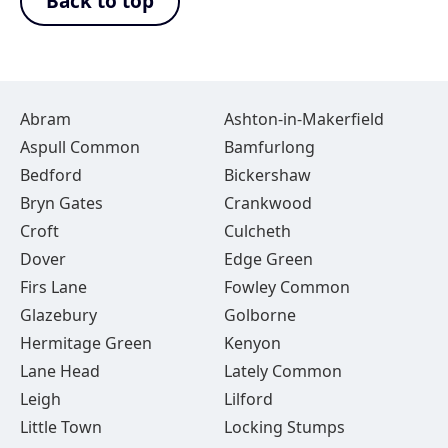
Back to top
Abram
Ashton-in-Makerfield
Aspull Common
Bamfurlong
Bedford
Bickershaw
Bryn Gates
Crankwood
Croft
Culcheth
Dover
Edge Green
Firs Lane
Fowley Common
Glazebury
Golborne
Hermitage Green
Kenyon
Lane Head
Lately Common
Leigh
Lilford
Little Town
Locking Stumps