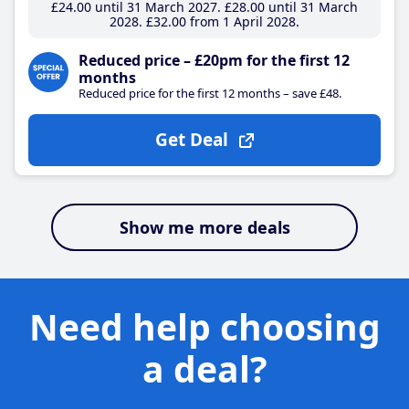
£24
.00
until 31 March 2027
£28
.00
until 31 March
2028
£32
.00
from 1 April 2028
Reduced price – £20pm for the first 12
months
Reduced price for the first 12 months – save £48.
Get Deal
Show me more deals
Need help choosing
a deal?