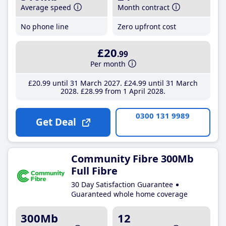
Average speed
Month contract
No phone line
Zero upfront cost
£20
.99
Per month
£20
.99
until 31 March 2027
£24
.99
until 31 March
2028
£28
.99
from 1 April 2028
0300 131 9989
Get Deal
Community Fibre 300Mb
Full Fibre
30 Day Satisfaction Guarantee
Guaranteed whole home coverage
300Mb
12