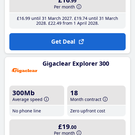
.99
Per month
£16
.99
until 31 March 2027
£19
.74
until 31 March
2028
£22
.49
from 1 April 2028
Get Deal
Gigaclear Explorer 300
300Mb
18
Average speed
Month contract
No phone line
Zero upfront cost
£19
.00
Per month