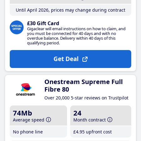
Until April 2026, prices may change during contract
£30 Gift Card
Gigaclear will email instructions on how to claim, and
you must be connected for 40 days and with no
overdue balance. Delivery within 40 days of this
qualifying period.
Get Deal
Onestream Supreme Full
Fibre 80
Over 20,000 5-star reviews on Trustpilot
74Mb
24
Average speed
Month contract
No phone line
£4
.95
upfront cost