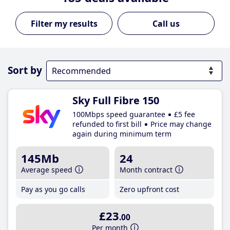
Call us
Sort by
Sky Full Fibre 150
100Mbps speed guarantee
£5 fee
refunded to first bill
Price may change
again during minimum term
145Mb
24
Average speed
Month contract
Pay as you go calls
Zero upfront cost
£23
.00
Per month