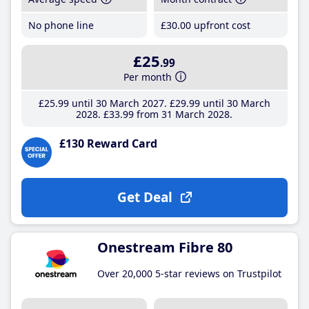
No phone line
£30
.00
upfront cost
£25
.99
Per month
£25
.99
until 30 March 2027
£29
.99
until 30 March
2028
£33
.99
from 31 March 2028
£130 Reward Card
Get Deal
Onestream Fibre 80
Over 20,000 5-star reviews on Trustpilot