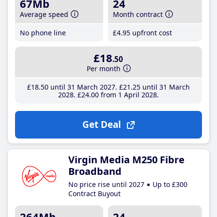
67Mb
24
Average speed
Month contract
No phone line
£4
.95
upfront cost
£18
.50
Per month
£18
.50
until 31 March 2027
£21
.25
until 31 March
2028
£24
.00
from 1 April 2028
Get Deal
Virgin Media M250 Fibre
Broadband
No price rise until 2027
Up to £300
Contract Buyout
264Mb
24