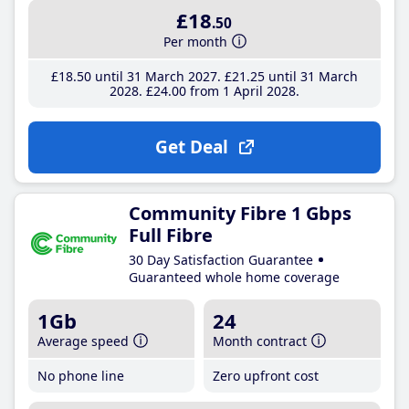
£18
.50
Per month
£18
.50
until 31 March 2027
£21
.25
until 31 March
2028
£24
.00
from 1 April 2028
Get Deal
Community Fibre 1 Gbps
Full Fibre
30 Day Satisfaction Guarantee
Guaranteed whole home coverage
1Gb
24
Average speed
Month contract
No phone line
Zero upfront cost