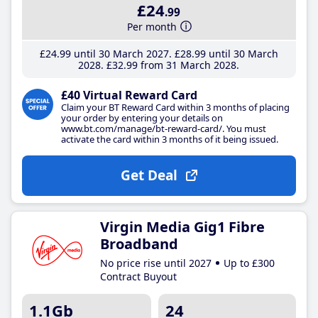
£24
.99
Per month
£24
.99
until 30 March 2027
£28
.99
until 30 March
2028
£32
.99
from 31 March 2028
£40 Virtual Reward Card
Claim your BT Reward Card within 3 months of placing
your order by entering your details on
www.bt.com/manage/bt-reward-card/. You must
activate the card within 3 months of it being issued.
Get Deal
Virgin Media Gig1 Fibre
Broadband
No price rise until 2027
Up to £300
Contract Buyout
1.1Gb
24