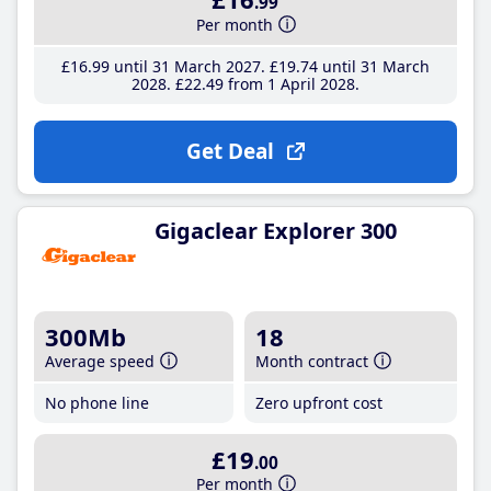
.99
Per month
£16
.99
until 31 March 2027
£19
.74
until 31 March
2028
£22
.49
from 1 April 2028
Get Deal
Gigaclear Explorer 300
300Mb
18
Average speed
Month contract
No phone line
Zero upfront cost
£19
.00
Per month