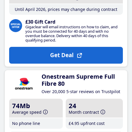
Until April 2026, prices may change during contract
£30 Gift Card
Gigaclear will email instructions on how to claim, and
you must be connected for 40 days and with no
overdue balance. Delivery within 40 days of this
qualifying period.
Get Deal
Onestream Supreme Full
Fibre 80
Over 20,000 5-star reviews on Trustpilot
74Mb
24
Average speed
Month contract
No phone line
£4
.95
upfront cost