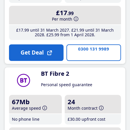
£17
.99
Per month
£17
.99
until 31 March 2027
£21
.99
until 31 March
2028
£25
.99
from 1 April 2028
0300 131 9989
Get Deal
BT Fibre 2
Personal speed guarantee
67Mb
24
Average speed
Month contract
No phone line
£30
.00
upfront cost