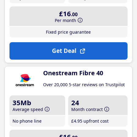
£16
.00
Per month
Fixed price guarantee
Get Deal
Onestream Fibre 40
Over 20,000 5-star reviews on Trustpilot
35Mb
24
Average speed
Month contract
No phone line
£4
.95
upfront cost
£16