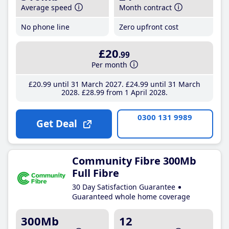
Average speed
Month contract
No phone line
Zero upfront cost
£20
.99
Per month
£20
.99
until 31 March 2027
£24
.99
until 31 March
2028
£28
.99
from 1 April 2028
0300 131 9989
Get Deal
Community Fibre 300Mb
Full Fibre
30 Day Satisfaction Guarantee
Guaranteed whole home coverage
300Mb
12