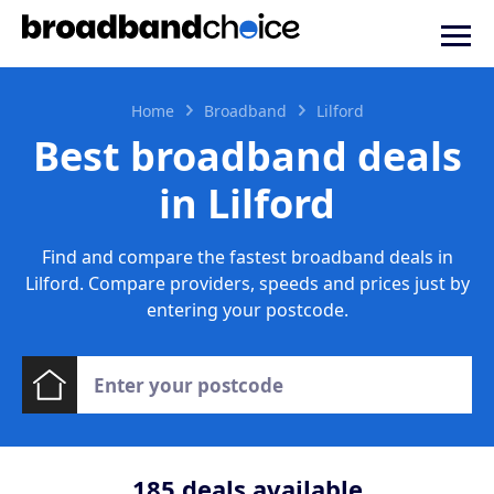
Home
Broadband
Lilford
Best broadband deals
in Lilford
Find and compare the fastest broadband deals in
Lilford. Compare providers, speeds and prices just by
entering your postcode.
185
deals available