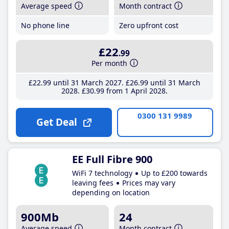
Average speed
Month contract
No phone line
Zero upfront cost
£22
.99
Per month
£22
.99
until 31 March 2027
£26
.99
until 31 March
2028
£30
.99
from 1 April 2028
0300 131 9989
Get Deal
EE Full Fibre 900
WiFi 7 technology
Up to £200 towards
leaving fees
Prices may vary
depending on location
900Mb
24
Average speed
Month contract