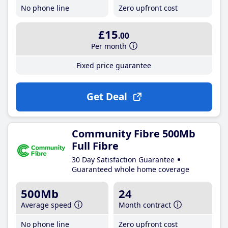
No phone line
Zero upfront cost
£15
.00
Per month
Fixed price guarantee
Get Deal
Community Fibre 500Mb
Full Fibre
30 Day Satisfaction Guarantee
Guaranteed whole home coverage
500Mb
24
Average speed
Month contract
No phone line
Zero upfront cost