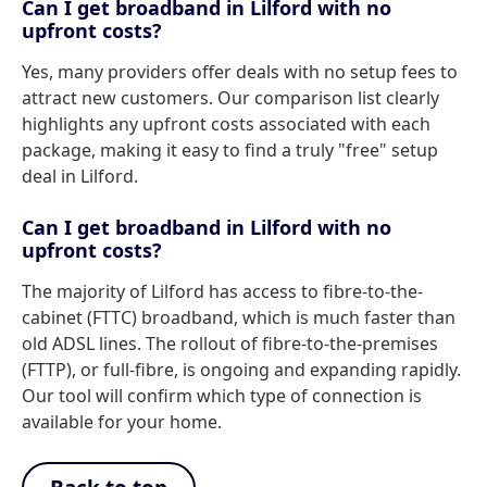
Can I get broadband in Lilford with no
upfront costs?
Yes, many providers offer deals with no setup fees to
attract new customers. Our comparison list clearly
highlights any upfront costs associated with each
package, making it easy to find a truly "free" setup
deal in Lilford.
Can I get broadband in Lilford with no
upfront costs?
The majority of Lilford has access to fibre-to-the-
cabinet (FTTC) broadband, which is much faster than
old ADSL lines. The rollout of fibre-to-the-premises
(FTTP), or full-fibre, is ongoing and expanding rapidly.
Our tool will confirm which type of connection is
available for your home.