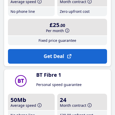
Average speed
Month contract
No phone line
Zero upfront cost
£25
.00
Per month
Fixed price guarantee
Get Deal
BT Fibre 1
Personal speed guarantee
50Mb
24
Average speed
Month contract