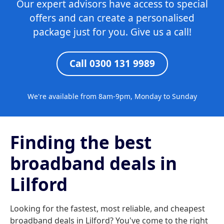
Our expert advisors have access to special
offers and can create a personalised
package just for you. Give us a call!
Call 0300 131 9989
We're available from 8am-9pm, Monday to Sunday
Finding the best
broadband deals in
Lilford
Looking for the fastest, most reliable, and cheapest
broadband deals in Lilford? You've come to the right