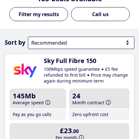
Call us
Sort by
Sky Full Fibre 150
100Mbps speed guarantee
£5 fee
refunded to first bill
Price may change
again during minimum term
145Mb
24
Average speed
Month contract
Pay as you go calls
Zero upfront cost
£23
.00
Per month