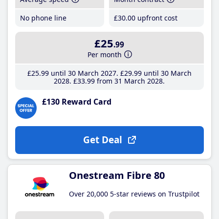
No phone line
£30
.00
upfront cost
£25
.99
Per month
£25
.99
until 30 March 2027
£29
.99
until 30 March
2028
£33
.99
from 31 March 2028
£130 Reward Card
Get Deal
Onestream Fibre 80
Over 20,000 5-star reviews on Trustpilot