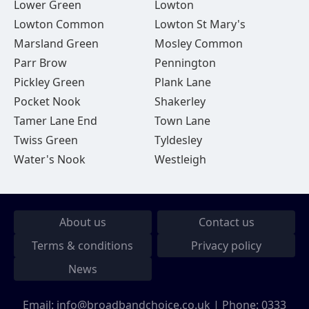
Lower Green
Lowton
Lowton Common
Lowton St Mary's
Marsland Green
Mosley Common
Parr Brow
Pennington
Pickley Green
Plank Lane
Pocket Nook
Shakerley
Tamer Lane End
Town Lane
Twiss Green
Tyldesley
Water's Nook
Westleigh
About us
Contact us
Terms & conditions
Privacy policy
News
Email:
info@broadbandchoice.co.uk
| Phone:
0333