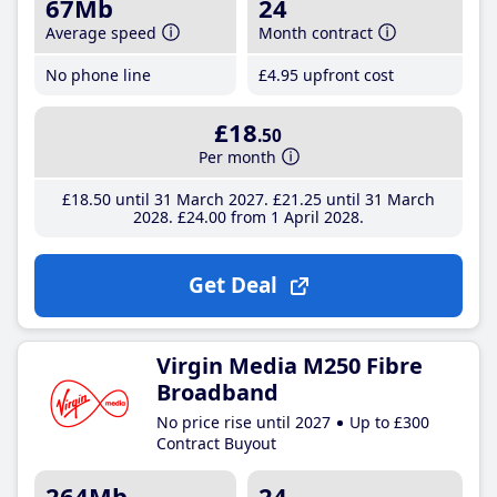
67Mb
24
Average speed
Month contract
No phone line
£4
.95
upfront cost
£18
.50
Per month
£18
.50
until 31 March 2027
£21
.25
until 31 March
2028
£24
.00
from 1 April 2028
Get Deal
Virgin Media M250 Fibre
Broadband
No price rise until 2027
Up to £300
Contract Buyout
264Mb
24