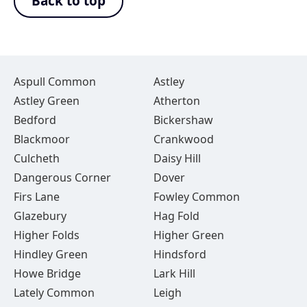
Back to top
Aspull Common
Astley
Astley Green
Atherton
Bedford
Bickershaw
Blackmoor
Crankwood
Culcheth
Daisy Hill
Dangerous Corner
Dover
Firs Lane
Fowley Common
Glazebury
Hag Fold
Higher Folds
Higher Green
Hindley Green
Hindsford
Howe Bridge
Lark Hill
Lately Common
Leigh