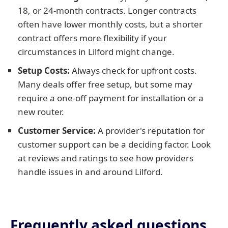
18, or 24-month contracts. Longer contracts
often have lower monthly costs, but a shorter
contract offers more flexibility if your
circumstances in Lilford might change.
Setup Costs:
Always check for upfront costs.
Many deals offer free setup, but some may
require a one-off payment for installation or a
new router.
Customer Service:
A provider's reputation for
customer support can be a deciding factor. Look
at reviews and ratings to see how providers
handle issues in and around Lilford.
Frequently asked questions