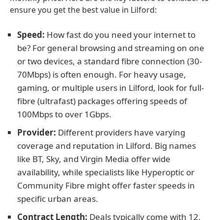
ensure you get the best value in Lilford:
Speed:
How fast do you need your internet to
be? For general browsing and streaming on one
or two devices, a standard fibre connection (30-
70Mbps) is often enough. For heavy usage,
gaming, or multiple users in Lilford, look for full-
fibre (ultrafast) packages offering speeds of
100Mbps to over 1Gbps.
Provider:
Different providers have varying
coverage and reputation in Lilford. Big names
like BT, Sky, and Virgin Media offer wide
availability, while specialists like Hyperoptic or
Community Fibre might offer faster speeds in
specific urban areas.
Contract Length:
Deals typically come with 12,