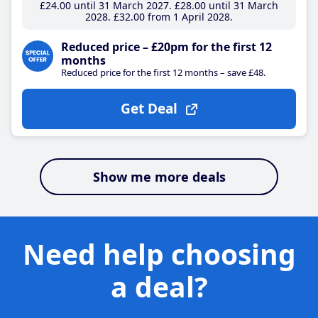
£24
.00
until 31 March 2027
£28
.00
until 31 March
2028
£32
.00
from 1 April 2028
Reduced price – £20pm for the first 12
months
Reduced price for the first 12 months – save £48.
Get Deal
Show me more deals
Need help choosing
a deal?