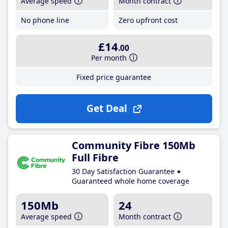
Average speed
Month contract
No phone line
Zero upfront cost
£14
.00
Per month
Fixed price guarantee
Get Deal
Community Fibre 150Mb
Full Fibre
30 Day Satisfaction Guarantee
Guaranteed whole home coverage
150Mb
24
Average speed
Month contract