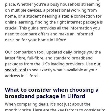
place. Whether you're a busy household streaming
on multiple devices, a professional working from
home, or a student needing a stable connection for
online learning, finding the right internet package is
crucial. This guide provides all the information you
need to compare offers and make an informed
decision for your home in Lilford.
Our comparison tool, updated daily, brings you the
latest fibre, full-fibre, and standard broadband
packages from the UK's leading providers. Use
our
search tool
to see exactly what's available at your
address in Lilford.
What to consider when choosing a
broadband package in Lilford
When comparing deals, it's not just about the
monthly price. Here are the key factors to consider to