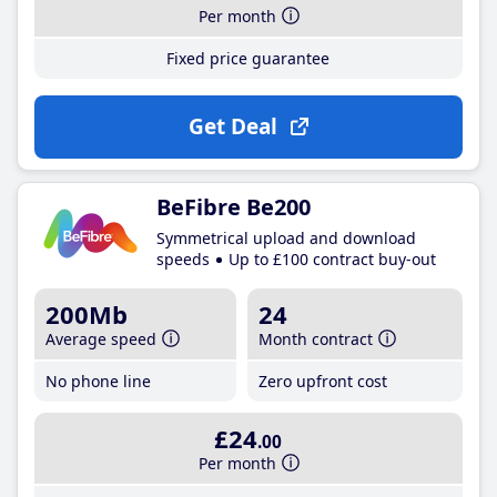
Per month
Fixed price guarantee
Get Deal
BeFibre Be200
Symmetrical upload and download
speeds
Up to £100 contract buy-out
200Mb
24
Average speed
Month contract
No phone line
Zero upfront cost
£24
.00
Per month