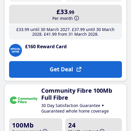
£33
.99
Per month
£33
.99
until 30 March 2027
£37
.99
until 30 March
2028
£41
.99
from 31 March 2028
£160 Reward Card
Get Deal
Community Fibre 100Mb
Full Fibre
30 Day Satisfaction Guarantee
Guaranteed whole home coverage
100Mb
24