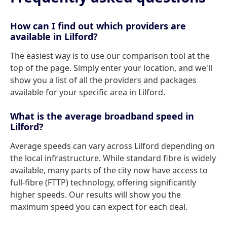
How can I find out which providers are
available in Lilford?
The easiest way is to use our comparison tool at the
top of the page. Simply enter your location, and we'll
show you a list of all the providers and packages
available for your specific area in Lilford.
What is the average broadband speed in
Lilford?
Average speeds can vary across Lilford depending on
the local infrastructure. While standard fibre is widely
available, many parts of the city now have access to
full-fibre (FTTP) technology, offering significantly
higher speeds. Our results will show you the
maximum speed you can expect for each deal.