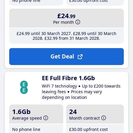
No phone line
£30
.00
upfront cost
£24
.99
Per month
£24
.99
until 30 March 2027
£28
.99
until 30 March
2028
£32
.99
from 31 March 2028
Get Deal
EE Full Fibre 1.6Gb
WiFi 7 technology
Up to £200 towards
leaving fees
Prices may vary
depending on location
1.6Gb
24
Average speed
Month contract
No phone line
£30
.00
upfront cost