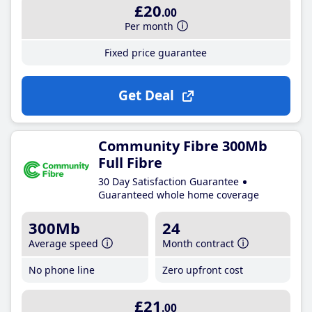
£20
.00
Per month
Fixed price guarantee
Get Deal
Community Fibre 300Mb
Full Fibre
30 Day Satisfaction Guarantee
Guaranteed whole home coverage
300Mb
24
Average speed
Month contract
No phone line
Zero upfront cost
£21
.00