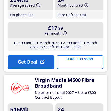
Average speed
Month contract
No phone line
Zero upfront cost
£17
.99
Per month
£17
.99
until 31 March 2027
£21
.99
until 31 March
2028
£25
.99
from 1 April 2028
0300 131 9989
Get Deal
Virgin Media M500 Fibre
Broadband
No price rise until 2027
Up to £300
Contract Buyout
516Mb
24