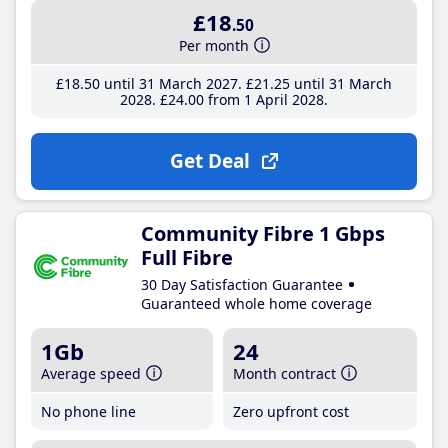
£18
.50
Per month
£18
.50
until 31 March 2027
£21
.25
until 31 March
2028
£24
.00
from 1 April 2028
Get Deal
Community Fibre 1 Gbps
Full Fibre
30 Day Satisfaction Guarantee
Guaranteed whole home coverage
1Gb
24
Average speed
Month contract
No phone line
Zero upfront cost