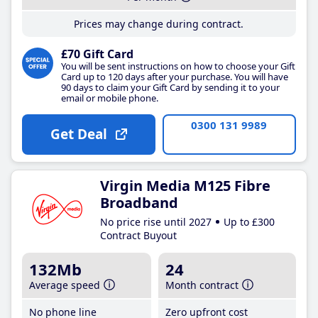
Prices may change during contract.
£70 Gift Card
You will be sent instructions on how to choose your Gift
Card up to 120 days after your purchase. You will have
90 days to claim your Gift Card by sending it to your
email or mobile phone.
0300 131 9989
Get Deal
Virgin Media M125 Fibre
Broadband
No price rise until 2027
Up to £300
Contract Buyout
132Mb
24
Average speed
Month contract
No phone line
Zero upfront cost