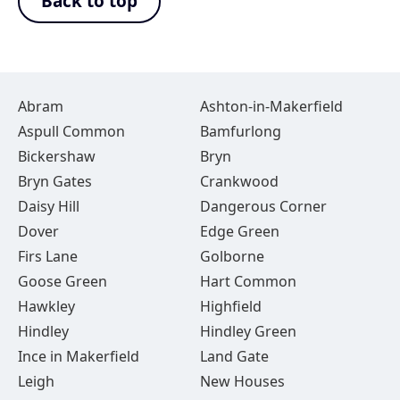
Back to top
Abram
Ashton-in-Makerfield
Aspull Common
Bamfurlong
Bickershaw
Bryn
Bryn Gates
Crankwood
Daisy Hill
Dangerous Corner
Dover
Edge Green
Firs Lane
Golborne
Goose Green
Hart Common
Hawkley
Highfield
Hindley
Hindley Green
Ince in Makerfield
Land Gate
Leigh
New Houses