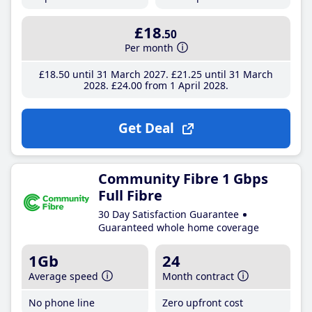
£18
.50
Per month
£18
.50
until 31 March 2027
£21
.25
until 31 March
2028
£24
.00
from 1 April 2028
Get Deal
Community Fibre 1 Gbps
Full Fibre
30 Day Satisfaction Guarantee
Guaranteed whole home coverage
1Gb
24
Average speed
Month contract
No phone line
Zero upfront cost