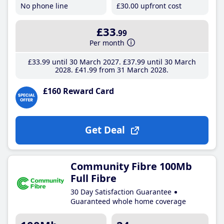
No phone line
£30
.00
upfront cost
£33
.99
Per month
£33
.99
until 30 March 2027
£37
.99
until 30 March
2028
£41
.99
from 31 March 2028
£160 Reward Card
Get Deal
Community Fibre 100Mb
Full Fibre
30 Day Satisfaction Guarantee
Guaranteed whole home coverage