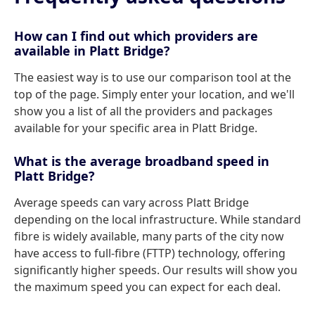
How can I find out which providers are
available in Platt Bridge?
The easiest way is to use our comparison tool at the
top of the page. Simply enter your location, and we'll
show you a list of all the providers and packages
available for your specific area in Platt Bridge.
What is the average broadband speed in
Platt Bridge?
Average speeds can vary across Platt Bridge
depending on the local infrastructure. While standard
fibre is widely available, many parts of the city now
have access to full-fibre (FTTP) technology, offering
significantly higher speeds. Our results will show you
the maximum speed you can expect for each deal.