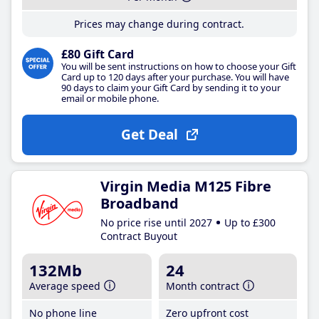
Prices may change during contract.
£80 Gift Card
You will be sent instructions on how to choose your Gift
Card up to 120 days after your purchase. You will have
90 days to claim your Gift Card by sending it to your
email or mobile phone.
Get Deal
Virgin Media M125 Fibre
Broadband
No price rise until 2027
Up to £300
Contract Buyout
132Mb
24
Average speed
Month contract
No phone line
Zero upfront cost