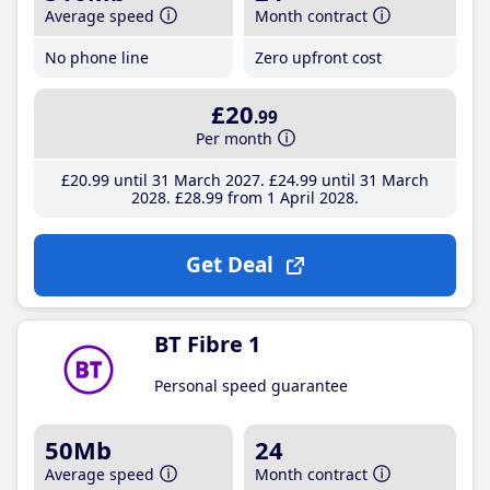
Average speed
Month contract
No phone line
Zero upfront cost
£20
.99
Per month
£20
.99
until 31 March 2027
£24
.99
until 31 March
2028
£28
.99
from 1 April 2028
Get Deal
BT Fibre 1
Personal speed guarantee
50Mb
24
Average speed
Month contract