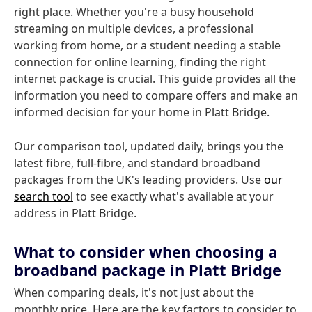
right place. Whether you're a busy household
streaming on multiple devices, a professional
working from home, or a student needing a stable
connection for online learning, finding the right
internet package is crucial. This guide provides all the
information you need to compare offers and make an
informed decision for your home in Platt Bridge.
Our comparison tool, updated daily, brings you the
latest fibre, full-fibre, and standard broadband
packages from the UK's leading providers. Use
our
search tool
to see exactly what's available at your
address in Platt Bridge.
What to consider when choosing a
broadband package in Platt Bridge
When comparing deals, it's not just about the
monthly price. Here are the key factors to consider to