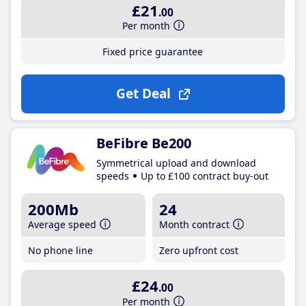
£21
.00
Per month
Fixed price guarantee
Get Deal
BeFibre Be200
Symmetrical upload and download
speeds
Up to £100 contract buy-out
200Mb
24
Average speed
Month contract
No phone line
Zero upfront cost
£24
.00
Per month