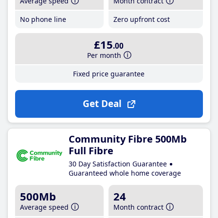
Average speed
Month contract
No phone line
Zero upfront cost
£15
.00
Per month
Fixed price guarantee
Get Deal
Community Fibre 500Mb
Full Fibre
30 Day Satisfaction Guarantee
Guaranteed whole home coverage
500Mb
24
Average speed
Month contract