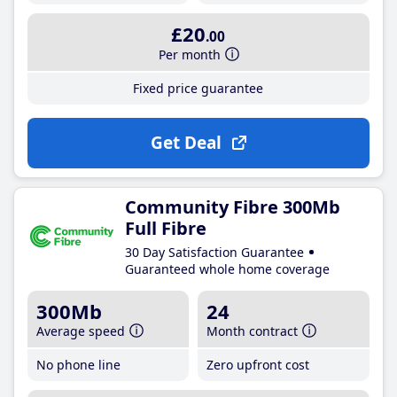
£20
.00
Per month
Fixed price guarantee
Get Deal
Community Fibre 300Mb
Full Fibre
30 Day Satisfaction Guarantee
Guaranteed whole home coverage
300Mb
24
Average speed
Month contract
No phone line
Zero upfront cost