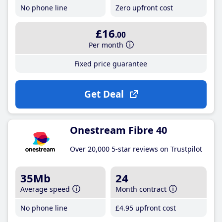
No phone line
Zero upfront cost
£16
.00
Per month
Fixed price guarantee
Get Deal
Onestream Fibre 40
Over 20,000 5-star reviews on Trustpilot
35Mb
24
Average speed
Month contract
No phone line
£4
.95
upfront cost