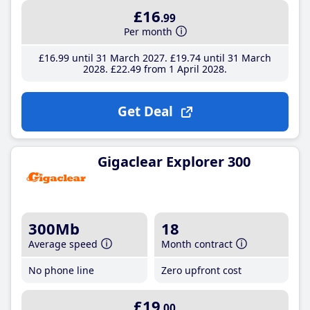
£16
.99
Per month
£16
.99
until 31 March 2027
£19
.74
until 31 March
2028
£22
.49
from 1 April 2028
Get Deal
Gigaclear Explorer 300
300Mb
18
Average speed
Month contract
No phone line
Zero upfront cost
£19
.00