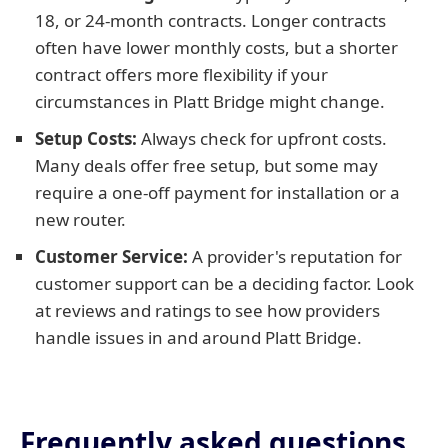
18, or 24-month contracts. Longer contracts
often have lower monthly costs, but a shorter
contract offers more flexibility if your
circumstances in Platt Bridge might change.
Setup Costs:
Always check for upfront costs.
Many deals offer free setup, but some may
require a one-off payment for installation or a
new router.
Customer Service:
A provider's reputation for
customer support can be a deciding factor. Look
at reviews and ratings to see how providers
handle issues in and around Platt Bridge.
Frequently asked questions