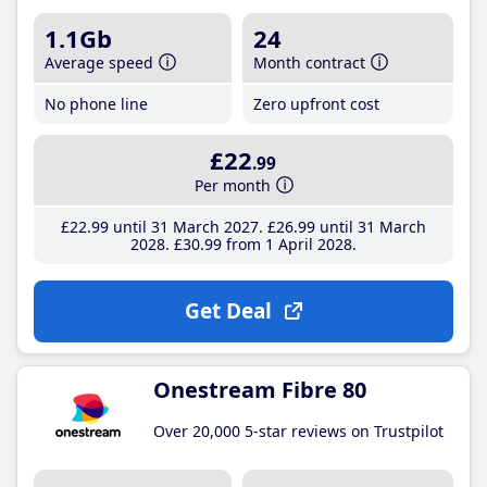
1.1Gb
24
Average speed
Month contract
No phone line
Zero upfront cost
£22
.99
Per month
£22
.99
until 31 March 2027
£26
.99
until 31 March
2028
£30
.99
from 1 April 2028
Get Deal
Onestream Fibre 80
Over 20,000 5-star reviews on Trustpilot