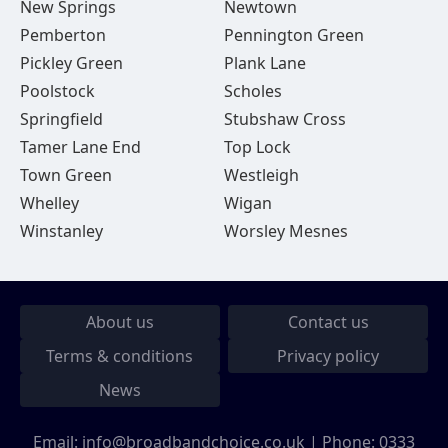
New Springs
Newtown
Pemberton
Pennington Green
Pickley Green
Plank Lane
Poolstock
Scholes
Springfield
Stubshaw Cross
Tamer Lane End
Top Lock
Town Green
Westleigh
Whelley
Wigan
Winstanley
Worsley Mesnes
About us
Contact us
Terms & conditions
Privacy policy
News
Email:
info@broadbandchoice.co.uk
| Phone:
0333