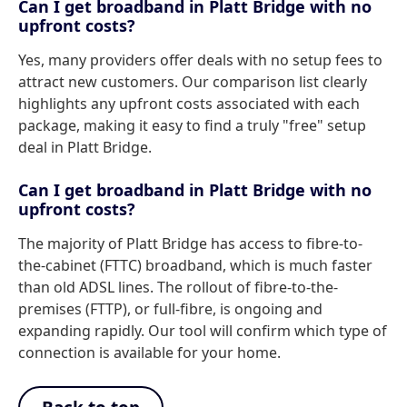
Can I get broadband in Platt Bridge with no
upfront costs?
Yes, many providers offer deals with no setup fees to
attract new customers. Our comparison list clearly
highlights any upfront costs associated with each
package, making it easy to find a truly "free" setup
deal in Platt Bridge.
Can I get broadband in Platt Bridge with no
upfront costs?
The majority of Platt Bridge has access to fibre-to-
the-cabinet (FTTC) broadband, which is much faster
than old ADSL lines. The rollout of fibre-to-the-
premises (FTTP), or full-fibre, is ongoing and
expanding rapidly. Our tool will confirm which type of
connection is available for your home.