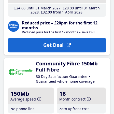
£24
.00
until 31 March 2027
£28
.00
until 31 March
2028
£32
.00
from 1 April 2028
Reduced price – £20pm for the first 12
months
Reduced price for the first 12 months – save £48.
Get Deal
Community Fibre 150Mb
Full Fibre
30 Day Satisfaction Guarantee
Guaranteed whole home coverage
150Mb
18
Average speed
Month contract
No phone line
Zero upfront cost