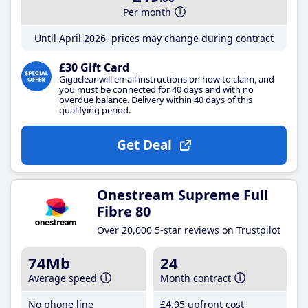
Per month
Until April 2026, prices may change during contract
£30 Gift Card
Gigaclear will email instructions on how to claim, and
you must be connected for 40 days and with no
overdue balance. Delivery within 40 days of this
qualifying period.
Get Deal
Onestream Supreme Full
Fibre 80
Over 20,000 5-star reviews on Trustpilot
74Mb
24
Average speed
Month contract
No phone line
£4
.95
upfront cost