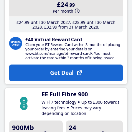
£24
.99
Per month
£24
.99
until 30 March 2027
£28
.99
until 30 March
2028
£32
.99
from 31 March 2028
£40 Virtual Reward Card
Claim your BT Reward Card within 3 months of placing
your order by entering your details on
www.bt.com/manage/bt-reward-card/. You must
activate the card within 3 months of it being issued.
Get Deal
EE Full Fibre 900
WiFi 7 technology
Up to £300 towards
leaving fees
Prices may vary
depending on location
900Mb
24