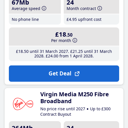
67Mb
24
Average speed
Month contract
No phone line
£4
.95
upfront cost
£18
.50
Per month
£18
.50
until 31 March 2027
£21
.25
until 31 March
2028
£24
.00
from 1 April 2028
Get Deal
Virgin Media M250 Fibre
Broadband
No price rise until 2027
Up to £300
Contract Buyout
264Mb
24