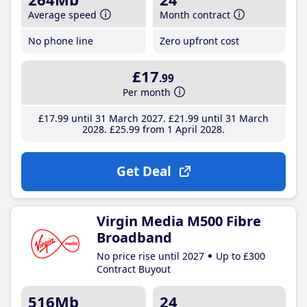
Average speed
Month contract
No phone line
Zero upfront cost
£17
.99
Per month
£17
.99
until 31 March 2027
£21
.99
until 31 March
2028
£25
.99
from 1 April 2028
Get Deal
Virgin Media M500 Fibre
Broadband
No price rise until 2027
Up to £300
Contract Buyout
516Mb
24