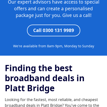
Our expert advisors have access to special
offers and can create a personalised
package just for you. Give us a call!
Call 0300 131 9989
We're available from 8am-9pm, Monday to Sunday
Finding the best
broadband deals in
Platt Bridge
Looking for the fastest, most reliable, and cheapest
broadband deals in Platt Bridge? You've come to the