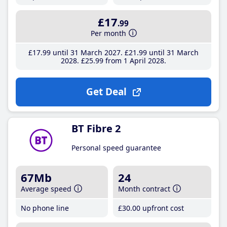
£17
.99
Per month
£17
.99
until 31 March 2027
£21
.99
until 31 March
2028
£25
.99
from 1 April 2028
Get Deal
BT Fibre 2
Personal speed guarantee
67Mb
24
Average speed
Month contract
No phone line
£30
.00
upfront cost