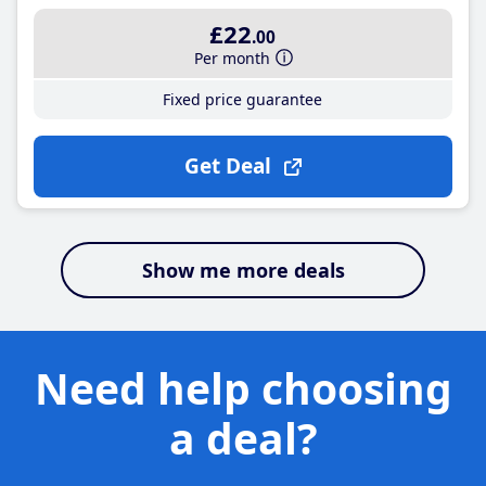
£22
.00
Per month
Fixed price guarantee
Get Deal
Show me more deals
Need help choosing
a deal?