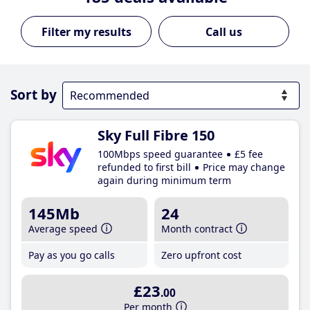
Call us
Sort by
Sky Full Fibre 150
100Mbps speed guarantee
£5 fee
refunded to first bill
Price may change
again during minimum term
145Mb
24
Average speed
Month contract
Pay as you go calls
Zero upfront cost
£23
.00
Per month