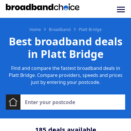
Home
Broadband
Platt Bridge
Best broadband deals
in Platt Bridge
Find and compare the fastest broadband deals in
Platt Bridge. Compare providers, speeds and prices
just by entering your postcode.
185
deals available