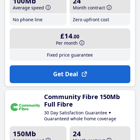
100Mb
24
Average speed
Month contract
No phone line
Zero upfront cost
£14
.00
Per month
Fixed price guarantee
Get Deal
Community Fibre 150Mb
Full Fibre
30 Day Satisfaction Guarantee
Guaranteed whole home coverage
150Mb
24