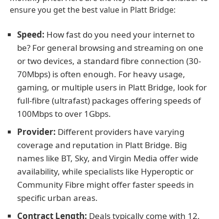
ensure you get the best value in Platt Bridge:
Speed:
How fast do you need your internet to
be? For general browsing and streaming on one
or two devices, a standard fibre connection (30-
70Mbps) is often enough. For heavy usage,
gaming, or multiple users in Platt Bridge, look for
full-fibre (ultrafast) packages offering speeds of
100Mbps to over 1Gbps.
Provider:
Different providers have varying
coverage and reputation in Platt Bridge. Big
names like BT, Sky, and Virgin Media offer wide
availability, while specialists like Hyperoptic or
Community Fibre might offer faster speeds in
specific urban areas.
Contract Length:
Deals typically come with 12,