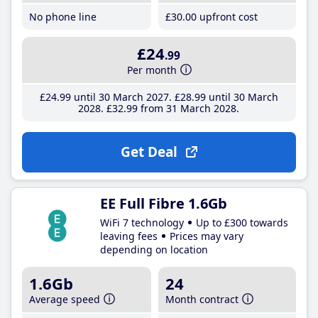
No phone line
£30
.00
upfront cost
£24
.99
Per month
£24
.99
until 30 March 2027
£28
.99
until 30 March
2028
£32
.99
from 31 March 2028
Get Deal
EE Full Fibre 1.6Gb
WiFi 7 technology
Up to £300 towards
leaving fees
Prices may vary
depending on location
1.6Gb
24
Average speed
Month contract