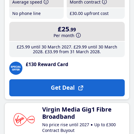
Average speed
Month contract
No phone line
£30
.00
upfront cost
£25
.99
Per month
£25
.99
until 30 March 2027
£29
.99
until 30 March
2028
£33
.99
from 31 March 2028
£130 Reward Card
Get Deal
Virgin Media Gig1 Fibre
Broadband
No price rise until 2027
Up to £300
Contract Buyout