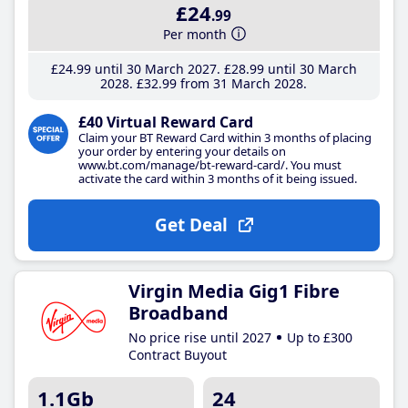
£24
.99
Per month
£24
.99
until 30 March 2027
£28
.99
until 30 March
2028
£32
.99
from 31 March 2028
£40 Virtual Reward Card
Claim your BT Reward Card within 3 months of placing
your order by entering your details on
www.bt.com/manage/bt-reward-card/. You must
activate the card within 3 months of it being issued.
Get Deal
Virgin Media Gig1 Fibre
Broadband
No price rise until 2027
Up to £300
Contract Buyout
1.1Gb
24