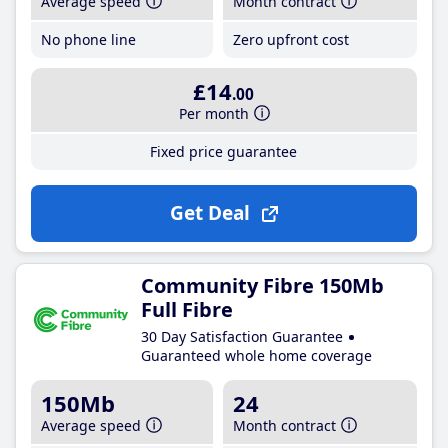
Average speed
Month contract
No phone line
Zero upfront cost
£14
.00
Per month
Fixed price guarantee
Get Deal
Community Fibre 150Mb
Full Fibre
30 Day Satisfaction Guarantee
Guaranteed whole home coverage
150Mb
24
Average speed
Month contract