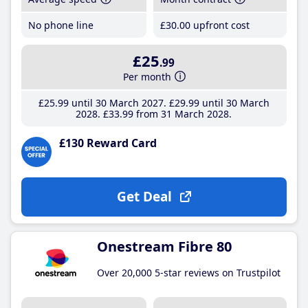
No phone line
£30
.00
upfront cost
£25
.99
Per month
£25
.99
until 30 March 2027
£29
.99
until 30 March
2028
£33
.99
from 31 March 2028
£130 Reward Card
Get Deal
Onestream Fibre 80
Over 20,000 5-star reviews on Trustpilot