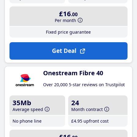
£16
.00
Per month
Fixed price guarantee
Get Deal
Onestream Fibre 40
Over 20,000 5-star reviews on Trustpilot
35Mb
24
Average speed
Month contract
No phone line
£4
.95
upfront cost
£16