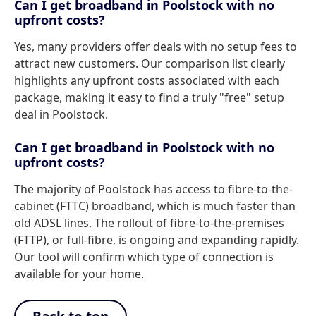
Can I get broadband in Poolstock with no
upfront costs?
Yes, many providers offer deals with no setup fees to
attract new customers. Our comparison list clearly
highlights any upfront costs associated with each
package, making it easy to find a truly "free" setup
deal in Poolstock.
Can I get broadband in Poolstock with no
upfront costs?
The majority of Poolstock has access to fibre-to-the-
cabinet (FTTC) broadband, which is much faster than
old ADSL lines. The rollout of fibre-to-the-premises
(FTTP), or full-fibre, is ongoing and expanding rapidly.
Our tool will confirm which type of connection is
available for your home.