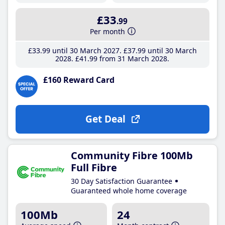
£33
.99
Per month
£33
.99
until 30 March 2027
£37
.99
until 30 March
2028
£41
.99
from 31 March 2028
£160 Reward Card
Get Deal
Community Fibre 100Mb
Full Fibre
30 Day Satisfaction Guarantee
Guaranteed whole home coverage
100Mb
24