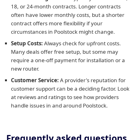
18, or 24-month contracts. Longer contracts
often have lower monthly costs, but a shorter
contract offers more flexibility if your
circumstances in Poolstock might change.
Setup Costs:
Always check for upfront costs.
Many deals offer free setup, but some may
require a one-off payment for installation or a
new router.
Customer Service:
A provider's reputation for
customer support can be a deciding factor. Look
at reviews and ratings to see how providers
handle issues in and around Poolstock.
Frequently asked questions