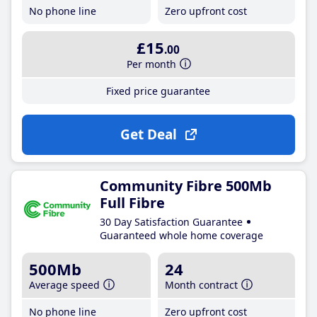
No phone line
Zero upfront cost
£15
.00
Per month
Fixed price guarantee
Get Deal
Community Fibre 500Mb
Full Fibre
30 Day Satisfaction Guarantee
Guaranteed whole home coverage
500Mb
24
Average speed
Month contract
No phone line
Zero upfront cost