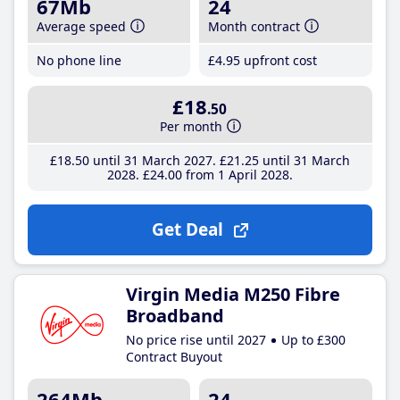
67Mb
24
Average speed
Month contract
No phone line
£4
.95
upfront cost
£18
.50
Per month
£18
.50
until 31 March 2027
£21
.25
until 31 March
2028
£24
.00
from 1 April 2028
Get Deal
Virgin Media M250 Fibre
Broadband
No price rise until 2027
Up to £300
Contract Buyout
264Mb
24