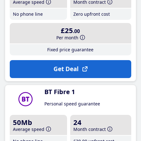
Average speed
Month contract
No phone line
Zero upfront cost
£25
.00
Per month
Fixed price guarantee
Get Deal
BT Fibre 1
Personal speed guarantee
50Mb
24
Average speed
Month contract