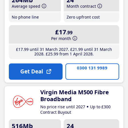
Average speed
Month contract
No phone line
Zero upfront cost
£17
.99
Per month
£17
.99
until 31 March 2027
£21
.99
until 31 March
2028
£25
.99
from 1 April 2028
0300 131 9989
Get Deal
Virgin Media M500 Fibre
Broadband
No price rise until 2027
Up to £300
Contract Buyout
516Mb
24