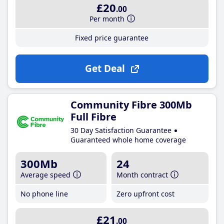
£20
.00
Per month
Fixed price guarantee
Get Deal
Community Fibre 300Mb
Full Fibre
30 Day Satisfaction Guarantee
Guaranteed whole home coverage
300Mb
24
Average speed
Month contract
No phone line
Zero upfront cost
£21
.00