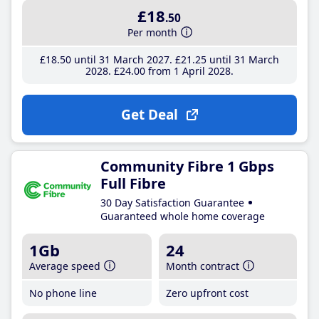
£18
.50
Per month
£18
.50
until 31 March 2027
£21
.25
until 31 March
2028
£24
.00
from 1 April 2028
Get Deal
Community Fibre 1 Gbps
Full Fibre
30 Day Satisfaction Guarantee
Guaranteed whole home coverage
1Gb
24
Average speed
Month contract
No phone line
Zero upfront cost