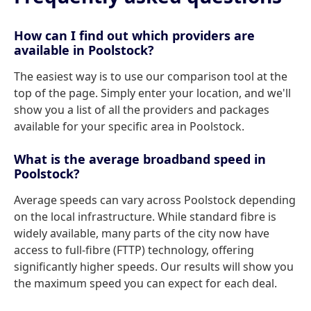
How can I find out which providers are
available in Poolstock?
The easiest way is to use our comparison tool at the
top of the page. Simply enter your location, and we'll
show you a list of all the providers and packages
available for your specific area in Poolstock.
What is the average broadband speed in
Poolstock?
Average speeds can vary across Poolstock depending
on the local infrastructure. While standard fibre is
widely available, many parts of the city now have
access to full-fibre (FTTP) technology, offering
significantly higher speeds. Our results will show you
the maximum speed you can expect for each deal.