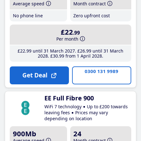
Average speed
Month contract
No phone line
Zero upfront cost
£22
.99
Per month
£22
.99
until 31 March 2027
£26
.99
until 31 March
2028
£30
.99
from 1 April 2028
0300 131 9989
Get Deal
EE Full Fibre 900
WiFi 7 technology
Up to £200 towards
leaving fees
Prices may vary
depending on location
900Mb
24
Average speed
Month contract