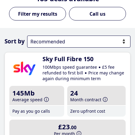
Call us
Sort by
Sky Full Fibre 150
100Mbps speed guarantee
£5 fee
refunded to first bill
Price may change
again during minimum term
145Mb
24
Average speed
Month contract
Pay as you go calls
Zero upfront cost
£23
.00
Per month