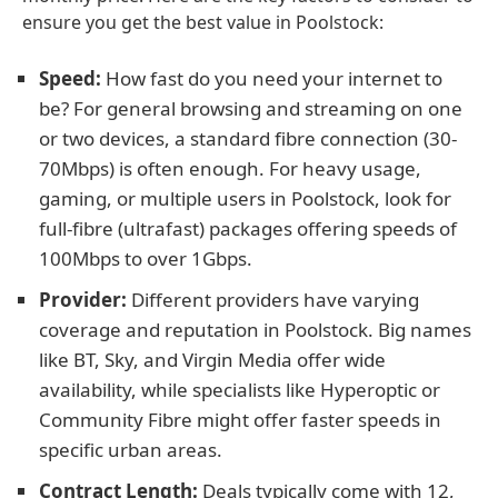
ensure you get the best value in Poolstock:
Speed:
How fast do you need your internet to
be? For general browsing and streaming on one
or two devices, a standard fibre connection (30-
70Mbps) is often enough. For heavy usage,
gaming, or multiple users in Poolstock, look for
full-fibre (ultrafast) packages offering speeds of
100Mbps to over 1Gbps.
Provider:
Different providers have varying
coverage and reputation in Poolstock. Big names
like BT, Sky, and Virgin Media offer wide
availability, while specialists like Hyperoptic or
Community Fibre might offer faster speeds in
specific urban areas.
Contract Length:
Deals typically come with 12,