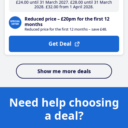
£24
.00
until 31 March 2027
£28
.00
until 31 March
2028
£32
.00
from 1 April 2028
Reduced price – £20pm for the first 12
months
Reduced price for the first 12 months – save £48.
Get Deal
Show me more deals
Need help choosing
a deal?