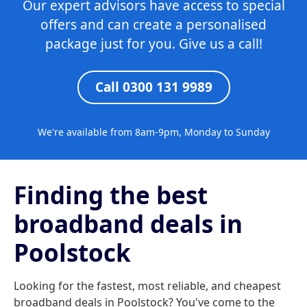
Our expert advisors have access to special
offers and can create a personalised
package just for you. Give us a call!
Call 0300 131 9989
We're available from 8am-9pm, Monday to Sunday
Finding the best
broadband deals in
Poolstock
Looking for the fastest, most reliable, and cheapest
broadband deals in Poolstock? You've come to the