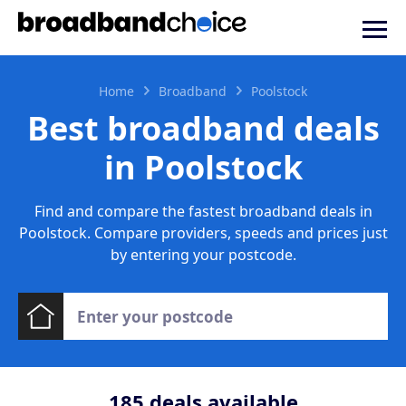
Home
Broadband
Poolstock
Best broadband deals
in Poolstock
Find and compare the fastest broadband deals in
Poolstock. Compare providers, speeds and prices just
by entering your postcode.
185
deals available