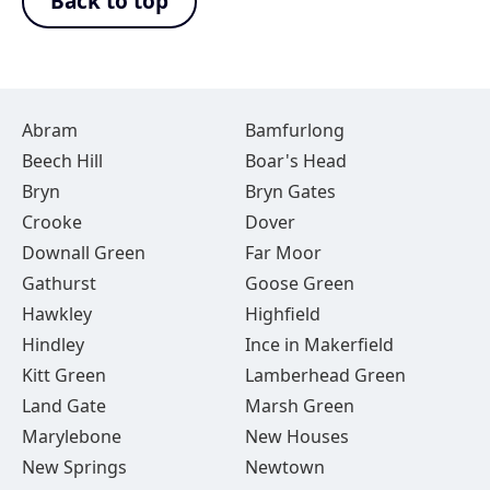
Back to top
Abram
Bamfurlong
Beech Hill
Boar's Head
Bryn
Bryn Gates
Crooke
Dover
Downall Green
Far Moor
Gathurst
Goose Green
Hawkley
Highfield
Hindley
Ince in Makerfield
Kitt Green
Lamberhead Green
Land Gate
Marsh Green
Marylebone
New Houses
New Springs
Newtown