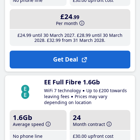
No phone line
£30
.00
upfront cost
£24
.99
Per month
£24
.99
until 30 March 2027
£28
.99
until 30 March
2028
£32
.99
from 31 March 2028
Get Deal
EE Full Fibre 1.6Gb
WiFi 7 technology
Up to £200 towards
leaving fees
Prices may vary
depending on location
1.6Gb
24
Average speed
Month contract
No phone line
£30
.00
upfront cost