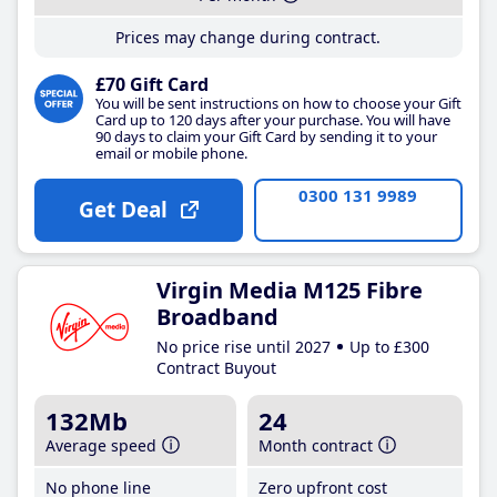
Prices may change during contract.
£70 Gift Card
You will be sent instructions on how to choose your Gift
Card up to 120 days after your purchase. You will have
90 days to claim your Gift Card by sending it to your
email or mobile phone.
0300 131 9989
Get Deal
Virgin Media M125 Fibre
Broadband
No price rise until 2027
Up to £300
Contract Buyout
132Mb
24
Average speed
Month contract
No phone line
Zero upfront cost