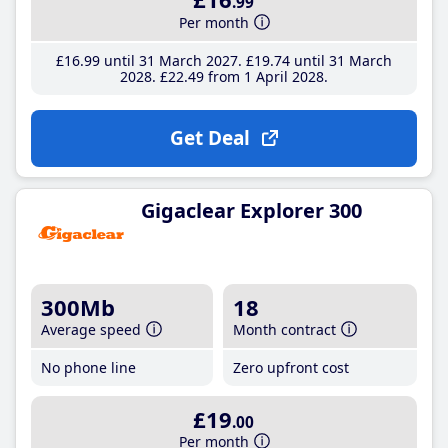
.99
Per month
£16
.99
until 31 March 2027
£19
.74
until 31 March
2028
£22
.49
from 1 April 2028
Get Deal
Gigaclear Explorer 300
300Mb
18
Average speed
Month contract
No phone line
Zero upfront cost
£19
.00
Per month