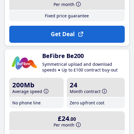
Per month
Fixed price guarantee
Get Deal
BeFibre Be200
Symmetrical upload and download
speeds
Up to £100 contract buy-out
200Mb
24
Average speed
Month contract
No phone line
Zero upfront cost
£24
.00
Per month