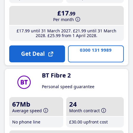
£17
.99
Per month
£17
.99
until 31 March 2027
£21
.99
until 31 March
2028
£25
.99
from 1 April 2028
0300 131 9989
Get Deal
BT Fibre 2
Personal speed guarantee
67Mb
24
Average speed
Month contract
No phone line
£30
.00
upfront cost