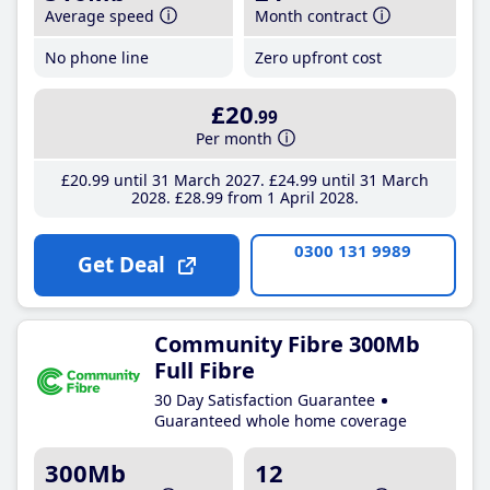
Average speed
Month contract
No phone line
Zero upfront cost
£20
.99
Per month
£20
.99
until 31 March 2027
£24
.99
until 31 March
2028
£28
.99
from 1 April 2028
0300 131 9989
Get Deal
Community Fibre 300Mb
Full Fibre
30 Day Satisfaction Guarantee
Guaranteed whole home coverage
300Mb
12