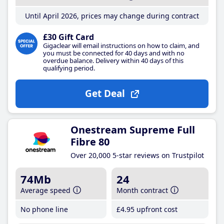
Until April 2026, prices may change during contract
£30 Gift Card
Gigaclear will email instructions on how to claim, and
you must be connected for 40 days and with no
overdue balance. Delivery within 40 days of this
qualifying period.
Get Deal
Onestream Supreme Full
Fibre 80
Over 20,000 5-star reviews on Trustpilot
74Mb
24
Average speed
Month contract
No phone line
£4
.95
upfront cost