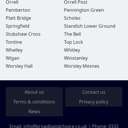
Orrell
Orrell Post
Pemberton
Pennington Green
Platt Bridge
Scholes
Springfield
Standish Lower Ground
Stubshaw Cross
The Bell
Tontine
Top Lock
Whelley
Whitley
Wigan
Winstanley
Worsley Hall
Worsley Mesnes
About us
Contact us
Terms & conditions
Privacy policy
News
Email:
info@broadbandchoice.co.uk
| Phone:
0333