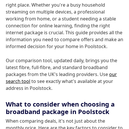
right place. Whether you're a busy household
streaming on multiple devices, a professional
working from home, or a student needing a stable
connection for online learning, finding the right
internet package is crucial. This guide provides all the
information you need to compare offers and make an
informed decision for your home in Poolstock.
Our comparison tool, updated daily, brings you the
latest fibre, full-fibre, and standard broadband
packages from the UK's leading providers. Use
our
search tool
to see exactly what's available at your
address in Poolstock.
What to consider when choosing a
broadband package in Poolstock
When comparing deals, it's not just about the
monthly price. Here are the key factors to consider to