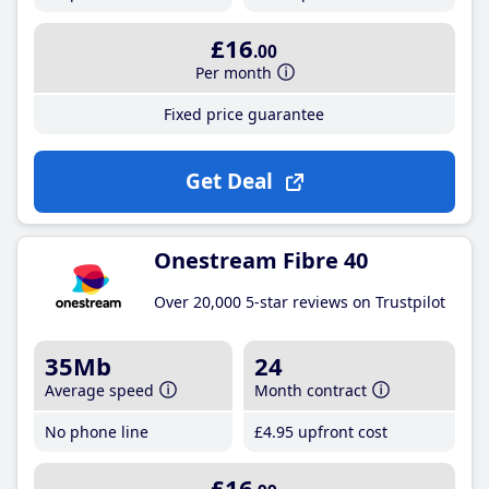
£16
.00
Per month
Fixed price guarantee
Get Deal
Onestream Fibre 40
Over 20,000 5-star reviews on Trustpilot
35Mb
24
Average speed
Month contract
No phone line
£4
.95
upfront cost
£16