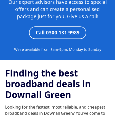
Our expert advisors have access to special
offers and can create a personalised
package just for you. Give us a call!
Call 0300 131 9989
We're available from 8am-9pm, Monday to Sunday
Finding the best
broadband deals in
Downall Green
Looking for the fastest, most reliable, and cheapest
broadband deals in Downall Green? You've come to