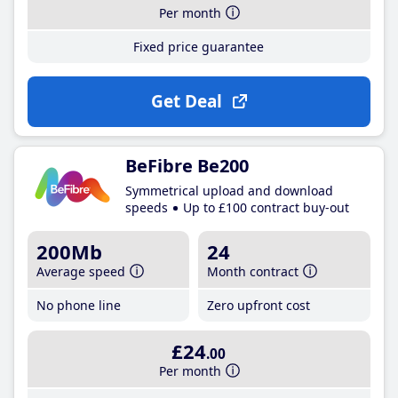
Per month
Fixed price guarantee
Get Deal
BeFibre Be200
Symmetrical upload and download
speeds
Up to £100 contract buy-out
200Mb
24
Average speed
Month contract
No phone line
Zero upfront cost
£24
.00
Per month