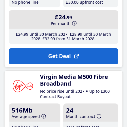
No phone line
£30
.00
upfront cost
£24
.99
Per month
£24
.99
until 30 March 2027
£28
.99
until 30 March
2028
£32
.99
from 31 March 2028
Get Deal
Virgin Media M500 Fibre
Broadband
No price rise until 2027
Up to £300
Contract Buyout
516Mb
24
Average speed
Month contract