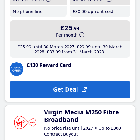
No phone line
£30
.00
upfront cost
£25
.99
Per month
£25
.99
until 30 March 2027
£29
.99
until 30 March
2028
£33
.99
from 31 March 2028
£130 Reward Card
Get Deal
Virgin Media M250 Fibre
Broadband
No price rise until 2027
Up to £300
Contract Buyout