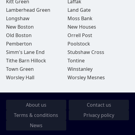
Kitt Green
Laffak
Lamberhead Green
Land Gate
Longshaw
Moss Bank
New Boston
New Houses
Old Boston
Orrell Post
Pemberton
Poolstock
Simm's Lane End
Stubshaw Cross
Tithe Barn Hillock
Tontine
Town Green
Winstanley
Worsley Hall
Worsley Mesnes
About us
Contact us
Terms & conditions
Privacy policy
News