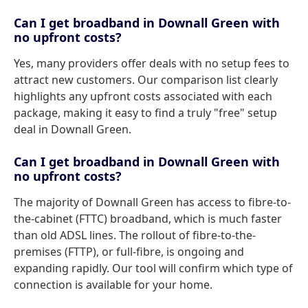
Can I get broadband in Downall Green with
no upfront costs?
Yes, many providers offer deals with no setup fees to
attract new customers. Our comparison list clearly
highlights any upfront costs associated with each
package, making it easy to find a truly "free" setup
deal in Downall Green.
Can I get broadband in Downall Green with
no upfront costs?
The majority of Downall Green has access to fibre-to-
the-cabinet (FTTC) broadband, which is much faster
than old ADSL lines. The rollout of fibre-to-the-
premises (FTTP), or full-fibre, is ongoing and
expanding rapidly. Our tool will confirm which type of
connection is available for your home.