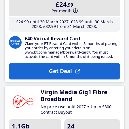
£24
.99
Per month
£24
.99
until 30 March 2027
£28
.99
until 30 March
2028
£32
.99
from 31 March 2028
£40 Virtual Reward Card
Claim your BT Reward Card within 3 months of placing
your order by entering your details on
www.bt.com/manage/bt-reward-card/. You must
activate the card within 3 months of it being issued.
Get Deal
Virgin Media Gig1 Fibre
Broadband
No price rise until 2027
Up to £300
Contract Buyout
1.1Gb
24