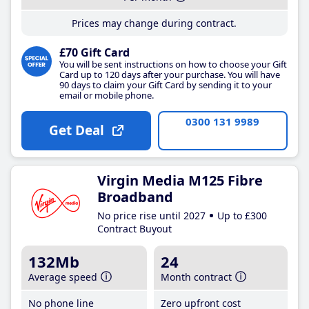
Prices may change during contract.
£70 Gift Card
You will be sent instructions on how to choose your Gift
Card up to 120 days after your purchase. You will have
90 days to claim your Gift Card by sending it to your
email or mobile phone.
0300 131 9989
Get Deal
Virgin Media M125 Fibre
Broadband
No price rise until 2027
Up to £300
Contract Buyout
132Mb
24
Average speed
Month contract
No phone line
Zero upfront cost