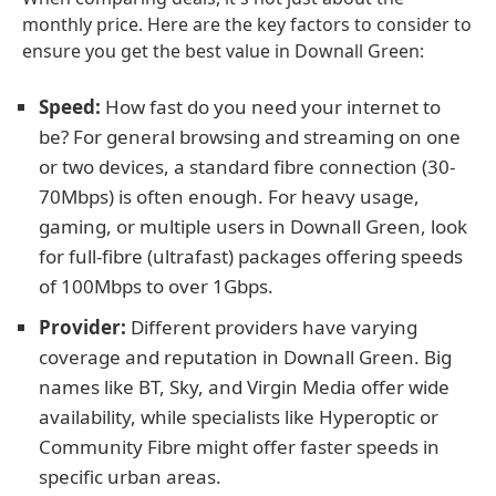
monthly price. Here are the key factors to consider to
ensure you get the best value in Downall Green:
Speed:
How fast do you need your internet to
be? For general browsing and streaming on one
or two devices, a standard fibre connection (30-
70Mbps) is often enough. For heavy usage,
gaming, or multiple users in Downall Green, look
for full-fibre (ultrafast) packages offering speeds
of 100Mbps to over 1Gbps.
Provider:
Different providers have varying
coverage and reputation in Downall Green. Big
names like BT, Sky, and Virgin Media offer wide
availability, while specialists like Hyperoptic or
Community Fibre might offer faster speeds in
specific urban areas.