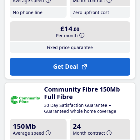
Average speed
Month contract
No phone line
Zero upfront cost
£14
.00
Per month
Fixed price guarantee
Get Deal
Community Fibre 150Mb
Full Fibre
30 Day Satisfaction Guarantee
Guaranteed whole home coverage
150Mb
24
Average speed
Month contract