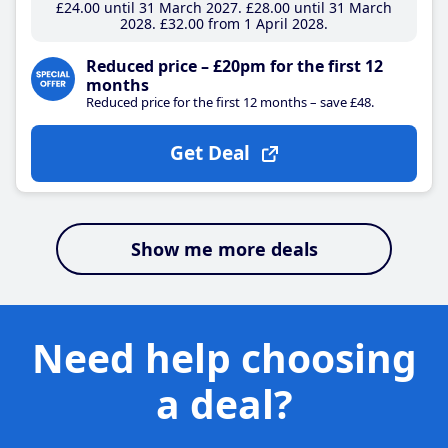
£24
.00
until 31 March 2027
£28
.00
until 31 March
2028
£32
.00
from 1 April 2028
Reduced price – £20pm for the first 12
months
Reduced price for the first 12 months – save £48.
Get Deal
Show me more deals
Need help choosing
a deal?