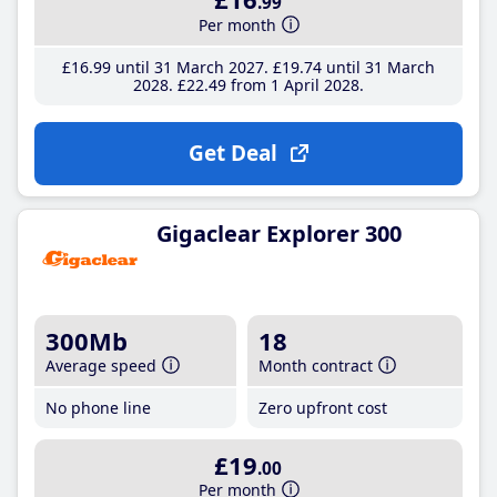
.99
Per month
£16
.99
until 31 March 2027
£19
.74
until 31 March
2028
£22
.49
from 1 April 2028
Get Deal
Gigaclear Explorer 300
300Mb
18
Average speed
Month contract
No phone line
Zero upfront cost
£19
.00
Per month