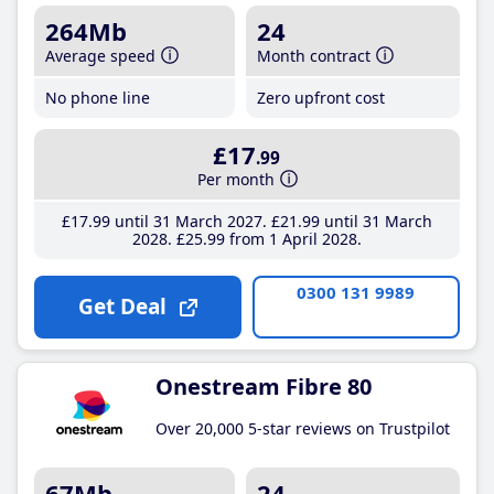
264Mb
24
Average speed
Month contract
No phone line
Zero upfront cost
£17
.99
Per month
£17
.99
until 31 March 2027
£21
.99
until 31 March
2028
£25
.99
from 1 April 2028
0300 131 9989
Get Deal
Onestream Fibre 80
Over 20,000 5-star reviews on Trustpilot
67Mb
24