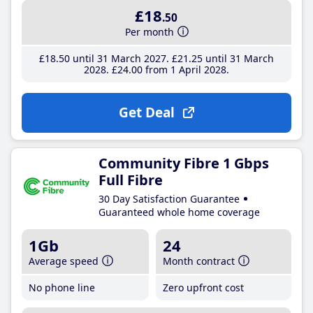
£18
.50
Per month
£18
.50
until 31 March 2027
£21
.25
until 31 March
2028
£24
.00
from 1 April 2028
Get Deal
Community Fibre 1 Gbps
Full Fibre
30 Day Satisfaction Guarantee
Guaranteed whole home coverage
1Gb
24
Average speed
Month contract
No phone line
Zero upfront cost