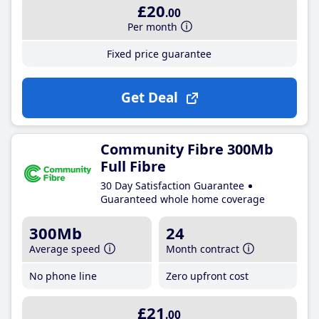
£20
.00
Per month
Fixed price guarantee
Get Deal
Community Fibre 300Mb
Full Fibre
30 Day Satisfaction Guarantee
Guaranteed whole home coverage
300Mb
24
Average speed
Month contract
No phone line
Zero upfront cost
£21
.00