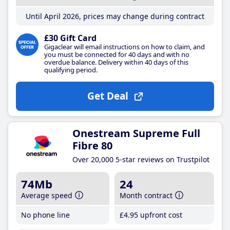
Until April 2026, prices may change during contract
£30 Gift Card
Gigaclear will email instructions on how to claim, and
you must be connected for 40 days and with no
overdue balance. Delivery within 40 days of this
qualifying period.
Get Deal
Onestream Supreme Full
Fibre 80
Over 20,000 5-star reviews on Trustpilot
74Mb
24
Average speed
Month contract
No phone line
£4
.95
upfront cost