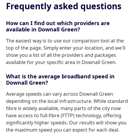
Frequently asked questions
How can I find out which providers are
available in Downall Green?
The easiest way is to use our comparison tool at the
top of the page. Simply enter your location, and we'll
show you a list of all the providers and packages
available for your specific area in Downall Green.
What is the average broadband speed in
Downall Green?
Average speeds can vary across Downall Green
depending on the local infrastructure. While standard
fibre is widely available, many parts of the city now
have access to full-fibre (FTTP) technology, offering
significantly higher speeds. Our results will show you
the maximum speed you can expect for each deal.