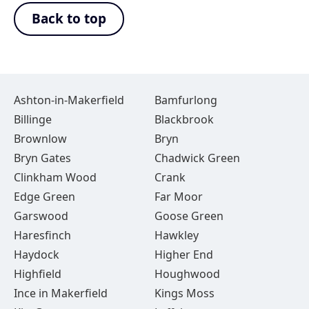
Back to top
Ashton-in-Makerfield
Bamfurlong
Billinge
Blackbrook
Brownlow
Bryn
Bryn Gates
Chadwick Green
Clinkham Wood
Crank
Edge Green
Far Moor
Garswood
Goose Green
Haresfinch
Hawkley
Haydock
Higher End
Highfield
Houghwood
Ince in Makerfield
Kings Moss