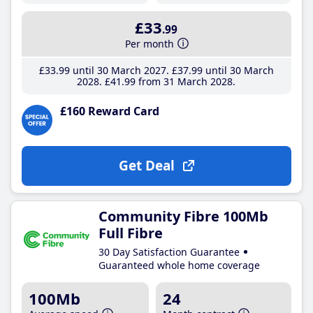
£33
.99
Per month
£33
.99
until 30 March 2027
£37
.99
until 30 March
2028
£41
.99
from 31 March 2028
£160 Reward Card
Get Deal
Community Fibre 100Mb
Full Fibre
30 Day Satisfaction Guarantee
Guaranteed whole home coverage
100Mb
24