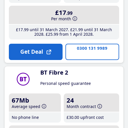
£17
.99
Per month
£17
.99
until 31 March 2027
£21
.99
until 31 March
2028
£25
.99
from 1 April 2028
0300 131 9989
Get Deal
BT Fibre 2
Personal speed guarantee
67Mb
24
Average speed
Month contract
No phone line
£30
.00
upfront cost