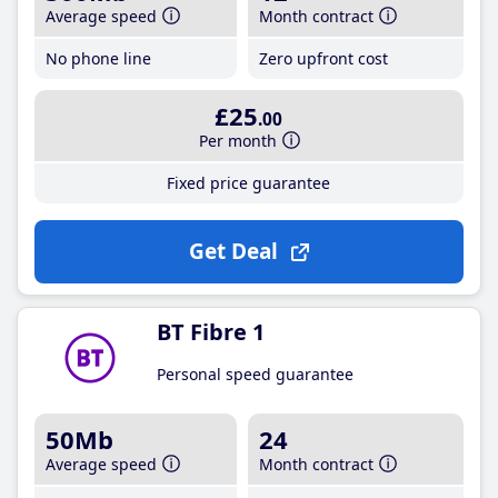
Average speed
Month contract
No phone line
Zero upfront cost
£25
.00
Per month
Fixed price guarantee
Get Deal
BT Fibre 1
Personal speed guarantee
50Mb
24
Average speed
Month contract