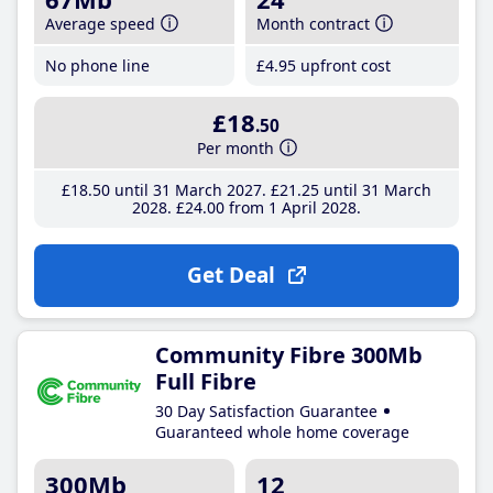
Average speed
Month contract
No phone line
£4
.95
upfront cost
£18
.50
Per month
£18
.50
until 31 March 2027
£21
.25
until 31 March
2028
£24
.00
from 1 April 2028
Get Deal
Community Fibre 300Mb
Full Fibre
30 Day Satisfaction Guarantee
Guaranteed whole home coverage
300Mb
12