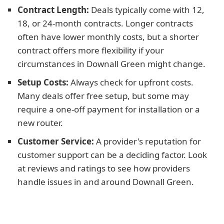
Contract Length:
Deals typically come with 12,
18, or 24-month contracts. Longer contracts
often have lower monthly costs, but a shorter
contract offers more flexibility if your
circumstances in Downall Green might change.
Setup Costs:
Always check for upfront costs.
Many deals offer free setup, but some may
require a one-off payment for installation or a
new router.
Customer Service:
A provider's reputation for
customer support can be a deciding factor. Look
at reviews and ratings to see how providers
handle issues in and around Downall Green.