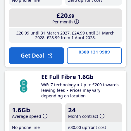
No phone line
Zero upfront cost
£20
.99
Per month
£20
.99
until 31 March 2027
£24
.99
until 31 March
2028
£28
.99
from 1 April 2028
0300 131 9989
Get Deal
EE Full Fibre 1.6Gb
WiFi 7 technology
Up to £200 towards
leaving fees
Prices may vary
depending on location
1.6Gb
24
Average speed
Month contract
No phone line
£30
.00
upfront cost