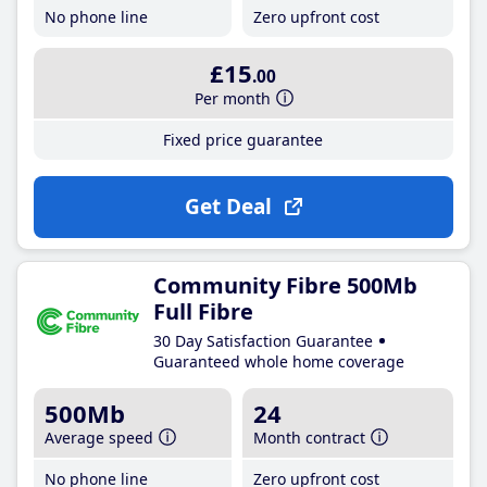
No phone line
Zero upfront cost
£15
.00
Per month
Fixed price guarantee
Get Deal
Community Fibre 500Mb
Full Fibre
30 Day Satisfaction Guarantee
Guaranteed whole home coverage
500Mb
24
Average speed
Month contract
No phone line
Zero upfront cost