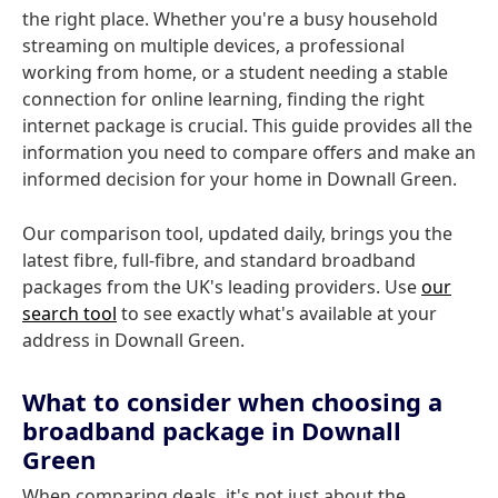
the right place. Whether you're a busy household
streaming on multiple devices, a professional
working from home, or a student needing a stable
connection for online learning, finding the right
internet package is crucial. This guide provides all the
information you need to compare offers and make an
informed decision for your home in Downall Green.
Our comparison tool, updated daily, brings you the
latest fibre, full-fibre, and standard broadband
packages from the UK's leading providers. Use
our
search tool
to see exactly what's available at your
address in Downall Green.
What to consider when choosing a
broadband package in Downall
Green
When comparing deals, it's not just about the