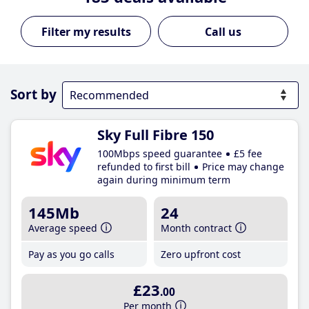
Call us
Sort by
Sky Full Fibre 150
100Mbps speed guarantee
£5 fee
refunded to first bill
Price may change
again during minimum term
145Mb
24
Average speed
Month contract
Pay as you go calls
Zero upfront cost
£23
.00
Per month