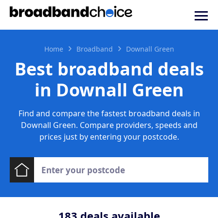
Home
Broadband
Downall Green
Best broadband deals
in Downall Green
Find and compare the fastest broadband deals in
Downall Green. Compare providers, speeds and
prices just by entering your postcode.
183
deals available