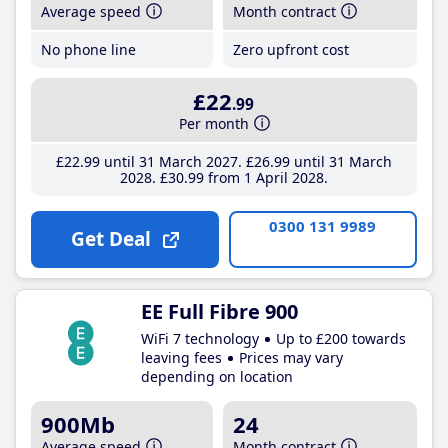
Average speed
Month contract
No phone line
Zero upfront cost
£22
.99
Per month
£22
.99
until 31 March 2027
£26
.99
until 31 March
2028
£30
.99
from 1 April 2028
0300 131 9989
Get Deal
EE Full Fibre 900
WiFi 7 technology
Up to £200 towards
leaving fees
Prices may vary
depending on location
900Mb
24
Average speed
Month contract