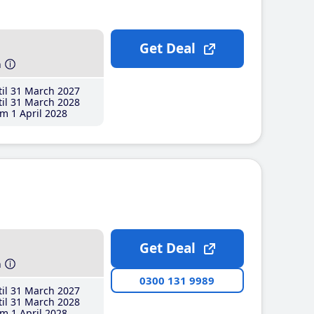
Get Deal
h
il 31 March 2027
il 31 March 2028
m 1 April 2028
Get Deal
h
0300 131 9989
il 31 March 2027
il 31 March 2028
m 1 April 2028