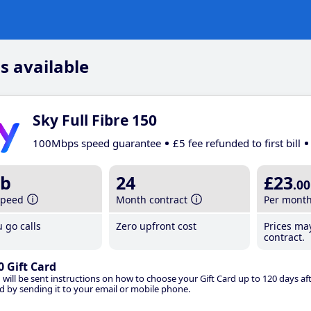
s available
Sky Full Fibre 150
100Mbps speed guarantee
£5 fee refunded to first bill
b
24
£23
.00
speed
Month contract
Per mont
 go calls
Zero upfront cost
Prices ma
contract.
0 Gift Card
 will be sent instructions on how to choose your Gift Card up to 120 days aft
d by sending it to your email or mobile phone.