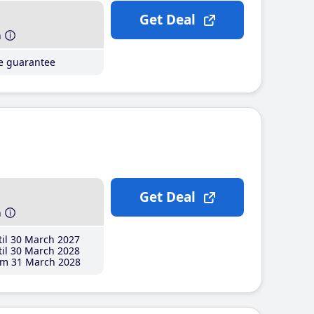
Get Deal
h
ce guarantee
Get Deal
h
il 30 March 2027
il 30 March 2028
m 31 March 2028