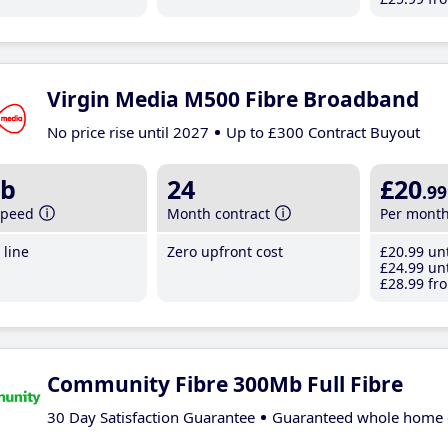
Virgin Media M500 Fibre Broadband
No price rise until 2027
Up to £300 Contract Buyout
b
24
£20
.99
speed
Month contract
Per mont
line
Zero upfront cost
£20
.99
unt
£24
.99
unt
£28
.99
fro
Community Fibre 300Mb Full Fibre
30 Day Satisfaction Guarantee
Guaranteed whole home 