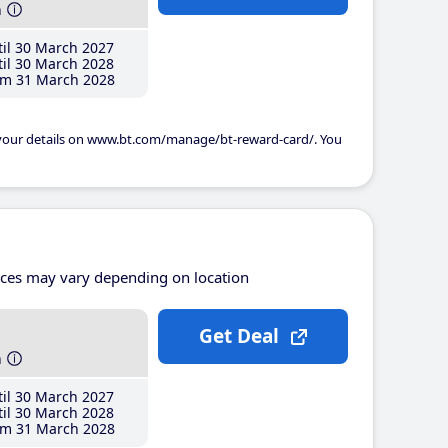
h
il 30 March 2027
il 30 March 2028
m 31 March 2028
 your details on www.bt.com/manage/bt-reward-card/. You
ices may vary depending on location
Get Deal
h
il 30 March 2027
il 30 March 2028
m 31 March 2028