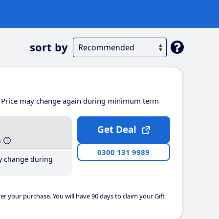
sort by
Price may change again during minimum term
Get Deal
h
0300 131 9989
y change during
er your purchase. You will have 90 days to claim your Gift