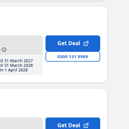
Get Deal
h
0300 131 9989
il 31 March 2027
il 31 March 2028
m 1 April 2028
Get Deal