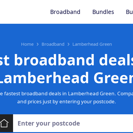
Broadband
Bundles
Bu
Home
Broadband
Lamberhead Green
st broadband deals
Lamberhead Gree
e fastest broadband deals in Lamberhead Green. Compa
and prices just by entering your postcode.