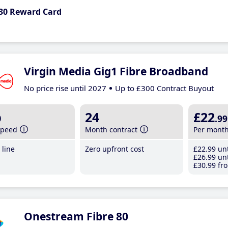
30 Reward Card
Virgin Media Gig1 Fibre Broadband
No price rise until 2027
Up to £300 Contract Buyout
b
24
£22
.99
speed
Month contract
Per mont
line
Zero upfront cost
£22
.99
unt
£26
.99
unt
£30
.99
fro
Onestream Fibre 80