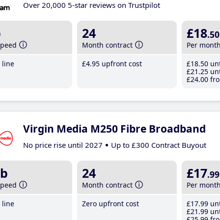
Over 20,000 5-star reviews on Trustpilot
b
24
£18
.50
speed
Month contract
Per mont
line
£4
.95
upfront cost
£18
.50
unt
£21
.25
unt
£24
.00
fro
Virgin Media M250 Fibre Broadband
No price rise until 2027
Up to £300 Contract Buyout
b
24
£17
.99
speed
Month contract
Per mont
line
Zero upfront cost
£17
.99
unt
£21
.99
unt
£25
.99
fro