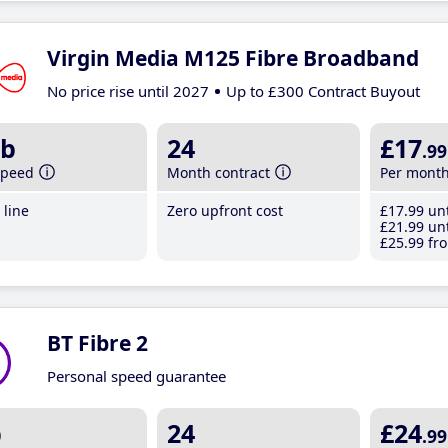
Virgin Media M125 Fibre Broadband
No price rise until 2027
Up to £300 Contract Buyout
b
24
£17
.99
speed
Month contract
Per mont
line
Zero upfront cost
£17
.99
unt
£21
.99
unt
£25
.99
fro
BT Fibre 2
Personal speed guarantee
b
24
£24
.99