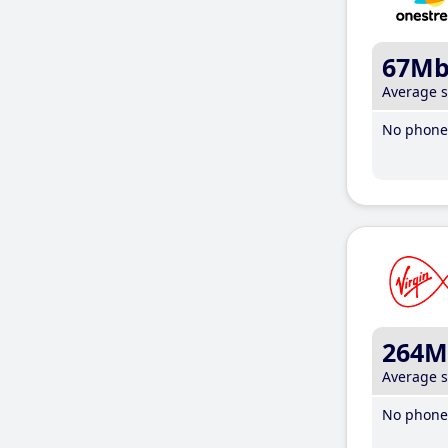
67M
Average 
No phone 
264M
Average 
No phone 