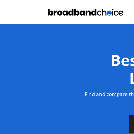
Be
Find and compare th