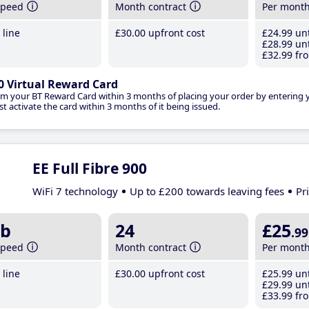
speed
Month contract
Per mont
line
£30
.00
upfront cost
£24
.99
unt
£28
.99
unt
£32
.99
fro
0 Virtual Reward Card
im your BT Reward Card within 3 months of placing your order by entering
t activate the card within 3 months of it being issued.
EE Full Fibre 900
WiFi 7 technology
Up to £200 towards leaving fees
Pr
b
24
£25
.99
speed
Month contract
Per mont
line
£30
.00
upfront cost
£25
.99
unt
£29
.99
unt
£33
.99
fro