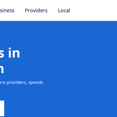
siness
Providers
Local
 in
n
re providers, speeds