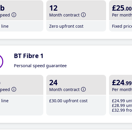
b
12
£25
.00
speed
Month contract
Per mont
line
Zero upfront cost
Fixed pri
BT Fibre 1
Personal speed guarantee
b
24
£24
.99
speed
Month contract
Per mont
line
£30
.00
upfront cost
£24
.99
unt
£28
.99
unt
£32
.99
fro