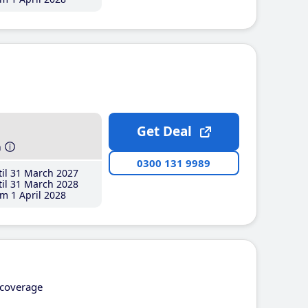
Get Deal
h
0300 131 9989
il 31 March 2027
il 31 March 2028
m 1 April 2028
coverage