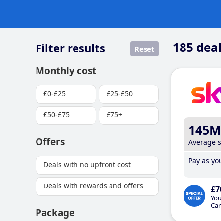
185
deal
Filter results
Reset
Monthly cost
£0-£25
£25-£50
£50-£75
£75+
145M
Offers
Average 
Pay as you
Deals with no upfront cost
Deals with rewards and offers
£7
You
Car
Package