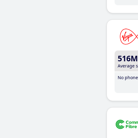
516M
Average 
No phone 