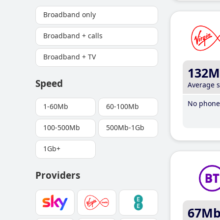
Broadband only
Broadband + calls
Broadband + TV
132M
Speed
Average 
No phone 
1-60Mb
60-100Mb
100-500Mb
500Mb-1Gb
1Gb+
Providers
67M