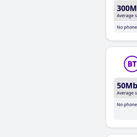
300M
Average 
No phone 
50M
Average 
No phone 