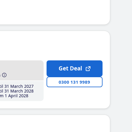
Get Deal
h
0300 131 9989
il 31 March 2027
il 31 March 2028
m 1 April 2028