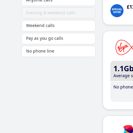
£1
Evening & weekend calls
Weekend calls
Pay as you go calls
No phone line
1.1G
Average 
No phone 