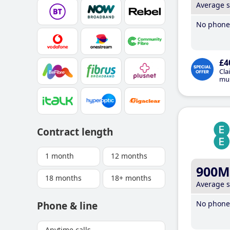
Average 
No phone 
£4
Cla
mus
Contract length
1 month
12 months
900M
18 months
18+ months
Average 
No phone 
Phone & line
Anytime calls