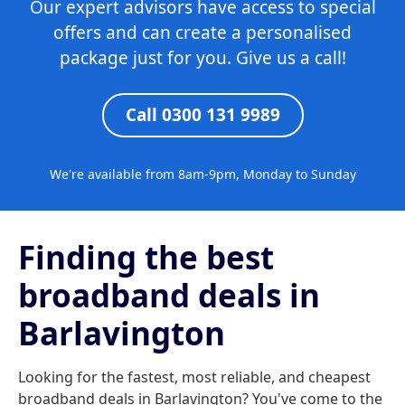
Our expert advisors have access to special
offers and can create a personalised
package just for you. Give us a call!
Call 0300 131 9989
We're available from 8am-9pm, Monday to Sunday
Finding the best
broadband deals in
Barlavington
Looking for the fastest, most reliable, and cheapest
broadband deals in Barlavington? You've come to the