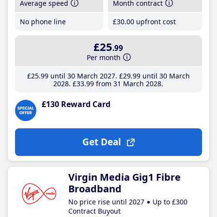
Average speed
Month contract
No phone line
£30
.00
upfront cost
£25
.99
Per month
£25
.99
until 30 March 2027
£29
.99
until 30 March
2028
£33
.99
from 31 March 2028
£130 Reward Card
Get Deal
Virgin Media Gig1 Fibre
Broadband
No price rise until 2027
Up to £300
Contract Buyout