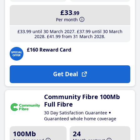
£33
.99
Per month
£33
.99
until 30 March 2027
£37
.99
until 30 March
2028
£41
.99
from 31 March 2028
£160 Reward Card
Get Deal
Community Fibre 100Mb
Full Fibre
30 Day Satisfaction Guarantee
Guaranteed whole home coverage
100Mb
24