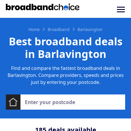
Home
Broadband
Barlavington
Best broadband deals
in Barlavington
Find and compare the fastest broadband deals in
Barlavington. Compare providers, speeds and prices
just by entering your postcode.
185
deals available