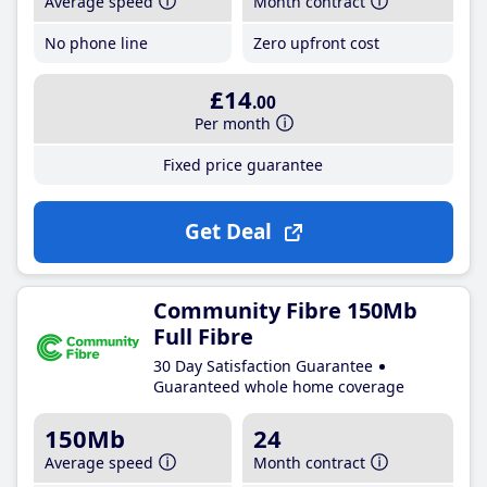
Average speed
Month contract
No phone line
Zero upfront cost
£14
.00
Per month
Fixed price guarantee
Get Deal
Community Fibre 150Mb
Full Fibre
30 Day Satisfaction Guarantee
Guaranteed whole home coverage
150Mb
24
Average speed
Month contract