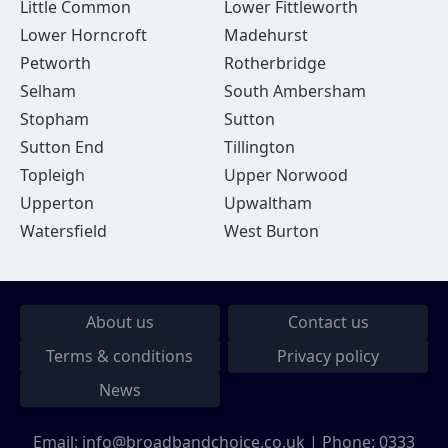
Little Common
Lower Fittleworth
Lower Horncroft
Madehurst
Petworth
Rotherbridge
Selham
South Ambersham
Stopham
Sutton
Sutton End
Tillington
Topleigh
Upper Norwood
Upperton
Upwaltham
Watersfield
West Burton
About us
Contact us
Terms & conditions
Privacy policy
News
Email:
info@broadbandchoice.co.uk
| Phone:
0333