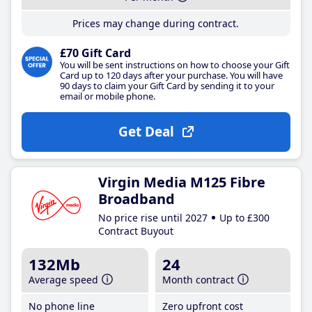
Prices may change during contract.
£70 Gift Card
You will be sent instructions on how to choose your Gift
Card up to 120 days after your purchase. You will have
90 days to claim your Gift Card by sending it to your
email or mobile phone.
Get Deal
Virgin Media M125 Fibre
Broadband
No price rise until 2027
Up to £300
Contract Buyout
132Mb
24
Average speed
Month contract
No phone line
Zero upfront cost