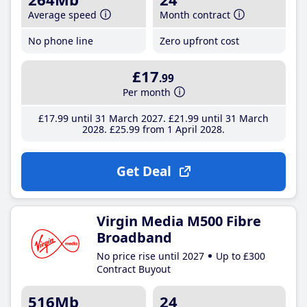
Average speed
Month contract
No phone line
Zero upfront cost
£17
.99
Per month
£17
.99
until 31 March 2027
£21
.99
until 31 March
2028
£25
.99
from 1 April 2028
Get Deal
Virgin Media M500 Fibre
Broadband
No price rise until 2027
Up to £300
Contract Buyout
516Mb
24