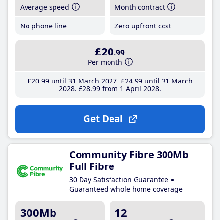
Average speed
Month contract
No phone line
Zero upfront cost
£20
.99
Per month
£20
.99
until 31 March 2027
£24
.99
until 31 March
2028
£28
.99
from 1 April 2028
Get Deal
Community Fibre 300Mb
Full Fibre
30 Day Satisfaction Guarantee
Guaranteed whole home coverage
300Mb
12