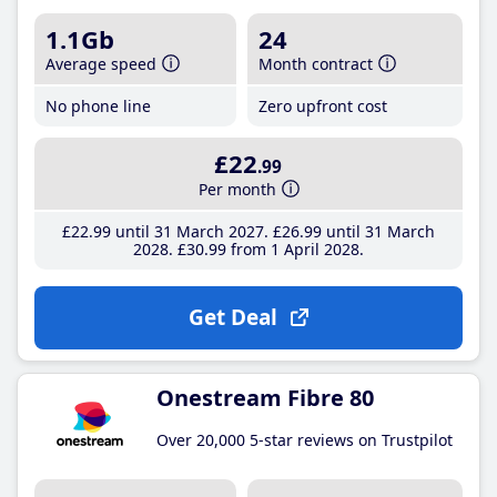
1.1Gb
24
Average speed
Month contract
No phone line
Zero upfront cost
£22
.99
Per month
£22
.99
until 31 March 2027
£26
.99
until 31 March
2028
£30
.99
from 1 April 2028
Get Deal
Onestream Fibre 80
Over 20,000 5-star reviews on Trustpilot