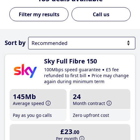
Call us
Sort by
Sky Full Fibre 150
100Mbps speed guarantee
£5 fee
refunded to first bill
Price may change
again during minimum term
145Mb
24
Average speed
Month contract
Pay as you go calls
Zero upfront cost
£23
.00
Per month