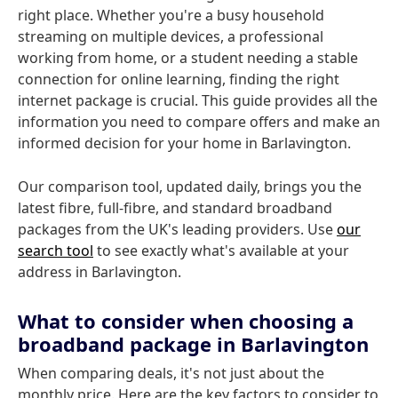
right place. Whether you're a busy household
streaming on multiple devices, a professional
working from home, or a student needing a stable
connection for online learning, finding the right
internet package is crucial. This guide provides all the
information you need to compare offers and make an
informed decision for your home in Barlavington.
Our comparison tool, updated daily, brings you the
latest fibre, full-fibre, and standard broadband
packages from the UK's leading providers. Use
our
search tool
to see exactly what's available at your
address in Barlavington.
What to consider when choosing a
broadband package in Barlavington
When comparing deals, it's not just about the
monthly price. Here are the key factors to consider to