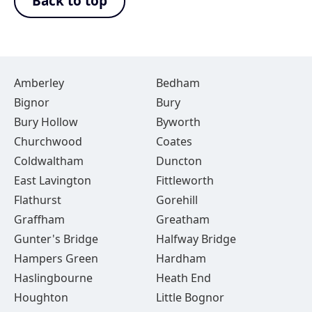
Back to top
Amberley
Bedham
Bignor
Bury
Bury Hollow
Byworth
Churchwood
Coates
Coldwaltham
Duncton
East Lavington
Fittleworth
Flathurst
Gorehill
Graffham
Greatham
Gunter's Bridge
Halfway Bridge
Hampers Green
Hardham
Haslingbourne
Heath End
Houghton
Little Bognor