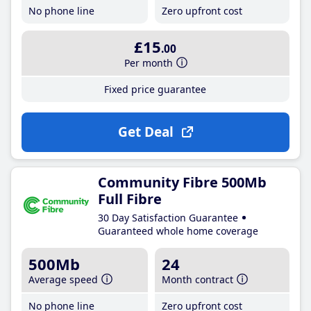
No phone line
Zero upfront cost
£15
.00
Per month
Fixed price guarantee
Get Deal
Community Fibre 500Mb
Full Fibre
30 Day Satisfaction Guarantee
Guaranteed whole home coverage
500Mb
24
Average speed
Month contract
No phone line
Zero upfront cost