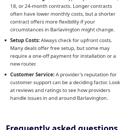
18, or 24-month contracts. Longer contracts
often have lower monthly costs, but a shorter
contract offers more flexibility if your
circumstances in Barlavington might change.
Setup Costs:
Always check for upfront costs.
Many deals offer free setup, but some may
require a one-off payment for installation or a
new router.
Customer Service:
A provider's reputation for
customer support can be a deciding factor. Look
at reviews and ratings to see how providers
handle issues in and around Barlavington.
Frequently asked questions