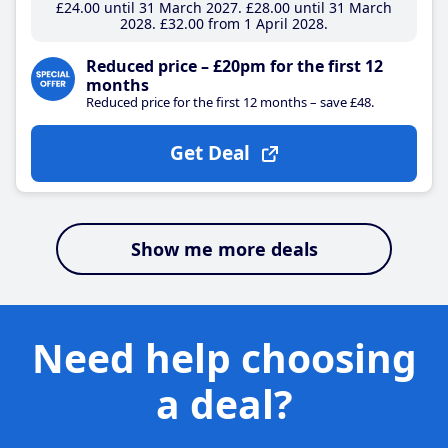
£24
.00
until 31 March 2027
£28
.00
until 31 March
2028
£32
.00
from 1 April 2028
Reduced price – £20pm for the first 12
months
Reduced price for the first 12 months – save £48.
Get Deal
Show me more deals
Need help choosing
a deal?