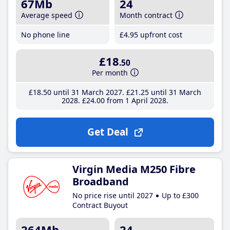
67Mb
24
Average speed
Month contract
No phone line
£4
.95
upfront cost
£18
.50
Per month
£18
.50
until 31 March 2027
£21
.25
until 31 March
2028
£24
.00
from 1 April 2028
Get Deal
Virgin Media M250 Fibre
Broadband
No price rise until 2027
Up to £300
Contract Buyout
264Mb
24