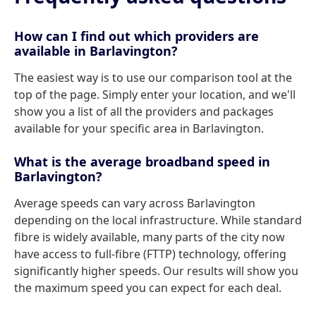
How can I find out which providers are
available in Barlavington?
The easiest way is to use our comparison tool at the
top of the page. Simply enter your location, and we'll
show you a list of all the providers and packages
available for your specific area in Barlavington.
What is the average broadband speed in
Barlavington?
Average speeds can vary across Barlavington
depending on the local infrastructure. While standard
fibre is widely available, many parts of the city now
have access to full-fibre (FTTP) technology, offering
significantly higher speeds. Our results will show you
the maximum speed you can expect for each deal.