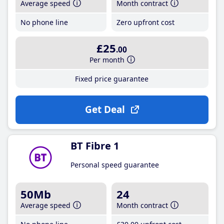
Average speed
Month contract
No phone line
Zero upfront cost
£25
.00
Per month
Fixed price guarantee
Get Deal
BT Fibre 1
Personal speed guarantee
50Mb
24
Average speed
Month contract