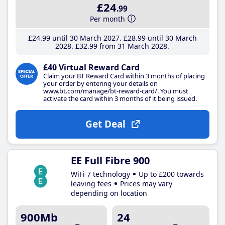
£24
.99
Per month
£24
.99
until 30 March 2027
£28
.99
until 30 March
2028
£32
.99
from 31 March 2028
£40 Virtual Reward Card
Claim your BT Reward Card within 3 months of placing
your order by entering your details on
www.bt.com/manage/bt-reward-card/. You must
activate the card within 3 months of it being issued.
Get Deal
EE Full Fibre 900
WiFi 7 technology
Up to £200 towards
leaving fees
Prices may vary
depending on location
900Mb
24