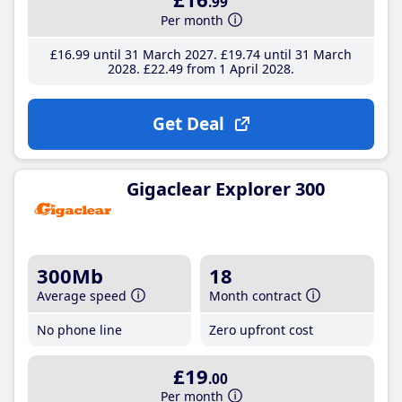
.99
Per month
£16
.99
until 31 March 2027
£19
.74
until 31 March
2028
£22
.49
from 1 April 2028
Get Deal
Gigaclear Explorer 300
300Mb
18
Average speed
Month contract
No phone line
Zero upfront cost
£19
.00
Per month