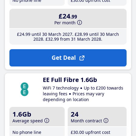
No phone line
£30
.00
upfront cost
£24
.99
Per month
£24
.99
until 30 March 2027
£28
.99
until 30 March
2028
£32
.99
from 31 March 2028
Get Deal
EE Full Fibre 1.6Gb
WiFi 7 technology
Up to £200 towards
leaving fees
Prices may vary
depending on location
1.6Gb
24
Average speed
Month contract
No phone line
£30
.00
upfront cost