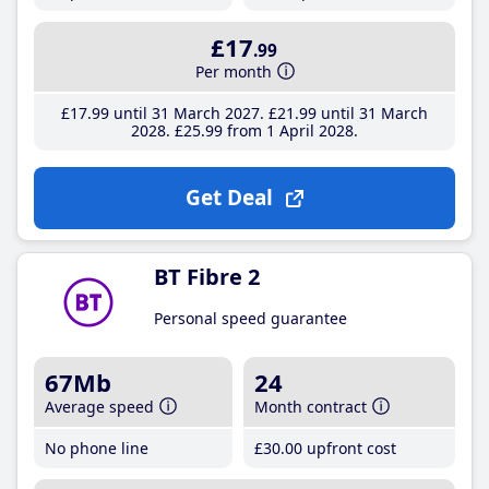
£17
.99
Per month
£17
.99
until 31 March 2027
£21
.99
until 31 March
2028
£25
.99
from 1 April 2028
Get Deal
BT Fibre 2
Personal speed guarantee
67Mb
24
Average speed
Month contract
No phone line
£30
.00
upfront cost