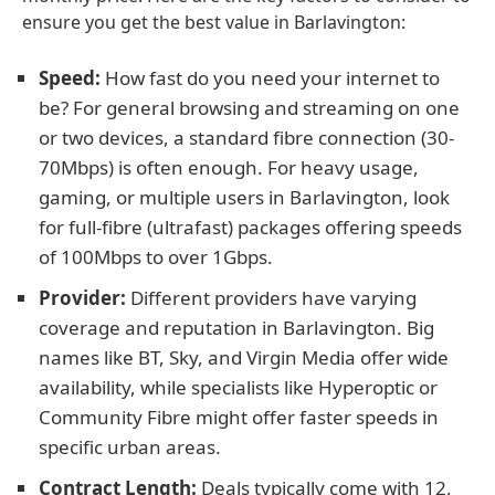
ensure you get the best value in Barlavington:
Speed:
How fast do you need your internet to
be? For general browsing and streaming on one
or two devices, a standard fibre connection (30-
70Mbps) is often enough. For heavy usage,
gaming, or multiple users in Barlavington, look
for full-fibre (ultrafast) packages offering speeds
of 100Mbps to over 1Gbps.
Provider:
Different providers have varying
coverage and reputation in Barlavington. Big
names like BT, Sky, and Virgin Media offer wide
availability, while specialists like Hyperoptic or
Community Fibre might offer faster speeds in
specific urban areas.
Contract Length:
Deals typically come with 12,