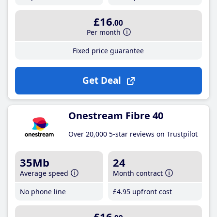
£16
.00
Per month
Fixed price guarantee
Get Deal
Onestream Fibre 40
Over 20,000 5-star reviews on Trustpilot
35Mb
24
Average speed
Month contract
No phone line
£4
.95
upfront cost
£16