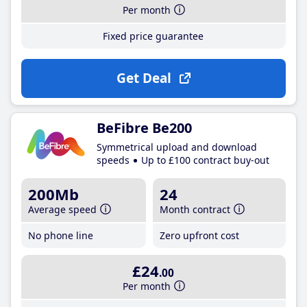
Per month
Fixed price guarantee
Get Deal
BeFibre Be200
Symmetrical upload and download
speeds
Up to £100 contract buy-out
200Mb
24
Average speed
Month contract
No phone line
Zero upfront cost
£24
.00
Per month