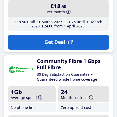
£18
.50
Per month
£18
.50
until 31 March 2027
£21
.25
until 31 March
2028
£24
.00
from 1 April 2028
Get Deal
Community Fibre 1 Gbps
Full Fibre
30 Day Satisfaction Guarantee
Guaranteed whole home coverage
1Gb
24
Average speed
Month contract
No phone line
Zero upfront cost