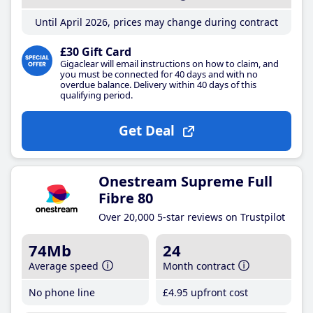
Until April 2026, prices may change during contract
£30 Gift Card
Gigaclear will email instructions on how to claim, and
you must be connected for 40 days and with no
overdue balance. Delivery within 40 days of this
qualifying period.
Get Deal
Onestream Supreme Full
Fibre 80
Over 20,000 5-star reviews on Trustpilot
74Mb
24
Average speed
Month contract
No phone line
£4
.95
upfront cost