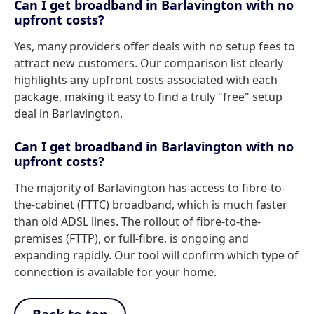
Can I get broadband in Barlavington with no
upfront costs?
Yes, many providers offer deals with no setup fees to
attract new customers. Our comparison list clearly
highlights any upfront costs associated with each
package, making it easy to find a truly "free" setup
deal in Barlavington.
Can I get broadband in Barlavington with no
upfront costs?
The majority of Barlavington has access to fibre-to-
the-cabinet (FTTC) broadband, which is much faster
than old ADSL lines. The rollout of fibre-to-the-
premises (FTTP), or full-fibre, is ongoing and
expanding rapidly. Our tool will confirm which type of
connection is available for your home.