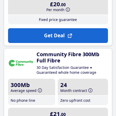
£20
.00
Per month
Fixed price guarantee
Get Deal
Community Fibre 300Mb
Full Fibre
30 Day Satisfaction Guarantee
Guaranteed whole home coverage
300Mb
24
Average speed
Month contract
No phone line
Zero upfront cost
£21
.00