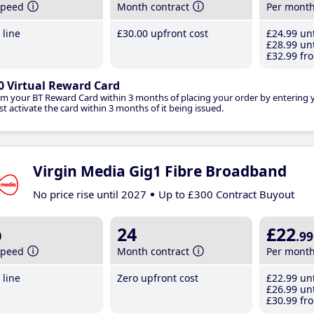
speed
Month contract
Per mont
line
£30
.00
upfront cost
£24
.99
unt
£28
.99
unt
£32
.99
fro
0 Virtual Reward Card
im your BT Reward Card within 3 months of placing your order by entering
t activate the card within 3 months of it being issued.
Virgin Media Gig1 Fibre Broadband
No price rise until 2027
Up to £300 Contract Buyout
b
24
£22
.99
speed
Month contract
Per mont
line
Zero upfront cost
£22
.99
unt
£26
.99
unt
£30
.99
fro