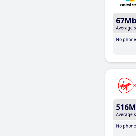
67M
Average 
No phone 
516M
Average 
No phone 