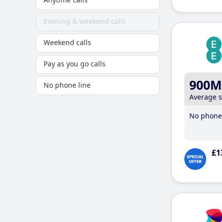
Evening & weekend calls
Weekend calls
Pay as you go calls
900M
No phone line
Average 
No phone 
£1