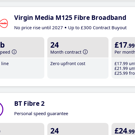
Virgin Media M125 Fibre Broadband
No price rise until 2027
Up to £300 Contract Buyout
b
24
£17
.99
speed
Month contract
Per mont
line
Zero upfront cost
£17
.99
unt
£21
.99
unt
£25
.99
fro
BT Fibre 2
Personal speed guarantee
b
24
£24
.99