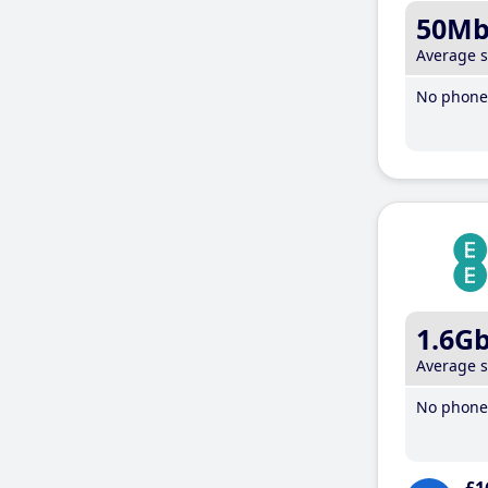
50M
Average 
No phone 
1.6G
Average 
No phone 