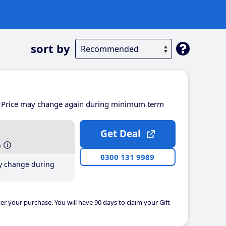
sort by
Price may change again during minimum term
Get Deal
h
0300 131 9989
y change during
er your purchase. You will have 90 days to claim your Gift