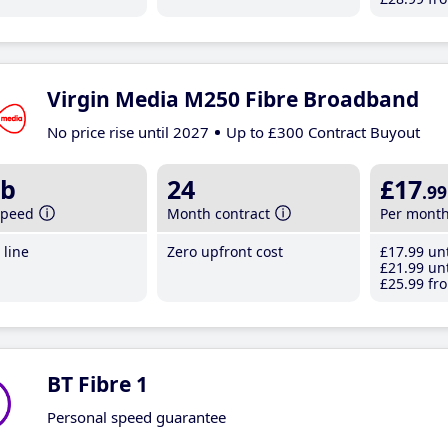
Virgin Media M250 Fibre Broadband
No price rise until 2027
Up to £300 Contract Buyout
b
24
£17
.99
speed
Month contract
Per mont
line
Zero upfront cost
£17
.99
unt
£21
.99
unt
£25
.99
fro
BT Fibre 1
Personal speed guarantee