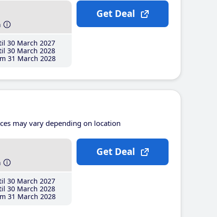
Get Deal
h
il 30 March 2027
il 30 March 2028
m 31 March 2028
ices may vary depending on location
Get Deal
h
il 30 March 2027
il 30 March 2028
m 31 March 2028