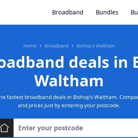
Broadband
Bundles
Bu
Home
Broadband
Bishop's Waltham
oadband deals in 
Waltham
he fastest broadband deals in Bishop's Waltham. Compar
and prices just by entering your postcode.