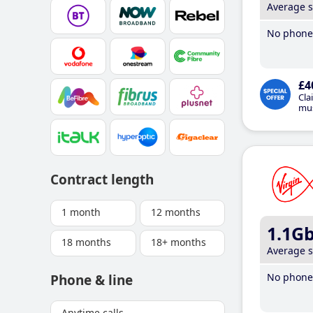
Average 
No phone 
£4
Cla
mus
Contract length
1 month
12 months
1.1G
18 months
18+ months
Average 
No phone 
Phone & line
Anytime calls