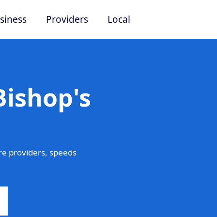
siness
Providers
Local
Bishop's
e providers, speeds