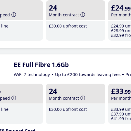
b
24
£24
.99
speed
Month contract
Per mont
line
£30
.00
upfront cost
£24
.99
unt
£28
.99
unt
£32
.99
fro
EE Full Fibre 1.6Gb
WiFi 7 technology
Up to £200 towards leaving fees
Pr
b
24
£33
.99
speed
Month contract
Per mont
line
£30
.00
upfront cost
£33
.99
unt
£37
.99
unt
£41
.99
fro