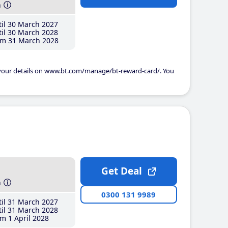
h
il 30 March 2027
il 30 March 2028
m 31 March 2028
 your details on www.bt.com/manage/bt-reward-card/. You
Get Deal
h
0300 131 9989
il 31 March 2027
il 31 March 2028
m 1 April 2028