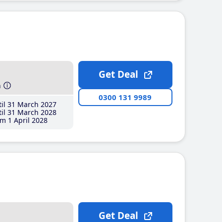
Get Deal
h
0300 131 9989
il 31 March 2027
il 31 March 2028
m 1 April 2028
Get Deal