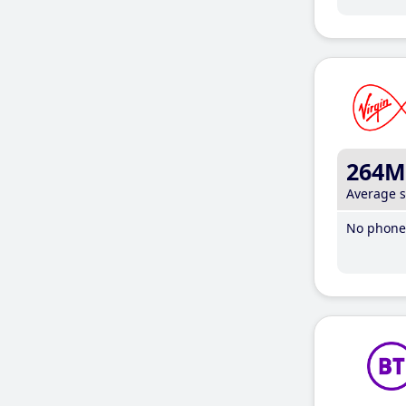
264M
Average 
No phone 