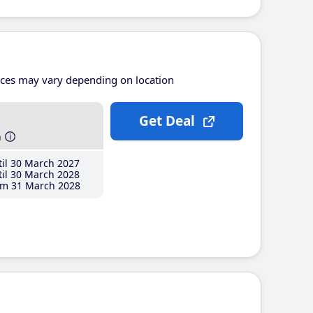
ices may vary depending on location
Get Deal
h
il 30 March 2027
il 30 March 2028
m 31 March 2028