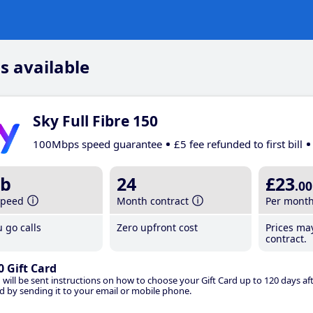
s available
Sky Full Fibre 150
100Mbps speed guarantee
£5 fee refunded to first bill
b
24
£23
.00
speed
Month contract
Per mont
 go calls
Zero upfront cost
Prices ma
contract.
0 Gift Card
 will be sent instructions on how to choose your Gift Card up to 120 days aft
d by sending it to your email or mobile phone.