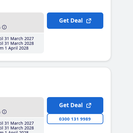
Get Deal
h
il 31 March 2027
il 31 March 2028
m 1 April 2028
Get Deal
h
0300 131 9989
il 31 March 2027
il 31 March 2028
m 1 April 2028