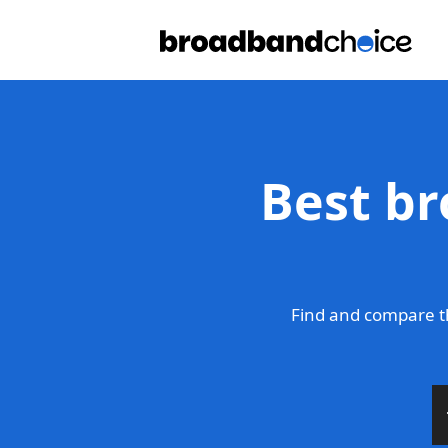
Best br
Find and compare t