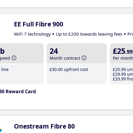
EE Full Fibre 900
WiFi 7 technology
Up to £200 towards leaving fees
Pr
b
24
£25
.99
speed
Month contract
Per mont
line
£30
.00
upfront cost
£25
.99
unt
£29
.99
unt
£33
.99
fro
30 Reward Card
Onestream Fibre 80