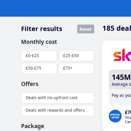
185
deal
Filter results
Reset
Monthly cost
£0-£25
£25-£50
£50-£75
£75+
145M
Offers
Average 
Pay as you
Deals with no upfront cost
Deals with rewards and offers
£7
You
Car
Package