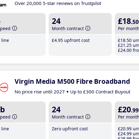
Over 20,000 5-star reviews on Trustpilot
b
24
£18
.50
speed
Month contract
Per mont
line
£4
.95
upfront cost
£18
.50
unt
£21
.25
unt
£24
.00
fro
Virgin Media M500 Fibre Broadband
No price rise until 2027
Up to £300 Contract Buyout
b
24
£20
.99
speed
Month contract
Per mont
line
Zero upfront cost
£20
.99
unt
£24
.99
unt
£28
.99
fro