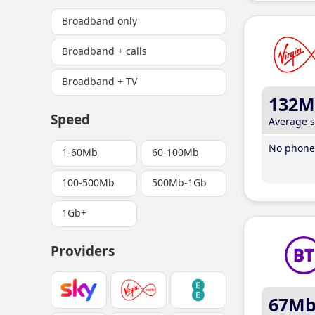
Broadband only
Broadband + calls
Broadband + TV
132M
Speed
Average 
No phone 
1-60Mb
60-100Mb
100-500Mb
500Mb-1Gb
1Gb+
Providers
67M