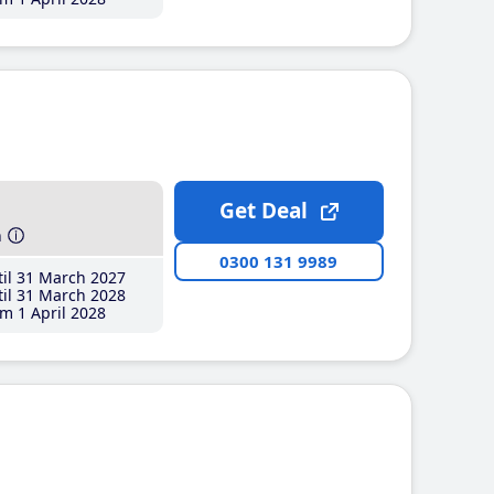
Get Deal
h
0300 131 9989
il 31 March 2027
il 31 March 2028
m 1 April 2028