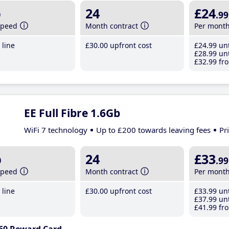
b
24
£24
.99
speed
Month contract
Per mont
line
£30
.00
upfront cost
£24
.99
unt
£28
.99
unt
£32
.99
fro
EE Full Fibre 1.6Gb
WiFi 7 technology
Up to £200 towards leaving fees
Pr
b
24
£33
.99
speed
Month contract
Per mont
line
£30
.00
upfront cost
£33
.99
unt
£37
.99
unt
£41
.99
fro