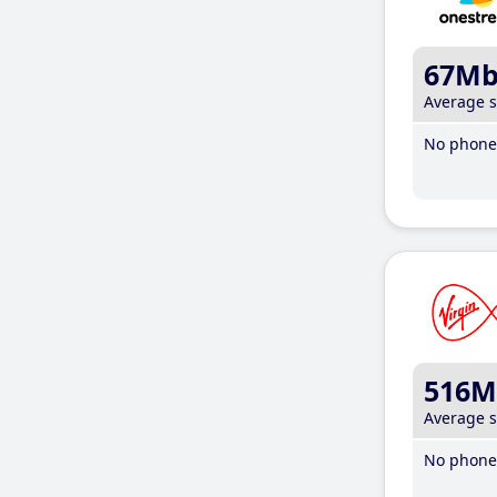
67M
Average 
No phone 
516M
Average 
No phone 