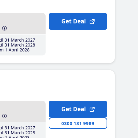
Get Deal
h
il 31 March 2027
il 31 March 2028
m 1 April 2028
Get Deal
h
0300 131 9989
il 31 March 2027
il 31 March 2028
m 1 April 2028