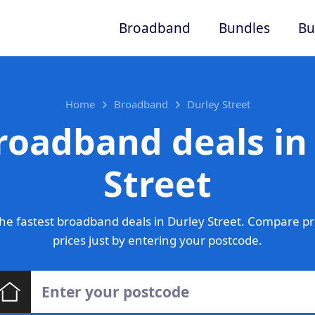
Broadband
Bundles
Bu
Home
Broadband
Durley Street
roadband deals in
Street
he fastest broadband deals in Durley Street. Compare pr
prices just by entering your postcode.