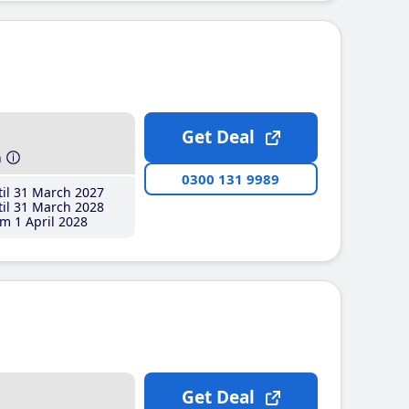
Get Deal
h
0300 131 9989
il 31 March 2027
il 31 March 2028
m 1 April 2028
Get Deal