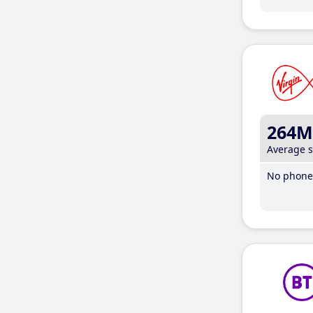
264M
Average 
No phone 