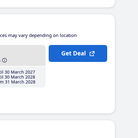
ices may vary depending on location
Get Deal
h
il 30 March 2027
il 30 March 2028
m 31 March 2028