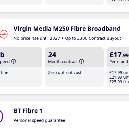
Virgin Media M250 Fibre Broadband
No price rise until 2027
Up to £300 Contract Buyout
b
24
£17
.99
speed
Month contract
Per mont
line
Zero upfront cost
£17
.99
unt
£21
.99
unt
£25
.99
fro
BT Fibre 1
Personal speed guarantee