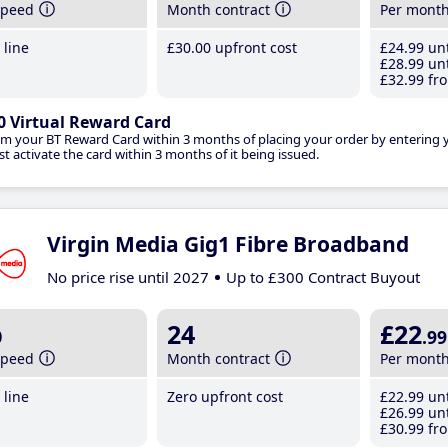
speed
Month contract
Per mont
line
£30
.00
upfront cost
£24
.99
unt
£28
.99
unt
£32
.99
fro
0 Virtual Reward Card
im your BT Reward Card within 3 months of placing your order by entering
t activate the card within 3 months of it being issued.
Virgin Media Gig1 Fibre Broadband
No price rise until 2027
Up to £300 Contract Buyout
b
24
£22
.99
speed
Month contract
Per mont
line
Zero upfront cost
£22
.99
unt
£26
.99
unt
£30
.99
fro