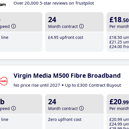
Over 20,000 5-star reviews on Trustpilot
b
24
£18
.50
speed
Month contract
Per mont
line
£4
.95
upfront cost
£18
.50
unt
£21
.25
unt
£24
.00
fro
Virgin Media M500 Fibre Broadband
No price rise until 2027
Up to £300 Contract Buyout
b
24
£20
.99
speed
Month contract
Per mont
line
Zero upfront cost
£20
.99
unt
£24
.99
unt
£28
.99
fro