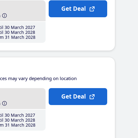
Get Deal
h
il 30 March 2027
il 30 March 2028
m 31 March 2028
ices may vary depending on location
Get Deal
h
il 30 March 2027
il 30 March 2028
m 31 March 2028