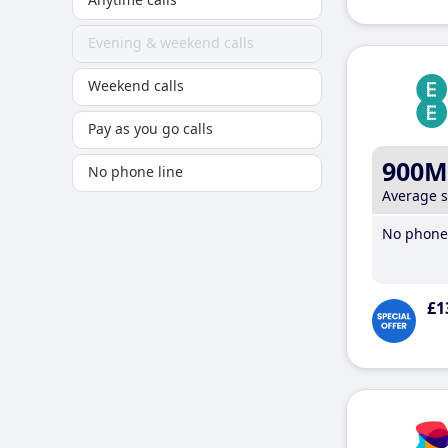
Evening & weekend calls
Weekend calls
Pay as you go calls
900M
No phone line
Average 
No phone 
£1