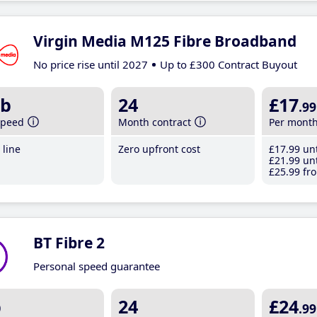
Virgin Media M125 Fibre Broadband
No price rise until 2027
Up to £300 Contract Buyout
b
24
£17
.99
speed
Month contract
Per mont
line
Zero upfront cost
£17
.99
unt
£21
.99
unt
£25
.99
fro
BT Fibre 2
Personal speed guarantee
b
24
£24
.99