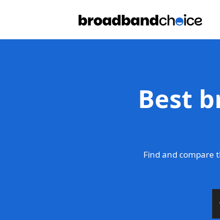
Best b
Find and compare t