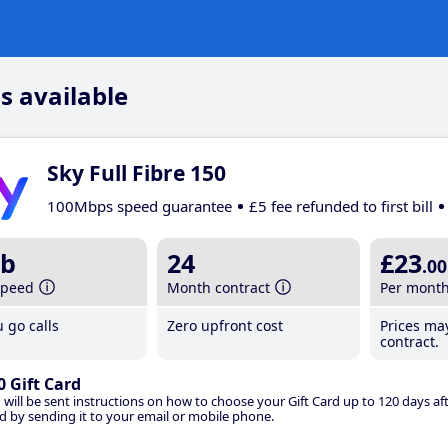
s available
Sky Full Fibre 150
100Mbps speed guarantee
£5 fee refunded to first bill
b
24
£23
.00
speed
Month contract
Per mont
 go calls
Zero upfront cost
Prices ma
contract.
0 Gift Card
 will be sent instructions on how to choose your Gift Card up to 120 days aft
d by sending it to your email or mobile phone.