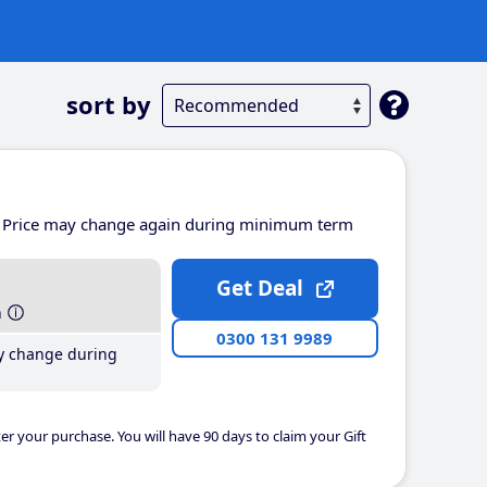
sort by
Price may change again during minimum term
Get Deal
h
0300 131 9989
y change during
er your purchase. You will have 90 days to claim your Gift