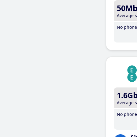
50M
Average 
No phone 
1.6G
Average 
No phone 