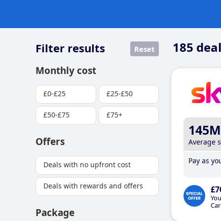
185
deal
Filter results
Reset
Monthly cost
£0-£25
£25-£50
£50-£75
£75+
145M
Offers
Average 
Pay as you
Deals with no upfront cost
Deals with rewards and offers
£7
You
Car
Package