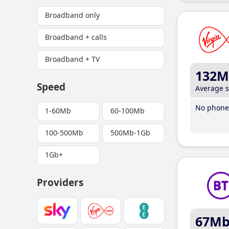
Broadband only
Broadband + calls
Broadband + TV
132M
Speed
Average 
No phone 
1-60Mb
60-100Mb
100-500Mb
500Mb-1Gb
1Gb+
Providers
67M