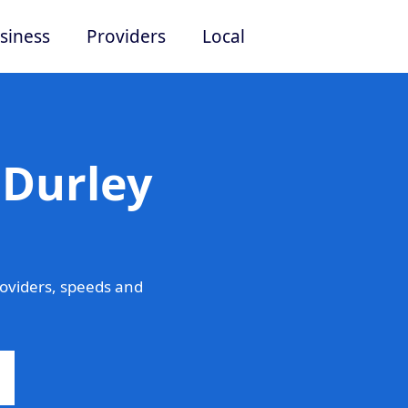
siness
Providers
Local
 Durley
oviders, speeds and