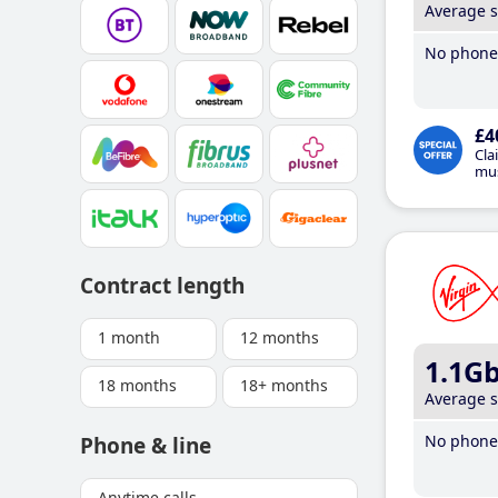
Average 
No phone 
£4
Cla
mus
Contract length
1 month
12 months
1.1G
18 months
18+ months
Average 
No phone 
Phone & line
Anytime calls