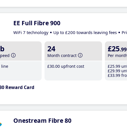
EE Full Fibre 900
WiFi 7 technology
Up to £200 towards leaving fees
Pr
b
24
£25
.99
speed
Month contract
Per mont
line
£30
.00
upfront cost
£25
.99
unt
£29
.99
unt
£33
.99
fro
30 Reward Card
Onestream Fibre 80