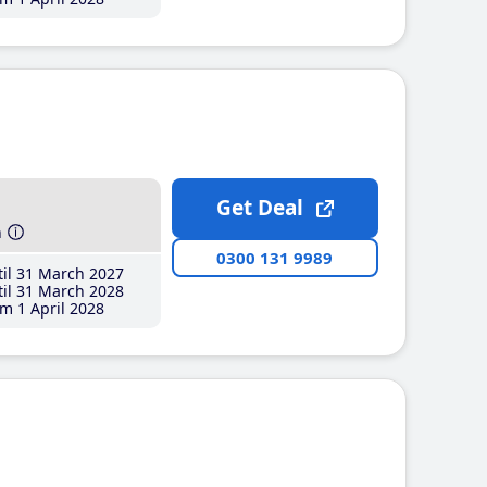
Get Deal
h
0300 131 9989
il 31 March 2027
il 31 March 2028
m 1 April 2028