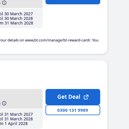
h
il 30 March 2027
il 30 March 2028
m 31 March 2028
 your details on www.bt.com/manage/bt-reward-card/. You
Get Deal
h
0300 131 9989
il 31 March 2027
il 31 March 2028
m 1 April 2028