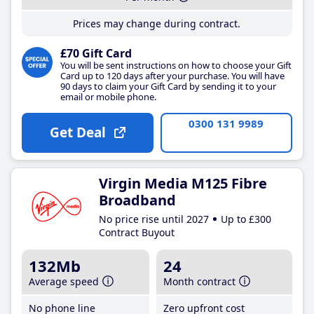
Prices may change during contract.
£70 Gift Card
You will be sent instructions on how to choose your Gift
Card up to 120 days after your purchase. You will have
90 days to claim your Gift Card by sending it to your
email or mobile phone.
0300 131 9989
Get Deal
Virgin Media M125 Fibre
Broadband
No price rise until 2027
Up to £300
Contract Buyout
132Mb
24
Average speed
Month contract
No phone line
Zero upfront cost