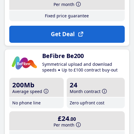
Per month
Fixed price guarantee
Get Deal
BeFibre Be200
Symmetrical upload and download
speeds
Up to £100 contract buy-out
200Mb
24
Average speed
Month contract
No phone line
Zero upfront cost
£24
.00
Per month