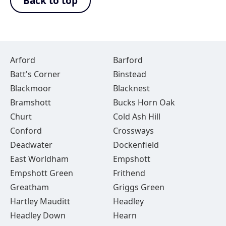
Back to top
Arford
Barford
Batt's Corner
Binstead
Blackmoor
Blacknest
Bramshott
Bucks Horn Oak
Churt
Cold Ash Hill
Conford
Crossways
Deadwater
Dockenfield
East Worldham
Empshott
Empshott Green
Frithend
Greatham
Griggs Green
Hartley Mauditt
Headley
Headley Down
Hearn