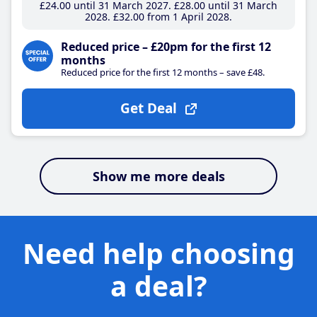
£24
.00
until 31 March 2027
£28
.00
until 31 March
2028
£32
.00
from 1 April 2028
Reduced price – £20pm for the first 12
months
Reduced price for the first 12 months – save £48.
Get Deal
Show me more deals
Need help choosing
a deal?