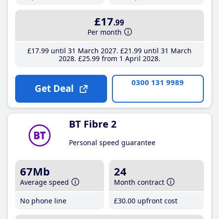
£17
.99
Per month
£17
.99
until 31 March 2027
£21
.99
until 31 March
2028
£25
.99
from 1 April 2028
0300 131 9989
Get Deal
BT Fibre 2
Personal speed guarantee
67Mb
24
Average speed
Month contract
No phone line
£30
.00
upfront cost