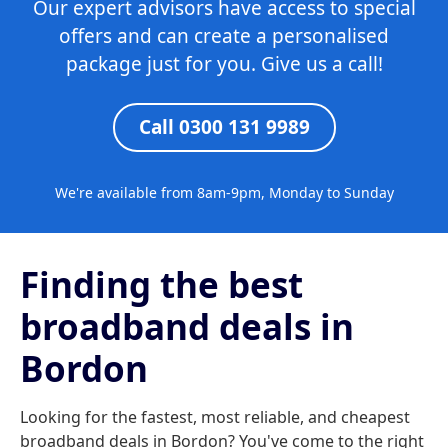
Our expert advisors have access to special
offers and can create a personalised
package just for you. Give us a call!
Call 0300 131 9989
We're available from 8am-9pm, Monday to Sunday
Finding the best
broadband deals in
Bordon
Looking for the fastest, most reliable, and cheapest
broadband deals in Bordon? You've come to the right