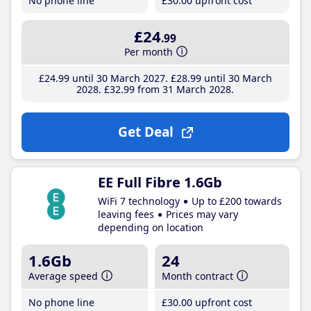
No phone line
£30
.00
upfront cost
£24
.99
Per month
£24
.99
until 30 March 2027
£28
.99
until 30 March
2028
£32
.99
from 31 March 2028
Get Deal
EE Full Fibre 1.6Gb
WiFi 7 technology
Up to £200 towards
leaving fees
Prices may vary
depending on location
1.6Gb
24
Average speed
Month contract
No phone line
£30
.00
upfront cost