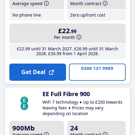
Average speed
Month contract
No phone line
Zero upfront cost
£22
.99
Per month
£22
.99
until 31 March 2027
£26
.99
until 31 March
2028
£30
.99
from 1 April 2028
0300 131 9989
Get Deal
EE Full Fibre 900
WiFi 7 technology
Up to £200 towards
leaving fees
Prices may vary
depending on location
900Mb
24
Average speed
Month contract