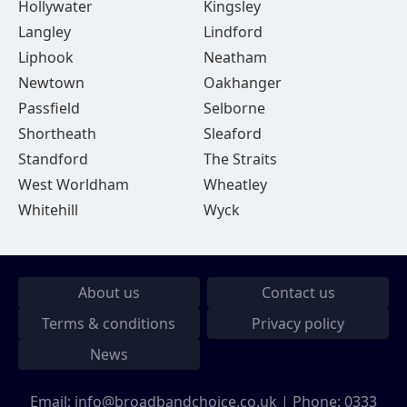
Hollywater
Kingsley
Langley
Lindford
Liphook
Neatham
Newtown
Oakhanger
Passfield
Selborne
Shortheath
Sleaford
Standford
The Straits
West Worldham
Wheatley
Whitehill
Wyck
About us
Contact us
Terms & conditions
Privacy policy
News
Email:
info@broadbandchoice.co.uk
| Phone:
0333