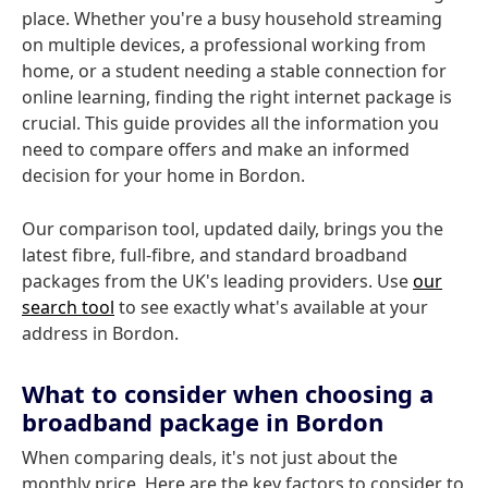
place. Whether you're a busy household streaming
on multiple devices, a professional working from
home, or a student needing a stable connection for
online learning, finding the right internet package is
crucial. This guide provides all the information you
need to compare offers and make an informed
decision for your home in Bordon.
Our comparison tool, updated daily, brings you the
latest fibre, full-fibre, and standard broadband
packages from the UK's leading providers. Use
our
search tool
to see exactly what's available at your
address in Bordon.
What to consider when choosing a
broadband package in Bordon
When comparing deals, it's not just about the
monthly price. Here are the key factors to consider to