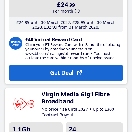
£24
.99
Per month
£24
.99
until 30 March 2027
£28
.99
until 30 March
2028
£32
.99
from 31 March 2028
£40 Virtual Reward Card
Claim your BT Reward Card within 3 months of placing
your order by entering your details on
www.bt.com/manage/bt-reward-card/. You must
activate the card within 3 months of it being issued.
Get Deal
Virgin Media Gig1 Fibre
Broadband
No price rise until 2027
Up to £300
Contract Buyout
1.1Gb
24