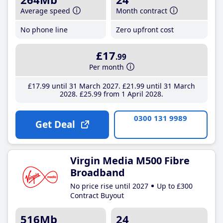
Average speed
Month contract
No phone line
Zero upfront cost
£17
.99
Per month
£17
.99
until 31 March 2027
£21
.99
until 31 March
2028
£25
.99
from 1 April 2028
0300 131 9989
Get Deal
Virgin Media M500 Fibre
Broadband
No price rise until 2027
Up to £300
Contract Buyout
516Mb
24