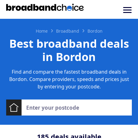
Home
Broadband
Bordon
Best broadband deals
in Bordon
Find and compare the fastest broadband deals in
Bordon. Compare providers, speeds and prices just
by entering your postcode.
185
deals available