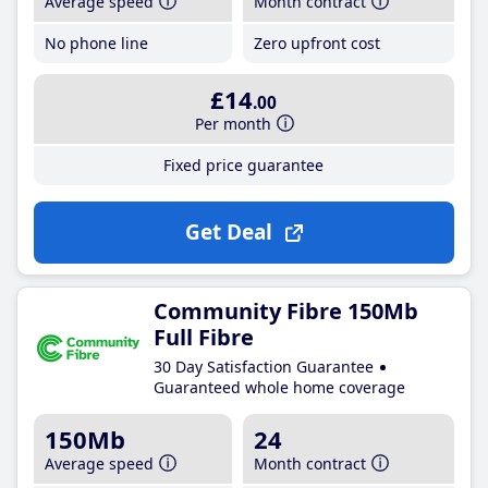
Average speed
Month contract
No phone line
Zero upfront cost
£14
.00
Per month
Fixed price guarantee
Get Deal
Community Fibre 150Mb
Full Fibre
30 Day Satisfaction Guarantee
Guaranteed whole home coverage
150Mb
24
Average speed
Month contract