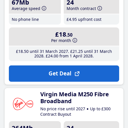
67Mb
24
Average speed
Month contract
No phone line
£4
.95
upfront cost
£18
.50
Per month
£18
.50
until 31 March 2027
£21
.25
until 31 March
2028
£24
.00
from 1 April 2028
Get Deal
Virgin Media M250 Fibre
Broadband
No price rise until 2027
Up to £300
Contract Buyout
264Mb
24