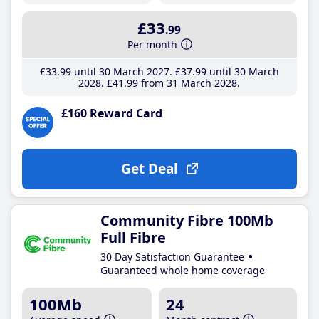
£33
.99
Per month
£33
.99
until 30 March 2027
£37
.99
until 30 March
2028
£41
.99
from 31 March 2028
£160 Reward Card
Get Deal
Community Fibre 100Mb
Full Fibre
30 Day Satisfaction Guarantee
Guaranteed whole home coverage
100Mb
24