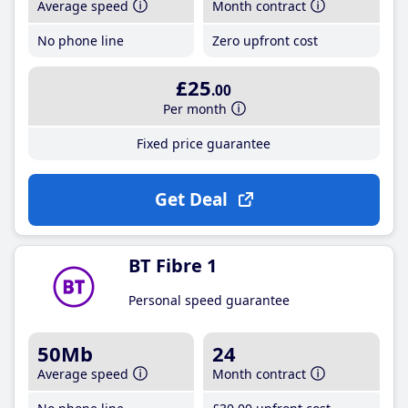
Average speed
Month contract
No phone line
Zero upfront cost
£25
.00
Per month
Fixed price guarantee
Get Deal
BT Fibre 1
Personal speed guarantee
50Mb
24
Average speed
Month contract