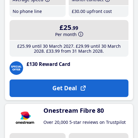
No phone line
£30
.00
upfront cost
£25
.99
Per month
£25
.99
until 30 March 2027
£29
.99
until 30 March
2028
£33
.99
from 31 March 2028
£130 Reward Card
Get Deal
Onestream Fibre 80
Over 20,000 5-star reviews on Trustpilot