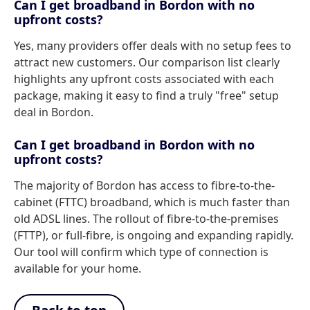
Can I get broadband in Bordon with no
upfront costs?
Yes, many providers offer deals with no setup fees to
attract new customers. Our comparison list clearly
highlights any upfront costs associated with each
package, making it easy to find a truly "free" setup
deal in Bordon.
Can I get broadband in Bordon with no
upfront costs?
The majority of Bordon has access to fibre-to-the-
cabinet (FTTC) broadband, which is much faster than
old ADSL lines. The rollout of fibre-to-the-premises
(FTTP), or full-fibre, is ongoing and expanding rapidly.
Our tool will confirm which type of connection is
available for your home.