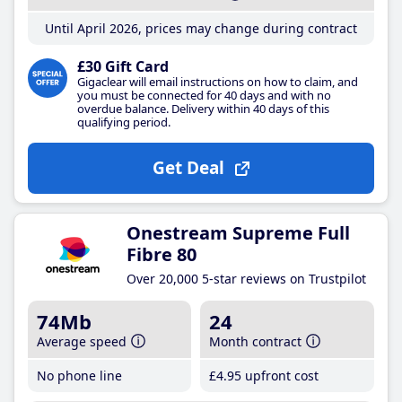
Until April 2026, prices may change during contract
£30 Gift Card
Gigaclear will email instructions on how to claim, and
you must be connected for 40 days and with no
overdue balance. Delivery within 40 days of this
qualifying period.
Get Deal
Onestream Supreme Full
Fibre 80
Over 20,000 5-star reviews on Trustpilot
74Mb
24
Average speed
Month contract
No phone line
£4
.95
upfront cost