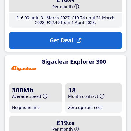
.99
Per month
£16
.99
until 31 March 2027
£19
.74
until 31 March
2028
£22
.49
from 1 April 2028
Get Deal
Gigaclear Explorer 300
300Mb
18
Average speed
Month contract
No phone line
Zero upfront cost
£19
.00
Per month