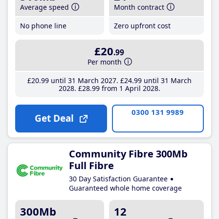
Average speed
Month contract
No phone line
Zero upfront cost
£20
.99
Per month
£20
.99
until 31 March 2027
£24
.99
until 31 March
2028
£28
.99
from 1 April 2028
0300 131 9989
Get Deal
Community Fibre 300Mb
Full Fibre
30 Day Satisfaction Guarantee
Guaranteed whole home coverage
300Mb
12