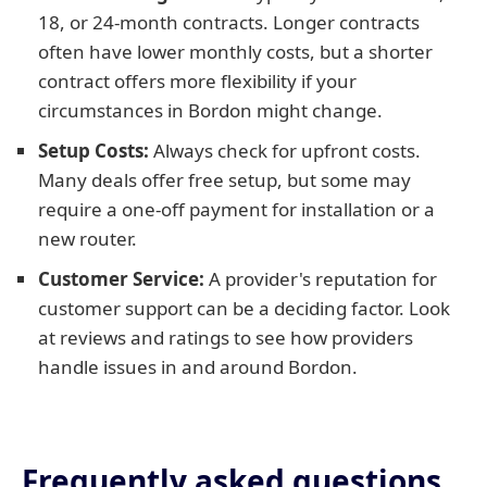
18, or 24-month contracts. Longer contracts
often have lower monthly costs, but a shorter
contract offers more flexibility if your
circumstances in Bordon might change.
Setup Costs:
Always check for upfront costs.
Many deals offer free setup, but some may
require a one-off payment for installation or a
new router.
Customer Service:
A provider's reputation for
customer support can be a deciding factor. Look
at reviews and ratings to see how providers
handle issues in and around Bordon.
Frequently asked questions