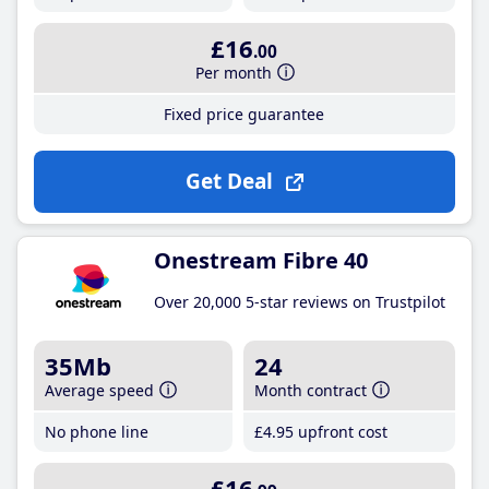
£16
.00
Per month
Fixed price guarantee
Get Deal
Onestream Fibre 40
Over 20,000 5-star reviews on Trustpilot
35Mb
24
Average speed
Month contract
No phone line
£4
.95
upfront cost
£16