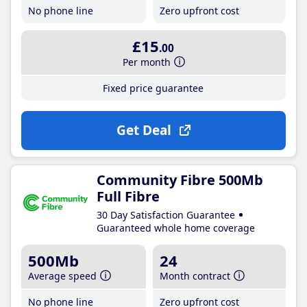
No phone line
Zero upfront cost
£15
.00
Per month
Fixed price guarantee
Get Deal
Community Fibre 500Mb
Full Fibre
30 Day Satisfaction Guarantee
Guaranteed whole home coverage
500Mb
24
Average speed
Month contract
No phone line
Zero upfront cost