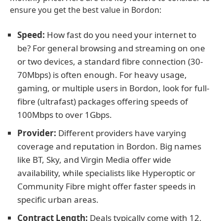
ensure you get the best value in Bordon:
Speed:
How fast do you need your internet to
be? For general browsing and streaming on one
or two devices, a standard fibre connection (30-
70Mbps) is often enough. For heavy usage,
gaming, or multiple users in Bordon, look for full-
fibre (ultrafast) packages offering speeds of
100Mbps to over 1Gbps.
Provider:
Different providers have varying
coverage and reputation in Bordon. Big names
like BT, Sky, and Virgin Media offer wide
availability, while specialists like Hyperoptic or
Community Fibre might offer faster speeds in
specific urban areas.
Contract Length:
Deals typically come with 12,