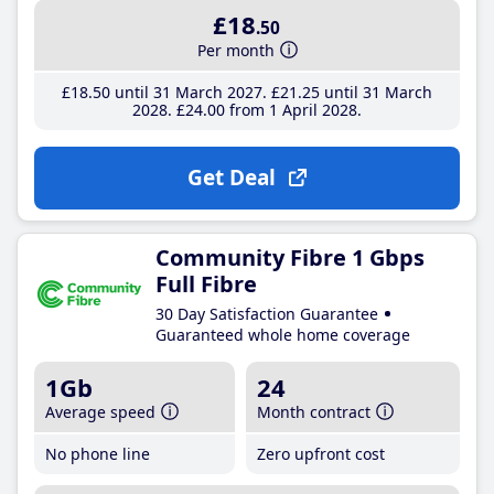
£18
.50
Per month
£18
.50
until 31 March 2027
£21
.25
until 31 March
2028
£24
.00
from 1 April 2028
Get Deal
Community Fibre 1 Gbps
Full Fibre
30 Day Satisfaction Guarantee
Guaranteed whole home coverage
1Gb
24
Average speed
Month contract
No phone line
Zero upfront cost