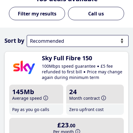
Call us
Sort by
Sky Full Fibre 150
100Mbps speed guarantee
£5 fee
refunded to first bill
Price may change
again during minimum term
145Mb
24
Average speed
Month contract
Pay as you go calls
Zero upfront cost
£23
.00
Per month