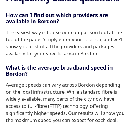
How can I find out which providers are
available in Bordon?
The easiest way is to use our comparison tool at the
top of the page. Simply enter your location, and we'll
show you a list of all the providers and packages
available for your specific area in Bordon.
What is the average broadband speed in
Bordon?
Average speeds can vary across Bordon depending
on the local infrastructure. While standard fibre is
widely available, many parts of the city now have
access to full-fibre (FTTP) technology, offering
significantly higher speeds. Our results will show you
the maximum speed you can expect for each deal.