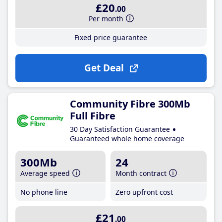
£20
.00
Per month
Fixed price guarantee
Get Deal
Community Fibre 300Mb
Full Fibre
30 Day Satisfaction Guarantee
Guaranteed whole home coverage
300Mb
24
Average speed
Month contract
No phone line
Zero upfront cost
£21
.00