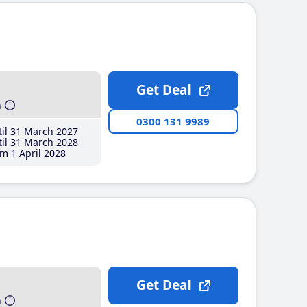
Get Deal
h
0300 131 9989
il 31 March 2027
il 31 March 2028
m 1 April 2028
Get Deal
h