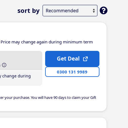
sort by
Price may change again during minimum term
Get Deal
h
0300 131 9989
y change during
er your purchase. You will have 90 days to claim your Gift