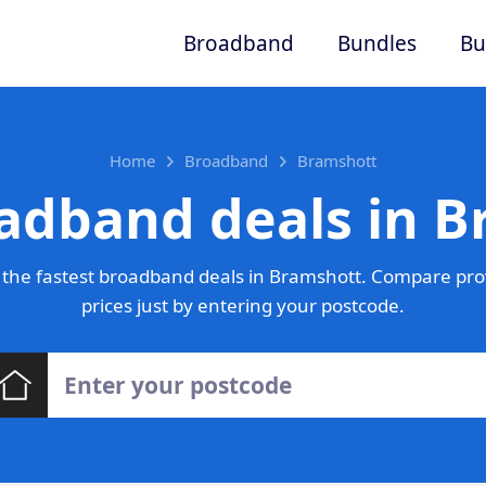
Broadband
Bundles
Bu
Home
Broadband
Bramshott
adband deals in 
the fastest broadband deals in Bramshott. Compare pro
prices just by entering your postcode.