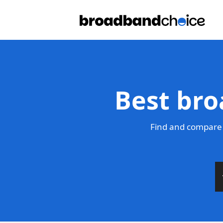
Best bro
Find and compare 