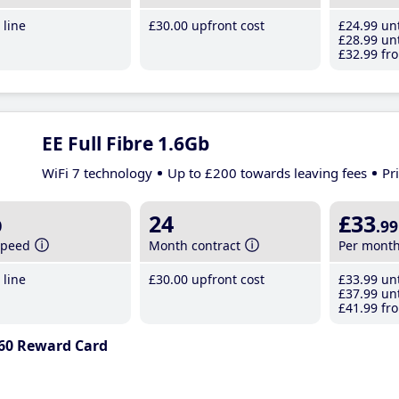
line
£30
.00
upfront cost
£24
.99
unt
£28
.99
unt
£32
.99
fro
EE Full Fibre 1.6Gb
WiFi 7 technology
Up to £200 towards leaving fees
Pr
b
24
£33
.99
speed
Month contract
Per mont
line
£30
.00
upfront cost
£33
.99
unt
£37
.99
unt
£41
.99
fro
60 Reward Card