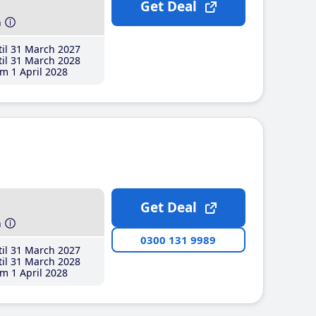
Get Deal
h
il 31 March 2027
il 31 March 2028
m 1 April 2028
Get Deal
h
0300 131 9989
il 31 March 2027
il 31 March 2028
m 1 April 2028