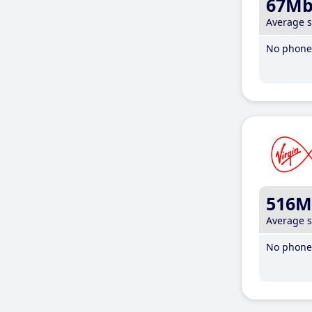
67M
Average 
No phone 
516M
Average 
No phone 