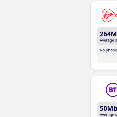
264M
Average 
No phone 
50M
Average 