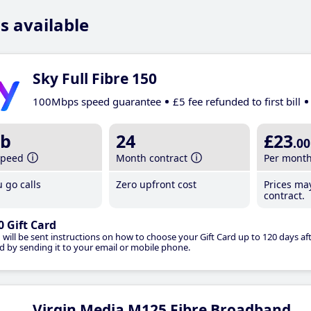
s available
Sky Full Fibre 150
100Mbps speed guarantee
£5 fee refunded to first bill
b
24
£23
.00
speed
Month contract
Per mont
 go calls
Zero upfront cost
Prices ma
contract.
0 Gift Card
 will be sent instructions on how to choose your Gift Card up to 120 days aft
d by sending it to your email or mobile phone.
Virgin Media M125 Fibre Broadband