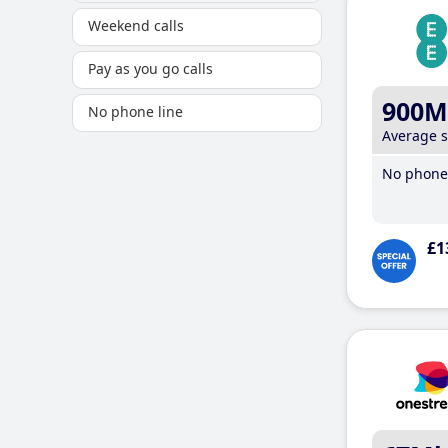
Weekend calls
Pay as you go calls
900M
No phone line
Average 
No phone 
£1