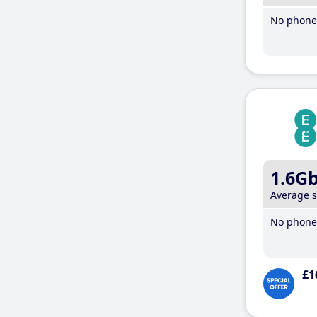
No phone 
1.6G
Average 
No phone 
£1