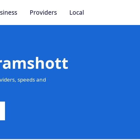
siness
Providers
Local
Bramshott
viders, speeds and