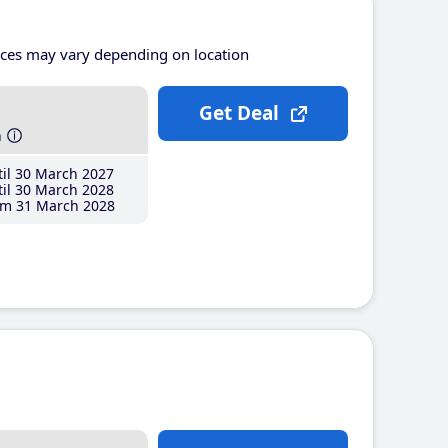
ices may vary depending on location
Get Deal
h
il 30 March 2027
il 30 March 2028
m 31 March 2028