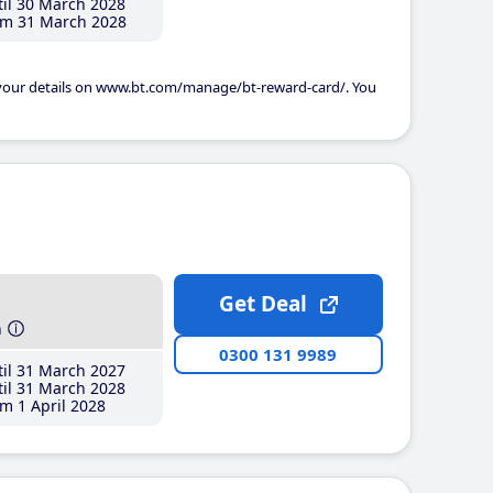
il 30 March 2028
m 31 March 2028
 your details on www.bt.com/manage/bt-reward-card/. You
Get Deal
h
0300 131 9989
il 31 March 2027
il 31 March 2028
m 1 April 2028