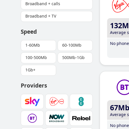
Broadband + calls
Broadband + TV
132M
Speed
Average 
No phone 
1-60Mb
60-100Mb
100-500Mb
500Mb-1Gb
1Gb+
Providers
67M
Average 
No phone 