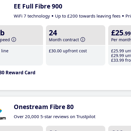
EE Full Fibre 900
WiFi 7 technology
Up to £200 towards leaving fees
Pr
b
24
£25
.99
speed
Month contract
Per mont
line
£30
.00
upfront cost
£25
.99
unt
£29
.99
unt
£33
.99
fro
30 Reward Card
Onestream Fibre 80
Over 20,000 5-star reviews on Trustpilot