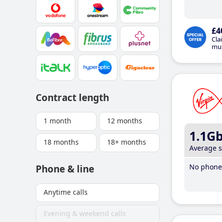
£4
Cla
mus
Contract length
1 month
12 months
1.1G
18 months
18+ months
Average 
No phone 
Phone & line
Anytime calls
Evening & weekend calls