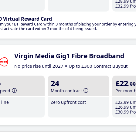
£28
.99
unt
£32
.99
fro
0 Virtual Reward Card
im your BT Reward Card within 3 months of placing your order by entering
t activate the card within 3 months of it being issued.
Virgin Media Gig1 Fibre Broadband
No price rise until 2027
Up to £300 Contract Buyout
b
24
£22
.99
speed
Month contract
Per mont
line
Zero upfront cost
£22
.99
unt
£26
.99
unt
£30
.99
fro