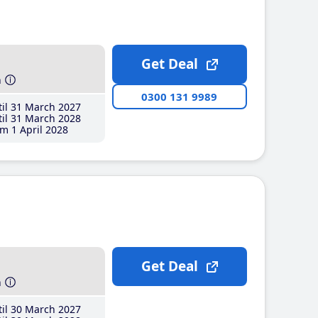
Get Deal
h
0300 131 9989
il 31 March 2027
il 31 March 2028
m 1 April 2028
Get Deal
h
il 30 March 2027