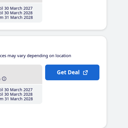
il 30 March 2027
il 30 March 2028
m 31 March 2028
ices may vary depending on location
Get Deal
h
il 30 March 2027
il 30 March 2028
m 31 March 2028