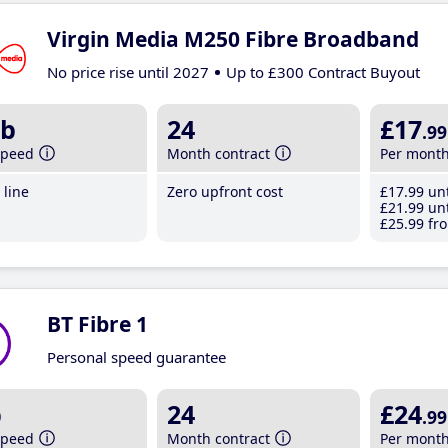
Virgin Media M250 Fibre Broadband
No price rise until 2027
Up to £300 Contract Buyout
b
24
£17
.99
speed
Month contract
Per mont
line
Zero upfront cost
£17
.99
unt
£21
.99
unt
£25
.99
fro
BT Fibre 1
Personal speed guarantee
b
24
£24
.99
speed
Month contract
Per mont