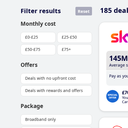
185
deal
Filter results
Reset
Monthly cost
£0-£25
£25-£50
£50-£75
£75+
145M
Offers
Average 
Pay as you
Deals with no upfront cost
Deals with rewards and offers
£7
You
Car
Package
Broadband only