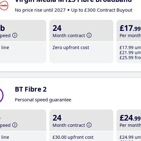
No price rise until 2027
Up to £300 Contract Buyout
b
24
£17
.99
speed
Month contract
Per mont
line
Zero upfront cost
£17
.99
unt
£21
.99
unt
£25
.99
fro
BT Fibre 2
Personal speed guarantee
b
24
£24
.99
speed
Month contract
Per mont
line
£30
.00
upfront cost
£24
.99
unt