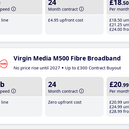
b
24
£18
.50
speed
Month contract
Per mont
line
£4
.95
upfront cost
£18
.50
unt
£21
.25
unt
£24
.00
fro
Virgin Media M500 Fibre Broadband
No price rise until 2027
Up to £300 Contract Buyout
b
24
£20
.99
speed
Month contract
Per mont
line
Zero upfront cost
£20
.99
unt
£24
.99
unt
£28
.99
fro