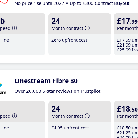
No price rise until 2027
Up to £300 Contract Buyout
b
24
£17
.99
speed
Month contract
Per mont
line
Zero upfront cost
£17
.99
unt
£21
.99
unt
£25
.99
fro
Onestream Fibre 80
Over 20,000 5-star reviews on Trustpilot
b
24
£18
.50
speed
Month contract
Per mont
line
£4
.95
upfront cost
£18
.50
unt
£21
.25
unt
£24
.00
fro