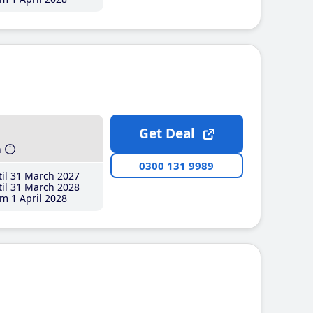
Get Deal
h
0300 131 9989
il 31 March 2027
il 31 March 2028
m 1 April 2028