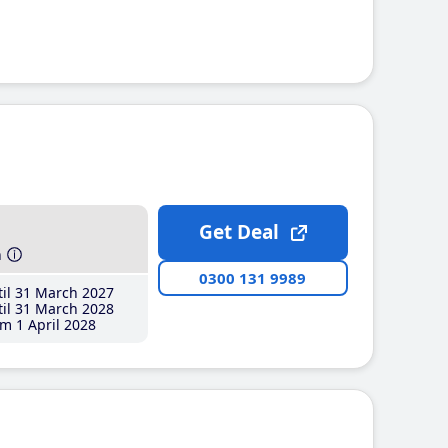
Get Deal
h
0300 131 9989
il 31 March 2027
il 31 March 2028
m 1 April 2028