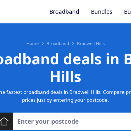
Broadband
Bundles
Bu
Home
Broadband
Bradwell Hills
oadband deals in 
Hills
e fastest broadband deals in Bradwell Hills. Compare p
prices just by entering your postcode.