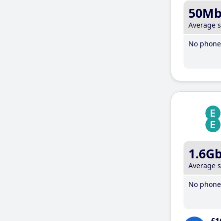
50M
Average 
No phone 
1.6G
Average 
No phone 