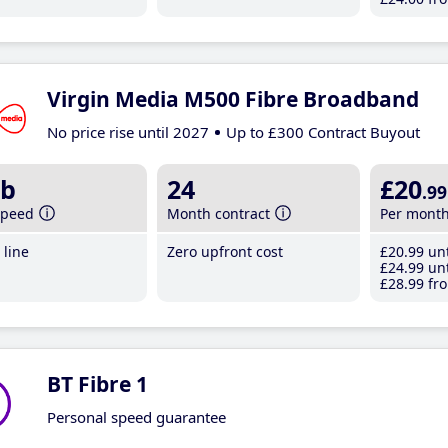
Virgin Media M500 Fibre Broadband
No price rise until 2027
Up to £300 Contract Buyout
b
24
£20
.99
speed
Month contract
Per mont
line
Zero upfront cost
£20
.99
unt
£24
.99
unt
£28
.99
fro
BT Fibre 1
Personal speed guarantee