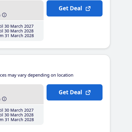
Get Deal
h
il 30 March 2027
il 30 March 2028
m 31 March 2028
ices may vary depending on location
Get Deal
h
il 30 March 2027
il 30 March 2028
m 31 March 2028