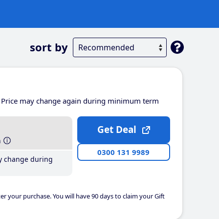
sort by
Price may change again during minimum term
Get Deal
h
0300 131 9989
y change during
er your purchase. You will have 90 days to claim your Gift