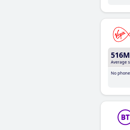
516M
Average 
No phone 