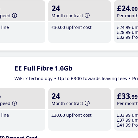
b
24
£24
.99
speed
Month contract
Per mont
line
£30
.00
upfront cost
£24
.99
unt
£28
.99
unt
£32
.99
fro
EE Full Fibre 1.6Gb
WiFi 7 technology
Up to £300 towards leaving fees
Pr
b
24
£33
.99
speed
Month contract
Per mont
line
£30
.00
upfront cost
£33
.99
unt
£37
.99
unt
£41
.99
fro