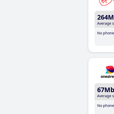
264M
Average 
No phone 
67M
Average 
No phone 