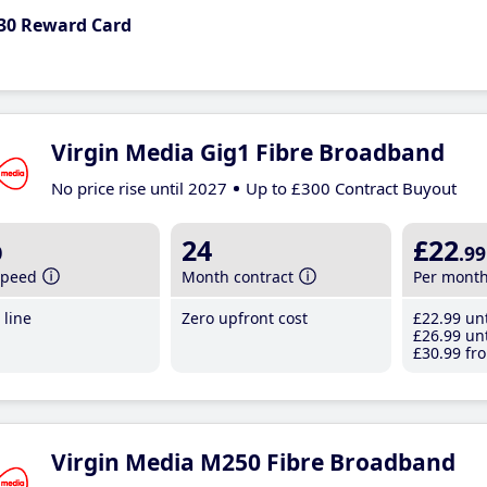
30 Reward Card
Virgin Media Gig1 Fibre Broadband
No price rise until 2027
Up to £300 Contract Buyout
b
24
£22
.99
speed
Month contract
Per mont
line
Zero upfront cost
£22
.99
unt
£26
.99
unt
£30
.99
fro
Virgin Media M250 Fibre Broadband