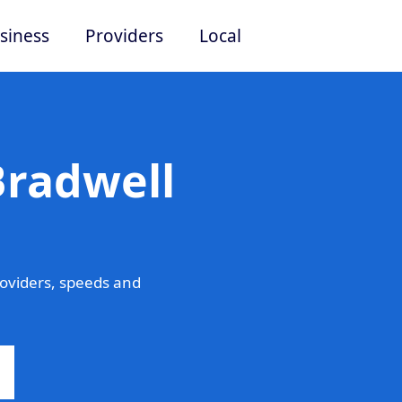
siness
Providers
Local
Bradwell
roviders, speeds and