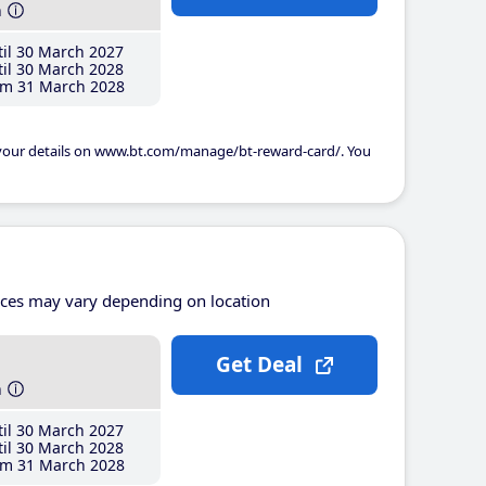
h
il 30 March 2027
il 30 March 2028
m 31 March 2028
 your details on www.bt.com/manage/bt-reward-card/. You
ices may vary depending on location
Get Deal
h
il 30 March 2027
il 30 March 2028
m 31 March 2028