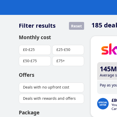
185
deal
Filter results
Reset
Monthly cost
£0-£25
£25-£50
£50-£75
£75+
145M
Offers
Average 
Pay as you
Deals with no upfront cost
Deals with rewards and offers
£8
You
Car
Package