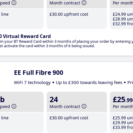
speed
Month contract
Per mont
line
£30
.00
upfront cost
£24
.99
unt
£28
.99
unt
£32
.99
fro
0 Virtual Reward Card
im your BT Reward Card within 3 months of placing your order by entering
t activate the card within 3 months of it being issued.
EE Full Fibre 900
WiFi 7 technology
Up to £300 towards leaving fees
Pr
b
24
£25
.99
speed
Month contract
Per mont
line
£30
.00
upfront cost
£25
.99
unt
£29
.99
unt
£33
.99
fro