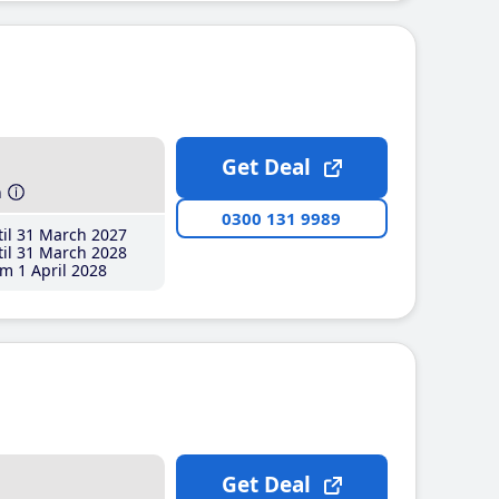
Get Deal
h
0300 131 9989
il 31 March 2027
il 31 March 2028
m 1 April 2028
Get Deal