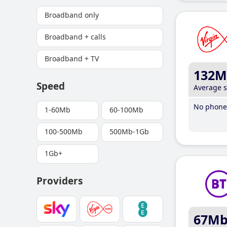
Broadband only
Broadband + calls
Broadband + TV
132M
Speed
Average 
No phone 
1-60Mb
60-100Mb
100-500Mb
500Mb-1Gb
1Gb+
Providers
67M