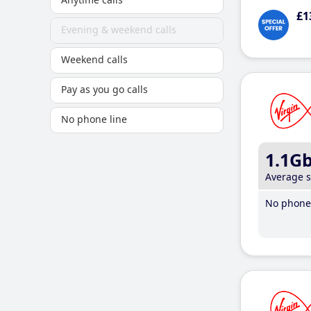
£1
Evening & weekend calls
Weekend calls
Pay as you go calls
No phone line
1.1G
Average 
No phone 