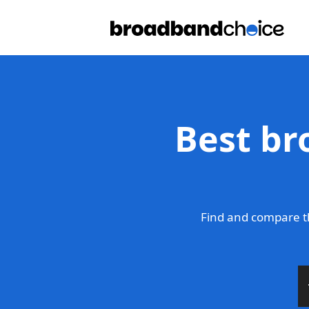
Best br
Find and compare th