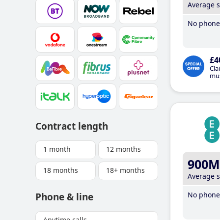
Average 
No phone 
£4
Cla
mus
Contract length
1 month
12 months
900M
18 months
18+ months
Average 
No phone 
Phone & line
Anytime calls