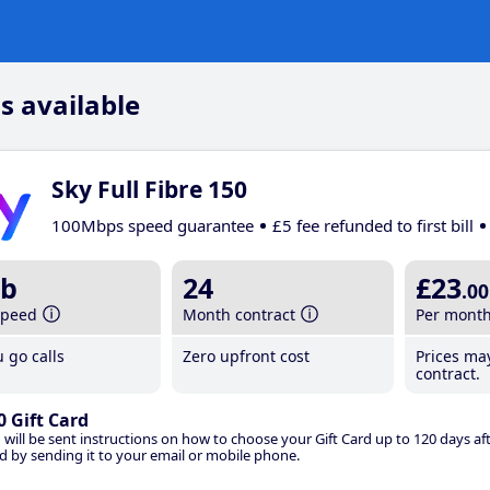
s available
Sky Full Fibre 150
100Mbps speed guarantee
£5 fee refunded to first bill
b
24
£23
.00
speed
Month contract
Per mont
 go calls
Zero upfront cost
Prices ma
contract.
0 Gift Card
 will be sent instructions on how to choose your Gift Card up to 120 days aft
d by sending it to your email or mobile phone.