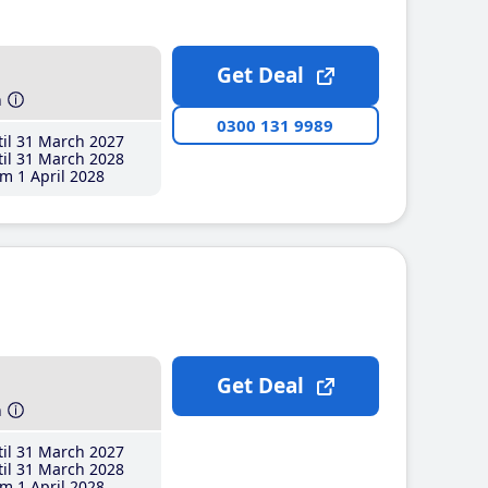
Get Deal
h
0300 131 9989
il 31 March 2027
il 31 March 2028
m 1 April 2028
Get Deal
h
il 31 March 2027
il 31 March 2028
m 1 April 2028