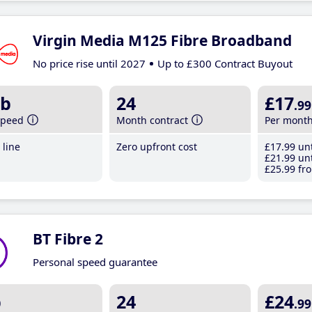
Virgin Media M125 Fibre Broadband
No price rise until 2027
Up to £300 Contract Buyout
b
24
£17
.99
speed
Month contract
Per mont
line
Zero upfront cost
£17
.99
unt
£21
.99
unt
£25
.99
fro
BT Fibre 2
Personal speed guarantee
b
24
£24
.99