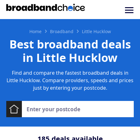
Home
Broadband
Little Hucklow
Best broadband deals
in Little Hucklow
Find and compare the fastest broadband deals in
Little Hucklow. Compare providers, speeds and prices
just by entering your postcode.
185
deals available