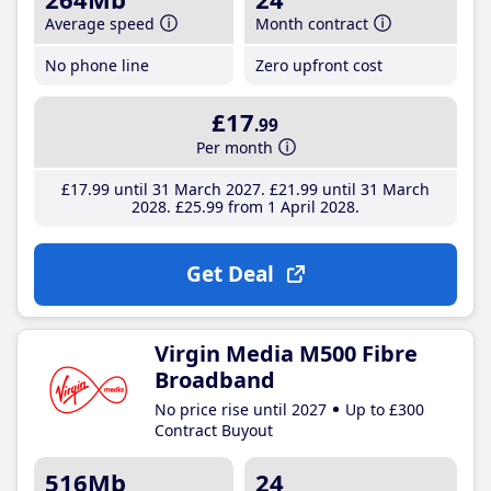
Average speed
Month contract
No phone line
Zero upfront cost
£17
.99
Per month
£17
.99
until 31 March 2027
£21
.99
until 31 March
2028
£25
.99
from 1 April 2028
Get Deal
Virgin Media M500 Fibre
Broadband
No price rise until 2027
Up to £300
Contract Buyout
516Mb
24