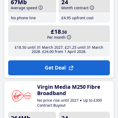
67Mb
24
Average speed
Month contract
No phone line
£4
.95
upfront cost
£18
.50
Per month
£18
.50
until 31 March 2027
£21
.25
until 31 March
2028
£24
.00
from 1 April 2028
Get Deal
Virgin Media M250 Fibre
Broadband
No price rise until 2027
Up to £300
Contract Buyout
264Mb
24