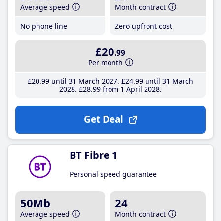
Average speed
Month contract
No phone line
Zero upfront cost
£20
.99
Per month
£20
.99
until 31 March 2027
£24
.99
until 31 March
2028
£28
.99
from 1 April 2028
Get Deal
BT Fibre 1
Personal speed guarantee
50Mb
24
Average speed
Month contract