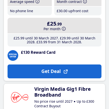
Average speed
Month contract
No phone line
£30
.00
upfront cost
£25
.99
Per month
£25
.99
until 30 March 2027
£29
.99
until 30 March
2028
£33
.99
from 31 March 2028
£130 Reward Card
Get Deal
Virgin Media Gig1 Fibre
Broadband
No price rise until 2027
Up to £300
Contract Buyout