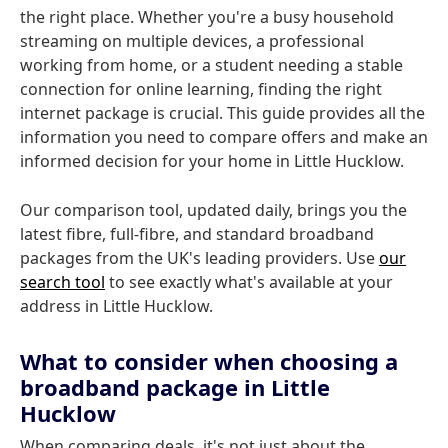
the right place. Whether you're a busy household
streaming on multiple devices, a professional
working from home, or a student needing a stable
connection for online learning, finding the right
internet package is crucial. This guide provides all the
information you need to compare offers and make an
informed decision for your home in Little Hucklow.
Our comparison tool, updated daily, brings you the
latest fibre, full-fibre, and standard broadband
packages from the UK's leading providers. Use
our
search tool
to see exactly what's available at your
address in Little Hucklow.
What to consider when choosing a
broadband package in Little
Hucklow
When comparing deals, it's not just about the