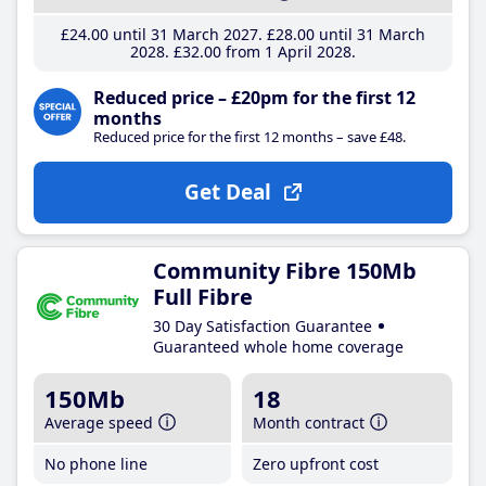
£24
.00
until 31 March 2027
£28
.00
until 31 March
2028
£32
.00
from 1 April 2028
Reduced price – £20pm for the first 12
months
Reduced price for the first 12 months – save £48.
Get Deal
Community Fibre 150Mb
Full Fibre
30 Day Satisfaction Guarantee
Guaranteed whole home coverage
150Mb
18
Average speed
Month contract
No phone line
Zero upfront cost