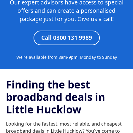
Our expert advisors have access to special
offers and can create a personalised
package just for you. Give us a call!
Call 0300 131 9989
We're available from 8am-9pm, Monday to Sunday
Finding the best
broadband deals in
Little Hucklow
Looking for the fastest, most reliable, and cheapest
broadband deals in Little Hucklow? You've come to