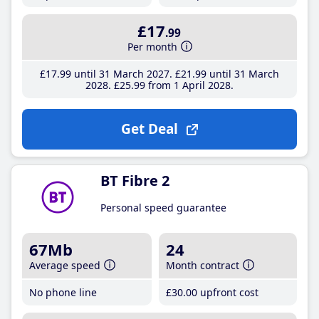
£17
.99
Per month
£17
.99
until 31 March 2027
£21
.99
until 31 March
2028
£25
.99
from 1 April 2028
Get Deal
BT Fibre 2
Personal speed guarantee
67Mb
24
Average speed
Month contract
No phone line
£30
.00
upfront cost