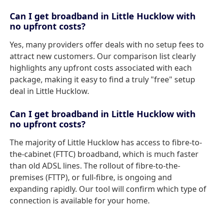
Can I get broadband in Little Hucklow with
no upfront costs?
Yes, many providers offer deals with no setup fees to
attract new customers. Our comparison list clearly
highlights any upfront costs associated with each
package, making it easy to find a truly "free" setup
deal in Little Hucklow.
Can I get broadband in Little Hucklow with
no upfront costs?
The majority of Little Hucklow has access to fibre-to-
the-cabinet (FTTC) broadband, which is much faster
than old ADSL lines. The rollout of fibre-to-the-
premises (FTTP), or full-fibre, is ongoing and
expanding rapidly. Our tool will confirm which type of
connection is available for your home.