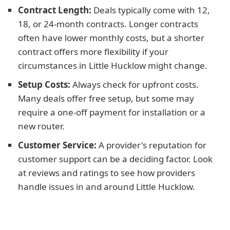
Contract Length:
Deals typically come with 12,
18, or 24-month contracts. Longer contracts
often have lower monthly costs, but a shorter
contract offers more flexibility if your
circumstances in Little Hucklow might change.
Setup Costs:
Always check for upfront costs.
Many deals offer free setup, but some may
require a one-off payment for installation or a
new router.
Customer Service:
A provider's reputation for
customer support can be a deciding factor. Look
at reviews and ratings to see how providers
handle issues in and around Little Hucklow.