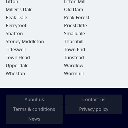
Litton
Litton Mill
Miller's Dale
Old Dam
Peak Dale
Peak Forest
Perryfoot
Priestcliffe
Shatton
Smalldale
Stoney Middleton
Thornhill
Tideswell
Town End
Town Head
Tunstead
Upperdale
Wardlow
Wheston
Wormhill
About us
Contact us
Terms & conditions
Privacy policy
News