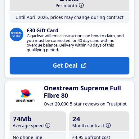
Per month
Until April 2026, prices may change during contract
£30 Gift Card
Gigaclear will email instructions on how to claim, and
you must be connected for 40 days and with no
overdue balance. Delivery within 40 days of this
qualifying period.
Get Deal
Onestream Supreme Full
Fibre 80
Over 20,000 5-star reviews on Trustpilot
74Mb
24
Average speed
Month contract
No phone line
£4
.95
upfront cost