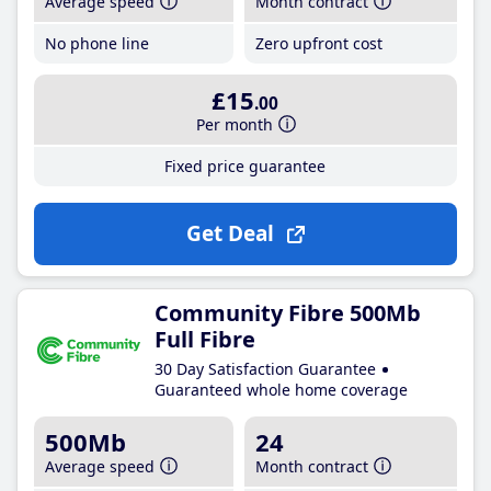
Average speed
Month contract
No phone line
Zero upfront cost
£15
.00
Per month
Fixed price guarantee
Get Deal
Community Fibre 500Mb
Full Fibre
30 Day Satisfaction Guarantee
Guaranteed whole home coverage
500Mb
24
Average speed
Month contract