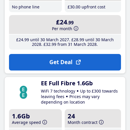
No phone line
£30
.00
upfront cost
£24
.99
Per month
£24
.99
until 30 March 2027
£28
.99
until 30 March
2028
£32
.99
from 31 March 2028
Get Deal
EE Full Fibre 1.6Gb
WiFi 7 technology
Up to £300 towards
leaving fees
Prices may vary
depending on location
1.6Gb
24
Average speed
Month contract