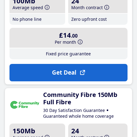
100Mb
24
Average speed
Month contract
No phone line
Zero upfront cost
£14
.00
Per month
Fixed price guarantee
Get Deal
Community Fibre 150Mb
Full Fibre
30 Day Satisfaction Guarantee
Guaranteed whole home coverage
150Mb
24