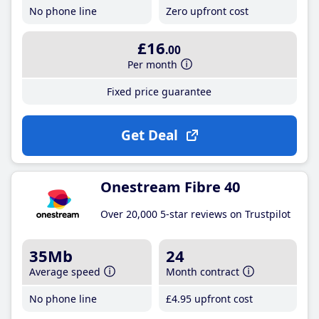
No phone line
Zero upfront cost
£16
.00
Per month
Fixed price guarantee
Get Deal
Onestream Fibre 40
Over 20,000 5-star reviews on Trustpilot
35Mb
24
Average speed
Month contract
No phone line
£4
.95
upfront cost