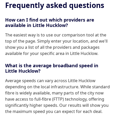
Frequently asked questions
How can I find out which providers are
available in Little Hucklow?
The easiest way is to use our comparison tool at the
top of the page. Simply enter your location, and we'll
show you a list of all the providers and packages
available for your specific area in Little Hucklow.
What is the average broadband speed in
Little Hucklow?
Average speeds can vary across Little Hucklow
depending on the local infrastructure. While standard
fibre is widely available, many parts of the city now
have access to full-fibre (FTTP) technology, offering
significantly higher speeds. Our results will show you
the maximum speed you can expect for each deal.