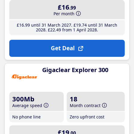
£16
.99
Per month
£16
.99
until 31 March 2027
£19
.74
until 31 March
2028
£22
.49
from 1 April 2028
Get Deal
Gigaclear Explorer 300
300Mb
18
Average speed
Month contract
No phone line
Zero upfront cost
£19
.00