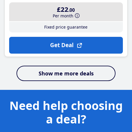
£22
.00
Per month
Fixed price guarantee
Get Deal
Show me more deals
Need help choosing
a deal?