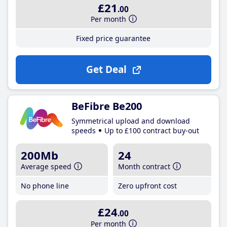
£21
.00
Per month
Fixed price guarantee
Get Deal
BeFibre Be200
Symmetrical upload and download
speeds
Up to £100 contract buy-out
200Mb
24
Average speed
Month contract
No phone line
Zero upfront cost
£24
.00
Per month