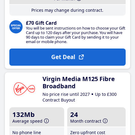
Prices may change during contract.
£70 Gift Card
You will be sent instructions on how to choose your Gift
Card up to 120 days after your purchase. You will have
90 days to claim your Gift Card by sending it to your
email or mobile phone.
Get Deal
Virgin Media M125 Fibre
Broadband
No price rise until 2027
Up to £300
Contract Buyout
132Mb
24
Average speed
Month contract
No phone line
Zero upfront cost