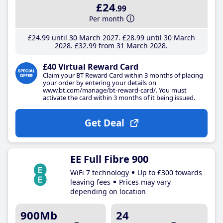
£24
.99
Per month
£24
.99
until 30 March 2027
£28
.99
until 30 March
2028
£32
.99
from 31 March 2028
£40 Virtual Reward Card
Claim your BT Reward Card within 3 months of placing
your order by entering your details on
www.bt.com/manage/bt-reward-card/. You must
activate the card within 3 months of it being issued.
Get Deal
EE Full Fibre 900
WiFi 7 technology
Up to £300 towards
leaving fees
Prices may vary
depending on location
900Mb
24