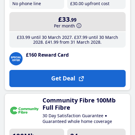
No phone line
£30
.00
upfront cost
£33
.99
Per month
£33
.99
until 30 March 2027
£37
.99
until 30 March
2028
£41
.99
from 31 March 2028
£160 Reward Card
Get Deal
Community Fibre 100Mb
Full Fibre
30 Day Satisfaction Guarantee
Guaranteed whole home coverage