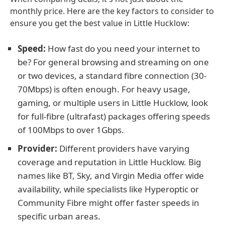
monthly price. Here are the key factors to consider to
ensure you get the best value in Little Hucklow:
Speed:
How fast do you need your internet to
be? For general browsing and streaming on one
or two devices, a standard fibre connection (30-
70Mbps) is often enough. For heavy usage,
gaming, or multiple users in Little Hucklow, look
for full-fibre (ultrafast) packages offering speeds
of 100Mbps to over 1Gbps.
Provider:
Different providers have varying
coverage and reputation in Little Hucklow. Big
names like BT, Sky, and Virgin Media offer wide
availability, while specialists like Hyperoptic or
Community Fibre might offer faster speeds in
specific urban areas.