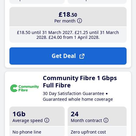
£18
.50
Per month
£18
.50
until 31 March 2027
£21
.25
until 31 March
2028
£24
.00
from 1 April 2028
Get Deal
Community Fibre 1 Gbps
Full Fibre
30 Day Satisfaction Guarantee
Guaranteed whole home coverage
1Gb
24
Average speed
Month contract
No phone line
Zero upfront cost