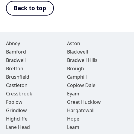
Back to top
Abney
Aston
Bamford
Blackwell
Bradwell
Bradwell Hills
Bretton
Brough
Brushfield
Camphill
Castleton
Coplow Dale
Cressbrook
Eyam
Foolow
Great Hucklow
Grindlow
Hargatewall
Highcliffe
Hope
Lane Head
Leam