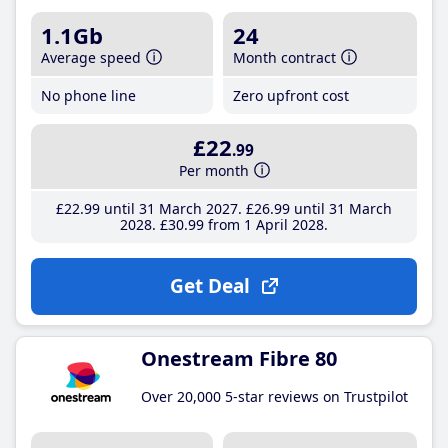
1.1Gb
24
Average speed
Month contract
No phone line
Zero upfront cost
£22
.99
Per month
£22
.99
until 31 March 2027
£26
.99
until 31 March
2028
£30
.99
from 1 April 2028
Get Deal
Onestream Fibre 80
Over 20,000 5-star reviews on Trustpilot