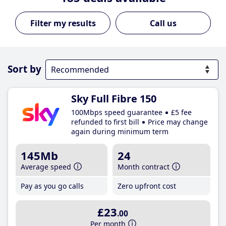
Call us
Sort by
Sky Full Fibre 150
100Mbps speed guarantee
£5 fee
refunded to first bill
Price may change
again during minimum term
145Mb
24
Average speed
Month contract
Pay as you go calls
Zero upfront cost
£23
.00
Per month