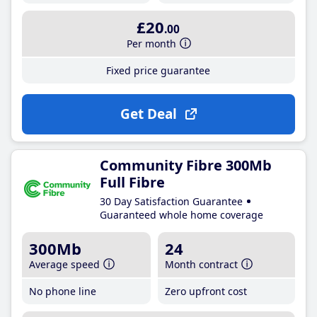
£20
.00
Per month
Fixed price guarantee
Get Deal
Community Fibre 300Mb
Full Fibre
30 Day Satisfaction Guarantee
Guaranteed whole home coverage
300Mb
24
Average speed
Month contract
No phone line
Zero upfront cost