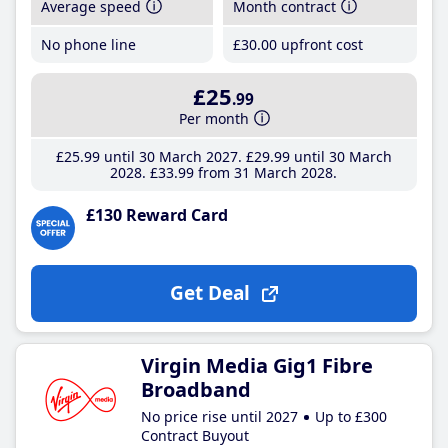
Average speed
Month contract
No phone line
£30
.00
upfront cost
£25
.99
Per month
£25
.99
until 30 March 2027
£29
.99
until 30 March
2028
£33
.99
from 31 March 2028
£130 Reward Card
Get Deal
Virgin Media Gig1 Fibre
Broadband
No price rise until 2027
Up to £300
Contract Buyout