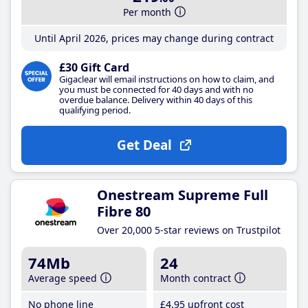
Per month
Until April 2026, prices may change during contract
£30 Gift Card
Gigaclear will email instructions on how to claim, and
you must be connected for 40 days and with no
overdue balance. Delivery within 40 days of this
qualifying period.
Get Deal
Onestream Supreme Full
Fibre 80
Over 20,000 5-star reviews on Trustpilot
74Mb
24
Average speed
Month contract
No phone line
£4
.95
upfront cost