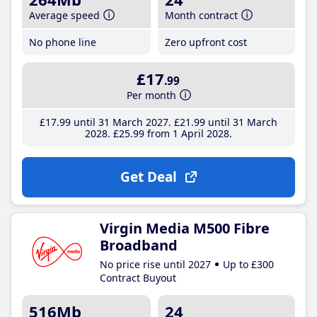
Average speed
Month contract
No phone line
Zero upfront cost
£17
.99
Per month
£17
.99
until 31 March 2027
£21
.99
until 31 March
2028
£25
.99
from 1 April 2028
Get Deal
Virgin Media M500 Fibre
Broadband
No price rise until 2027
Up to £300
Contract Buyout
516Mb
24