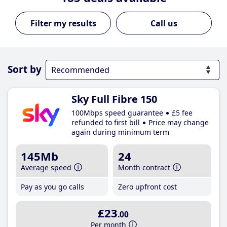
Call us
Sort by
Sky Full Fibre 150
100Mbps speed guarantee
£5 fee
refunded to first bill
Price may change
again during minimum term
145Mb
24
Average speed
Month contract
Pay as you go calls
Zero upfront cost
£23
.00
Per month