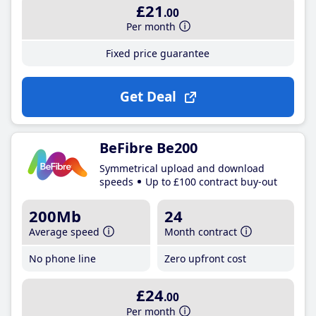
£21
.00
Per month
Fixed price guarantee
Get Deal
BeFibre Be200
Symmetrical upload and download
speeds
Up to £100 contract buy-out
200Mb
24
Average speed
Month contract
No phone line
Zero upfront cost
£24
.00
Per month