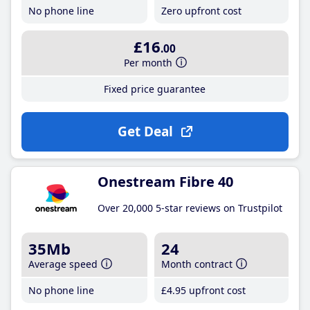
No phone line
Zero upfront cost
£16
.00
Per month
Fixed price guarantee
Get Deal
Onestream Fibre 40
Over 20,000 5-star reviews on Trustpilot
35Mb
24
Average speed
Month contract
No phone line
£4
.95
upfront cost