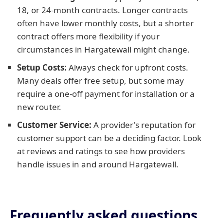
18, or 24-month contracts. Longer contracts
often have lower monthly costs, but a shorter
contract offers more flexibility if your
circumstances in Hargatewall might change.
Setup Costs:
Always check for upfront costs.
Many deals offer free setup, but some may
require a one-off payment for installation or a
new router.
Customer Service:
A provider's reputation for
customer support can be a deciding factor. Look
at reviews and ratings to see how providers
handle issues in and around Hargatewall.
Frequently asked questions