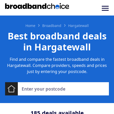
Home
Broadband
Hargatewall
Best broadband deals
in Hargatewall
Find and compare the fastest broadband deals in
Hargatewall. Compare providers, speeds and prices
just by entering your postcode.
185
deals available