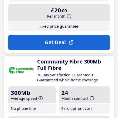
£20
.00
Per month
Fixed price guarantee
Get Deal
Community Fibre 300Mb
Full Fibre
30 Day Satisfaction Guarantee
Guaranteed whole home coverage
300Mb
24
Average speed
Month contract
No phone line
Zero upfront cost