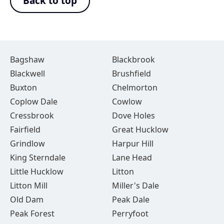
Back to top
Bagshaw
Blackbrook
Blackwell
Brushfield
Buxton
Chelmorton
Coplow Dale
Cowlow
Cressbrook
Dove Holes
Fairfield
Great Hucklow
Grindlow
Harpur Hill
King Sterndale
Lane Head
Little Hucklow
Litton
Litton Mill
Miller's Dale
Old Dam
Peak Dale
Peak Forest
Perryfoot