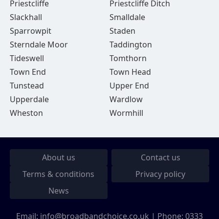
Priestcliffe
Priestcliffe Ditch
Slackhall
Smalldale
Sparrowpit
Staden
Sterndale Moor
Taddington
Tideswell
Tomthorn
Town End
Town Head
Tunstead
Upper End
Upperdale
Wardlow
Wheston
Wormhill
About us
Contact us
Terms & conditions
Privacy policy
News
Email:
info@broadbandchoice.co.uk
| Phone:
0333