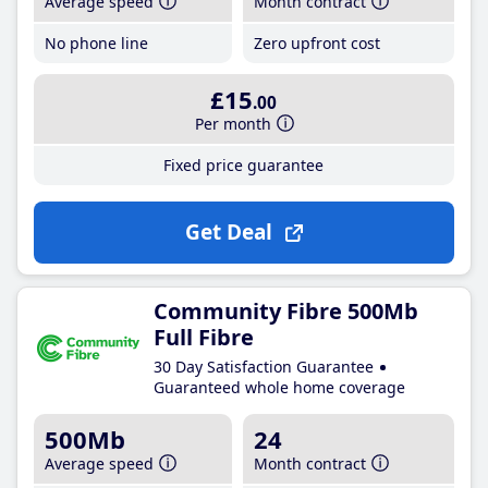
Average speed
Month contract
No phone line
Zero upfront cost
£15
.00
Per month
Fixed price guarantee
Get Deal
Community Fibre 500Mb
Full Fibre
30 Day Satisfaction Guarantee
Guaranteed whole home coverage
500Mb
24
Average speed
Month contract