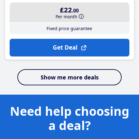
£22
.00
Per month
Fixed price guarantee
Get Deal
Show me more deals
Need help choosing
a deal?