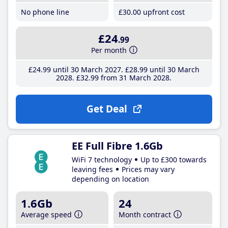
No phone line
£30
.00
upfront cost
£24
.99
Per month
£24
.99
until 30 March 2027
£28
.99
until 30 March
2028
£32
.99
from 31 March 2028
Get Deal
EE Full Fibre 1.6Gb
WiFi 7 technology
Up to £300 towards
leaving fees
Prices may vary
depending on location
1.6Gb
24
Average speed
Month contract