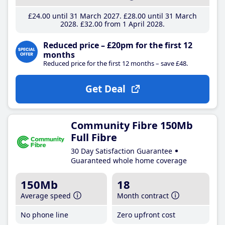
£24
.00
until 31 March 2027
£28
.00
until 31 March
2028
£32
.00
from 1 April 2028
Reduced price – £20pm for the first 12
months
Reduced price for the first 12 months – save £48.
Get Deal
Community Fibre 150Mb
Full Fibre
30 Day Satisfaction Guarantee
Guaranteed whole home coverage
150Mb
18
Average speed
Month contract
No phone line
Zero upfront cost