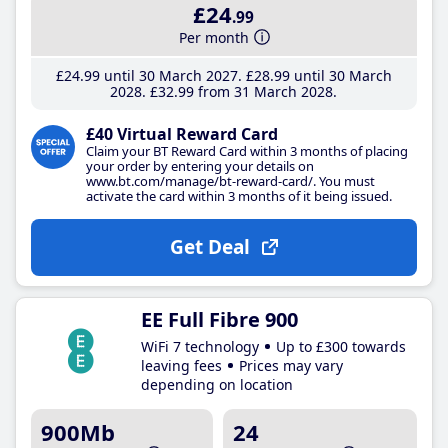
£24
.99
Per month
£24
.99
until 30 March 2027
£28
.99
until 30 March
2028
£32
.99
from 31 March 2028
£40 Virtual Reward Card
Claim your BT Reward Card within 3 months of placing
your order by entering your details on
www.bt.com/manage/bt-reward-card/. You must
activate the card within 3 months of it being issued.
Get Deal
EE Full Fibre 900
WiFi 7 technology
Up to £300 towards
leaving fees
Prices may vary
depending on location
900Mb
24