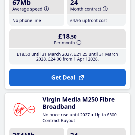
67Mb
24
Average speed
Month contract
No phone line
£4
.95
upfront cost
£18
.50
Per month
£18
.50
until 31 March 2027
£21
.25
until 31 March
2028
£24
.00
from 1 April 2028
Get Deal
Virgin Media M250 Fibre
Broadband
No price rise until 2027
Up to £300
Contract Buyout
264Mb
24