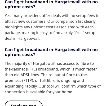
Can I get broadband in Hargatewall with no
upfront costs?
Yes, many providers offer deals with no setup fees to
attract new customers. Our comparison list clearly
highlights any upfront costs associated with each
package, making it easy to find a truly "free" setup
deal in Hargatewall.
Can I get broadband in Hargatewall with no
upfront costs?
The majority of Hargatewall has access to fibre-to-
the-cabinet (FTTC) broadband, which is much faster
than old ADSL lines. The rollout of fibre-to-the-
premises (FTTP), or full-fibre, is ongoing and
expanding rapidly. Our tool will confirm which type of
connection is available for your home.