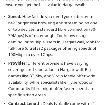
ensure you get the best value in Hargatewall:
Speed:
How fast do you need your internet to
be? For general browsing and streaming on one
or two devices, a standard fibre connection (30-
70Mbps) is often enough. For heavy usage,
gaming, or multiple users in Hargatewall, look for
full-fibre (ultrafast) packages offering speeds of
100Mbps to over 1Gbps.
Provider:
Different providers have varying
coverage and reputation in Hargatewall. Big
names like BT, Sky, and Virgin Media offer wide
availability, while specialists like Hyperoptic or
Community Fibre might offer faster speeds in
specific urban areas.
Contract Length:
Deals typically come with 12,