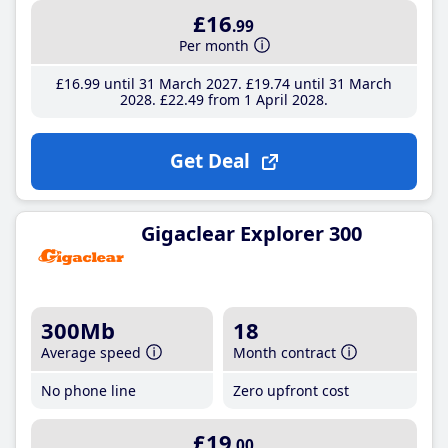
£16
.99
Per month
£16
.99
until 31 March 2027
£19
.74
until 31 March
2028
£22
.49
from 1 April 2028
Get Deal
Gigaclear Explorer 300
300Mb
18
Average speed
Month contract
No phone line
Zero upfront cost
£19
.00