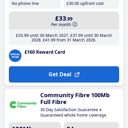
No phone line
£30
.00
upfront cost
£33
.99
Per month
£33
.99
until 30 March 2027
£37
.99
until 30 March
2028
£41
.99
from 31 March 2028
£160 Reward Card
Get Deal
Community Fibre 100Mb
Full Fibre
30 Day Satisfaction Guarantee
Guaranteed whole home coverage