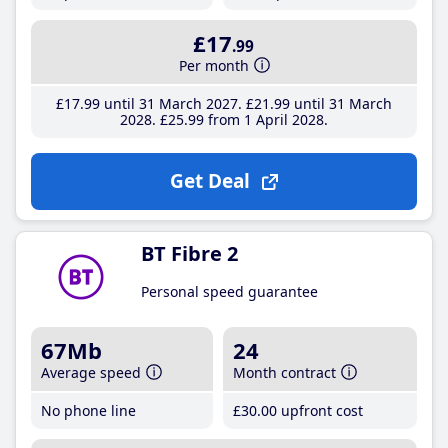
£17
.99
Per month
£17
.99
until 31 March 2027
£21
.99
until 31 March
2028
£25
.99
from 1 April 2028
Get Deal
BT Fibre 2
Personal speed guarantee
67Mb
24
Average speed
Month contract
No phone line
£30
.00
upfront cost