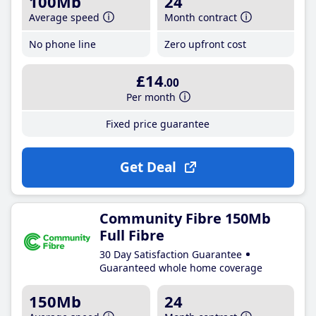
100Mb
24
Average speed
Month contract
No phone line
Zero upfront cost
£14
.00
Per month
Fixed price guarantee
Get Deal
Community Fibre 150Mb
Full Fibre
30 Day Satisfaction Guarantee
Guaranteed whole home coverage
150Mb
24