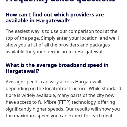
How can I find out which providers are
available in Hargatewall?
The easiest way is to use our comparison tool at the
top of the page. Simply enter your location, and we'll
show you a list of all the providers and packages
available for your specific area in Hargatewall.
What is the average broadband speed in
Hargatewall?
Average speeds can vary across Hargatewall
depending on the local infrastructure. While standard
fibre is widely available, many parts of the city now
have access to full-fibre (FTTP) technology, offering
significantly higher speeds. Our results will show you
the maximum speed you can expect for each deal.