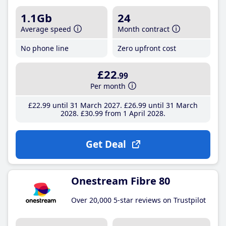
1.1Gb
24
Average speed
Month contract
No phone line
Zero upfront cost
£22
.99
Per month
£22
.99
until 31 March 2027
£26
.99
until 31 March
2028
£30
.99
from 1 April 2028
Get Deal
Onestream Fibre 80
Over 20,000 5-star reviews on Trustpilot