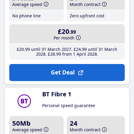
Average speed
Month contract
No phone line
Zero upfront cost
£20
.99
Per month
£20
.99
until 31 March 2027
£24
.99
until 31 March
2028
£28
.99
from 1 April 2028
Get Deal
BT Fibre 1
Personal speed guarantee
50Mb
24
Average speed
Month contract