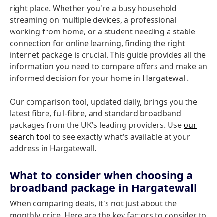
right place. Whether you're a busy household
streaming on multiple devices, a professional
working from home, or a student needing a stable
connection for online learning, finding the right
internet package is crucial. This guide provides all the
information you need to compare offers and make an
informed decision for your home in Hargatewall.
Our comparison tool, updated daily, brings you the
latest fibre, full-fibre, and standard broadband
packages from the UK's leading providers. Use
our
search tool
to see exactly what's available at your
address in Hargatewall.
What to consider when choosing a
broadband package in Hargatewall
When comparing deals, it's not just about the
monthly price. Here are the key factors to consider to