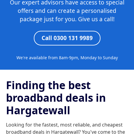
Our expert advisors have access to special
offers and can create a personalised
package just for you. Give us a call!
Call 0300 131 9989
We're available from 8am-9pm, Monday to Sunday
Finding the best
broadband deals in
Hargatewall
Looking for the fastest, most reliable, and cheapest
broadband deals in Hargatewall? You've come to the