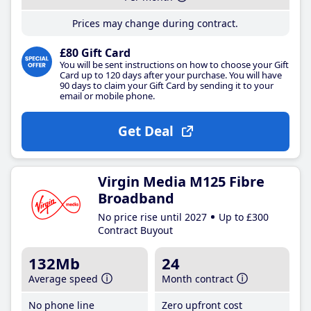
Prices may change during contract.
£80 Gift Card
You will be sent instructions on how to choose your Gift
Card up to 120 days after your purchase. You will have
90 days to claim your Gift Card by sending it to your
email or mobile phone.
Get Deal
Virgin Media M125 Fibre
Broadband
No price rise until 2027
Up to £300
Contract Buyout
132Mb
24
Average speed
Month contract
No phone line
Zero upfront cost