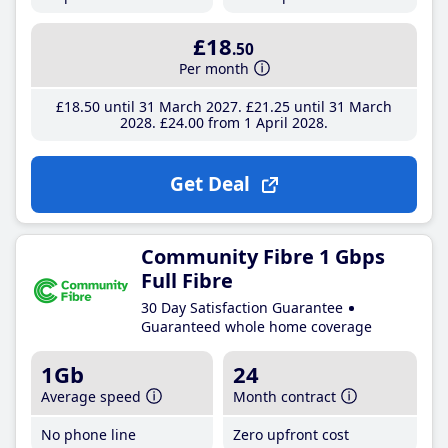
£18
.50
Per month
£18
.50
until 31 March 2027
£21
.25
until 31 March
2028
£24
.00
from 1 April 2028
Get Deal
Community Fibre 1 Gbps
Full Fibre
30 Day Satisfaction Guarantee
Guaranteed whole home coverage
1Gb
24
Average speed
Month contract
No phone line
Zero upfront cost