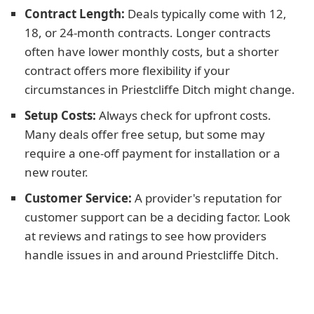
Contract Length:
Deals typically come with 12,
18, or 24-month contracts. Longer contracts
often have lower monthly costs, but a shorter
contract offers more flexibility if your
circumstances in Priestcliffe Ditch might change.
Setup Costs:
Always check for upfront costs.
Many deals offer free setup, but some may
require a one-off payment for installation or a
new router.
Customer Service:
A provider's reputation for
customer support can be a deciding factor. Look
at reviews and ratings to see how providers
handle issues in and around Priestcliffe Ditch.