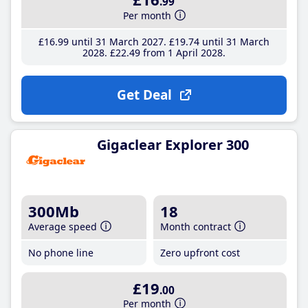
.99
Per month
£16
.99
until 31 March 2027
£19
.74
until 31 March
2028
£22
.49
from 1 April 2028
Get Deal
Gigaclear Explorer 300
300Mb
18
Average speed
Month contract
No phone line
Zero upfront cost
£19
.00
Per month