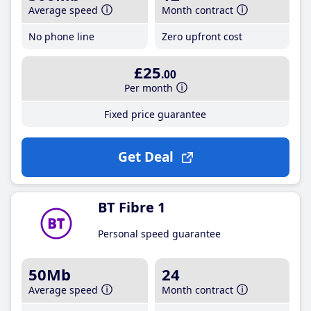
Average speed
Month contract
No phone line
Zero upfront cost
£25
.00
Per month
Fixed price guarantee
Get Deal
BT Fibre 1
Personal speed guarantee
50Mb
24
Average speed
Month contract