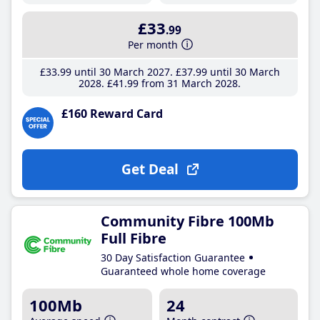
£33
.99
Per month
£33
.99
until 30 March 2027
£37
.99
until 30 March
2028
£41
.99
from 31 March 2028
£160 Reward Card
Get Deal
Community Fibre 100Mb
Full Fibre
30 Day Satisfaction Guarantee
Guaranteed whole home coverage
100Mb
24