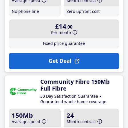
Average speed
Month contract
No phone line
Zero upfront cost
£14
.00
Per month
Fixed price guarantee
Get Deal
Community Fibre 150Mb
Full Fibre
30 Day Satisfaction Guarantee
Guaranteed whole home coverage
150Mb
24
Average speed
Month contract