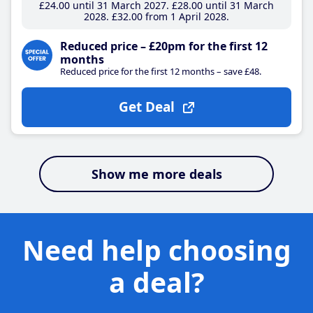
£24
.00
until 31 March 2027
£28
.00
until 31 March
2028
£32
.00
from 1 April 2028
Reduced price – £20pm for the first 12
months
Reduced price for the first 12 months – save £48.
Get Deal
Show me more deals
Need help choosing
a deal?