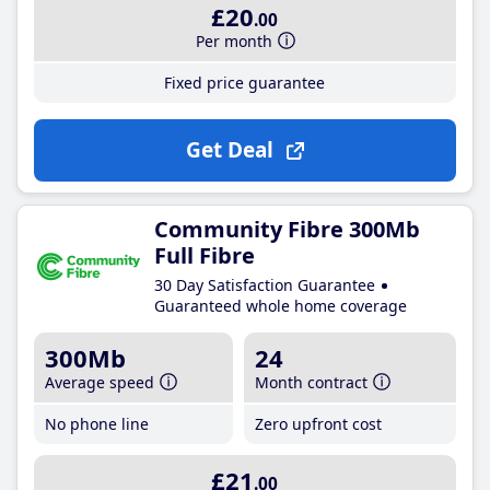
£20
.00
Per month
Fixed price guarantee
Get Deal
Community Fibre 300Mb
Full Fibre
30 Day Satisfaction Guarantee
Guaranteed whole home coverage
300Mb
24
Average speed
Month contract
No phone line
Zero upfront cost
£21
.00