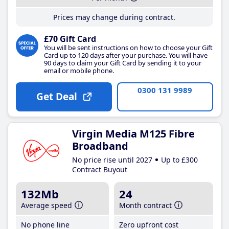
Prices may change during contract.
£70 Gift Card
You will be sent instructions on how to choose your Gift
Card up to 120 days after your purchase. You will have
90 days to claim your Gift Card by sending it to your
email or mobile phone.
0300 131 9989
Get Deal
Virgin Media M125 Fibre
Broadband
No price rise until 2027
Up to £300
Contract Buyout
132Mb
24
Average speed
Month contract
No phone line
Zero upfront cost