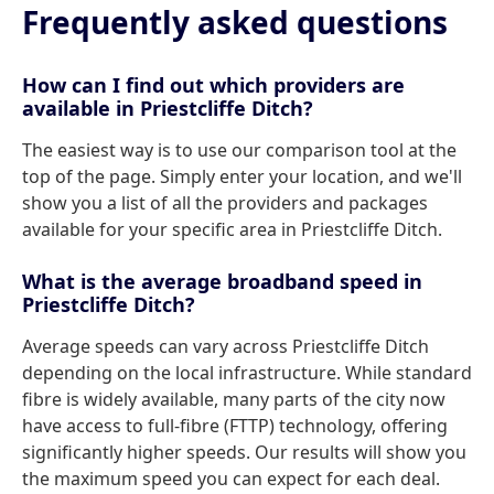
Frequently asked questions
How can I find out which providers are
available in Priestcliffe Ditch?
The easiest way is to use our comparison tool at the
top of the page. Simply enter your location, and we'll
show you a list of all the providers and packages
available for your specific area in Priestcliffe Ditch.
What is the average broadband speed in
Priestcliffe Ditch?
Average speeds can vary across Priestcliffe Ditch
depending on the local infrastructure. While standard
fibre is widely available, many parts of the city now
have access to full-fibre (FTTP) technology, offering
significantly higher speeds. Our results will show you
the maximum speed you can expect for each deal.