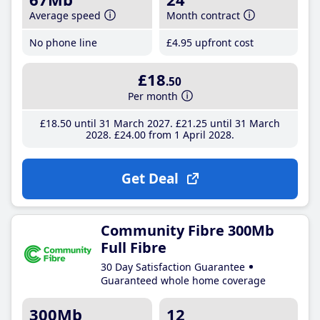
Average speed
Month contract
No phone line
£4
.95
upfront cost
£18
.50
Per month
£18
.50
until 31 March 2027
£21
.25
until 31 March
2028
£24
.00
from 1 April 2028
Get Deal
Community Fibre 300Mb
Full Fibre
30 Day Satisfaction Guarantee
Guaranteed whole home coverage
300Mb
12