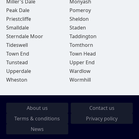
Miller's Dale
Monyash
Peak Dale
Pomeroy
Priestcliffe
Sheldon
Smalldale
Staden
Sterndale Moor
Taddington
Tideswell
Tomthorn
Town End
Town Head
Tunstead
Upper End
Upperdale
Wardlow
Wheston
Wormhill
About us
Contact us
Terms & conditions
Privacy policy
News