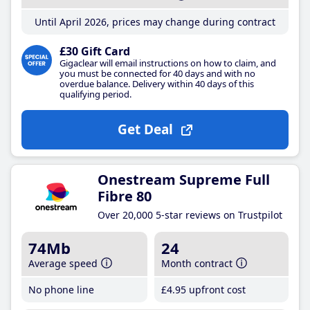
Until April 2026, prices may change during contract
£30 Gift Card
Gigaclear will email instructions on how to claim, and
you must be connected for 40 days and with no
overdue balance. Delivery within 40 days of this
qualifying period.
Get Deal
Onestream Supreme Full
Fibre 80
Over 20,000 5-star reviews on Trustpilot
74Mb
24
Average speed
Month contract
No phone line
£4
.95
upfront cost