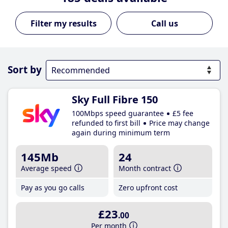
Call us
Sort by
Sky Full Fibre 150
100Mbps speed guarantee
£5 fee
refunded to first bill
Price may change
again during minimum term
145Mb
24
Average speed
Month contract
Pay as you go calls
Zero upfront cost
£23
.00
Per month