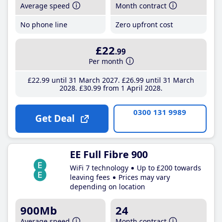
Average speed
Month contract
No phone line
Zero upfront cost
£22
.99
Per month
£22
.99
until 31 March 2027
£26
.99
until 31 March
2028
£30
.99
from 1 April 2028
0300 131 9989
Get Deal
EE Full Fibre 900
WiFi 7 technology
Up to £200 towards
leaving fees
Prices may vary
depending on location
900Mb
24
Average speed
Month contract