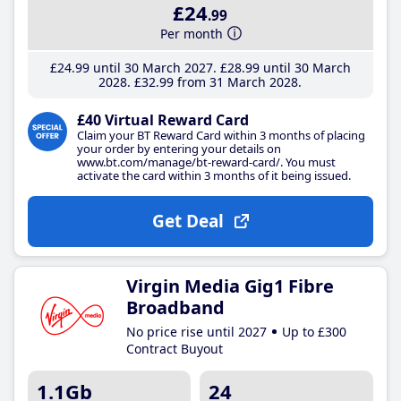
£24
.99
Per month
£24
.99
until 30 March 2027
£28
.99
until 30 March
2028
£32
.99
from 31 March 2028
£40 Virtual Reward Card
Claim your BT Reward Card within 3 months of placing
your order by entering your details on
www.bt.com/manage/bt-reward-card/. You must
activate the card within 3 months of it being issued.
Get Deal
Virgin Media Gig1 Fibre
Broadband
No price rise until 2027
Up to £300
Contract Buyout
1.1Gb
24