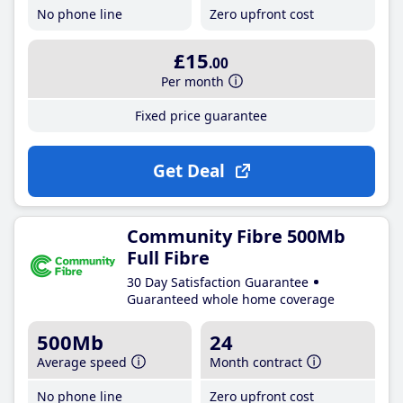
No phone line
Zero upfront cost
£15
.00
Per month
Fixed price guarantee
Get Deal
Community Fibre 500Mb
Full Fibre
30 Day Satisfaction Guarantee
Guaranteed whole home coverage
500Mb
24
Average speed
Month contract
No phone line
Zero upfront cost