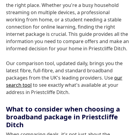
the right place. Whether you're a busy household
streaming on multiple devices, a professional
working from home, or a student needing a stable
connection for online learning, finding the right
internet package is crucial. This guide provides all the
information you need to compare offers and make an
informed decision for your home in Priestcliffe Ditch.
Our comparison tool, updated daily, brings you the
latest fibre, full-fibre, and standard broadband
packages from the UK's leading providers. Use
our
search tool
to see exactly what's available at your
address in Priestcliffe Ditch.
What to consider when choosing a
broadband package in Priestcliffe
Ditch
When comparing deals, it's not just about the