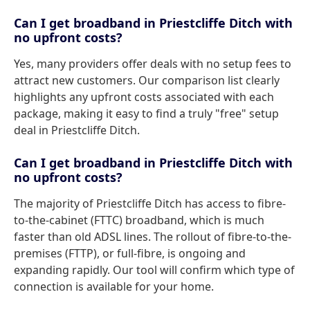
Can I get broadband in Priestcliffe Ditch with
no upfront costs?
Yes, many providers offer deals with no setup fees to
attract new customers. Our comparison list clearly
highlights any upfront costs associated with each
package, making it easy to find a truly "free" setup
deal in Priestcliffe Ditch.
Can I get broadband in Priestcliffe Ditch with
no upfront costs?
The majority of Priestcliffe Ditch has access to fibre-
to-the-cabinet (FTTC) broadband, which is much
faster than old ADSL lines. The rollout of fibre-to-the-
premises (FTTP), or full-fibre, is ongoing and
expanding rapidly. Our tool will confirm which type of
connection is available for your home.