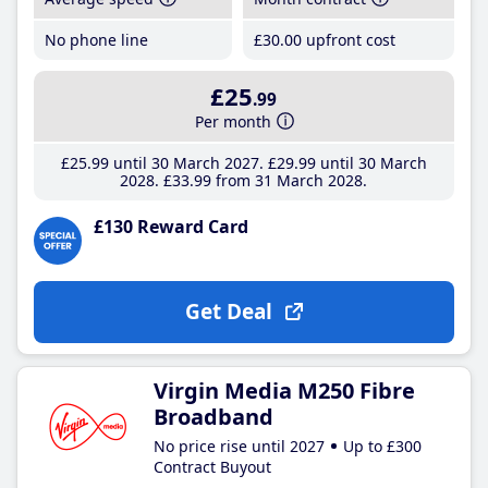
No phone line
£30
.00
upfront cost
£25
.99
Per month
£25
.99
until 30 March 2027
£29
.99
until 30 March
2028
£33
.99
from 31 March 2028
£130 Reward Card
Get Deal
Virgin Media M250 Fibre
Broadband
No price rise until 2027
Up to £300
Contract Buyout