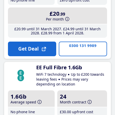
No phone line
Zero upfront cost
£20
.99
Per month
£20
.99
until 31 March 2027
£24
.99
until 31 March
2028
£28
.99
from 1 April 2028
0300 131 9989
Get Deal
EE Full Fibre 1.6Gb
WiFi 7 technology
Up to £200 towards
leaving fees
Prices may vary
depending on location
1.6Gb
24
Average speed
Month contract
No phone line
£30
.00
upfront cost