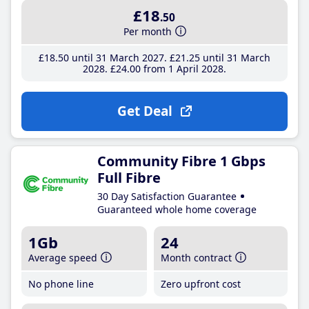
£18
.50
Per month
£18
.50
until 31 March 2027
£21
.25
until 31 March
2028
£24
.00
from 1 April 2028
Get Deal
Community Fibre 1 Gbps
Full Fibre
30 Day Satisfaction Guarantee
Guaranteed whole home coverage
1Gb
24
Average speed
Month contract
No phone line
Zero upfront cost