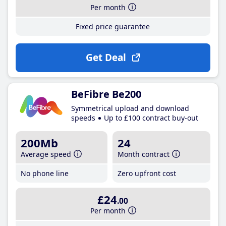
Per month
Fixed price guarantee
Get Deal
BeFibre Be200
Symmetrical upload and download
speeds
Up to £100 contract buy-out
200Mb
24
Average speed
Month contract
No phone line
Zero upfront cost
£24
.00
Per month