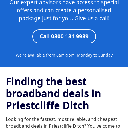
Our expert advisors have access to special
offers and can create a personalised
package just for you. Give us a call!
Call 0300 131 9989
We're available from 8am-9pm, Monday to Sunday
Finding the best
broadband deals in
Priestcliffe Ditch
Looking for the fastest, most reliable, and cheapest
broadband deals in Priestcliffe Ditch? You've come to