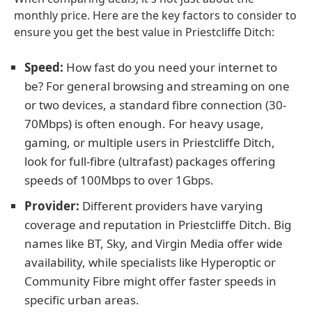
monthly price. Here are the key factors to consider to
ensure you get the best value in Priestcliffe Ditch:
Speed:
How fast do you need your internet to
be? For general browsing and streaming on one
or two devices, a standard fibre connection (30-
70Mbps) is often enough. For heavy usage,
gaming, or multiple users in Priestcliffe Ditch,
look for full-fibre (ultrafast) packages offering
speeds of 100Mbps to over 1Gbps.
Provider:
Different providers have varying
coverage and reputation in Priestcliffe Ditch. Big
names like BT, Sky, and Virgin Media offer wide
availability, while specialists like Hyperoptic or
Community Fibre might offer faster speeds in
specific urban areas.