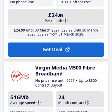
No phone line
£30
.00
upfront cost
£24
.99
Per month
£24
.99
until 30 March 2027
£28
.99
until 30 March
2028
£32
.99
from 31 March 2028
Get Deal
Virgin Media M500 Fibre
Broadband
No price rise until 2027
Up to £300
Contract Buyout
516Mb
24
Average speed
Month contract