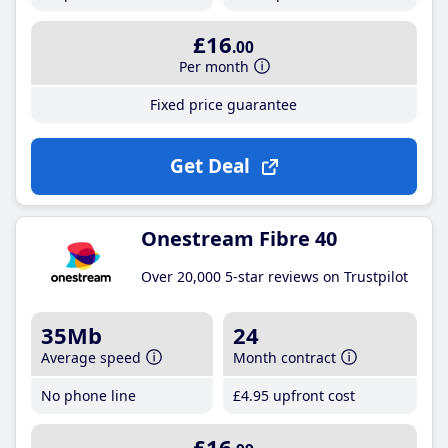
£16
.00
Per month
Fixed price guarantee
Get Deal
Onestream Fibre 40
Over 20,000 5-star reviews on Trustpilot
35Mb
24
Average speed
Month contract
No phone line
£4
.95
upfront cost
£16