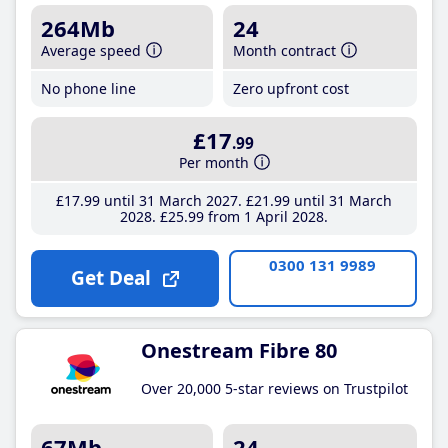
264Mb
24
Average speed
Month contract
No phone line
Zero upfront cost
£17
.99
Per month
£17
.99
until 31 March 2027
£21
.99
until 31 March
2028
£25
.99
from 1 April 2028
0300 131 9989
Get Deal
Onestream Fibre 80
Over 20,000 5-star reviews on Trustpilot
67Mb
24