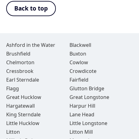
Back to top
Ashford in the Water
Blackwell
Brushfield
Buxton
Chelmorton
Cowlow
Cressbrook
Crowdicote
Earl Sterndale
Fairfield
Flagg
Glutton Bridge
Great Hucklow
Great Longstone
Hargatewall
Harpur Hill
King Sterndale
Lane Head
Little Hucklow
Little Longstone
Litton
Litton Mill