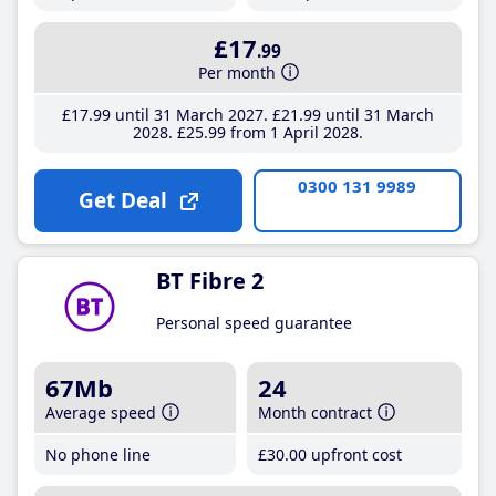
£17
.99
Per month
£17
.99
until 31 March 2027
£21
.99
until 31 March
2028
£25
.99
from 1 April 2028
0300 131 9989
Get Deal
BT Fibre 2
Personal speed guarantee
67Mb
24
Average speed
Month contract
No phone line
£30
.00
upfront cost