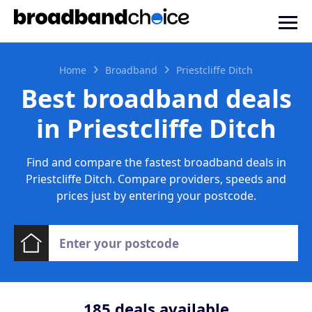
Home
Broadband
Priestcliffe Ditch
Best broadband deals
in Priestcliffe Ditch
Find and compare the fastest broadband deals in
Priestcliffe Ditch. Compare providers, speeds and
prices just by entering your postcode.
185
deals available