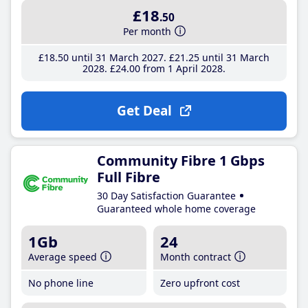
£18
.50
Per month
£18
.50
until 31 March 2027
£21
.25
until 31 March
2028
£24
.00
from 1 April 2028
Get Deal
Community Fibre 1 Gbps
Full Fibre
30 Day Satisfaction Guarantee
Guaranteed whole home coverage
1Gb
24
Average speed
Month contract
No phone line
Zero upfront cost