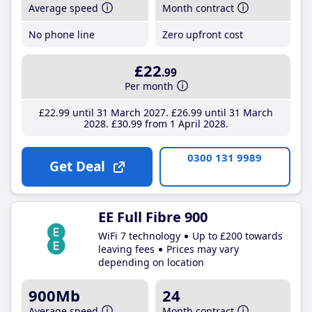
Average speed
Month contract
No phone line
Zero upfront cost
£22
.99
Per month
£22
.99
until 31 March 2027
£26
.99
until 31 March
2028
£30
.99
from 1 April 2028
0300 131 9989
Get Deal
EE Full Fibre 900
WiFi 7 technology
Up to £200 towards
leaving fees
Prices may vary
depending on location
900Mb
24
Average speed
Month contract