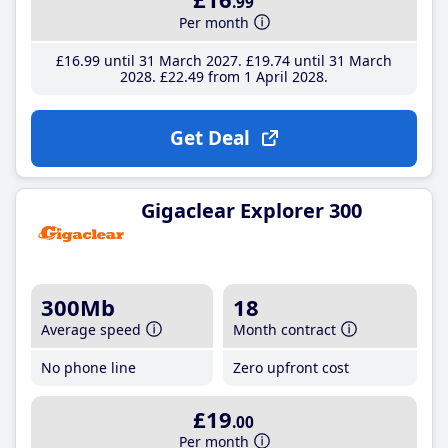
.99
Per month
£16
.99
until 31 March 2027
£19
.74
until 31 March
2028
£22
.49
from 1 April 2028
Get Deal
Gigaclear Explorer 300
300Mb
18
Average speed
Month contract
No phone line
Zero upfront cost
£19
.00
Per month