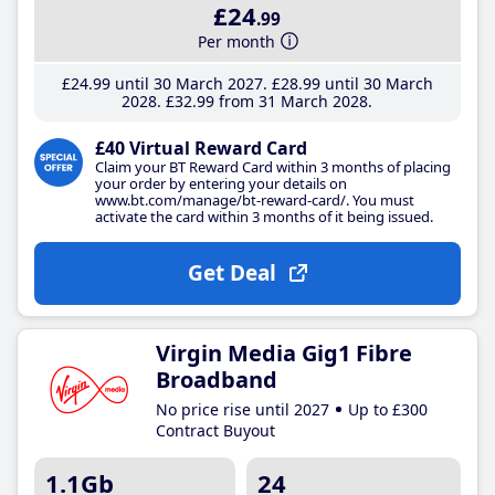
£24
.99
Per month
£24
.99
until 30 March 2027
£28
.99
until 30 March
2028
£32
.99
from 31 March 2028
£40 Virtual Reward Card
Claim your BT Reward Card within 3 months of placing
your order by entering your details on
www.bt.com/manage/bt-reward-card/. You must
activate the card within 3 months of it being issued.
Get Deal
Virgin Media Gig1 Fibre
Broadband
No price rise until 2027
Up to £300
Contract Buyout
1.1Gb
24