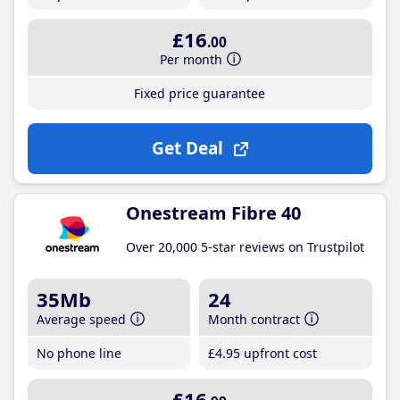
£16
.00
Per month
Fixed price guarantee
Get Deal
Onestream Fibre 40
Over 20,000 5-star reviews on Trustpilot
35Mb
24
Average speed
Month contract
No phone line
£4
.95
upfront cost
£16