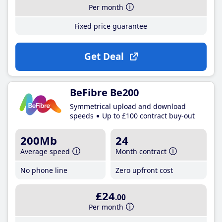
Per month
Fixed price guarantee
Get Deal
BeFibre Be200
Symmetrical upload and download
speeds
Up to £100 contract buy-out
200Mb
24
Average speed
Month contract
No phone line
Zero upfront cost
£24
.00
Per month