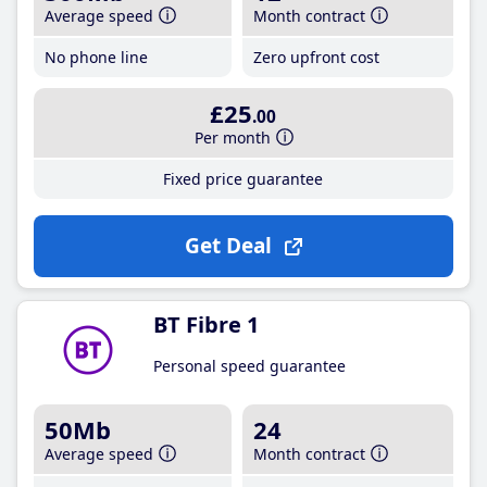
Average speed
Month contract
No phone line
Zero upfront cost
£25
.00
Per month
Fixed price guarantee
Get Deal
BT Fibre 1
Personal speed guarantee
50Mb
24
Average speed
Month contract