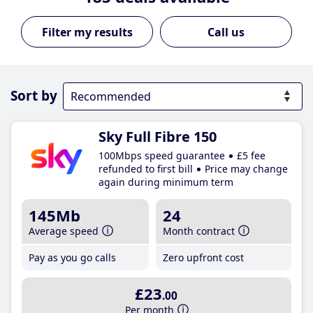
Call us
Sort by
Sky Full Fibre 150
100Mbps speed guarantee
£5 fee
refunded to first bill
Price may change
again during minimum term
145Mb
24
Average speed
Month contract
Pay as you go calls
Zero upfront cost
£23
.00
Per month