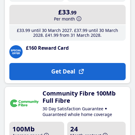
£33
.99
Per month
£33
.99
until 30 March 2027
£37
.99
until 30 March
2028
£41
.99
from 31 March 2028
£160 Reward Card
Get Deal
Community Fibre 100Mb
Full Fibre
30 Day Satisfaction Guarantee
Guaranteed whole home coverage
100Mb
24