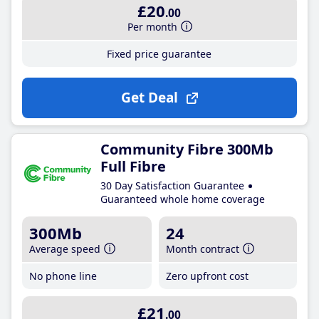
£20
.00
Per month
Fixed price guarantee
Get Deal
Community Fibre 300Mb
Full Fibre
30 Day Satisfaction Guarantee
Guaranteed whole home coverage
300Mb
24
Average speed
Month contract
No phone line
Zero upfront cost
£21
.00