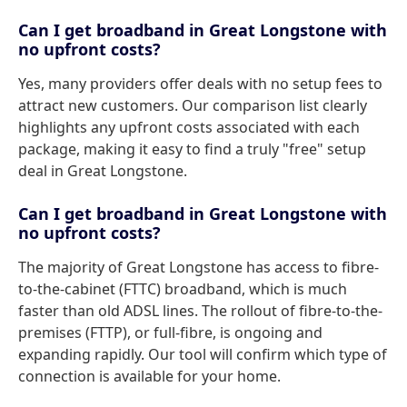
Can I get broadband in Great Longstone with
no upfront costs?
Yes, many providers offer deals with no setup fees to
attract new customers. Our comparison list clearly
highlights any upfront costs associated with each
package, making it easy to find a truly "free" setup
deal in Great Longstone.
Can I get broadband in Great Longstone with
no upfront costs?
The majority of Great Longstone has access to fibre-
to-the-cabinet (FTTC) broadband, which is much
faster than old ADSL lines. The rollout of fibre-to-the-
premises (FTTP), or full-fibre, is ongoing and
expanding rapidly. Our tool will confirm which type of
connection is available for your home.