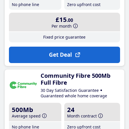
No phone line
Zero upfront cost
£15
.00
Per month
Fixed price guarantee
Get Deal
Community Fibre 500Mb
Full Fibre
30 Day Satisfaction Guarantee
Guaranteed whole home coverage
500Mb
24
Average speed
Month contract
No phone line
Zero upfront cost