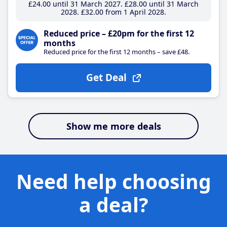
£24
.00
until 31 March 2027
£28
.00
until 31 March
2028
£32
.00
from 1 April 2028
Reduced price – £20pm for the first 12
months
Reduced price for the first 12 months – save £48.
Get Deal
Show me more deals
Need help choosing
a deal?