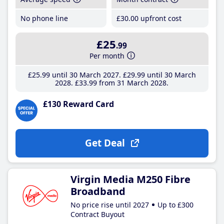
No phone line
£30
.00
upfront cost
£25
.99
Per month
£25
.99
until 30 March 2027
£29
.99
until 30 March
2028
£33
.99
from 31 March 2028
£130 Reward Card
Get Deal
Virgin Media M250 Fibre
Broadband
No price rise until 2027
Up to £300
Contract Buyout