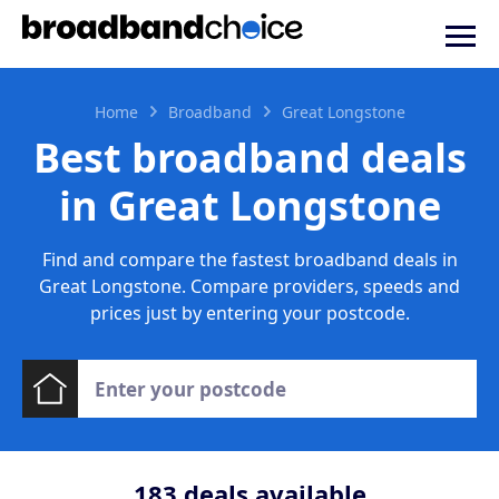
Home
Broadband
Great Longstone
Best broadband deals
in Great Longstone
Find and compare the fastest broadband deals in
Great Longstone. Compare providers, speeds and
prices just by entering your postcode.
183
deals available