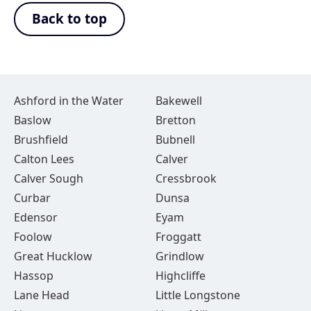
Back to top
Ashford in the Water
Bakewell
Baslow
Bretton
Brushfield
Bubnell
Calton Lees
Calver
Calver Sough
Cressbrook
Curbar
Dunsa
Edensor
Eyam
Foolow
Froggatt
Great Hucklow
Grindlow
Hassop
Highcliffe
Lane Head
Little Longstone