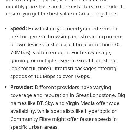
monthly price. Here are the key factors to consider to
ensure you get the best value in Great Longstone:
Speed:
How fast do you need your internet to
be? For general browsing and streaming on one
or two devices, a standard fibre connection (30-
70Mbps) is often enough. For heavy usage,
gaming, or multiple users in Great Longstone,
look for full-fibre (ultrafast) packages offering
speeds of 100Mbps to over 1Gbps.
Provider:
Different providers have varying
coverage and reputation in Great Longstone. Big
names like BT, Sky, and Virgin Media offer wide
availability, while specialists like Hyperoptic or
Community Fibre might offer faster speeds in
specific urban areas.