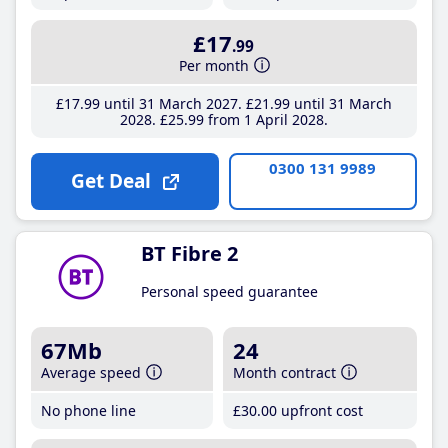
£17
.99
Per month
£17
.99
until 31 March 2027
£21
.99
until 31 March
2028
£25
.99
from 1 April 2028
0300 131 9989
Get Deal
BT Fibre 2
Personal speed guarantee
67Mb
24
Average speed
Month contract
No phone line
£30
.00
upfront cost