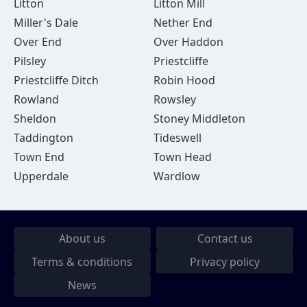
Litton
Litton Mill
Miller's Dale
Nether End
Over End
Over Haddon
Pilsley
Priestcliffe
Priestcliffe Ditch
Robin Hood
Rowland
Rowsley
Sheldon
Stoney Middleton
Taddington
Tideswell
Town End
Town Head
Upperdale
Wardlow
About us
Contact us
Terms & conditions
Privacy policy
News