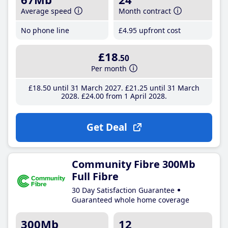
Average speed
Month contract
No phone line
£4
.95
upfront cost
£18
.50
Per month
£18
.50
until 31 March 2027
£21
.25
until 31 March
2028
£24
.00
from 1 April 2028
Get Deal
Community Fibre 300Mb
Full Fibre
30 Day Satisfaction Guarantee
Guaranteed whole home coverage
300Mb
12