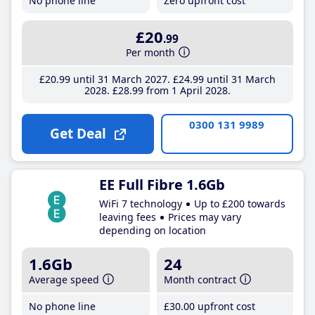
No phone line
Zero upfront cost
£20
.99
Per month
£20
.99
until 31 March 2027
£24
.99
until 31 March
2028
£28
.99
from 1 April 2028
0300 131 9989
Get Deal
EE Full Fibre 1.6Gb
WiFi 7 technology
Up to £200 towards
leaving fees
Prices may vary
depending on location
1.6Gb
24
Average speed
Month contract
No phone line
£30
.00
upfront cost