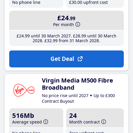
No phone line
£30
.00
upfront cost
£24
.99
Per month
£24
.99
until 30 March 2027
£28
.99
until 30 March
2028
£32
.99
from 31 March 2028
Get Deal
Virgin Media M500 Fibre
Broadband
No price rise until 2027
Up to £300
Contract Buyout
516Mb
24
Average speed
Month contract