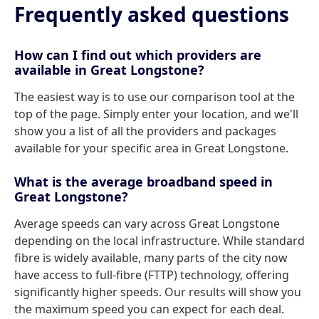
Frequently asked questions
How can I find out which providers are
available in Great Longstone?
The easiest way is to use our comparison tool at the
top of the page. Simply enter your location, and we'll
show you a list of all the providers and packages
available for your specific area in Great Longstone.
What is the average broadband speed in
Great Longstone?
Average speeds can vary across Great Longstone
depending on the local infrastructure. While standard
fibre is widely available, many parts of the city now
have access to full-fibre (FTTP) technology, offering
significantly higher speeds. Our results will show you
the maximum speed you can expect for each deal.