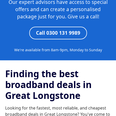
Our expert advisors have access to special
offers and can create a personalised
package just for you. Give us a call!
Call 0300 131 9989
We're available from 8am-9pm, Monday to Sunday
Finding the best
broadband deals in
Great Longstone
Looking for the fastest, most reliable, and cheapest
broadband deals in Great Longstone? You've come to