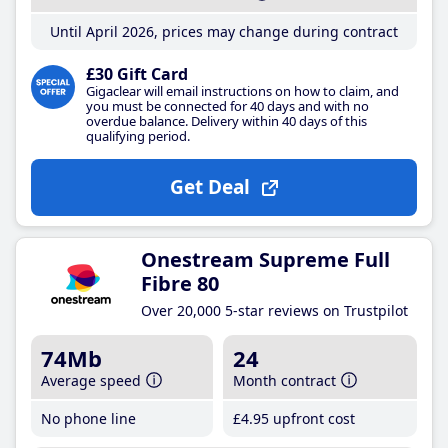
Until April 2026, prices may change during contract
£30 Gift Card
Gigaclear will email instructions on how to claim, and
you must be connected for 40 days and with no
overdue balance. Delivery within 40 days of this
qualifying period.
Get Deal
Onestream Supreme Full
Fibre 80
Over 20,000 5-star reviews on Trustpilot
74Mb
24
Average speed
Month contract
No phone line
£4
.95
upfront cost