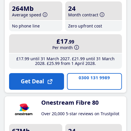
264Mb
24
Average speed
Month contract
No phone line
Zero upfront cost
£17
.99
Per month
£17
.99
until 31 March 2027
£21
.99
until 31 March
2028
£25
.99
from 1 April 2028
0300 131 9989
Get Deal
Onestream Fibre 80
Over 20,000 5-star reviews on Trustpilot
67Mb
24