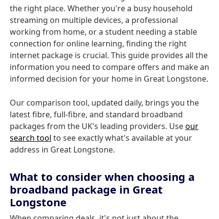
the right place. Whether you're a busy household
streaming on multiple devices, a professional
working from home, or a student needing a stable
connection for online learning, finding the right
internet package is crucial. This guide provides all the
information you need to compare offers and make an
informed decision for your home in Great Longstone.
Our comparison tool, updated daily, brings you the
latest fibre, full-fibre, and standard broadband
packages from the UK's leading providers. Use
our
search tool
to see exactly what's available at your
address in Great Longstone.
What to consider when choosing a
broadband package in Great
Longstone
When comparing deals, it's not just about the