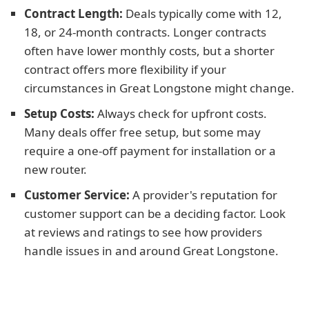
Contract Length:
Deals typically come with 12,
18, or 24-month contracts. Longer contracts
often have lower monthly costs, but a shorter
contract offers more flexibility if your
circumstances in Great Longstone might change.
Setup Costs:
Always check for upfront costs.
Many deals offer free setup, but some may
require a one-off payment for installation or a
new router.
Customer Service:
A provider's reputation for
customer support can be a deciding factor. Look
at reviews and ratings to see how providers
handle issues in and around Great Longstone.