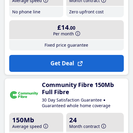
Average speed
Month contract
No phone line
Zero upfront cost
£14
.00
Per month
Fixed price guarantee
Get Deal
Community Fibre 150Mb
Full Fibre
30 Day Satisfaction Guarantee
Guaranteed whole home coverage
150Mb
24
Average speed
Month contract