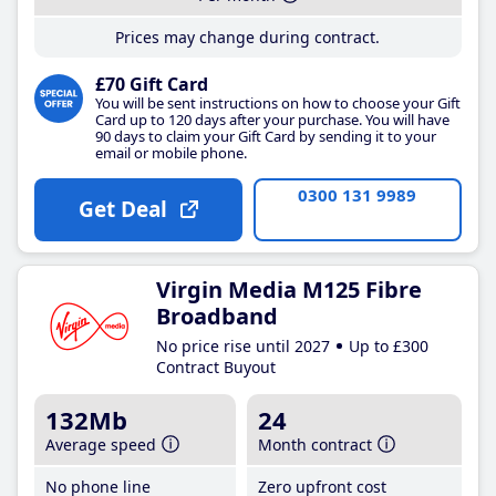
Prices may change during contract.
£70 Gift Card
You will be sent instructions on how to choose your Gift
Card up to 120 days after your purchase. You will have
90 days to claim your Gift Card by sending it to your
email or mobile phone.
0300 131 9989
Get Deal
Virgin Media M125 Fibre
Broadband
No price rise until 2027
Up to £300
Contract Buyout
132Mb
24
Average speed
Month contract
No phone line
Zero upfront cost