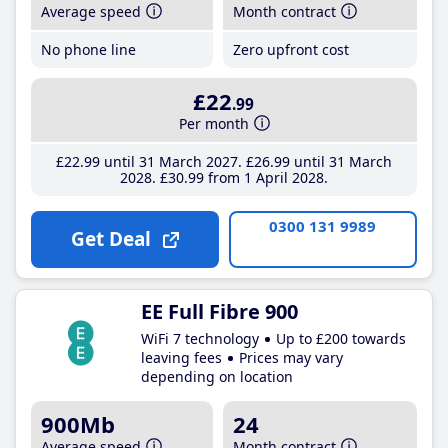
Average speed
Month contract
No phone line
Zero upfront cost
£22
.99
Per month
£22
.99
until 31 March 2027
£26
.99
until 31 March
2028
£30
.99
from 1 April 2028
0300 131 9989
Get Deal
EE Full Fibre 900
WiFi 7 technology
Up to £200 towards
leaving fees
Prices may vary
depending on location
900Mb
24
Average speed
Month contract