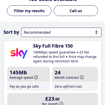
Call us
Sort by
Sky Full Fibre 150
100Mbps speed guarantee
£5 fee
refunded to first bill
Price may change
again during minimum term
145Mb
24
Average speed
Month contract
Pay as you go calls
Zero upfront cost
£23
.00
Per month