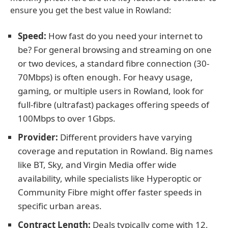
ensure you get the best value in Rowland:
Speed:
How fast do you need your internet to
be? For general browsing and streaming on one
or two devices, a standard fibre connection (30-
70Mbps) is often enough. For heavy usage,
gaming, or multiple users in Rowland, look for
full-fibre (ultrafast) packages offering speeds of
100Mbps to over 1Gbps.
Provider:
Different providers have varying
coverage and reputation in Rowland. Big names
like BT, Sky, and Virgin Media offer wide
availability, while specialists like Hyperoptic or
Community Fibre might offer faster speeds in
specific urban areas.
Contract Length:
Deals typically come with 12,