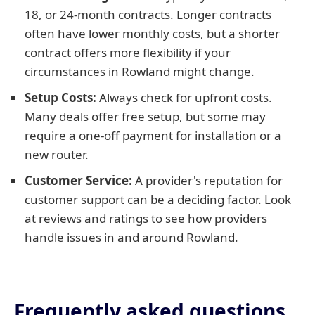
18, or 24-month contracts. Longer contracts
often have lower monthly costs, but a shorter
contract offers more flexibility if your
circumstances in Rowland might change.
Setup Costs:
Always check for upfront costs.
Many deals offer free setup, but some may
require a one-off payment for installation or a
new router.
Customer Service:
A provider's reputation for
customer support can be a deciding factor. Look
at reviews and ratings to see how providers
handle issues in and around Rowland.
Frequently asked questions