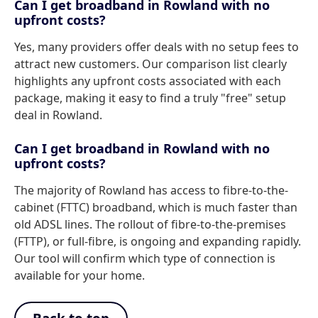
Can I get broadband in Rowland with no
upfront costs?
Yes, many providers offer deals with no setup fees to
attract new customers. Our comparison list clearly
highlights any upfront costs associated with each
package, making it easy to find a truly "free" setup
deal in Rowland.
Can I get broadband in Rowland with no
upfront costs?
The majority of Rowland has access to fibre-to-the-
cabinet (FTTC) broadband, which is much faster than
old ADSL lines. The rollout of fibre-to-the-premises
(FTTP), or full-fibre, is ongoing and expanding rapidly.
Our tool will confirm which type of connection is
available for your home.