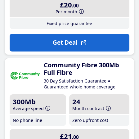
£20
.00
Per month
Fixed price guarantee
Get Deal
Community Fibre 300Mb
Full Fibre
30 Day Satisfaction Guarantee
Guaranteed whole home coverage
300Mb
24
Average speed
Month contract
No phone line
Zero upfront cost
£21
.00