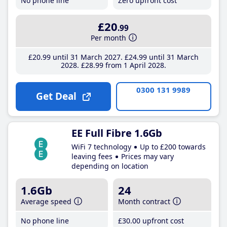
No phone line
Zero upfront cost
£20
.99
Per month
£20
.99
until 31 March 2027
£24
.99
until 31 March
2028
£28
.99
from 1 April 2028
0300 131 9989
Get Deal
EE Full Fibre 1.6Gb
WiFi 7 technology
Up to £200 towards
leaving fees
Prices may vary
depending on location
1.6Gb
24
Average speed
Month contract
No phone line
£30
.00
upfront cost