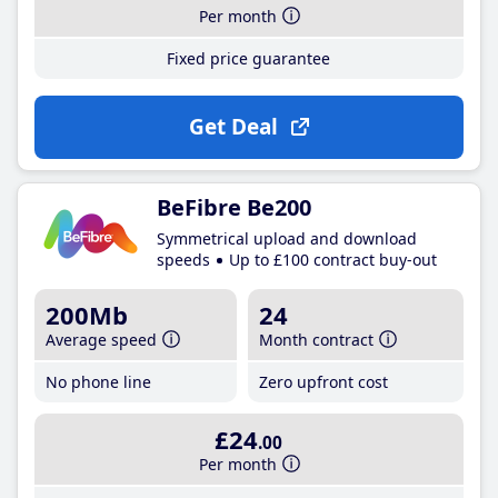
Per month
Fixed price guarantee
Get Deal
BeFibre Be200
Symmetrical upload and download
speeds
Up to £100 contract buy-out
200Mb
24
Average speed
Month contract
No phone line
Zero upfront cost
£24
.00
Per month