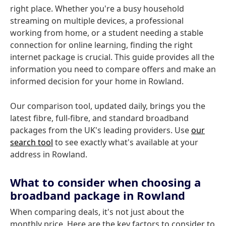
right place. Whether you're a busy household
streaming on multiple devices, a professional
working from home, or a student needing a stable
connection for online learning, finding the right
internet package is crucial. This guide provides all the
information you need to compare offers and make an
informed decision for your home in Rowland.
Our comparison tool, updated daily, brings you the
latest fibre, full-fibre, and standard broadband
packages from the UK's leading providers. Use
our
search tool
to see exactly what's available at your
address in Rowland.
What to consider when choosing a
broadband package in Rowland
When comparing deals, it's not just about the
monthly price. Here are the key factors to consider to