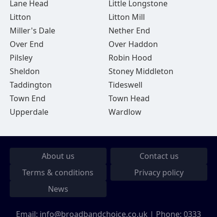
Lane Head
Little Longstone
Litton
Litton Mill
Miller's Dale
Nether End
Over End
Over Haddon
Pilsley
Robin Hood
Sheldon
Stoney Middleton
Taddington
Tideswell
Town End
Town Head
Upperdale
Wardlow
About us
Contact us
Terms & conditions
Privacy policy
News
Email:
info@broadbandchoice.co.uk
| Phone:
0333