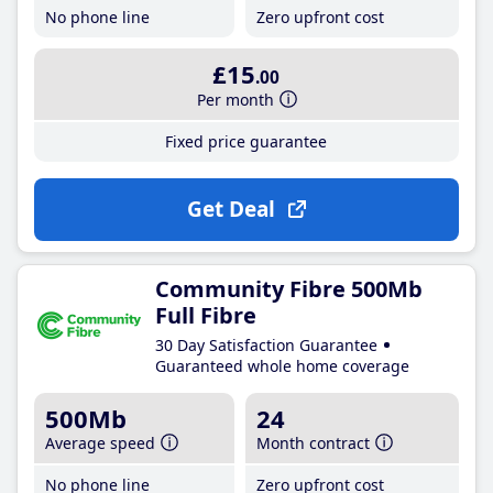
No phone line
Zero upfront cost
£15
.00
Per month
Fixed price guarantee
Get Deal
Community Fibre 500Mb
Full Fibre
30 Day Satisfaction Guarantee
Guaranteed whole home coverage
500Mb
24
Average speed
Month contract
No phone line
Zero upfront cost