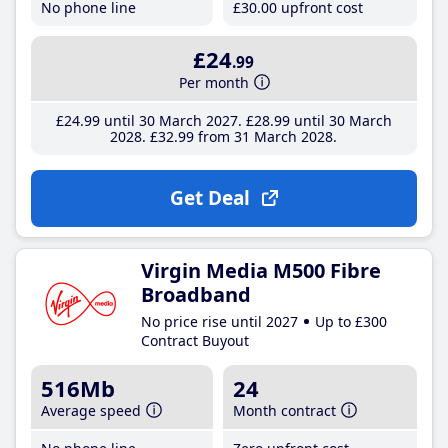
No phone line
£30
.00
upfront cost
£24
.99
Per month
£24
.99
until 30 March 2027
£28
.99
until 30 March
2028
£32
.99
from 31 March 2028
Get Deal
Virgin Media M500 Fibre
Broadband
No price rise until 2027
Up to £300
Contract Buyout
516Mb
24
Average speed
Month contract