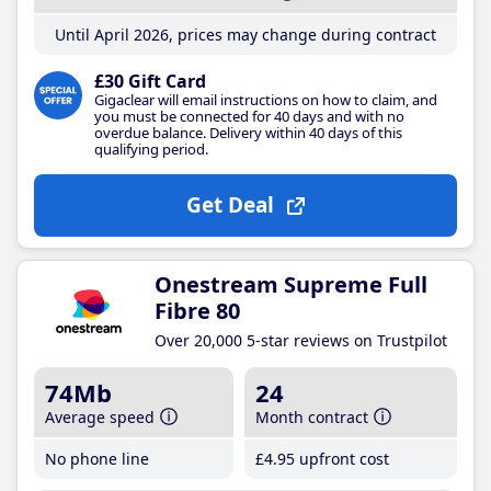
Until April 2026, prices may change during contract
£30 Gift Card
Gigaclear will email instructions on how to claim, and
you must be connected for 40 days and with no
overdue balance. Delivery within 40 days of this
qualifying period.
Get Deal
Onestream Supreme Full
Fibre 80
Over 20,000 5-star reviews on Trustpilot
74Mb
24
Average speed
Month contract
No phone line
£4
.95
upfront cost