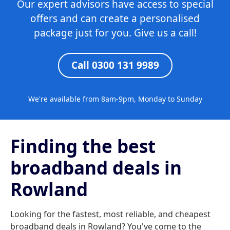
Our expert advisors have access to special
offers and can create a personalised
package just for you. Give us a call!
Call 0300 131 9989
We're available from 8am-9pm, Monday to Sunday
Finding the best
broadband deals in
Rowland
Looking for the fastest, most reliable, and cheapest
broadband deals in Rowland? You've come to the