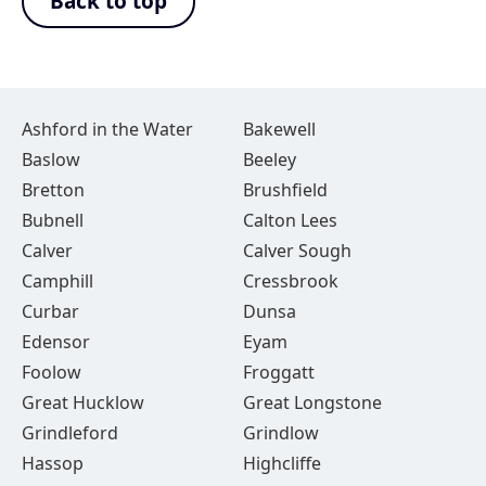
Back to top
Ashford in the Water
Bakewell
Baslow
Beeley
Bretton
Brushfield
Bubnell
Calton Lees
Calver
Calver Sough
Camphill
Cressbrook
Curbar
Dunsa
Edensor
Eyam
Foolow
Froggatt
Great Hucklow
Great Longstone
Grindleford
Grindlow
Hassop
Highcliffe