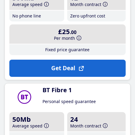
Average speed
Month contract
No phone line
Zero upfront cost
£25
.00
Per month
Fixed price guarantee
Get Deal
BT Fibre 1
Personal speed guarantee
50Mb
24
Average speed
Month contract