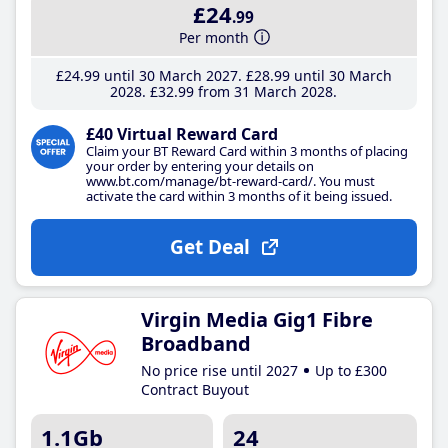
£24
.99
Per month
£24
.99
until 30 March 2027
£28
.99
until 30 March
2028
£32
.99
from 31 March 2028
£40 Virtual Reward Card
Claim your BT Reward Card within 3 months of placing
your order by entering your details on
www.bt.com/manage/bt-reward-card/. You must
activate the card within 3 months of it being issued.
Get Deal
Virgin Media Gig1 Fibre
Broadband
No price rise until 2027
Up to £300
Contract Buyout
1.1Gb
24