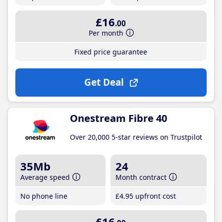
£16
.00
Per month
Fixed price guarantee
Get Deal
Onestream Fibre 40
Over 20,000 5-star reviews on Trustpilot
35Mb
24
Average speed
Month contract
No phone line
£4
.95
upfront cost
£16