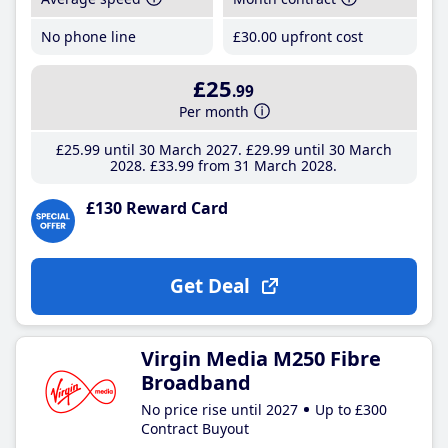
No phone line
£30
.00
upfront cost
£25
.99
Per month
£25
.99
until 30 March 2027
£29
.99
until 30 March
2028
£33
.99
from 31 March 2028
£130 Reward Card
Get Deal
Virgin Media M250 Fibre
Broadband
No price rise until 2027
Up to £300
Contract Buyout