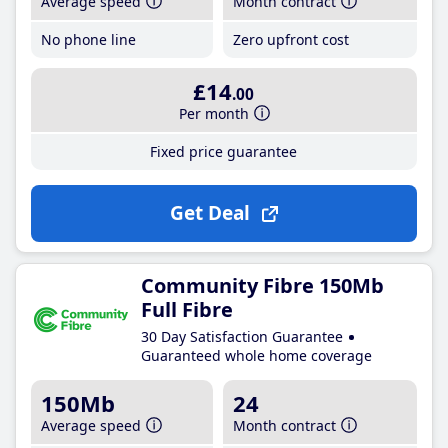
Average speed
Month contract
No phone line
Zero upfront cost
£14
.00
Per month
Fixed price guarantee
Get Deal
Community Fibre 150Mb
Full Fibre
30 Day Satisfaction Guarantee
Guaranteed whole home coverage
150Mb
24
Average speed
Month contract