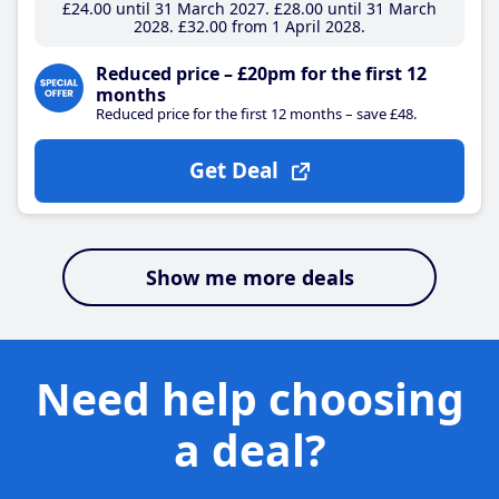
£24
.00
until 31 March 2027
£28
.00
until 31 March
2028
£32
.00
from 1 April 2028
Reduced price – £20pm for the first 12
months
Reduced price for the first 12 months – save £48.
Get Deal
Show me more deals
Need help choosing
a deal?