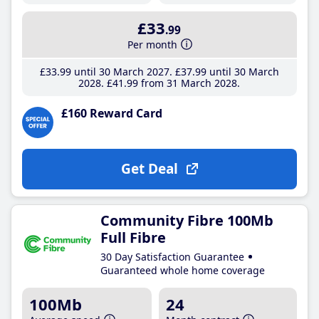
£33
.99
Per month
£33
.99
until 30 March 2027
£37
.99
until 30 March
2028
£41
.99
from 31 March 2028
£160 Reward Card
Get Deal
Community Fibre 100Mb
Full Fibre
30 Day Satisfaction Guarantee
Guaranteed whole home coverage
100Mb
24