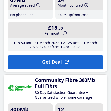
Average speed
Month contract
No phone line
£4
.95
upfront cost
£18
.50
Per month
£18
.50
until 31 March 2027
£21
.25
until 31 March
2028
£24
.00
from 1 April 2028
Get Deal
Community Fibre 300Mb
Full Fibre
30 Day Satisfaction Guarantee
Guaranteed whole home coverage
300Mb
12