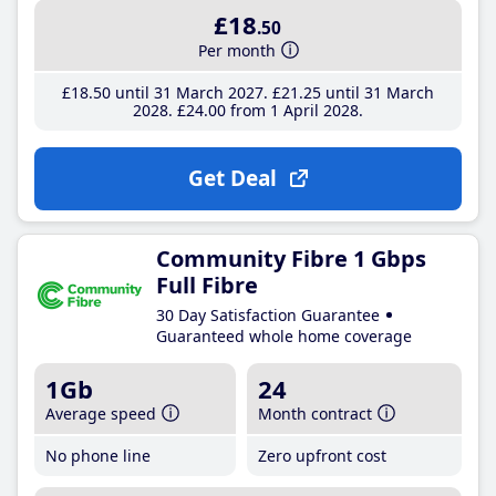
£18
.50
Per month
£18
.50
until 31 March 2027
£21
.25
until 31 March
2028
£24
.00
from 1 April 2028
Get Deal
Community Fibre 1 Gbps
Full Fibre
30 Day Satisfaction Guarantee
Guaranteed whole home coverage
1Gb
24
Average speed
Month contract
No phone line
Zero upfront cost