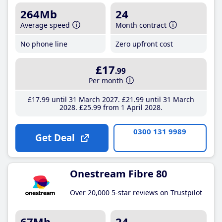
264Mb
24
Average speed
Month contract
No phone line
Zero upfront cost
£17
.99
Per month
£17
.99
until 31 March 2027
£21
.99
until 31 March
2028
£25
.99
from 1 April 2028
0300 131 9989
Get Deal
Onestream Fibre 80
Over 20,000 5-star reviews on Trustpilot
67Mb
24