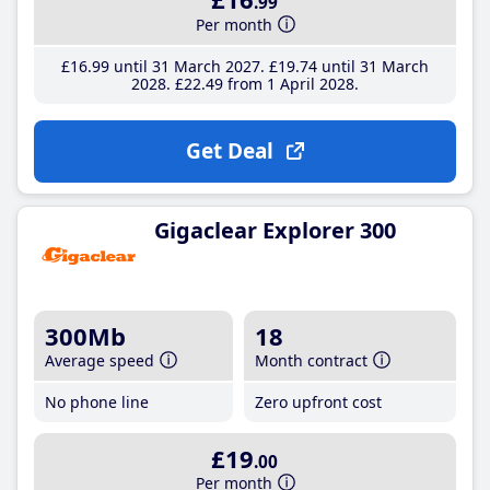
.99
Per month
£16
.99
until 31 March 2027
£19
.74
until 31 March
2028
£22
.49
from 1 April 2028
Get Deal
Gigaclear Explorer 300
300Mb
18
Average speed
Month contract
No phone line
Zero upfront cost
£19
.00
Per month