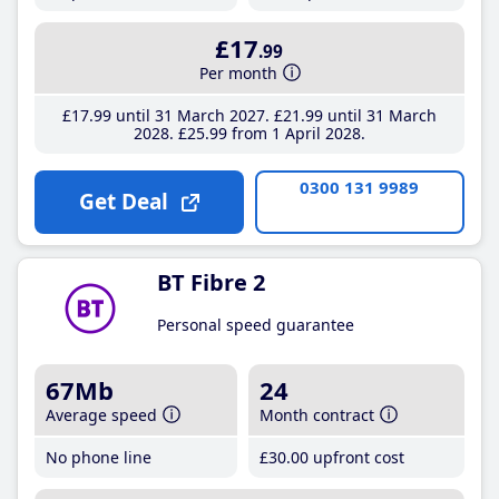
£17
.99
Per month
£17
.99
until 31 March 2027
£21
.99
until 31 March
2028
£25
.99
from 1 April 2028
0300 131 9989
Get Deal
BT Fibre 2
Personal speed guarantee
67Mb
24
Average speed
Month contract
No phone line
£30
.00
upfront cost