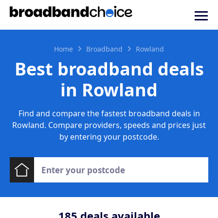
Home
Broadband
Rowland
Best broadband deals
in Rowland
Find and compare the fastest broadband deals in
Rowland. Compare providers, speeds and prices just
by entering your postcode.
185
deals available