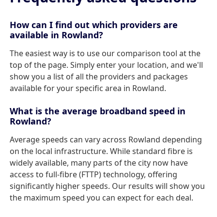
How can I find out which providers are
available in Rowland?
The easiest way is to use our comparison tool at the
top of the page. Simply enter your location, and we'll
show you a list of all the providers and packages
available for your specific area in Rowland.
What is the average broadband speed in
Rowland?
Average speeds can vary across Rowland depending
on the local infrastructure. While standard fibre is
widely available, many parts of the city now have
access to full-fibre (FTTP) technology, offering
significantly higher speeds. Our results will show you
the maximum speed you can expect for each deal.