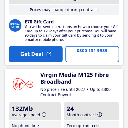
Prices may change during contract.
£70 Gift Card
You will be sent instructions on how to choose your Gift
Card up to 120 days after your purchase. You will have
90 days to claim your Gift Card by sending it to your
email or mobile phone.
0300 131 9989
Get Deal
Virgin Media M125 Fibre
Broadband
No price rise until 2027
Up to £300
Contract Buyout
132Mb
24
Average speed
Month contract
No phone line
Zero upfront cost