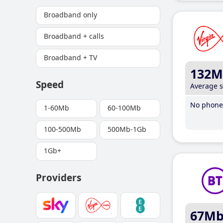
Broadband only
Broadband + calls
Broadband + TV
132M
Speed
Average 
No phone 
1-60Mb
60-100Mb
100-500Mb
500Mb-1Gb
1Gb+
Providers
67M