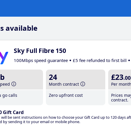
s available
Sky Full Fibre 150
100Mbps speed guarantee
£5 fee refunded to first bill
b
24
£23
.00
speed
Month contract
Per mont
 go calls
Zero upfront cost
Prices ma
contract.
0 Gift Card
 will be sent instructions on how to choose your Gift Card up to 120 days aft
d by sending it to your email or mobile phone.