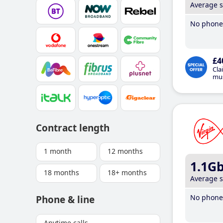
Average 
No phone 
£4
Cla
mus
Contract length
1 month
12 months
1.1G
18 months
18+ months
Average 
No phone 
Phone & line
Anytime calls