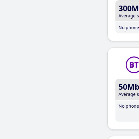
300M
Average 
No phone 
50M
Average 
No phone 