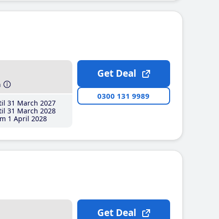
Get Deal
h
0300 131 9989
il 31 March 2027
il 31 March 2028
m 1 April 2028
Get Deal