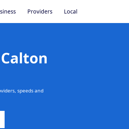
siness
Providers
Local
 Calton
oviders, speeds and