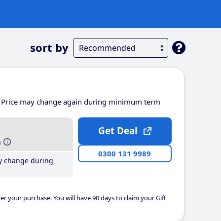
sort by
Price may change again during minimum term
Get Deal
h
0300 131 9989
y change during
er your purchase. You will have 90 days to claim your Gift