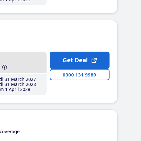
Get Deal
h
0300 131 9989
il 31 March 2027
il 31 March 2028
m 1 April 2028
coverage