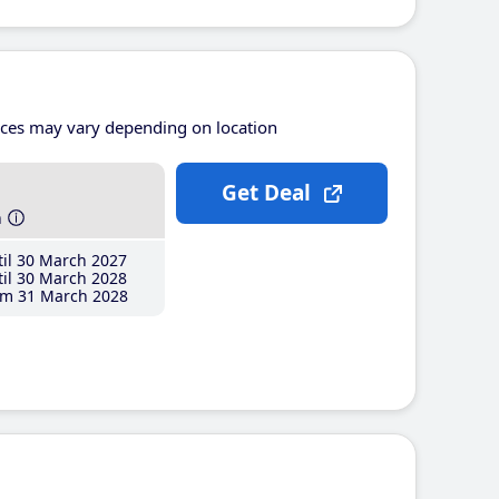
ices may vary depending on location
Get Deal
h
il 30 March 2027
il 30 March 2028
m 31 March 2028