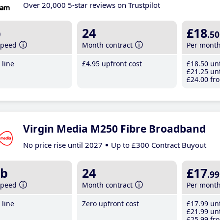
Over 20,000 5-star reviews on Trustpilot
b
24
£18
.50
speed
Month contract
Per mont
line
£4
.95
upfront cost
£18
.50
unt
£21
.25
unt
£24
.00
fro
Virgin Media M250 Fibre Broadband
No price rise until 2027
Up to £300 Contract Buyout
b
24
£17
.99
speed
Month contract
Per mont
line
Zero upfront cost
£17
.99
unt
£21
.99
unt
£25
.99
fro