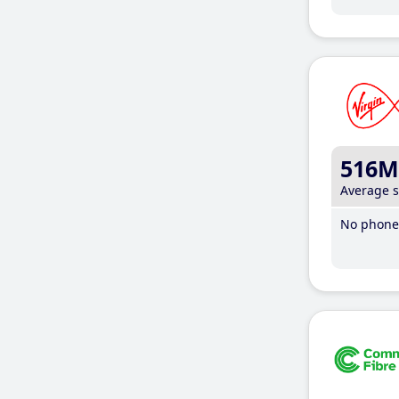
516M
Average 
No phone 