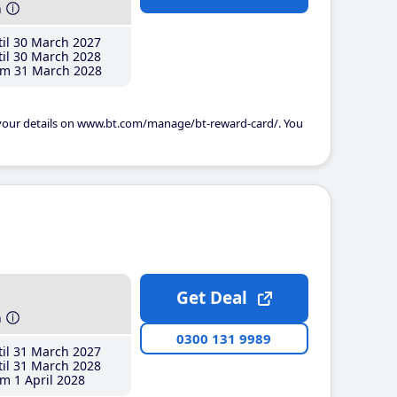
h
il 30 March 2027
il 30 March 2028
m 31 March 2028
 your details on www.bt.com/manage/bt-reward-card/. You
Get Deal
h
0300 131 9989
il 31 March 2027
il 31 March 2028
m 1 April 2028