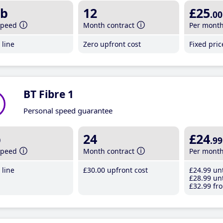
b
12
£25
.00
speed
Month contract
Per mont
line
Zero upfront cost
Fixed pri
BT Fibre 1
Personal speed guarantee
b
24
£24
.99
speed
Month contract
Per mont
line
£30
.00
upfront cost
£24
.99
unt
£28
.99
unt
£32
.99
fro