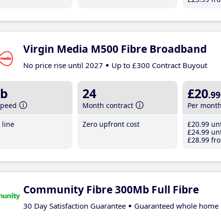
Virgin Media M500 Fibre Broadband
No price rise until 2027
Up to £300 Contract Buyout
b
24
£20
.99
speed
Month contract
Per mont
line
Zero upfront cost
£20
.99
unt
£24
.99
unt
£28
.99
fro
Community Fibre 300Mb Full Fibre
30 Day Satisfaction Guarantee
Guaranteed whole home 