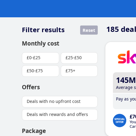
185
deal
Filter results
Reset
Monthly cost
£0-£25
£25-£50
£50-£75
£75+
145M
Offers
Average 
Pay as you
Deals with no upfront cost
Deals with rewards and offers
£7
You
Car
Package