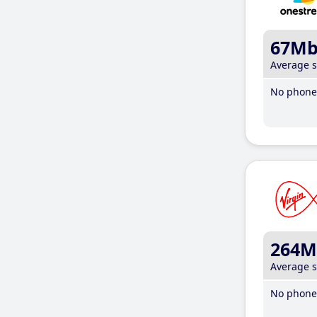
67M
Average 
No phone 
264M
Average 
No phone 