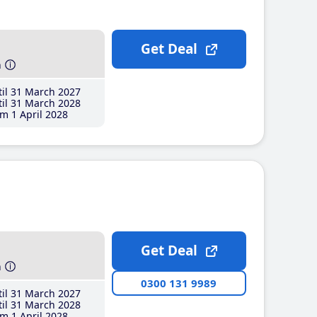
Get Deal
h
il 31 March 2027
il 31 March 2028
m 1 April 2028
Get Deal
h
0300 131 9989
il 31 March 2027
il 31 March 2028
m 1 April 2028