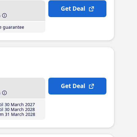
Get Deal
h
ce guarantee
Get Deal
h
il 30 March 2027
il 30 March 2028
m 31 March 2028