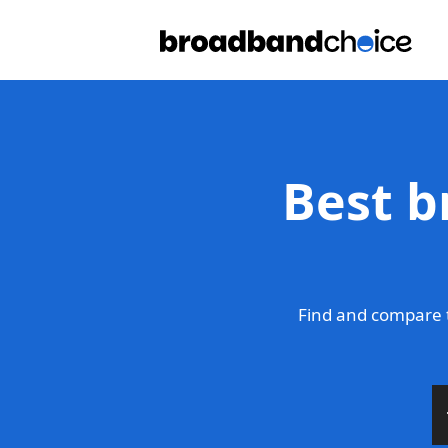
Best b
Find and compare t