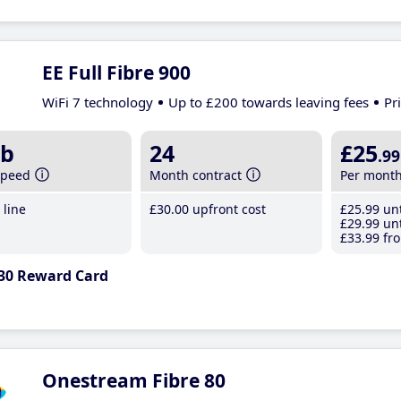
EE Full Fibre 900
WiFi 7 technology
Up to £200 towards leaving fees
Pr
b
24
£25
.99
speed
Month contract
Per mont
line
£30
.00
upfront cost
£25
.99
unt
£29
.99
unt
£33
.99
fro
30 Reward Card
Onestream Fibre 80