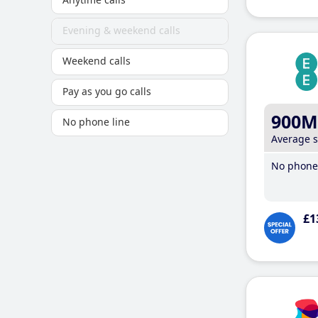
Evening & weekend calls
Weekend calls
Pay as you go calls
900M
No phone line
Average 
No phone 
£1