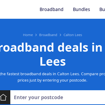
Broadband
Bundles
Bu
Home
Broadband
Calton Lees
roadband deals in
Lees
he fastest broadband deals in Calton Lees. Compare pr
prices just by entering your postcode.