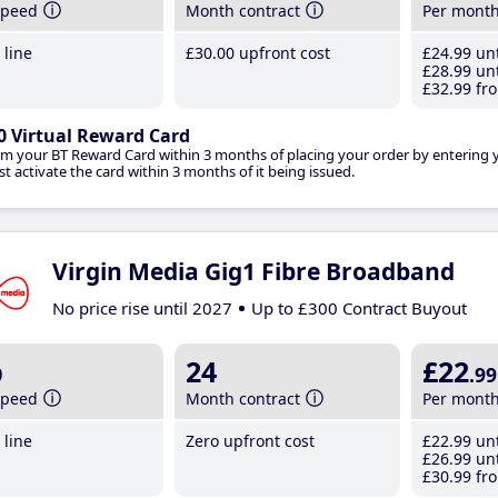
speed
Month contract
Per mont
line
£30
.00
upfront cost
£24
.99
unt
£28
.99
unt
£32
.99
fro
0 Virtual Reward Card
im your BT Reward Card within 3 months of placing your order by entering
t activate the card within 3 months of it being issued.
Virgin Media Gig1 Fibre Broadband
No price rise until 2027
Up to £300 Contract Buyout
b
24
£22
.99
speed
Month contract
Per mont
line
Zero upfront cost
£22
.99
unt
£26
.99
unt
£30
.99
fro