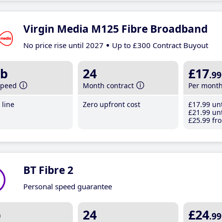
Virgin Media M125 Fibre Broadband
No price rise until 2027
Up to £300 Contract Buyout
b
24
£17
.99
speed
Month contract
Per mont
line
Zero upfront cost
£17
.99
unt
£21
.99
unt
£25
.99
fro
BT Fibre 2
Personal speed guarantee
b
24
£24
.99