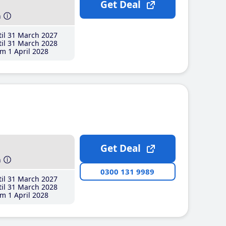
Get Deal
h
il 31 March 2027
il 31 March 2028
m 1 April 2028
Get Deal
h
0300 131 9989
il 31 March 2027
il 31 March 2028
m 1 April 2028