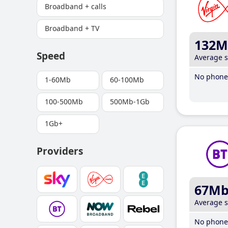
Broadband + calls
Broadband + TV
132M
Speed
Average 
No phone 
1-60Mb
60-100Mb
100-500Mb
500Mb-1Gb
1Gb+
Providers
67M
Average 
No phone 