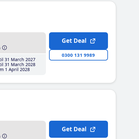
Get Deal
h
0300 131 9989
il 31 March 2027
il 31 March 2028
m 1 April 2028
Get Deal
h