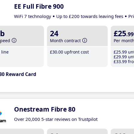
EE Full Fibre 900
WiFi 7 technology
Up to £200 towards leaving fees
Pr
b
24
£25
.99
speed
Month contract
Per mont
line
£30
.00
upfront cost
£25
.99
unt
£29
.99
unt
£33
.99
fro
30 Reward Card
Onestream Fibre 80
Over 20,000 5-star reviews on Trustpilot