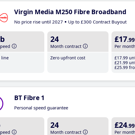
Virgin Media M250 Fibre Broadband
No price rise until 2027
Up to £300 Contract Buyout
b
24
£17
.99
speed
Month contract
Per mont
line
Zero upfront cost
£17
.99
unt
£21
.99
unt
£25
.99
fro
BT Fibre 1
Personal speed guarantee
b
24
£24
.99
speed
Month contract
Per mont