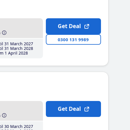
Get Deal
h
0300 131 9989
il 31 March 2027
il 31 March 2028
m 1 April 2028
Get Deal
h
il 30 March 2027