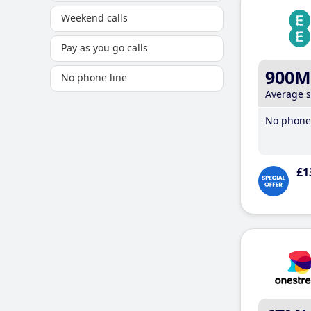
Weekend calls
Pay as you go calls
900M
No phone line
Average 
No phone 
£1