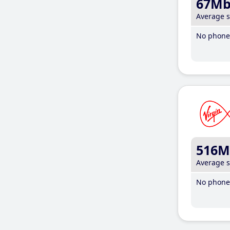
67M
Average 
No phone 
516M
Average 
No phone 