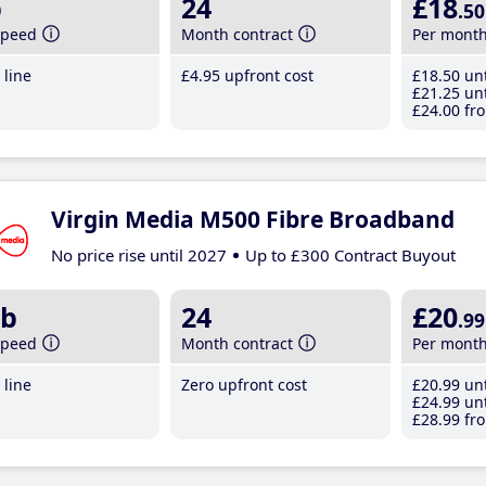
b
24
£18
.50
speed
Month contract
Per mont
line
£4
.95
upfront cost
£18
.50
unt
£21
.25
unt
£24
.00
fro
Virgin Media M500 Fibre Broadband
No price rise until 2027
Up to £300 Contract Buyout
b
24
£20
.99
speed
Month contract
Per mont
line
Zero upfront cost
£20
.99
unt
£24
.99
unt
£28
.99
fro