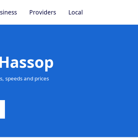
siness
Providers
Local
 Hassop
s, speeds and prices