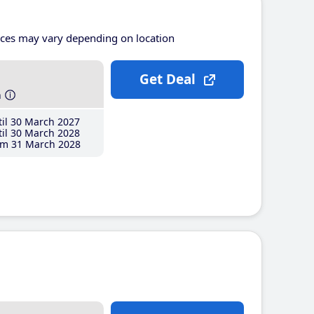
ices may vary depending on location
Get Deal
h
il 30 March 2027
il 30 March 2028
m 31 March 2028