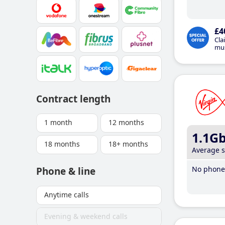
£4
Cla
mus
Contract length
1 month
12 months
1.1G
18 months
18+ months
Average 
No phone 
Phone & line
Anytime calls
Evening & weekend calls