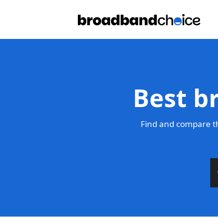
Best b
Find and compare th