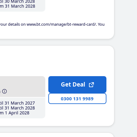
il 30 March 2028
m 31 March 2028
 your details on www.bt.com/manage/bt-reward-card/. You
Get Deal
h
0300 131 9989
il 31 March 2027
il 31 March 2028
m 1 April 2028