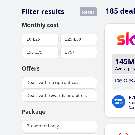
185
deal
Filter results
Reset
Monthly cost
£0-£25
£25-£50
£50-£75
£75+
145M
Offers
Average 
Pay as you
Deals with no upfront cost
Deals with rewards and offers
£7
You
Car
Package
Broadband only