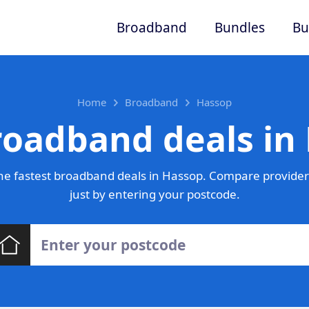
Broadband
Bundles
Bu
Home
Broadband
Hassop
roadband deals in
e fastest broadband deals in Hassop. Compare provider
just by entering your postcode.