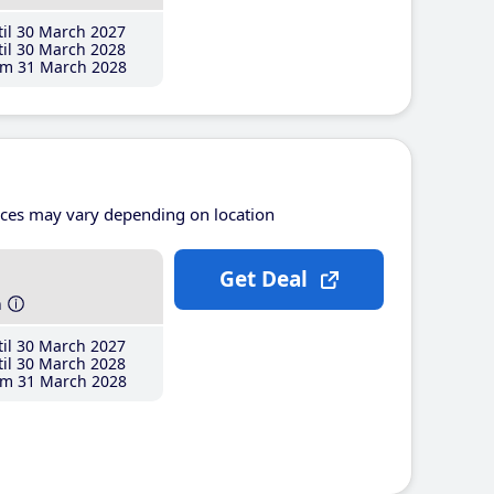
il 30 March 2027
il 30 March 2028
m 31 March 2028
ices may vary depending on location
Get Deal
h
il 30 March 2027
il 30 March 2028
m 31 March 2028