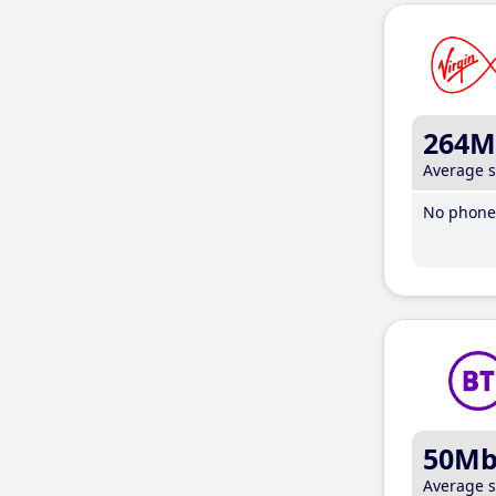
264M
Average 
No phone 
50M
Average 