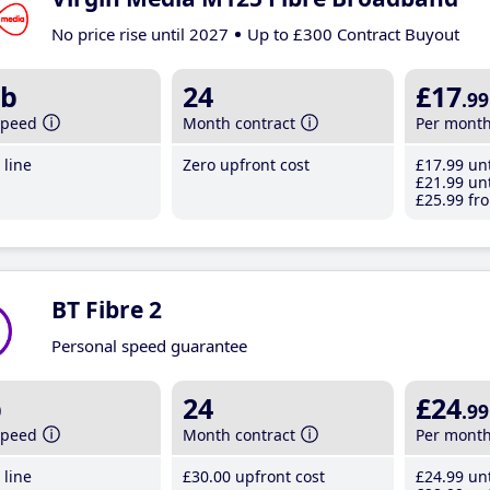
No price rise until 2027
Up to £300 Contract Buyout
b
24
£17
.99
speed
Month contract
Per mont
line
Zero upfront cost
£17
.99
unt
£21
.99
unt
£25
.99
fro
BT Fibre 2
Personal speed guarantee
b
24
£24
.99
speed
Month contract
Per mont
line
£30
.00
upfront cost
£24
.99
unt