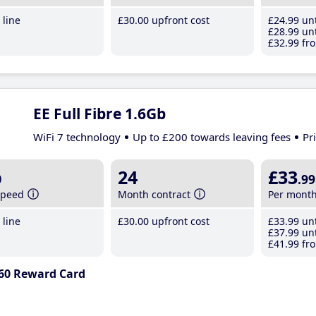
line
£30
.00
upfront cost
£24
.99
unt
£28
.99
unt
£32
.99
fro
EE Full Fibre 1.6Gb
WiFi 7 technology
Up to £200 towards leaving fees
Pr
b
24
£33
.99
speed
Month contract
Per mont
line
£30
.00
upfront cost
£33
.99
unt
£37
.99
unt
£41
.99
fro
60 Reward Card