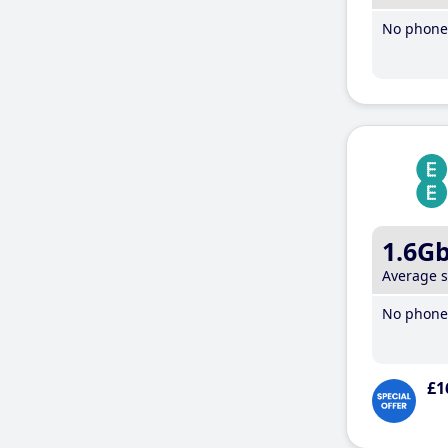
No phone 
1.6G
Average 
No phone 
£1