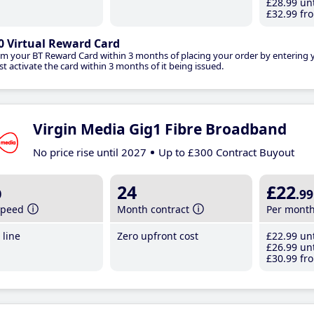
£28
.99
unt
£32
.99
fro
0 Virtual Reward Card
im your BT Reward Card within 3 months of placing your order by entering
t activate the card within 3 months of it being issued.
Virgin Media Gig1 Fibre Broadband
No price rise until 2027
Up to £300 Contract Buyout
b
24
£22
.99
speed
Month contract
Per mont
line
Zero upfront cost
£22
.99
unt
£26
.99
unt
£30
.99
fro