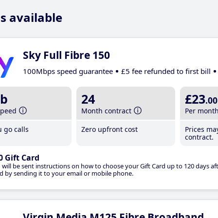
s available
Sky Full Fibre 150
100Mbps speed guarantee
£5 fee refunded to first bill
b
24
£23
.00
speed
Month contract
Per mont
 go calls
Zero upfront cost
Prices ma
contract.
0 Gift Card
 will be sent instructions on how to choose your Gift Card up to 120 days aft
d by sending it to your email or mobile phone.
Virgin Media M125 Fibre Broadband