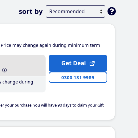
sort by
Price may change again during minimum term
Get Deal
h
0300 131 9989
y change during
er your purchase. You will have 90 days to claim your Gift