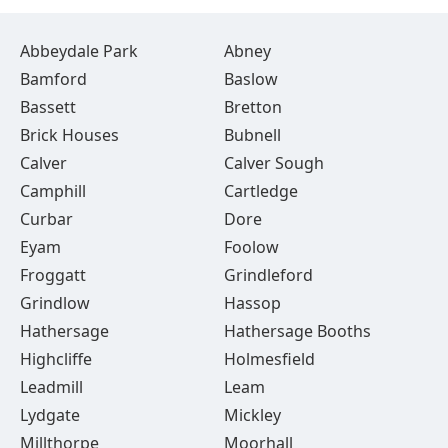
Abbeydale Park
Abney
Bamford
Baslow
Bassett
Bretton
Brick Houses
Bubnell
Calver
Calver Sough
Camphill
Cartledge
Curbar
Dore
Eyam
Foolow
Froggatt
Grindleford
Grindlow
Hassop
Hathersage
Hathersage Booths
Highcliffe
Holmesfield
Leadmill
Leam
Lydgate
Mickley
Millthorpe
Moorhall