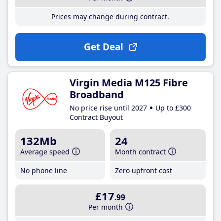
Prices may change during contract.
Get Deal
Virgin Media M125 Fibre
Broadband
No price rise until 2027
Up to £300
Contract Buyout
132Mb
24
Average speed
Month contract
No phone line
Zero upfront cost
£17
.99
Per month