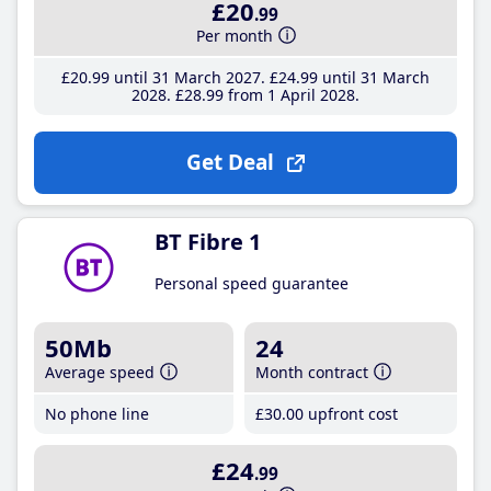
£20
.99
Per month
£20
.99
until 31 March 2027
£24
.99
until 31 March
2028
£28
.99
from 1 April 2028
Get Deal
BT Fibre 1
Personal speed guarantee
50Mb
24
Average speed
Month contract
No phone line
£30
.00
upfront cost
£24
.99