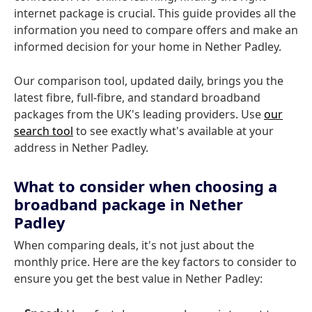
internet package is crucial. This guide provides all the
information you need to compare offers and make an
informed decision for your home in Nether Padley.
Our comparison tool, updated daily, brings you the
latest fibre, full-fibre, and standard broadband
packages from the UK's leading providers. Use
our
search tool
to see exactly what's available at your
address in Nether Padley.
What to consider when choosing a
broadband package in Nether
Padley
When comparing deals, it's not just about the
monthly price. Here are the key factors to consider to
ensure you get the best value in Nether Padley: