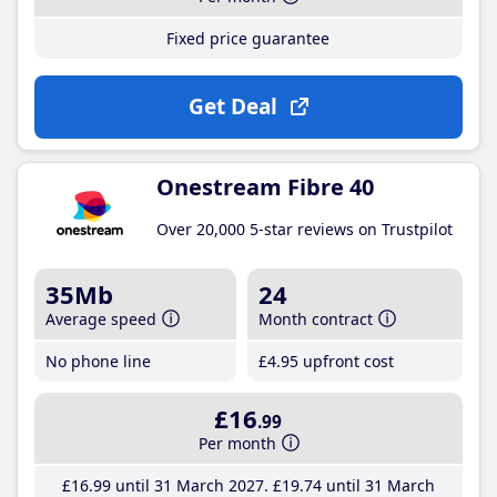
Fixed price guarantee
Get Deal
Onestream Fibre 40
Over 20,000 5-star reviews on Trustpilot
35Mb
24
Average speed
Month contract
No phone line
£4
.95
upfront cost
£16
.99
Per month
£16
.99
until 31 March 2027
£19
.74
until 31 March