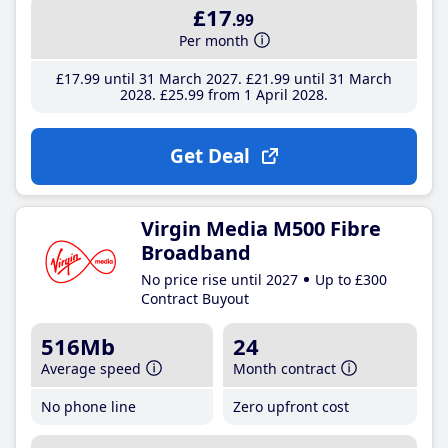
£17
.99
Per month
£17
.99
until 31 March 2027
£21
.99
until 31 March
2028
£25
.99
from 1 April 2028
Get Deal
Virgin Media M500 Fibre
Broadband
No price rise until 2027
Up to £300
Contract Buyout
516Mb
24
Average speed
Month contract
No phone line
Zero upfront cost