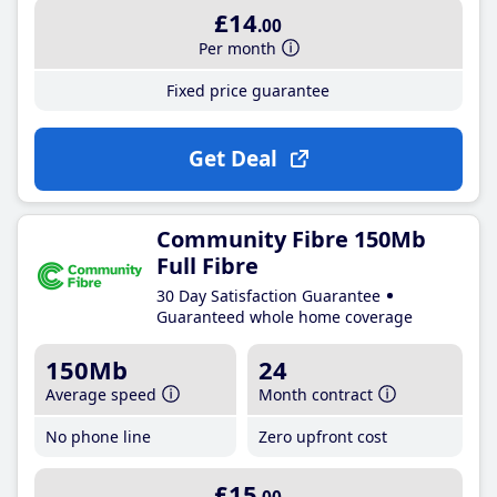
£14
.00
Per month
Fixed price guarantee
Get Deal
Community Fibre 150Mb
Full Fibre
30 Day Satisfaction Guarantee
Guaranteed whole home coverage
150Mb
24
Average speed
Month contract
No phone line
Zero upfront cost
£15