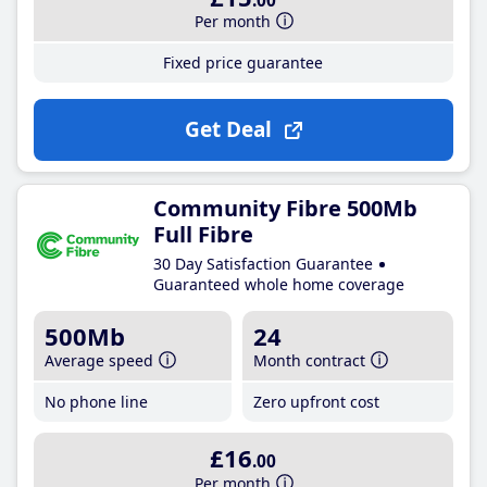
.00
Per month
Fixed price guarantee
Get Deal
Community Fibre 500Mb
Full Fibre
30 Day Satisfaction Guarantee
Guaranteed whole home coverage
500Mb
24
Average speed
Month contract
No phone line
Zero upfront cost
£16
.00
Per month