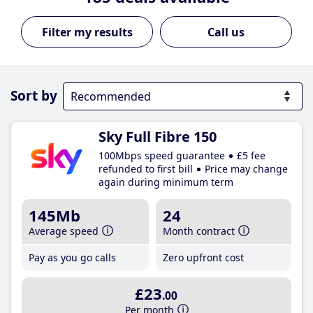
Call us
Sort by
Sky Full Fibre 150
100Mbps speed guarantee
£5 fee
refunded to first bill
Price may change
again during minimum term
145Mb
24
Average speed
Month contract
Pay as you go calls
Zero upfront cost
£23
.00
Per month