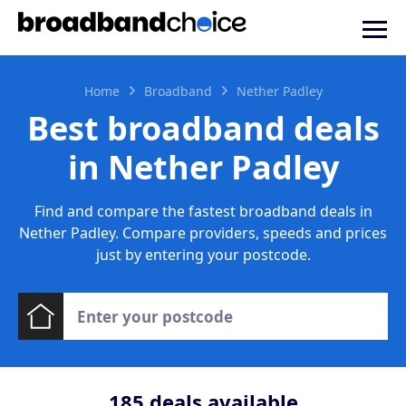
Home
Broadband
Nether Padley
Best broadband deals
in Nether Padley
Find and compare the fastest broadband deals in
Nether Padley. Compare providers, speeds and prices
just by entering your postcode.
185
deals available