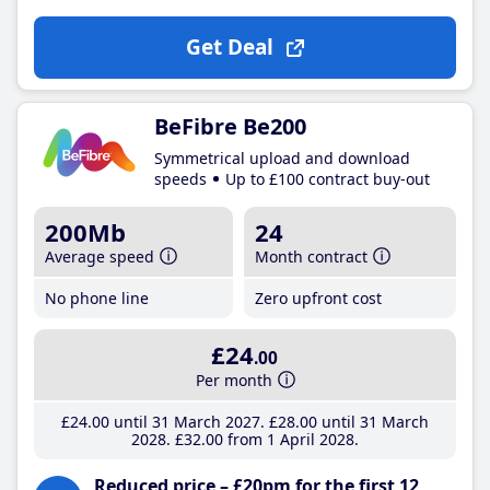
Get Deal
BeFibre Be200
Symmetrical upload and download
speeds
Up to £100 contract buy-out
200Mb
24
Average speed
Month contract
No phone line
Zero upfront cost
£24
.00
Per month
£24
.00
until 31 March 2027
£28
.00
until 31 March
2028
£32
.00
from 1 April 2028
Reduced price – £20pm for the first 12