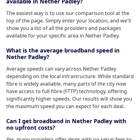
available in Nether Padley?
The easiest way is to use our comparison tool at the
top of the page. Simply enter your location, and we'll
show you a list of all the providers and packages
available for your specific area in Nether Padley.
What is the average broadband speed in
Nether Padley?
Average speeds can vary across Nether Padley
depending on the local infrastructure. While standard
fibre is widely available, many parts of the city now
have access to full-fibre (FTTP) technology, offering
significantly higher speeds. Our results will show you
the maximum speed you can expect for each deal.
Can I get broadband in Nether Padley with
no upfront costs?
Yes, many providers offer deals with no setup fees to