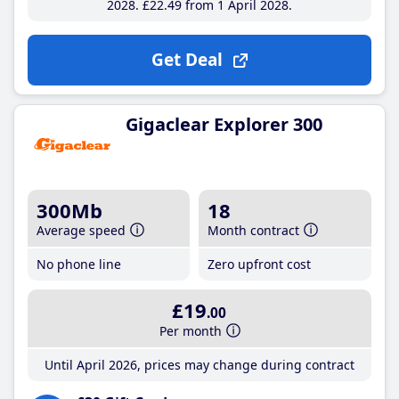
2028
£22
.49
from 1 April 2028
Get Deal
Gigaclear Explorer 300
300Mb
18
Average speed
Month contract
No phone line
Zero upfront cost
£19
.00
Per month
Until April 2026, prices may change during contract