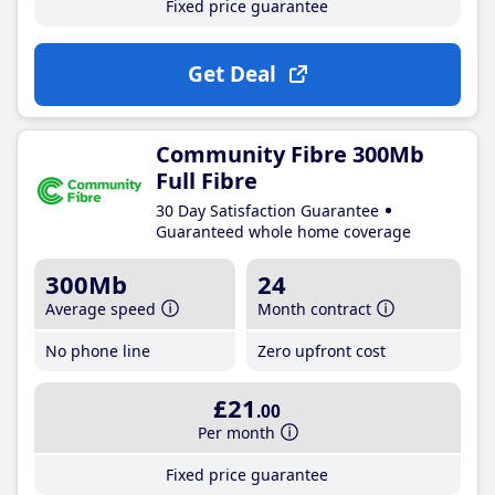
Fixed price guarantee
Get Deal
Community Fibre 300Mb
Full Fibre
30 Day Satisfaction Guarantee
Guaranteed whole home coverage
300Mb
24
Average speed
Month contract
No phone line
Zero upfront cost
£21
.00
Per month
Fixed price guarantee