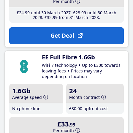
Per month
£24
.99
until 30 March 2027
£28
.99
until 30 March
2028
£32
.99
from 31 March 2028
Get Deal
EE Full Fibre 1.6Gb
WiFi 7 technology
Up to £300 towards
leaving fees
Prices may vary
depending on location
1.6Gb
24
Average speed
Month contract
No phone line
£30
.00
upfront cost
£33
.99
Per month