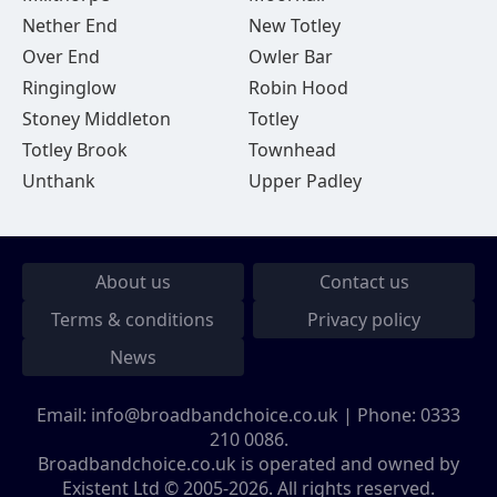
Nether End
New Totley
Over End
Owler Bar
Ringinglow
Robin Hood
Stoney Middleton
Totley
Totley Brook
Townhead
Unthank
Upper Padley
About us
Contact us
Terms & conditions
Privacy policy
News
Email:
info@broadbandchoice.co.uk
| Phone:
0333
210 0086
.
Broadbandchoice.co.uk is operated and owned by
Existent Ltd © 2005-2026. All rights reserved.