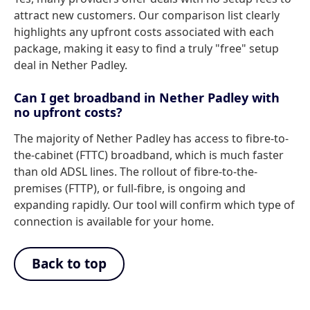
attract new customers. Our comparison list clearly
highlights any upfront costs associated with each
package, making it easy to find a truly "free" setup
deal in Nether Padley.
Can I get broadband in Nether Padley with
no upfront costs?
The majority of Nether Padley has access to fibre-to-
the-cabinet (FTTC) broadband, which is much faster
than old ADSL lines. The rollout of fibre-to-the-
premises (FTTP), or full-fibre, is ongoing and
expanding rapidly. Our tool will confirm which type of
connection is available for your home.
Back to top