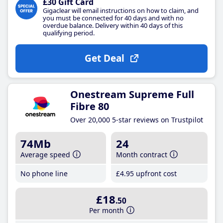
£30 Gift Card
Gigaclear will email instructions on how to claim, and
you must be connected for 40 days and with no
overdue balance. Delivery within 40 days of this
qualifying period.
Get Deal
Onestream Supreme Full
Fibre 80
Over 20,000 5-star reviews on Trustpilot
74Mb
24
Average speed
Month contract
No phone line
£4
.95
upfront cost
£18
.50
Per month