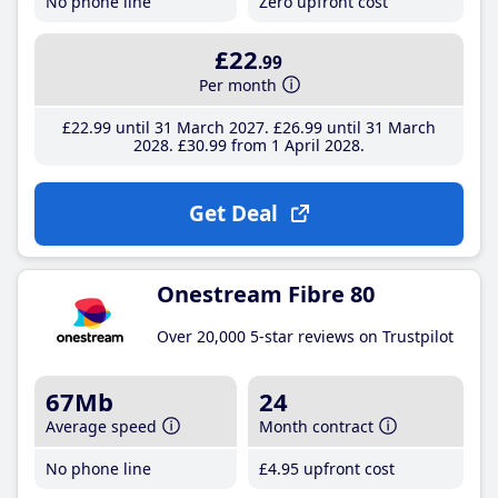
No phone line
Zero upfront cost
£22
.99
Per month
£22
.99
until 31 March 2027
£26
.99
until 31 March
2028
£30
.99
from 1 April 2028
Get Deal
Onestream Fibre 80
Over 20,000 5-star reviews on Trustpilot
67Mb
24
Average speed
Month contract
No phone line
£4
.95
upfront cost