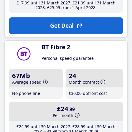
£17
.99
until 31 March 2027
£21
.99
until 31 March
2028
£25
.99
from 1 April 2028
Get Deal
BT Fibre 2
Personal speed guarantee
67Mb
24
Average speed
Month contract
No phone line
£30
.00
upfront cost
£24
.99
Per month
£24
.99
until 30 March 2027
£28
.99
until 30 March
2028
£32
.99
from 31 March 2028