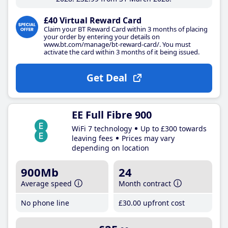
£40 Virtual Reward Card
Claim your BT Reward Card within 3 months of placing
your order by entering your details on
www.bt.com/manage/bt-reward-card/. You must
activate the card within 3 months of it being issued.
Get Deal
EE Full Fibre 900
WiFi 7 technology
Up to £300 towards
leaving fees
Prices may vary
depending on location
900Mb
24
Average speed
Month contract
No phone line
£30
.00
upfront cost