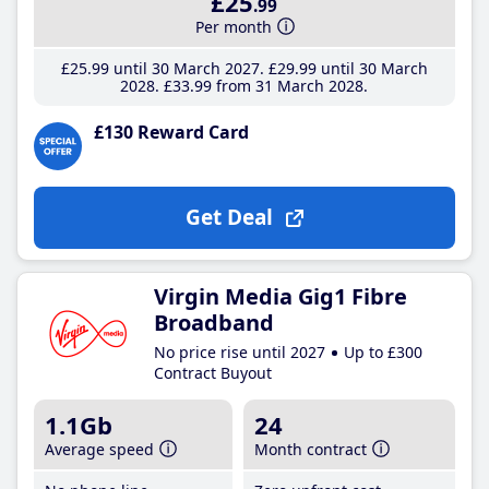
£25
.99
Per month
£25
.99
until 30 March 2027
£29
.99
until 30 March
2028
£33
.99
from 31 March 2028
£130 Reward Card
Get Deal
Virgin Media Gig1 Fibre
Broadband
No price rise until 2027
Up to £300
Contract Buyout
1.1Gb
24
Average speed
Month contract