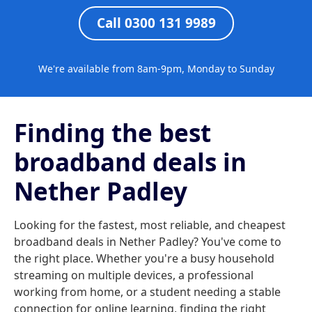
Call 0300 131 9989
We're available from 8am-9pm, Monday to Sunday
Finding the best
broadband deals in
Nether Padley
Looking for the fastest, most reliable, and cheapest
broadband deals in Nether Padley? You've come to
the right place. Whether you're a busy household
streaming on multiple devices, a professional
working from home, or a student needing a stable
connection for online learning, finding the right