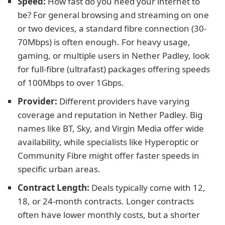
Speed:
How fast do you need your internet to
be? For general browsing and streaming on one
or two devices, a standard fibre connection (30-
70Mbps) is often enough. For heavy usage,
gaming, or multiple users in Nether Padley, look
for full-fibre (ultrafast) packages offering speeds
of 100Mbps to over 1Gbps.
Provider:
Different providers have varying
coverage and reputation in Nether Padley. Big
names like BT, Sky, and Virgin Media offer wide
availability, while specialists like Hyperoptic or
Community Fibre might offer faster speeds in
specific urban areas.
Contract Length:
Deals typically come with 12,
18, or 24-month contracts. Longer contracts
often have lower monthly costs, but a shorter