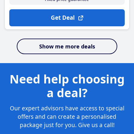
Get Deal
Show me more deals
Need help choosing
a deal?
Our expert advisors have access to special
offers and can create a personalised
package just for you. Give us a call!