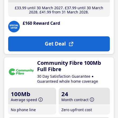
£33
.99
until 30 March 2027
£37
.99
until 30 March
2028
£41
.99
from 31 March 2028
£160 Reward Card
Get Deal
Community Fibre 100Mb
Full Fibre
30 Day Satisfaction Guarantee
Guaranteed whole home coverage
100Mb
24
Average speed
Month contract
No phone line
Zero upfront cost