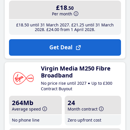
£18
.50
Per month
£18
.50
until 31 March 2027
£21
.25
until 31 March
2028
£24
.00
from 1 April 2028
Get Deal
Virgin Media M250 Fibre
Broadband
No price rise until 2027
Up to £300
Contract Buyout
264Mb
24
Average speed
Month contract
No phone line
Zero upfront cost