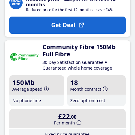
months
Reduced price for the first 12 months – save £48.
Get Deal
Community Fibre 150Mb
Full Fibre
30 Day Satisfaction Guarantee
Guaranteed whole home coverage
150Mb
18
Average speed
Month contract
No phone line
Zero upfront cost
£22
.00
Per month
Fixed price guarantee