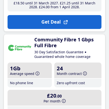
£18
.50
until 31 March 2027
£21
.25
until 31 March
2028
£24
.00
from 1 April 2028
Get Deal
Community Fibre 1 Gbps
Full Fibre
30 Day Satisfaction Guarantee
Guaranteed whole home coverage
1Gb
24
Average speed
Month contract
No phone line
Zero upfront cost
£20
.00
Per month