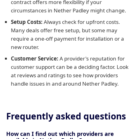
contract offers more flexibility if your
circumstances in Nether Padley might change.
Setup Costs:
Always check for upfront costs.
Many deals offer free setup, but some may
require a one-off payment for installation or a
new router.
Customer Service:
A provider's reputation for
customer support can be a deciding factor. Look
at reviews and ratings to see how providers
handle issues in and around Nether Padley.
Frequently asked questions
How can I find out which providers are