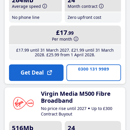
Average speed
Month contract
No phone line
Zero upfront cost
£17
.99
Per month
£17
.99
until 31 March 2027
£21
.99
until 31 March
2028
£25
.99
from 1 April 2028
0300 131 9989
Get Deal
Virgin Media M500 Fibre
Broadband
No price rise until 2027
Up to £300
Contract Buyout
516Mb
24