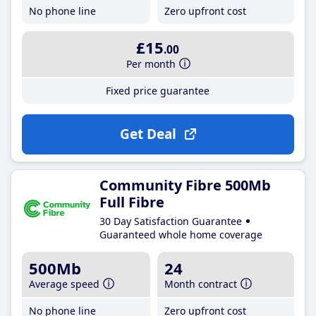
No phone line
Zero upfront cost
£15
.00
Per month
Fixed price guarantee
Get Deal
Community Fibre 500Mb
Full Fibre
30 Day Satisfaction Guarantee
Guaranteed whole home coverage
500Mb
24
Average speed
Month contract
No phone line
Zero upfront cost