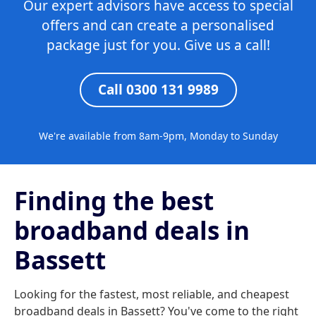
Our expert advisors have access to special
offers and can create a personalised
package just for you. Give us a call!
Call 0300 131 9989
We're available from 8am-9pm, Monday to Sunday
Finding the best
broadband deals in
Bassett
Looking for the fastest, most reliable, and cheapest
broadband deals in Bassett? You've come to the right