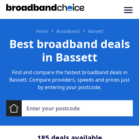
Home
Broadband
Bassett
Best broadband deals
in Bassett
Find and compare the fastest broadband deals in
Bassett. Compare providers, speeds and prices just
by entering your postcode.
185
deals available