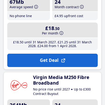
67Mb
24
Average speed
Month contract
No phone line
£4
.95
upfront cost
£18
.50
Per month
£18
.50
until 31 March 2027
£21
.25
until 31 March
2028
£24
.00
from 1 April 2028
Get Deal
Virgin Media M250 Fibre
Broadband
No price rise until 2027
Up to £300
Contract Buyout
264Mb
24