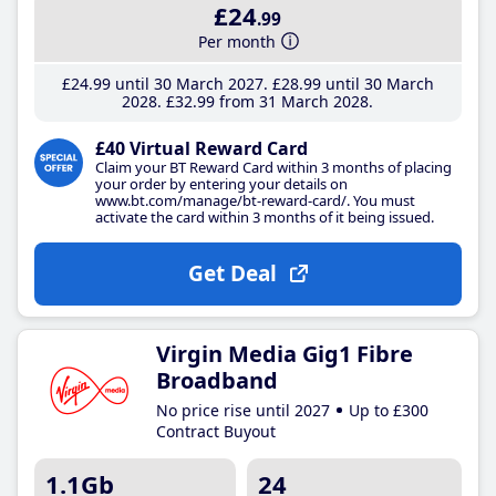
£24
.99
Per month
£24
.99
until 30 March 2027
£28
.99
until 30 March
2028
£32
.99
from 31 March 2028
£40 Virtual Reward Card
Claim your BT Reward Card within 3 months of placing
your order by entering your details on
www.bt.com/manage/bt-reward-card/. You must
activate the card within 3 months of it being issued.
Get Deal
Virgin Media Gig1 Fibre
Broadband
No price rise until 2027
Up to £300
Contract Buyout
1.1Gb
24