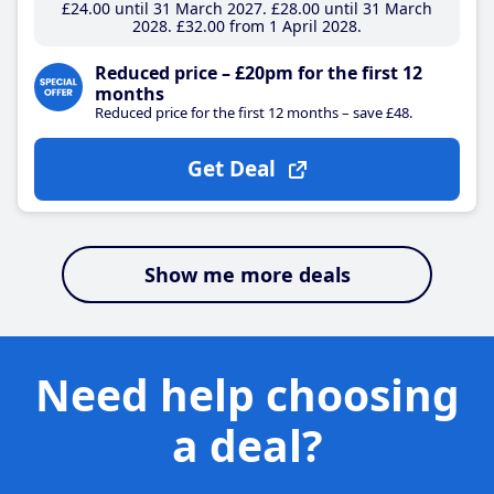
£24
.00
until 31 March 2027
£28
.00
until 31 March
2028
£32
.00
from 1 April 2028
Reduced price – £20pm for the first 12
months
Reduced price for the first 12 months – save £48.
Get Deal
Show me more deals
Need help choosing
a deal?