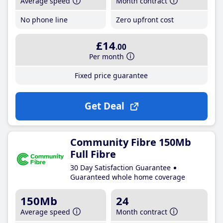
Average speed
Month contract
No phone line
Zero upfront cost
£14
.00
Per month
Fixed price guarantee
Get Deal
Community Fibre 150Mb
Full Fibre
30 Day Satisfaction Guarantee
Guaranteed whole home coverage
150Mb
24
Average speed
Month contract