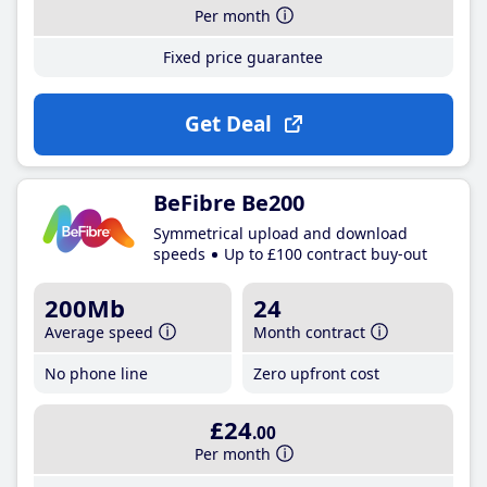
Per month
Fixed price guarantee
Get Deal
BeFibre Be200
Symmetrical upload and download
speeds
Up to £100 contract buy-out
200Mb
24
Average speed
Month contract
No phone line
Zero upfront cost
£24
.00
Per month