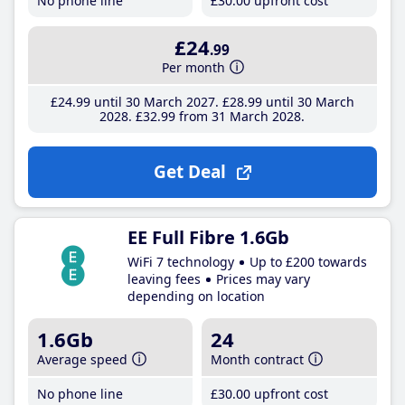
No phone line
£30
.00
upfront cost
£24
.99
Per month
£24
.99
until 30 March 2027
£28
.99
until 30 March
2028
£32
.99
from 31 March 2028
Get Deal
EE Full Fibre 1.6Gb
WiFi 7 technology
Up to £200 towards
leaving fees
Prices may vary
depending on location
1.6Gb
24
Average speed
Month contract
No phone line
£30
.00
upfront cost