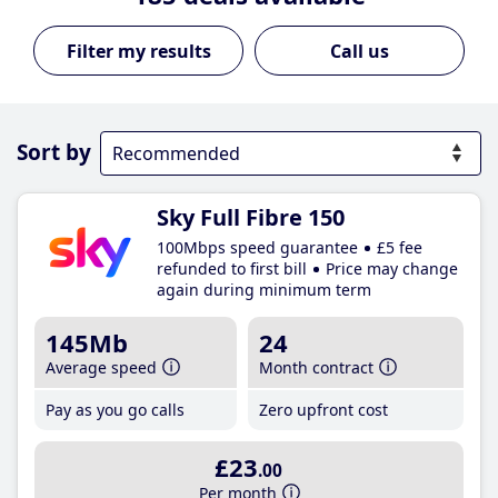
Call us
Sort by
Sky Full Fibre 150
100Mbps speed guarantee
£5 fee
refunded to first bill
Price may change
again during minimum term
145Mb
24
Average speed
Month contract
Pay as you go calls
Zero upfront cost
£23
.00
Per month