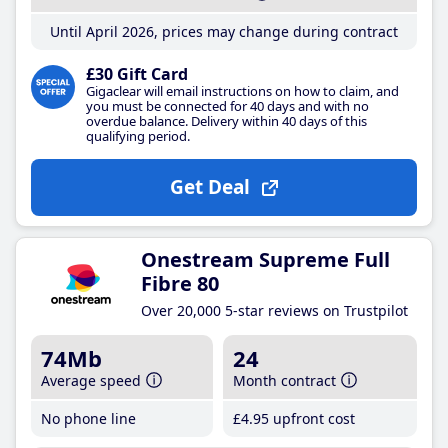
Until April 2026, prices may change during contract
£30 Gift Card
Gigaclear will email instructions on how to claim, and
you must be connected for 40 days and with no
overdue balance. Delivery within 40 days of this
qualifying period.
Get Deal
Onestream Supreme Full
Fibre 80
Over 20,000 5-star reviews on Trustpilot
74Mb
24
Average speed
Month contract
No phone line
£4
.95
upfront cost