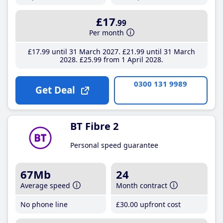
£17
.99
Per month
£17
.99
until 31 March 2027
£21
.99
until 31 March
2028
£25
.99
from 1 April 2028
0300 131 9989
Get Deal
BT Fibre 2
Personal speed guarantee
67Mb
24
Average speed
Month contract
No phone line
£30
.00
upfront cost