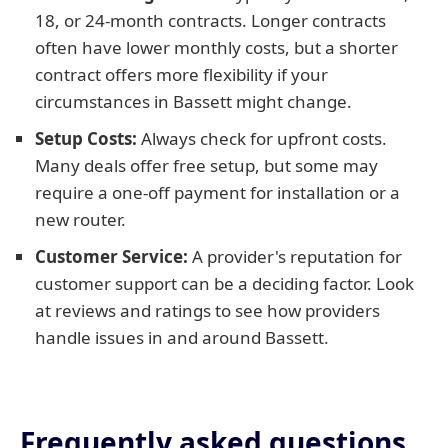
18, or 24-month contracts. Longer contracts
often have lower monthly costs, but a shorter
contract offers more flexibility if your
circumstances in Bassett might change.
Setup Costs:
Always check for upfront costs.
Many deals offer free setup, but some may
require a one-off payment for installation or a
new router.
Customer Service:
A provider's reputation for
customer support can be a deciding factor. Look
at reviews and ratings to see how providers
handle issues in and around Bassett.
Frequently asked questions