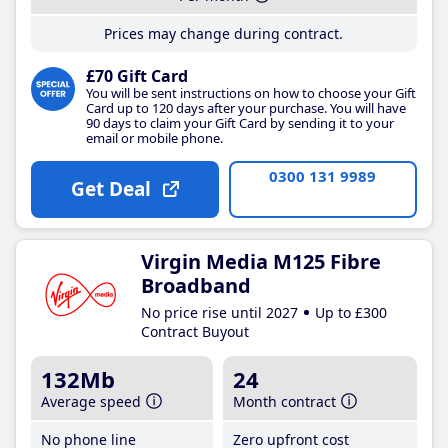
Prices may change during contract.
£70 Gift Card
You will be sent instructions on how to choose your Gift
Card up to 120 days after your purchase. You will have
90 days to claim your Gift Card by sending it to your
email or mobile phone.
0300 131 9989
Get Deal
Virgin Media M125 Fibre
Broadband
No price rise until 2027
Up to £300
Contract Buyout
132Mb
24
Average speed
Month contract
No phone line
Zero upfront cost