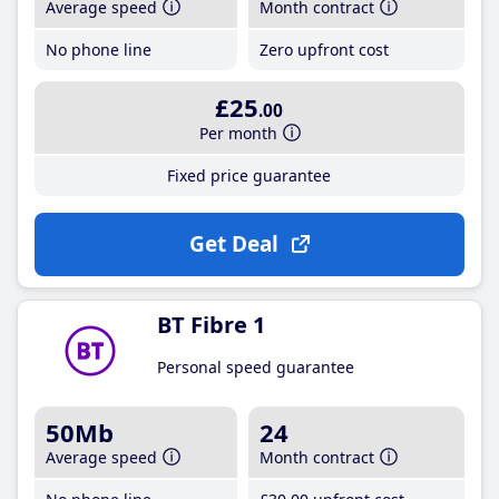
Average speed
Month contract
No phone line
Zero upfront cost
£25
.00
Per month
Fixed price guarantee
Get Deal
BT Fibre 1
Personal speed guarantee
50Mb
24
Average speed
Month contract