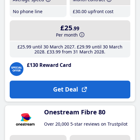
No phone line
£30
.00
upfront cost
£25
.99
Per month
£25
.99
until 30 March 2027
£29
.99
until 30 March
2028
£33
.99
from 31 March 2028
£130 Reward Card
Get Deal
Onestream Fibre 80
Over 20,000 5-star reviews on Trustpilot