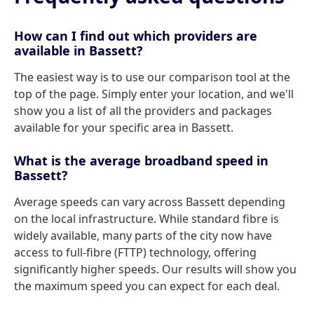
How can I find out which providers are
available in Bassett?
The easiest way is to use our comparison tool at the
top of the page. Simply enter your location, and we'll
show you a list of all the providers and packages
available for your specific area in Bassett.
What is the average broadband speed in
Bassett?
Average speeds can vary across Bassett depending
on the local infrastructure. While standard fibre is
widely available, many parts of the city now have
access to full-fibre (FTTP) technology, offering
significantly higher speeds. Our results will show you
the maximum speed you can expect for each deal.