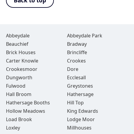
Back to top
Abbeydale
Abbeydale Park
Beauchief
Bradway
Brick Houses
Brincliffe
Carter Knowle
Crookes
Crookesmoor
Dore
Dungworth
Ecclesall
Fulwood
Greystones
Hall Broom
Hathersage
Hathersage Booths
Hill Top
Hollow Meadows
King Edwards
Load Brook
Lodge Moor
Loxley
Millhouses