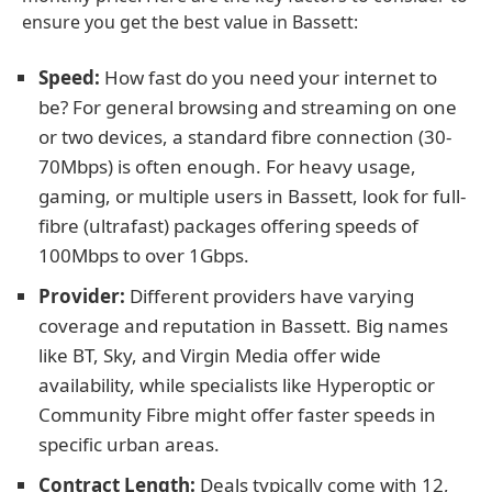
ensure you get the best value in Bassett:
Speed:
How fast do you need your internet to
be? For general browsing and streaming on one
or two devices, a standard fibre connection (30-
70Mbps) is often enough. For heavy usage,
gaming, or multiple users in Bassett, look for full-
fibre (ultrafast) packages offering speeds of
100Mbps to over 1Gbps.
Provider:
Different providers have varying
coverage and reputation in Bassett. Big names
like BT, Sky, and Virgin Media offer wide
availability, while specialists like Hyperoptic or
Community Fibre might offer faster speeds in
specific urban areas.
Contract Length:
Deals typically come with 12,