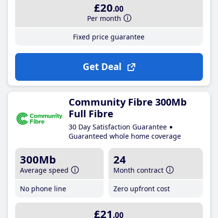
£20
.00
Per month
Fixed price guarantee
Get Deal
Community Fibre 300Mb
Full Fibre
30 Day Satisfaction Guarantee
Guaranteed whole home coverage
300Mb
24
Average speed
Month contract
No phone line
Zero upfront cost
£21
.00