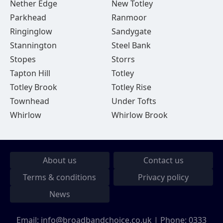
Nether Edge
New Totley
Parkhead
Ranmoor
Ringinglow
Sandygate
Stannington
Steel Bank
Stopes
Storrs
Tapton Hill
Totley
Totley Brook
Totley Rise
Townhead
Under Tofts
Whirlow
Whirlow Brook
About us
Contact us
Terms & conditions
Privacy policy
News
Email:
info@broadbandchoice.co.uk
| Phone:
0333