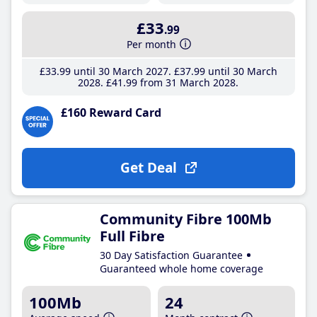
£33
.99
Per month
£33
.99
until 30 March 2027
£37
.99
until 30 March
2028
£41
.99
from 31 March 2028
£160 Reward Card
Get Deal
Community Fibre 100Mb
Full Fibre
30 Day Satisfaction Guarantee
Guaranteed whole home coverage
100Mb
24