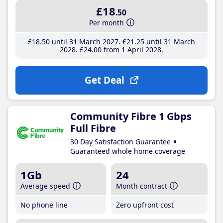
£18
.50
Per month
£18
.50
until 31 March 2027
£21
.25
until 31 March
2028
£24
.00
from 1 April 2028
Get Deal
Community Fibre 1 Gbps
Full Fibre
30 Day Satisfaction Guarantee
Guaranteed whole home coverage
1Gb
24
Average speed
Month contract
No phone line
Zero upfront cost