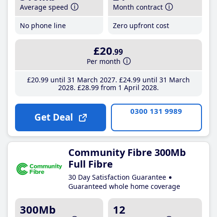
Average speed
Month contract
No phone line
Zero upfront cost
£20
.99
Per month
£20
.99
until 31 March 2027
£24
.99
until 31 March
2028
£28
.99
from 1 April 2028
0300 131 9989
Get Deal
Community Fibre 300Mb
Full Fibre
30 Day Satisfaction Guarantee
Guaranteed whole home coverage
300Mb
12