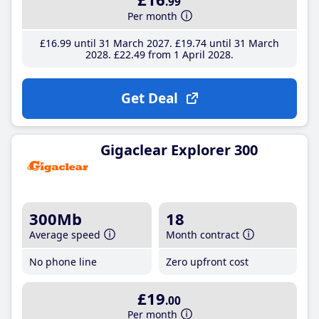
.99
Per month
£16
.99
until 31 March 2027
£19
.74
until 31 March
2028
£22
.49
from 1 April 2028
Get Deal
Gigaclear Explorer 300
300Mb
18
Average speed
Month contract
No phone line
Zero upfront cost
£19
.00
Per month