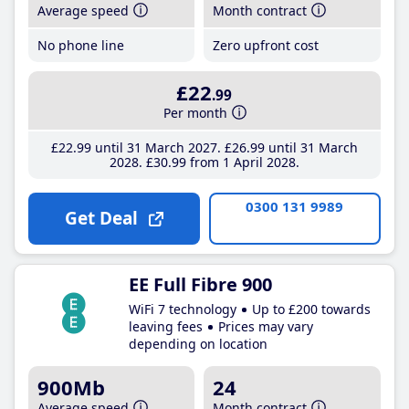
Average speed
Month contract
No phone line
Zero upfront cost
£22
.99
Per month
£22
.99
until 31 March 2027
£26
.99
until 31 March
2028
£30
.99
from 1 April 2028
0300 131 9989
Get Deal
EE Full Fibre 900
WiFi 7 technology
Up to £200 towards
leaving fees
Prices may vary
depending on location
900Mb
24
Average speed
Month contract