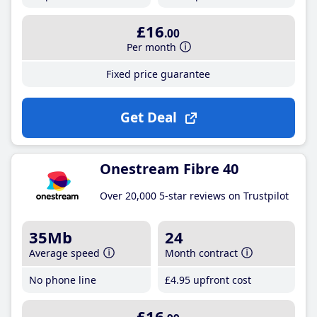
£16
.00
Per month
Fixed price guarantee
Get Deal
Onestream Fibre 40
Over 20,000 5-star reviews on Trustpilot
35Mb
24
Average speed
Month contract
No phone line
£4
.95
upfront cost
£16