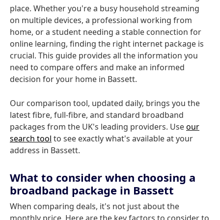
place. Whether you're a busy household streaming
on multiple devices, a professional working from
home, or a student needing a stable connection for
online learning, finding the right internet package is
crucial. This guide provides all the information you
need to compare offers and make an informed
decision for your home in Bassett.
Our comparison tool, updated daily, brings you the
latest fibre, full-fibre, and standard broadband
packages from the UK's leading providers. Use
our
search tool
to see exactly what's available at your
address in Bassett.
What to consider when choosing a
broadband package in Bassett
When comparing deals, it's not just about the
monthly price. Here are the key factors to consider to