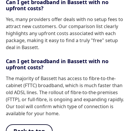
Can I get broadband in Bassett with no
upfront costs?
Yes, many providers offer deals with no setup fees to
attract new customers. Our comparison list clearly
highlights any upfront costs associated with each
package, making it easy to find a truly "free" setup
deal in Bassett.
Can I get broadband in Bassett with no
upfront costs?
The majority of Bassett has access to fibre-to-the-
cabinet (FTTC) broadband, which is much faster than
old ADSL lines. The rollout of fibre-to-the-premises
(FTTP), or full-fibre, is ongoing and expanding rapidly.
Our tool will confirm which type of connection is
available for your home.