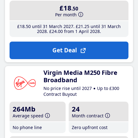
£18
.50
Per month
£18
.50
until 31 March 2027
£21
.25
until 31 March
2028
£24
.00
from 1 April 2028
Get Deal
Virgin Media M250 Fibre
Broadband
No price rise until 2027
Up to £300
Contract Buyout
264Mb
24
Average speed
Month contract
No phone line
Zero upfront cost