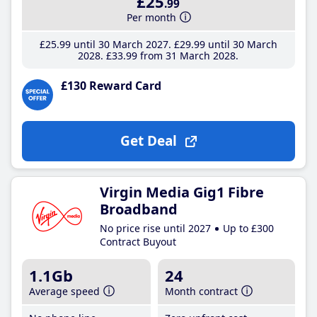
£25
.99
Per month
£25
.99
until 30 March 2027
£29
.99
until 30 March
2028
£33
.99
from 31 March 2028
£130 Reward Card
Get Deal
Virgin Media Gig1 Fibre
Broadband
No price rise until 2027
Up to £300
Contract Buyout
1.1Gb
24
Average speed
Month contract