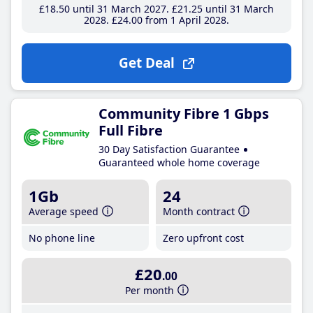
£18
.50
until 31 March 2027
£21
.25
until 31 March
2028
£24
.00
from 1 April 2028
Get Deal
Community Fibre 1 Gbps
Full Fibre
30 Day Satisfaction Guarantee
Guaranteed whole home coverage
1Gb
24
Average speed
Month contract
No phone line
Zero upfront cost
£20
.00
Per month