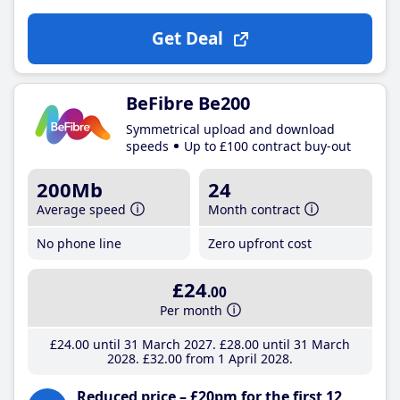
Get Deal
BeFibre Be200
Symmetrical upload and download
speeds
Up to £100 contract buy-out
200Mb
24
Average speed
Month contract
No phone line
Zero upfront cost
£24
.00
Per month
£24
.00
until 31 March 2027
£28
.00
until 31 March
2028
£32
.00
from 1 April 2028
Reduced price – £20pm for the first 12