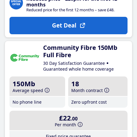
months
Reduced price for the first 12 months – save £48.
Get Deal
Community Fibre 150Mb
Full Fibre
30 Day Satisfaction Guarantee
Guaranteed whole home coverage
150Mb
18
Average speed
Month contract
No phone line
Zero upfront cost
£22
.00
Per month
Fixed price guarantee