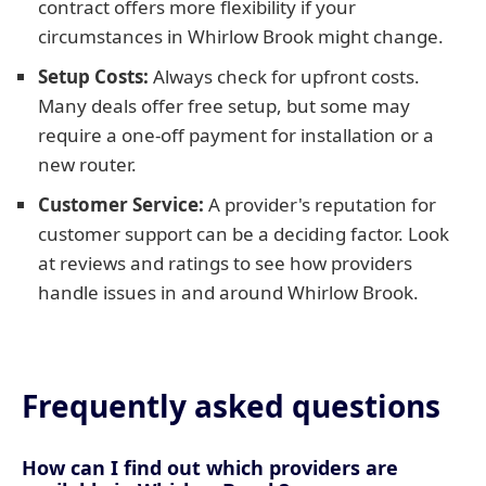
contract offers more flexibility if your
circumstances in Whirlow Brook might change.
Setup Costs:
Always check for upfront costs.
Many deals offer free setup, but some may
require a one-off payment for installation or a
new router.
Customer Service:
A provider's reputation for
customer support can be a deciding factor. Look
at reviews and ratings to see how providers
handle issues in and around Whirlow Brook.
Frequently asked questions
How can I find out which providers are