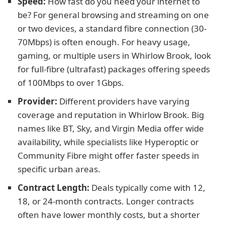
Speed:
How fast do you need your internet to
be? For general browsing and streaming on one
or two devices, a standard fibre connection (30-
70Mbps) is often enough. For heavy usage,
gaming, or multiple users in Whirlow Brook, look
for full-fibre (ultrafast) packages offering speeds
of 100Mbps to over 1Gbps.
Provider:
Different providers have varying
coverage and reputation in Whirlow Brook. Big
names like BT, Sky, and Virgin Media offer wide
availability, while specialists like Hyperoptic or
Community Fibre might offer faster speeds in
specific urban areas.
Contract Length:
Deals typically come with 12,
18, or 24-month contracts. Longer contracts
often have lower monthly costs, but a shorter