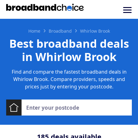
Home
Broadband
Whirlow Brook
Best broadband deals
in Whirlow Brook
Find and compare the fastest broadband deals in
Whirlow Brook. Compare providers, speeds and
prices just by entering your postcode.
185
deals available