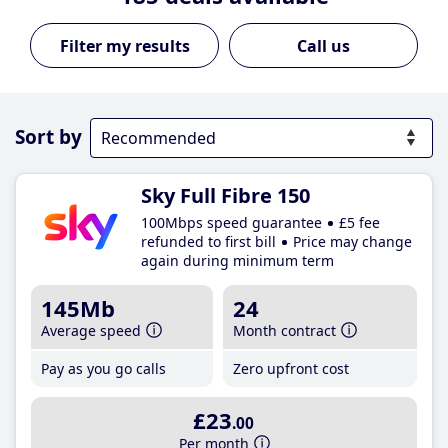
Call us
Sort by
Sky Full Fibre 150
100Mbps speed guarantee
£5 fee
refunded to first bill
Price may change
again during minimum term
145Mb
24
Average speed
Month contract
Pay as you go calls
Zero upfront cost
£23
.00
Per month