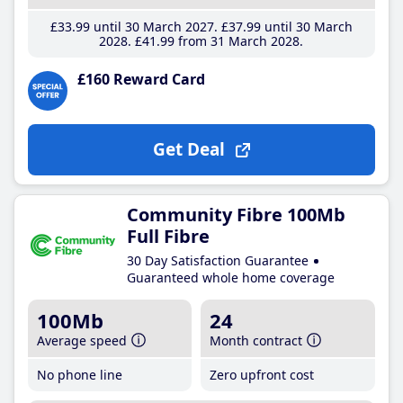
£33
.99
until 30 March 2027
£37
.99
until 30 March
2028
£41
.99
from 31 March 2028
£160 Reward Card
Get Deal
Community Fibre 100Mb
Full Fibre
30 Day Satisfaction Guarantee
Guaranteed whole home coverage
100Mb
24
Average speed
Month contract
No phone line
Zero upfront cost