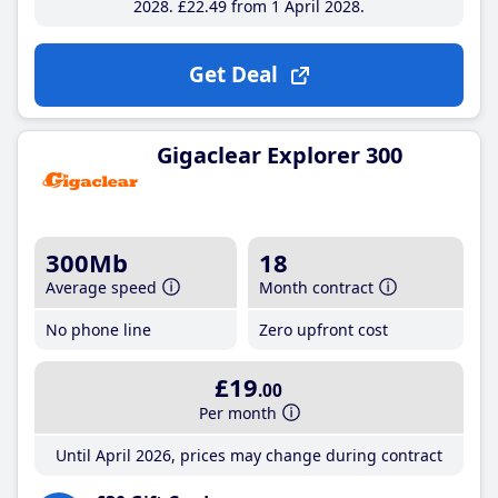
2028
£22
.49
from 1 April 2028
Get Deal
Gigaclear Explorer 300
300Mb
18
Average speed
Month contract
No phone line
Zero upfront cost
£19
.00
Per month
Until April 2026, prices may change during contract