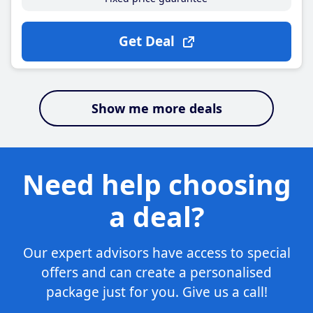
Get Deal
Show me more deals
Need help choosing
a deal?
Our expert advisors have access to special
offers and can create a personalised
package just for you. Give us a call!