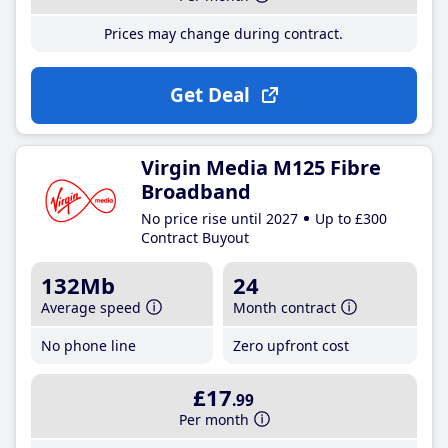
Prices may change during contract.
Get Deal
Virgin Media M125 Fibre
Broadband
No price rise until 2027
Up to £300
Contract Buyout
132Mb
24
Average speed
Month contract
No phone line
Zero upfront cost
£17
.99
Per month