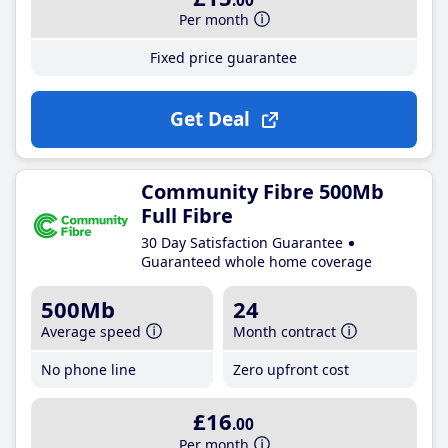
.00
Per month
Fixed price guarantee
Get Deal
Community Fibre 500Mb
Full Fibre
30 Day Satisfaction Guarantee
Guaranteed whole home coverage
500Mb
24
Average speed
Month contract
No phone line
Zero upfront cost
£16
.00
Per month