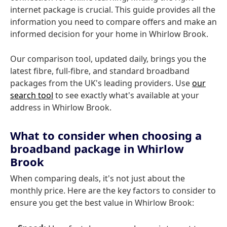
internet package is crucial. This guide provides all the
information you need to compare offers and make an
informed decision for your home in Whirlow Brook.
Our comparison tool, updated daily, brings you the
latest fibre, full-fibre, and standard broadband
packages from the UK's leading providers. Use
our
search tool
to see exactly what's available at your
address in Whirlow Brook.
What to consider when choosing a
broadband package in Whirlow
Brook
When comparing deals, it's not just about the
monthly price. Here are the key factors to consider to
ensure you get the best value in Whirlow Brook: