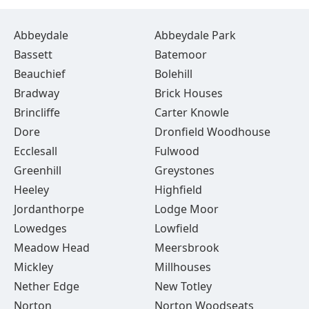
Abbeydale
Abbeydale Park
Bassett
Batemoor
Beauchief
Bolehill
Bradway
Brick Houses
Brincliffe
Carter Knowle
Dore
Dronfield Woodhouse
Ecclesall
Fulwood
Greenhill
Greystones
Heeley
Highfield
Jordanthorpe
Lodge Moor
Lowedges
Lowfield
Meadow Head
Meersbrook
Mickley
Millhouses
Nether Edge
New Totley
Norton
Norton Woodseats