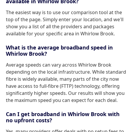
available in Whirlow Brook?
The easiest way is to use our comparison tool at the
top of the page. Simply enter your location, and we'll
show you a list of all the providers and packages
available for your specific area in Whirlow Brook.
What is the average broadband speed in
Whirlow Brook?
Average speeds can vary across Whirlow Brook
depending on the local infrastructure. While standard
fibre is widely available, many parts of the city now
have access to full-fibre (FTTP) technology, offering
significantly higher speeds. Our results will show you
the maximum speed you can expect for each deal.
Can I get broadband in Whirlow Brook with
no upfront costs?
Yes, many providers offer deals with no setup fees to