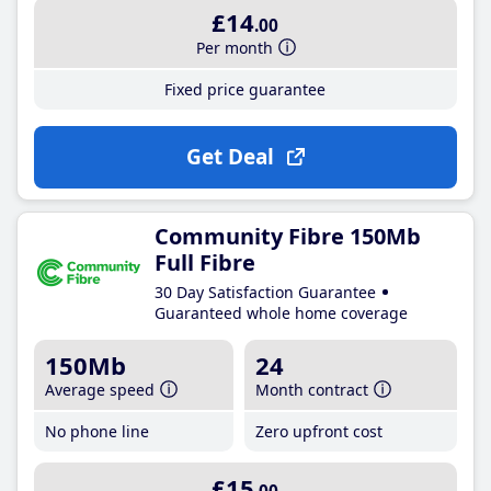
£14
.00
Per month
Fixed price guarantee
Get Deal
Community Fibre 150Mb
Full Fibre
30 Day Satisfaction Guarantee
Guaranteed whole home coverage
150Mb
24
Average speed
Month contract
No phone line
Zero upfront cost
£15