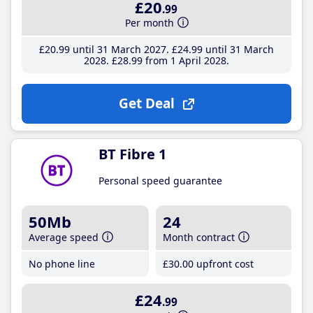
£20
.99
Per month
£20
.99
until 31 March 2027
£24
.99
until 31 March
2028
£28
.99
from 1 April 2028
Get Deal
BT Fibre 1
Personal speed guarantee
50Mb
24
Average speed
Month contract
No phone line
£30
.00
upfront cost
£24
.99