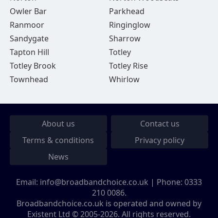
Owler Bar
Parkhead
Ranmoor
Ringinglow
Sandygate
Sharrow
Tapton Hill
Totley
Totley Brook
Totley Rise
Townhead
Whirlow
About us
Contact us
Terms & conditions
Privacy policy
News
Email:
info@broadbandchoice.co.uk
| Phone:
0333
210 0086
.
Broadbandchoice.co.uk is operated and owned by
Existent Ltd © 2005-2026. All rights reserved.