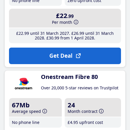
No phone line
Zero upfront cost
£22
.99
Per month
£22
.99
until 31 March 2027
£26
.99
until 31 March
2028
£30
.99
from 1 April 2028
Get Deal
Onestream Fibre 80
Over 20,000 5-star reviews on Trustpilot
67Mb
24
Average speed
Month contract
No phone line
£4
.95
upfront cost