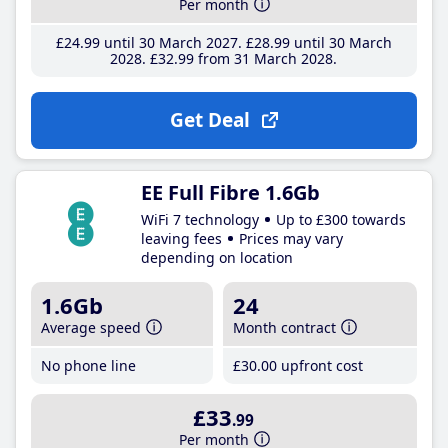
Per month
£24
.99
until 30 March 2027
£28
.99
until 30 March
2028
£32
.99
from 31 March 2028
Get Deal
EE Full Fibre 1.6Gb
WiFi 7 technology
Up to £300 towards
leaving fees
Prices may vary
depending on location
1.6Gb
24
Average speed
Month contract
No phone line
£30
.00
upfront cost
£33
.99
Per month