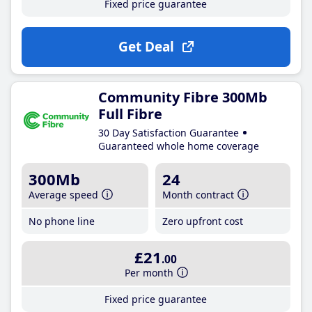
Fixed price guarantee
Get Deal
Community Fibre 300Mb
Full Fibre
30 Day Satisfaction Guarantee
Guaranteed whole home coverage
300Mb
24
Average speed
Month contract
No phone line
Zero upfront cost
£21
.00
Per month
Fixed price guarantee