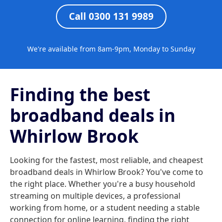
Call 0300 131 9989
We're available from 8am-9pm, Monday to Sunday
Finding the best
broadband deals in
Whirlow Brook
Looking for the fastest, most reliable, and cheapest
broadband deals in Whirlow Brook? You've come to
the right place. Whether you're a busy household
streaming on multiple devices, a professional
working from home, or a student needing a stable
connection for online learning, finding the right