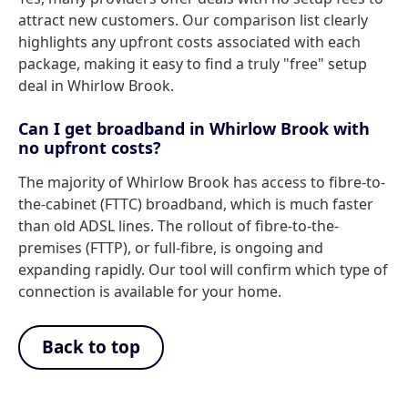
attract new customers. Our comparison list clearly
highlights any upfront costs associated with each
package, making it easy to find a truly "free" setup
deal in Whirlow Brook.
Can I get broadband in Whirlow Brook with
no upfront costs?
The majority of Whirlow Brook has access to fibre-to-
the-cabinet (FTTC) broadband, which is much faster
than old ADSL lines. The rollout of fibre-to-the-
premises (FTTP), or full-fibre, is ongoing and
expanding rapidly. Our tool will confirm which type of
connection is available for your home.
Back to top