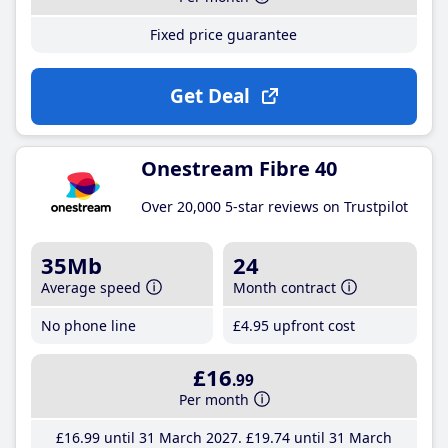
Fixed price guarantee
Get Deal
Onestream Fibre 40
Over 20,000 5-star reviews on Trustpilot
35Mb
24
Average speed
Month contract
No phone line
£4
.95
upfront cost
£16
.99
Per month
£16
.99
until 31 March 2027
£19
.74
until 31 March