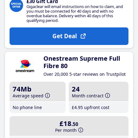
£30 Gift Card
Gigaclear will email instructions on how to claim, and
you must be connected for 40 days and with no
overdue balance. Delivery within 40 days of this
qualifying period.
Get Deal
Onestream Supreme Full
Fibre 80
Over 20,000 5-star reviews on Trustpilot
74Mb
24
Average speed
Month contract
No phone line
£4
.95
upfront cost
£18
.50
Per month