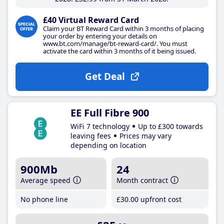
£40 Virtual Reward Card
Claim your BT Reward Card within 3 months of placing
your order by entering your details on
www.bt.com/manage/bt-reward-card/. You must
activate the card within 3 months of it being issued.
Get Deal
EE Full Fibre 900
WiFi 7 technology
Up to £300 towards
leaving fees
Prices may vary
depending on location
900Mb
24
Average speed
Month contract
No phone line
£30
.00
upfront cost