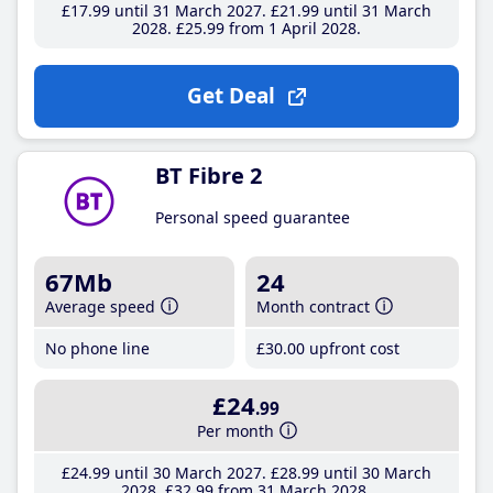
£17
.99
until 31 March 2027
£21
.99
until 31 March
2028
£25
.99
from 1 April 2028
Get Deal
BT Fibre 2
Personal speed guarantee
67Mb
24
Average speed
Month contract
No phone line
£30
.00
upfront cost
£24
.99
Per month
£24
.99
until 30 March 2027
£28
.99
until 30 March
2028
£32
.99
from 31 March 2028