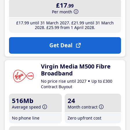
£17
.99
Per month
£17
.99
until 31 March 2027
£21
.99
until 31 March
2028
£25
.99
from 1 April 2028
Get Deal
Virgin Media M500 Fibre
Broadband
No price rise until 2027
Up to £300
Contract Buyout
516Mb
24
Average speed
Month contract
No phone line
Zero upfront cost