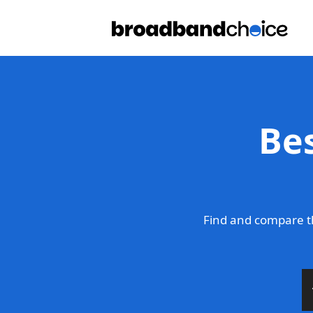
Be
Find and compare t