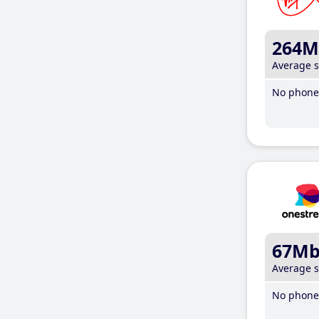
264M
Average 
No phone 
67M
Average 
No phone 