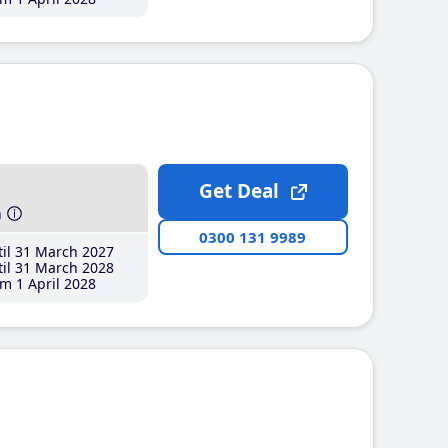
Get Deal
h
0300 131 9989
il 31 March 2027
il 31 March 2028
m 1 April 2028