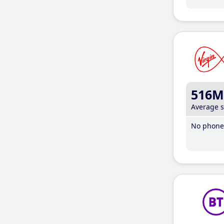
516M
Average 
No phone 