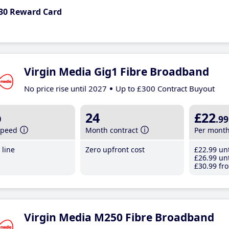
30 Reward Card
Virgin Media Gig1 Fibre Broadband
No price rise until 2027
Up to £300 Contract Buyout
b
24
£22
.99
speed
Month contract
Per mont
line
Zero upfront cost
£22
.99
unt
£26
.99
unt
£30
.99
fro
Virgin Media M250 Fibre Broadband