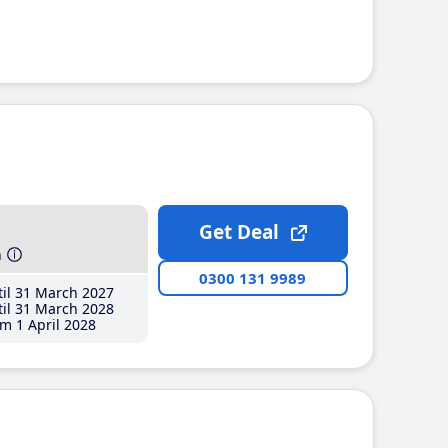
Get Deal
h
0300 131 9989
il 31 March 2027
il 31 March 2028
m 1 April 2028