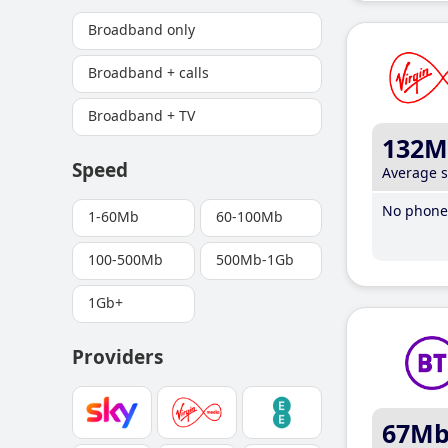
Broadband only
Broadband + calls
Broadband + TV
132M
Speed
Average 
No phone 
1-60Mb
60-100Mb
100-500Mb
500Mb-1Gb
1Gb+
Providers
67M