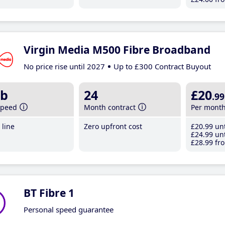
Virgin Media M500 Fibre Broadband
No price rise until 2027
Up to £300 Contract Buyout
b
24
£20
.99
speed
Month contract
Per mont
line
Zero upfront cost
£20
.99
unt
£24
.99
unt
£28
.99
fro
BT Fibre 1
Personal speed guarantee