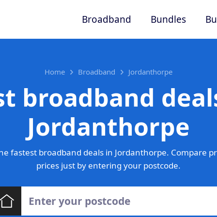
Broadband
Bundles
Bu
Home
Broadband
Jordanthorpe
st broadband deals
Jordanthorpe
he fastest broadband deals in Jordanthorpe. Compare pr
prices just by entering your postcode.