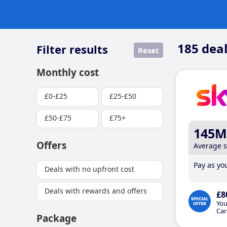
185
deal
Filter results
Reset
Monthly cost
£0-£25
£25-£50
£50-£75
£75+
145M
Offers
Average 
Pay as you
Deals with no upfront cost
Deals with rewards and offers
£8
You
Car
Package