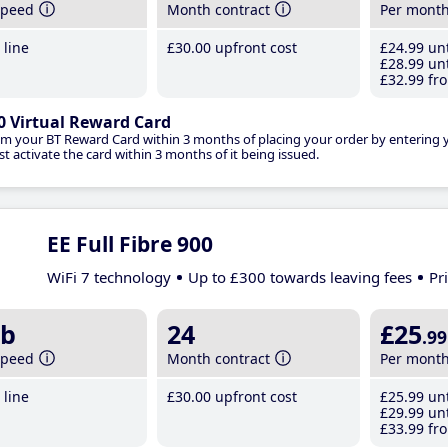
speed
Month contract
Per mont
line
£30
.00
upfront cost
£24
.99
unt
£28
.99
unt
£32
.99
fro
0 Virtual Reward Card
im your BT Reward Card within 3 months of placing your order by entering
t activate the card within 3 months of it being issued.
EE Full Fibre 900
WiFi 7 technology
Up to £300 towards leaving fees
Pr
b
24
£25
.99
speed
Month contract
Per mont
line
£30
.00
upfront cost
£25
.99
unt
£29
.99
unt
£33
.99
fro