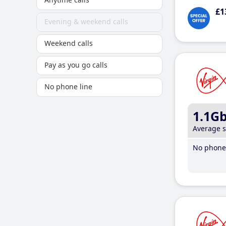
£1
Evening & weekend calls
Weekend calls
Pay as you go calls
No phone line
1.1G
Average 
No phone 