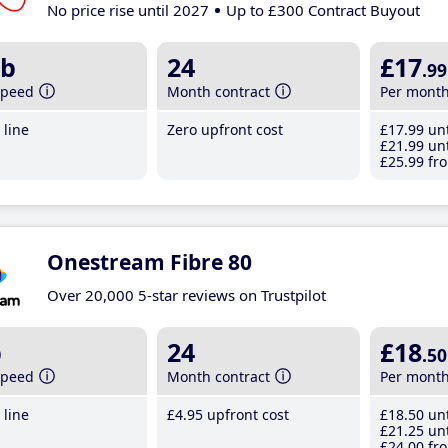
No price rise until 2027
Up to £300 Contract Buyout
b
24
£17
.99
speed
Month contract
Per mont
line
Zero upfront cost
£17
.99
unt
£21
.99
unt
£25
.99
fro
Onestream Fibre 80
Over 20,000 5-star reviews on Trustpilot
b
24
£18
.50
speed
Month contract
Per mont
line
£4
.95
upfront cost
£18
.50
unt
£21
.25
unt
£24
.00
fro