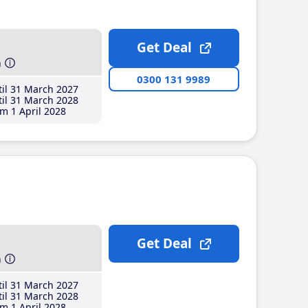
Get Deal
h
0300 131 9989
il 31 March 2027
il 31 March 2028
m 1 April 2028
Get Deal
h
il 31 March 2027
il 31 March 2028
m 1 April 2028