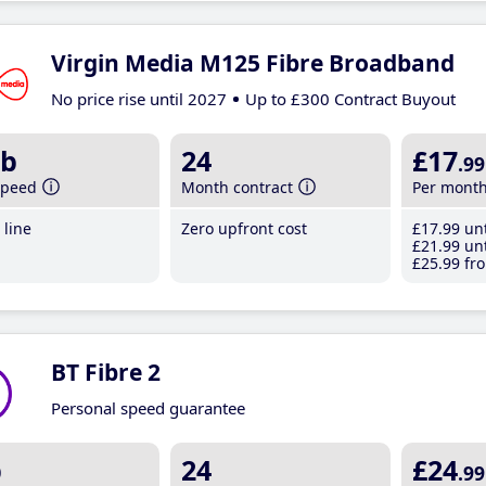
Virgin Media M125 Fibre Broadband
No price rise until 2027
Up to £300 Contract Buyout
b
24
£17
.99
speed
Month contract
Per mont
line
Zero upfront cost
£17
.99
unt
£21
.99
unt
£25
.99
fro
BT Fibre 2
Personal speed guarantee
b
24
£24
.99