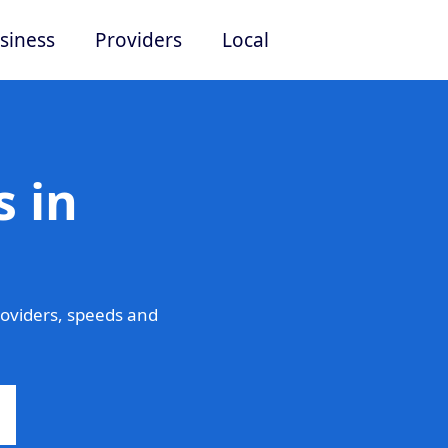
siness
Providers
Local
 in
oviders, speeds and