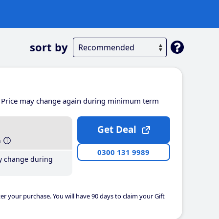
sort by
Price may change again during minimum term
Get Deal
h
0300 131 9989
y change during
er your purchase. You will have 90 days to claim your Gift