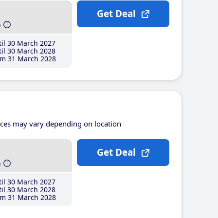
Get Deal
h
il 30 March 2027
il 30 March 2028
m 31 March 2028
ices may vary depending on location
Get Deal
h
il 30 March 2027
il 30 March 2028
m 31 March 2028