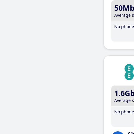
50M
Average 
No phone 
1.6G
Average 
No phone 