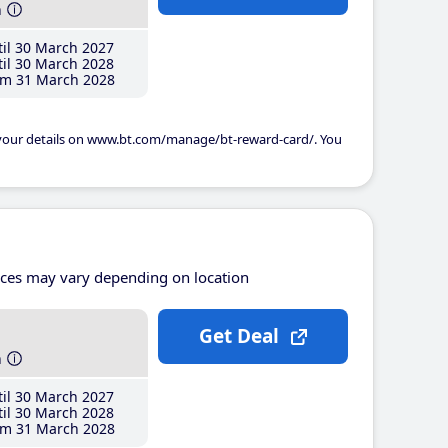
h
il 30 March 2027
il 30 March 2028
m 31 March 2028
 your details on www.bt.com/manage/bt-reward-card/. You
ices may vary depending on location
Get Deal
h
il 30 March 2027
il 30 March 2028
m 31 March 2028