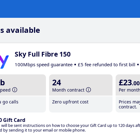
s available
Sky Full Fibre 150
100Mbps speed guarantee
£5 fee refunded to first bill
b
24
£23
.00
speed
Month contract
Per mont
 go calls
Zero upfront cost
Prices ma
contract.
0 Gift Card
 will be sent instructions on how to choose your Gift Card up to 120 days aft
d by sending it to your email or mobile phone.