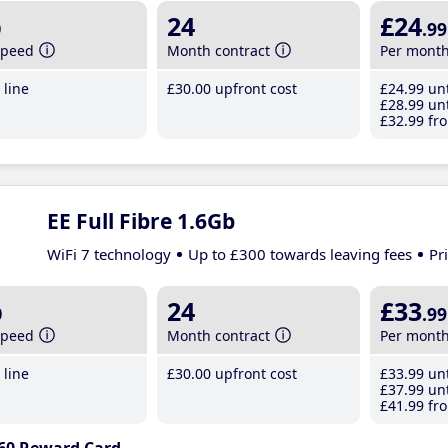
b
24
£24
.99
speed
Month contract
Per mont
line
£30
.00
upfront cost
£24
.99
unt
£28
.99
unt
£32
.99
fro
EE Full Fibre 1.6Gb
WiFi 7 technology
Up to £300 towards leaving fees
Pr
b
24
£33
.99
speed
Month contract
Per mont
line
£30
.00
upfront cost
£33
.99
unt
£37
.99
unt
£41
.99
fro