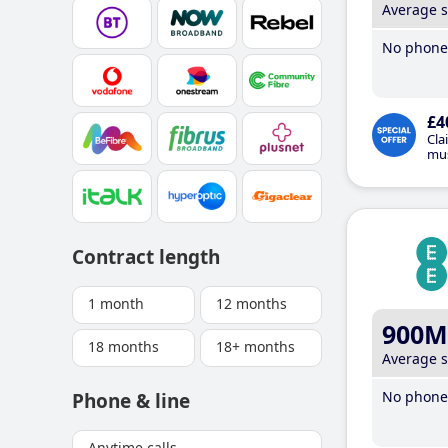
Average 
No phone 
£4
Cla
mus
Contract length
1 month
12 months
900M
18 months
18+ months
Average 
No phone 
Phone & line
Anytime calls