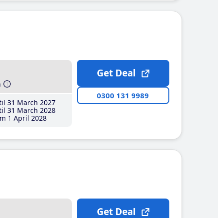
Get Deal
h
0300 131 9989
il 31 March 2027
il 31 March 2028
m 1 April 2028
Get Deal