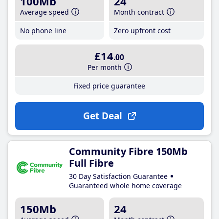
100Mb
24
Average speed
Month contract
No phone line
Zero upfront cost
£14
.00
Per month
Fixed price guarantee
Get Deal
Community Fibre 150Mb
Full Fibre
30 Day Satisfaction Guarantee
Guaranteed whole home coverage
150Mb
24