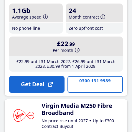
1.1Gb
24
Average speed
Month contract
No phone line
Zero upfront cost
£22
.99
Per month
£22
.99
until 31 March 2027
£26
.99
until 31 March
2028
£30
.99
from 1 April 2028
0300 131 9989
Get Deal
Virgin Media M250 Fibre
Broadband
No price rise until 2027
Up to £300
Contract Buyout