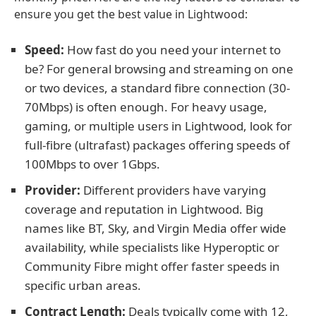
ensure you get the best value in Lightwood:
Speed:
How fast do you need your internet to
be? For general browsing and streaming on one
or two devices, a standard fibre connection (30-
70Mbps) is often enough. For heavy usage,
gaming, or multiple users in Lightwood, look for
full-fibre (ultrafast) packages offering speeds of
100Mbps to over 1Gbps.
Provider:
Different providers have varying
coverage and reputation in Lightwood. Big
names like BT, Sky, and Virgin Media offer wide
availability, while specialists like Hyperoptic or
Community Fibre might offer faster speeds in
specific urban areas.
Contract Length:
Deals typically come with 12,