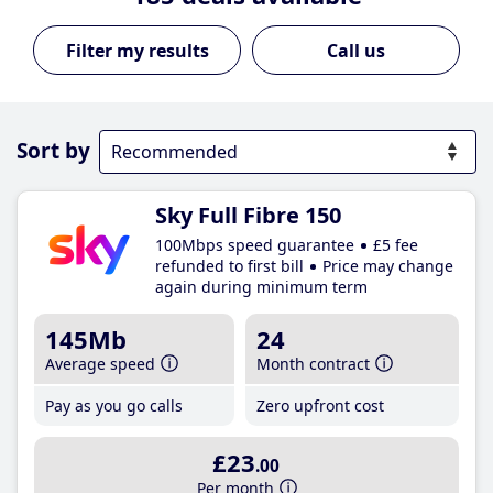
Call us
Sort by
Sky Full Fibre 150
100Mbps speed guarantee
£5 fee
refunded to first bill
Price may change
again during minimum term
145Mb
24
Average speed
Month contract
Pay as you go calls
Zero upfront cost
£23
.00
Per month