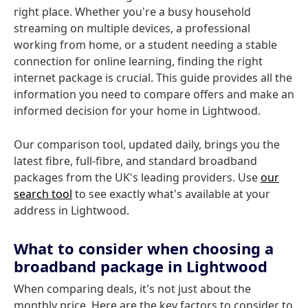
right place. Whether you're a busy household
streaming on multiple devices, a professional
working from home, or a student needing a stable
connection for online learning, finding the right
internet package is crucial. This guide provides all the
information you need to compare offers and make an
informed decision for your home in Lightwood.
Our comparison tool, updated daily, brings you the
latest fibre, full-fibre, and standard broadband
packages from the UK's leading providers. Use
our
search tool
to see exactly what's available at your
address in Lightwood.
What to consider when choosing a
broadband package in Lightwood
When comparing deals, it's not just about the
monthly price. Here are the key factors to consider to