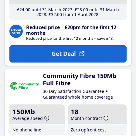
£24
.00
until 31 March 2027
£28
.00
until 31 March
2028
£32
.00
from 1 April 2028
Reduced price – £20pm for the first 12
months
Reduced price for the first 12 months – save £48.
Get Deal
Community Fibre 150Mb
Full Fibre
30 Day Satisfaction Guarantee
Guaranteed whole home coverage
150Mb
18
Average speed
Month contract
No phone line
Zero upfront cost