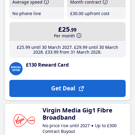
Average speed
Month contract
No phone line
£30
.00
upfront cost
£25
.99
Per month
£25
.99
until 30 March 2027
£29
.99
until 30 March
2028
£33
.99
from 31 March 2028
£130 Reward Card
Get Deal
Virgin Media Gig1 Fibre
Broadband
No price rise until 2027
Up to £300
Contract Buyout