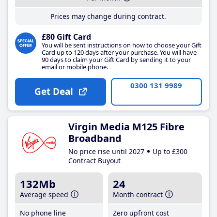
Prices may change during contract.
£80 Gift Card
You will be sent instructions on how to choose your Gift
Card up to 120 days after your purchase. You will have
90 days to claim your Gift Card by sending it to your
email or mobile phone.
0300 131 9989
Get Deal
Virgin Media M125 Fibre
Broadband
No price rise until 2027
Up to £300
Contract Buyout
132Mb
24
Average speed
Month contract
No phone line
Zero upfront cost