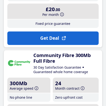
£20
.00
Per month
Fixed price guarantee
Get Deal
Community Fibre 300Mb
Full Fibre
30 Day Satisfaction Guarantee
Guaranteed whole home coverage
300Mb
24
Average speed
Month contract
No phone line
Zero upfront cost