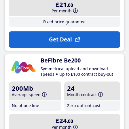
£21
.00
Per month
Fixed price guarantee
Get Deal
BeFibre Be200
Symmetrical upload and download
speeds
Up to £100 contract buy-out
200Mb
24
Average speed
Month contract
No phone line
Zero upfront cost
£24
.00
Per month