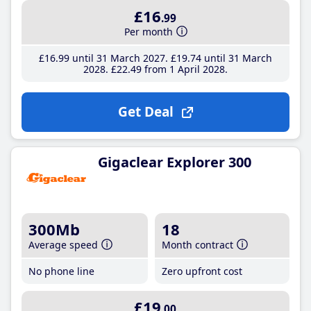
£16
.99
Per month
£16
.99
until 31 March 2027
£19
.74
until 31 March
2028
£22
.49
from 1 April 2028
Get Deal
Gigaclear Explorer 300
300Mb
18
Average speed
Month contract
No phone line
Zero upfront cost
£19
.00