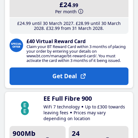
£24
.99
Per month
£24
.99
until 30 March 2027
£28
.99
until 30 March
2028
£32
.99
from 31 March 2028
£40 Virtual Reward Card
Claim your BT Reward Card within 3 months of placing
your order by entering your details on
www.bt.com/manage/bt-reward-card/. You must
activate the card within 3 months of it being issued.
Get Deal
EE Full Fibre 900
WiFi 7 technology
Up to £300 towards
leaving fees
Prices may vary
depending on location
900Mb
24