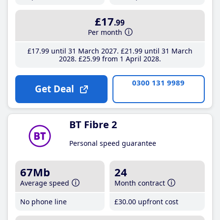
£17
.99
Per month
£17
.99
until 31 March 2027
£21
.99
until 31 March
2028
£25
.99
from 1 April 2028
0300 131 9989
Get Deal
BT Fibre 2
Personal speed guarantee
67Mb
24
Average speed
Month contract
No phone line
£30
.00
upfront cost