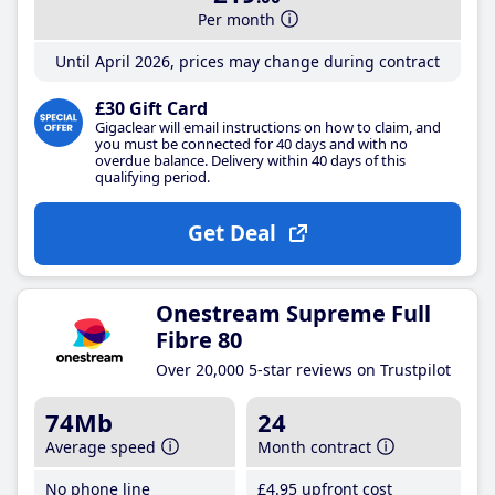
Per month
Until April 2026, prices may change during contract
£30 Gift Card
Gigaclear will email instructions on how to claim, and
you must be connected for 40 days and with no
overdue balance. Delivery within 40 days of this
qualifying period.
Get Deal
Onestream Supreme Full
Fibre 80
Over 20,000 5-star reviews on Trustpilot
74Mb
24
Average speed
Month contract
No phone line
£4
.95
upfront cost