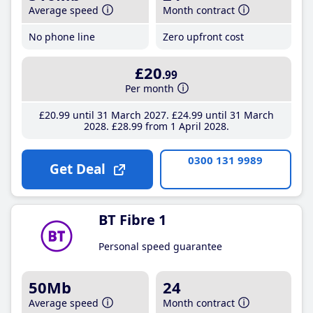
Average speed
Month contract
No phone line
Zero upfront cost
£20
.99
Per month
£20
.99
until 31 March 2027
£24
.99
until 31 March
2028
£28
.99
from 1 April 2028
0300 131 9989
Get Deal
BT Fibre 1
Personal speed guarantee
50Mb
24
Average speed
Month contract