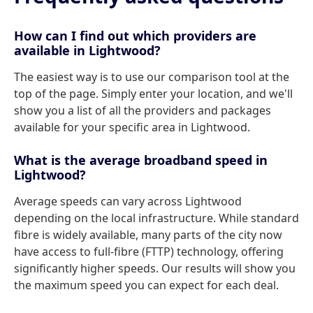
How can I find out which providers are
available in Lightwood?
The easiest way is to use our comparison tool at the
top of the page. Simply enter your location, and we'll
show you a list of all the providers and packages
available for your specific area in Lightwood.
What is the average broadband speed in
Lightwood?
Average speeds can vary across Lightwood
depending on the local infrastructure. While standard
fibre is widely available, many parts of the city now
have access to full-fibre (FTTP) technology, offering
significantly higher speeds. Our results will show you
the maximum speed you can expect for each deal.