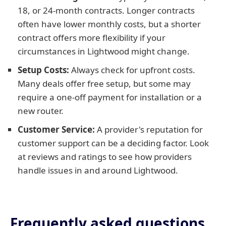
18, or 24-month contracts. Longer contracts
often have lower monthly costs, but a shorter
contract offers more flexibility if your
circumstances in Lightwood might change.
Setup Costs:
Always check for upfront costs.
Many deals offer free setup, but some may
require a one-off payment for installation or a
new router.
Customer Service:
A provider's reputation for
customer support can be a deciding factor. Look
at reviews and ratings to see how providers
handle issues in and around Lightwood.
Frequently asked questions