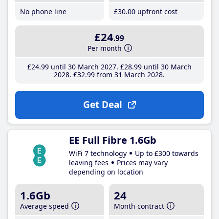
No phone line
£30
.00
upfront cost
£24
.99
Per month
£24
.99
until 30 March 2027
£28
.99
until 30 March
2028
£32
.99
from 31 March 2028
Get Deal
EE Full Fibre 1.6Gb
WiFi 7 technology
Up to £300 towards
leaving fees
Prices may vary
depending on location
1.6Gb
24
Average speed
Month contract