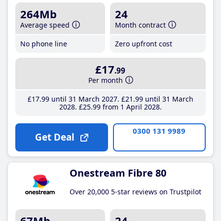
264Mb
24
Average speed
Month contract
No phone line
Zero upfront cost
£17
.99
Per month
£17
.99
until 31 March 2027
£21
.99
until 31 March
2028
£25
.99
from 1 April 2028
0300 131 9989
Get Deal
Onestream Fibre 80
Over 20,000 5-star reviews on Trustpilot
67Mb
24