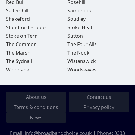
Red Bull
Rosehill
Saltershill
Sambrook
Shakeford
Soudley
Standford Bridge
Stoke Heath
Stoke on Tern
Sutton
The Common
The Four Alls
The Marsh
The Nook
The Sydnall
Wistanswick
Woodlane
Woodseaves
About us
Contact us
Terms & conditions
Privacy policy
News
Email:
info@broadbandchoice.co.uk
| Phone:
0333