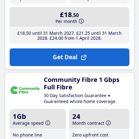
£18
.50
Per month
£18
.50
until 31 March 2027
£21
.25
until 31 March
2028
£24
.00
from 1 April 2028
Get Deal
Community Fibre 1 Gbps
Full Fibre
30 Day Satisfaction Guarantee
Guaranteed whole home coverage
1Gb
24
Average speed
Month contract
No phone line
Zero upfront cost