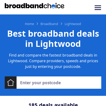
Home
Broadband
Lightwood
Best broadband deals
in Lightwood
Find and compare the fastest broadband deals in
Lightwood. Compare providers, speeds and prices
just by entering your postcode.
185
deals available