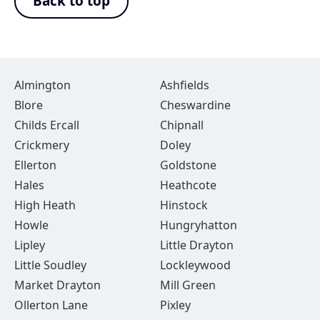
Back to top
Almington
Ashfields
Blore
Cheswardine
Childs Ercall
Chipnall
Crickmery
Doley
Ellerton
Goldstone
Hales
Heathcote
High Heath
Hinstock
Howle
Hungryhatton
Lipley
Little Drayton
Little Soudley
Lockleywood
Market Drayton
Mill Green
Ollerton Lane
Pixley