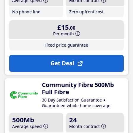
Average speed
Month contract
No phone line
Zero upfront cost
£15
.00
Per month
Fixed price guarantee
Get Deal
Community Fibre 500Mb
Full Fibre
30 Day Satisfaction Guarantee
Guaranteed whole home coverage
500Mb
24
Average speed
Month contract