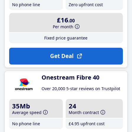
No phone line
Zero upfront cost
£16
.00
Per month
Fixed price guarantee
Get Deal
Onestream Fibre 40
Over 20,000 5-star reviews on Trustpilot
35Mb
24
Average speed
Month contract
No phone line
£4
.95
upfront cost