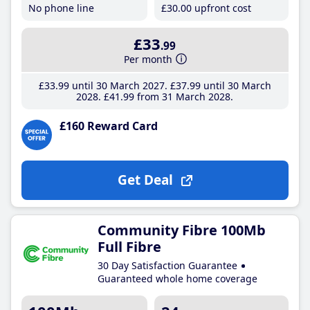
No phone line
£30
.00
upfront cost
£33
.99
Per month
£33
.99
until 30 March 2027
£37
.99
until 30 March
2028
£41
.99
from 31 March 2028
£160 Reward Card
Get Deal
Community Fibre 100Mb
Full Fibre
30 Day Satisfaction Guarantee
Guaranteed whole home coverage