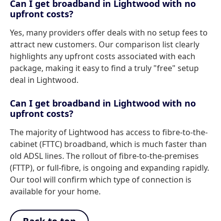
Can I get broadband in Lightwood with no
upfront costs?
Yes, many providers offer deals with no setup fees to
attract new customers. Our comparison list clearly
highlights any upfront costs associated with each
package, making it easy to find a truly "free" setup
deal in Lightwood.
Can I get broadband in Lightwood with no
upfront costs?
The majority of Lightwood has access to fibre-to-the-
cabinet (FTTC) broadband, which is much faster than
old ADSL lines. The rollout of fibre-to-the-premises
(FTTP), or full-fibre, is ongoing and expanding rapidly.
Our tool will confirm which type of connection is
available for your home.