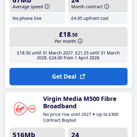
Average speed
Month contract
No phone line
£4
.95
upfront cost
£18
.50
Per month
£18
.50
until 31 March 2027
£21
.25
until 31 March
2028
£24
.00
from 1 April 2028
Get Deal
Virgin Media M500 Fibre
Broadband
No price rise until 2027
Up to £300
Contract Buyout
516Mb
24