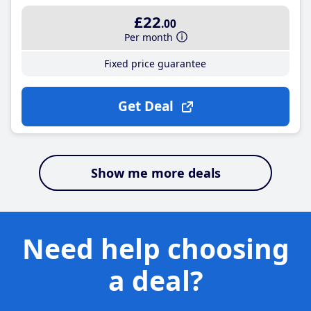
£22
.00
Per month
Fixed price guarantee
Get Deal
Show me more deals
Need help choosing
a deal?