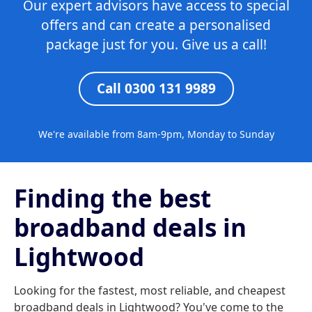
Our expert advisors have access to special
offers and can create a personalised
package just for you. Give us a call!
Call 0300 131 9989
We're available from 8am-9pm, Monday to Sunday
Finding the best
broadband deals in
Lightwood
Looking for the fastest, most reliable, and cheapest
broadband deals in Lightwood? You've come to the