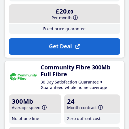
£20
.00
Per month
Fixed price guarantee
Get Deal
Community Fibre 300Mb
Full Fibre
30 Day Satisfaction Guarantee
Guaranteed whole home coverage
300Mb
24
Average speed
Month contract
No phone line
Zero upfront cost