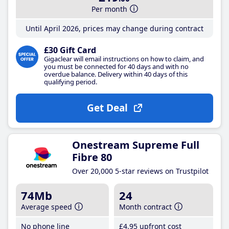
Per month
Until April 2026, prices may change during contract
£30 Gift Card
Gigaclear will email instructions on how to claim, and
you must be connected for 40 days and with no
overdue balance. Delivery within 40 days of this
qualifying period.
Get Deal
Onestream Supreme Full
Fibre 80
Over 20,000 5-star reviews on Trustpilot
74Mb
24
Average speed
Month contract
No phone line
£4
.95
upfront cost