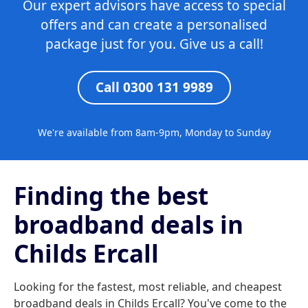
Our expert advisors have access to special
offers and can create a personalised
package just for you. Give us a call!
Call 0300 131 9989
We're available from 8am-9pm, Monday to Sunday
Finding the best
broadband deals in
Childs Ercall
Looking for the fastest, most reliable, and cheapest
broadband deals in Childs Ercall? You've come to the