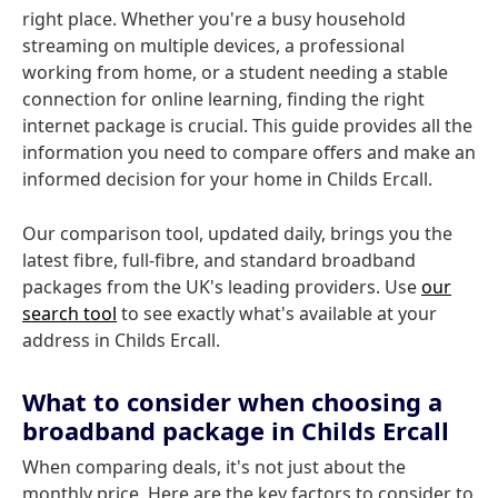
right place. Whether you're a busy household
streaming on multiple devices, a professional
working from home, or a student needing a stable
connection for online learning, finding the right
internet package is crucial. This guide provides all the
information you need to compare offers and make an
informed decision for your home in Childs Ercall.
Our comparison tool, updated daily, brings you the
latest fibre, full-fibre, and standard broadband
packages from the UK's leading providers. Use
our
search tool
to see exactly what's available at your
address in Childs Ercall.
What to consider when choosing a
broadband package in Childs Ercall
When comparing deals, it's not just about the
monthly price. Here are the key factors to consider to