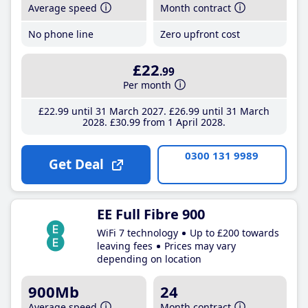
Average speed
Month contract
No phone line
Zero upfront cost
£22
.99
Per month
£22
.99
until 31 March 2027
£26
.99
until 31 March
2028
£30
.99
from 1 April 2028
0300 131 9989
Get Deal
EE Full Fibre 900
WiFi 7 technology
Up to £200 towards
leaving fees
Prices may vary
depending on location
900Mb
24
Average speed
Month contract