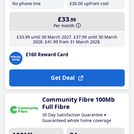
No phone line
£30
.00
upfront cost
£33
.99
Per month
£33
.99
until 30 March 2027
£37
.99
until 30 March
2028
£41
.99
from 31 March 2028
£160 Reward Card
Get Deal
Community Fibre 100Mb
Full Fibre
30 Day Satisfaction Guarantee
Guaranteed whole home coverage