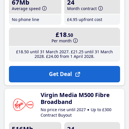
67Mb
24
Average speed
Month contract
No phone line
£4
.95
upfront cost
£18
.50
Per month
£18
.50
until 31 March 2027
£21
.25
until 31 March
2028
£24
.00
from 1 April 2028
Get Deal
Virgin Media M500 Fibre
Broadband
No price rise until 2027
Up to £300
Contract Buyout
516Mb
24