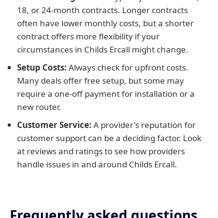
18, or 24-month contracts. Longer contracts
often have lower monthly costs, but a shorter
contract offers more flexibility if your
circumstances in Childs Ercall might change.
Setup Costs:
Always check for upfront costs.
Many deals offer free setup, but some may
require a one-off payment for installation or a
new router.
Customer Service:
A provider's reputation for
customer support can be a deciding factor. Look
at reviews and ratings to see how providers
handle issues in and around Childs Ercall.
Frequently asked questions