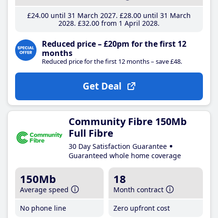
£24
.00
until 31 March 2027
£28
.00
until 31 March
2028
£32
.00
from 1 April 2028
Reduced price – £20pm for the first 12
months
Reduced price for the first 12 months – save £48.
Get Deal
Community Fibre 150Mb
Full Fibre
30 Day Satisfaction Guarantee
Guaranteed whole home coverage
150Mb
18
Average speed
Month contract
No phone line
Zero upfront cost