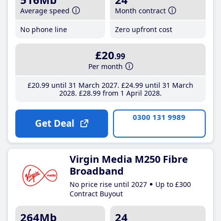
Average speed
Month contract
No phone line
Zero upfront cost
£20
.99
Per month
£20
.99
until 31 March 2027
£24
.99
until 31 March
2028
£28
.99
from 1 April 2028
0300 131 9989
Get Deal
Virgin Media M250 Fibre
Broadband
No price rise until 2027
Up to £300
Contract Buyout
264Mb
24