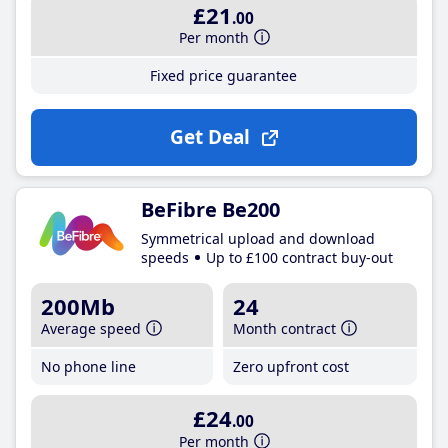
£21
.00
Per month
Fixed price guarantee
Get Deal
BeFibre Be200
Symmetrical upload and download
speeds
Up to £100 contract buy-out
200Mb
24
Average speed
Month contract
No phone line
Zero upfront cost
£24
.00
Per month