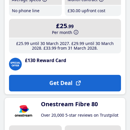
No phone line
£30
.00
upfront cost
£25
.99
Per month
£25
.99
until 30 March 2027
£29
.99
until 30 March
2028
£33
.99
from 31 March 2028
£130 Reward Card
Get Deal
Onestream Fibre 80
Over 20,000 5-star reviews on Trustpilot