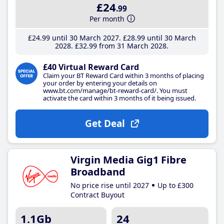
£24
.99
Per month
£24
.99
until 30 March 2027
£28
.99
until 30 March
2028
£32
.99
from 31 March 2028
£40 Virtual Reward Card
Claim your BT Reward Card within 3 months of placing
your order by entering your details on
www.bt.com/manage/bt-reward-card/. You must
activate the card within 3 months of it being issued.
Get Deal
Virgin Media Gig1 Fibre
Broadband
No price rise until 2027
Up to £300
Contract Buyout
1.1Gb
24