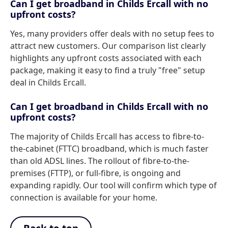
Can I get broadband in Childs Ercall with no
upfront costs?
Yes, many providers offer deals with no setup fees to
attract new customers. Our comparison list clearly
highlights any upfront costs associated with each
package, making it easy to find a truly "free" setup
deal in Childs Ercall.
Can I get broadband in Childs Ercall with no
upfront costs?
The majority of Childs Ercall has access to fibre-to-
the-cabinet (FTTC) broadband, which is much faster
than old ADSL lines. The rollout of fibre-to-the-
premises (FTTP), or full-fibre, is ongoing and
expanding rapidly. Our tool will confirm which type of
connection is available for your home.