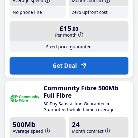
Average speed
Month contract
No phone line
Zero upfront cost
£15
.00
Per month
Fixed price guarantee
Get Deal
Community Fibre 500Mb
Full Fibre
30 Day Satisfaction Guarantee
Guaranteed whole home coverage
500Mb
24
Average speed
Month contract