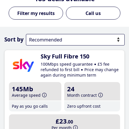
Call us
Sort by
Sky Full Fibre 150
100Mbps speed guarantee
£5 fee
refunded to first bill
Price may change
again during minimum term
145Mb
24
Average speed
Month contract
Pay as you go calls
Zero upfront cost
£23
.00
Per month