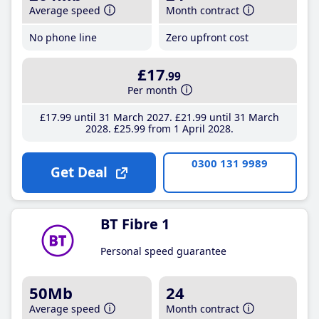
Average speed
Month contract
No phone line
Zero upfront cost
£17
.99
Per month
£17
.99
until 31 March 2027
£21
.99
until 31 March
2028
£25
.99
from 1 April 2028
0300 131 9989
Get Deal
BT Fibre 1
Personal speed guarantee
50Mb
24
Average speed
Month contract