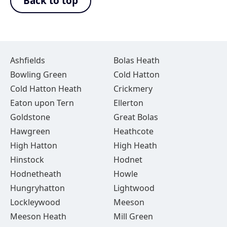
Back to top
Ashfields
Bolas Heath
Bowling Green
Cold Hatton
Cold Hatton Heath
Crickmery
Eaton upon Tern
Ellerton
Goldstone
Great Bolas
Hawgreen
Heathcote
High Hatton
High Heath
Hinstock
Hodnet
Hodnetheath
Howle
Hungryhatton
Lightwood
Lockleywood
Meeson
Meeson Heath
Mill Green