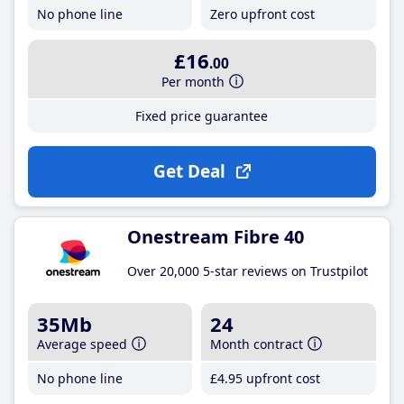
No phone line
Zero upfront cost
£16
.00
Per month
Fixed price guarantee
Get Deal
Onestream Fibre 40
Over 20,000 5-star reviews on Trustpilot
35Mb
24
Average speed
Month contract
No phone line
£4
.95
upfront cost