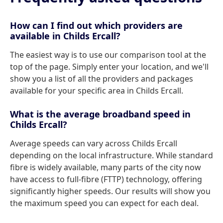
How can I find out which providers are
available in Childs Ercall?
The easiest way is to use our comparison tool at the
top of the page. Simply enter your location, and we'll
show you a list of all the providers and packages
available for your specific area in Childs Ercall.
What is the average broadband speed in
Childs Ercall?
Average speeds can vary across Childs Ercall
depending on the local infrastructure. While standard
fibre is widely available, many parts of the city now
have access to full-fibre (FTTP) technology, offering
significantly higher speeds. Our results will show you
the maximum speed you can expect for each deal.