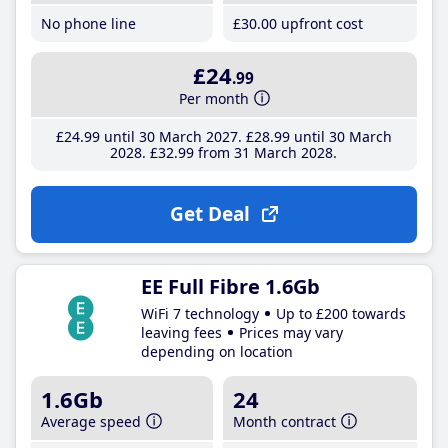
No phone line
£30
.00
upfront cost
£24
.99
Per month
£24
.99
until 30 March 2027
£28
.99
until 30 March
2028
£32
.99
from 31 March 2028
Get Deal
EE Full Fibre 1.6Gb
WiFi 7 technology
Up to £200 towards
leaving fees
Prices may vary
depending on location
1.6Gb
24
Average speed
Month contract