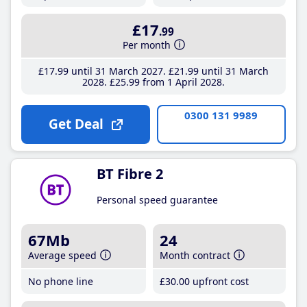
£17
.99
Per month
£17
.99
until 31 March 2027
£21
.99
until 31 March
2028
£25
.99
from 1 April 2028
0300 131 9989
Get Deal
BT Fibre 2
Personal speed guarantee
67Mb
24
Average speed
Month contract
No phone line
£30
.00
upfront cost