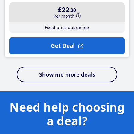
£22
.00
Per month
Fixed price guarantee
Get Deal
Show me more deals
Need help choosing
a deal?