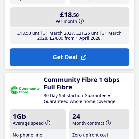
£18
.50
Per month
£18
.50
until 31 March 2027
£21
.25
until 31 March
2028
£24
.00
from 1 April 2028
Get Deal
Community Fibre 1 Gbps
Full Fibre
30 Day Satisfaction Guarantee
Guaranteed whole home coverage
1Gb
24
Average speed
Month contract
No phone line
Zero upfront cost