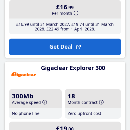
£16
.99
Per month
£16
.99
until 31 March 2027
£19
.74
until 31 March
2028
£22
.49
from 1 April 2028
Get Deal
Gigaclear Explorer 300
300Mb
18
Average speed
Month contract
No phone line
Zero upfront cost
£19
.00