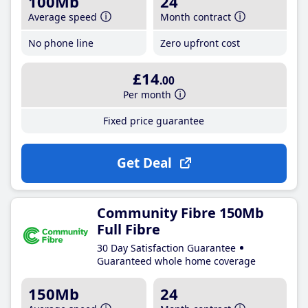
100Mb
24
Average speed
Month contract
No phone line
Zero upfront cost
£14
.00
Per month
Fixed price guarantee
Get Deal
Community Fibre 150Mb
Full Fibre
30 Day Satisfaction Guarantee
Guaranteed whole home coverage
150Mb
24