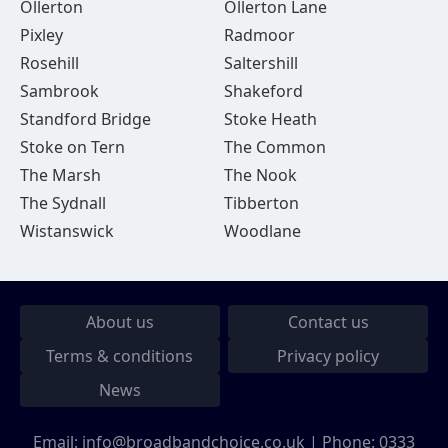
Ollerton
Ollerton Lane
Pixley
Radmoor
Rosehill
Saltershill
Sambrook
Shakeford
Standford Bridge
Stoke Heath
Stoke on Tern
The Common
The Marsh
The Nook
The Sydnall
Tibberton
Wistanswick
Woodlane
About us
Contact us
Terms & conditions
Privacy policy
News
Email:
info@broadbandchoice.co.uk
| Phone:
0333