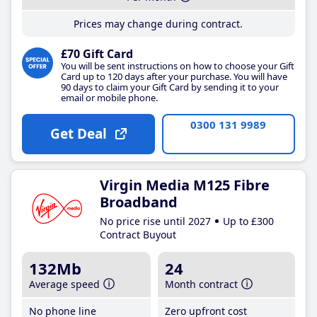
Prices may change during contract.
£70 Gift Card
You will be sent instructions on how to choose your Gift
Card up to 120 days after your purchase. You will have
90 days to claim your Gift Card by sending it to your
email or mobile phone.
0300 131 9989
Get Deal
Virgin Media M125 Fibre
Broadband
No price rise until 2027
Up to £300
Contract Buyout
132Mb
24
Average speed
Month contract
No phone line
Zero upfront cost