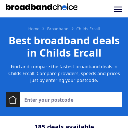
Home
Broadband
Childs Ercall
Best broadband deals
in Childs Ercall
Find and compare the fastest broadband deals in
Childs Ercall. Compare providers, speeds and prices
just by entering your postcode.
185
deals available