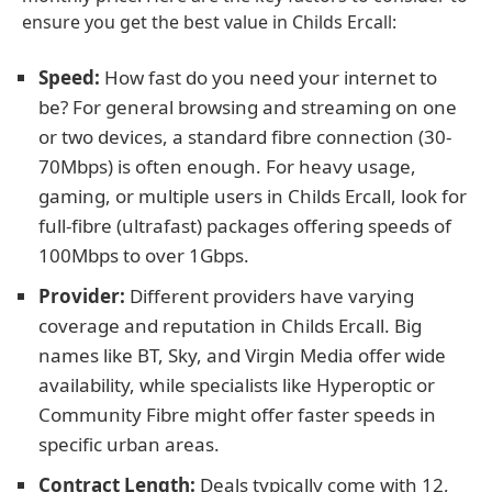
ensure you get the best value in Childs Ercall:
Speed:
How fast do you need your internet to
be? For general browsing and streaming on one
or two devices, a standard fibre connection (30-
70Mbps) is often enough. For heavy usage,
gaming, or multiple users in Childs Ercall, look for
full-fibre (ultrafast) packages offering speeds of
100Mbps to over 1Gbps.
Provider:
Different providers have varying
coverage and reputation in Childs Ercall. Big
names like BT, Sky, and Virgin Media offer wide
availability, while specialists like Hyperoptic or
Community Fibre might offer faster speeds in
specific urban areas.
Contract Length:
Deals typically come with 12,