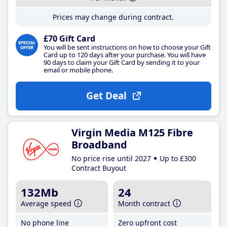
Prices may change during contract.
£70 Gift Card
You will be sent instructions on how to choose your Gift
Card up to 120 days after your purchase. You will have
90 days to claim your Gift Card by sending it to your
email or mobile phone.
Get Deal
Virgin Media M125 Fibre
Broadband
No price rise until 2027
Up to £300
Contract Buyout
132Mb
24
Average speed
Month contract
No phone line
Zero upfront cost