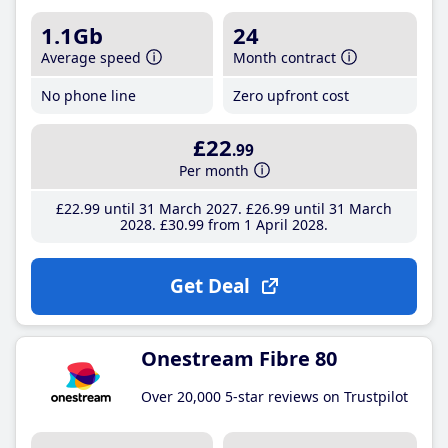
1.1Gb
24
Average speed
Month contract
No phone line
Zero upfront cost
£22
.99
Per month
£22
.99
until 31 March 2027
£26
.99
until 31 March
2028
£30
.99
from 1 April 2028
Get Deal
Onestream Fibre 80
Over 20,000 5-star reviews on Trustpilot