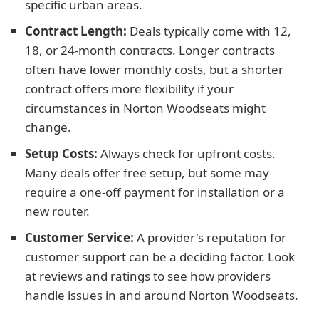
specific urban areas.
Contract Length:
Deals typically come with 12,
18, or 24-month contracts. Longer contracts
often have lower monthly costs, but a shorter
contract offers more flexibility if your
circumstances in Norton Woodseats might
change.
Setup Costs:
Always check for upfront costs.
Many deals offer free setup, but some may
require a one-off payment for installation or a
new router.
Customer Service:
A provider's reputation for
customer support can be a deciding factor. Look
at reviews and ratings to see how providers
handle issues in and around Norton Woodseats.