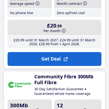
Average speed
Month contract
No phone line
Zero upfront cost
£20
.99
Per month
£20
.99
until 31 March 2027
£24
.99
until 31 March
2028
£28
.99
from 1 April 2028
Get Deal
Community Fibre 300Mb
Full Fibre
30 Day Satisfaction Guarantee
Guaranteed whole home coverage
300Mb
12