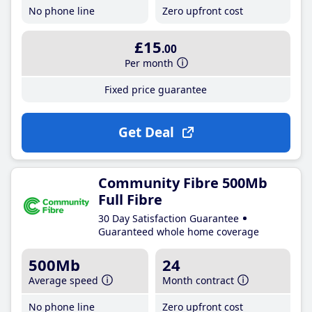
No phone line
Zero upfront cost
£15
.00
Per month
Fixed price guarantee
Get Deal
Community Fibre 500Mb
Full Fibre
30 Day Satisfaction Guarantee
Guaranteed whole home coverage
500Mb
24
Average speed
Month contract
No phone line
Zero upfront cost