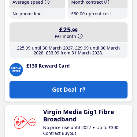
Average speed
Month contract
No phone line
£30
.00
upfront cost
£25
.99
Per month
£25
.99
until 30 March 2027
£29
.99
until 30 March
2028
£33
.99
from 31 March 2028
£130 Reward Card
Get Deal
Virgin Media Gig1 Fibre
Broadband
No price rise until 2027
Up to £300
Contract Buyout