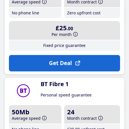
Average speed
Month contract
No phone line
Zero upfront cost
£25
.00
Per month
Fixed price guarantee
Get Deal
BT Fibre 1
Personal speed guarantee
50Mb
24
Average speed
Month contract