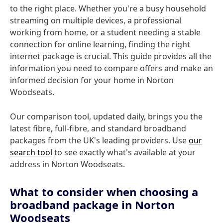
to the right place. Whether you're a busy household
streaming on multiple devices, a professional
working from home, or a student needing a stable
connection for online learning, finding the right
internet package is crucial. This guide provides all the
information you need to compare offers and make an
informed decision for your home in Norton
Woodseats.
Our comparison tool, updated daily, brings you the
latest fibre, full-fibre, and standard broadband
packages from the UK's leading providers. Use
our
search tool
to see exactly what's available at your
address in Norton Woodseats.
What to consider when choosing a
broadband package in Norton
Woodseats