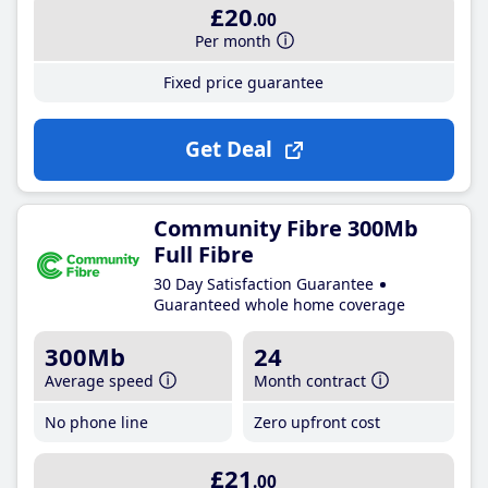
£20
.00
Per month
Fixed price guarantee
Get Deal
Community Fibre 300Mb
Full Fibre
30 Day Satisfaction Guarantee
Guaranteed whole home coverage
300Mb
24
Average speed
Month contract
No phone line
Zero upfront cost
£21
.00