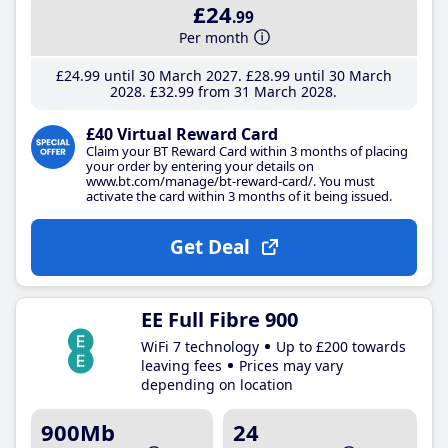
£24
.99
Per month
£24
.99
until 30 March 2027
£28
.99
until 30 March
2028
£32
.99
from 31 March 2028
£40 Virtual Reward Card
Claim your BT Reward Card within 3 months of placing
your order by entering your details on
www.bt.com/manage/bt-reward-card/. You must
activate the card within 3 months of it being issued.
Get Deal
EE Full Fibre 900
WiFi 7 technology
Up to £200 towards
leaving fees
Prices may vary
depending on location
900Mb
24