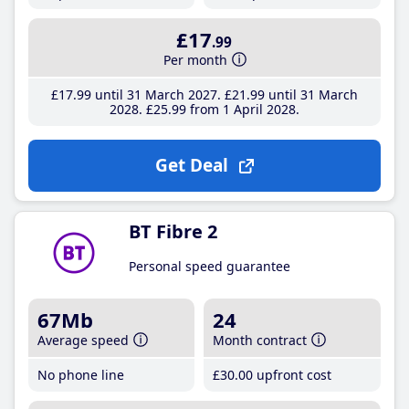
£17
.99
Per month
£17
.99
until 31 March 2027
£21
.99
until 31 March
2028
£25
.99
from 1 April 2028
Get Deal
BT Fibre 2
Personal speed guarantee
67Mb
24
Average speed
Month contract
No phone line
£30
.00
upfront cost