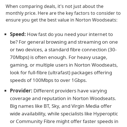
When comparing deals, it's not just about the
monthly price. Here are the key factors to consider to
ensure you get the best value in Norton Woodseats:
Speed:
How fast do you need your internet to
be? For general browsing and streaming on one
or two devices, a standard fibre connection (30-
70Mbps) is often enough. For heavy usage,
gaming, or multiple users in Norton Woodseats,
look for full-fibre (ultrafast) packages offering
speeds of 100Mbps to over 1Gbps.
Provider:
Different providers have varying
coverage and reputation in Norton Woodseats.
Big names like BT, Sky, and Virgin Media offer
wide availability, while specialists like Hyperoptic
or Community Fibre might offer faster speeds in