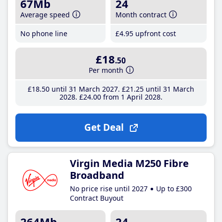
67Mb
24
Average speed
Month contract
No phone line
£4
.95
upfront cost
£18
.50
Per month
£18
.50
until 31 March 2027
£21
.25
until 31 March
2028
£24
.00
from 1 April 2028
Get Deal
Virgin Media M250 Fibre
Broadband
No price rise until 2027
Up to £300
Contract Buyout
264Mb
24