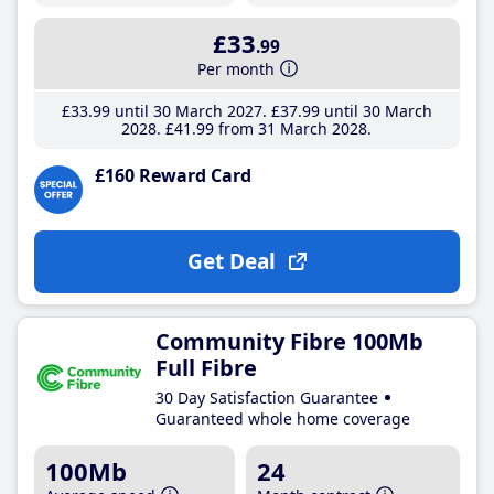
£33
.99
Per month
£33
.99
until 30 March 2027
£37
.99
until 30 March
2028
£41
.99
from 31 March 2028
£160 Reward Card
Get Deal
Community Fibre 100Mb
Full Fibre
30 Day Satisfaction Guarantee
Guaranteed whole home coverage
100Mb
24