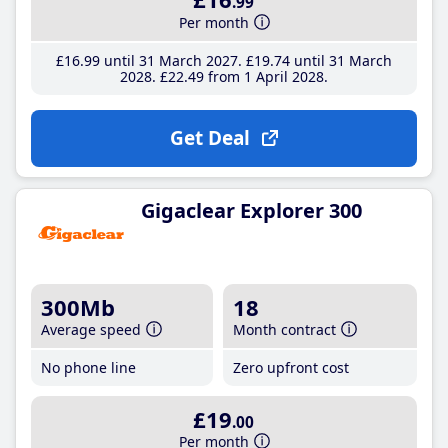
.99
Per month
£16
.99
until 31 March 2027
£19
.74
until 31 March
2028
£22
.49
from 1 April 2028
Get Deal
Gigaclear Explorer 300
300Mb
18
Average speed
Month contract
No phone line
Zero upfront cost
£19
.00
Per month