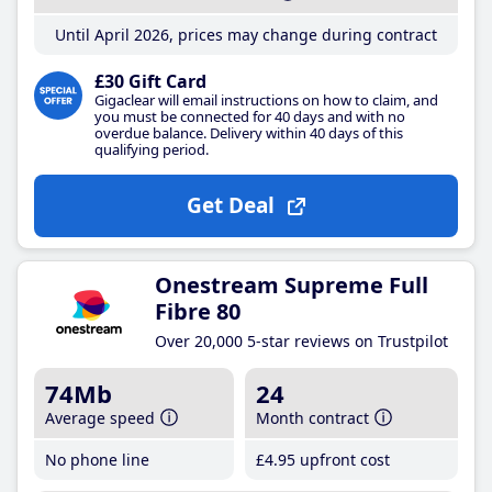
Until April 2026, prices may change during contract
£30 Gift Card
Gigaclear will email instructions on how to claim, and
you must be connected for 40 days and with no
overdue balance. Delivery within 40 days of this
qualifying period.
Get Deal
Onestream Supreme Full
Fibre 80
Over 20,000 5-star reviews on Trustpilot
74Mb
24
Average speed
Month contract
No phone line
£4
.95
upfront cost