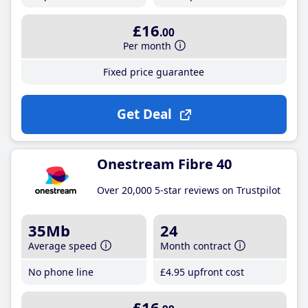
£16
.00
Per month
Fixed price guarantee
Get Deal
Onestream Fibre 40
Over 20,000 5-star reviews on Trustpilot
35Mb
24
Average speed
Month contract
No phone line
£4
.95
upfront cost
£16