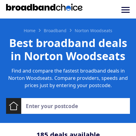
Home
Broadband
Norton Woodseats
Best broadband deals
in Norton Woodseats
Find and compare the fastest broadband deals in
Norton Woodseats. Compare providers, speeds and
prices just by entering your postcode.
185
deals available