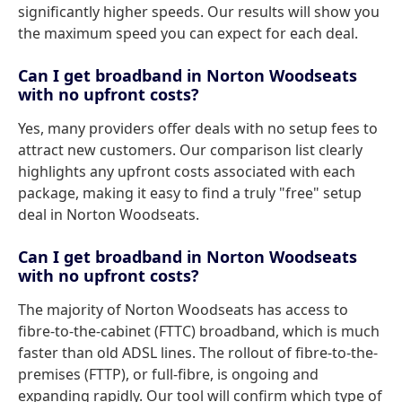
significantly higher speeds. Our results will show you
the maximum speed you can expect for each deal.
Can I get broadband in Norton Woodseats
with no upfront costs?
Yes, many providers offer deals with no setup fees to
attract new customers. Our comparison list clearly
highlights any upfront costs associated with each
package, making it easy to find a truly "free" setup
deal in Norton Woodseats.
Can I get broadband in Norton Woodseats
with no upfront costs?
The majority of Norton Woodseats has access to
fibre-to-the-cabinet (FTTC) broadband, which is much
faster than old ADSL lines. The rollout of fibre-to-the-
premises (FTTP), or full-fibre, is ongoing and
expanding rapidly. Our tool will confirm which type of