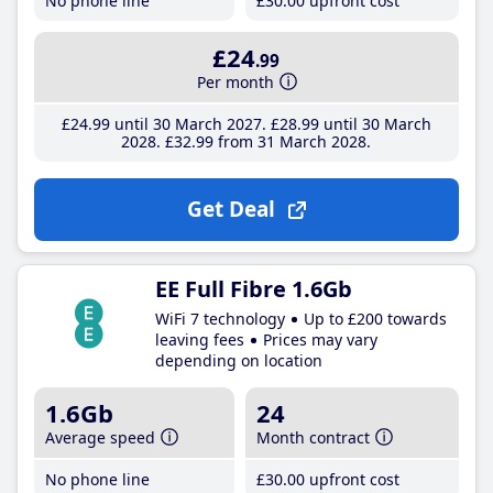
No phone line
£30
.00
upfront cost
£24
.99
Per month
£24
.99
until 30 March 2027
£28
.99
until 30 March
2028
£32
.99
from 31 March 2028
Get Deal
EE Full Fibre 1.6Gb
WiFi 7 technology
Up to £200 towards
leaving fees
Prices may vary
depending on location
1.6Gb
24
Average speed
Month contract
No phone line
£30
.00
upfront cost