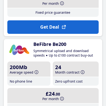
Per month
Fixed price guarantee
Get Deal
BeFibre Be200
Symmetrical upload and download
speeds
Up to £100 contract buy-out
200Mb
24
Average speed
Month contract
No phone line
Zero upfront cost
£24
.00
Per month