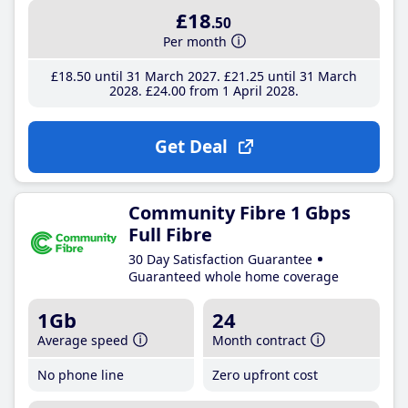
£18
.50
Per month
£18
.50
until 31 March 2027
£21
.25
until 31 March
2028
£24
.00
from 1 April 2028
Get Deal
Community Fibre 1 Gbps
Full Fibre
30 Day Satisfaction Guarantee
Guaranteed whole home coverage
1Gb
24
Average speed
Month contract
No phone line
Zero upfront cost