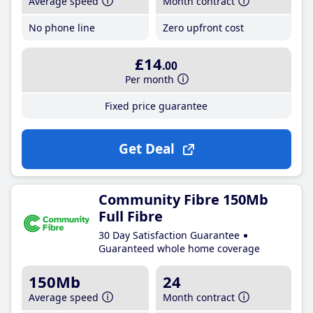
Average speed
Month contract
No phone line
Zero upfront cost
£14
.00
Per month
Fixed price guarantee
Get Deal
Community Fibre 150Mb
Full Fibre
30 Day Satisfaction Guarantee
Guaranteed whole home coverage
150Mb
24
Average speed
Month contract