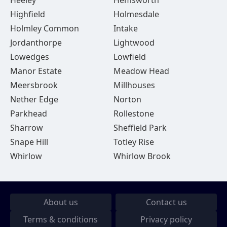
Heeley
Hemsworth
Highfield
Holmesdale
Holmley Common
Intake
Jordanthorpe
Lightwood
Lowedges
Lowfield
Manor Estate
Meadow Head
Meersbrook
Millhouses
Nether Edge
Norton
Parkhead
Rollestone
Sharrow
Sheffield Park
Snape Hill
Totley Rise
Whirlow
Whirlow Brook
About us
Contact us
Terms & conditions
Privacy policy