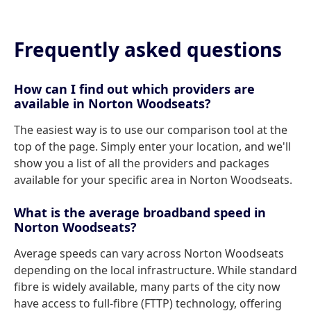
Frequently asked questions
How can I find out which providers are
available in Norton Woodseats?
The easiest way is to use our comparison tool at the
top of the page. Simply enter your location, and we'll
show you a list of all the providers and packages
available for your specific area in Norton Woodseats.
What is the average broadband speed in
Norton Woodseats?
Average speeds can vary across Norton Woodseats
depending on the local infrastructure. While standard
fibre is widely available, many parts of the city now
have access to full-fibre (FTTP) technology, offering