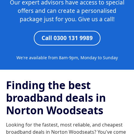
Our expert advisors have access to special
offers and can create a personalised
package just for you. Give us a call!
Call 0300 131 9989
We're available from 8am-9pm, Monday to Sunday
Finding the best
broadband deals in
Norton Woodseats
Looking for the fastest, most reliable, and cheapest
broadband deals in Norton Woodseats? You've come