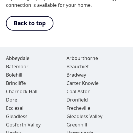
connection is available for your home.
Back to top
Abbeydale
Arbourthorne
Batemoor
Beauchief
Bolehill
Bradway
Brincliffe
Carter Knowle
Charnock Hall
Coal Aston
Dore
Dronfield
Ecclesall
Frecheville
Gleadless
Gleadless Valley
Gosforth Valley
Greenhill