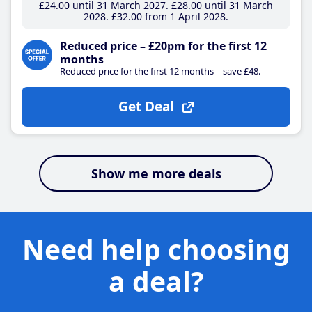
£24
.00
until 31 March 2027
£28
.00
until 31 March
2028
£32
.00
from 1 April 2028
Reduced price – £20pm for the first 12
months
Reduced price for the first 12 months – save £48.
Get Deal
Show me more deals
Need help choosing
a deal?