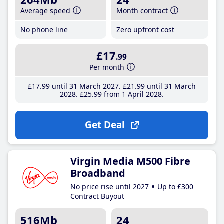
Average speed
Month contract
No phone line
Zero upfront cost
£17
.99
Per month
£17
.99
until 31 March 2027
£21
.99
until 31 March
2028
£25
.99
from 1 April 2028
Get Deal
Virgin Media M500 Fibre
Broadband
No price rise until 2027
Up to £300
Contract Buyout
516Mb
24