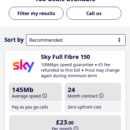
Call us
Sort by
Sky Full Fibre 150
100Mbps speed guarantee
£5 fee
refunded to first bill
Price may change
again during minimum term
145Mb
24
Average speed
Month contract
Pay as you go calls
Zero upfront cost
£23
.00
Per month