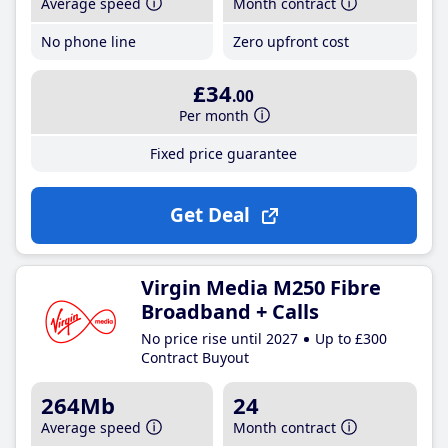
Average speed
Month contract
No phone line
Zero upfront cost
£34
.00
Per month
Fixed price guarantee
Get Deal
Virgin Media M250 Fibre
Broadband + Calls
No price rise until 2027
Up to £300
Contract Buyout
264Mb
24
Average speed
Month contract