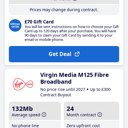
Prices may change during contract.
£70 Gift Card
You will be sent instructions on how to choose your Gift
Card up to 120 days after your purchase. You will have
90 days to claim your Gift Card by sending it to your
email or mobile phone.
Get Deal
Virgin Media M125 Fibre
Broadband
No price rise until 2027
Up to £300
Contract Buyout
132Mb
24
Average speed
Month contract
No phone line
Zero upfront cost