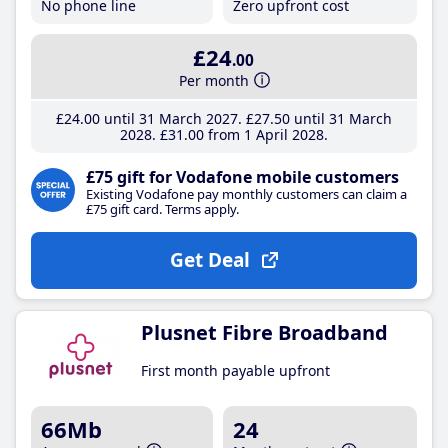
No phone line
Zero upfront cost
£24
.00
Per month
£24
.00
until 31 March 2027
£27
.50
until 31 March
2028
£31
.00
from 1 April 2028
£75 gift for Vodafone mobile customers
Existing Vodafone pay monthly customers can claim a
£75 gift card. Terms apply.
Get Deal
Plusnet Fibre Broadband
First month payable upfront
66Mb
24