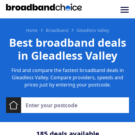
Home
Broadband
Gleadless Valley
Best broadband deals
in Gleadless Valley
Find and compare the fastest broadband deals in
Gleadless Valley. Compare providers, speeds and
prices just by entering your postcode.
185
deals available