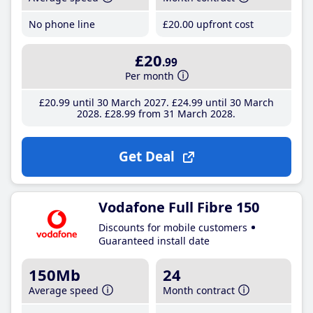
No phone line
£20
.00
upfront cost
£20
.99
Per month
£20
.99
until 30 March 2027
£24
.99
until 30 March
2028
£28
.99
from 31 March 2028
Get Deal
Vodafone Full Fibre 150
Discounts for mobile customers
Guaranteed install date
150Mb
24
Average speed
Month contract