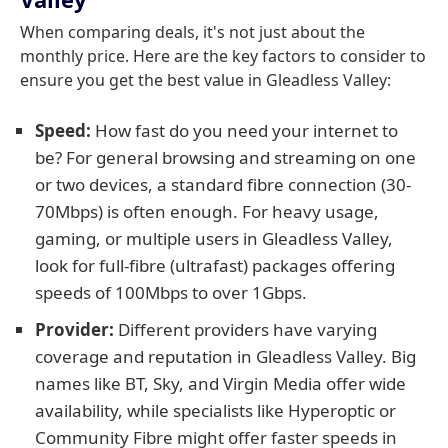
When comparing deals, it's not just about the
monthly price. Here are the key factors to consider to
ensure you get the best value in Gleadless Valley:
Speed:
How fast do you need your internet to
be? For general browsing and streaming on one
or two devices, a standard fibre connection (30-
70Mbps) is often enough. For heavy usage,
gaming, or multiple users in Gleadless Valley,
look for full-fibre (ultrafast) packages offering
speeds of 100Mbps to over 1Gbps.
Provider:
Different providers have varying
coverage and reputation in Gleadless Valley. Big
names like BT, Sky, and Virgin Media offer wide
availability, while specialists like Hyperoptic or
Community Fibre might offer faster speeds in