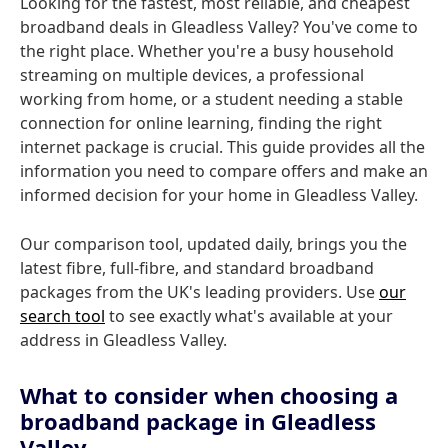
Looking for the fastest, most reliable, and cheapest
broadband deals in Gleadless Valley? You've come to
the right place. Whether you're a busy household
streaming on multiple devices, a professional
working from home, or a student needing a stable
connection for online learning, finding the right
internet package is crucial. This guide provides all the
information you need to compare offers and make an
informed decision for your home in Gleadless Valley.
Our comparison tool, updated daily, brings you the
latest fibre, full-fibre, and standard broadband
packages from the UK's leading providers. Use
our
search tool
to see exactly what's available at your
address in Gleadless Valley.
What to consider when choosing a
broadband package in Gleadless
Valley