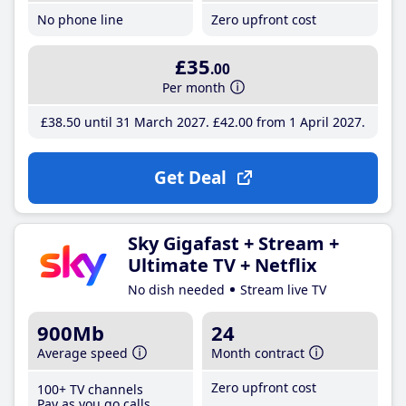
No phone line
Zero upfront cost
£35
.00
Per month
£38
.50
until 31 March 2027
£42
.00
from 1 April 2027
Get Deal
Sky Gigafast + Stream +
Ultimate TV + Netflix
No dish needed
Stream live TV
900Mb
24
Average speed
Month contract
Zero upfront cost
100+ TV channels
Pay as you go calls