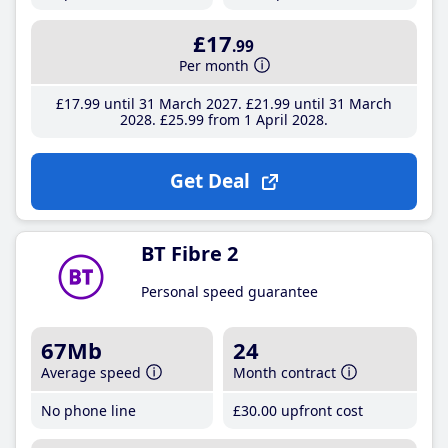
£17
.99
Per month
£17
.99
until 31 March 2027
£21
.99
until 31 March
2028
£25
.99
from 1 April 2028
Get Deal
BT Fibre 2
Personal speed guarantee
67Mb
24
Average speed
Month contract
No phone line
£30
.00
upfront cost