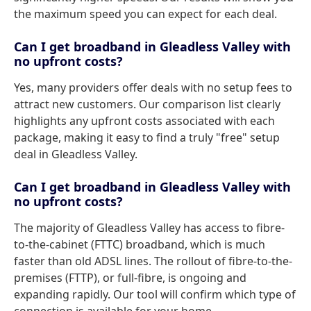
the maximum speed you can expect for each deal.
Can I get broadband in Gleadless Valley with
no upfront costs?
Yes, many providers offer deals with no setup fees to
attract new customers. Our comparison list clearly
highlights any upfront costs associated with each
package, making it easy to find a truly "free" setup
deal in Gleadless Valley.
Can I get broadband in Gleadless Valley with
no upfront costs?
The majority of Gleadless Valley has access to fibre-
to-the-cabinet (FTTC) broadband, which is much
faster than old ADSL lines. The rollout of fibre-to-the-
premises (FTTP), or full-fibre, is ongoing and
expanding rapidly. Our tool will confirm which type of