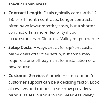
specific urban areas.
Contract Length:
Deals typically come with 12,
18, or 24-month contracts. Longer contracts
often have lower monthly costs, but a shorter
contract offers more flexibility if your
circumstances in Gleadless Valley might change.
Setup Costs:
Always check for upfront costs.
Many deals offer free setup, but some may
require a one-off payment for installation or a
new router.
Customer Service:
A provider's reputation for
customer support can be a deciding factor. Look
at reviews and ratings to see how providers
handle issues in and around Gleadless Valley.