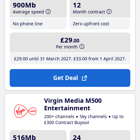
900Mb
12
Average speed
Month contract
No phone line
Zero upfront cost
£29
.00
Per month
£29
.00
until 31 March 2027
£33
.00
from 1 April 2027
Get Deal
Virgin Media M500
Entertainment
200+ channels
Sky channels
Up to
£300 Contract Buyout
516Mb
24