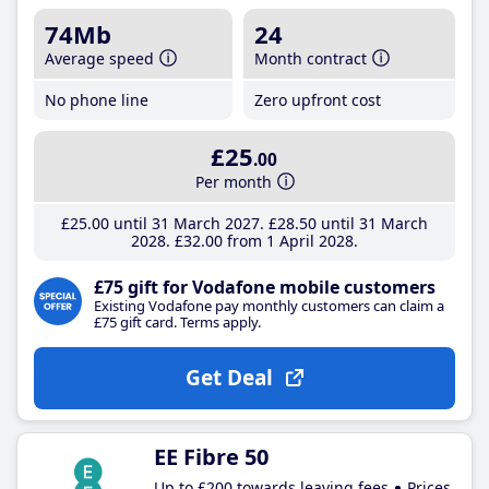
74Mb
24
Average speed
Month contract
No phone line
Zero upfront cost
£25
.00
Per month
£25
.00
until 31 March 2027
£28
.50
until 31 March
2028
£32
.00
from 1 April 2028
£75 gift for Vodafone mobile customers
Existing Vodafone pay monthly customers can claim a
£75 gift card. Terms apply.
Get Deal
EE Fibre 50
Up to £200 towards leaving fees
Prices