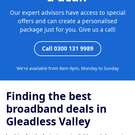
Our expert advisors have access to special
offers and can create a personalised
package just for you. Give us a call!
Call 0300 131 9989
We're available from 8am-9pm, Monday to Sunday
Finding the best
broadband deals in
Gleadless Valley