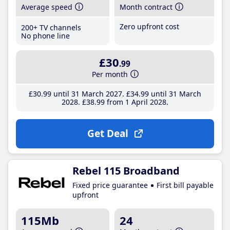
Average speed
Month contract
Zero upfront cost
200+ TV channels
No phone line
£30
.99
Per month
£30
.99
until 31 March 2027
£34
.99
until 31 March
2028
£38
.99
from 1 April 2028
Get Deal
Rebel 115 Broadband
Fixed price guarantee
First bill payable
upfront
115Mb
24