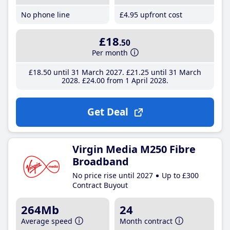
No phone line
£4
.95
upfront cost
£18
.50
Per month
£18
.50
until 31 March 2027
£21
.25
until 31 March
2028
£24
.00
from 1 April 2028
Get Deal
Virgin Media M250 Fibre
Broadband
No price rise until 2027
Up to £300
Contract Buyout
264Mb
24
Average speed
Month contract