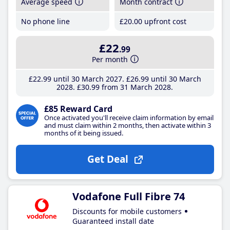
Average speed
Month contract
No phone line
£20
.00
upfront cost
£22
.99
Per month
£22
.99
until 30 March 2027
£26
.99
until 30 March
2028
£30
.99
from 31 March 2028
£85 Reward Card
Once activated you'll receive claim information by email
and must claim within 2 months, then activate within 3
months of it being issued.
Get Deal
Vodafone Full Fibre 74
Discounts for mobile customers
Guaranteed install date