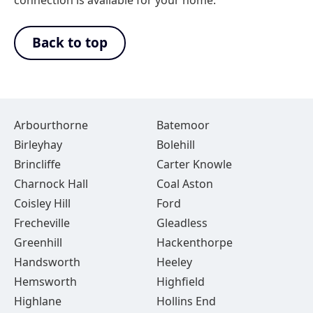
connection is available for your home.
Back to top
Arbourthorne
Batemoor
Birleyhay
Bolehill
Brincliffe
Carter Knowle
Charnock Hall
Coal Aston
Coisley Hill
Ford
Frecheville
Gleadless
Greenhill
Hackenthorpe
Handsworth
Heeley
Hemsworth
Highfield
Highlane
Hollins End