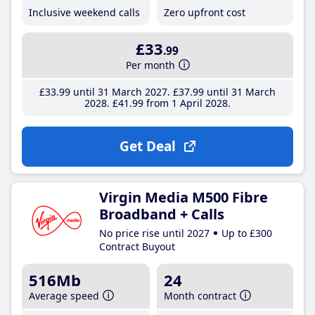
Inclusive weekend calls
Zero upfront cost
£33
.99
Per month
£33
.99
until 31 March 2027
£37
.99
until 31 March
2028
£41
.99
from 1 April 2028
Get Deal
Virgin Media M500 Fibre
Broadband + Calls
No price rise until 2027
Up to £300
Contract Buyout
516Mb
24
Average speed
Month contract