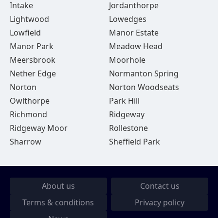
Intake
Jordanthorpe
Lightwood
Lowedges
Lowfield
Manor Estate
Manor Park
Meadow Head
Meersbrook
Moorhole
Nether Edge
Normanton Spring
Norton
Norton Woodseats
Owlthorpe
Park Hill
Richmond
Ridgeway
Ridgeway Moor
Rollestone
Sharrow
Sheffield Park
About us
Contact us
Terms & conditions
Privacy policy