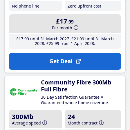
No phone line
Zero upfront cost
£17
.99
Per month
£17
.99
until 31 March 2027
£21
.99
until 31 March
2028
£25
.99
from 1 April 2028
Get Deal
Community Fibre 300Mb
Full Fibre
30 Day Satisfaction Guarantee
Guaranteed whole home coverage
300Mb
24
Average speed
Month contract