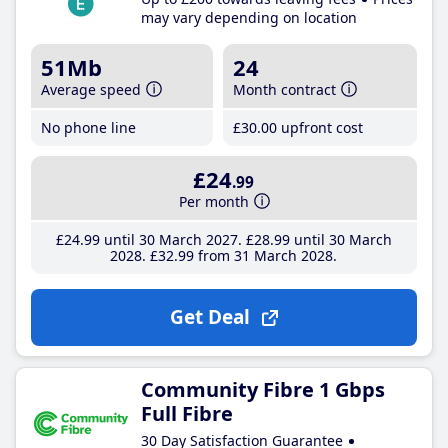
may vary depending on location
51Mb
24
Average speed
Month contract
No phone line
£30
.00
upfront cost
£24
.99
Per month
£24
.99
until 30 March 2027
£28
.99
until 30 March
2028
£32
.99
from 31 March 2028
Get Deal
Community Fibre 1 Gbps
Full Fibre
30 Day Satisfaction Guarantee