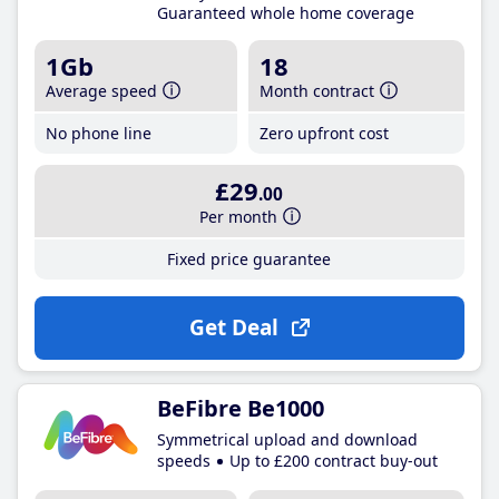
Guaranteed whole home coverage
1Gb
18
Average speed
Month contract
No phone line
Zero upfront cost
£29
.00
Per month
Fixed price guarantee
Get Deal
BeFibre Be1000
Symmetrical upload and download
speeds
Up to £200 contract buy-out