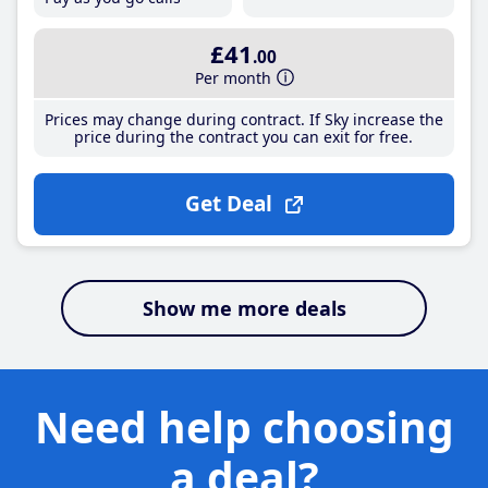
£41
.00
Per month
Prices may change during contract. If Sky increase the
price during the contract you can exit for free.
Get Deal
Show me more deals
Need help choosing
a deal?