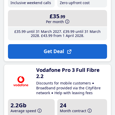
Inclusive weekend calls
Zero upfront cost
£35
.99
Per month
£35
.99
until 31 March 2027
£39
.99
until 31 March
2028
£43
.99
from 1 April 2028
Get Deal
Vodafone Pro 3 Full Fibre
2.2
Discounts for mobile customers
Broadband provided via the CityFibre
network
Help with leaving fees
2.2Gb
24
Average speed
Month contract