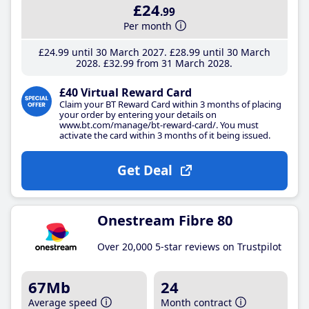
£24
.99
Per month
£24
.99
until 30 March 2027
£28
.99
until 30 March
2028
£32
.99
from 31 March 2028
£40 Virtual Reward Card
Claim your BT Reward Card within 3 months of placing
your order by entering your details on
www.bt.com/manage/bt-reward-card/. You must
activate the card within 3 months of it being issued.
Get Deal
Onestream Fibre 80
Over 20,000 5-star reviews on Trustpilot
67Mb
24
Average speed
Month contract