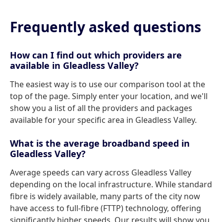
Frequently asked questions
How can I find out which providers are
available in Gleadless Valley?
The easiest way is to use our comparison tool at the
top of the page. Simply enter your location, and we'll
show you a list of all the providers and packages
available for your specific area in Gleadless Valley.
What is the average broadband speed in
Gleadless Valley?
Average speeds can vary across Gleadless Valley
depending on the local infrastructure. While standard
fibre is widely available, many parts of the city now
have access to full-fibre (FTTP) technology, offering
significantly higher speeds. Our results will show you