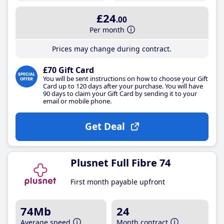
£24
.00
Per month
Prices may change during contract.
£70 Gift Card
You will be sent instructions on how to choose your Gift
Card up to 120 days after your purchase. You will have
90 days to claim your Gift Card by sending it to your
email or mobile phone.
Get Deal
Plusnet Full Fibre 74
First month payable upfront
74Mb
24
Average speed
Month contract