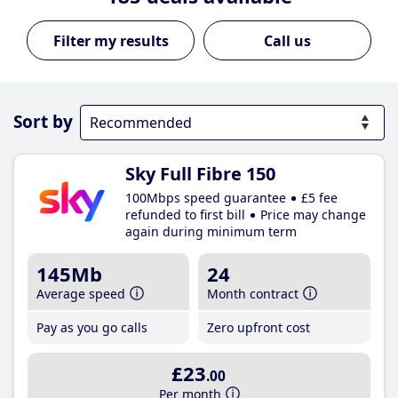
Call us
Sort by
Sky Full Fibre 150
100Mbps speed guarantee
£5 fee
refunded to first bill
Price may change
again during minimum term
145Mb
24
Average speed
Month contract
Pay as you go calls
Zero upfront cost
£23
.00
Per month