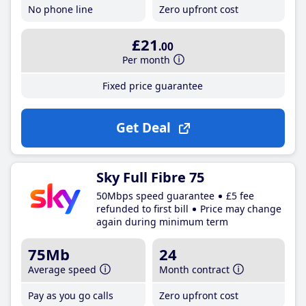
No phone line
Zero upfront cost
£21
.00
Per month
Fixed price guarantee
Get Deal
Sky Full Fibre 75
50Mbps speed guarantee
£5 fee
refunded to first bill
Price may change
again during minimum term
75Mb
24
Average speed
Month contract
Pay as you go calls
Zero upfront cost