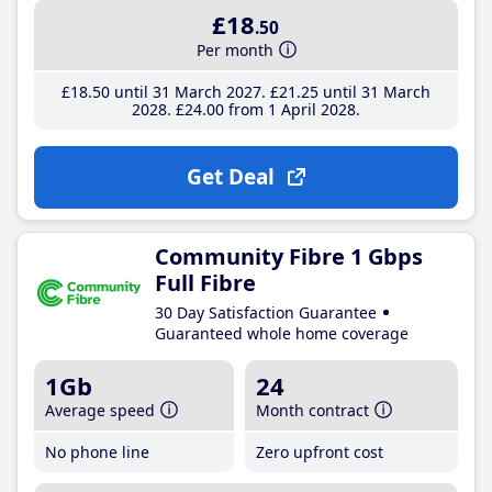
£18
.50
Per month
£18
.50
until 31 March 2027
£21
.25
until 31 March
2028
£24
.00
from 1 April 2028
Get Deal
Community Fibre 1 Gbps
Full Fibre
30 Day Satisfaction Guarantee
Guaranteed whole home coverage
1Gb
24
Average speed
Month contract
No phone line
Zero upfront cost