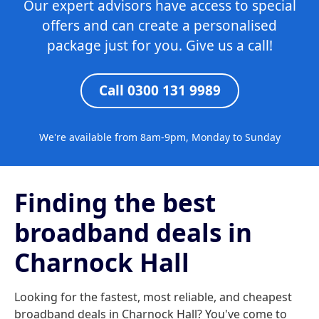
Our expert advisors have access to special
offers and can create a personalised
package just for you. Give us a call!
Call 0300 131 9989
We're available from 8am-9pm, Monday to Sunday
Finding the best
broadband deals in
Charnock Hall
Looking for the fastest, most reliable, and cheapest
broadband deals in Charnock Hall? You've come to