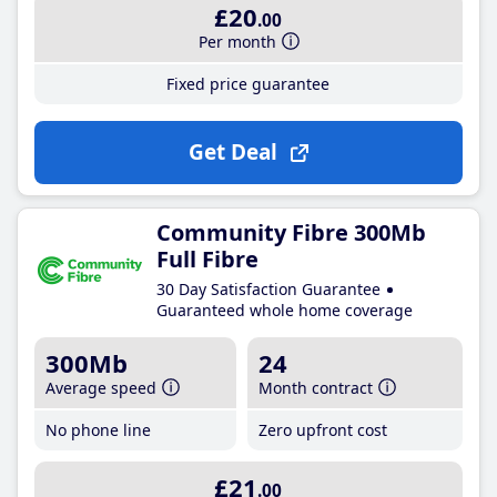
£20
.00
Per month
Fixed price guarantee
Get Deal
Community Fibre 300Mb
Full Fibre
30 Day Satisfaction Guarantee
Guaranteed whole home coverage
300Mb
24
Average speed
Month contract
No phone line
Zero upfront cost
£21
.00