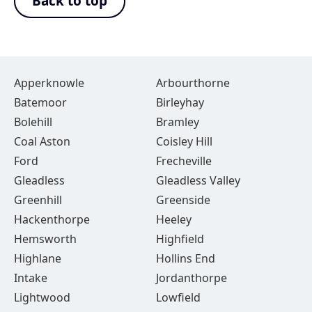
Back to top
Apperknowle
Arbourthorne
Batemoor
Birleyhay
Bolehill
Bramley
Coal Aston
Coisley Hill
Ford
Frecheville
Gleadless
Gleadless Valley
Greenhill
Greenside
Hackenthorpe
Heeley
Hemsworth
Highfield
Highlane
Hollins End
Intake
Jordanthorpe
Lightwood
Lowfield