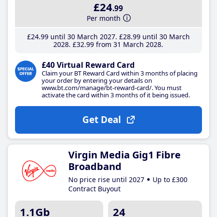
£24
.99
Per month
£24
.99
until 30 March 2027
£28
.99
until 30 March
2028
£32
.99
from 31 March 2028
£40 Virtual Reward Card
Claim your BT Reward Card within 3 months of placing
your order by entering your details on
www.bt.com/manage/bt-reward-card/. You must
activate the card within 3 months of it being issued.
Get Deal
Virgin Media Gig1 Fibre
Broadband
No price rise until 2027
Up to £300
Contract Buyout
1.1Gb
24