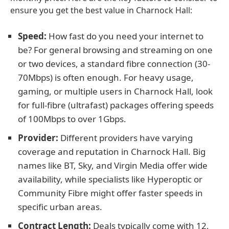
ensure you get the best value in Charnock Hall:
Speed:
How fast do you need your internet to
be? For general browsing and streaming on one
or two devices, a standard fibre connection (30-
70Mbps) is often enough. For heavy usage,
gaming, or multiple users in Charnock Hall, look
for full-fibre (ultrafast) packages offering speeds
of 100Mbps to over 1Gbps.
Provider:
Different providers have varying
coverage and reputation in Charnock Hall. Big
names like BT, Sky, and Virgin Media offer wide
availability, while specialists like Hyperoptic or
Community Fibre might offer faster speeds in
specific urban areas.
Contract Length:
Deals typically come with 12,