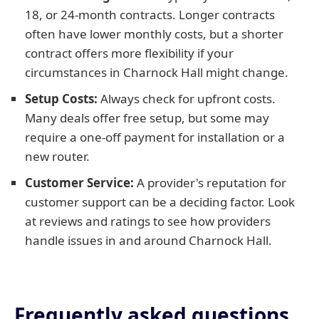
18, or 24-month contracts. Longer contracts
often have lower monthly costs, but a shorter
contract offers more flexibility if your
circumstances in Charnock Hall might change.
Setup Costs:
Always check for upfront costs.
Many deals offer free setup, but some may
require a one-off payment for installation or a
new router.
Customer Service:
A provider's reputation for
customer support can be a deciding factor. Look
at reviews and ratings to see how providers
handle issues in and around Charnock Hall.
Frequently asked questions