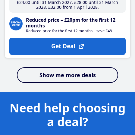
£24
.00
until 31 March 2027
£28
.00
until 31 March
2028
£32
.00
from 1 April 2028
Reduced price – £20pm for the first 12
months
Reduced price for the first 12 months – save £48.
Get Deal
Show me more deals
Need help choosing
a deal?