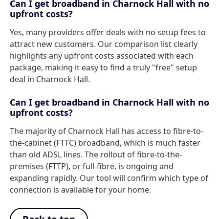
Can I get broadband in Charnock Hall with no
upfront costs?
Yes, many providers offer deals with no setup fees to
attract new customers. Our comparison list clearly
highlights any upfront costs associated with each
package, making it easy to find a truly "free" setup
deal in Charnock Hall.
Can I get broadband in Charnock Hall with no
upfront costs?
The majority of Charnock Hall has access to fibre-to-
the-cabinet (FTTC) broadband, which is much faster
than old ADSL lines. The rollout of fibre-to-the-
premises (FTTP), or full-fibre, is ongoing and
expanding rapidly. Our tool will confirm which type of
connection is available for your home.