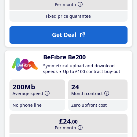
Per month
Fixed price guarantee
Get Deal
BeFibre Be200
Symmetrical upload and download
speeds
Up to £100 contract buy-out
200Mb
24
Average speed
Month contract
No phone line
Zero upfront cost
£24
.00
Per month