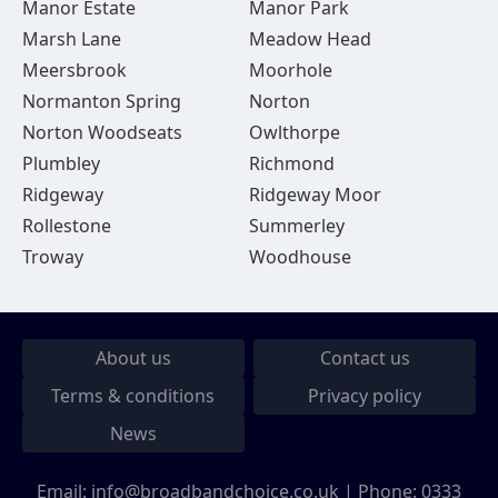
Manor Estate
Manor Park
Marsh Lane
Meadow Head
Meersbrook
Moorhole
Normanton Spring
Norton
Norton Woodseats
Owlthorpe
Plumbley
Richmond
Ridgeway
Ridgeway Moor
Rollestone
Summerley
Troway
Woodhouse
About us
Contact us
Terms & conditions
Privacy policy
News
Email:
info@broadbandchoice.co.uk
| Phone:
0333