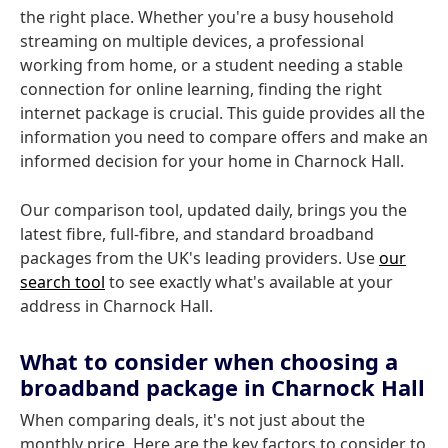
the right place. Whether you're a busy household
streaming on multiple devices, a professional
working from home, or a student needing a stable
connection for online learning, finding the right
internet package is crucial. This guide provides all the
information you need to compare offers and make an
informed decision for your home in Charnock Hall.
Our comparison tool, updated daily, brings you the
latest fibre, full-fibre, and standard broadband
packages from the UK's leading providers. Use
our
search tool
to see exactly what's available at your
address in Charnock Hall.
What to consider when choosing a
broadband package in Charnock Hall
When comparing deals, it's not just about the
monthly price. Here are the key factors to consider to