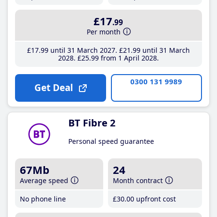
£17
.99
Per month
£17
.99
until 31 March 2027
£21
.99
until 31 March
2028
£25
.99
from 1 April 2028
0300 131 9989
Get Deal
BT Fibre 2
Personal speed guarantee
67Mb
24
Average speed
Month contract
No phone line
£30
.00
upfront cost