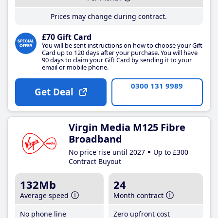
Prices may change during contract.
£70 Gift Card
You will be sent instructions on how to choose your Gift
Card up to 120 days after your purchase. You will have
90 days to claim your Gift Card by sending it to your
email or mobile phone.
0300 131 9989
Get Deal
Virgin Media M125 Fibre
Broadband
No price rise until 2027
Up to £300
Contract Buyout
132Mb
24
Average speed
Month contract
No phone line
Zero upfront cost