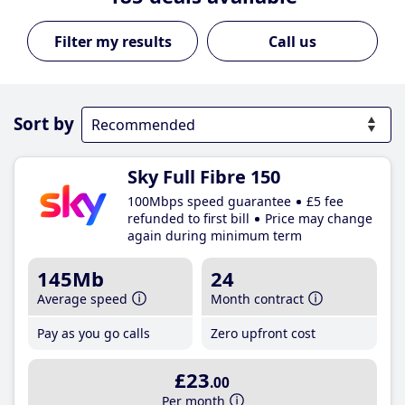
Call us
Sort by
Sky Full Fibre 150
100Mbps speed guarantee
£5 fee
refunded to first bill
Price may change
again during minimum term
145Mb
24
Average speed
Month contract
Pay as you go calls
Zero upfront cost
£23
.00
Per month