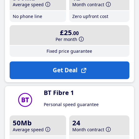
Average speed
Month contract
No phone line
Zero upfront cost
£25
.00
Per month
Fixed price guarantee
Get Deal
BT Fibre 1
Personal speed guarantee
50Mb
24
Average speed
Month contract