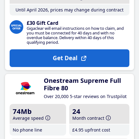
Until April 2026, prices may change during contract
£30 Gift Card
Gigaclear will email instructions on how to claim, and
you must be connected for 40 days and with no
overdue balance. Delivery within 40 days of this
qualifying period.
Get Deal
Onestream Supreme Full
Fibre 80
Over 20,000 5-star reviews on Trustpilot
74Mb
24
Average speed
Month contract
No phone line
£4
.95
upfront cost