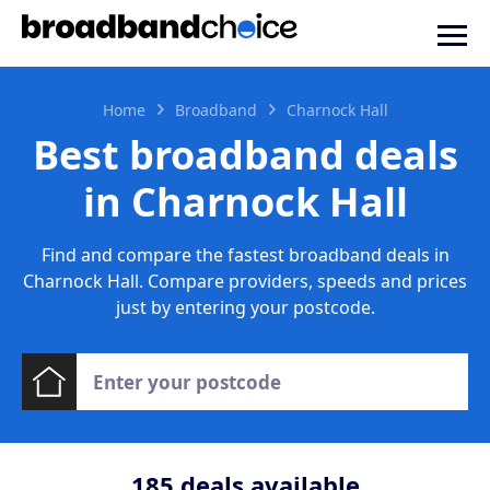
Home
Broadband
Charnock Hall
Best broadband deals
in Charnock Hall
Find and compare the fastest broadband deals in
Charnock Hall. Compare providers, speeds and prices
just by entering your postcode.
185
deals available