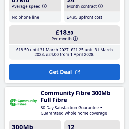
Average speed
Month contract
No phone line
£4
.95
upfront cost
£18
.50
Per month
£18
.50
until 31 March 2027
£21
.25
until 31 March
2028
£24
.00
from 1 April 2028
Get Deal
Community Fibre 300Mb
Full Fibre
30 Day Satisfaction Guarantee
Guaranteed whole home coverage
300Mb
12