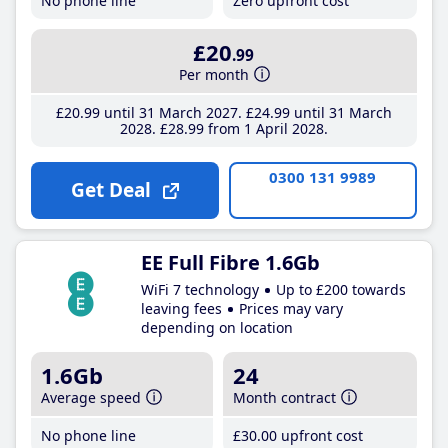
No phone line
Zero upfront cost
£20
.99
Per month
£20
.99
until 31 March 2027
£24
.99
until 31 March
2028
£28
.99
from 1 April 2028
0300 131 9989
Get Deal
EE Full Fibre 1.6Gb
WiFi 7 technology
Up to £200 towards
leaving fees
Prices may vary
depending on location
1.6Gb
24
Average speed
Month contract
No phone line
£30
.00
upfront cost