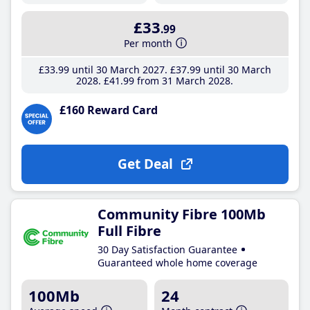
£33
.99
Per month
£33
.99
until 30 March 2027
£37
.99
until 30 March
2028
£41
.99
from 31 March 2028
£160 Reward Card
Get Deal
Community Fibre 100Mb
Full Fibre
30 Day Satisfaction Guarantee
Guaranteed whole home coverage
100Mb
24