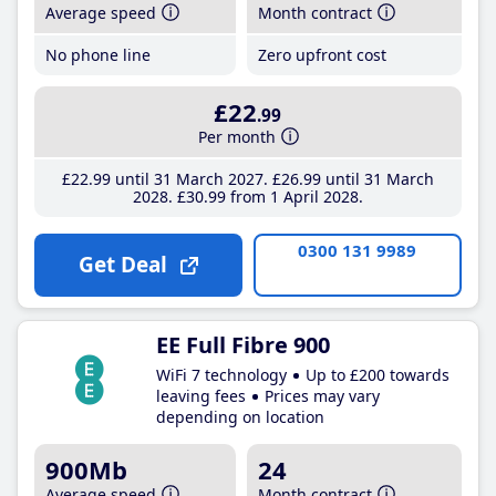
Average speed
Month contract
No phone line
Zero upfront cost
£22
.99
Per month
£22
.99
until 31 March 2027
£26
.99
until 31 March
2028
£30
.99
from 1 April 2028
0300 131 9989
Get Deal
EE Full Fibre 900
WiFi 7 technology
Up to £200 towards
leaving fees
Prices may vary
depending on location
900Mb
24
Average speed
Month contract