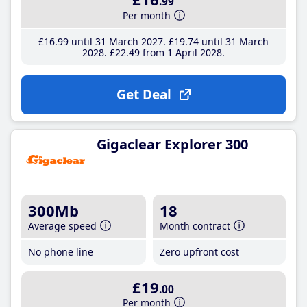
.99
Per month
£16
.99
until 31 March 2027
£19
.74
until 31 March
2028
£22
.49
from 1 April 2028
Get Deal
Gigaclear Explorer 300
300Mb
18
Average speed
Month contract
No phone line
Zero upfront cost
£19
.00
Per month