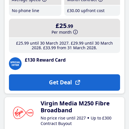
No phone line
£30
.00
upfront cost
£25
.99
Per month
£25
.99
until 30 March 2027
£29
.99
until 30 March
2028
£33
.99
from 31 March 2028
£130 Reward Card
Get Deal
Virgin Media M250 Fibre
Broadband
No price rise until 2027
Up to £300
Contract Buyout