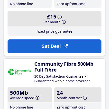
No phone line
Zero upfront cost
£15
.00
Per month
Fixed price guarantee
Get Deal
Community Fibre 500Mb
Full Fibre
30 Day Satisfaction Guarantee
Guaranteed whole home coverage
500Mb
24
Average speed
Month contract
No phone line
Zero upfront cost