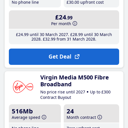
No phone line
£30
.00
upfront cost
£24
.99
Per month
£24
.99
until 30 March 2027
£28
.99
until 30 March
2028
£32
.99
from 31 March 2028
Get Deal
Virgin Media M500 Fibre
Broadband
No price rise until 2027
Up to £300
Contract Buyout
516Mb
24
Average speed
Month contract