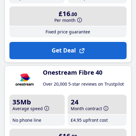
£16
.00
Per month
Fixed price guarantee
Get Deal
Onestream Fibre 40
Over 20,000 5-star reviews on Trustpilot
35Mb
24
Average speed
Month contract
No phone line
£4
.95
upfront cost
£16