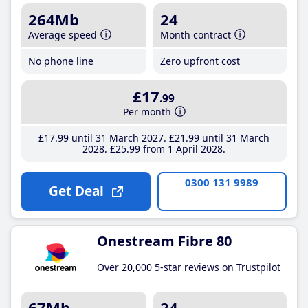
264Mb
24
Average speed
Month contract
No phone line
Zero upfront cost
£17
.99
Per month
£17
.99
until 31 March 2027
£21
.99
until 31 March
2028
£25
.99
from 1 April 2028
0300 131 9989
Get Deal
Onestream Fibre 80
Over 20,000 5-star reviews on Trustpilot
67Mb
24