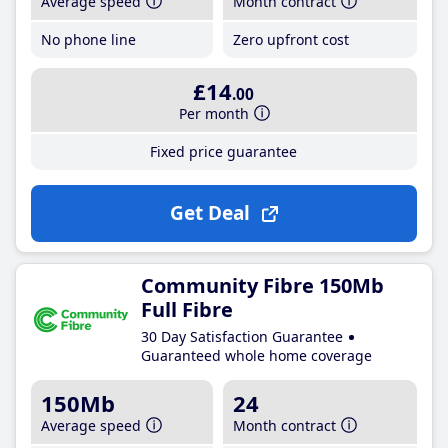
Average speed
Month contract
No phone line
Zero upfront cost
£14
.00
Per month
Fixed price guarantee
Get Deal
Community Fibre 150Mb
Full Fibre
30 Day Satisfaction Guarantee
Guaranteed whole home coverage
150Mb
24
Average speed
Month contract