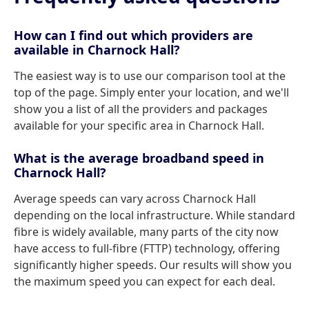
How can I find out which providers are
available in Charnock Hall?
The easiest way is to use our comparison tool at the
top of the page. Simply enter your location, and we'll
show you a list of all the providers and packages
available for your specific area in Charnock Hall.
What is the average broadband speed in
Charnock Hall?
Average speeds can vary across Charnock Hall
depending on the local infrastructure. While standard
fibre is widely available, many parts of the city now
have access to full-fibre (FTTP) technology, offering
significantly higher speeds. Our results will show you
the maximum speed you can expect for each deal.