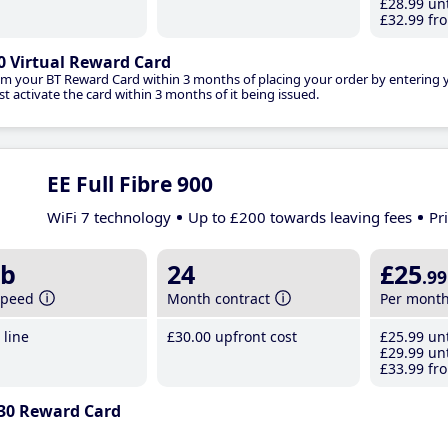
£28
.99
unt
£32
.99
fro
0 Virtual Reward Card
im your BT Reward Card within 3 months of placing your order by entering
t activate the card within 3 months of it being issued.
EE Full Fibre 900
WiFi 7 technology
Up to £200 towards leaving fees
Pr
b
24
£25
.99
speed
Month contract
Per mont
line
£30
.00
upfront cost
£25
.99
unt
£29
.99
unt
£33
.99
fro
30 Reward Card