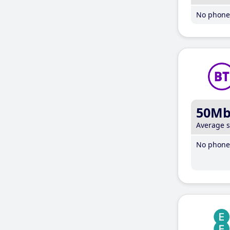
No phone 
50M
Average 
No phone 