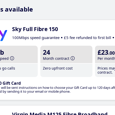
s available
Sky Full Fibre 150
100Mbps speed guarantee
£5 fee refunded to first bill
b
24
£23
.00
speed
Month contract
Per mont
 go calls
Zero upfront cost
Prices ma
contract.
0 Gift Card
 will be sent instructions on how to choose your Gift Card up to 120 days aft
d by sending it to your email or mobile phone.
Virgin Media M125 Fibre Broadband