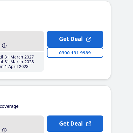
Get Deal
h
0300 131 9989
il 31 March 2027
il 31 March 2028
m 1 April 2028
coverage
Get Deal
h