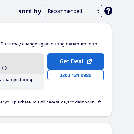
sort by
Price may change again during minimum term
Get Deal
h
0300 131 9989
y change during
er your purchase. You will have 90 days to claim your Gift