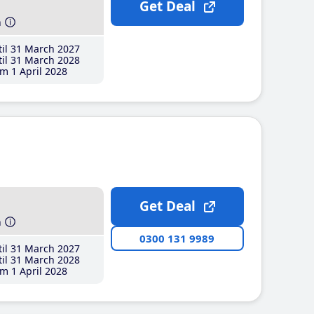
Get Deal
h
il 31 March 2027
il 31 March 2028
m 1 April 2028
Get Deal
h
0300 131 9989
il 31 March 2027
il 31 March 2028
m 1 April 2028