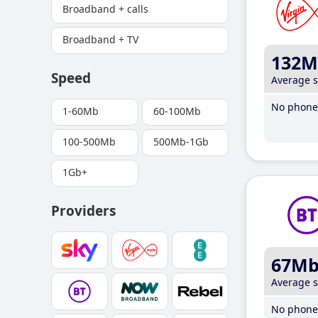
Broadband + calls
Broadband + TV
132M
Speed
Average 
No phone 
1-60Mb
60-100Mb
100-500Mb
500Mb-1Gb
1Gb+
Providers
67M
Average 
No phone 