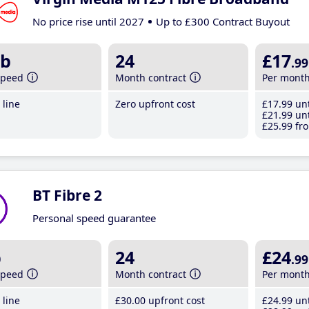
No price rise until 2027
Up to £300 Contract Buyout
b
24
£17
.99
speed
Month contract
Per mont
line
Zero upfront cost
£17
.99
unt
£21
.99
unt
£25
.99
fro
BT Fibre 2
Personal speed guarantee
b
24
£24
.99
speed
Month contract
Per mont
line
£30
.00
upfront cost
£24
.99
unt