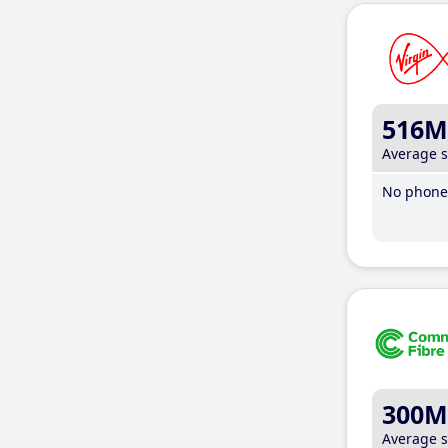
516M
Average 
No phone 
300M
Average 