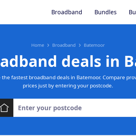
Broadband
Bundles
Bu
Home
Broadband
Batemoor
oadband deals in 
 the fastest broadband deals in Batemoor. Compare prov
prices just by entering your postcode.