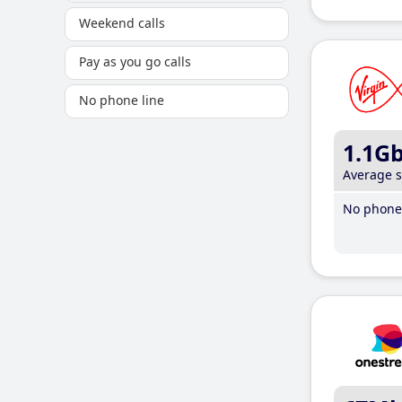
Weekend calls
Pay as you go calls
No phone line
1.1G
Average 
No phone 