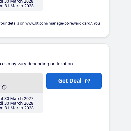
il 30 March 2028
m 31 March 2028
 your details on www.bt.com/manage/bt-reward-card/. You
ices may vary depending on location
Get Deal
h
il 30 March 2027
il 30 March 2028
m 31 March 2028