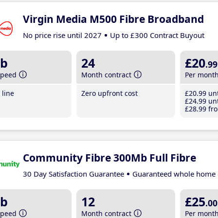
Virgin Media M500 Fibre Broadband
No price rise until 2027
Up to £300 Contract Buyout
b
24
£20
.99
speed
Month contract
Per mont
line
Zero upfront cost
£20
.99
unt
£24
.99
unt
£28
.99
fro
Community Fibre 300Mb Full Fibre
30 Day Satisfaction Guarantee
Guaranteed whole home 
b
12
£25
.00
speed
Month contract
Per mont