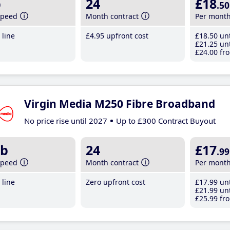
b
24
£18
.50
speed
Month contract
Per mont
line
£4
.95
upfront cost
£18
.50
unt
£21
.25
unt
£24
.00
fro
Virgin Media M250 Fibre Broadband
No price rise until 2027
Up to £300 Contract Buyout
b
24
£17
.99
speed
Month contract
Per mont
line
Zero upfront cost
£17
.99
unt
£21
.99
unt
£25
.99
fro