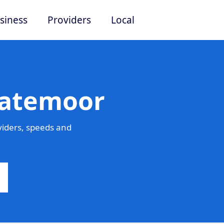
siness
Providers
Local
Batemoor
iders, speeds and