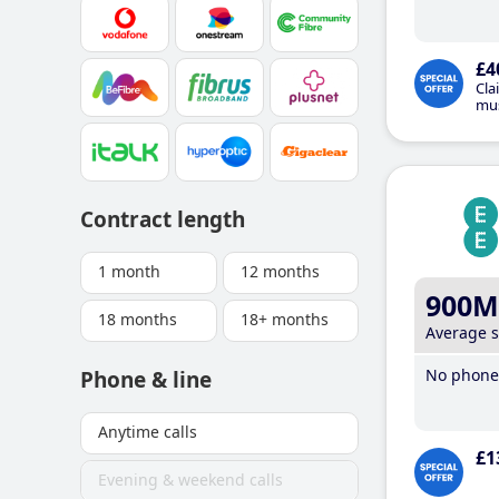
£4
Cla
mus
Contract length
1 month
12 months
900M
18 months
18+ months
Average 
No phone 
Phone & line
Anytime calls
£1
Evening & weekend calls