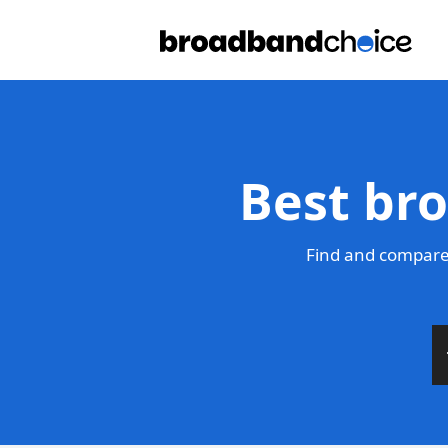
Best br
Find and compare