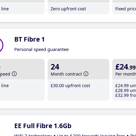
line
Zero upfront cost
Fixed pri
BT Fibre 1
Personal speed guarantee
b
24
£24
.99
speed
Month contract
Per mont
line
£30
.00
upfront cost
£24
.99
unt
£28
.99
unt
£32
.99
fro
EE Full Fibre 1.6Gb
WiFi 7 technology
Up to £200 towards leaving fees
Pr