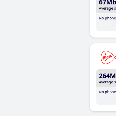
67M
Average 
No phone 
264M
Average 
No phone 