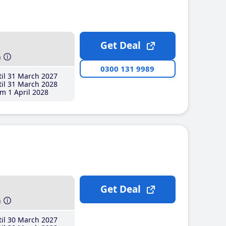
Get Deal
h
0300 131 9989
il 31 March 2027
il 31 March 2028
m 1 April 2028
Get Deal
h
il 30 March 2027