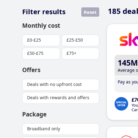
185
deal
Filter results
Reset
Monthly cost
£0-£25
£25-£50
£50-£75
£75+
145M
Offers
Average 
Pay as you
Deals with no upfront cost
Deals with rewards and offers
£7
You
Car
Package
Broadband only