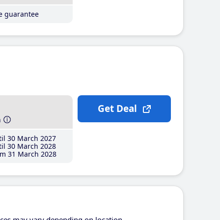
ce guarantee
Get Deal
h
il 30 March 2027
il 30 March 2028
m 31 March 2028
ices may vary depending on location