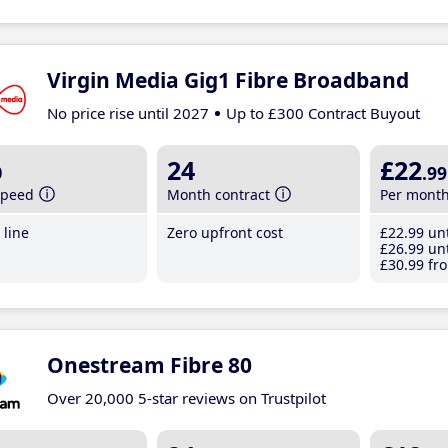
Virgin Media Gig1 Fibre Broadband
No price rise until 2027
Up to £300 Contract Buyout
b
24
£22
.99
speed
Month contract
Per mont
line
Zero upfront cost
£22
.99
unt
£26
.99
unt
£30
.99
fro
Onestream Fibre 80
Over 20,000 5-star reviews on Trustpilot