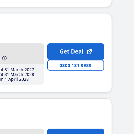
Get Deal
h
0300 131 9989
il 31 March 2027
il 31 March 2028
m 1 April 2028